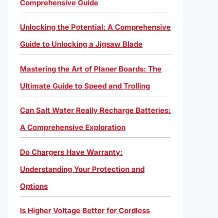
Comprehensive Guide
Unlocking the Potential: A Comprehensive
Guide to Unlocking a Jigsaw Blade
Mastering the Art of Planer Boards: The
Ultimate Guide to Speed and Trolling
Can Salt Water Really Recharge Batteries:
A Comprehensive Exploration
Do Chargers Have Warranty:
Understanding Your Protection and
Options
Is Higher Voltage Better for Cordless