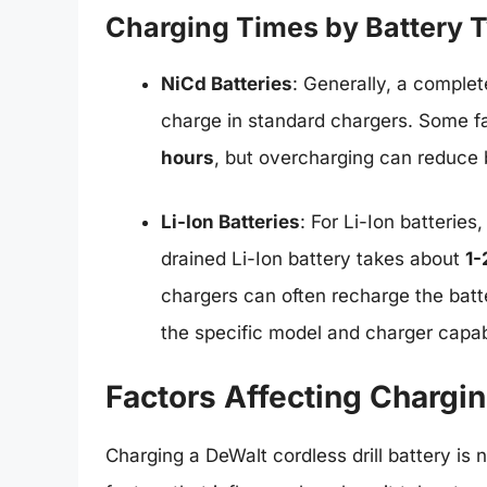
Charging Times by Battery 
NiCd Batteries
: Generally, a complet
charge in standard chargers. Some fa
hours
, but overcharging can reduce b
Li-Ion Batteries
: For Li-Ion batteries
drained Li-Ion battery takes about
1-
chargers can often recharge the batt
the specific model and charger capabi
Factors Affecting Chargi
Charging a DeWalt cordless drill battery is n