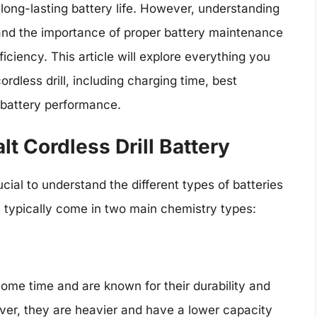
 long-lasting battery life. However, understanding
 and the importance of proper battery maintenance
ficiency. This article will explore everything you
dless drill, including charging time, best
g battery performance.
t Cordless Drill Battery
rucial to understand the different types of batteries
es typically come in two main chemistry types:
ome time and are known for their durability and
ever, they are heavier and have a lower capacity