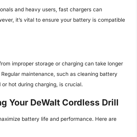
ionals and heavy users, fast chargers can
ver, it’s vital to ensure your battery is compatible
 from improper storage or charging can take longer
. Regular maintenance, such as cleaning battery
or hot during charging, is crucial.
ng Your DeWalt Cordless Drill
aximize battery life and performance. Here are