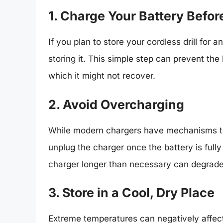
1. Charge Your Battery Befor
If you plan to store your cordless drill for 
storing it. This simple step can prevent the 
which it might not recover.
2. Avoid Overcharging
While modern chargers have mechanisms to p
unplug the charger once the battery is full
charger longer than necessary can degrade
3. Store in a Cool, Dry Place
Extreme temperatures can negatively affect b