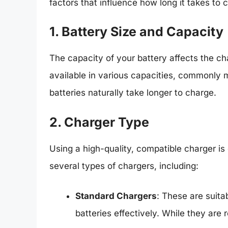
factors that influence how long it takes to 
1. Battery Size and Capacity
The capacity of your battery affects the cha
available in various capacities, commonly
batteries naturally take longer to charge.
2. Charger Type
Using a high-quality, compatible charger is 
several types of chargers, including:
Standard Chargers
: These are suit
batteries effectively. While they are 