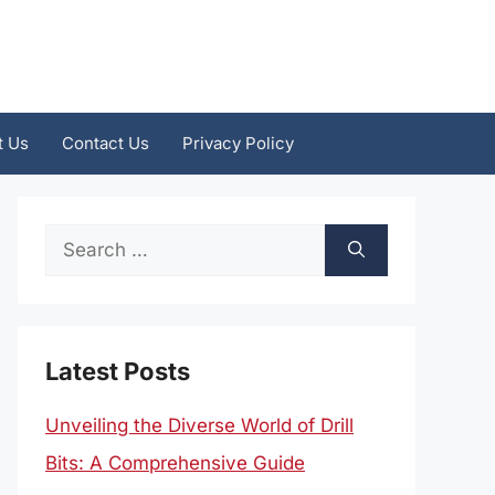
t Us
Contact Us
Privacy Policy
Search
for:
Latest Posts
Unveiling the Diverse World of Drill
Bits: A Comprehensive Guide