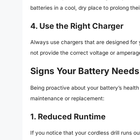
batteries in a cool, dry place to prolong thei
4. Use the Right Charger
Always use chargers that are designed for 
not provide the correct voltage or amperag
Signs Your Battery Needs
Being proactive about your battery’s healt
maintenance or replacement:
1. Reduced Runtime
If you notice that your cordless drill runs ou