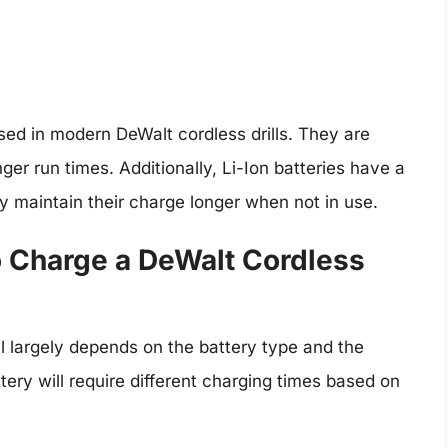
ed in modern DeWalt cordless drills. They are
nger run times. Additionally, Li-Ion batteries have a
y maintain their charge longer when not in use.
 Charge a DeWalt Cordless
ll largely depends on the battery type and the
ttery will require different charging times based on