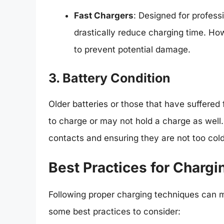
Fast Chargers
: Designed for profess
drastically reduce charging time. Howe
to prevent potential damage.
3. Battery Condition
Older batteries or those that have suffered
to charge or may not hold a charge as well
contacts and ensuring they are not too cold 
Best Practices for Chargi
Following proper charging techniques can m
some best practices to consider: