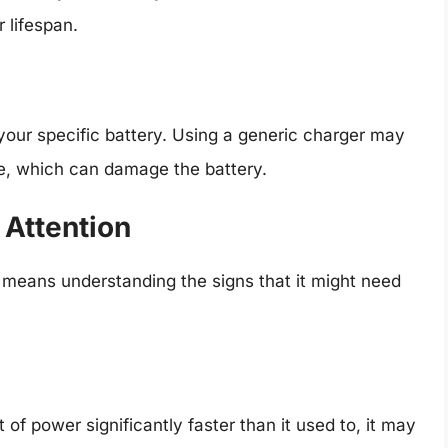
r lifespan.
your specific battery. Using a generic charger may
e, which can damage the battery.
 Attention
h means understanding the signs that it might need
t of power significantly faster than it used to, it may