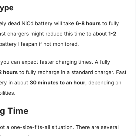
Type
ely dead NiCd battery will take
6-8 hours
to fully
st chargers might reduce this time to about
1-2
attery lifespan if not monitored.
, you can expect faster charging times. A fully
2 hours
to fully recharge in a standard charger. Fast
ery in about
30 minutes to an hour
, depending on
lities.
ng Time
ot a one-size-fits-all situation. There are several