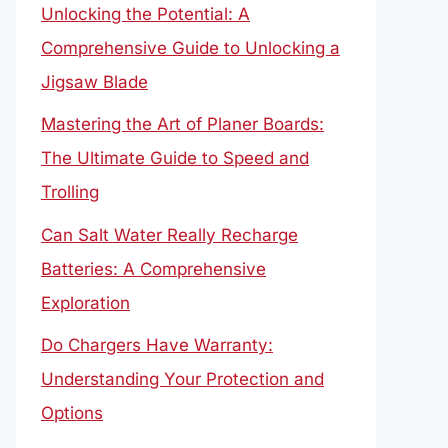
Unlocking the Potential: A
Comprehensive Guide to Unlocking a
Jigsaw Blade
Mastering the Art of Planer Boards:
The Ultimate Guide to Speed and
Trolling
Can Salt Water Really Recharge
Batteries: A Comprehensive
Exploration
Do Chargers Have Warranty:
Understanding Your Protection and
Options