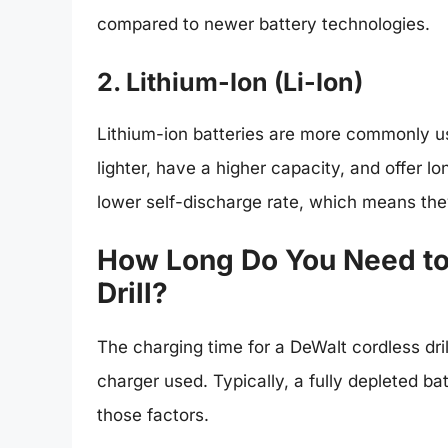
compared to newer battery technologies.
2. Lithium-Ion (Li-Ion)
Lithium-ion batteries are more commonly us
lighter, have a higher capacity, and offer lo
lower self-discharge rate, which means the
How Long Do You Need to
Drill?
The charging time for a DeWalt cordless dri
charger used. Typically, a fully depleted ba
those factors.