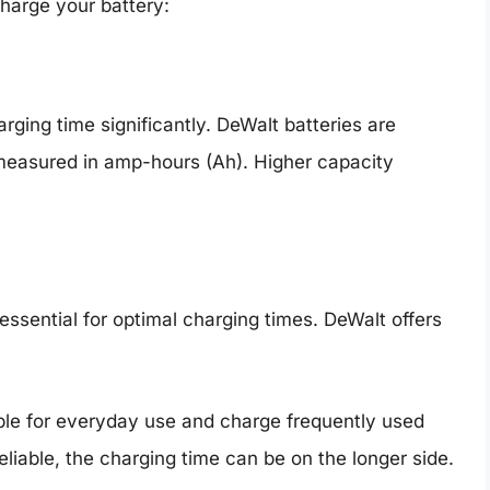
charge your battery:
rging time significantly. DeWalt batteries are
 measured in amp-hours (Ah). Higher capacity
essential for optimal charging times. DeWalt offers
able for everyday use and charge frequently used
reliable, the charging time can be on the longer side.