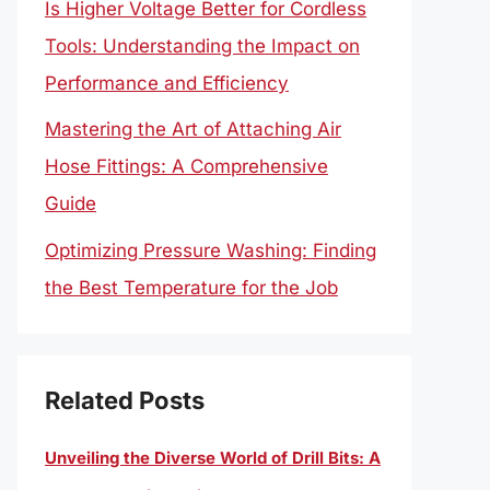
Is Higher Voltage Better for Cordless
Tools: Understanding the Impact on
Performance and Efficiency
Mastering the Art of Attaching Air
Hose Fittings: A Comprehensive
Guide
Optimizing Pressure Washing: Finding
the Best Temperature for the Job
Related Posts
Unveiling the Diverse World of Drill Bits: A