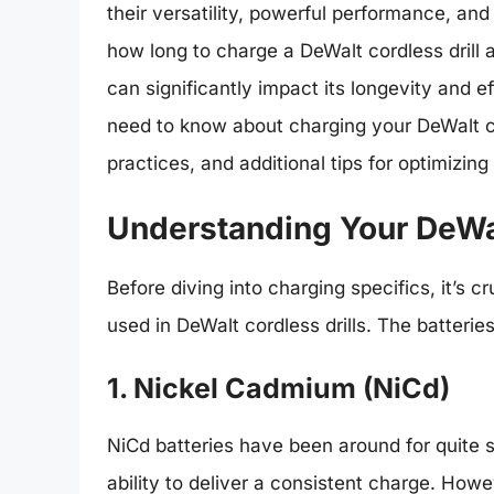
their versatility, powerful performance, and
how long to charge a DeWalt cordless drill
can significantly impact its longevity and ef
need to know about charging your DeWalt cor
practices, and additional tips for optimizin
Understanding Your DeWal
Before diving into charging specifics, it’s c
used in DeWalt cordless drills. The batteri
1. Nickel Cadmium (NiCd)
NiCd batteries have been around for quite s
ability to deliver a consistent charge. How