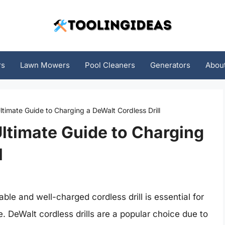
rs
Lawn Mowers
Pool Cleaners
Generators
Abou
ltimate Guide to Charging a DeWalt Cordless Drill
Ultimate Guide to Charging
l
ble and well-charged cordless drill is essential for
. DeWalt cordless drills are a popular choice due to