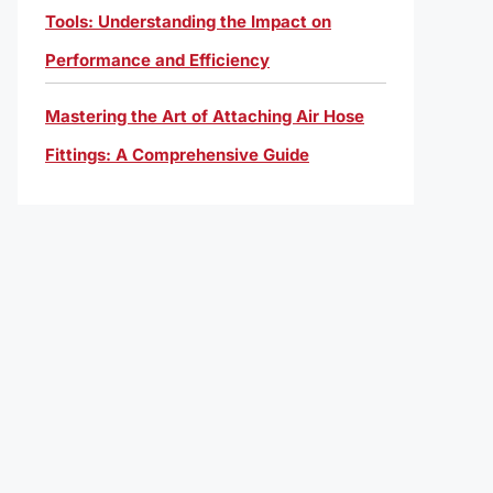
Tools: Understanding the Impact on
Performance and Efficiency
Mastering the Art of Attaching Air Hose
Fittings: A Comprehensive Guide