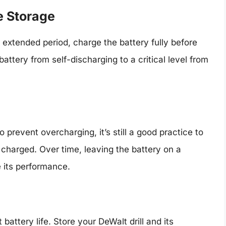
e Storage
an extended period, charge the battery fully before
battery from self-discharging to a critical level from
revent overcharging, it’s still a good practice to
y charged. Over time, leaving the battery on a
 its performance.
attery life. Store your DeWalt drill and its