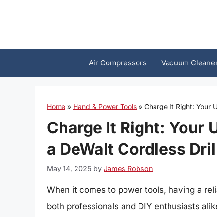
Skip
to
content
Air Compressors
Vacuum Cleane
Home
»
Hand & Power Tools
»
Charge It Right: Your U
Charge It Right: Your 
a DeWalt Cordless Dril
May 14, 2025
by
James Robson
When it comes to power tools, having a relia
both professionals and DIY enthusiasts alike