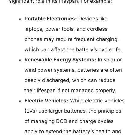
significant role in its lifespan. For example:
Portable Electronics:
Devices like
laptops, power tools, and cordless
phones may require frequent charging,
which can affect the battery’s cycle life.
Renewable Energy Systems:
In solar or
wind power systems, batteries are often
deeply discharged, which can reduce
their lifespan if not managed properly.
Electric Vehicles:
While electric vehicles
(EVs) use larger batteries, the principles
of managing DOD and charge cycles
apply to extend the battery’s health and