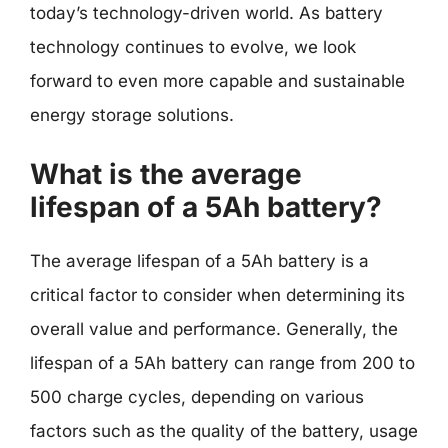
today’s technology-driven world. As battery
technology continues to evolve, we look
forward to even more capable and sustainable
energy storage solutions.
What is the average
lifespan of a 5Ah battery?
The average lifespan of a 5Ah battery is a
critical factor to consider when determining its
overall value and performance. Generally, the
lifespan of a 5Ah battery can range from 200 to
500 charge cycles, depending on various
factors such as the quality of the battery, usage