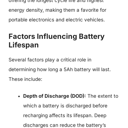
offering the longest cycle life and highest
energy density, making them a favorite for
portable electronics and electric vehicles.
Factors Influencing Battery
Lifespan
Several factors play a critical role in
determining how long a 5Ah battery will last.
These include:
Depth of Discharge (DOD):
The extent to
which a battery is discharged before
recharging affects its lifespan. Deep
discharges can reduce the battery’s