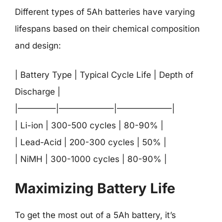
Different types of 5Ah batteries have varying
lifespans based on their chemical composition
and design:
| Battery Type | Typical Cycle Life | Depth of
Discharge |
|————–|——————–|——————–|
| Li-ion | 300-500 cycles | 80-90% |
| Lead-Acid | 200-300 cycles | 50% |
| NiMH | 300-1000 cycles | 80-90% |
Maximizing Battery Life
To get the most out of a 5Ah battery, it’s