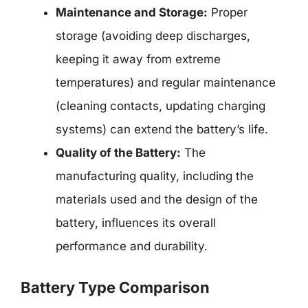
Maintenance and Storage:
Proper
storage (avoiding deep discharges,
keeping it away from extreme
temperatures) and regular maintenance
(cleaning contacts, updating charging
systems) can extend the battery’s life.
Quality of the Battery:
The
manufacturing quality, including the
materials used and the design of the
battery, influences its overall
performance and durability.
Battery Type Comparison