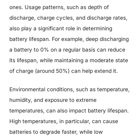
ones. Usage patterns, such as depth of
discharge, charge cycles, and discharge rates,
also play a significant role in determining
battery lifespan. For example, deep discharging
a battery to 0% on a regular basis can reduce
its lifespan, while maintaining a moderate state
of charge (around 50%) can help extend it.
Environmental conditions, such as temperature,
humidity, and exposure to extreme
temperatures, can also impact battery lifespan.
High temperatures, in particular, can cause
batteries to degrade faster, while low