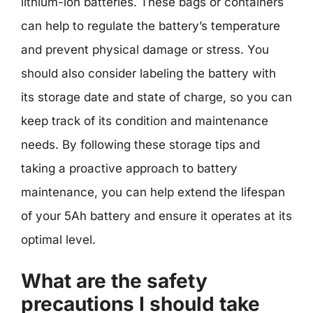
lithium-ion batteries. These bags or containers
can help to regulate the battery’s temperature
and prevent physical damage or stress. You
should also consider labeling the battery with
its storage date and state of charge, so you can
keep track of its condition and maintenance
needs. By following these storage tips and
taking a proactive approach to battery
maintenance, you can help extend the lifespan
of your 5Ah battery and ensure it operates at its
optimal level.
What are the safety
precautions I should take