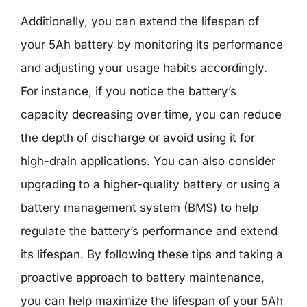
Additionally, you can extend the lifespan of
your 5Ah battery by monitoring its performance
and adjusting your usage habits accordingly.
For instance, if you notice the battery’s
capacity decreasing over time, you can reduce
the depth of discharge or avoid using it for
high-drain applications. You can also consider
upgrading to a higher-quality battery or using a
battery management system (BMS) to help
regulate the battery’s performance and extend
its lifespan. By following these tips and taking a
proactive approach to battery maintenance,
you can help maximize the lifespan of your 5Ah