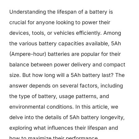
Understanding the lifespan of a battery is
crucial for anyone looking to power their
devices, tools, or vehicles efficiently. Among
the various battery capacities available, 5Ah
(Ampere-hour) batteries are popular for their
balance between power delivery and compact
size. But how long will a 5Ah battery last? The
answer depends on several factors, including
the type of battery, usage patterns, and
environmental conditions. In this article, we
delve into the details of 5Ah battery longevity,
exploring what influences their lifespan and
how to maximize their performance.