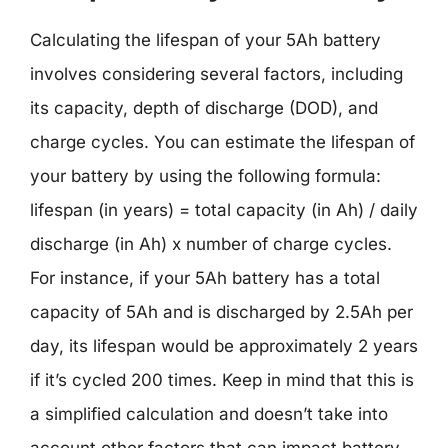
Calculating the lifespan of your 5Ah battery
involves considering several factors, including
its capacity, depth of discharge (DOD), and
charge cycles. You can estimate the lifespan of
your battery by using the following formula:
lifespan (in years) = total capacity (in Ah) / daily
discharge (in Ah) x number of charge cycles.
For instance, if your 5Ah battery has a total
capacity of 5Ah and is discharged by 2.5Ah per
day, its lifespan would be approximately 2 years
if it’s cycled 200 times. Keep in mind that this is
a simplified calculation and doesn’t take into
account other factors that can impact battery