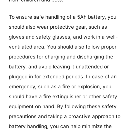
To ensure safe handling of a 5Ah battery, you
should also wear protective gear, such as
gloves and safety glasses, and work in a well-
ventilated area. You should also follow proper
procedures for charging and discharging the
battery, and avoid leaving it unattended or
plugged in for extended periods. In case of an
emergency, such as a fire or explosion, you
should have a fire extinguisher or other safety
equipment on hand. By following these safety
precautions and taking a proactive approach to
battery handling, you can help minimize the