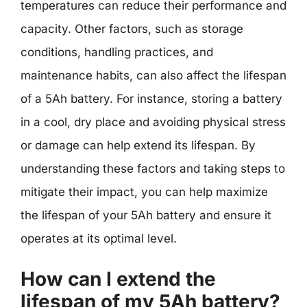
temperatures can reduce their performance and
capacity. Other factors, such as storage
conditions, handling practices, and
maintenance habits, can also affect the lifespan
of a 5Ah battery. For instance, storing a battery
in a cool, dry place and avoiding physical stress
or damage can help extend its lifespan. By
understanding these factors and taking steps to
mitigate their impact, you can help maximize
the lifespan of your 5Ah battery and ensure it
operates at its optimal level.
How can I extend the
lifespan of my 5Ah battery?