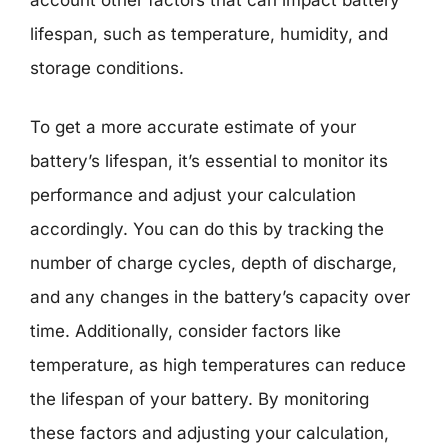
lifespan, such as temperature, humidity, and
storage conditions.
To get a more accurate estimate of your
battery’s lifespan, it’s essential to monitor its
performance and adjust your calculation
accordingly. You can do this by tracking the
number of charge cycles, depth of discharge,
and any changes in the battery’s capacity over
time. Additionally, consider factors like
temperature, as high temperatures can reduce
the lifespan of your battery. By monitoring
these factors and adjusting your calculation,