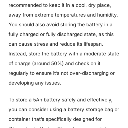
recommended to keep it in a cool, dry place,
away from extreme temperatures and humidity.
You should also avoid storing the battery in a
fully charged or fully discharged state, as this
can cause stress and reduce its lifespan.
Instead, store the battery with a moderate state
of charge (around 50%) and check on it
regularly to ensure it’s not over-discharging or
developing any issues.
To store a 5Ah battery safely and effectively,
you can consider using a battery storage bag or
container that’s specifically designed for