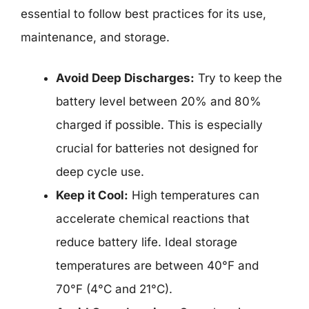
essential to follow best practices for its use,
maintenance, and storage.
Avoid Deep Discharges:
Try to keep the
battery level between 20% and 80%
charged if possible. This is especially
crucial for batteries not designed for
deep cycle use.
Keep it Cool:
High temperatures can
accelerate chemical reactions that
reduce battery life. Ideal storage
temperatures are between 40°F and
70°F (4°C and 21°C).