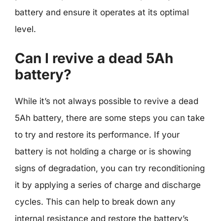
battery and ensure it operates at its optimal
level.
Can I revive a dead 5Ah
battery?
While it’s not always possible to revive a dead
5Ah battery, there are some steps you can take
to try and restore its performance. If your
battery is not holding a charge or is showing
signs of degradation, you can try reconditioning
it by applying a series of charge and discharge
cycles. This can help to break down any
internal resistance and restore the battery’s