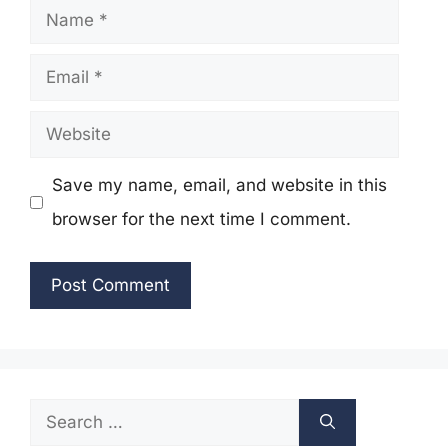
Name
Email
Website
Save my name, email, and website in this
browser for the next time I comment.
Search