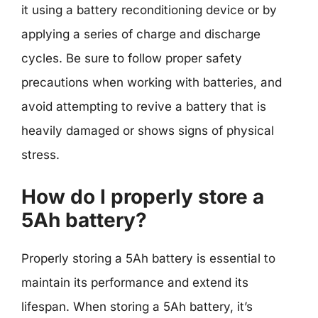
it using a battery reconditioning device or by
applying a series of charge and discharge
cycles. Be sure to follow proper safety
precautions when working with batteries, and
avoid attempting to revive a battery that is
heavily damaged or shows signs of physical
stress.
How do I properly store a
5Ah battery?
Properly storing a 5Ah battery is essential to
maintain its performance and extend its
lifespan. When storing a 5Ah battery, it’s