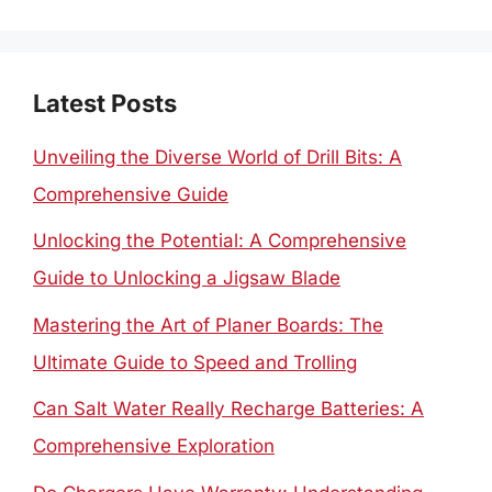
for:
Latest Posts
Unveiling the Diverse World of Drill Bits: A
Comprehensive Guide
Unlocking the Potential: A Comprehensive
Guide to Unlocking a Jigsaw Blade
Mastering the Art of Planer Boards: The
Ultimate Guide to Speed and Trolling
Can Salt Water Really Recharge Batteries: A
Comprehensive Exploration