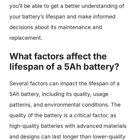
you’ll be able to get a better understanding of
your battery’s lifespan and make informed
decisions about its maintenance and
replacement.
What factors affect the
lifespan of a 5Ah battery?
Several factors can impact the lifespan of a
5Ah battery, including its quality, usage
patterns, and environmental conditions. The
quality of the battery is a critical factor, as
high-quality batteries with advanced materials
and designs can last longer than lower-quality