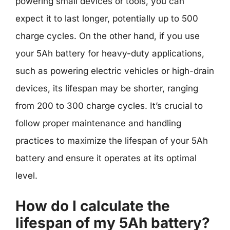
powering small devices or tools, you can
expect it to last longer, potentially up to 500
charge cycles. On the other hand, if you use
your 5Ah battery for heavy-duty applications,
such as powering electric vehicles or high-drain
devices, its lifespan may be shorter, ranging
from 200 to 300 charge cycles. It’s crucial to
follow proper maintenance and handling
practices to maximize the lifespan of your 5Ah
battery and ensure it operates at its optimal
level.
How do I calculate the
lifespan of my 5Ah battery?