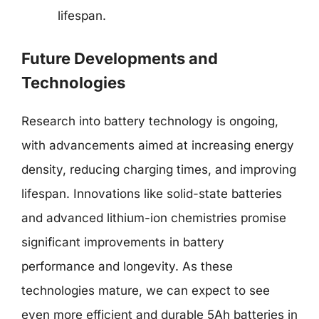
lifespan.
Future Developments and
Technologies
Research into battery technology is ongoing,
with advancements aimed at increasing energy
density, reducing charging times, and improving
lifespan. Innovations like solid-state batteries
and advanced lithium-ion chemistries promise
significant improvements in battery
performance and longevity. As these
technologies mature, we can expect to see
even more efficient and durable 5Ah batteries in