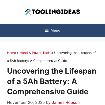
Skip
to
content
Menu
Home
»
Hand & Power Tools
»
Uncovering the Lifespan of
a 5Ah Battery: A Comprehensive Guide
Uncovering the Lifespan
of a 5Ah Battery: A
Comprehensive Guide
November 20, 2025
by
James Robson