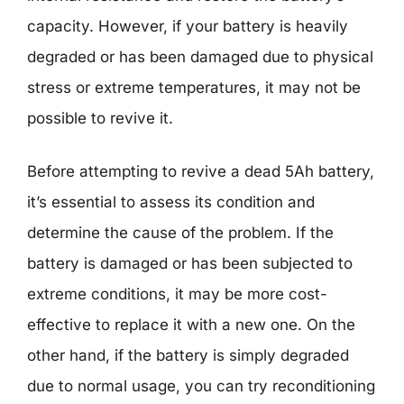
capacity. However, if your battery is heavily
degraded or has been damaged due to physical
stress or extreme temperatures, it may not be
possible to revive it.
Before attempting to revive a dead 5Ah battery,
it’s essential to assess its condition and
determine the cause of the problem. If the
battery is damaged or has been subjected to
extreme conditions, it may be more cost-
effective to replace it with a new one. On the
other hand, if the battery is simply degraded
due to normal usage, you can try reconditioning