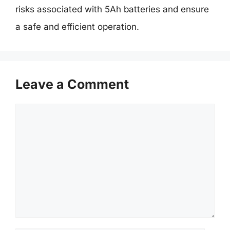
risks associated with 5Ah batteries and ensure
a safe and efficient operation.
Leave a Comment
Comment