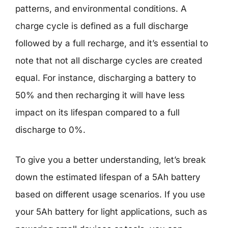
patterns, and environmental conditions. A
charge cycle is defined as a full discharge
followed by a full recharge, and it’s essential to
note that not all discharge cycles are created
equal. For instance, discharging a battery to
50% and then recharging it will have less
impact on its lifespan compared to a full
discharge to 0%.
To give you a better understanding, let’s break
down the estimated lifespan of a 5Ah battery
based on different usage scenarios. If you use
your 5Ah battery for light applications, such as