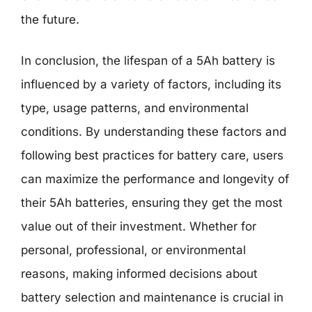
the future.
In conclusion, the lifespan of a 5Ah battery is
influenced by a variety of factors, including its
type, usage patterns, and environmental
conditions. By understanding these factors and
following best practices for battery care, users
can maximize the performance and longevity of
their 5Ah batteries, ensuring they get the most
value out of their investment. Whether for
personal, professional, or environmental
reasons, making informed decisions about
battery selection and maintenance is crucial in