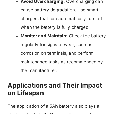
Avoid Overcharging:
Overcharging can
cause battery degradation. Use smart
chargers that can automatically turn off
when the battery is fully charged.
Monitor and Maintain:
Check the battery
regularly for signs of wear, such as
corrosion on terminals, and perform
maintenance tasks as recommended by
the manufacturer.
Applications and Their Impact
on Lifespan
The application of a 5Ah battery also plays a