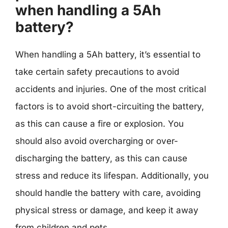
when handling a 5Ah
battery?
When handling a 5Ah battery, it’s essential to
take certain safety precautions to avoid
accidents and injuries. One of the most critical
factors is to avoid short-circuiting the battery,
as this can cause a fire or explosion. You
should also avoid overcharging or over-
discharging the battery, as this can cause
stress and reduce its lifespan. Additionally, you
should handle the battery with care, avoiding
physical stress or damage, and keep it away
from children and pets.