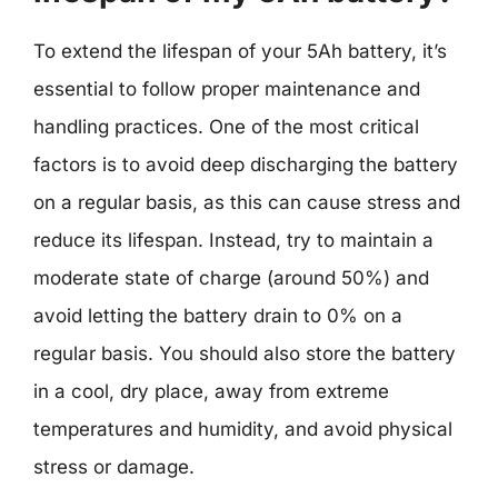
To extend the lifespan of your 5Ah battery, it’s
essential to follow proper maintenance and
handling practices. One of the most critical
factors is to avoid deep discharging the battery
on a regular basis, as this can cause stress and
reduce its lifespan. Instead, try to maintain a
moderate state of charge (around 50%) and
avoid letting the battery drain to 0% on a
regular basis. You should also store the battery
in a cool, dry place, away from extreme
temperatures and humidity, and avoid physical
stress or damage.