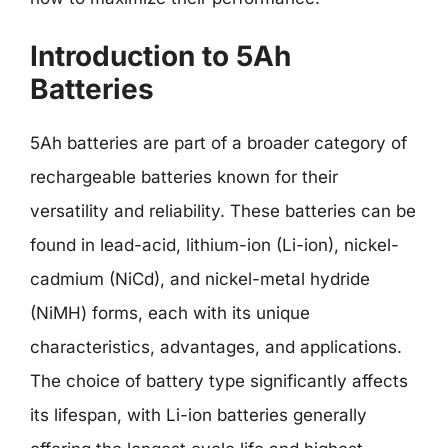
Introduction to 5Ah
Batteries
5Ah batteries are part of a broader category of
rechargeable batteries known for their
versatility and reliability. These batteries can be
found in lead-acid, lithium-ion (Li-ion), nickel-
cadmium (NiCd), and nickel-metal hydride
(NiMH) forms, each with its unique
characteristics, advantages, and applications.
The choice of battery type significantly affects
its lifespan, with Li-ion batteries generally