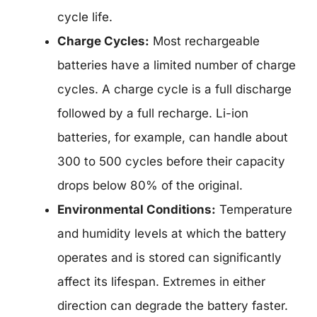
cycle life.
Charge Cycles:
Most rechargeable
batteries have a limited number of charge
cycles. A charge cycle is a full discharge
followed by a full recharge. Li-ion
batteries, for example, can handle about
300 to 500 cycles before their capacity
drops below 80% of the original.
Environmental Conditions:
Temperature
and humidity levels at which the battery
operates and is stored can significantly
affect its lifespan. Extremes in either
direction can degrade the battery faster.