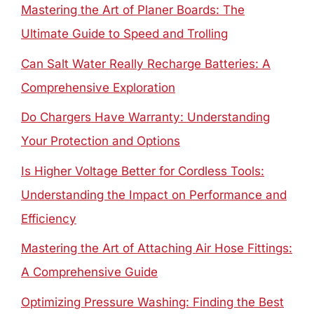
Mastering the Art of Planer Boards: The
Ultimate Guide to Speed and Trolling
Can Salt Water Really Recharge Batteries: A
Comprehensive Exploration
Do Chargers Have Warranty: Understanding
Your Protection and Options
Is Higher Voltage Better for Cordless Tools:
Understanding the Impact on Performance and
Efficiency
Mastering the Art of Attaching Air Hose Fittings:
A Comprehensive Guide
Optimizing Pressure Washing: Finding the Best