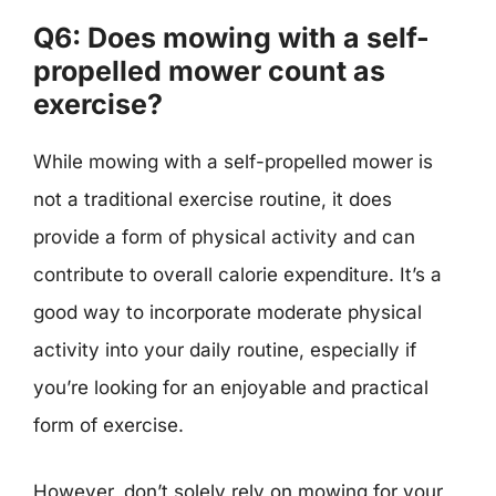
Q6: Does mowing with a self-
propelled mower count as
exercise?
While mowing with a self-propelled mower is
not a traditional exercise routine, it does
provide a form of physical activity and can
contribute to overall calorie expenditure. It’s a
good way to incorporate moderate physical
activity into your daily routine, especially if
you’re looking for an enjoyable and practical
form of exercise.
However, don’t solely rely on mowing for your