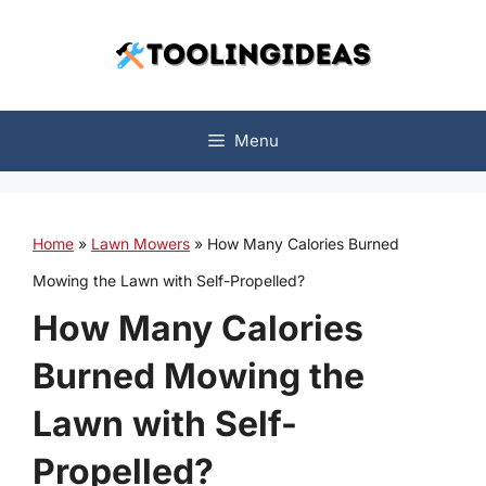
Skip
to
content
Menu
Home
»
Lawn Mowers
»
How Many Calories Burned
Mowing the Lawn with Self-Propelled?
How Many Calories
Burned Mowing the
Lawn with Self-
Propelled?