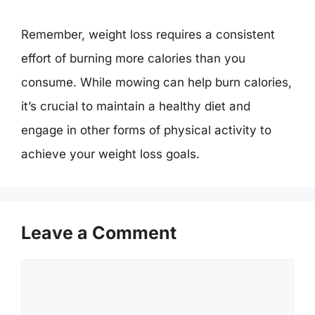
Remember, weight loss requires a consistent
effort of burning more calories than you
consume. While mowing can help burn calories,
it’s crucial to maintain a healthy diet and
engage in other forms of physical activity to
achieve your weight loss goals.
Leave a Comment
Comment