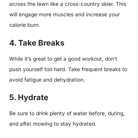
across the lawn like a cross-country skier. This
will engage more muscles and increase your
calorie burn.
4. Take Breaks
While it’s great to get a good workout, don’t
push yourself too hard. Take frequent breaks to
avoid fatigue and dehydration.
5. Hydrate
Be sure to drink plenty of water before, during,
and after mowing to stay hydrated.