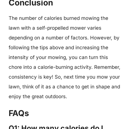
Conclusion
The number of calories burned mowing the
lawn with a self-propelled mower varies
depending on a number of factors. However, by
following the tips above and increasing the
intensity of your mowing, you can turn this
chore into a calorie-burning activity. Remember,
consistency is key! So, next time you mow your
lawn, think of it as a chance to get in shape and
enjoy the great outdoors.
FAQs
Q1: How many calories do I