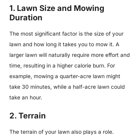
1. Lawn Size and Mowing
Duration
The most significant factor is the size of your
lawn and how long it takes you to mow it. A
larger lawn will naturally require more effort and
time, resulting in a higher calorie burn. For
example, mowing a quarter-acre lawn might
take 30 minutes, while a half-acre lawn could
take an hour.
2. Terrain
The terrain of your lawn also plays a role.