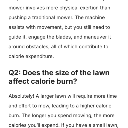
mower involves more physical exertion than
pushing a traditional mower. The machine
assists with movement, but you still need to
guide it, engage the blades, and maneuver it
around obstacles, all of which contribute to
calorie expenditure.
Q2: Does the size of the lawn
affect calorie burn?
Absolutely! A larger lawn will require more time
and effort to mow, leading to a higher calorie
burn. The longer you spend mowing, the more
calories you’ll expend. If you have a small lawn,