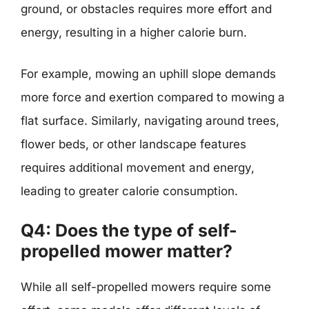
ground, or obstacles requires more effort and
energy, resulting in a higher calorie burn.
For example, mowing an uphill slope demands
more force and exertion compared to mowing a
flat surface. Similarly, navigating around trees,
flower beds, or other landscape features
requires additional movement and energy,
leading to greater calorie consumption.
Q4: Does the type of self-
propelled mower matter?
While all self-propelled mowers require some