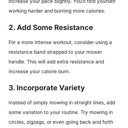
increase your pace slightly. You’ll find yourself
working harder and burning more calories.
2. Add Some Resistance
For a more intense workout, consider using a
resistance band strapped to your mower
handle. This will add extra resistance and
increase your calorie burn.
3. Incorporate Variety
Instead of simply mowing in straight lines, add
some variation to your routine. Try mowing in
circles, zigzags, or even going back and forth