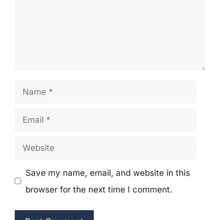
Name
Email
Website
Save my name, email, and website in this
browser for the next time I comment.