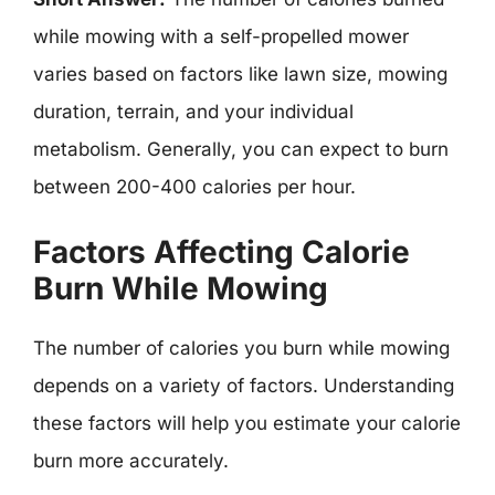
while mowing with a self-propelled mower
varies based on factors like lawn size, mowing
duration, terrain, and your individual
metabolism. Generally, you can expect to burn
between 200-400 calories per hour.
Factors Affecting Calorie
Burn While Mowing
The number of calories you burn while mowing
depends on a variety of factors. Understanding
these factors will help you estimate your calorie
burn more accurately.