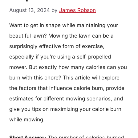
August 13, 2024
by
James Robson
Want to get in shape while maintaining your
beautiful lawn? Mowing the lawn can be a
surprisingly effective form of exercise,
especially if you’re using a self-propelled
mower. But exactly how many calories can you
burn with this chore? This article will explore
the factors that influence calorie burn, provide
estimates for different mowing scenarios, and
give you tips on maximizing your calorie burn
while mowing.
Short Answer:
The number of calories burned