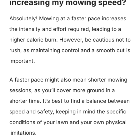
increasing my mowing speed?
Absolutely! Mowing at a faster pace increases
the intensity and effort required, leading to a
higher calorie burn. However, be cautious not to
rush, as maintaining control and a smooth cut is
important.
A faster pace might also mean shorter mowing
sessions, as you’ll cover more ground in a
shorter time. It’s best to find a balance between
speed and safety, keeping in mind the specific
conditions of your lawn and your own physical
limitations.