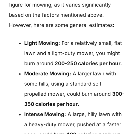
figure for mowing, as it varies significantly
based on the factors mentioned above.
However, here are some general estimates:
Light Mowing:
For a relatively small, flat
lawn and a light-duty mower, you might
burn around
200-250 calories per hour.
Moderate Mowing:
A larger lawn with
some hills, using a standard self-
propelled mower, could burn around
300-
350 calories per hour.
Intense Mowing:
A large, hilly lawn with
a heavy-duty mower, pushed at a faster