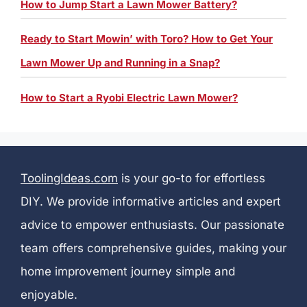
How to Jump Start a Lawn Mower Battery?
Ready to Start Mowin’ with Toro? How to Get Your
Lawn Mower Up and Running in a Snap?
How to Start a Ryobi Electric Lawn Mower?
ToolingIdeas.com
is your go-to for effortless
DIY. We provide informative articles and expert
advice to empower enthusiasts. Our passionate
team offers comprehensive guides, making your
home improvement journey simple and
enjoyable.