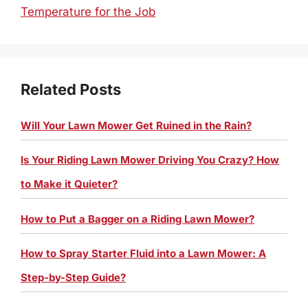
Temperature for the Job
Related Posts
Will Your Lawn Mower Get Ruined in the Rain?
Is Your Riding Lawn Mower Driving You Crazy? How
to Make it Quieter?
How to Put a Bagger on a Riding Lawn Mower?
How to Spray Starter Fluid into a Lawn Mower: A
Step-by-Step Guide?