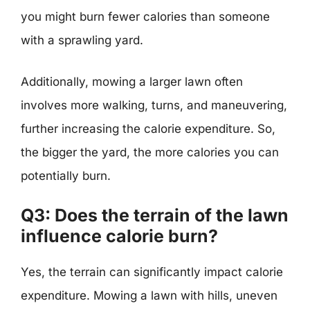
you might burn fewer calories than someone
with a sprawling yard.
Additionally, mowing a larger lawn often
involves more walking, turns, and maneuvering,
further increasing the calorie expenditure. So,
the bigger the yard, the more calories you can
potentially burn.
Q3: Does the terrain of the lawn
influence calorie burn?
Yes, the terrain can significantly impact calorie
expenditure. Mowing a lawn with hills, uneven