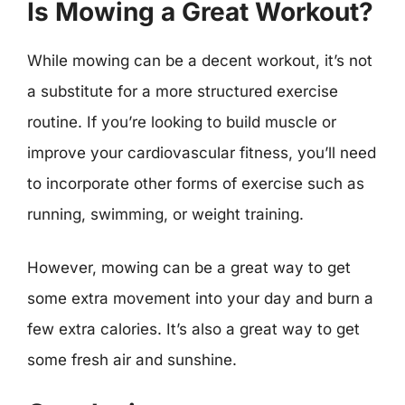
Is Mowing a Great Workout?
While mowing can be a decent workout, it’s not
a substitute for a more structured exercise
routine. If you’re looking to build muscle or
improve your cardiovascular fitness, you’ll need
to incorporate other forms of exercise such as
running, swimming, or weight training.
However, mowing can be a great way to get
some extra movement into your day and burn a
few extra calories. It’s also a great way to get
some fresh air and sunshine.