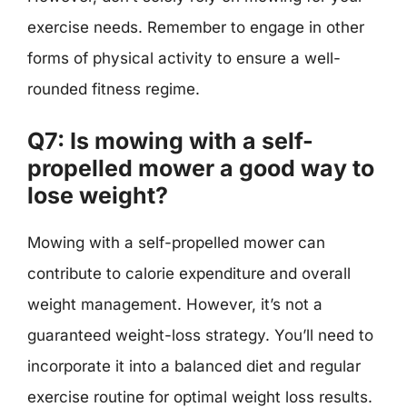
exercise needs. Remember to engage in other
forms of physical activity to ensure a well-
rounded fitness regime.
Q7: Is mowing with a self-
propelled mower a good way to
lose weight?
Mowing with a self-propelled mower can
contribute to calorie expenditure and overall
weight management. However, it’s not a
guaranteed weight-loss strategy. You’ll need to
incorporate it into a balanced diet and regular
exercise routine for optimal weight loss results.