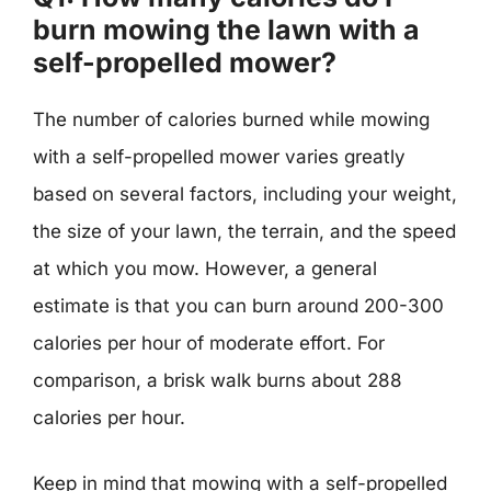
burn mowing the lawn with a
self-propelled mower?
The number of calories burned while mowing
with a self-propelled mower varies greatly
based on several factors, including your weight,
the size of your lawn, the terrain, and the speed
at which you mow. However, a general
estimate is that you can burn around 200-300
calories per hour of moderate effort. For
comparison, a brisk walk burns about 288
calories per hour.
Keep in mind that mowing with a self-propelled