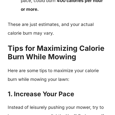
pace, could burn
400 calories per hour
or more.
These are just estimates, and your actual
calorie burn may vary.
Tips for Maximizing Calorie
Burn While Mowing
Here are some tips to maximize your calorie
burn while mowing your lawn:
1. Increase Your Pace
Instead of leisurely pushing your mower, try to