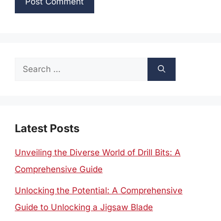
Search
for:
Latest Posts
Unveiling the Diverse World of Drill Bits: A
Comprehensive Guide
Unlocking the Potential: A Comprehensive
Guide to Unlocking a Jigsaw Blade