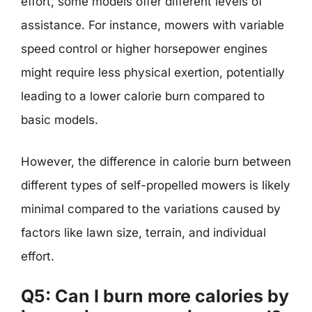
effort, some models offer different levels of
assistance. For instance, mowers with variable
speed control or higher horsepower engines
might require less physical exertion, potentially
leading to a lower calorie burn compared to
basic models.
However, the difference in calorie burn between
different types of self-propelled mowers is likely
minimal compared to the variations caused by
factors like lawn size, terrain, and individual
effort.
Q5: Can I burn more calories by