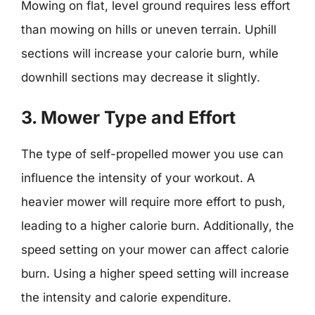
Mowing on flat, level ground requires less effort
than mowing on hills or uneven terrain. Uphill
sections will increase your calorie burn, while
downhill sections may decrease it slightly.
3. Mower Type and Effort
The type of self-propelled mower you use can
influence the intensity of your workout. A
heavier mower will require more effort to push,
leading to a higher calorie burn. Additionally, the
speed setting on your mower can affect calorie
burn. Using a higher speed setting will increase
the intensity and calorie expenditure.