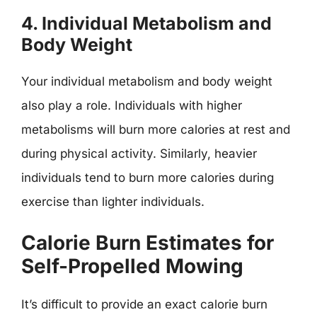
4. Individual Metabolism and
Body Weight
Your individual metabolism and body weight
also play a role. Individuals with higher
metabolisms will burn more calories at rest and
during physical activity. Similarly, heavier
individuals tend to burn more calories during
exercise than lighter individuals.
Calorie Burn Estimates for
Self-Propelled Mowing
It’s difficult to provide an exact calorie burn