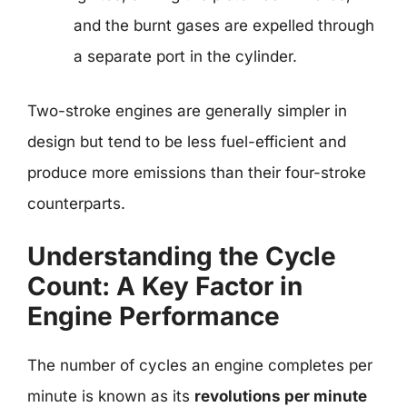
and the burnt gases are expelled through
a separate port in the cylinder.
Two-stroke engines are generally simpler in
design but tend to be less fuel-efficient and
produce more emissions than their four-stroke
counterparts.
Understanding the Cycle
Count: A Key Factor in
Engine Performance
The number of cycles an engine completes per
minute is known as its
revolutions per minute