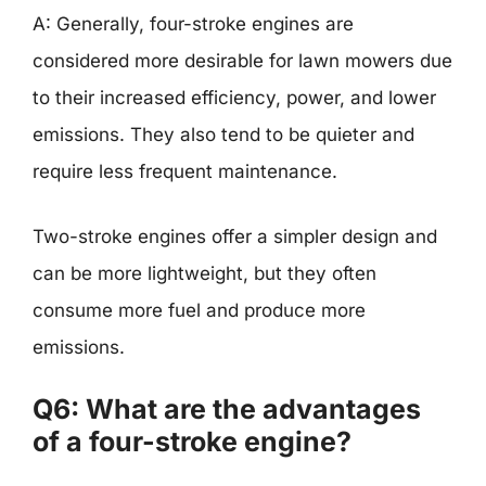
A: Generally, four-stroke engines are
considered more desirable for lawn mowers due
to their increased efficiency, power, and lower
emissions. They also tend to be quieter and
require less frequent maintenance.
Two-stroke engines offer a simpler design and
can be more lightweight, but they often
consume more fuel and produce more
emissions.
Q6: What are the advantages
of a four-stroke engine?