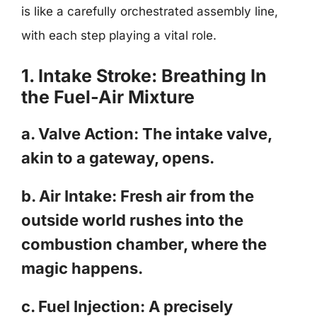
is like a carefully orchestrated assembly line,
with each step playing a vital role.
1. Intake Stroke: Breathing In
the Fuel-Air Mixture
a. Valve Action: The intake valve,
akin to a gateway, opens.
b. Air Intake: Fresh air from the
outside world rushes into the
combustion chamber, where the
magic happens.
c. Fuel Injection: A precisely