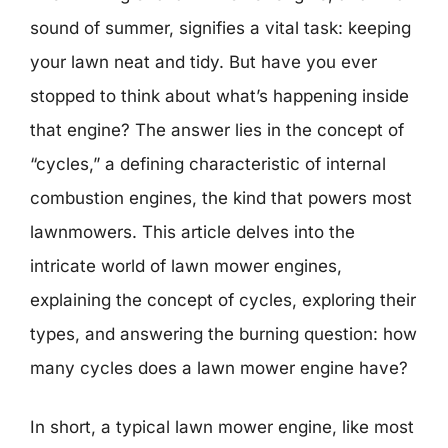
sound of summer, signifies a vital task: keeping
your lawn neat and tidy. But have you ever
stopped to think about what’s happening inside
that engine? The answer lies in the concept of
“cycles,” a defining characteristic of internal
combustion engines, the kind that powers most
lawnmowers. This article delves into the
intricate world of lawn mower engines,
explaining the concept of cycles, exploring their
types, and answering the burning question: how
many cycles does a lawn mower engine have?
In short, a typical lawn mower engine, like most