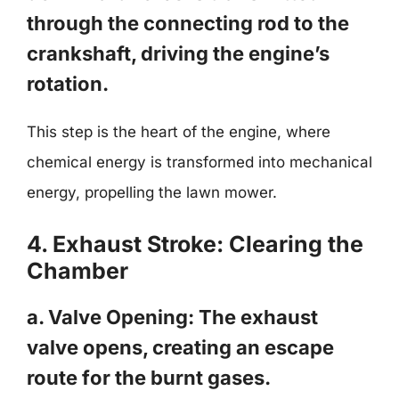
through the connecting rod to the
crankshaft, driving the engine’s
rotation.
This step is the heart of the engine, where
chemical energy is transformed into mechanical
energy, propelling the lawn mower.
4. Exhaust Stroke: Clearing the
Chamber
a. Valve Opening: The exhaust
valve opens, creating an escape
route for the burnt gases.