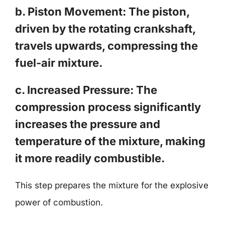
b. Piston Movement: The piston,
driven by the rotating crankshaft,
travels upwards, compressing the
fuel-air mixture.
c. Increased Pressure: The
compression process significantly
increases the pressure and
temperature of the mixture, making
it more readily combustible.
This step prepares the mixture for the explosive
power of combustion.