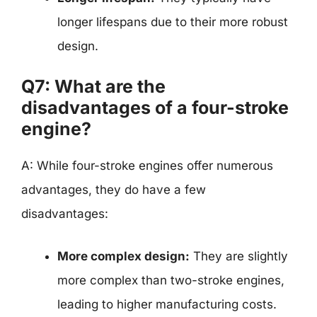
longer lifespans due to their more robust
design.
Q7: What are the
disadvantages of a four-stroke
engine?
A: While four-stroke engines offer numerous
advantages, they do have a few
disadvantages:
More complex design:
They are slightly
more complex than two-stroke engines,
leading to higher manufacturing costs.