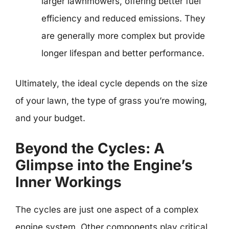
larger lawnmowers, offering better fuel
efficiency and reduced emissions. They
are generally more complex but provide
longer lifespan and better performance.
Ultimately, the ideal cycle depends on the size
of your lawn, the type of grass you’re mowing,
and your budget.
Beyond the Cycles: A
Glimpse into the Engine’s
Inner Workings
The cycles are just one aspect of a complex
engine system. Other components play critical