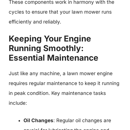
These components work in harmony with the
cycles to ensure that your lawn mower runs
efficiently and reliably.
Keeping Your Engine
Running Smoothly:
Essential Maintenance
Just like any machine, a lawn mower engine
requires regular maintenance to keep it running
in peak condition. Key maintenance tasks
include:
Oil Changes
: Regular oil changes are