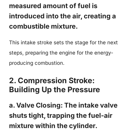
measured amount of fuel is
introduced into the air, creating a
combustible mixture.
This intake stroke sets the stage for the next
steps, preparing the engine for the energy-
producing combustion.
2. Compression Stroke:
Building Up the Pressure
a. Valve Closing: The intake valve
shuts tight, trapping the fuel-air
mixture within the cylinder.