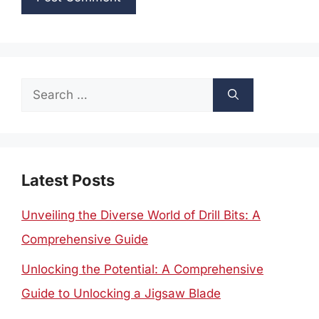
Search
for:
Latest Posts
Unveiling the Diverse World of Drill Bits: A
Comprehensive Guide
Unlocking the Potential: A Comprehensive
Guide to Unlocking a Jigsaw Blade