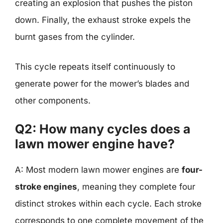
creating an explosion that pushes the piston
down. Finally, the exhaust stroke expels the
burnt gases from the cylinder.
This cycle repeats itself continuously to
generate power for the mower’s blades and
other components.
Q2: How many cycles does a
lawn mower engine have?
A: Most modern lawn mower engines are
four-
stroke engines
, meaning they complete four
distinct strokes within each cycle. Each stroke
corresponds to one complete movement of the