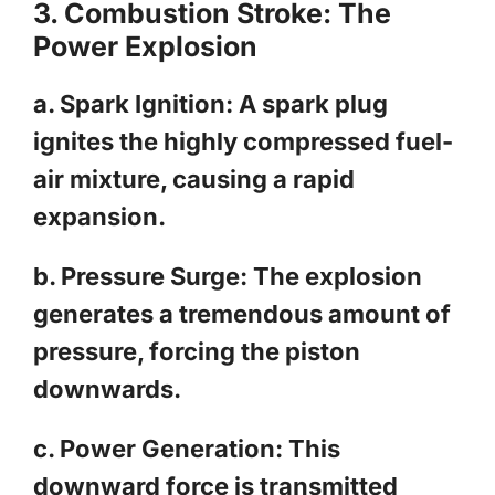
3. Combustion Stroke: The
Power Explosion
a. Spark Ignition: A spark plug
ignites the highly compressed fuel-
air mixture, causing a rapid
expansion.
b. Pressure Surge: The explosion
generates a tremendous amount of
pressure, forcing the piston
downwards.
c. Power Generation: This
downward force is transmitted