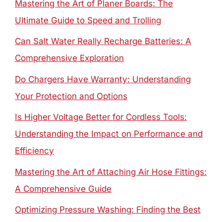
Mastering the Art of Planer Boards: The
Ultimate Guide to Speed and Trolling
Can Salt Water Really Recharge Batteries: A
Comprehensive Exploration
Do Chargers Have Warranty: Understanding
Your Protection and Options
Is Higher Voltage Better for Cordless Tools:
Understanding the Impact on Performance and
Efficiency
Mastering the Art of Attaching Air Hose Fittings:
A Comprehensive Guide
Optimizing Pressure Washing: Finding the Best