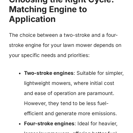
Matching Engine to
Application
The choice between a two-stroke and a four-
stroke engine for your lawn mower depends on
your specific needs and priorities:
Two-stroke engines
: Suitable for simpler,
lightweight mowers, where initial cost
and ease of operation are paramount.
However, they tend to be less fuel-
efficient and generate more emissions.
Four-stroke engines
: Ideal for heavier,