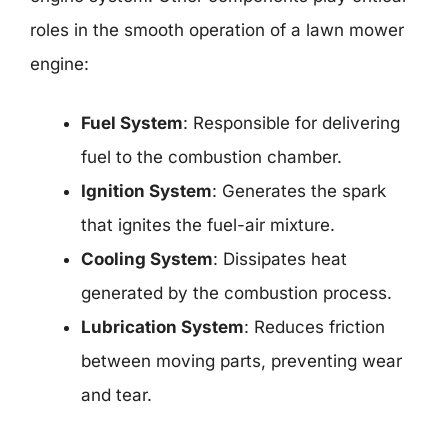
roles in the smooth operation of a lawn mower
engine:
Fuel System
: Responsible for delivering
fuel to the combustion chamber.
Ignition System
: Generates the spark
that ignites the fuel-air mixture.
Cooling System
: Dissipates heat
generated by the combustion process.
Lubrication System
: Reduces friction
between moving parts, preventing wear
and tear.