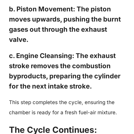
b. Piston Movement: The piston
moves upwards, pushing the burnt
gases out through the exhaust
valve.
c. Engine Cleansing: The exhaust
stroke removes the combustion
byproducts, preparing the cylinder
for the next intake stroke.
This step completes the cycle, ensuring the
chamber is ready for a fresh fuel-air mixture.
The Cycle Continues: