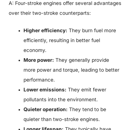
A: Four-stroke engines offer several advantages
over their two-stroke counterparts:
Higher efficiency:
They burn fuel more
efficiently, resulting in better fuel
economy.
More power:
They generally provide
more power and torque, leading to better
performance.
Lower emissions:
They emit fewer
pollutants into the environment.
Quieter operation:
They tend to be
quieter than two-stroke engines.
Longer lifespan:
They typically have