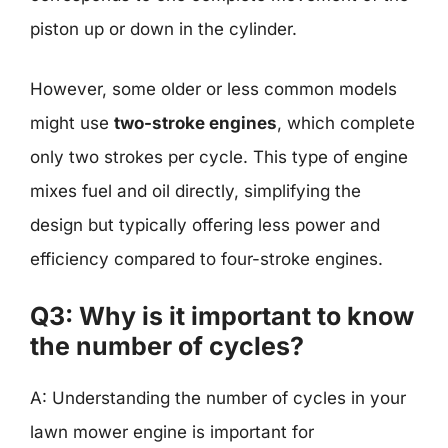
piston up or down in the cylinder.
However, some older or less common models
might use
two-stroke engines
, which complete
only two strokes per cycle. This type of engine
mixes fuel and oil directly, simplifying the
design but typically offering less power and
efficiency compared to four-stroke engines.
Q3: Why is it important to know
the number of cycles?
A: Understanding the number of cycles in your
lawn mower engine is important for