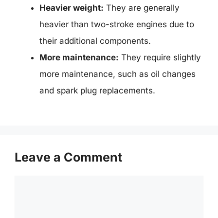
Heavier weight:
They are generally
heavier than two-stroke engines due to
their additional components.
More maintenance:
They require slightly
more maintenance, such as oil changes
and spark plug replacements.
Leave a Comment
Comment