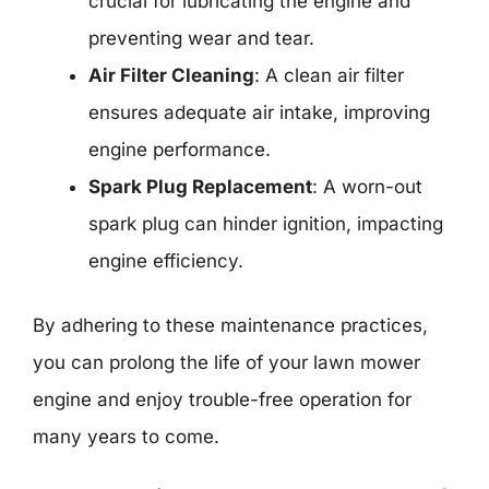
crucial for lubricating the engine and
preventing wear and tear.
Air Filter Cleaning
: A clean air filter
ensures adequate air intake, improving
engine performance.
Spark Plug Replacement
: A worn-out
spark plug can hinder ignition, impacting
engine efficiency.
By adhering to these maintenance practices,
you can prolong the life of your lawn mower
engine and enjoy trouble-free operation for
many years to come.