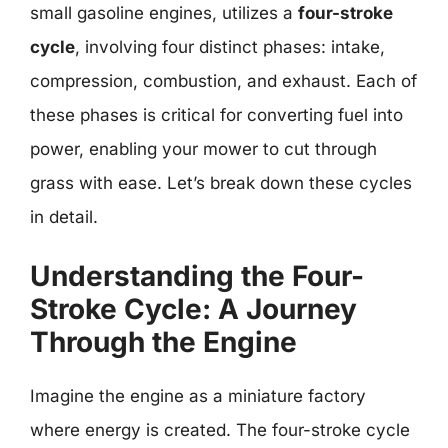
small gasoline engines, utilizes a
four-stroke
cycle
, involving four distinct phases: intake,
compression, combustion, and exhaust. Each of
these phases is critical for converting fuel into
power, enabling your mower to cut through
grass with ease. Let’s break down these cycles
in detail.
Understanding the Four-
Stroke Cycle: A Journey
Through the Engine
Imagine the engine as a miniature factory
where energy is created. The four-stroke cycle