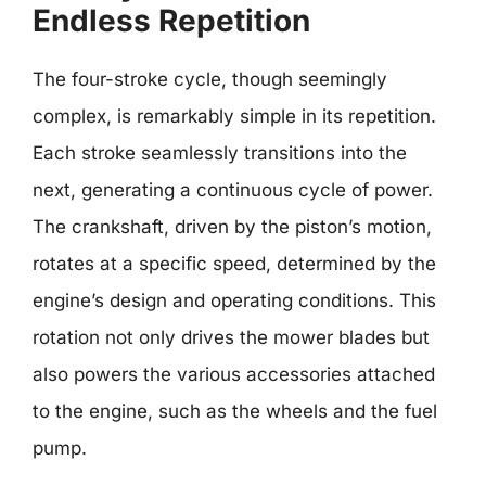
Endless Repetition
The four-stroke cycle, though seemingly
complex, is remarkably simple in its repetition.
Each stroke seamlessly transitions into the
next, generating a continuous cycle of power.
The crankshaft, driven by the piston’s motion,
rotates at a specific speed, determined by the
engine’s design and operating conditions. This
rotation not only drives the mower blades but
also powers the various accessories attached
to the engine, such as the wheels and the fuel
pump.