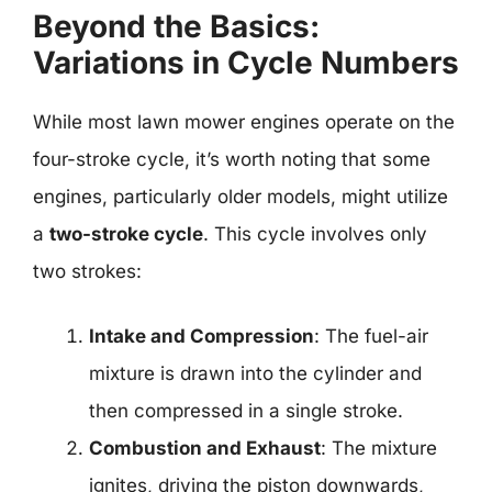
Beyond the Basics:
Variations in Cycle Numbers
While most lawn mower engines operate on the
four-stroke cycle, it’s worth noting that some
engines, particularly older models, might utilize
a
two-stroke cycle
. This cycle involves only
two strokes:
Intake and Compression
: The fuel-air
mixture is drawn into the cylinder and
then compressed in a single stroke.
Combustion and Exhaust
: The mixture
ignites, driving the piston downwards,