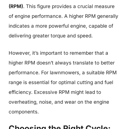
(RPM)
. This figure provides a crucial measure
of engine performance. A higher RPM generally
indicates a more powerful engine, capable of
delivering greater torque and speed.
However, it’s important to remember that a
higher RPM doesn’t always translate to better
performance. For lawnmowers, a suitable RPM
range is essential for optimal cutting and fuel
efficiency. Excessive RPM might lead to
overheating, noise, and wear on the engine
components.
Choosing the Right Cycle: