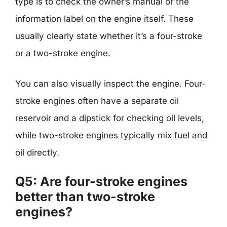
type is to check the owner’s manual or the
information label on the engine itself. These
usually clearly state whether it’s a four-stroke
or a two-stroke engine.
You can also visually inspect the engine. Four-
stroke engines often have a separate oil
reservoir and a dipstick for checking oil levels,
while two-stroke engines typically mix fuel and
oil directly.
Q5: Are four-stroke engines
better than two-stroke
engines?