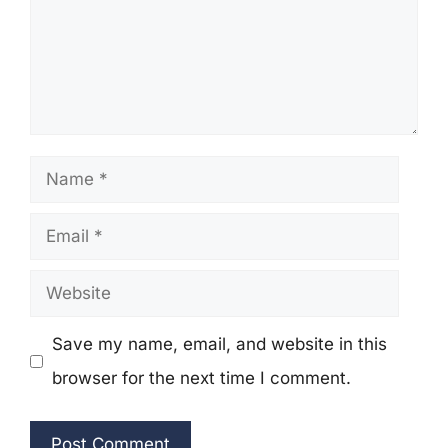
Name
Email
Website
Save my name, email, and website in this
browser for the next time I comment.