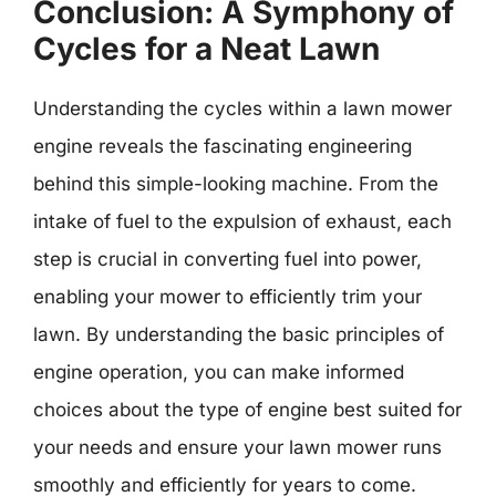
Conclusion: A Symphony of
Cycles for a Neat Lawn
Understanding the cycles within a lawn mower
engine reveals the fascinating engineering
behind this simple-looking machine. From the
intake of fuel to the expulsion of exhaust, each
step is crucial in converting fuel into power,
enabling your mower to efficiently trim your
lawn. By understanding the basic principles of
engine operation, you can make informed
choices about the type of engine best suited for
your needs and ensure your lawn mower runs
smoothly and efficiently for years to come.