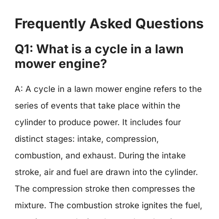
Frequently Asked Questions
Q1: What is a cycle in a lawn
mower engine?
A: A cycle in a lawn mower engine refers to the
series of events that take place within the
cylinder to produce power. It includes four
distinct stages: intake, compression,
combustion, and exhaust. During the intake
stroke, air and fuel are drawn into the cylinder.
The compression stroke then compresses the
mixture. The combustion stroke ignites the fuel,