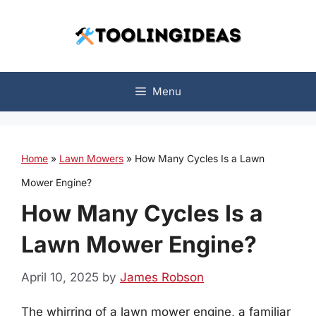
Skip
to
content
Menu
Home
»
Lawn Mowers
»
How Many Cycles Is a Lawn
Mower Engine?
How Many Cycles Is a
Lawn Mower Engine?
April 10, 2025
by
James Robson
The whirring of a lawn mower engine, a familiar