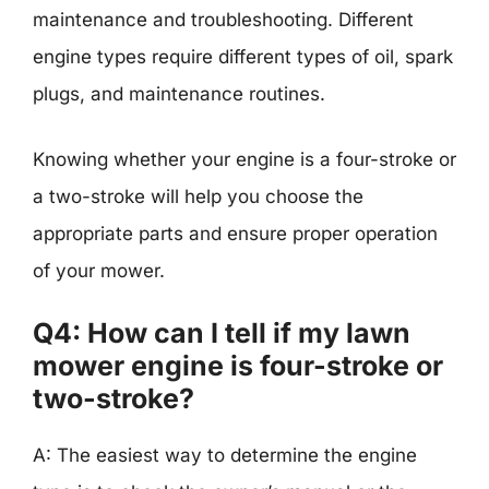
maintenance and troubleshooting. Different
engine types require different types of oil, spark
plugs, and maintenance routines.
Knowing whether your engine is a four-stroke or
a two-stroke will help you choose the
appropriate parts and ensure proper operation
of your mower.
Q4: How can I tell if my lawn
mower engine is four-stroke or
two-stroke?
A: The easiest way to determine the engine