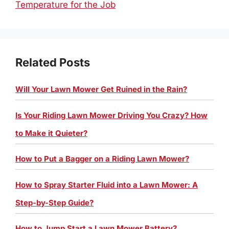
Temperature for the Job
Related Posts
Will Your Lawn Mower Get Ruined in the Rain?
Is Your Riding Lawn Mower Driving You Crazy? How
to Make it Quieter?
How to Put a Bagger on a Riding Lawn Mower?
How to Spray Starter Fluid into a Lawn Mower: A
Step-by-Step Guide?
How to Jump Start a Lawn Mower Battery?