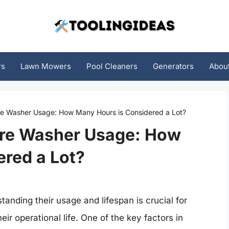
rs
Lawn Mowers
Pool Cleaners
Generators
Abou
e Washer Usage: How Many Hours is Considered a Lot?
ure Washer Usage: How
red a Lot?
nding their usage and lifespan is crucial for
ir operational life. One of the key factors in