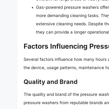
Gas-powered pressure washers offer 
more demanding cleaning tasks. They
extensive cleaning needs. Despite th
they can provide a longer operational
Factors Influencing Pres
Several factors influence how many hours a 
the device, usage patterns, maintenance ha
Quality and Brand
The quality and brand of the pressure washer 
pressure washers from reputable brands ar