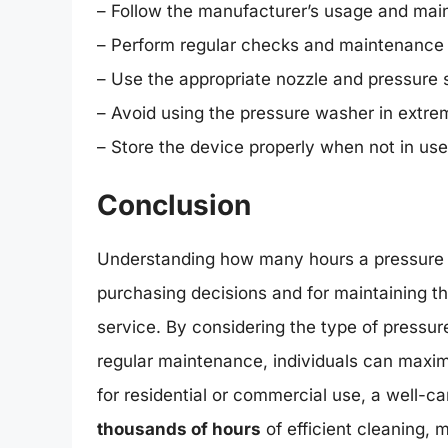
– Follow the manufacturer’s usage and mai
– Perform regular checks and maintenance 
– Use the appropriate nozzle and pressure s
– Avoid using the pressure washer in extre
– Store the device properly when not in use
Conclusion
Understanding how many hours a pressure w
purchasing decisions and for maintaining the
service. By considering the type of pressur
regular maintenance, individuals can maxim
for residential or commercial use, a well-
thousands of hours
of efficient cleaning, 