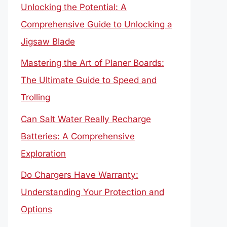
Unlocking the Potential: A
Comprehensive Guide to Unlocking a
Jigsaw Blade
Mastering the Art of Planer Boards:
The Ultimate Guide to Speed and
Trolling
Can Salt Water Really Recharge
Batteries: A Comprehensive
Exploration
Do Chargers Have Warranty:
Understanding Your Protection and
Options