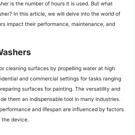
her is the number of hours it is used. But what
her? In this article, we will delve into the world of
rs impact their performance, maintenance, and
 Washers
r cleaning surfaces by propelling water at high
idential and commercial settings for tasks ranging
eparing surfaces for painting. The versatility and
e them an indispensable tool in many industries.
 performance and lifespan are influenced by factors
 the device.