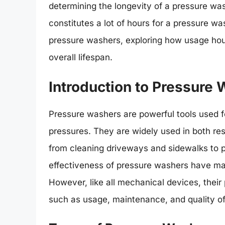
determining the longevity of a pressure was
constitutes a lot of hours for a pressure was
pressure washers, exploring how usage hou
overall lifespan.
Introduction to Pressure
Pressure washers are powerful tools used fo
pressures. They are widely used in both res
from cleaning driveways and sidewalks to pr
effectiveness of pressure washers have mad
However, like all mechanical devices, their
such as usage, maintenance, and quality of