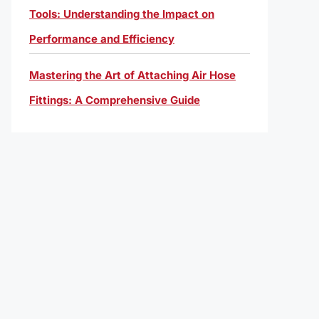
Tools: Understanding the Impact on
Performance and Efficiency
Mastering the Art of Attaching Air Hose
Fittings: A Comprehensive Guide