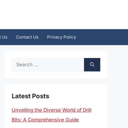
t Us
Contact Us
Privacy Policy
Search
for:
Latest Posts
Unveiling the Diverse World of Drill
Bits: A Comprehensive Guide