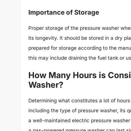
Importance of Storage
Proper storage of the pressure washer when 
its longevity. It should be stored in a dry 
prepared for storage according to the manu
this may include draining the fuel tank or us
How Many Hours is Consid
Washer?
Determining what constitutes a lot of hours
including the type of pressure washer, its q
a well-maintained electric pressure washer
a gas-powered pressure washer can last sig