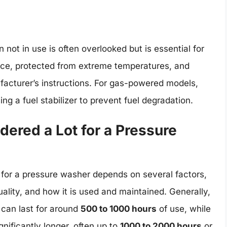
not in use is often overlooked but is essential for
place, protected from extreme temperatures, and
facturer’s instructions. For gas-powered models,
ing a fuel stabilizer to prevent fuel degradation.
ered a Lot for a Pressure
 for a pressure washer depends on several factors,
uality, and how it is used and maintained. Generally,
 can last for around
500 to 1000 hours
of use, while
nificantly longer, often up to
1000 to 2000 hours
or