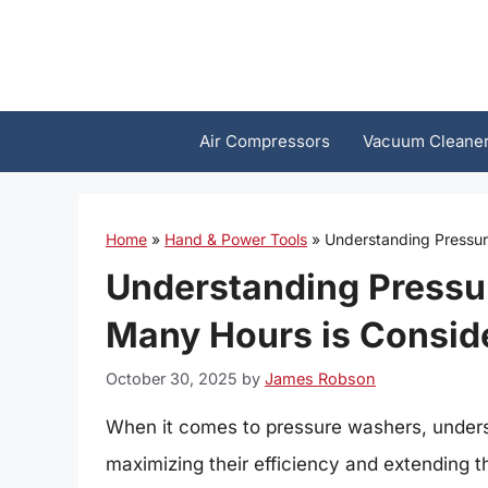
Skip
to
content
Air Compressors
Vacuum Cleane
Home
»
Hand & Power Tools
»
Understanding Pressur
Understanding Press
Many Hours is Conside
October 30, 2025
by
James Robson
When it comes to pressure washers, understa
maximizing their efficiency and extending the