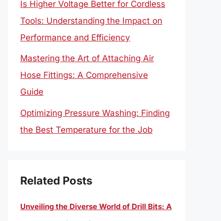
Is Higher Voltage Better for Cordless
Tools: Understanding the Impact on
Performance and Efficiency
Mastering the Art of Attaching Air
Hose Fittings: A Comprehensive
Guide
Optimizing Pressure Washing: Finding
the Best Temperature for the Job
Related Posts
Unveiling the Diverse World of Drill Bits: A