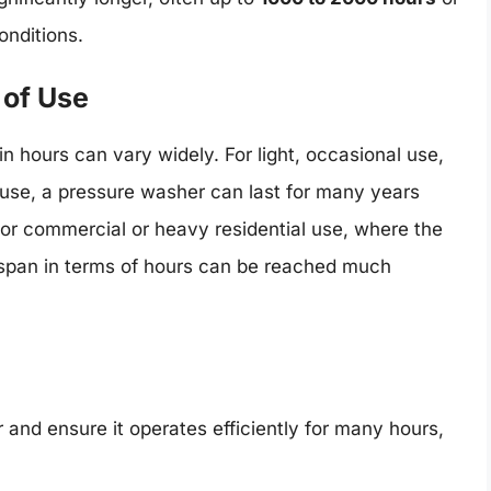
nditions.
 of Use
n hours can vary widely. For light, occasional use,
use, a pressure washer can last for many years
for commercial or heavy residential use, where the
fespan in terms of hours can be reached much
 and ensure it operates efficiently for many hours,