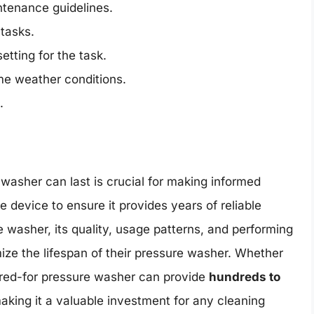
ntenance guidelines.
tasks.
etting for the task.
me weather conditions.
.
asher can last is crucial for making informed
 device to ensure it provides years of reliable
e washer, its quality, usage patterns, and performing
ize the lifespan of their pressure washer. Whether
cared-for pressure washer can provide
hundreds to
making it a valuable investment for any cleaning