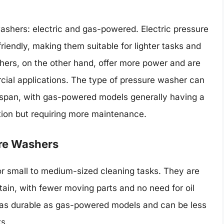
washers: electric and gas-powered. Electric pressure
riendly, making them suitable for lighter tasks and
ers, on the other hand, offer more power and are
ial applications. The type of pressure washer can
ifespan, with gas-powered models generally having a
ction but requiring more maintenance.
ure Washers
for small to medium-sized cleaning tasks. They are
ain, with fewer moving parts and no need for oil
as durable as gas-powered models and can be less
ks.