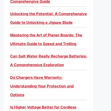
Comprehensive Guide
Unlocking the Potential: A Comprehensive
Guide to Unlocking a Jigsaw Blade
Mastering the Art of Planer Boards: The
Ultimate Guide to Speed and Trolling
Can Salt Water Really Recharge Batteries:
A Comprehensive Exploration
Do Chargers Have Warranty:
Understanding Your Protection and
Options
Is Higher Voltage Better for Cordless