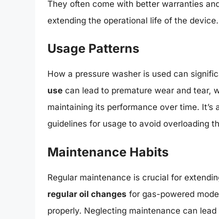
They often come with better warranties and
extending the operational life of the device.
Usage Patterns
How a pressure washer is used can significa
use
can lead to premature wear and tear, w
maintaining its performance over time. It’s 
guidelines for usage to avoid overloading 
Maintenance Habits
Regular maintenance is crucial for extending
regular oil changes
for gas-powered models,
properly. Neglecting maintenance can lead 