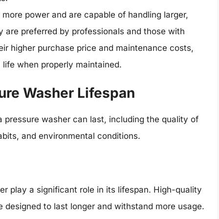
more power and are capable of handling larger,
 are preferred by professionals and those with
eir higher purchase price and maintenance costs,
 life when properly maintained.
sure Washer Lifespan
pressure washer can last, including the quality of
bits, and environmental conditions.
play a significant role in its lifespan. High-quality
e designed to last longer and withstand more usage.