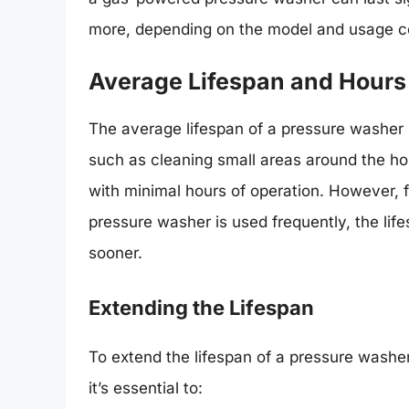
more, depending on the model and usage co
Average Lifespan and Hours
The average lifespan of a pressure washer i
such as cleaning small areas around the ho
with minimal hours of operation. However, 
pressure washer is used frequently, the li
sooner.
Extending the Lifespan
To extend the lifespan of a pressure washer
it’s essential to: