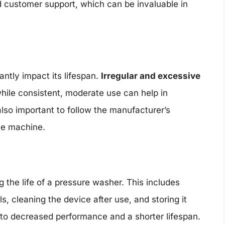
 customer support, which can be invaluable in
ntly impact its lifespan.
Irregular and excessive
hile consistent, moderate use can help in
also important to follow the manufacturer’s
the machine.
 the life of a pressure washer. This includes
 cleaning the device after use, and storing it
to decreased performance and a shorter lifespan.