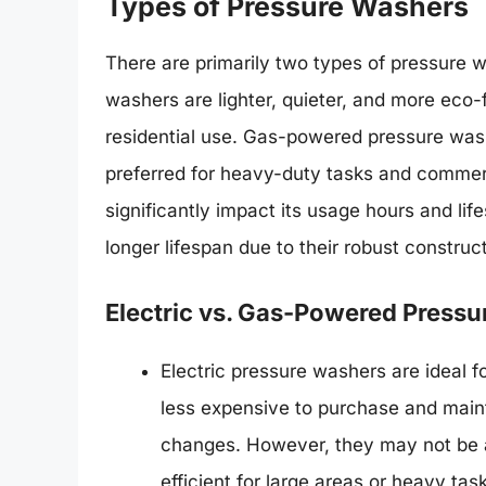
Types of Pressure Washers
There are primarily two types of pressure 
washers are lighter, quieter, and more eco-f
residential use. Gas-powered pressure wash
preferred for heavy-duty tasks and commerc
significantly impact its usage hours and l
longer lifespan due to their robust constru
Electric vs. Gas-Powered Press
Electric pressure washers are ideal 
less expensive to purchase and maint
changes. However, they may not be 
efficient for large areas or heavy tas