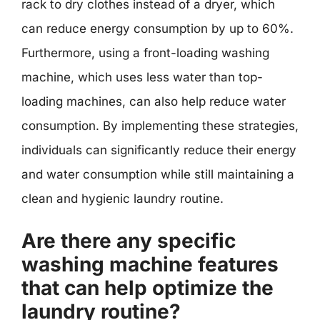
rack to dry clothes instead of a dryer, which
can reduce energy consumption by up to 60%.
Furthermore, using a front-loading washing
machine, which uses less water than top-
loading machines, can also help reduce water
consumption. By implementing these strategies,
individuals can significantly reduce their energy
and water consumption while still maintaining a
clean and hygienic laundry routine.
Are there any specific
washing machine features
that can help optimize the
laundry routine?