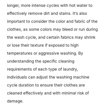
longer, more intense cycles with hot water to
effectively remove dirt and stains. It’s also
important to consider the color and fabric of the
clothes, as some colors may bleed or run during
the wash cycle, and certain fabrics may shrink
or lose their texture if exposed to high
temperatures or aggressive washing. By
understanding the specific cleaning
requirements of each type of laundry,
individuals can adjust the washing machine
cycle duration to ensure their clothes are
cleaned effectively and with minimal risk of
damage.