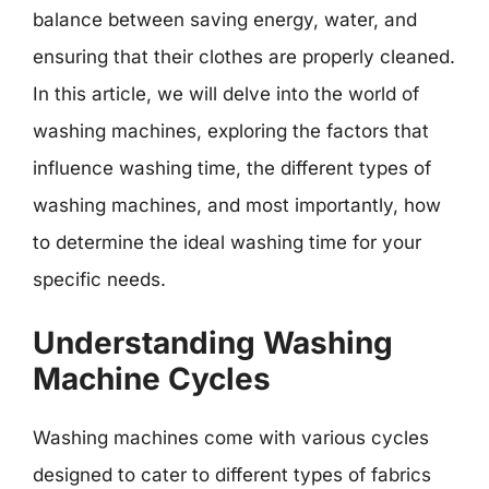
balance between saving energy, water, and
ensuring that their clothes are properly cleaned.
In this article, we will delve into the world of
washing machines, exploring the factors that
influence washing time, the different types of
washing machines, and most importantly, how
to determine the ideal washing time for your
specific needs.
Understanding Washing
Machine Cycles
Washing machines come with various cycles
designed to cater to different types of fabrics