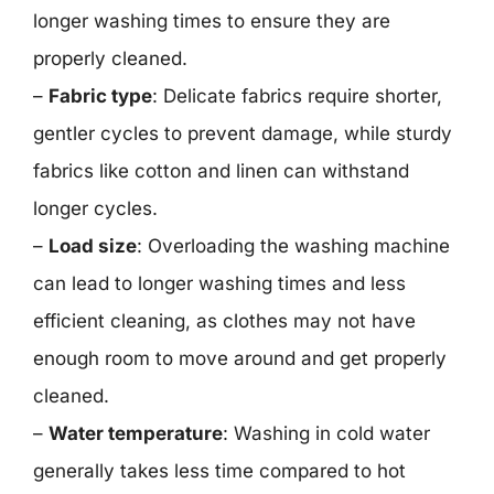
longer washing times to ensure they are
properly cleaned.
–
Fabric type
: Delicate fabrics require shorter,
gentler cycles to prevent damage, while sturdy
fabrics like cotton and linen can withstand
longer cycles.
–
Load size
: Overloading the washing machine
can lead to longer washing times and less
efficient cleaning, as clothes may not have
enough room to move around and get properly
cleaned.
–
Water temperature
: Washing in cold water
generally takes less time compared to hot