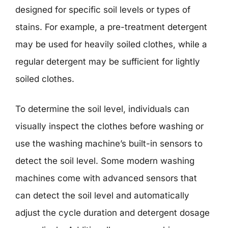
designed for specific soil levels or types of
stains. For example, a pre-treatment detergent
may be used for heavily soiled clothes, while a
regular detergent may be sufficient for lightly
soiled clothes.
To determine the soil level, individuals can
visually inspect the clothes before washing or
use the washing machine’s built-in sensors to
detect the soil level. Some modern washing
machines come with advanced sensors that
can detect the soil level and automatically
adjust the cycle duration and detergent dosage