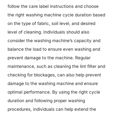
follow the care label instructions and choose
the right washing machine cycle duration based
on the type of fabric, soil level, and desired
level of cleaning. Individuals should also
consider the washing machine’s capacity and
balance the load to ensure even washing and
prevent damage to the machine. Regular
maintenance, such as cleaning the lint filter and
checking for blockages, can also help prevent
damage to the washing machine and ensure
optimal performance. By using the right cycle
duration and following proper washing
procedures, individuals can help extend the