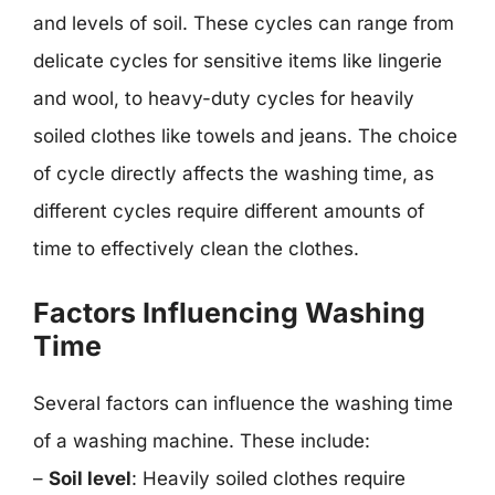
and levels of soil. These cycles can range from
delicate cycles for sensitive items like lingerie
and wool, to heavy-duty cycles for heavily
soiled clothes like towels and jeans. The choice
of cycle directly affects the washing time, as
different cycles require different amounts of
time to effectively clean the clothes.
Factors Influencing Washing
Time
Several factors can influence the washing time
of a washing machine. These include:
–
Soil level
: Heavily soiled clothes require