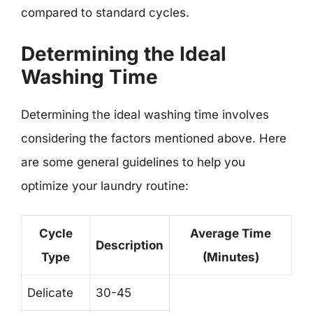
compared to standard cycles.
Determining the Ideal
Washing Time
Determining the ideal washing time involves
considering the factors mentioned above. Here
are some general guidelines to help you
optimize your laundry routine:
Cycle
Average Time
Description
Type
(Minutes)
Delicate
30-45