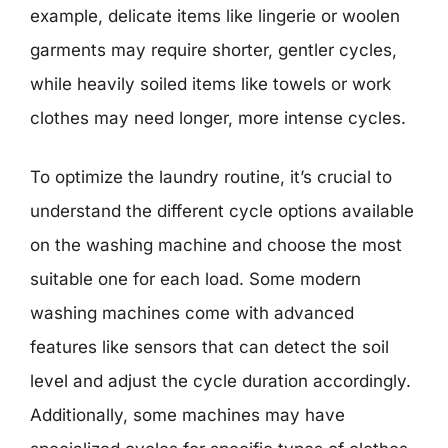
example, delicate items like lingerie or woolen
garments may require shorter, gentler cycles,
while heavily soiled items like towels or work
clothes may need longer, more intense cycles.
To optimize the laundry routine, it’s crucial to
understand the different cycle options available
on the washing machine and choose the most
suitable one for each load. Some modern
washing machines come with advanced
features like sensors that can detect the soil
level and adjust the cycle duration accordingly.
Additionally, some machines may have