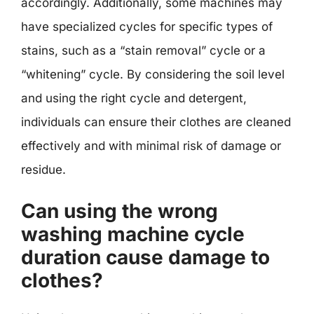
accordingly. Additionally, some machines may
have specialized cycles for specific types of
stains, such as a “stain removal” cycle or a
“whitening” cycle. By considering the soil level
and using the right cycle and detergent,
individuals can ensure their clothes are cleaned
effectively and with minimal risk of damage or
residue.
Can using the wrong
washing machine cycle
duration cause damage to
clothes?