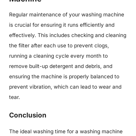
Regular maintenance of your washing machine
is crucial for ensuring it runs efficiently and
effectively. This includes checking and cleaning
the filter after each use to prevent clogs,
running a cleaning cycle every month to
remove built-up detergent and debris, and
ensuring the machine is properly balanced to
prevent vibration, which can lead to wear and
tear.
Conclusion
The ideal washing time for a washing machine