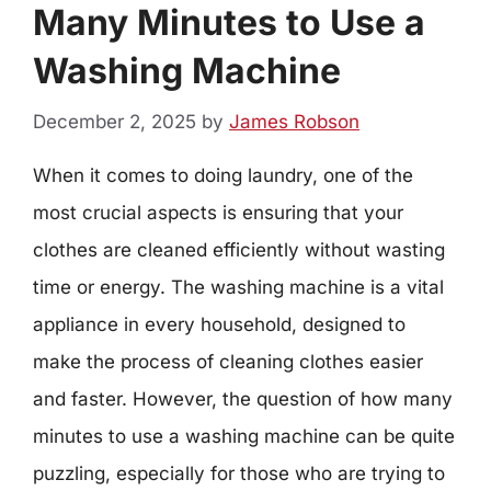
Many Minutes to Use a
Washing Machine
December 2, 2025
by
James Robson
When it comes to doing laundry, one of the
most crucial aspects is ensuring that your
clothes are cleaned efficiently without wasting
time or energy. The washing machine is a vital
appliance in every household, designed to
make the process of cleaning clothes easier
and faster. However, the question of how many
minutes to use a washing machine can be quite
puzzling, especially for those who are trying to