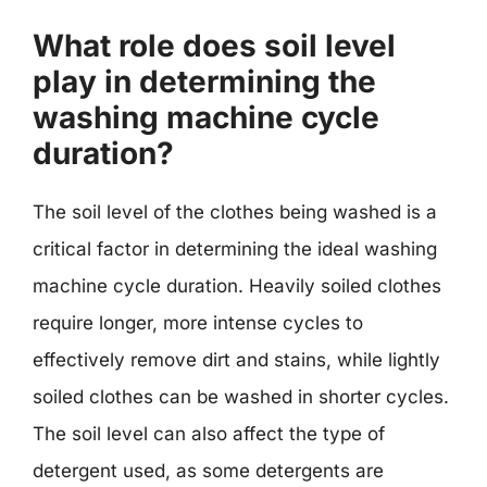
What role does soil level
play in determining the
washing machine cycle
duration?
The soil level of the clothes being washed is a
critical factor in determining the ideal washing
machine cycle duration. Heavily soiled clothes
require longer, more intense cycles to
effectively remove dirt and stains, while lightly
soiled clothes can be washed in shorter cycles.
The soil level can also affect the type of
detergent used, as some detergents are