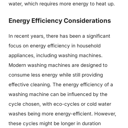
water, which requires more energy to heat up.
Energy Efficiency Considerations
In recent years, there has been a significant
focus on energy efficiency in household
appliances, including washing machines.
Modern washing machines are designed to
consume less energy while still providing
effective cleaning. The energy efficiency of a
washing machine can be influenced by the
cycle chosen, with eco-cycles or cold water
washes being more energy-efficient. However,
these cycles might be longer in duration