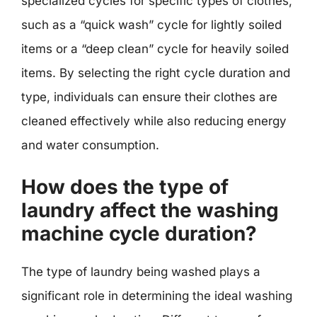
specialized cycles for specific types of clothes,
such as a “quick wash” cycle for lightly soiled
items or a “deep clean” cycle for heavily soiled
items. By selecting the right cycle duration and
type, individuals can ensure their clothes are
cleaned effectively while also reducing energy
and water consumption.
How does the type of
laundry affect the washing
machine cycle duration?
The type of laundry being washed plays a
significant role in determining the ideal washing