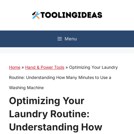
Skip
to
content
Menu
Home
»
Hand & Power Tools
»
Optimizing Your Laundry
Routine: Understanding How Many Minutes to Use a
Washing Machine
Optimizing Your
Laundry Routine:
Understanding How