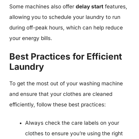
Some machines also offer
delay start
features,
allowing you to schedule your laundry to run
during off-peak hours, which can help reduce
your energy bills.
Best Practices for Efficient
Laundry
To get the most out of your washing machine
and ensure that your clothes are cleaned
efficiently, follow these best practices:
Always check the care labels on your
clothes to ensure you’re using the right