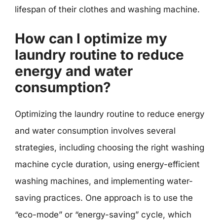
lifespan of their clothes and washing machine.
How can I optimize my
laundry routine to reduce
energy and water
consumption?
Optimizing the laundry routine to reduce energy
and water consumption involves several
strategies, including choosing the right washing
machine cycle duration, using energy-efficient
washing machines, and implementing water-
saving practices. One approach is to use the
“eco-mode” or “energy-saving” cycle, which