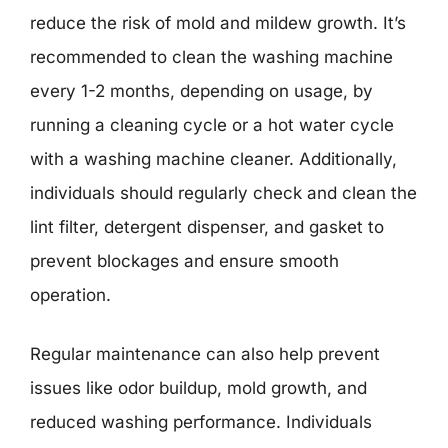
reduce the risk of mold and mildew growth. It’s
recommended to clean the washing machine
every 1-2 months, depending on usage, by
running a cleaning cycle or a hot water cycle
with a washing machine cleaner. Additionally,
individuals should regularly check and clean the
lint filter, detergent dispenser, and gasket to
prevent blockages and ensure smooth
operation.
Regular maintenance can also help prevent
issues like odor buildup, mold growth, and
reduced washing performance. Individuals