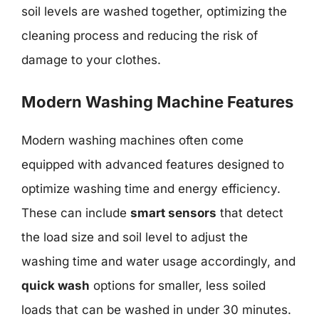
soil levels are washed together, optimizing the
cleaning process and reducing the risk of
damage to your clothes.
Modern Washing Machine Features
Modern washing machines often come
equipped with advanced features designed to
optimize washing time and energy efficiency.
These can include
smart sensors
that detect
the load size and soil level to adjust the
washing time and water usage accordingly, and
quick wash
options for smaller, less soiled
loads that can be washed in under 30 minutes.