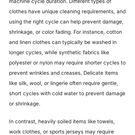
machine cycle duration. Different types of
clothes have unique cleaning requirements, and
using the right cycle can help prevent damage,
shrinkage, or color fading. For instance, cotton
and linen clothes can typically be washed in
longer cycles, while synthetic fabrics like
polyester or nylon may require shorter cycles to
prevent wrinkles and creases. Delicate items
like silk, wool, or lingerie often require gentle,
short cycles with cold water to prevent damage
or shrinkage.
In contrast, heavily soiled items like towels,
work clothes, or sports jerseys may require