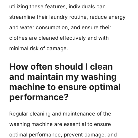
utilizing these features, individuals can
streamline their laundry routine, reduce energy
and water consumption, and ensure their
clothes are cleaned effectively and with
minimal risk of damage.
How often should I clean
and maintain my washing
machine to ensure optimal
performance?
Regular cleaning and maintenance of the
washing machine are essential to ensure
optimal performance, prevent damage, and