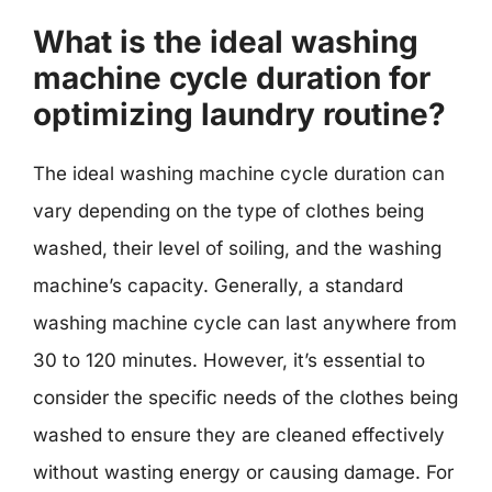
What is the ideal washing
machine cycle duration for
optimizing laundry routine?
The ideal washing machine cycle duration can
vary depending on the type of clothes being
washed, their level of soiling, and the washing
machine’s capacity. Generally, a standard
washing machine cycle can last anywhere from
30 to 120 minutes. However, it’s essential to
consider the specific needs of the clothes being
washed to ensure they are cleaned effectively
without wasting energy or causing damage. For