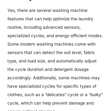
Yes, there are several washing machine
features that can help optimize the laundry
routine, including advanced sensors,
specialized cycles, and energy-efficient modes.
Some modern washing machines come with
sensors that can detect the soil level, fabric
type, and load size, and automatically adjust
the cycle duration and detergent dosage
accordingly. Additionally, some machines may
have specialized cycles for specific types of
clothes, such as a “delicates” cycle or a “bulky”
cycle, which can help prevent damage and