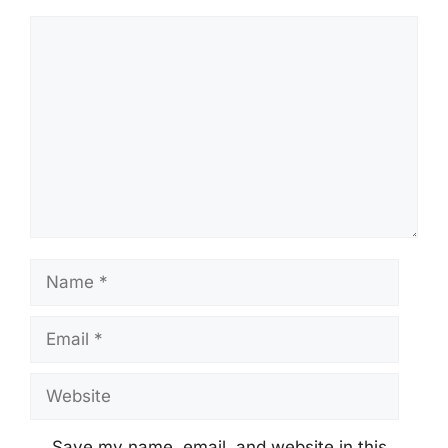
Comment
Name
Email
Website
Save my name, email, and website in this