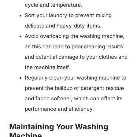
cycle and temperature.
Sort your laundry to prevent mixing
delicate and heavy-duty items.
Avoid overloading the washing machine,
as this can lead to poor cleaning results
and potential damage to your clothes and
the machine itself.
Regularly clean your washing machine to
prevent the buildup of detergent residue
and fabric softener, which can affect its
performance and efficiency.
Maintaining Your Washing
Machine