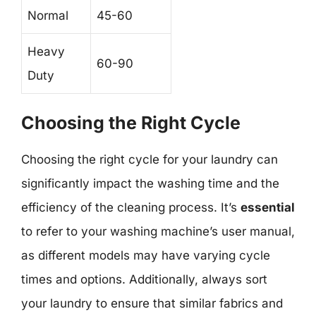
Normal
45-60
Heavy
60-90
Duty
Choosing the Right Cycle
Choosing the right cycle for your laundry can
significantly impact the washing time and the
efficiency of the cleaning process. It’s
essential
to refer to your washing machine’s user manual,
as different models may have varying cycle
times and options. Additionally, always sort
your laundry to ensure that similar fabrics and