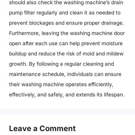
should also check the washing machine’s drain
pump filter regularly and clean it as needed to
prevent blockages and ensure proper drainage.
Furthermore, leaving the washing machine door
open after each use can help prevent moisture
buildup and reduce the risk of mold and mildew
growth. By following a regular cleaning and
maintenance schedule, individuals can ensure
their washing machine operates efficiently,
effectively, and safely, and extends its lifespan.
Leave a Comment