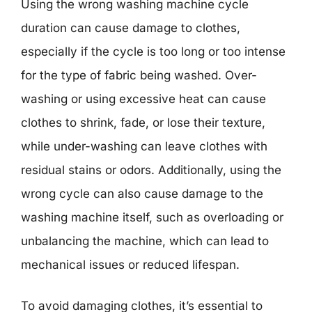
Using the wrong washing machine cycle
duration can cause damage to clothes,
especially if the cycle is too long or too intense
for the type of fabric being washed. Over-
washing or using excessive heat can cause
clothes to shrink, fade, or lose their texture,
while under-washing can leave clothes with
residual stains or odors. Additionally, using the
wrong cycle can also cause damage to the
washing machine itself, such as overloading or
unbalancing the machine, which can lead to
mechanical issues or reduced lifespan.
To avoid damaging clothes, it’s essential to