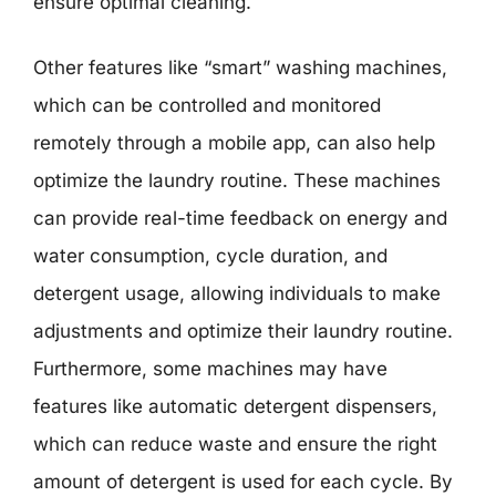
ensure optimal cleaning.
Other features like “smart” washing machines,
which can be controlled and monitored
remotely through a mobile app, can also help
optimize the laundry routine. These machines
can provide real-time feedback on energy and
water consumption, cycle duration, and
detergent usage, allowing individuals to make
adjustments and optimize their laundry routine.
Furthermore, some machines may have
features like automatic detergent dispensers,
which can reduce waste and ensure the right
amount of detergent is used for each cycle. By