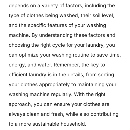
depends on a variety of factors, including the
type of clothes being washed, their soil level,
and the specific features of your washing
machine. By understanding these factors and
choosing the right cycle for your laundry, you
can optimize your washing routine to save time,
energy, and water. Remember, the key to
efficient laundry is in the details, from sorting
your clothes appropriately to maintaining your
washing machine regularly. With the right
approach, you can ensure your clothes are
always clean and fresh, while also contributing
to a more sustainable household.