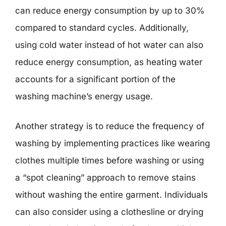
can reduce energy consumption by up to 30%
compared to standard cycles. Additionally,
using cold water instead of hot water can also
reduce energy consumption, as heating water
accounts for a significant portion of the
washing machine’s energy usage.
Another strategy is to reduce the frequency of
washing by implementing practices like wearing
clothes multiple times before washing or using
a “spot cleaning” approach to remove stains
without washing the entire garment. Individuals
can also consider using a clothesline or drying