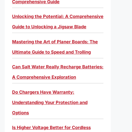
Comprehensive Guide
Unlocking the Potential: A Comprehensive
Guide to Unlocking a Jigsaw Blade
Mastering the Art of Planer Boards: The
Ultimate Guide to Speed and Trolling
Can Salt Water Really Recharge Batteries:
A Comprehensive Exploration
Do Chargers Have Warranty:
Understanding Your Protection and
Options
Is Higher Voltage Better for Cordless