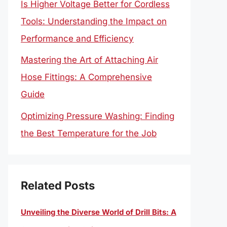
Is Higher Voltage Better for Cordless
Tools: Understanding the Impact on
Performance and Efficiency
Mastering the Art of Attaching Air
Hose Fittings: A Comprehensive
Guide
Optimizing Pressure Washing: Finding
the Best Temperature for the Job
Related Posts
Unveiling the Diverse World of Drill Bits: A