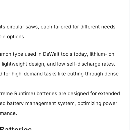
its circular saws, each tailored for different needs
ble options:
on type used in DeWalt tools today, lithium-ion
e, lightweight design, and low self-discharge rates.
 for high-demand tasks like cutting through dense
treme Runtime) batteries are designed for extended
ced battery management system, optimizing power
rmance.
Batteries