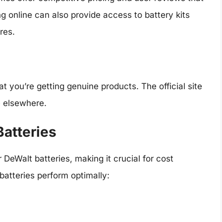
g online can also provide access to battery kits
res.
t you’re getting genuine products. The official site
e elsewhere.
Batteries
DeWalt batteries, making it crucial for cost
 batteries perform optimally: