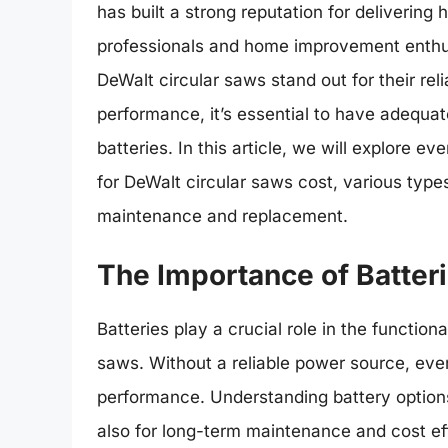
has built a strong reputation for delivering
professionals and home improvement enthusi
DeWalt circular saws stand out for their rel
performance, it’s essential to have adequat
batteries. In this article, we will explore
for DeWalt circular saws cost, various types
maintenance and replacement.
The Importance of Batteri
Batteries play a crucial role in the functiona
saws. Without a reliable power source, eve
performance. Understanding battery options 
also for long-term maintenance and cost ef