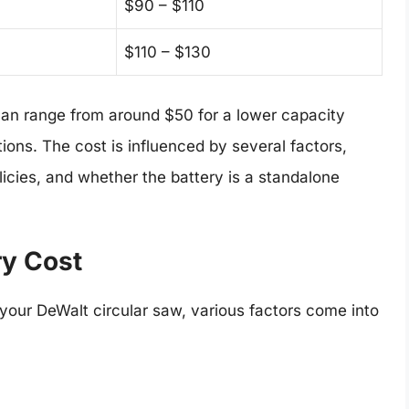
$90 – $110
$110 – $130
 can range from around $50 for a lower capacity
ions. The cost is influenced by several factors,
olicies, and whether the battery is a standalone
ry Cost
 your DeWalt circular saw, various factors come into