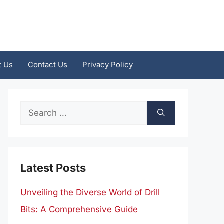
t Us
Contact Us
Privacy Policy
Search
for:
Latest Posts
Unveiling the Diverse World of Drill
Bits: A Comprehensive Guide