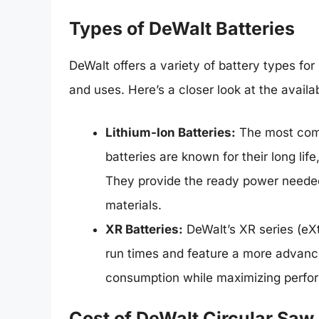
Types of DeWalt Batteries
DeWalt offers a variety of battery types for 
and uses. Here’s a closer look at the availa
Lithium-Ion Batteries:
The most comm
batteries are known for their long lif
They provide the ready power needed
materials.
XR Batteries:
DeWalt’s XR series (eX
run times and feature a more advan
consumption while maximizing perfo
Cost of DeWalt Circular Saw 