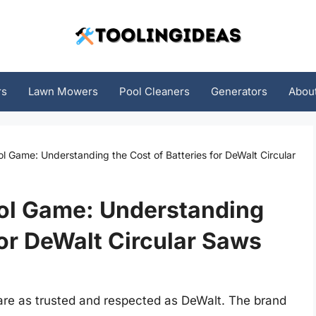
rs
Lawn Mowers
Pool Cleaners
Generators
Abou
 Game: Understanding the Cost of Batteries for DeWalt Circular
ol Game: Understanding
for DeWalt Circular Saws
are as trusted and respected as DeWalt. The brand