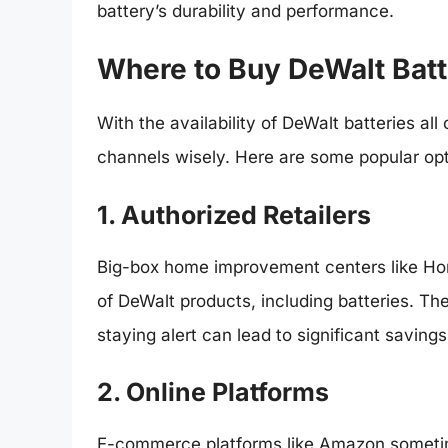
battery’s durability and performance.
Where to Buy DeWalt Batt
With the availability of DeWalt batteries all
channels wisely. Here are some popular opt
1. Authorized Retailers
Big-box home improvement centers like Ho
of DeWalt products, including batteries. Th
staying alert can lead to significant savings
2. Online Platforms
E-commerce platforms like Amazon sometime