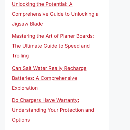
Unlocking the Potential: A
Comprehensive Guide to Unlocking a
Jigsaw Blade
Mastering the Art of Planer Boards:
The Ultimate Guide to Speed and
Trolling
Can Salt Water Really Recharge
Batteries: A Comprehensive
Exploration
Do Chargers Have Warranty:
Understanding Your Protection and
Options