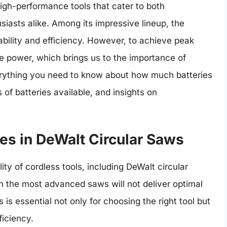
 high-performance tools that cater to both
asts alike. Among its impressive lineup, the
iability and efficiency. However, to achieve peak
e power, which brings us to the importance of
 everything you need to know about how much batteries
 of batteries available, and insights on
es in DeWalt Circular Saws
lity of cordless tools, including DeWalt circular
n the most advanced saws will not deliver optimal
is essential not only for choosing the right tool but
ficiency.