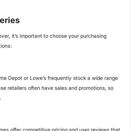
eries
 over, it’s important to choose your purchasing
ions:
me Depot or Lowe’s frequently stock a wide range
ese retailers often have sales and promotions, so
.
s offer competitive pricing and user reviews that