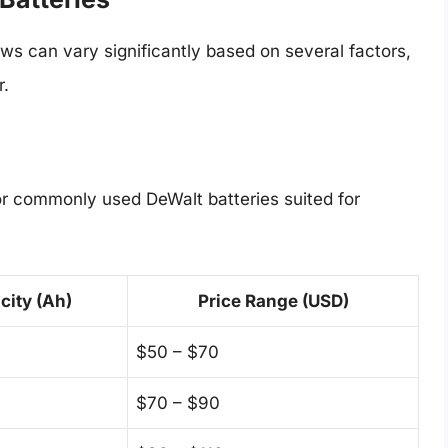
aws can vary significantly based on several factors,
r.
for commonly used DeWalt batteries suited for
city (Ah)
Price Range (USD)
$50 – $70
$70 – $90