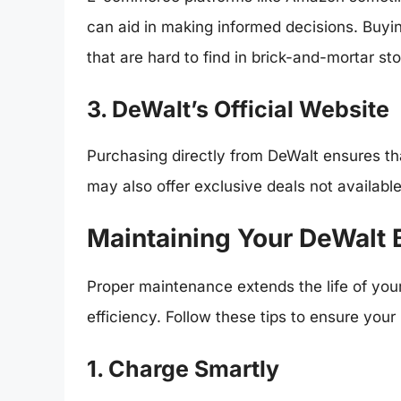
can aid in making informed decisions. Buyin
that are hard to find in brick-and-mortar sto
3. DeWalt’s Official Website
Purchasing directly from DeWalt ensures tha
may also offer exclusive deals not availabl
Maintaining Your DeWalt 
Proper maintenance extends the life of your 
efficiency. Follow these tips to ensure your
1. Charge Smartly