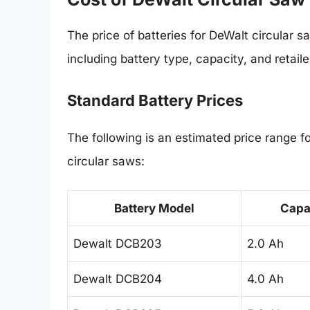
The price of batteries for DeWalt circular s
including battery type, capacity, and retaile
Standard Battery Prices
The following is an estimated price range 
circular saws:
Battery Model
Capa
Dewalt DCB203
2.0 Ah
Dewalt DCB204
4.0 Ah