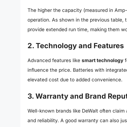
The higher the capacity (measured in Amp-ho
operation. As shown in the previous table, 
provide extended run time, making them wor
2. Technology and Features
Advanced features like
smart technology
f
influence the price. Batteries with integrat
elevated cost due to added convenience.
3. Warranty and Brand Repu
Well-known brands like DeWalt often claim a
and reliability. A good warranty can also jus