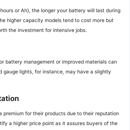
urs or Ah), the longer your battery will last during
the higher capacity models tend to cost more but
th the investment for intensive jobs.
or battery management or improved materials can
ed gauge lights, for instance, may have a slightly
tation
 premium for their products due to their reputation
tify a higher price point as it assures buyers of the