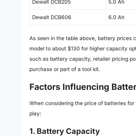
Dewalt DCB205
5.0 Ah
Dewalt DCB606
6.0 Ah
As seen in the table above, battery prices
model to about $130 for higher capacity opt
such as battery capacity, retailer pricing p
purchase or part of a tool kit.
Factors Influencing Batte
When considering the price of batteries for
play:
1. Battery Capacity