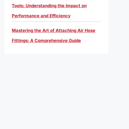
Tools: Understanding the Impact on
Performance and Efficiency
Mastering the Art of Attaching Air Hose
Fittings: A Comprehensive Guide