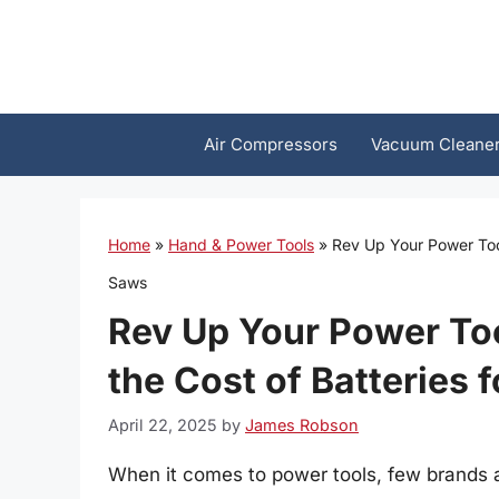
Skip
to
content
Air Compressors
Vacuum Cleane
Home
»
Hand & Power Tools
»
Rev Up Your Power Tool
Saws
Rev Up Your Power To
the Cost of Batteries 
April 22, 2025
by
James Robson
When it comes to power tools, few brands 