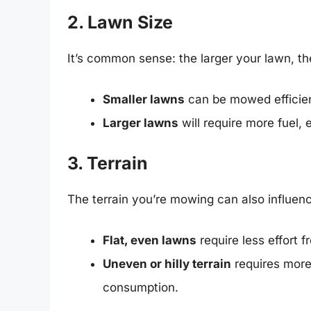
2. Lawn Size
It’s common sense: the larger your lawn, th
Smaller lawns
can be mowed efficien
Larger lawns
will require more fuel, 
3. Terrain
The terrain you’re mowing can also influen
Flat, even lawns
require less effort 
Uneven or hilly terrain
requires more
consumption.