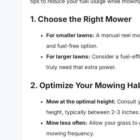
tips to reduce your fuel usage while mowin
1. Choose the Right Mower
For smaller lawns:
A manual reel mow
and fuel-free option.
For larger lawns:
Consider a fuel-eff
truly need that extra power.
2. Optimize Your Mowing Hab
Mow at the optimal height:
Consult y
height, typically between 2-3 inches.
Mow less often:
Allow your grass to 
mowing frequency.