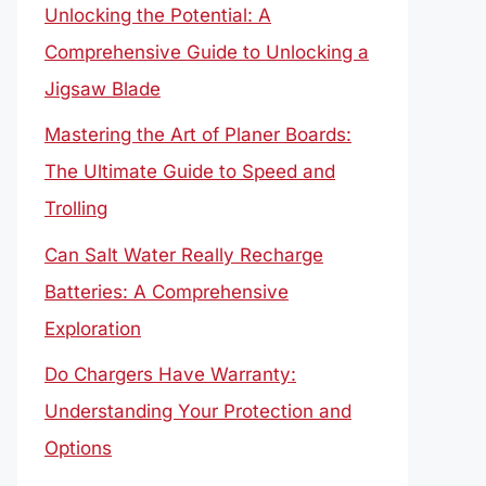
Unlocking the Potential: A
Comprehensive Guide to Unlocking a
Jigsaw Blade
Mastering the Art of Planer Boards:
The Ultimate Guide to Speed and
Trolling
Can Salt Water Really Recharge
Batteries: A Comprehensive
Exploration
Do Chargers Have Warranty:
Understanding Your Protection and
Options