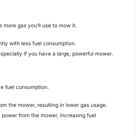
e more gas you’ll use to mow it.
tly with less fuel consumption.
especially if you have a large, powerful mower.
ce fuel consumption.
from the mower, resulting in lower gas usage.
 power from the mower, increasing fuel