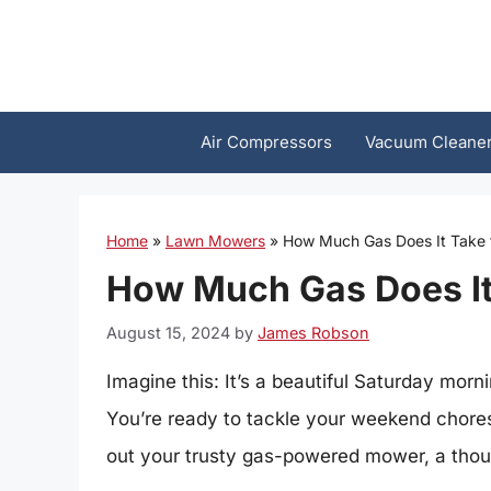
Skip
to
content
Air Compressors
Vacuum Cleane
Home
»
Lawn Mowers
»
How Much Gas Does It Take
How Much Gas Does It
August 15, 2024
by
James Robson
Imagine this: It’s a beautiful Saturday morni
You’re ready to tackle your weekend chores,
out your trusty gas-powered mower, a thou