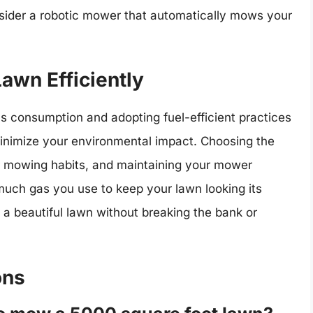
nsider a robotic mower that automatically mows your
awn Efficiently
as consumption and adopting fuel-efficient practices
 minimize your environmental impact. Choosing the
ur mowing habits, and maintaining your mower
much gas you use to keep your lawn looking its
y a beautiful lawn without breaking the bank or
ons