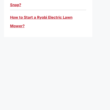
Snap?
How to Start a Ryobi Electric Lawn
Mower?