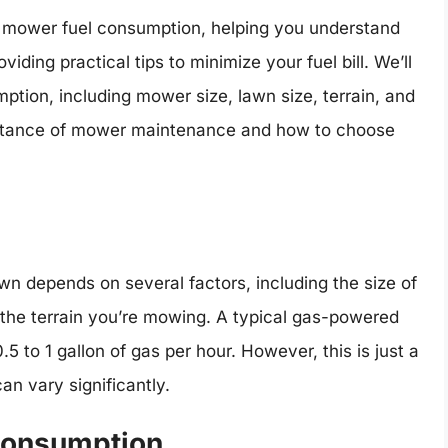
awn mower fuel consumption, helping you understand
iding practical tips to minimize your fuel bill. We’ll
mption, including mower size, lawn size, terrain, and
portance of mower maintenance and how to choose
n depends on several factors, including the size of
the terrain you’re mowing. A typical gas-powered
o 1 gallon of gas per hour. However, this is just a
n vary significantly.
 Consumption