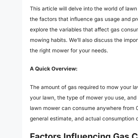
This article will delve into the world of l
the factors that influence gas usage and prov
explore the variables that affect gas consu
mowing habits. We’ll also discuss the im
the right mower for your needs.
A Quick Overview:
The amount of gas required to mow your law
your lawn, the type of mower you use, and 
lawn mower can consume anywhere from 0.5 t
general estimate, and actual consumption ca
Factors Influencing Gas