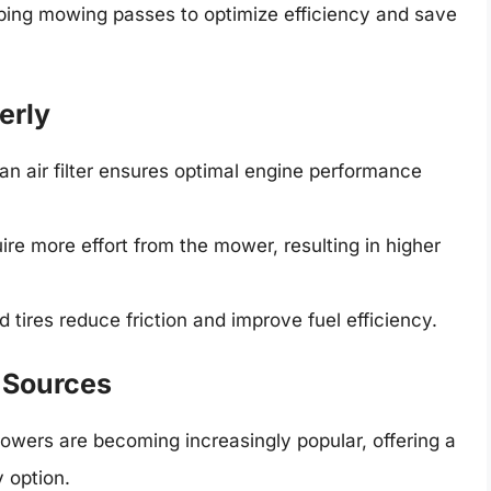
ping mowing passes to optimize efficiency and save
erly
an air filter ensures optimal engine performance
ire more effort from the mower, resulting in higher
d tires reduce friction and improve fuel efficiency.
r Sources
owers are becoming increasingly popular, offering a
y option.