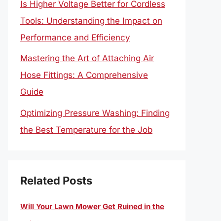
Is Higher Voltage Better for Cordless
Tools: Understanding the Impact on
Performance and Efficiency
Mastering the Art of Attaching Air
Hose Fittings: A Comprehensive
Guide
Optimizing Pressure Washing: Finding
the Best Temperature for the Job
Related Posts
Will Your Lawn Mower Get Ruined in the