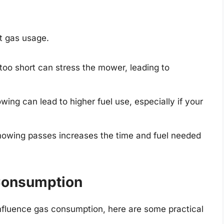
t gas usage.
too short can stress the mower, leading to
ing can lead to higher fuel use, especially if your
owing passes increases the time and fuel needed
 Consumption
nfluence gas consumption, here are some practical