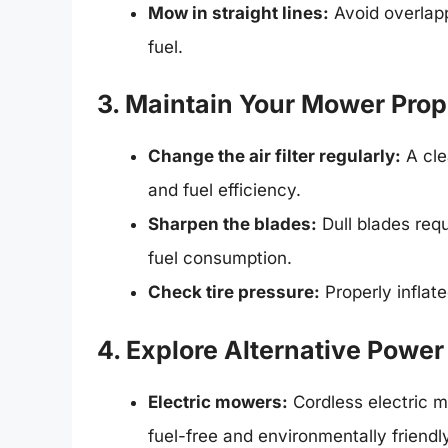
Mow in straight lines:
Avoid overlap
fuel.
3. Maintain Your Mower Prop
Change the air filter regularly:
A cle
and fuel efficiency.
Sharpen the blades:
Dull blades requ
fuel consumption.
Check tire pressure:
Properly inflate
4. Explore Alternative Powe
Electric mowers:
Cordless electric m
fuel-free and environmentally friendl