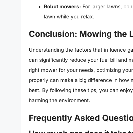
Robot mowers:
For larger lawns, co
lawn while you relax.
Conclusion: Mowing the L
Understanding the factors that influence g
can significantly reduce your fuel bill and
right mower for your needs, optimizing yo
properly can make a big difference in how 
best. By following these tips, you can enjo
harming the environment.
Frequently Asked Questi