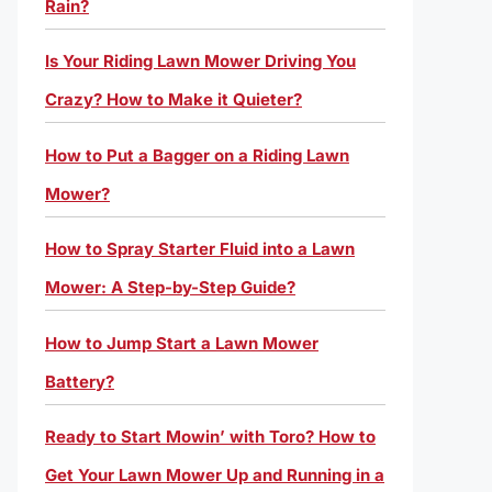
Rain?
Is Your Riding Lawn Mower Driving You
Crazy? How to Make it Quieter?
How to Put a Bagger on a Riding Lawn
Mower?
How to Spray Starter Fluid into a Lawn
Mower: A Step-by-Step Guide?
How to Jump Start a Lawn Mower
Battery?
Ready to Start Mowin’ with Toro? How to
Get Your Lawn Mower Up and Running in a