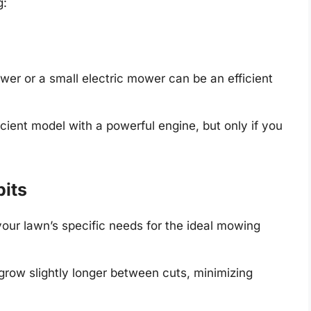
g:
er or a small electric mower can be an efficient
icient model with a powerful engine, but only if you
its
our lawn’s specific needs for the ideal mowing
grow slightly longer between cuts, minimizing