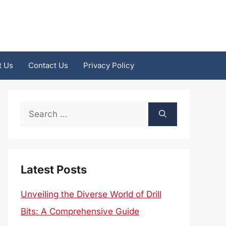
t Us
Contact Us
Privacy Policy
Search
for:
Latest Posts
Unveiling the Diverse World of Drill
Bits: A Comprehensive Guide