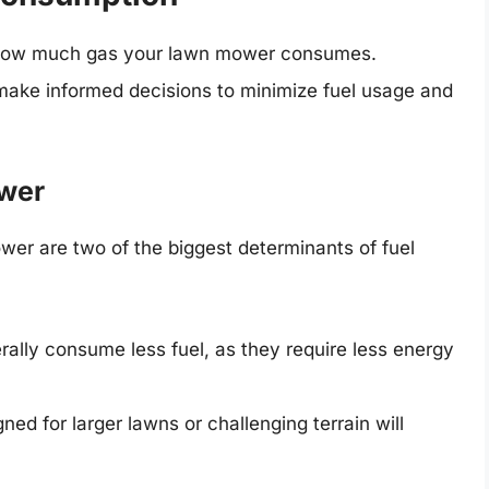
t how much gas your lawn mower consumes.
make informed decisions to minimize fuel usage and
ower
er are two of the biggest determinants of fuel
ally consume less fuel, as they require less energy
ned for larger lawns or challenging terrain will