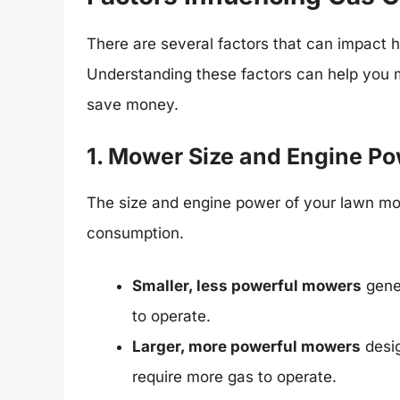
There are several factors that can impac
Understanding these factors can help you 
save money.
1. Mower Size and Engine P
The size and engine power of your lawn mow
consumption.
Smaller, less powerful mowers
gener
to operate.
Larger, more powerful mowers
desig
require more gas to operate.