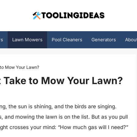
rs
Lawn Mowers
Pool Cleaners
Generators
Abou
 to Mow Your Lawn?
 Take to Mow Your Lawn?
ng, the sun is shining, and the birds are singing.
 and mowing the lawn is on the list. But as you pull
ght crosses your mind: “How much gas will I need?”