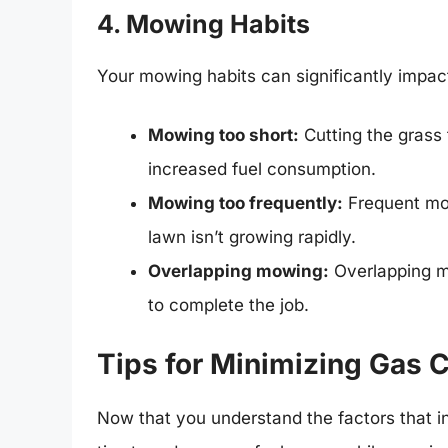
4. Mowing Habits
Your mowing habits can significantly impac
Mowing too short:
Cutting the grass 
increased fuel consumption.
Mowing too frequently:
Frequent mow
lawn isn’t growing rapidly.
Overlapping mowing:
Overlapping m
to complete the job.
Tips for Minimizing Gas
Now that you understand the factors that i