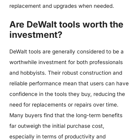
replacement and upgrades when needed.
Are DeWalt tools worth the
investment?
DeWalt tools are generally considered to be a
worthwhile investment for both professionals
and hobbyists. Their robust construction and
reliable performance mean that users can have
confidence in the tools they buy, reducing the
need for replacements or repairs over time.
Many buyers find that the long-term benefits
far outweigh the initial purchase cost,
especially in terms of productivity and