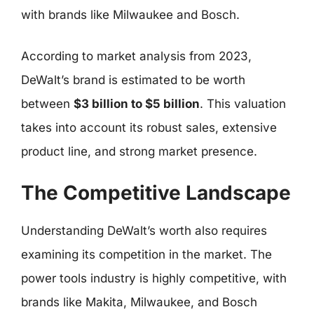
with brands like Milwaukee and Bosch.
According to market analysis from 2023,
DeWalt’s brand is estimated to be worth
between
$3 billion to $5 billion
. This valuation
takes into account its robust sales, extensive
product line, and strong market presence.
The Competitive Landscape
Understanding DeWalt’s worth also requires
examining its competition in the market. The
power tools industry is highly competitive, with
brands like Makita, Milwaukee, and Bosch