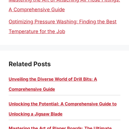
A Comprehensive Guide
Optimizing Pressure Washing: Finding the Best
Temperature for the Job
Related Posts
Unveiling the Diverse World of Drill Bits: A
Comprehensive Guide
Unlocking the Potential: A Comprehensive Guide to
Unlocking a Jigsaw Blade
Mastering the Art of Planer Boards: The Ultimate