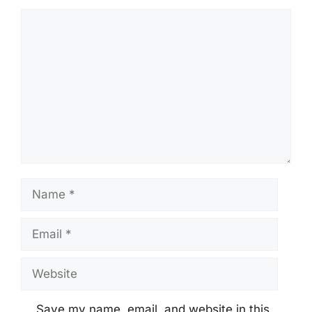
Comment
Name
Email
Website
Save my name, email, and website in this