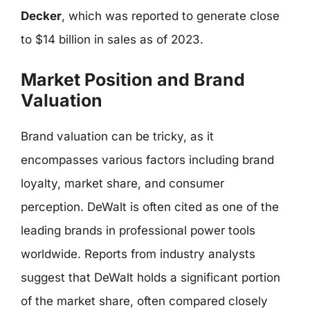
Decker
, which was reported to generate close
to $14 billion in sales as of 2023.
Market Position and Brand
Valuation
Brand valuation can be tricky, as it
encompasses various factors including brand
loyalty, market share, and consumer
perception. DeWalt is often cited as one of the
leading brands in professional power tools
worldwide. Reports from industry analysts
suggest that DeWalt holds a significant portion
of the market share, often compared closely