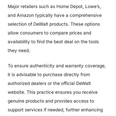
Major retailers such as Home Depot, Lowe’s,
and Amazon typically have a comprehensive
selection of DeWalt products. These options
allow consumers to compare prices and
availability to find the best deal on the tools
they need.
To ensure authenticity and warranty coverage,
it is advisable to purchase directly from
authorized dealers or the official DeWalt
website. This practice ensures you receive
genuine products and provides access to
support services if needed, further enhancing