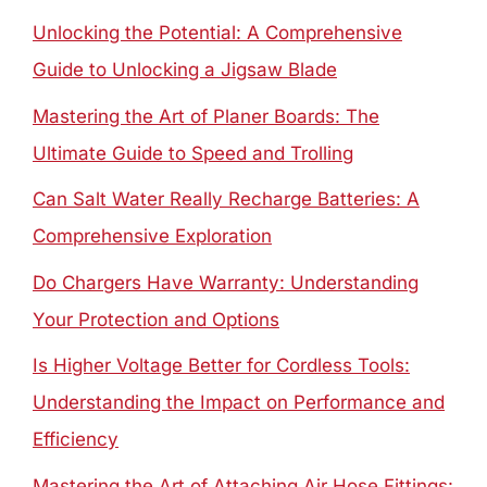
Unlocking the Potential: A Comprehensive
Guide to Unlocking a Jigsaw Blade
Mastering the Art of Planer Boards: The
Ultimate Guide to Speed and Trolling
Can Salt Water Really Recharge Batteries: A
Comprehensive Exploration
Do Chargers Have Warranty: Understanding
Your Protection and Options
Is Higher Voltage Better for Cordless Tools:
Understanding the Impact on Performance and
Efficiency
Mastering the Art of Attaching Air Hose Fittings: