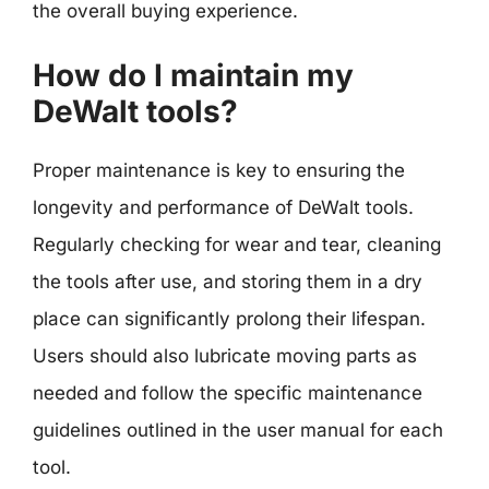
the overall buying experience.
How do I maintain my
DeWalt tools?
Proper maintenance is key to ensuring the
longevity and performance of DeWalt tools.
Regularly checking for wear and tear, cleaning
the tools after use, and storing them in a dry
place can significantly prolong their lifespan.
Users should also lubricate moving parts as
needed and follow the specific maintenance
guidelines outlined in the user manual for each
tool.