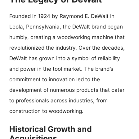
Founded in 1924 by Raymond E. DeWalt in
Leola, Pennsylvania, the DeWalt brand began
humbly, creating a woodworking machine that
revolutionized the industry. Over the decades,
DeWalt has grown into a symbol of reliability
and power in the tool market. The brand’s
commitment to innovation led to the
development of numerous products that cater
to professionals across industries, from
construction to woodworking.
Historical Growth and
Acquisitions