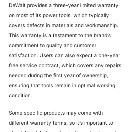
DeWalt provides a three-year limited warranty
on most of its power tools, which typically
covers defects in materials and workmanship.
This warranty is a testament to the brand’s
commitment to quality and customer
satisfaction. Users can also expect a one-year
free service contract, which covers any repairs
needed during the first year of ownership,
ensuring that tools remain in optimal working
condition.
Some specific products may come with
different warranty terms, so it’s important to