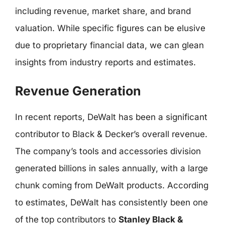
including revenue, market share, and brand
valuation. While specific figures can be elusive
due to proprietary financial data, we can glean
insights from industry reports and estimates.
Revenue Generation
In recent reports, DeWalt has been a significant
contributor to Black & Decker’s overall revenue.
The company’s tools and accessories division
generated billions in sales annually, with a large
chunk coming from DeWalt products. According
to estimates, DeWalt has consistently been one
of the top contributors to
Stanley Black &