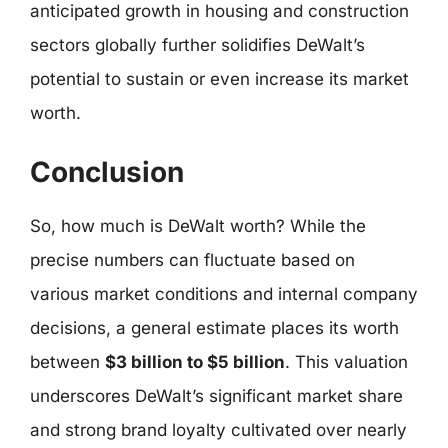
anticipated growth in housing and construction
sectors globally further solidifies DeWalt’s
potential to sustain or even increase its market
worth.
Conclusion
So, how much is DeWalt worth? While the
precise numbers can fluctuate based on
various market conditions and internal company
decisions, a general estimate places its worth
between
$3 billion to $5 billion
. This valuation
underscores DeWalt’s significant market share
and strong brand loyalty cultivated over nearly