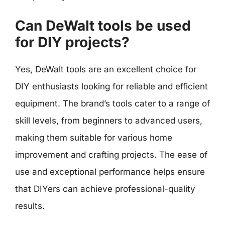
Can DeWalt tools be used
for DIY projects?
Yes, DeWalt tools are an excellent choice for
DIY enthusiasts looking for reliable and efficient
equipment. The brand’s tools cater to a range of
skill levels, from beginners to advanced users,
making them suitable for various home
improvement and crafting projects. The ease of
use and exceptional performance helps ensure
that DIYers can achieve professional-quality
results.