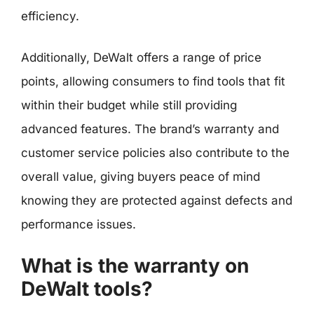
efficiency.
Additionally, DeWalt offers a range of price
points, allowing consumers to find tools that fit
within their budget while still providing
advanced features. The brand’s warranty and
customer service policies also contribute to the
overall value, giving buyers peace of mind
knowing they are protected against defects and
performance issues.
What is the warranty on
DeWalt tools?