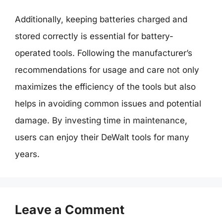
Additionally, keeping batteries charged and
stored correctly is essential for battery-
operated tools. Following the manufacturer’s
recommendations for usage and care not only
maximizes the efficiency of the tools but also
helps in avoiding common issues and potential
damage. By investing time in maintenance,
users can enjoy their DeWalt tools for many
years.
Leave a Comment