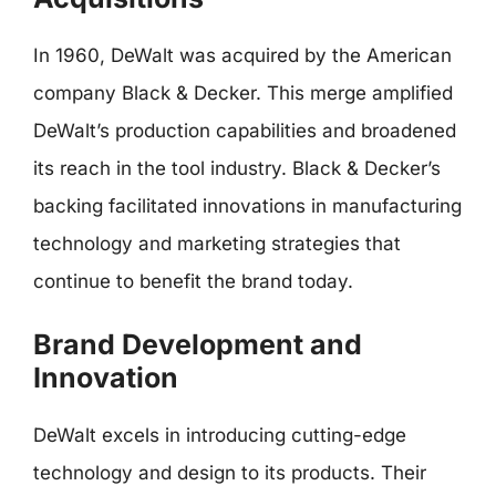
In 1960, DeWalt was acquired by the American
company Black & Decker. This merge amplified
DeWalt’s production capabilities and broadened
its reach in the tool industry. Black & Decker’s
backing facilitated innovations in manufacturing
technology and marketing strategies that
continue to benefit the brand today.
Brand Development and
Innovation
DeWalt excels in introducing cutting-edge
technology and design to its products. Their