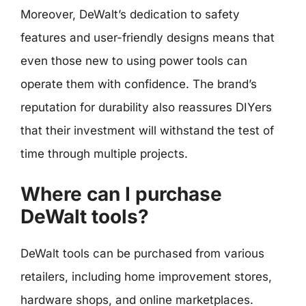
Moreover, DeWalt’s dedication to safety
features and user-friendly designs means that
even those new to using power tools can
operate them with confidence. The brand’s
reputation for durability also reassures DIYers
that their investment will withstand the test of
time through multiple projects.
Where can I purchase
DeWalt tools?
DeWalt tools can be purchased from various
retailers, including home improvement stores,
hardware shops, and online marketplaces.