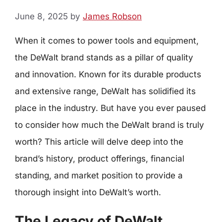
June 8, 2025
by
James Robson
When it comes to power tools and equipment,
the DeWalt brand stands as a pillar of quality
and innovation. Known for its durable products
and extensive range, DeWalt has solidified its
place in the industry. But have you ever paused
to consider how much the DeWalt brand is truly
worth? This article will delve deep into the
brand’s history, product offerings, financial
standing, and market position to provide a
thorough insight into DeWalt’s worth.
The Legacy of DeWalt