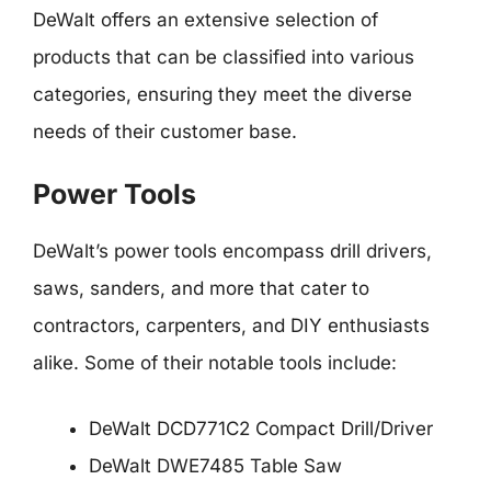
DeWalt offers an extensive selection of
products that can be classified into various
categories, ensuring they meet the diverse
needs of their customer base.
Power Tools
DeWalt’s power tools encompass drill drivers,
saws, sanders, and more that cater to
contractors, carpenters, and DIY enthusiasts
alike. Some of their notable tools include:
DeWalt DCD771C2 Compact Drill/Driver
DeWalt DWE7485 Table Saw