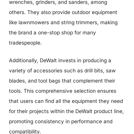
wrenches, grinders, and sanders, among
others. They also provide outdoor equipment
like lawnmowers and string trimmers, making
the brand a one-stop shop for many
tradespeople.
Additionally, DeWalt invests in producing a
variety of accessories such as drill bits, saw
blades, and tool bags that complement their
tools. This comprehensive selection ensures
that users can find all the equipment they need
for their projects within the DeWalt product line,
promoting consistency in performance and
compatibility.