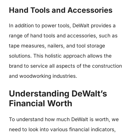
Hand Tools and Accessories
In addition to power tools, DeWalt provides a
range of hand tools and accessories, such as
tape measures, nailers, and tool storage
solutions. This holistic approach allows the
brand to service all aspects of the construction
and woodworking industries.
Understanding DeWalt’s
Financial Worth
To understand how much DeWalt is worth, we
need to look into various financial indicators,