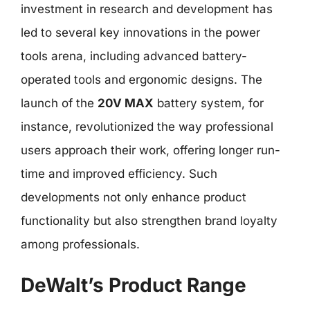
investment in research and development has
led to several key innovations in the power
tools arena, including advanced battery-
operated tools and ergonomic designs. The
launch of the
20V MAX
battery system, for
instance, revolutionized the way professional
users approach their work, offering longer run-
time and improved efficiency. Such
developments not only enhance product
functionality but also strengthen brand loyalty
among professionals.
DeWalt’s Product Range