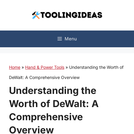
Skip
to
content
Menu
Home
»
Hand & Power Tools
»
Understanding the Worth of
DeWalt: A Comprehensive Overview
Understanding the
Worth of DeWalt: A
Comprehensive
Overview