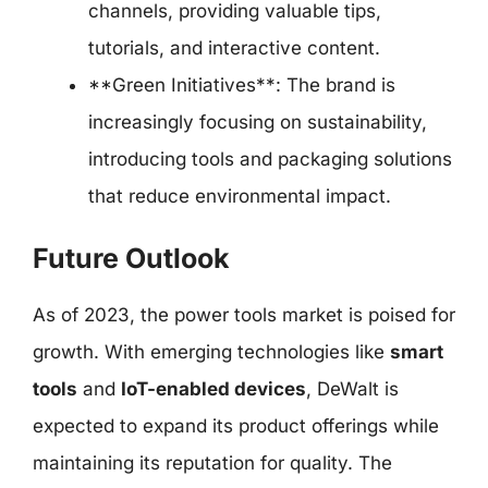
channels, providing valuable tips,
tutorials, and interactive content.
**Green Initiatives**: The brand is
increasingly focusing on sustainability,
introducing tools and packaging solutions
that reduce environmental impact.
Future Outlook
As of 2023, the power tools market is poised for
growth. With emerging technologies like
smart
tools
and
IoT-enabled devices
, DeWalt is
expected to expand its product offerings while
maintaining its reputation for quality. The