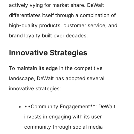
actively vying for market share. DeWalt
differentiates itself through a combination of
high-quality products, customer service, and
brand loyalty built over decades.
Innovative Strategies
To maintain its edge in the competitive
landscape, DeWalt has adopted several
innovative strategies:
**Community Engagement**: DeWalt
invests in engaging with its user
community through social media