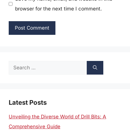
browser for the next time I comment.
Search
for:
Latest Posts
Unveiling the Diverse World of Drill Bits: A
Comprehensive Guide