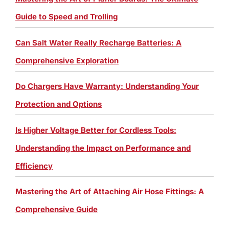
Guide to Speed and Trolling
Can Salt Water Really Recharge Batteries: A
Comprehensive Exploration
Do Chargers Have Warranty: Understanding Your
Protection and Options
Is Higher Voltage Better for Cordless Tools:
Understanding the Impact on Performance and
Efficiency
Mastering the Art of Attaching Air Hose Fittings: A
Comprehensive Guide