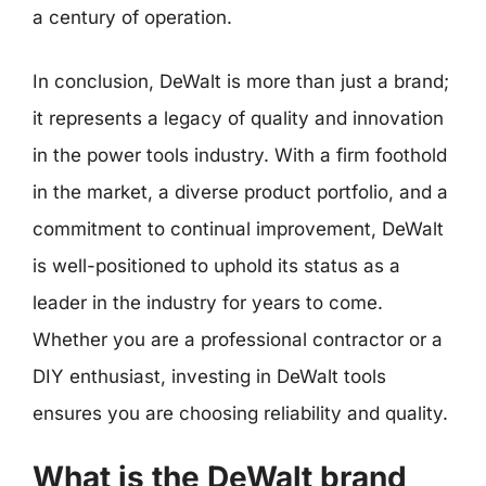
a century of operation.
In conclusion, DeWalt is more than just a brand;
it represents a legacy of quality and innovation
in the power tools industry. With a firm foothold
in the market, a diverse product portfolio, and a
commitment to continual improvement, DeWalt
is well-positioned to uphold its status as a
leader in the industry for years to come.
Whether you are a professional contractor or a
DIY enthusiast, investing in DeWalt tools
ensures you are choosing reliability and quality.
What is the DeWalt brand