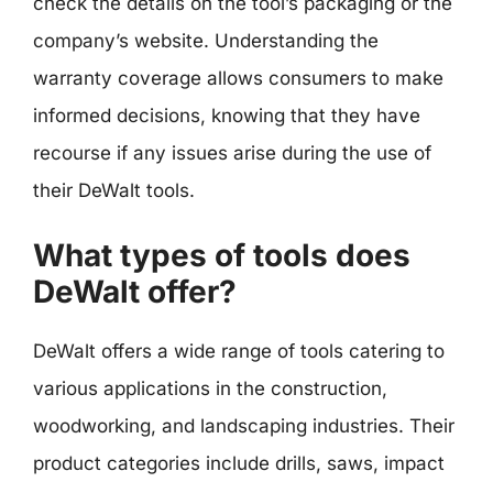
check the details on the tool’s packaging or the
company’s website. Understanding the
warranty coverage allows consumers to make
informed decisions, knowing that they have
recourse if any issues arise during the use of
their DeWalt tools.
What types of tools does
DeWalt offer?
DeWalt offers a wide range of tools catering to
various applications in the construction,
woodworking, and landscaping industries. Their
product categories include drills, saws, impact