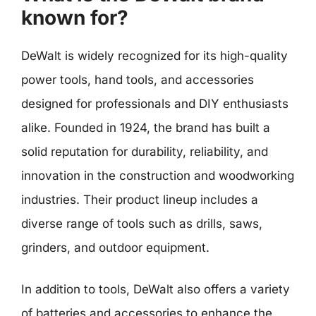
known for?
DeWalt is widely recognized for its high-quality
power tools, hand tools, and accessories
designed for professionals and DIY enthusiasts
alike. Founded in 1924, the brand has built a
solid reputation for durability, reliability, and
innovation in the construction and woodworking
industries. Their product lineup includes a
diverse range of tools such as drills, saws,
grinders, and outdoor equipment.
In addition to tools, DeWalt also offers a variety
of batteries and accessories to enhance the