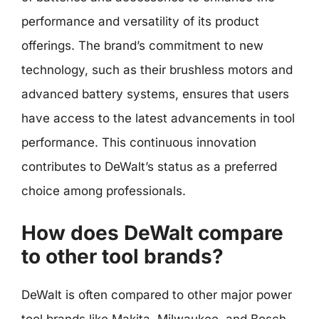
performance and versatility of its product
offerings. The brand’s commitment to new
technology, such as their brushless motors and
advanced battery systems, ensures that users
have access to the latest advancements in tool
performance. This continuous innovation
contributes to DeWalt’s status as a preferred
choice among professionals.
How does DeWalt compare
to other tool brands?
DeWalt is often compared to other major power
tool brands like Makita, Milwaukee, and Bosch.