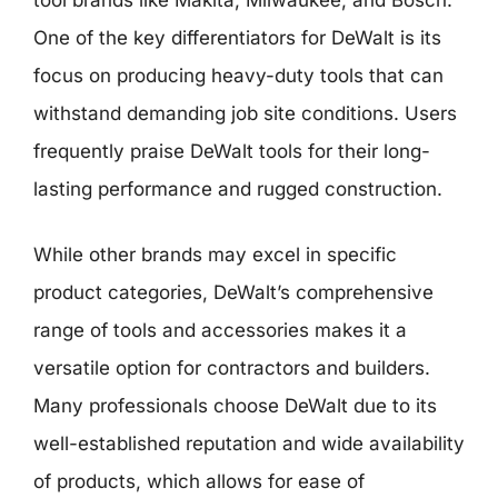
One of the key differentiators for DeWalt is its
focus on producing heavy-duty tools that can
withstand demanding job site conditions. Users
frequently praise DeWalt tools for their long-
lasting performance and rugged construction.
While other brands may excel in specific
product categories, DeWalt’s comprehensive
range of tools and accessories makes it a
versatile option for contractors and builders.
Many professionals choose DeWalt due to its
well-established reputation and wide availability
of products, which allows for ease of