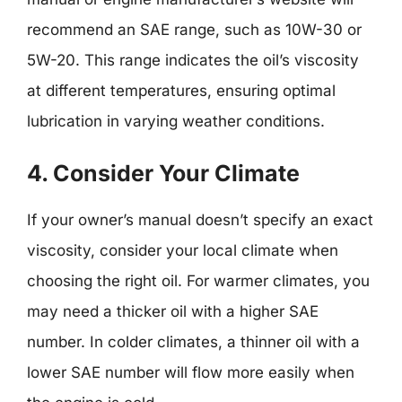
recommend an SAE range, such as 10W-30 or
5W-20. This range indicates the oil’s viscosity
at different temperatures, ensuring optimal
lubrication in varying weather conditions.
4. Consider Your Climate
If your owner’s manual doesn’t specify an exact
viscosity, consider your local climate when
choosing the right oil. For warmer climates, you
may need a thicker oil with a higher SAE
number. In colder climates, a thinner oil with a
lower SAE number will flow more easily when