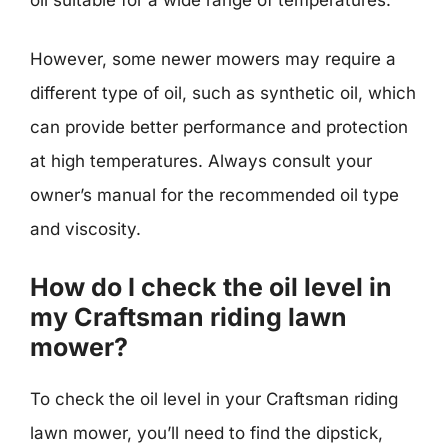
However, some newer mowers may require a
different type of oil, such as synthetic oil, which
can provide better performance and protection
at high temperatures. Always consult your
owner’s manual for the recommended oil type
and viscosity.
How do I check the oil level in
my Craftsman riding lawn
mower?
To check the oil level in your Craftsman riding
lawn mower, you’ll need to find the dipstick,