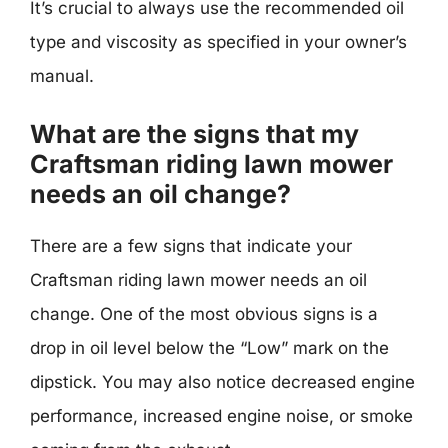
It’s crucial to always use the recommended oil
type and viscosity as specified in your owner’s
manual.
What are the signs that my
Craftsman riding lawn mower
needs an oil change?
There are a few signs that indicate your
Craftsman riding lawn mower needs an oil
change. One of the most obvious signs is a
drop in oil level below the “Low” mark on the
dipstick. You may also notice decreased engine
performance, increased engine noise, or smoke