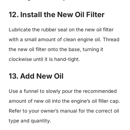
12. Install the New Oil Filter
Lubricate the rubber seal on the new oil filter
with a small amount of clean engine oil. Thread
the new oil filter onto the base, turning it
clockwise until it is hand-tight.
13. Add New Oil
Use a funnel to slowly pour the recommended
amount of new oil into the engine’s oil filler cap.
Refer to your owner’s manual for the correct oil
type and quantity.