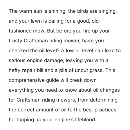
The warm sun is shining, the birds are singing,
and your lawn is calling for a good, old-
fashioned mow. But before you fire up your
trusty Craftsman riding mower, have you
checked the oil level? A low oil level can lead to
serious engine damage, leaving you with a
hefty repair bill and a pile of uncut grass. This
comprehensive guide will break down
everything you need to know about oil changes
for Craftsman riding mowers, from determining
the correct amount of oil to the best practices
for topping up your engine’s lifeblood.