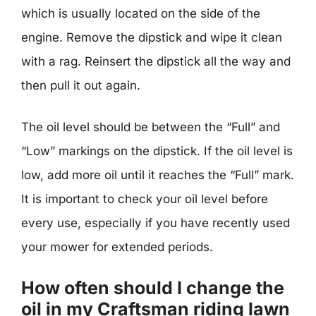
which is usually located on the side of the
engine. Remove the dipstick and wipe it clean
with a rag. Reinsert the dipstick all the way and
then pull it out again.
The oil level should be between the “Full” and
“Low” markings on the dipstick. If the oil level is
low, add more oil until it reaches the “Full” mark.
It is important to check your oil level before
every use, especially if you have recently used
your mower for extended periods.
How often should I change the
oil in my Craftsman riding lawn