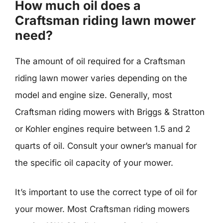
How much oil does a
Craftsman riding lawn mower
need?
The amount of oil required for a Craftsman
riding lawn mower varies depending on the
model and engine size. Generally, most
Craftsman riding mowers with Briggs & Stratton
or Kohler engines require between 1.5 and 2
quarts of oil. Consult your owner’s manual for
the specific oil capacity of your mower.
It’s important to use the correct type of oil for
your mower. Most Craftsman riding mowers