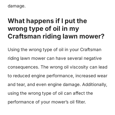
damage.
What happens if I put the
wrong type of oil in my
Craftsman riding lawn mower?
Using the wrong type of oil in your Craftsman
riding lawn mower can have several negative
consequences. The wrong oil viscosity can lead
to reduced engine performance, increased wear
and tear, and even engine damage. Additionally,
using the wrong type of oil can affect the
performance of your mower’s oil filter.