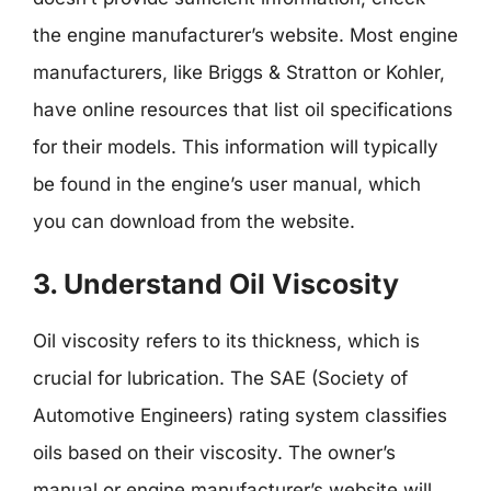
the engine manufacturer’s website. Most engine
manufacturers, like Briggs & Stratton or Kohler,
have online resources that list oil specifications
for their models. This information will typically
be found in the engine’s user manual, which
you can download from the website.
3. Understand Oil Viscosity
Oil viscosity refers to its thickness, which is
crucial for lubrication. The SAE (Society of
Automotive Engineers) rating system classifies
oils based on their viscosity. The owner’s
manual or engine manufacturer’s website will