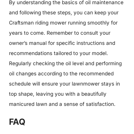
By understanding the basics of oil maintenance
and following these steps, you can keep your
Craftsman riding mower running smoothly for
years to come. Remember to consult your
owner’s manual for specific instructions and
recommendations tailored to your model.
Regularly checking the oil level and performing
oil changes according to the recommended
schedule will ensure your lawnmower stays in
top shape, leaving you with a beautifully
manicured lawn and a sense of satisfaction.
FAQ