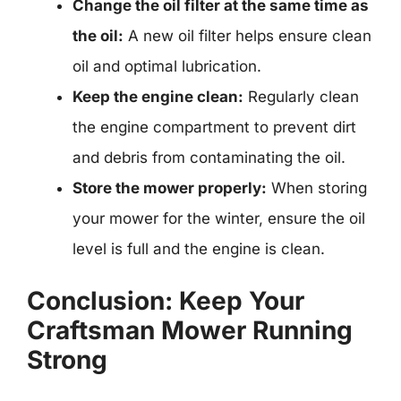
Change the oil filter at the same time as
the oil:
A new oil filter helps ensure clean
oil and optimal lubrication.
Keep the engine clean:
Regularly clean
the engine compartment to prevent dirt
and debris from contaminating the oil.
Store the mower properly:
When storing
your mower for the winter, ensure the oil
level is full and the engine is clean.
Conclusion: Keep Your
Craftsman Mower Running
Strong