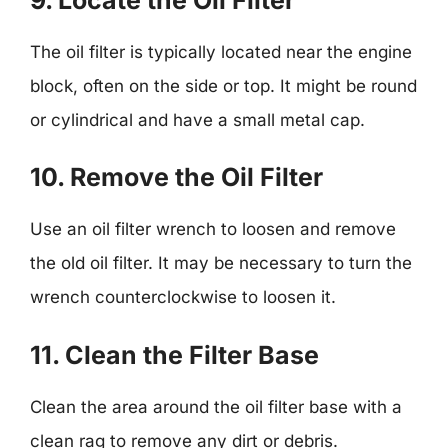
The oil filter is typically located near the engine
block, often on the side or top. It might be round
or cylindrical and have a small metal cap.
10. Remove the Oil Filter
Use an oil filter wrench to loosen and remove
the old oil filter. It may be necessary to turn the
wrench counterclockwise to loosen it.
11. Clean the Filter Base
Clean the area around the oil filter base with a
clean rag to remove any dirt or debris.