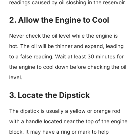
readings caused by oil sloshing in the reservoir.
2. Allow the Engine to Cool
Never check the oil level while the engine is
hot. The oil will be thinner and expand, leading
to a false reading. Wait at least 30 minutes for
the engine to cool down before checking the oil
level.
3. Locate the Dipstick
The dipstick is usually a yellow or orange rod
with a handle located near the top of the engine
block. It may have a ring or mark to help