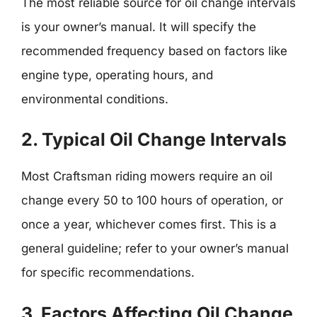
The most reliable source for oil change intervals
is your owner’s manual. It will specify the
recommended frequency based on factors like
engine type, operating hours, and
environmental conditions.
2. Typical Oil Change Intervals
Most Craftsman riding mowers require an oil
change every 50 to 100 hours of operation, or
once a year, whichever comes first. This is a
general guideline; refer to your owner’s manual
for specific recommendations.
3. Factors Affecting Oil Change