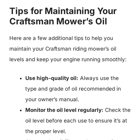
Tips for Maintaining Your
Craftsman Mower’s Oil
Here are a few additional tips to help you
maintain your Craftsman riding mower’s oil
levels and keep your engine running smoothly:
Use high-quality oil:
Always use the
type and grade of oil recommended in
your owner’s manual.
Monitor the oil level regularly:
Check the
oil level before each use to ensure it’s at
the proper level.