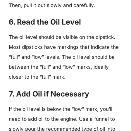
Then, pull it out slowly and carefully.
6. Read the Oil Level
The oil level should be visible on the dipstick.
Most dipsticks have markings that indicate the
“full” and “low” levels. The oil level should be
between the “full” and “low” marks, ideally
closer to the “full” mark.
7. Add Oil if Necessary
If the oil level is below the “low” mark, you’ll
need to add oil to the engine. Use a funnel to
slowly pour the recommended type of oil into