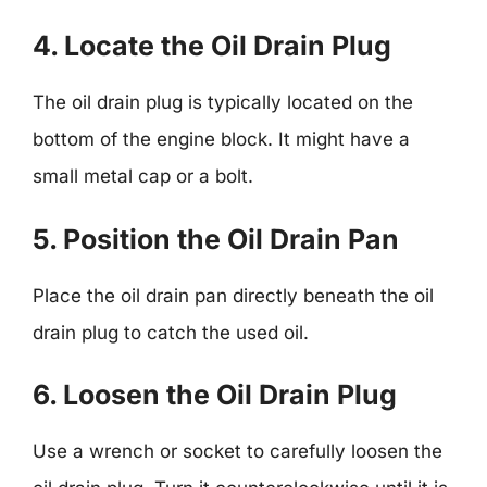
4. Locate the Oil Drain Plug
The oil drain plug is typically located on the
bottom of the engine block. It might have a
small metal cap or a bolt.
5. Position the Oil Drain Pan
Place the oil drain pan directly beneath the oil
drain plug to catch the used oil.
6. Loosen the Oil Drain Plug
Use a wrench or socket to carefully loosen the