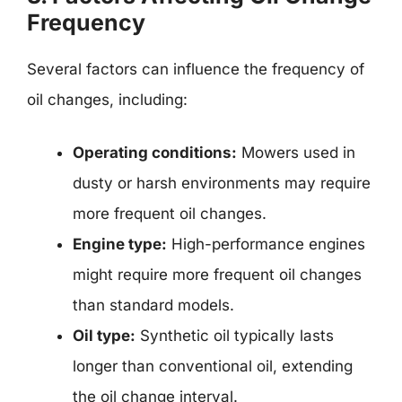
Frequency
Several factors can influence the frequency of
oil changes, including:
Operating conditions:
Mowers used in
dusty or harsh environments may require
more frequent oil changes.
Engine type:
High-performance engines
might require more frequent oil changes
than standard models.
Oil type:
Synthetic oil typically lasts
longer than conventional oil, extending
the oil change interval.