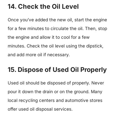
14. Check the Oil Level
Once you’ve added the new oil, start the engine
for a few minutes to circulate the oil. Then, stop
the engine and allow it to cool for a few
minutes. Check the oil level using the dipstick,
and add more oil if necessary.
15. Dispose of Used Oil Properly
Used oil should be disposed of properly. Never
pour it down the drain or on the ground. Many
local recycling centers and automotive stores
offer used oil disposal services.