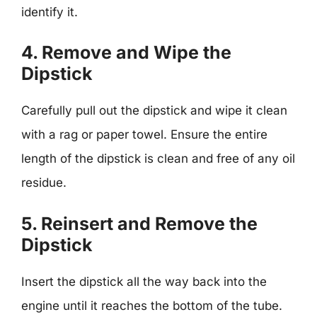
identify it.
4. Remove and Wipe the
Dipstick
Carefully pull out the dipstick and wipe it clean
with a rag or paper towel. Ensure the entire
length of the dipstick is clean and free of any oil
residue.
5. Reinsert and Remove the
Dipstick
Insert the dipstick all the way back into the
engine until it reaches the bottom of the tube.