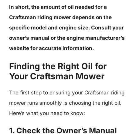
In short, the amount of oil needed for a
Craftsman riding mower depends on the
specific model and engine size. Consult your
owner’s manual or the engine manufacturer’s
website for accurate information.
Finding the Right Oil for
Your Craftsman Mower
The first step to ensuring your Craftsman riding
mower runs smoothly is choosing the right oil.
Here’s what you need to know:
1. Check the Owner’s Manual