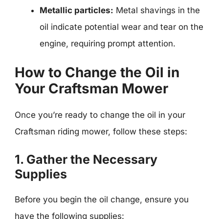
Metallic particles:
Metal shavings in the
oil indicate potential wear and tear on the
engine, requiring prompt attention.
How to Change the Oil in
Your Craftsman Mower
Once you’re ready to change the oil in your
Craftsman riding mower, follow these steps:
1. Gather the Necessary
Supplies
Before you begin the oil change, ensure you
have the following supplies: