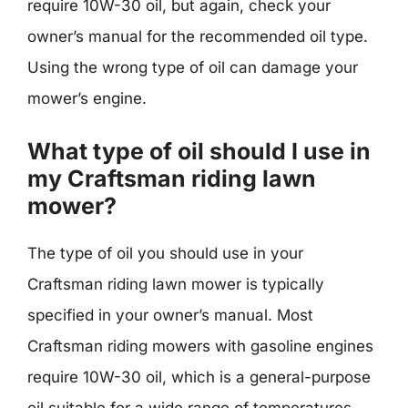
require 10W-30 oil, but again, check your
owner’s manual for the recommended oil type.
Using the wrong type of oil can damage your
mower’s engine.
What type of oil should I use in
my Craftsman riding lawn
mower?
The type of oil you should use in your
Craftsman riding lawn mower is typically
specified in your owner’s manual. Most
Craftsman riding mowers with gasoline engines
require 10W-30 oil, which is a general-purpose
oil suitable for a wide range of temperatures.