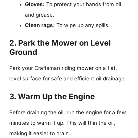
Gloves:
To protect your hands from oil
and grease.
Clean rags:
To wipe up any spills.
2. Park the Mower on Level
Ground
Park your Craftsman riding mower on a flat,
level surface for safe and efficient oil drainage.
3. Warm Up the Engine
Before draining the oil, run the engine for a few
minutes to warm it up. This will thin the oil,
making it easier to drain.