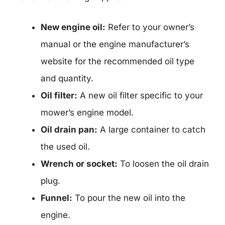
New engine oil:
Refer to your owner’s
manual or the engine manufacturer’s
website for the recommended oil type
and quantity.
Oil filter:
A new oil filter specific to your
mower’s engine model.
Oil drain pan:
A large container to catch
the used oil.
Wrench or socket:
To loosen the oil drain
plug.
Funnel:
To pour the new oil into the
engine.