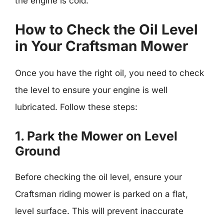
the engine is cold.
How to Check the Oil Level
in Your Craftsman Mower
Once you have the right oil, you need to check
the level to ensure your engine is well
lubricated. Follow these steps:
1. Park the Mower on Level
Ground
Before checking the oil level, ensure your
Craftsman riding mower is parked on a flat,
level surface. This will prevent inaccurate