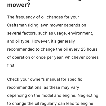
mower?
The frequency of oil changes for your
Craftsman riding lawn mower depends on
several factors, such as usage, environment,
and oil type. However, it’s generally
recommended to change the oil every 25 hours
of operation or once per year, whichever comes
first.
Check your owner’s manual for specific
recommendations, as these may vary
depending on the model and engine. Neglecting
to change the oil regularly can lead to engine