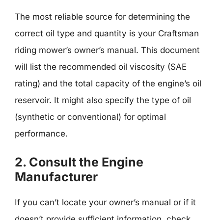
The most reliable source for determining the
correct oil type and quantity is your Craftsman
riding mower’s owner’s manual. This document
will list the recommended oil viscosity (SAE
rating) and the total capacity of the engine’s oil
reservoir. It might also specify the type of oil
(synthetic or conventional) for optimal
performance.
2. Consult the Engine
Manufacturer
If you can’t locate your owner’s manual or if it
doesn’t provide sufficient information, check