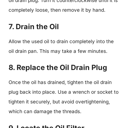
oil drain plug. Turn it counterclockwise until it is
completely loose, then remove it by hand.
7. Drain the Oil
Allow the used oil to drain completely into the
oil drain pan. This may take a few minutes.
8. Replace the Oil Drain Plug
Once the oil has drained, tighten the oil drain
plug back into place. Use a wrench or socket to
tighten it securely, but avoid overtightening,
which can damage the threads.
9. Locate the Oil Filter