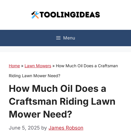
Skip
to
content
Menu
Home
»
Lawn Mowers
»
How Much Oil Does a Craftsman
Riding Lawn Mower Need?
How Much Oil Does a
Craftsman Riding Lawn
Mower Need?
June 5, 2025
by
James Robson