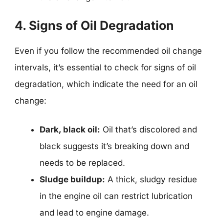
4. Signs of Oil Degradation
Even if you follow the recommended oil change
intervals, it’s essential to check for signs of oil
degradation, which indicate the need for an oil
change:
Dark, black oil:
Oil that’s discolored and
black suggests it’s breaking down and
needs to be replaced.
Sludge buildup:
A thick, sludgy residue
in the engine oil can restrict lubrication
and lead to engine damage.