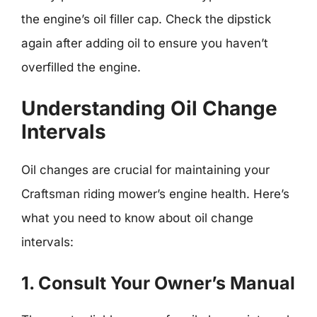
the engine’s oil filler cap. Check the dipstick
again after adding oil to ensure you haven’t
overfilled the engine.
Understanding Oil Change
Intervals
Oil changes are crucial for maintaining your
Craftsman riding mower’s engine health. Here’s
what you need to know about oil change
intervals:
1. Consult Your Owner’s Manual