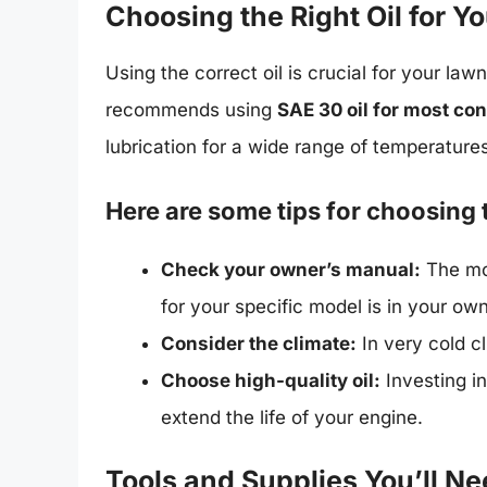
Choosing the Right Oil for 
Using the correct oil is crucial for your l
recommends using
SAE 30 oil for most con
lubrication for a wide range of temperature
Here are some tips for choosing t
Check your owner’s manual:
The mo
for your specific model is in your ow
Consider the climate:
In very cold c
Choose high-quality oil:
Investing in
extend the life of your engine.
Tools and Supplies You’ll N