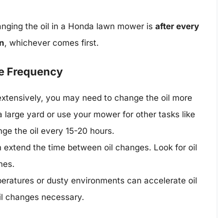
ging the oil in a Honda lawn mower is
after every
on
, whichever comes first.
ge Frequency
xtensively, you may need to change the oil more
a large yard or use your mower for other tasks like
ge the oil every 15-20 hours.
n extend the time between oil changes. Look for oil
nes.
ratures or dusty environments can accelerate oil
il changes necessary.