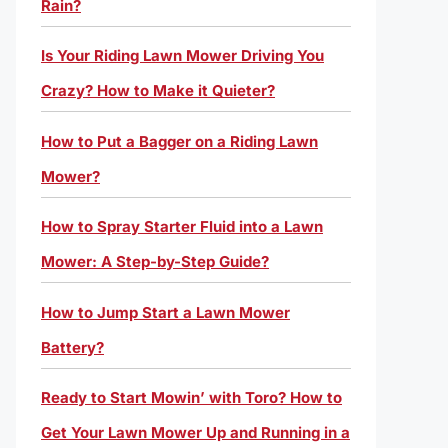
Rain?
Is Your Riding Lawn Mower Driving You
Crazy? How to Make it Quieter?
How to Put a Bagger on a Riding Lawn
Mower?
How to Spray Starter Fluid into a Lawn
Mower: A Step-by-Step Guide?
How to Jump Start a Lawn Mower
Battery?
Ready to Start Mowin’ with Toro? How to
Get Your Lawn Mower Up and Running in a