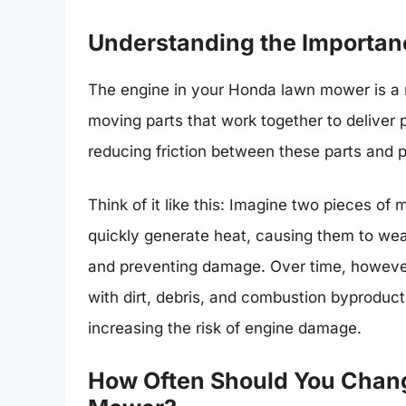
Understanding the Importan
The engine in your Honda lawn mower is a m
moving parts that work together to deliver po
reducing friction between these parts and
Think of it like this: Imagine two pieces of 
quickly generate heat, causing them to wear 
and preventing damage. Over time, however
with dirt, debris, and combustion byproducts
increasing the risk of engine damage.
How Often Should You Chang