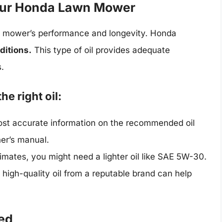
Your Honda Lawn Mower
awn mower’s performance and longevity. Honda
ditions.
This type of oil provides adequate
s.
he right oil:
st accurate information on the recommended oil
ner’s manual.
limates, you might need a lighter oil like SAE 5W-30.
 high-quality oil from a reputable brand can help
eed