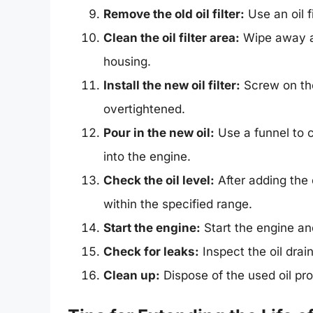
Remove the old oil filter:
Use an oil f
Clean the oil filter area:
Wipe away any
housing.
Install the new oil filter:
Screw on the 
overtightened.
Pour in the new oil:
Use a funnel to 
into the engine.
Check the oil level:
After adding the o
within the specified range.
Start the engine:
Start the engine and
Check for leaks:
Inspect the oil drain
Clean up:
Dispose of the used oil pro