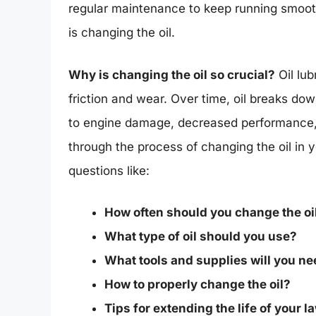
regular maintenance to keep running smoot
is changing the oil.
Why is changing the oil so crucial?
Oil lub
friction and wear. Over time, oil breaks dow
to engine damage, decreased performance, an
through the process of changing the oil in
questions like:
How often should you change the oi
What type of oil should you use?
What tools and supplies will you n
How to properly change the oil?
Tips for extending the life of your