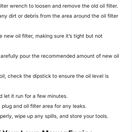
ilter wrench to loosen and remove the old oil filter.
 dirt or debris from the area around the oil filter
new oil filter, making sure it’s tight but not
carefully pour the recommended amount of new oil
il, check the dipstick to ensure the oil level is
 let it run for a few minutes.
 plug and oil filter area for any leaks.
perly, wipe up any spills, and store your tools.