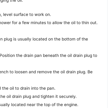
ing the oil:
, level surface to work on.
wer for a few minutes to allow the oil to thin out.
in plug is usually located on the bottom of the
Position the drain pan beneath the oil drain plug to
nch to loosen and remove the oil drain plug. Be
 the oil to drain into the pan.
the oil drain plug and tighten it securely.
usually located near the top of the engine.