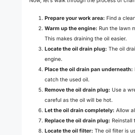
Now, let’s walk through the process of chang
Prepare your work area:
Find a clean
Warm up the engine:
Run the lawn mo
This makes draining the oil easier.
Locate the oil drain plug:
The oil dra
engine.
Place the oil drain pan underneath:
catch the used oil.
Remove the oil drain plug:
Use a wre
careful as the oil will be hot.
Let the oil drain completely:
Allow all
Replace the oil drain plug:
Reinstall 
Locate the oil filter:
The oil filter is 