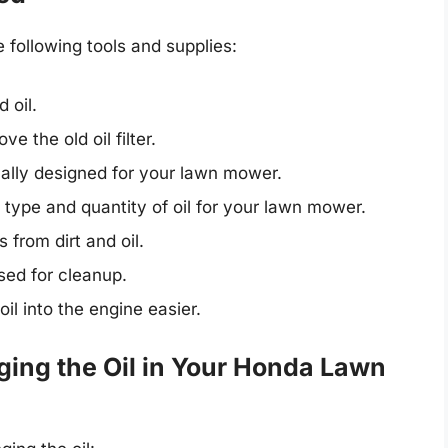
e following tools and supplies:
 oil.
e the old oil filter.
cally designed for your lawn mower.
pe and quantity of oil for your lawn mower.
 from dirt and oil.
sed for cleanup.
l into the engine easier.
ing the Oil in Your Honda Lawn