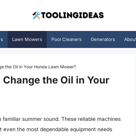
rs
Lawn Mowers
Pool Cleaners
Generators
Abou
e the Oil in Your Honda Lawn Mower?
Change the Oil in Your
 familiar summer sound. These reliable machines
But even the most dependable equipment needs