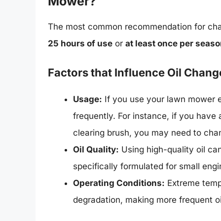
Mower?
The most common recommendation for chan
25 hours of use
or
at least once per seas
Factors that Influence Oil Chan
Usage:
If you use your lawn mower e
frequently. For instance, if you have 
clearing brush, you may need to chan
Oil Quality:
Using high-quality oil ca
specifically formulated for small engi
Operating Conditions:
Extreme tempe
degradation, making more frequent o