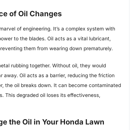
ce of Oil Changes
arvel of engineering. It’s a complex system with
wer to the blades. Oil acts as a vital lubricant,
 preventing them from wearing down prematurely.
metal rubbing together. Without oil, they would
away. Oil acts as a barrier, reducing the friction
, the oil breaks down. It can become contaminated
. This degraded oil loses its effectiveness,
e the Oil in Your Honda Lawn