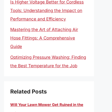
Is Higher Voltage Better for Cordless
Tools: Understanding the Impact on
Performance and Efficiency
Mastering the Art of Attaching Air
Hose Fittings: A Comprehensive
Guide
Optimizing Pressure Washing: Finding
the Best Temperature for the Job
Related Posts
Will Your Lawn Mower Get Ruined in the