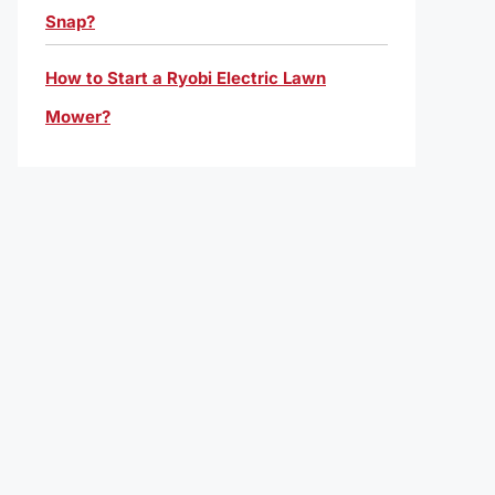
Snap?
How to Start a Ryobi Electric Lawn
Mower?