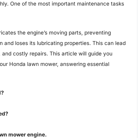
hly. One of the most important maintenance tasks
ricates the engine’s moving parts, preventing
n and loses its lubricating properties. This can lead
d costly repairs. This article will guide you
 your Honda lawn mower, answering essential
l?
eed?
 lawn mower engine.