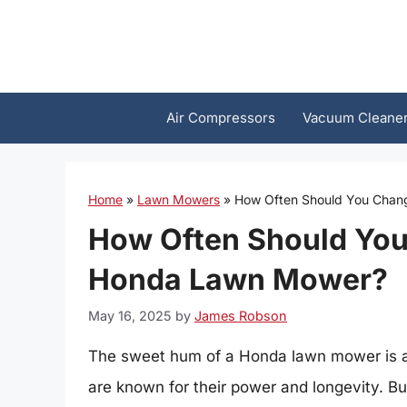
Skip
to
content
Air Compressors
Vacuum Cleane
Home
»
Lawn Mowers
»
How Often Should You Chang
How Often Should You 
Honda Lawn Mower?
May 16, 2025
by
James Robson
The sweet hum of a Honda lawn mower is a
are known for their power and longevity. 