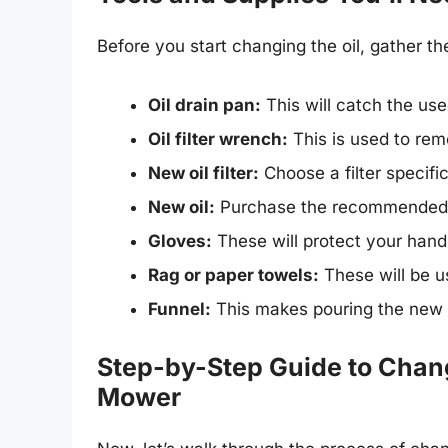
Before you start changing the oil, gather th
Oil drain pan:
This will catch the used
Oil filter wrench:
This is used to remov
New oil filter:
Choose a filter specifi
New oil:
Purchase the recommended ty
Gloves:
These will protect your hands
Rag or paper towels:
These will be u
Funnel:
This makes pouring the new oi
Step-by-Step Guide to Chang
Mower