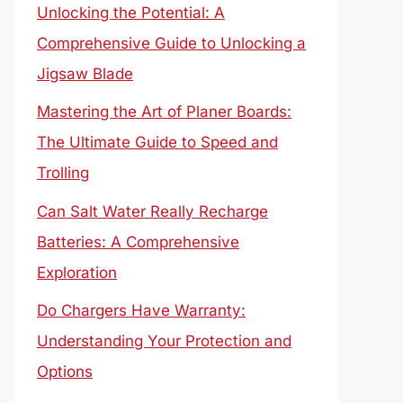
Unlocking the Potential: A
Comprehensive Guide to Unlocking a
Jigsaw Blade
Mastering the Art of Planer Boards:
The Ultimate Guide to Speed and
Trolling
Can Salt Water Really Recharge
Batteries: A Comprehensive
Exploration
Do Chargers Have Warranty:
Understanding Your Protection and
Options