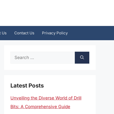
t Us
Contact Us
Privacy Policy
Search
for:
Latest Posts
Unveiling the Diverse World of Drill
Bits: A Comprehensive Guide