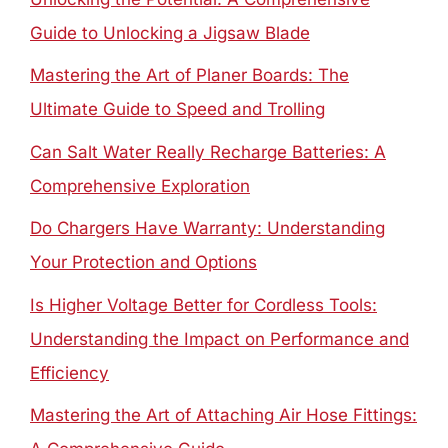
Guide to Unlocking a Jigsaw Blade
Mastering the Art of Planer Boards: The
Ultimate Guide to Speed and Trolling
Can Salt Water Really Recharge Batteries: A
Comprehensive Exploration
Do Chargers Have Warranty: Understanding
Your Protection and Options
Is Higher Voltage Better for Cordless Tools:
Understanding the Impact on Performance and
Efficiency
Mastering the Art of Attaching Air Hose Fittings: