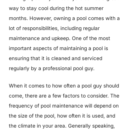
way to stay cool during the hot summer
months. However, owning a pool comes with a
lot of responsibilities, including regular
maintenance and upkeep. One of the most
important aspects of maintaining a pool is
ensuring that it is cleaned and serviced
regularly by a professional pool guy.
When it comes to how often a pool guy should
come, there are a few factors to consider. The
frequency of pool maintenance will depend on
the size of the pool, how often it is used, and
the climate in your area. Generally speaking,