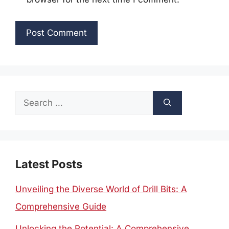
Search
for:
Latest Posts
Unveiling the Diverse World of Drill Bits: A
Comprehensive Guide
Unlocking the Potential: A Comprehensive