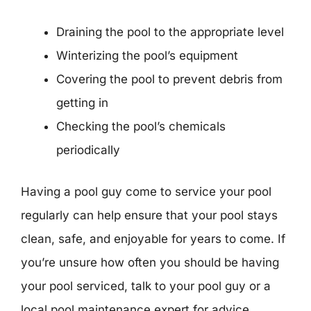
Draining the pool to the appropriate level
Winterizing the pool’s equipment
Covering the pool to prevent debris from
getting in
Checking the pool’s chemicals
periodically
Having a pool guy come to service your pool
regularly can help ensure that your pool stays
clean, safe, and enjoyable for years to come. If
you’re unsure how often you should be having
your pool serviced, talk to your pool guy or a
local pool maintenance expert for advice.