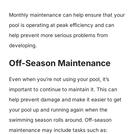
Monthly maintenance can help ensure that your
pool is operating at peak efficiency and can
help prevent more serious problems from
developing.
Off-Season Maintenance
Even when you’re not using your pool, it’s
important to continue to maintain it. This can
help prevent damage and make it easier to get
your pool up and running again when the
swimming season rolls around. Off-season
maintenance may include tasks such as: