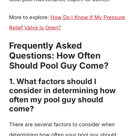
More to explore:
How Do I Know If My Pressure
Relief Valve Is Open?
Frequently Asked
Questions: How Often
Should Pool Guy Come?
1. What factors should I
consider in determining how
often my pool guy should
come?
There are several factors to consider when
determining how often your pool guy should