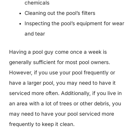
chemicals
Cleaning out the pool’s filters
Inspecting the pool’s equipment for wear
and tear
Having a pool guy come once a week is
generally sufficient for most pool owners.
However, if you use your pool frequently or
have a larger pool, you may need to have it
serviced more often. Additionally, if you live in
an area with a lot of trees or other debris, you
may need to have your pool serviced more
frequently to keep it clean.