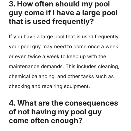
3. How often should my pool
guy come if I have a large pool
that is used frequently?
If you have a large pool that is used frequently,
your pool guy may need to come once a week
or even twice a week to keep up with the
maintenance demands. This includes cleaning,
chemical balancing, and other tasks such as
checking and repairing equipment.
4. What are the consequences
of not having my pool guy
come often enough?