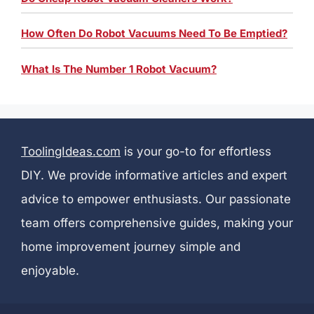
How Often Do Robot Vacuums Need To Be Emptied?
What Is The Number 1 Robot Vacuum?
ToolingIdeas.com
is your go-to for effortless
DIY. We provide informative articles and expert
advice to empower enthusiasts. Our passionate
team offers comprehensive guides, making your
home improvement journey simple and
enjoyable.