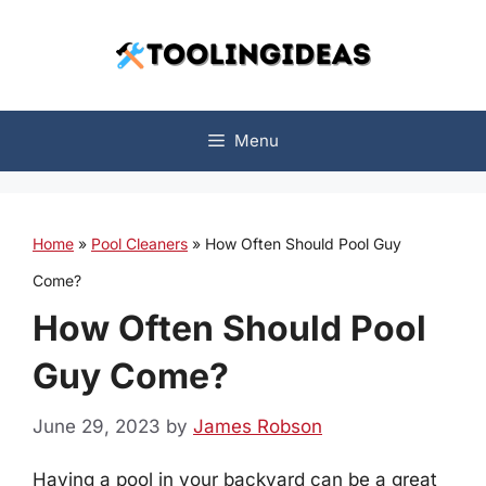
Skip
to
content
Menu
Home
»
Pool Cleaners
»
How Often Should Pool Guy
Come?
How Often Should Pool
Guy Come?
June 29, 2023
by
James Robson
Having a pool in your backyard can be a great