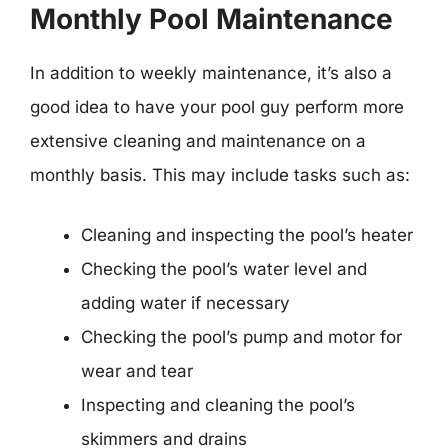
Monthly Pool Maintenance
In addition to weekly maintenance, it’s also a
good idea to have your pool guy perform more
extensive cleaning and maintenance on a
monthly basis. This may include tasks such as:
Cleaning and inspecting the pool’s heater
Checking the pool’s water level and
adding water if necessary
Checking the pool’s pump and motor for
wear and tear
Inspecting and cleaning the pool’s
skimmers and drains