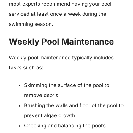
most experts recommend having your pool
serviced at least once a week during the
swimming season.
Weekly Pool Maintenance
Weekly pool maintenance typically includes
tasks such as:
Skimming the surface of the pool to
remove debris
Brushing the walls and floor of the pool to
prevent algae growth
Checking and balancing the pool’s