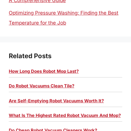
A Comprehensive Guide
Optimizing Pressure Washing: Finding the Best
Temperature for the Job
Related Posts
How Long Does Robot Mop Last?
Do Robot Vacuums Clean Tile?
Are Self-Emptying Robot Vacuums Worth It?
What Is The Highest Rated Robot Vacuum And Mop?
Do Cheap Robot Vacuum Cleaners Work?