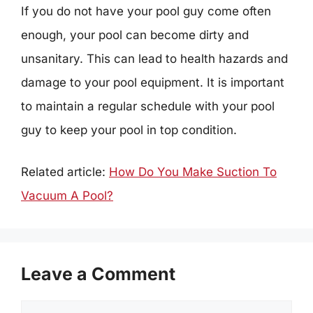
If you do not have your pool guy come often
enough, your pool can become dirty and
unsanitary. This can lead to health hazards and
damage to your pool equipment. It is important
to maintain a regular schedule with your pool
guy to keep your pool in top condition.
Related article:
How Do You Make Suction To
Vacuum A Pool?
Leave a Comment
Comment