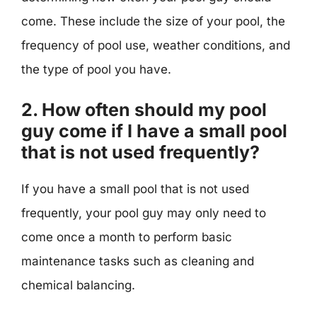
come. These include the size of your pool, the
frequency of pool use, weather conditions, and
the type of pool you have.
2. How often should my pool
guy come if I have a small pool
that is not used frequently?
If you have a small pool that is not used
frequently, your pool guy may only need to
come once a month to perform basic
maintenance tasks such as cleaning and
chemical balancing.