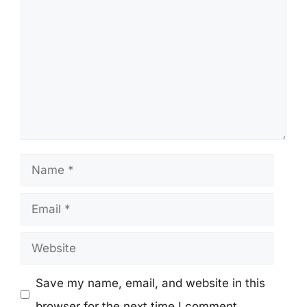
Name
Email
Website
Save my name, email, and website in this
browser for the next time I comment.