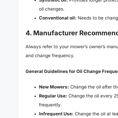
oil changes.
Conventional oil:
Needs to be change
4. Manufacturer Recommend
Always refer to your mower’s owner’s manua
and change frequency.
General Guidelines for Oil Change Freque
New Mowers:
Change the oil after the
Regular Use:
Change the oil every 25
frequently.
Infrequent Use:
Change the oil at le