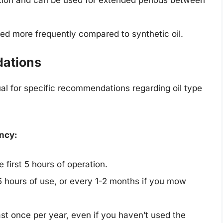
d more frequently compared to synthetic oil.
ations
l for specific recommendations regarding oil type
ncy:
 first 5 hours of operation.
 hours of use, or every 1-2 months if you mow
ast once per year, even if you haven’t used the