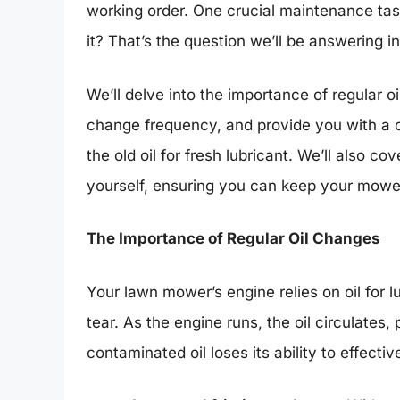
working order. One crucial maintenance tas
it? That’s the question we’ll be answering 
We’ll delve into the importance of regular oi
change frequency, and provide you with a c
the old oil for fresh lubricant. We’ll also co
yourself, ensuring you can keep your mowe
The Importance of Regular Oil Changes
Your lawn mower’s engine relies on oil for l
tear. As the engine runs, the oil circulates
contaminated oil loses its ability to effectiv