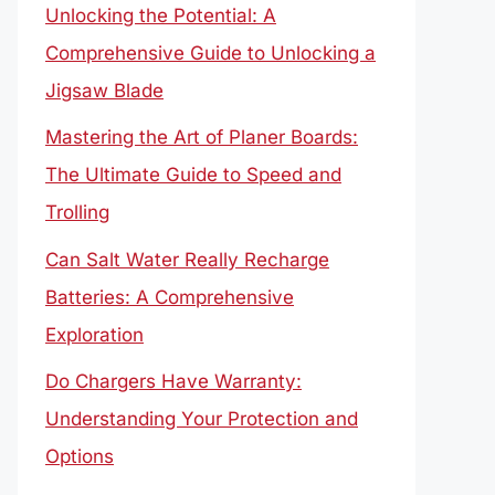
Unlocking the Potential: A
Comprehensive Guide to Unlocking a
Jigsaw Blade
Mastering the Art of Planer Boards:
The Ultimate Guide to Speed and
Trolling
Can Salt Water Really Recharge
Batteries: A Comprehensive
Exploration
Do Chargers Have Warranty:
Understanding Your Protection and
Options