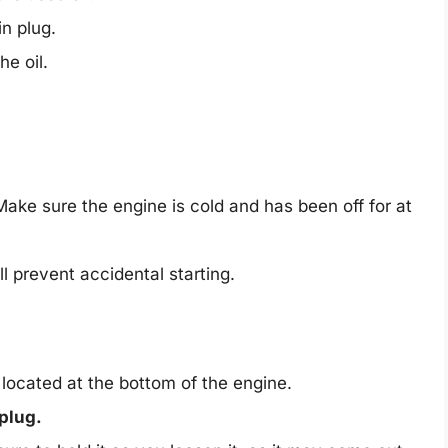
n plug.
e oil.
ake sure the engine is cold and has been off for at
ll prevent accidental starting.
y located at the bottom of the engine.
plug.