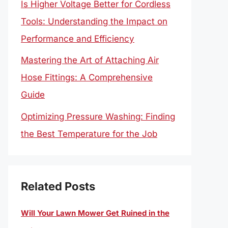
Is Higher Voltage Better for Cordless
Tools: Understanding the Impact on
Performance and Efficiency
Mastering the Art of Attaching Air
Hose Fittings: A Comprehensive
Guide
Optimizing Pressure Washing: Finding
the Best Temperature for the Job
Related Posts
Will Your Lawn Mower Get Ruined in the