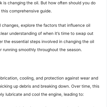
k is changing the oil. But how often should you do
in this comprehensive guide.
l changes, explore the factors that influence oil
lear understanding of when it’s time to swap out
ver the essential steps involved in changing the oil
r running smoothly throughout the season.
ubrication, cooling, and protection against wear and
, picking up debris and breaking down. Over time, this
ely lubricate and cool the engine, leading to: