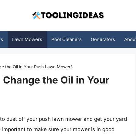
rs
Lawn Mowers
Pool Cleaners
Generators
Abou
e the Oil in Your Push Lawn Mower?
Change the Oil in Your
me to dust off your push lawn mower and get your yard
it’s important to make sure your mower is in good