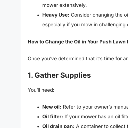
mower extensively.
Heavy Use:
Consider changing the oi
especially if you mow in challenging 
How to Change the Oil in Your Push Lawn
Once you’ve determined that it’s time for a
1. Gather Supplies
You’ll need:
New oil:
Refer to your owner’s manua
Oil filter:
If your mower has an oil fi
Oil drain pan:
A container to collect 