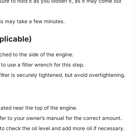
ure to hold it as you loosen it, as it may come out
s may take a few minutes.
pplicable)
ached to the side of the engine.
 use a filter wrench for this step.
lter is securely tightened, but avoid overtightening.
cated near the top of the engine.
er to your owner’s manual for the correct amount.
to check the oil level and add more oil if necessary.