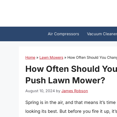
Skip
to
content
Air Compressors
Vacuum Cleane
Home
»
Lawn Mowers
»
How Often Should You Chang
How Often Should You 
Push Lawn Mower?
August 10, 2024
by
James Robson
Spring is in the air, and that means it’s ti
looking its best. But before you fire it up, 