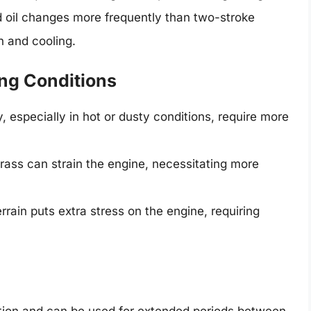
 oil changes more frequently than two-stroke
on and cooling.
ng Conditions
 especially in hot or dusty conditions, require more
grass can strain the engine, necessitating more
rain puts extra stress on the engine, requiring
tion and can be used for extended periods between