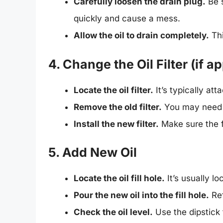
Carefully loosen the drain plug.
Be s
quickly and cause a mess.
Allow the oil to drain completely.
Thi
4. Change the Oil Filter (if a
Locate the oil filter.
It’s typically att
Remove the old filter.
You may need to
Install the new filter.
Make sure the fi
5. Add New Oil
Locate the oil fill hole.
It’s usually lo
Pour the new oil into the fill hole.
Ref
Check the oil level.
Use the dipstick 