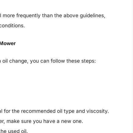
l more frequently than the above guidelines,
conditions.
 Mower
n oil change, you can follow these steps:
l for the recommended oil type and viscosity.
lter, make sure you have a new one.
the used oil.