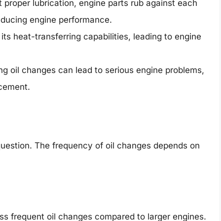
 proper lubrication, engine parts rub against each
educing engine performance.
ts heat-transferring capabilities, leading to engine
ng oil changes can lead to serious engine problems,
acement.
 question. The frequency of oil changes depends on
ess frequent oil changes compared to larger engines.