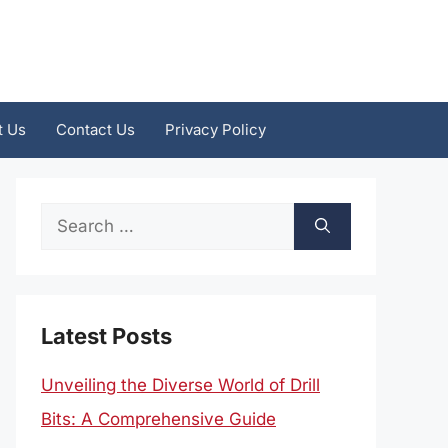
t Us
Contact Us
Privacy Policy
Search
for:
Latest Posts
Unveiling the Diverse World of Drill
Bits: A Comprehensive Guide