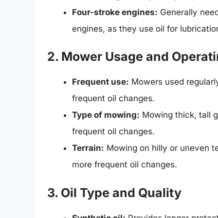
Four-stroke engines:
Generally need
engines, as they use oil for lubricati
2. Mower Usage and Operati
Frequent use:
Mowers used regularly,
frequent oil changes.
Type of mowing:
Mowing thick, tall 
frequent oil changes.
Terrain:
Mowing on hilly or uneven ter
more frequent oil changes.
3. Oil Type and Quality
Synthetic oil:
Provides longer protec