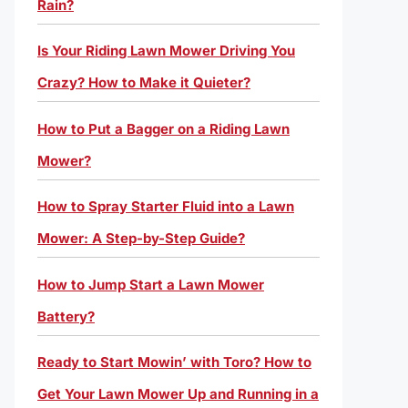
Rain?
Is Your Riding Lawn Mower Driving You
Crazy? How to Make it Quieter?
How to Put a Bagger on a Riding Lawn
Mower?
How to Spray Starter Fluid into a Lawn
Mower: A Step-by-Step Guide?
How to Jump Start a Lawn Mower
Battery?
Ready to Start Mowin’ with Toro? How to
Get Your Lawn Mower Up and Running in a