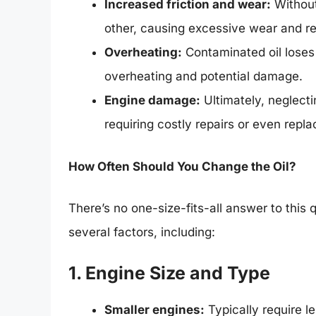
Increased friction and wear:
Without
other, causing excessive wear and r
Overheating:
Contaminated oil loses i
overheating and potential damage.
Engine damage:
Ultimately, neglecti
requiring costly repairs or even repl
How Often Should You Change the Oil?
There’s no one-size-fits-all answer to this
several factors, including:
1. Engine Size and Type
Smaller engines:
Typically require l