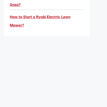
Snap?
How to Start a Ryobi Electric Lawn
Mower?