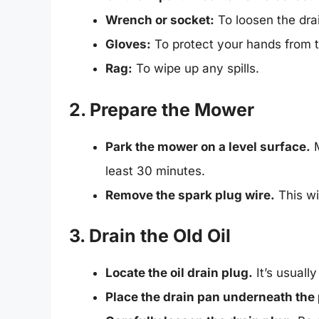
Wrench or socket:
To loosen the drai
Gloves:
To protect your hands from th
Rag:
To wipe up any spills.
2. Prepare the Mower
Park the mower on a level surface.
M
least 30 minutes.
Remove the spark plug wire.
This wi
3. Drain the Old Oil
Locate the oil drain plug.
It’s usuall
Place the drain pan underneath the 