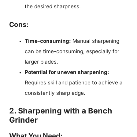
the desired sharpness.
Cons:
Time-consuming:
Manual sharpening
can be time-consuming, especially for
larger blades.
Potential for uneven sharpening:
Requires skill and patience to achieve a
consistently sharp edge.
2. Sharpening with a Bench
Grinder
What You Need: