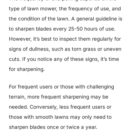
type of lawn mower, the frequency of use, and
the condition of the lawn. A general guideline is
to sharpen blades every 25-50 hours of use.
However, it’s best to inspect them regularly for
signs of dullness, such as torn grass or uneven
cuts. If you notice any of these signs, it’s time
for sharpening.
For frequent users or those with challenging
terrain, more frequent sharpening may be
needed. Conversely, less frequent users or
those with smooth lawns may only need to
sharpen blades once or twice a year.