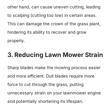
other hand, can cause uneven cutting, leading
to scalping (cutting too low) in certain areas.
This can damage the crown of the grass plant,
hindering its ability to recover and grow
properly.
3. Reducing Lawn Mower Strain
Sharp blades make the mowing process easier
and more efficient. Dull blades require more
force to cut through the grass, putting
unnecessary strain on your lawnmower engine
and potentially shortening its lifespan.