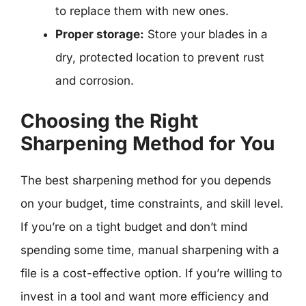
to replace them with new ones.
Proper storage:
Store your blades in a
dry, protected location to prevent rust
and corrosion.
Choosing the Right
Sharpening Method for You
The best sharpening method for you depends
on your budget, time constraints, and skill level.
If you’re on a tight budget and don’t mind
spending some time, manual sharpening with a
file is a cost-effective option. If you’re willing to
invest in a tool and want more efficiency and