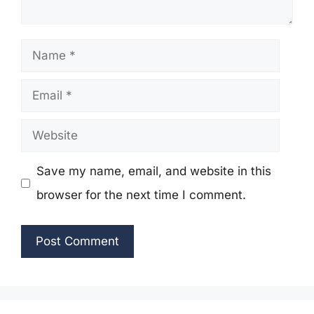
Name
Email
Website
Save my name, email, and website in this
browser for the next time I comment.