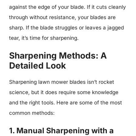
against the edge of your blade. If it cuts cleanly
through without resistance, your blades are
sharp. If the blade struggles or leaves a jagged
tear, it’s time for sharpening.
Sharpening Methods: A
Detailed Look
Sharpening lawn mower blades isn’t rocket
science, but it does require some knowledge
and the right tools. Here are some of the most
common methods:
1. Manual Sharpening with a