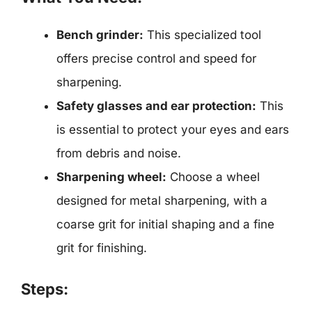
Bench grinder:
This specialized tool
offers precise control and speed for
sharpening.
Safety glasses and ear protection:
This
is essential to protect your eyes and ears
from debris and noise.
Sharpening wheel:
Choose a wheel
designed for metal sharpening, with a
coarse grit for initial shaping and a fine
grit for finishing.
Steps: