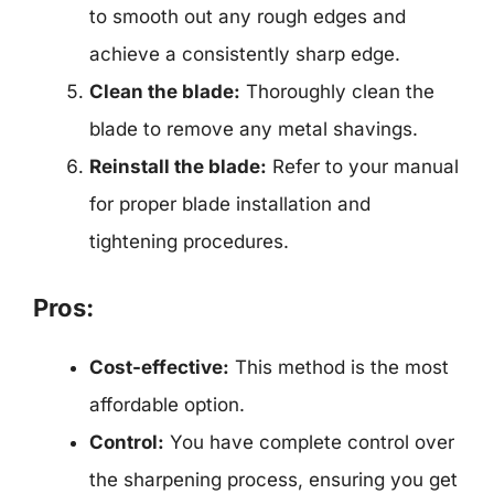
to smooth out any rough edges and
achieve a consistently sharp edge.
Clean the blade:
Thoroughly clean the
blade to remove any metal shavings.
Reinstall the blade:
Refer to your manual
for proper blade installation and
tightening procedures.
Pros:
Cost-effective:
This method is the most
affordable option.
Control:
You have complete control over
the sharpening process, ensuring you get