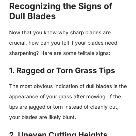
Recognizing the Signs of
Dull Blades
Now that you know why sharp blades are
crucial, how can you tell if your blades need
sharpening? Here are some telltale signs:
1. Ragged or Torn Grass Tips
The most obvious indication of dull blades is the
appearance of your grass after mowing. If the
tips are jagged or torn instead of cleanly cut,
your blades are likely blunt.
2. Uneven Cutting Heights