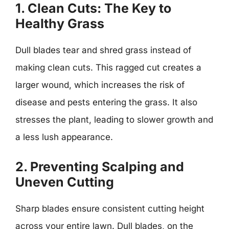
1. Clean Cuts: The Key to
Healthy Grass
Dull blades tear and shred grass instead of
making clean cuts. This ragged cut creates a
larger wound, which increases the risk of
disease and pests entering the grass. It also
stresses the plant, leading to slower growth and
a less lush appearance.
2. Preventing Scalping and
Uneven Cutting
Sharp blades ensure consistent cutting height
across your entire lawn. Dull blades, on the