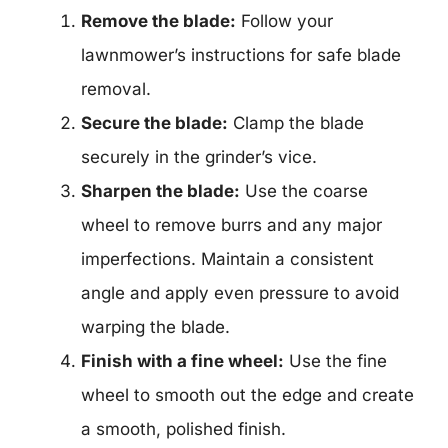
Remove the blade:
Follow your
lawnmower’s instructions for safe blade
removal.
Secure the blade:
Clamp the blade
securely in the grinder’s vice.
Sharpen the blade:
Use the coarse
wheel to remove burrs and any major
imperfections. Maintain a consistent
angle and apply even pressure to avoid
warping the blade.
Finish with a fine wheel:
Use the fine
wheel to smooth out the edge and create
a smooth, polished finish.