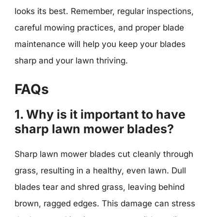
looks its best. Remember, regular inspections,
careful mowing practices, and proper blade
maintenance will help you keep your blades
sharp and your lawn thriving.
FAQs
1. Why is it important to have
sharp lawn mower blades?
Sharp lawn mower blades cut cleanly through
grass, resulting in a healthy, even lawn. Dull
blades tear and shred grass, leaving behind
brown, ragged edges. This damage can stress