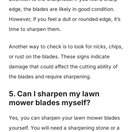
edge, the blades are likely in good condition.
However, if you feel a dull or rounded edge, it’s
time to sharpen them.
Another way to check is to look for nicks, chips,
or rust on the blades. These signs indicate
damage that could affect the cutting ability of
the blades and require sharpening.
5. Can I sharpen my lawn
mower blades myself?
Yes, you can sharpen your lawn mower blades
yourself. You will need a sharpening stone or a