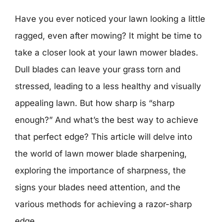
Have you ever noticed your lawn looking a little
ragged, even after mowing? It might be time to
take a closer look at your lawn mower blades.
Dull blades can leave your grass torn and
stressed, leading to a less healthy and visually
appealing lawn. But how sharp is “sharp
enough?” And what’s the best way to achieve
that perfect edge? This article will delve into
the world of lawn mower blade sharpening,
exploring the importance of sharpness, the
signs your blades need attention, and the
various methods for achieving a razor-sharp
edge.