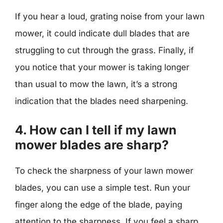
If you hear a loud, grating noise from your lawn
mower, it could indicate dull blades that are
struggling to cut through the grass. Finally, if
you notice that your mower is taking longer
than usual to mow the lawn, it’s a strong
indication that the blades need sharpening.
4. How can I tell if my lawn
mower blades are sharp?
To check the sharpness of your lawn mower
blades, you can use a simple test. Run your
finger along the edge of the blade, paying
attention to the sharpness. If you feel a sharp