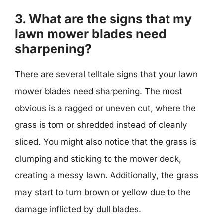
3. What are the signs that my
lawn mower blades need
sharpening?
There are several telltale signs that your lawn
mower blades need sharpening. The most
obvious is a ragged or uneven cut, where the
grass is torn or shredded instead of cleanly
sliced. You might also notice that the grass is
clumping and sticking to the mower deck,
creating a messy lawn. Additionally, the grass
may start to turn brown or yellow due to the
damage inflicted by dull blades.