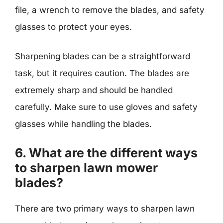
file, a wrench to remove the blades, and safety
glasses to protect your eyes.
Sharpening blades can be a straightforward
task, but it requires caution. The blades are
extremely sharp and should be handled
carefully. Make sure to use gloves and safety
glasses while handling the blades.
6. What are the different ways
to sharpen lawn mower
blades?
There are two primary ways to sharpen lawn