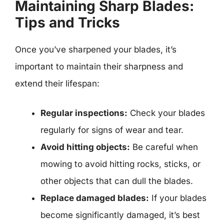
Maintaining Sharp Blades:
Tips and Tricks
Once you’ve sharpened your blades, it’s
important to maintain their sharpness and
extend their lifespan:
Regular inspections:
Check your blades
regularly for signs of wear and tear.
Avoid hitting objects:
Be careful when
mowing to avoid hitting rocks, sticks, or
other objects that can dull the blades.
Replace damaged blades:
If your blades
become significantly damaged, it’s best