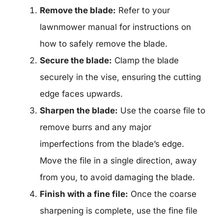
Remove the blade:
Refer to your
lawnmower manual for instructions on
how to safely remove the blade.
Secure the blade:
Clamp the blade
securely in the vise, ensuring the cutting
edge faces upwards.
Sharpen the blade:
Use the coarse file to
remove burrs and any major
imperfections from the blade’s edge.
Move the file in a single direction, away
from you, to avoid damaging the blade.
Finish with a fine file:
Once the coarse
sharpening is complete, use the fine file