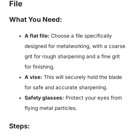
File
What You Need:
A flat file:
Choose a file specifically
designed for metalworking, with a coarse
grit for rough sharpening and a fine grit
for finishing.
A vise:
This will securely hold the blade
for safe and accurate sharpening.
Safety glasses:
Protect your eyes from
flying metal particles.
Steps: