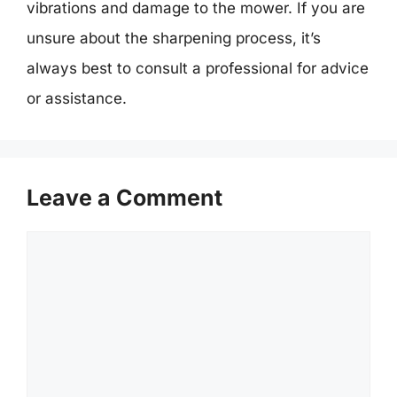
vibrations and damage to the mower. If you are
unsure about the sharpening process, it’s
always best to consult a professional for advice
or assistance.
Leave a Comment
Comment