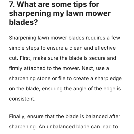
7. What are some tips for
sharpening my lawn mower
blades?
Sharpening lawn mower blades requires a few
simple steps to ensure a clean and effective
cut. First, make sure the blade is secure and
firmly attached to the mower. Next, use a
sharpening stone or file to create a sharp edge
on the blade, ensuring the angle of the edge is
consistent.
Finally, ensure that the blade is balanced after
sharpening. An unbalanced blade can lead to