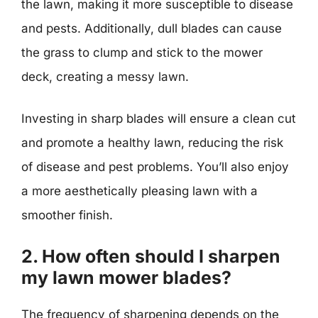
the lawn, making it more susceptible to disease
and pests. Additionally, dull blades can cause
the grass to clump and stick to the mower
deck, creating a messy lawn.
Investing in sharp blades will ensure a clean cut
and promote a healthy lawn, reducing the risk
of disease and pest problems. You’ll also enjoy
a more aesthetically pleasing lawn with a
smoother finish.
2. How often should I sharpen
my lawn mower blades?
The frequency of sharpening depends on the