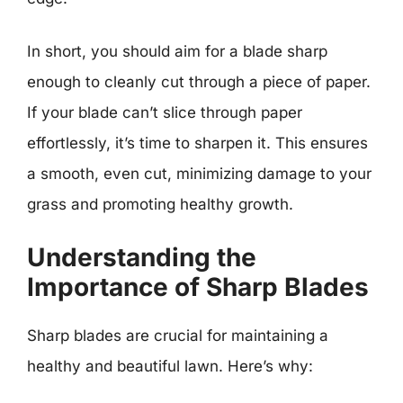
In short, you should aim for a blade sharp
enough to cleanly cut through a piece of paper.
If your blade can’t slice through paper
effortlessly, it’s time to sharpen it. This ensures
a smooth, even cut, minimizing damage to your
grass and promoting healthy growth.
Understanding the
Importance of Sharp Blades
Sharp blades are crucial for maintaining a
healthy and beautiful lawn. Here’s why: