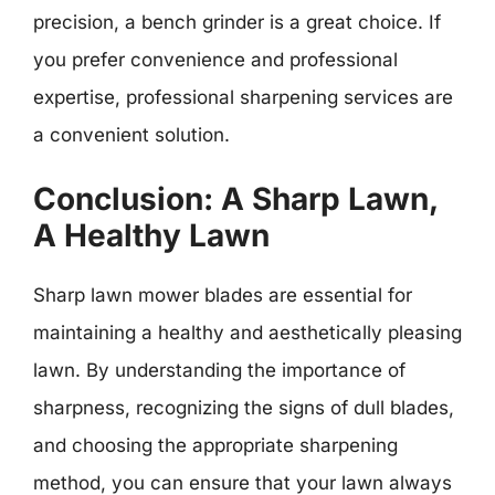
precision, a bench grinder is a great choice. If
you prefer convenience and professional
expertise, professional sharpening services are
a convenient solution.
Conclusion: A Sharp Lawn,
A Healthy Lawn
Sharp lawn mower blades are essential for
maintaining a healthy and aesthetically pleasing
lawn. By understanding the importance of
sharpness, recognizing the signs of dull blades,
and choosing the appropriate sharpening
method, you can ensure that your lawn always