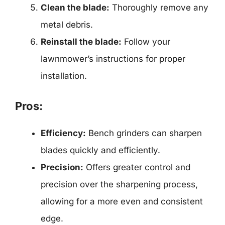
Clean the blade:
Thoroughly remove any
metal debris.
Reinstall the blade:
Follow your
lawnmower’s instructions for proper
installation.
Pros:
Efficiency:
Bench grinders can sharpen
blades quickly and efficiently.
Precision:
Offers greater control and
precision over the sharpening process,
allowing for a more even and consistent
edge.