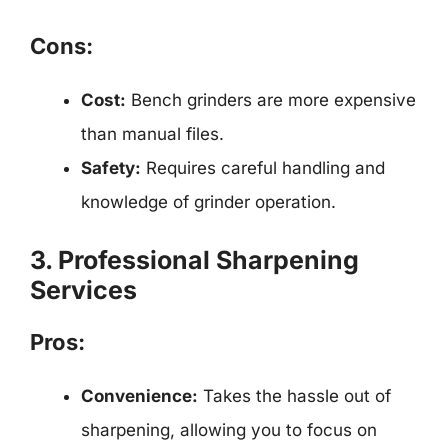
Cons:
Cost:
Bench grinders are more expensive
than manual files.
Safety:
Requires careful handling and
knowledge of grinder operation.
3. Professional Sharpening
Services
Pros:
Convenience:
Takes the hassle out of
sharpening, allowing you to focus on