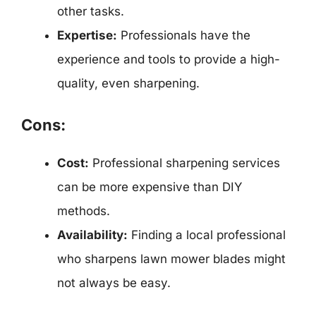
other tasks.
Expertise:
Professionals have the
experience and tools to provide a high-
quality, even sharpening.
Cons:
Cost:
Professional sharpening services
can be more expensive than DIY
methods.
Availability:
Finding a local professional
who sharpens lawn mower blades might
not always be easy.