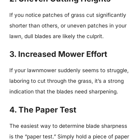
If you notice patches of grass cut significantly
shorter than others, or uneven patches in your
lawn, dull blades are likely the culprit.
3. Increased Mower Effort
If your lawnmower suddenly seems to struggle,
laboring to cut through the grass, it’s a strong
indication that the blades need sharpening.
4. The Paper Test
The easiest way to determine blade sharpness
is the “paper test.” Simply hold a piece of paper