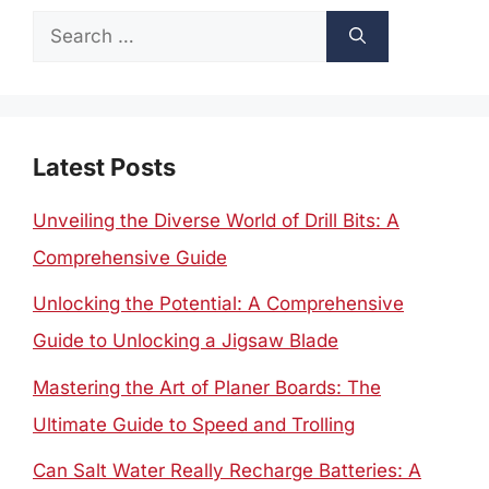
Search
for:
Latest Posts
Unveiling the Diverse World of Drill Bits: A
Comprehensive Guide
Unlocking the Potential: A Comprehensive
Guide to Unlocking a Jigsaw Blade
Mastering the Art of Planer Boards: The
Ultimate Guide to Speed and Trolling
Can Salt Water Really Recharge Batteries: A