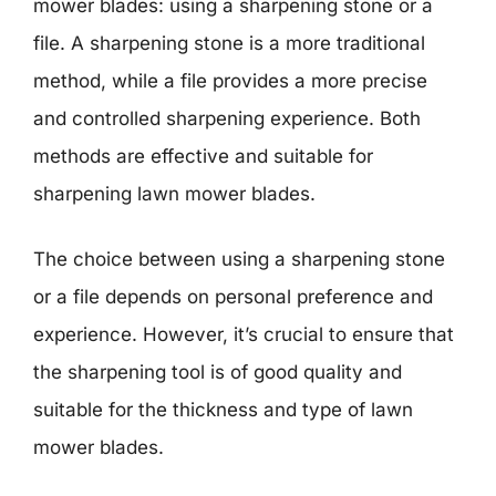
mower blades: using a sharpening stone or a
file. A sharpening stone is a more traditional
method, while a file provides a more precise
and controlled sharpening experience. Both
methods are effective and suitable for
sharpening lawn mower blades.
The choice between using a sharpening stone
or a file depends on personal preference and
experience. However, it’s crucial to ensure that
the sharpening tool is of good quality and
suitable for the thickness and type of lawn
mower blades.