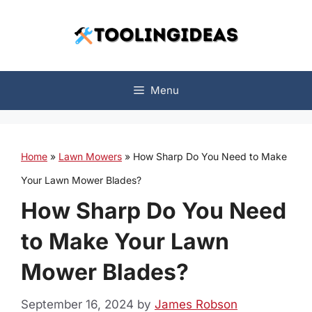
Skip
to
content
Menu
Home
»
Lawn Mowers
»
How Sharp Do You Need to Make
Your Lawn Mower Blades?
How Sharp Do You Need
to Make Your Lawn
Mower Blades?
September 16, 2024
by
James Robson