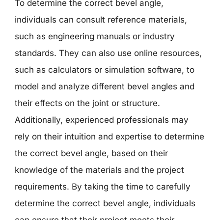
To determine the correct bevel angle,
individuals can consult reference materials,
such as engineering manuals or industry
standards. They can also use online resources,
such as calculators or simulation software, to
model and analyze different bevel angles and
their effects on the joint or structure.
Additionally, experienced professionals may
rely on their intuition and expertise to determine
the correct bevel angle, based on their
knowledge of the materials and the project
requirements. By taking the time to carefully
determine the correct bevel angle, individuals
can ensure that their project meets their