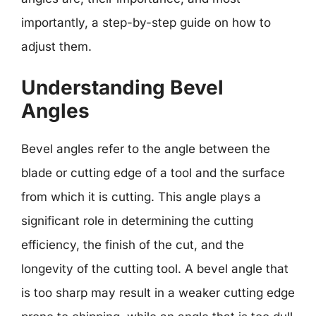
importantly, a step-by-step guide on how to
adjust them.
Understanding Bevel
Angles
Bevel angles refer to the angle between the
blade or cutting edge of a tool and the surface
from which it is cutting. This angle plays a
significant role in determining the cutting
efficiency, the finish of the cut, and the
longevity of the cutting tool. A bevel angle that
is too sharp may result in a weaker cutting edge