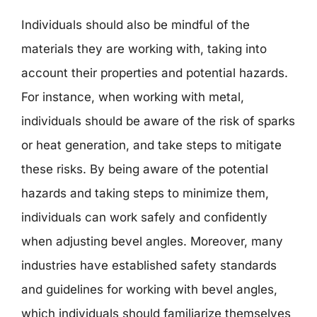
Individuals should also be mindful of the
materials they are working with, taking into
account their properties and potential hazards.
For instance, when working with metal,
individuals should be aware of the risk of sparks
or heat generation, and take steps to mitigate
these risks. By being aware of the potential
hazards and taking steps to minimize them,
individuals can work safely and confidently
when adjusting bevel angles. Moreover, many
industries have established safety standards
and guidelines for working with bevel angles,
which individuals should familiarize themselves