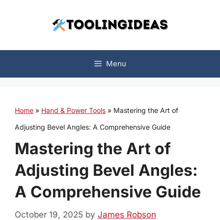
Skip
to
content
Menu
Home
»
Hand & Power Tools
»
Mastering the Art of
Adjusting Bevel Angles: A Comprehensive Guide
Mastering the Art of
Adjusting Bevel Angles:
A Comprehensive Guide
October 19, 2025
by
James Robson