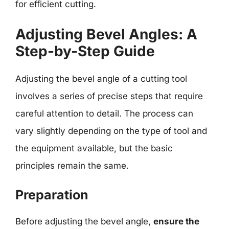
for efficient cutting.
Adjusting Bevel Angles: A
Step-by-Step Guide
Adjusting the bevel angle of a cutting tool
involves a series of precise steps that require
careful attention to detail. The process can
vary slightly depending on the type of tool and
the equipment available, but the basic
principles remain the same.
Preparation
Before adjusting the bevel angle,
ensure the