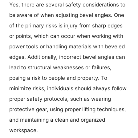
Yes, there are several safety considerations to
be aware of when adjusting bevel angles. One
of the primary risks is injury from sharp edges
or points, which can occur when working with
power tools or handling materials with beveled
edges. Additionally, incorrect bevel angles can
lead to structural weaknesses or failures,
posing a risk to people and property. To
minimize risks, individuals should always follow
proper safety protocols, such as wearing
protective gear, using proper lifting techniques,
and maintaining a clean and organized
workspace.