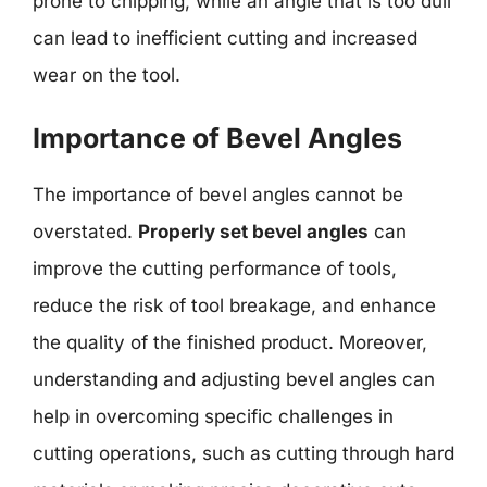
prone to chipping, while an angle that is too dull
can lead to inefficient cutting and increased
wear on the tool.
Importance of Bevel Angles
The importance of bevel angles cannot be
overstated.
Properly set bevel angles
can
improve the cutting performance of tools,
reduce the risk of tool breakage, and enhance
the quality of the finished product. Moreover,
understanding and adjusting bevel angles can
help in overcoming specific challenges in
cutting operations, such as cutting through hard