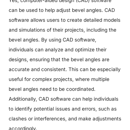
Yes, computer-aided design (CAD) software
can be used to help adjust bevel angles. CAD
software allows users to create detailed models
and simulations of their projects, including the
bevel angles. By using CAD software,
individuals can analyze and optimize their
designs, ensuring that the bevel angles are
accurate and consistent. This can be especially
useful for complex projects, where multiple
bevel angles need to be coordinated.
Additionally, CAD software can help individuals
to identify potential issues and errors, such as
clashes or interferences, and make adjustments
accordingly.