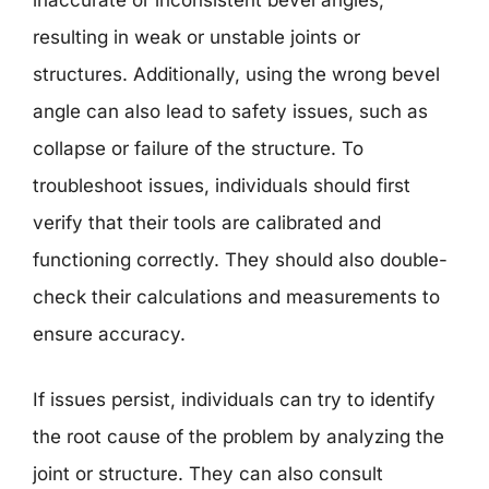
inaccurate or inconsistent bevel angles,
resulting in weak or unstable joints or
structures. Additionally, using the wrong bevel
angle can also lead to safety issues, such as
collapse or failure of the structure. To
troubleshoot issues, individuals should first
verify that their tools are calibrated and
functioning correctly. They should also double-
check their calculations and measurements to
ensure accuracy.
If issues persist, individuals can try to identify
the root cause of the problem by analyzing the
joint or structure. They can also consult