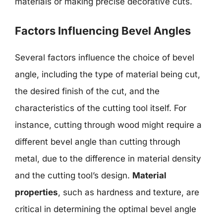
materials or making precise decorative cuts.
Factors Influencing Bevel Angles
Several factors influence the choice of bevel
angle, including the type of material being cut,
the desired finish of the cut, and the
characteristics of the cutting tool itself. For
instance, cutting through wood might require a
different bevel angle than cutting through
metal, due to the difference in material density
and the cutting tool’s design.
Material
properties
, such as hardness and texture, are
critical in determining the optimal bevel angle