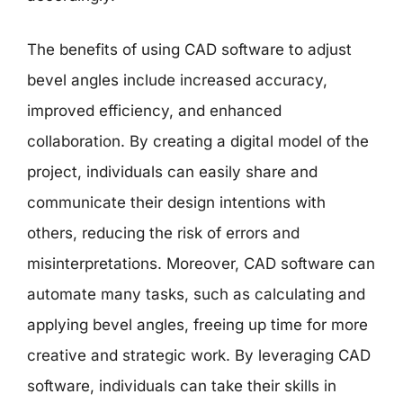
The benefits of using CAD software to adjust
bevel angles include increased accuracy,
improved efficiency, and enhanced
collaboration. By creating a digital model of the
project, individuals can easily share and
communicate their design intentions with
others, reducing the risk of errors and
misinterpretations. Moreover, CAD software can
automate many tasks, such as calculating and
applying bevel angles, freeing up time for more
creative and strategic work. By leveraging CAD
software, individuals can take their skills in