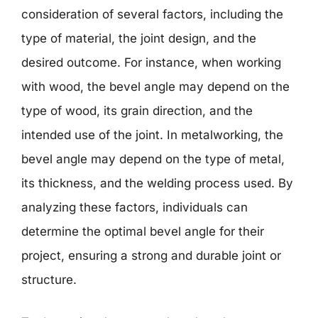
consideration of several factors, including the
type of material, the joint design, and the
desired outcome. For instance, when working
with wood, the bevel angle may depend on the
type of wood, its grain direction, and the
intended use of the joint. In metalworking, the
bevel angle may depend on the type of metal,
its thickness, and the welding process used. By
analyzing these factors, individuals can
determine the optimal bevel angle for their
project, ensuring a strong and durable joint or
structure.