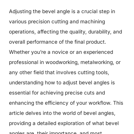
Adjusting the bevel angle is a crucial step in
various precision cutting and machining
operations, affecting the quality, durability, and
overall performance of the final product.
Whether you’re a novice or an experienced
professional in woodworking, metalworking, or
any other field that involves cutting tools,
understanding how to adjust bevel angles is
essential for achieving precise cuts and
enhancing the efficiency of your workflow. This
article delves into the world of bevel angles,
providing a detailed exploration of what bevel
angles are, their importance, and most