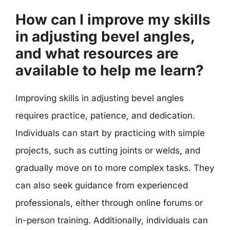
How can I improve my skills
in adjusting bevel angles,
and what resources are
available to help me learn?
Improving skills in adjusting bevel angles
requires practice, patience, and dedication.
Individuals can start by practicing with simple
projects, such as cutting joints or welds, and
gradually move on to more complex tasks. They
can also seek guidance from experienced
professionals, either through online forums or
in-person training. Additionally, individuals can