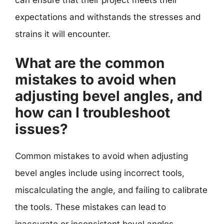
expectations and withstands the stresses and
strains it will encounter.
What are the common
mistakes to avoid when
adjusting bevel angles, and
how can I troubleshoot
issues?
Common mistakes to avoid when adjusting
bevel angles include using incorrect tools,
miscalculating the angle, and failing to calibrate
the tools. These mistakes can lead to