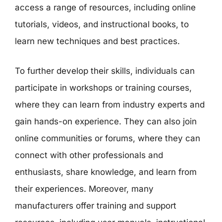
access a range of resources, including online
tutorials, videos, and instructional books, to
learn new techniques and best practices.
To further develop their skills, individuals can
participate in workshops or training courses,
where they can learn from industry experts and
gain hands-on experience. They can also join
online communities or forums, where they can
connect with other professionals and
enthusiasts, share knowledge, and learn from
their experiences. Moreover, many
manufacturers offer training and support