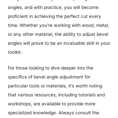
angles, and with practice, you will become
proficient in achieving the perfect cut every
time. Whether you’re working with wood, metal,
or any other material, the ability to adjust bevel
angles will prove to be an invaluable skill in your
toolkit.
For those looking to dive deeper into the
specifics of bevel angle adjustment for
particular tools or materials, it’s worth noting
that various resources, including tutorials and
workshops, are available to provide more
specialized knowledge. Always consult the