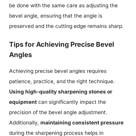
be done with the same care as adjusting the
bevel angle, ensuring that the angle is
preserved and the cutting edge remains sharp.
Tips for Achieving Precise Bevel
Angles
Achieving precise bevel angles requires
patience, practice, and the right technique.
Using high-quality sharpening stones or
equipment
can significantly impact the
precision of the bevel angle adjustment.
Additionally,
maintaining consistent pressure
during the sharpening process helps in