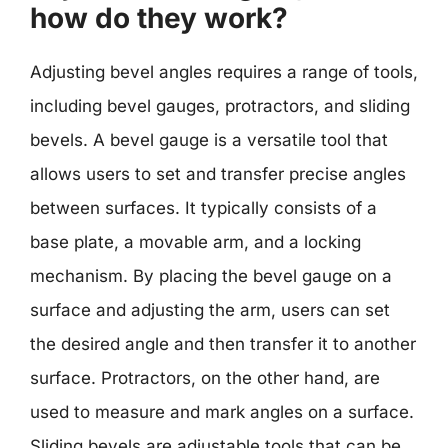
how do they work?
Adjusting bevel angles requires a range of tools,
including bevel gauges, protractors, and sliding
bevels. A bevel gauge is a versatile tool that
allows users to set and transfer precise angles
between surfaces. It typically consists of a
base plate, a movable arm, and a locking
mechanism. By placing the bevel gauge on a
surface and adjusting the arm, users can set
the desired angle and then transfer it to another
surface. Protractors, on the other hand, are
used to measure and mark angles on a surface.
Sliding bevels are adjustable tools that can be