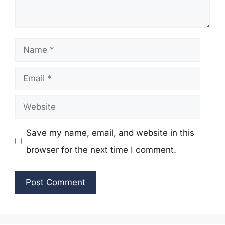
Name
Email
Website
Save my name, email, and website in this
browser for the next time I comment.