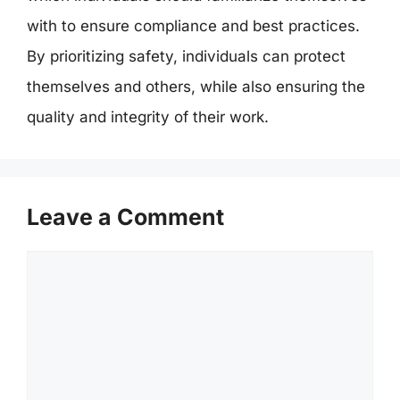
with to ensure compliance and best practices.
By prioritizing safety, individuals can protect
themselves and others, while also ensuring the
quality and integrity of their work.
Leave a Comment
Comment