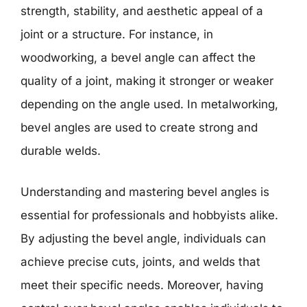
strength, stability, and aesthetic appeal of a
joint or a structure. For instance, in
woodworking, a bevel angle can affect the
quality of a joint, making it stronger or weaker
depending on the angle used. In metalworking,
bevel angles are used to create strong and
durable welds.
Understanding and mastering bevel angles is
essential for professionals and hobbyists alike.
By adjusting the bevel angle, individuals can
achieve precise cuts, joints, and welds that
meet their specific needs. Moreover, having