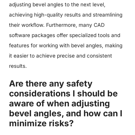
adjusting bevel angles to the next level,
achieving high-quality results and streamlining
their workflow. Furthermore, many CAD
software packages offer specialized tools and
features for working with bevel angles, making
it easier to achieve precise and consistent
results.
Are there any safety
considerations I should be
aware of when adjusting
bevel angles, and how can I
minimize risks?