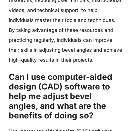
resources, including user manuals, instructional
videos, and technical support, to help
individuals master their tools and techniques.
By taking advantage of these resources and
practicing regularly, individuals can improve
their skills in adjusting bevel angles and achieve
high-quality results in their projects.
Can I use computer-aided
design (CAD) software to
help me adjust bevel
angles, and what are the
benefits of doing so?