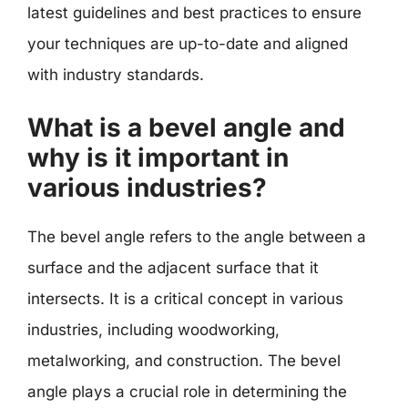
latest guidelines and best practices to ensure
your techniques are up-to-date and aligned
with industry standards.
What is a bevel angle and
why is it important in
various industries?
The bevel angle refers to the angle between a
surface and the adjacent surface that it
intersects. It is a critical concept in various
industries, including woodworking,
metalworking, and construction. The bevel
angle plays a crucial role in determining the