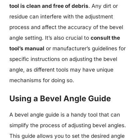
tool is clean and free of debris
. Any dirt or
residue can interfere with the adjustment
process and affect the accuracy of the bevel
angle setting. It’s also crucial to
consult the
tool’s manual
or manufacturer’s guidelines for
specific instructions on adjusting the bevel
angle, as different tools may have unique
mechanisms for doing so.
Using a Bevel Angle Guide
A bevel angle guide is a handy tool that can
simplify the process of adjusting bevel angles.
This guide allows you to set the desired angle