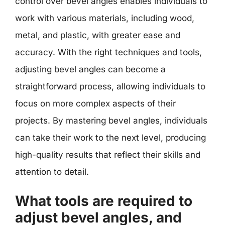
control over bevel angles enables individuals to
work with various materials, including wood,
metal, and plastic, with greater ease and
accuracy. With the right techniques and tools,
adjusting bevel angles can become a
straightforward process, allowing individuals to
focus on more complex aspects of their
projects. By mastering bevel angles, individuals
can take their work to the next level, producing
high-quality results that reflect their skills and
attention to detail.
What tools are required to
adjust bevel angles, and