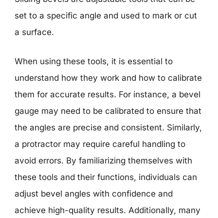
set to a specific angle and used to mark or cut
a surface.
When using these tools, it is essential to
understand how they work and how to calibrate
them for accurate results. For instance, a bevel
gauge may need to be calibrated to ensure that
the angles are precise and consistent. Similarly,
a protractor may require careful handling to
avoid errors. By familiarizing themselves with
these tools and their functions, individuals can
adjust bevel angles with confidence and
achieve high-quality results. Additionally, many