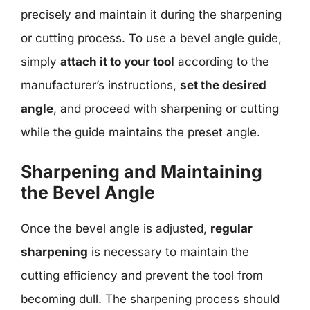
precisely and maintain it during the sharpening
or cutting process. To use a bevel angle guide,
simply
attach it to your tool
according to the
manufacturer’s instructions,
set the desired
angle
, and proceed with sharpening or cutting
while the guide maintains the preset angle.
Sharpening and Maintaining
the Bevel Angle
Once the bevel angle is adjusted,
regular
sharpening
is necessary to maintain the
cutting efficiency and prevent the tool from
becoming dull. The sharpening process should