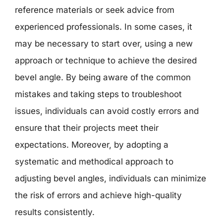
reference materials or seek advice from
experienced professionals. In some cases, it
may be necessary to start over, using a new
approach or technique to achieve the desired
bevel angle. By being aware of the common
mistakes and taking steps to troubleshoot
issues, individuals can avoid costly errors and
ensure that their projects meet their
expectations. Moreover, by adopting a
systematic and methodical approach to
adjusting bevel angles, individuals can minimize
the risk of errors and achieve high-quality
results consistently.