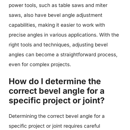
power tools, such as table saws and miter
saws, also have bevel angle adjustment
capabilities, making it easier to work with
precise angles in various applications. With the
right tools and techniques, adjusting bevel
angles can become a straightforward process,
even for complex projects.
How do I determine the
correct bevel angle for a
specific project or joint?
Determining the correct bevel angle for a
specific project or joint requires careful