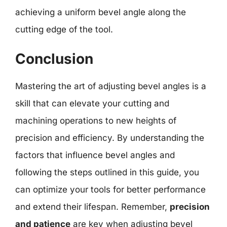
achieving a uniform bevel angle along the
cutting edge of the tool.
Conclusion
Mastering the art of adjusting bevel angles is a
skill that can elevate your cutting and
machining operations to new heights of
precision and efficiency. By understanding the
factors that influence bevel angles and
following the steps outlined in this guide, you
can optimize your tools for better performance
and extend their lifespan. Remember,
precision
and patience
are key when adjusting bevel