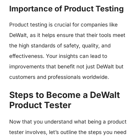
Importance of Product Testing
Product testing is crucial for companies like
DeWalt, as it helps ensure that their tools meet
the high standards of safety, quality, and
effectiveness. Your insights can lead to
improvements that benefit not just DeWalt but
customers and professionals worldwide.
Steps to Become a DeWalt
Product Tester
Now that you understand what being a product
tester involves, let’s outline the steps you need