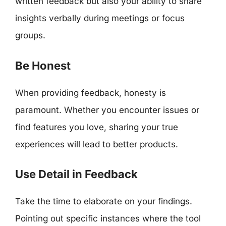
written feedback but also your ability to share
insights verbally during meetings or focus
groups.
Be Honest
When providing feedback, honesty is
paramount. Whether you encounter issues or
find features you love, sharing your true
experiences will lead to better products.
Use Detail in Feedback
Take the time to elaborate on your findings.
Pointing out specific instances where the tool