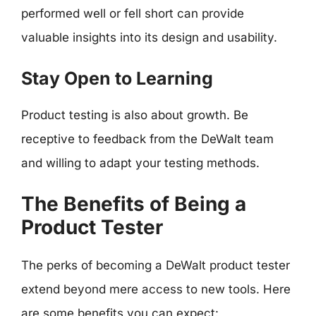
performed well or fell short can provide
valuable insights into its design and usability.
Stay Open to Learning
Product testing is also about growth. Be
receptive to feedback from the DeWalt team
and willing to adapt your testing methods.
The Benefits of Being a
Product Tester
The perks of becoming a DeWalt product tester
extend beyond mere access to new tools. Here
are some benefits you can expect: