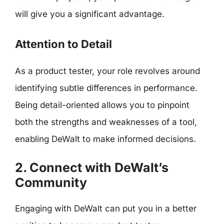
will give you a significant advantage.
Attention to Detail
As a product tester, your role revolves around
identifying subtle differences in performance.
Being detail-oriented allows you to pinpoint
both the strengths and weaknesses of a tool,
enabling DeWalt to make informed decisions.
2. Connect with DeWalt’s
Community
Engaging with DeWalt can put you in a better