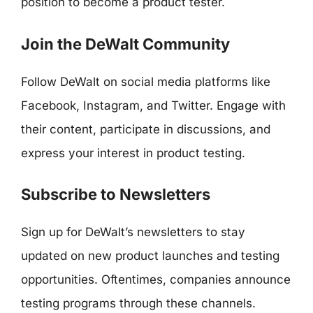
position to become a product tester.
Join the DeWalt Community
Follow DeWalt on social media platforms like
Facebook, Instagram, and Twitter. Engage with
their content, participate in discussions, and
express your interest in product testing.
Subscribe to Newsletters
Sign up for DeWalt’s newsletters to stay
updated on new product launches and testing
opportunities. Oftentimes, companies announce
testing programs through these channels.