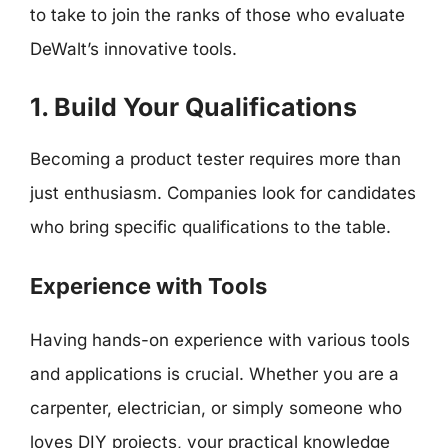
to take to join the ranks of those who evaluate
DeWalt’s innovative tools.
1. Build Your Qualifications
Becoming a product tester requires more than
just enthusiasm. Companies look for candidates
who bring specific qualifications to the table.
Experience with Tools
Having hands-on experience with various tools
and applications is crucial. Whether you are a
carpenter, electrician, or simply someone who
loves DIY projects, your practical knowledge