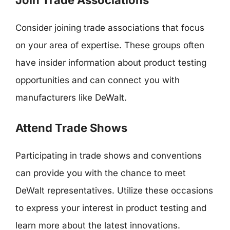
Consider joining trade associations that focus
on your area of expertise. These groups often
have insider information about product testing
opportunities and can connect you with
manufacturers like DeWalt.
Attend Trade Shows
Participating in trade shows and conventions
can provide you with the chance to meet
DeWalt representatives. Utilize these occasions
to express your interest in product testing and
learn more about the latest innovations.