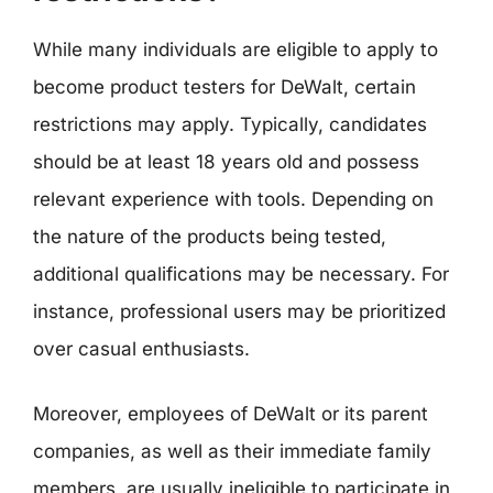
While many individuals are eligible to apply to
become product testers for DeWalt, certain
restrictions may apply. Typically, candidates
should be at least 18 years old and possess
relevant experience with tools. Depending on
the nature of the products being tested,
additional qualifications may be necessary. For
instance, professional users may be prioritized
over casual enthusiasts.
Moreover, employees of DeWalt or its parent
companies, as well as their immediate family
members, are usually ineligible to participate in