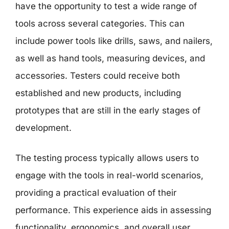
have the opportunity to test a wide range of
tools across several categories. This can
include power tools like drills, saws, and nailers,
as well as hand tools, measuring devices, and
accessories. Testers could receive both
established and new products, including
prototypes that are still in the early stages of
development.
The testing process typically allows users to
engage with the tools in real-world scenarios,
providing a practical evaluation of their
performance. This experience aids in assessing
functionality, ergonomics, and overall user