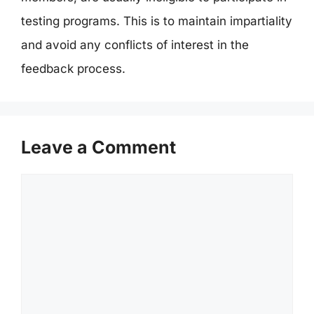
testing programs. This is to maintain impartiality
and avoid any conflicts of interest in the
feedback process.
Leave a Comment
Comment