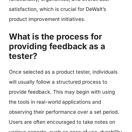
satisfaction, which is crucial for DeWalt’s
product improvement initiatives.
What is the process for
providing feedback as a
tester?
Once selected as a product tester, individuals
will usually follow a structured process to
provide feedback. This may begin with using
the tools in real-world applications and
observing their performance over a set period.
Users are often encouraged to take notes on
various aspects, such as ease of use, durability,