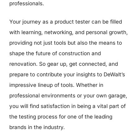
professionals.
Your journey as a product tester can be filled
with learning, networking, and personal growth,
providing not just tools but also the means to
shape the future of construction and
renovation. So gear up, get connected, and
prepare to contribute your insights to DeWalt’s
impressive lineup of tools. Whether in
professional environments or your own garage,
you will find satisfaction in being a vital part of
the testing process for one of the leading
brands in the industry.