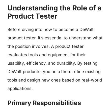
Understanding the Role of a
Product Tester
Before diving into how to become a DeWalt
product tester, it’s essential to understand what
the position involves. A product tester
evaluates tools and equipment for their
usability, efficiency, and durability. By testing
DeWalt products, you help them refine existing
tools and design new ones based on real-world
applications.
Primary Responsibilities