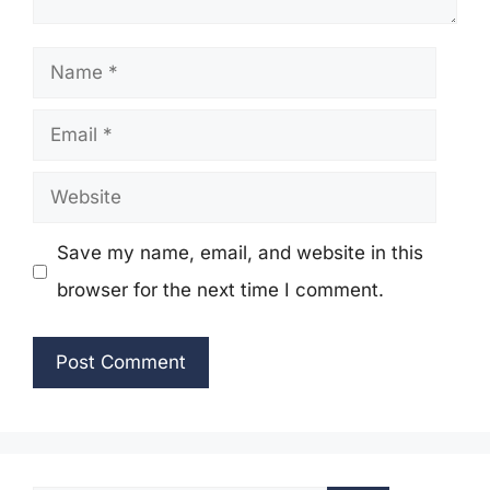
Name
Email
Website
Save my name, email, and website in this
browser for the next time I comment.