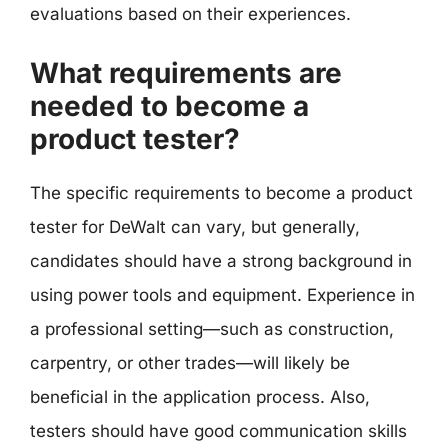
evaluations based on their experiences.
What requirements are
needed to become a
product tester?
The specific requirements to become a product
tester for DeWalt can vary, but generally,
candidates should have a strong background in
using power tools and equipment. Experience in
a professional setting—such as construction,
carpentry, or other trades—will likely be
beneficial in the application process. Also,
testers should have good communication skills