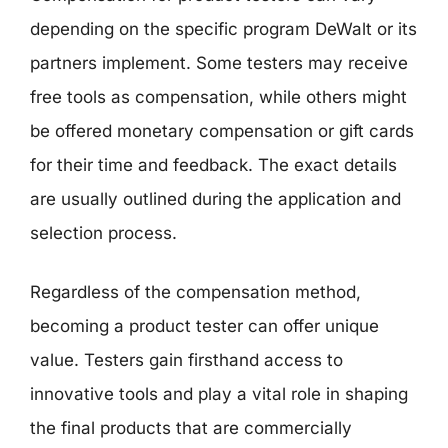
depending on the specific program DeWalt or its
partners implement. Some testers may receive
free tools as compensation, while others might
be offered monetary compensation or gift cards
for their time and feedback. The exact details
are usually outlined during the application and
selection process.
Regardless of the compensation method,
becoming a product tester can offer unique
value. Testers gain firsthand access to
innovative tools and play a vital role in shaping
the final products that are commercially