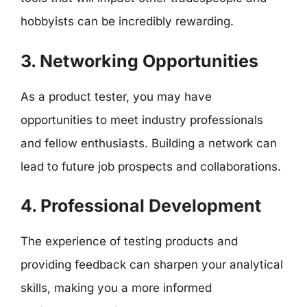
hobbyists can be incredibly rewarding.
3. Networking Opportunities
As a product tester, you may have
opportunities to meet industry professionals
and fellow enthusiasts. Building a network can
lead to future job prospects and collaborations.
4. Professional Development
The experience of testing products and
providing feedback can sharpen your analytical
skills, making you a more informed