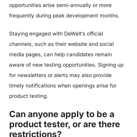
opportunities arise semi-annually or more
frequently during peak development months.
Staying engaged with DeWalt’s official
channels, such as their website and social
media pages, can help candidates remain
aware of new testing opportunities. Signing up
for newsletters or alerts may also provide
timely notifications when openings arise for
product testing.
Can anyone apply to be a
product tester, or are there
restrictions?