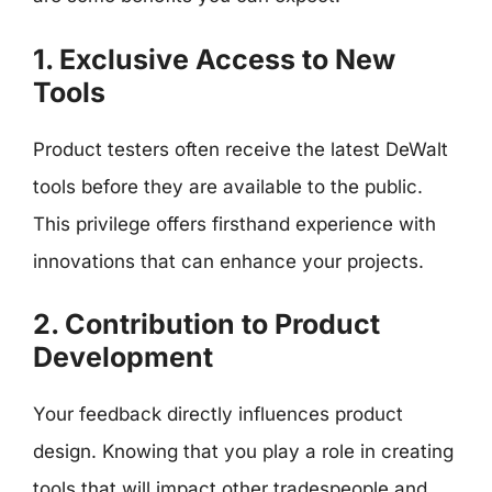
1. Exclusive Access to New
Tools
Product testers often receive the latest DeWalt
tools before they are available to the public.
This privilege offers firsthand experience with
innovations that can enhance your projects.
2. Contribution to Product
Development
Your feedback directly influences product
design. Knowing that you play a role in creating
tools that will impact other tradespeople and