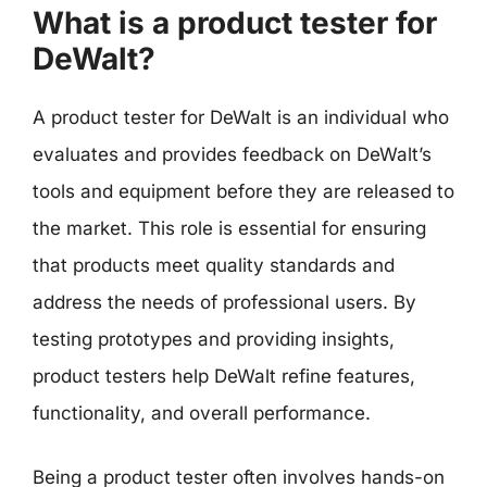
What is a product tester for
DeWalt?
A product tester for DeWalt is an individual who
evaluates and provides feedback on DeWalt’s
tools and equipment before they are released to
the market. This role is essential for ensuring
that products meet quality standards and
address the needs of professional users. By
testing prototypes and providing insights,
product testers help DeWalt refine features,
functionality, and overall performance.
Being a product tester often involves hands-on