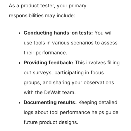
As a product tester, your primary
responsibilities may include:
Conducting hands-on tests:
You will
use tools in various scenarios to assess
their performance.
Providing feedback:
This involves filling
out surveys, participating in focus
groups, and sharing your observations
with the DeWalt team.
Documenting results:
Keeping detailed
logs about tool performance helps guide
future product designs.