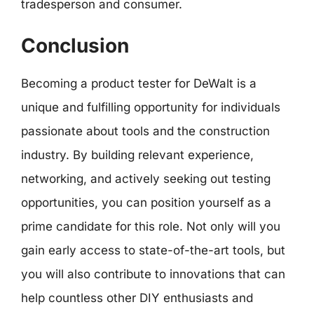
tradesperson and consumer.
Conclusion
Becoming a product tester for DeWalt is a
unique and fulfilling opportunity for individuals
passionate about tools and the construction
industry. By building relevant experience,
networking, and actively seeking out testing
opportunities, you can position yourself as a
prime candidate for this role. Not only will you
gain early access to state-of-the-art tools, but
you will also contribute to innovations that can
help countless other DIY enthusiasts and