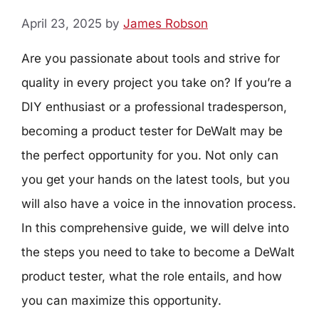
April 23, 2025
by
James Robson
Are you passionate about tools and strive for
quality in every project you take on? If you’re a
DIY enthusiast or a professional tradesperson,
becoming a product tester for DeWalt may be
the perfect opportunity for you. Not only can
you get your hands on the latest tools, but you
will also have a voice in the innovation process.
In this comprehensive guide, we will delve into
the steps you need to take to become a DeWalt
product tester, what the role entails, and how
you can maximize this opportunity.