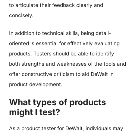
to articulate their feedback clearly and
concisely.
In addition to technical skills, being detail-
oriented is essential for effectively evaluating
products. Testers should be able to identify
both strengths and weaknesses of the tools and
offer constructive criticism to aid DeWalt in
product development.
What types of products
might I test?
As a product tester for DeWalt, individuals may