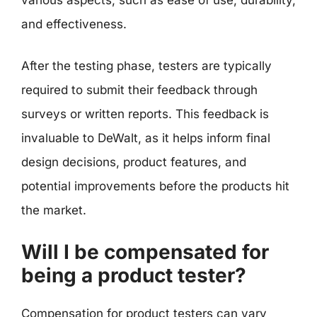
and effectiveness.
After the testing phase, testers are typically
required to submit their feedback through
surveys or written reports. This feedback is
invaluable to DeWalt, as it helps inform final
design decisions, product features, and
potential improvements before the products hit
the market.
Will I be compensated for
being a product tester?
Compensation for product testers can vary