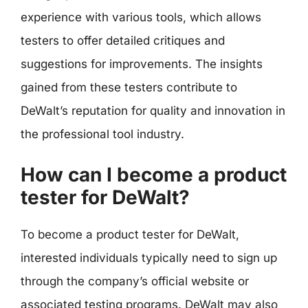
experience with various tools, which allows
testers to offer detailed critiques and
suggestions for improvements. The insights
gained from these testers contribute to
DeWalt’s reputation for quality and innovation in
the professional tool industry.
How can I become a product
tester for DeWalt?
To become a product tester for DeWalt,
interested individuals typically need to sign up
through the company’s official website or
associated testing programs. DeWalt may also