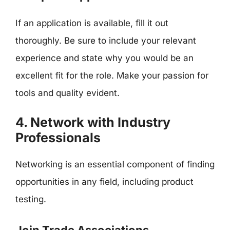
If an application is available, fill it out
thoroughly. Be sure to include your relevant
experience and state why you would be an
excellent fit for the role. Make your passion for
tools and quality evident.
4. Network with Industry
Professionals
Networking is an essential component of finding
opportunities in any field, including product
testing.
Join Trade Associations