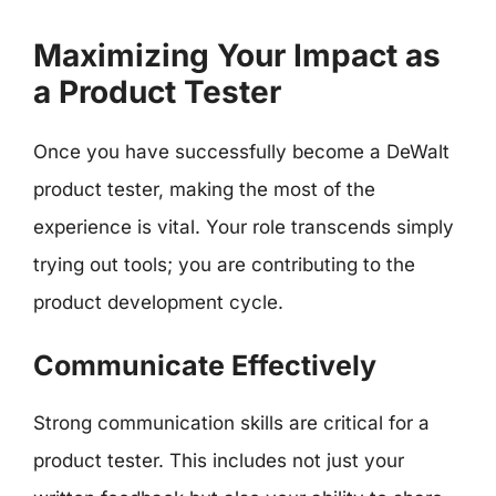
Maximizing Your Impact as
a Product Tester
Once you have successfully become a DeWalt
product tester, making the most of the
experience is vital. Your role transcends simply
trying out tools; you are contributing to the
product development cycle.
Communicate Effectively
Strong communication skills are critical for a
product tester. This includes not just your