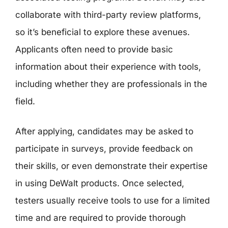
collaborate with third-party review platforms,
so it’s beneficial to explore these avenues.
Applicants often need to provide basic
information about their experience with tools,
including whether they are professionals in the
field.
After applying, candidates may be asked to
participate in surveys, provide feedback on
their skills, or even demonstrate their expertise
in using DeWalt products. Once selected,
testers usually receive tools to use for a limited
time and are required to provide thorough