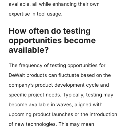
available, all while enhancing their own
expertise in tool usage.
How often do testing
opportunities become
available?
The frequency of testing opportunities for
DeWalt products can fluctuate based on the
company’s product development cycle and
specific project needs. Typically, testing may
become available in waves, aligned with
upcoming product launches or the introduction
of new technologies. This may mean