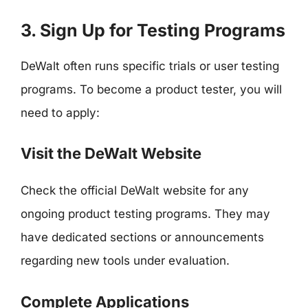
3. Sign Up for Testing Programs
DeWalt often runs specific trials or user testing
programs. To become a product tester, you will
need to apply:
Visit the DeWalt Website
Check the official DeWalt website for any
ongoing product testing programs. They may
have dedicated sections or announcements
regarding new tools under evaluation.
Complete Applications