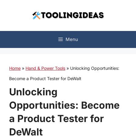
Skip
to
content
Menu
Home
»
Hand & Power Tools
»
Unlocking Opportunities:
Become a Product Tester for DeWalt
Unlocking
Opportunities: Become
a Product Tester for
DeWalt