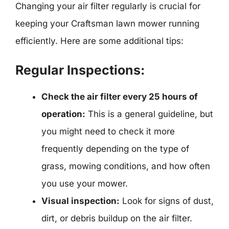
Changing your air filter regularly is crucial for
keeping your Craftsman lawn mower running
efficiently. Here are some additional tips:
Regular Inspections:
Check the air filter every 25 hours of
operation:
This is a general guideline, but
you might need to check it more
frequently depending on the type of
grass, mowing conditions, and how often
you use your mower.
Visual inspection:
Look for signs of dust,
dirt, or debris buildup on the air filter.