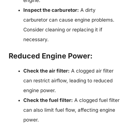
engine.
Inspect the carburetor:
A dirty
carburetor can cause engine problems.
Consider cleaning or replacing it if
necessary.
Reduced Engine Power:
Check the air filter:
A clogged air filter
can restrict airflow, leading to reduced
engine power.
Check the fuel filter:
A clogged fuel filter
can also limit fuel flow, affecting engine
power.