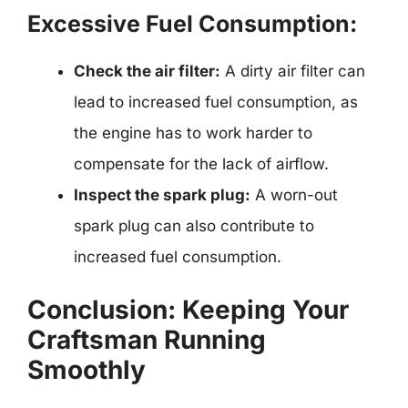
Excessive Fuel Consumption:
Check the air filter:
A dirty air filter can
lead to increased fuel consumption, as
the engine has to work harder to
compensate for the lack of airflow.
Inspect the spark plug:
A worn-out
spark plug can also contribute to
increased fuel consumption.
Conclusion: Keeping Your
Craftsman Running
Smoothly