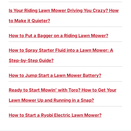
Is Your Riding Lawn Mower Driving You Crazy? How
to Make it Quieter?
How to Put a Bagger on a Riding Lawn Mower?
How to Spray Starter Fluid into a Lawn Mower: A
Step-by-Step Guide?
How to Jump Start a Lawn Mower Battery?
Ready to Start Mowin’ with Toro? How to Get Your
Lawn Mower Up and Running in a Snap?
How to Start a Ryobi Electric Lawn Mower?