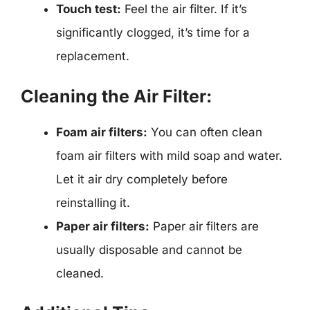
Touch test:
Feel the air filter. If it’s
significantly clogged, it’s time for a
replacement.
Cleaning the Air Filter:
Foam air filters:
You can often clean
foam air filters with mild soap and water.
Let it air dry completely before
reinstalling it.
Paper air filters:
Paper air filters are
usually disposable and cannot be
cleaned.