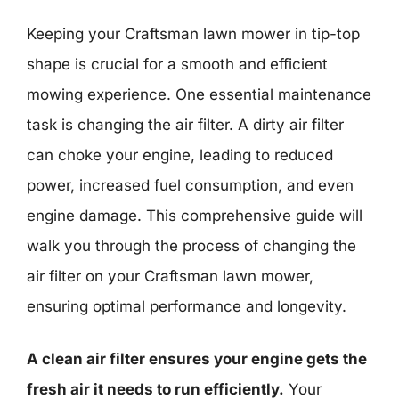
Keeping your Craftsman lawn mower in tip-top
shape is crucial for a smooth and efficient
mowing experience. One essential maintenance
task is changing the air filter. A dirty air filter
can choke your engine, leading to reduced
power, increased fuel consumption, and even
engine damage. This comprehensive guide will
walk you through the process of changing the
air filter on your Craftsman lawn mower,
ensuring optimal performance and longevity.
A clean air filter ensures your engine gets the
fresh air it needs to run efficiently.
Your