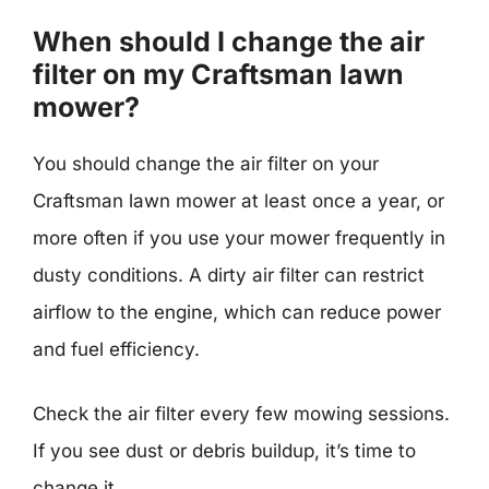
When should I change the air
filter on my Craftsman lawn
mower?
You should change the air filter on your
Craftsman lawn mower at least once a year, or
more often if you use your mower frequently in
dusty conditions. A dirty air filter can restrict
airflow to the engine, which can reduce power
and fuel efficiency.
Check the air filter every few mowing sessions.
If you see dust or debris buildup, it’s time to
change it.