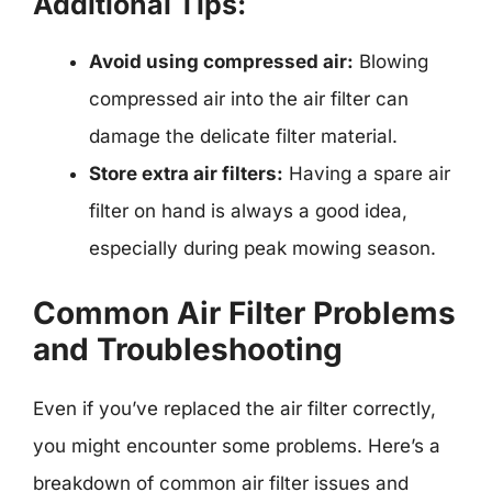
Additional Tips:
Avoid using compressed air:
Blowing
compressed air into the air filter can
damage the delicate filter material.
Store extra air filters:
Having a spare air
filter on hand is always a good idea,
especially during peak mowing season.
Common Air Filter Problems
and Troubleshooting
Even if you’ve replaced the air filter correctly,
you might encounter some problems. Here’s a
breakdown of common air filter issues and