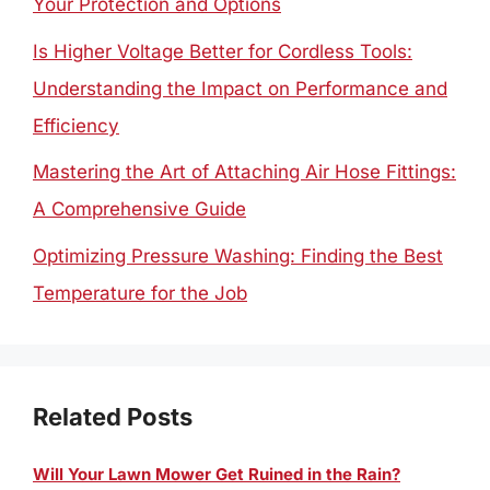
Your Protection and Options
Is Higher Voltage Better for Cordless Tools:
Understanding the Impact on Performance and
Efficiency
Mastering the Art of Attaching Air Hose Fittings:
A Comprehensive Guide
Optimizing Pressure Washing: Finding the Best
Temperature for the Job
Related Posts
Will Your Lawn Mower Get Ruined in the Rain?