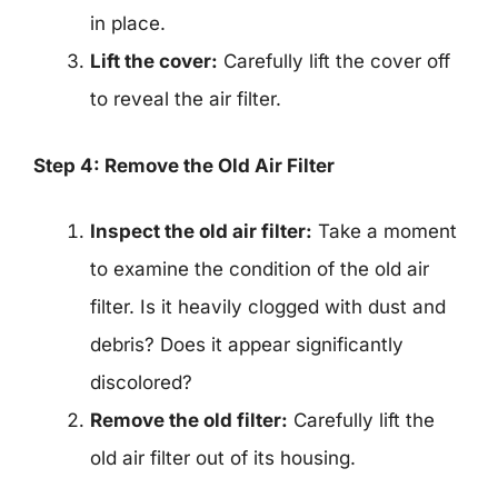
in place.
Lift the cover:
Carefully lift the cover off
to reveal the air filter.
Step 4: Remove the Old Air Filter
Inspect the old air filter:
Take a moment
to examine the condition of the old air
filter. Is it heavily clogged with dust and
debris? Does it appear significantly
discolored?
Remove the old filter:
Carefully lift the
old air filter out of its housing.