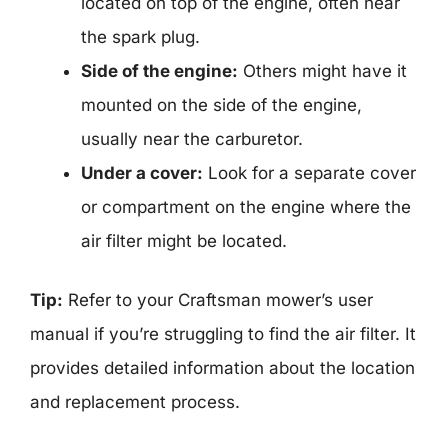
located on top of the engine, often near
the spark plug.
Side of the engine:
Others might have it
mounted on the side of the engine,
usually near the carburetor.
Under a cover:
Look for a separate cover
or compartment on the engine where the
air filter might be located.
Tip:
Refer to your Craftsman mower’s user
manual if you’re struggling to find the air filter. It
provides detailed information about the location
and replacement process.