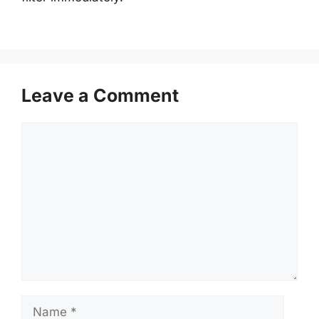
Leave a Comment
Comment
Name