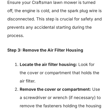
Ensure your Craftsman lawn mower is turned
off, the engine is cold, and the spark plug wire is
disconnected. This step is crucial for safety and
prevents any accidental starting during the
process.
Step 3: Remove the Air Filter Housing
Locate the air filter housing:
Look for
the cover or compartment that holds the
air filter.
Remove the cover or compartment:
Use
a screwdriver or wrench (if necessary) to
remove the fasteners holding the housing