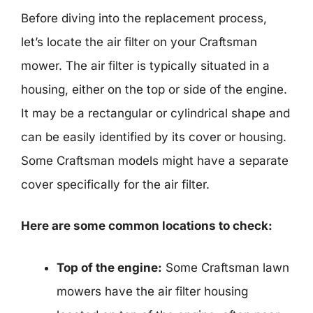
Before diving into the replacement process,
let’s locate the air filter on your Craftsman
mower. The air filter is typically situated in a
housing, either on the top or side of the engine.
It may be a rectangular or cylindrical shape and
can be easily identified by its cover or housing.
Some Craftsman models might have a separate
cover specifically for the air filter.
Here are some common locations to check:
Top of the engine:
Some Craftsman lawn
mowers have the air filter housing