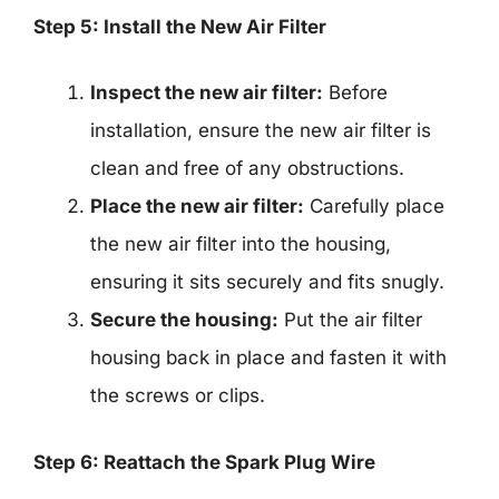
Step 5: Install the New Air Filter
Inspect the new air filter:
Before
installation, ensure the new air filter is
clean and free of any obstructions.
Place the new air filter:
Carefully place
the new air filter into the housing,
ensuring it sits securely and fits snugly.
Secure the housing:
Put the air filter
housing back in place and fasten it with
the screws or clips.
Step 6: Reattach the Spark Plug Wire