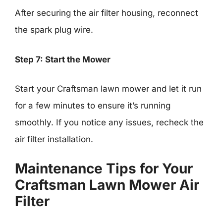
After securing the air filter housing, reconnect
the spark plug wire.
Step 7: Start the Mower
Start your Craftsman lawn mower and let it run
for a few minutes to ensure it’s running
smoothly. If you notice any issues, recheck the
air filter installation.
Maintenance Tips for Your
Craftsman Lawn Mower Air
Filter