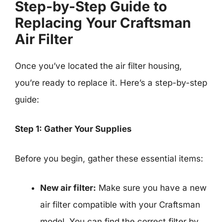
Step-by-Step Guide to
Replacing Your Craftsman
Air Filter
Once you’ve located the air filter housing,
you’re ready to replace it. Here’s a step-by-step
guide:
Step 1: Gather Your Supplies
Before you begin, gather these essential items:
New air filter:
Make sure you have a new
air filter compatible with your Craftsman
model. You can find the correct filter by