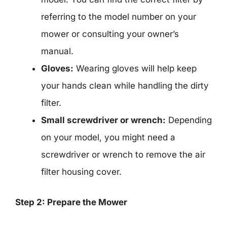
referring to the model number on your
mower or consulting your owner’s
manual.
Gloves:
Wearing gloves will help keep
your hands clean while handling the dirty
filter.
Small screwdriver or wrench:
Depending
on your model, you might need a
screwdriver or wrench to remove the air
filter housing cover.
Step 2: Prepare the Mower