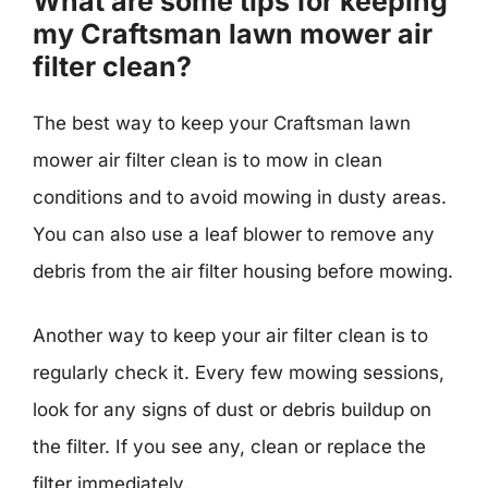
What are some tips for keeping
my Craftsman lawn mower air
filter clean?
The best way to keep your Craftsman lawn
mower air filter clean is to mow in clean
conditions and to avoid mowing in dusty areas.
You can also use a leaf blower to remove any
debris from the air filter housing before mowing.
Another way to keep your air filter clean is to
regularly check it. Every few mowing sessions,
look for any signs of dust or debris buildup on
the filter. If you see any, clean or replace the
filter immediately.