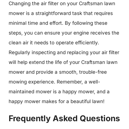
Changing the air filter on your Craftsman lawn
mower is a straightforward task that requires
minimal time and effort. By following these
steps, you can ensure your engine receives the
clean air it needs to operate efficiently.
Regularly inspecting and replacing your air filter
will help extend the life of your Craftsman lawn
mower and provide a smooth, trouble-free
mowing experience. Remember, a well-
maintained mower is a happy mower, and a
happy mower makes for a beautiful lawn!
Frequently Asked Questions