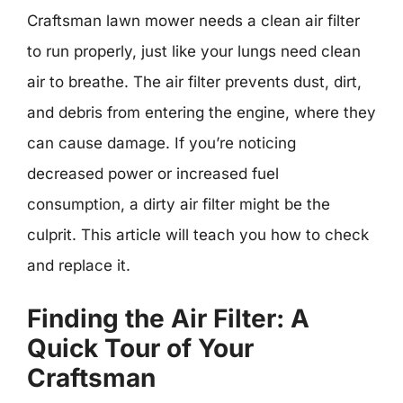
Craftsman lawn mower needs a clean air filter
to run properly, just like your lungs need clean
air to breathe. The air filter prevents dust, dirt,
and debris from entering the engine, where they
can cause damage. If you’re noticing
decreased power or increased fuel
consumption, a dirty air filter might be the
culprit. This article will teach you how to check
and replace it.
Finding the Air Filter: A
Quick Tour of Your
Craftsman