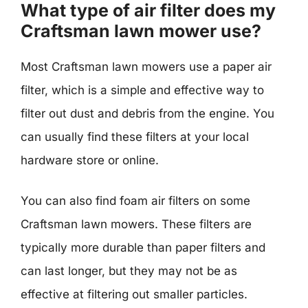
What type of air filter does my
Craftsman lawn mower use?
Most Craftsman lawn mowers use a paper air
filter, which is a simple and effective way to
filter out dust and debris from the engine. You
can usually find these filters at your local
hardware store or online.
You can also find foam air filters on some
Craftsman lawn mowers. These filters are
typically more durable than paper filters and
can last longer, but they may not be as
effective at filtering out smaller particles.