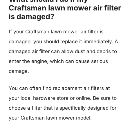
Craftsman lawn mower air filter
is damaged?
If your Craftsman lawn mower air filter is
damaged, you should replace it immediately. A
damaged air filter can allow dust and debris to
enter the engine, which can cause serious
damage.
You can often find replacement air filters at
your local hardware store or online. Be sure to
choose a filter that is specifically designed for
your Craftsman lawn mower model.