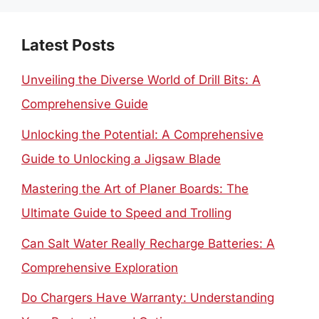
Latest Posts
Unveiling the Diverse World of Drill Bits: A
Comprehensive Guide
Unlocking the Potential: A Comprehensive
Guide to Unlocking a Jigsaw Blade
Mastering the Art of Planer Boards: The
Ultimate Guide to Speed and Trolling
Can Salt Water Really Recharge Batteries: A
Comprehensive Exploration
Do Chargers Have Warranty: Understanding