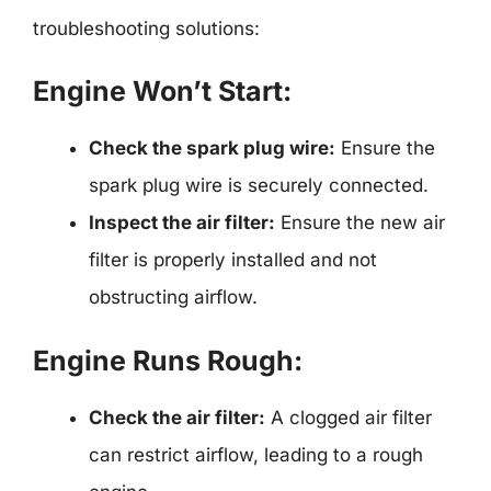
troubleshooting solutions:
Engine Won’t Start:
Check the spark plug wire:
Ensure the
spark plug wire is securely connected.
Inspect the air filter:
Ensure the new air
filter is properly installed and not
obstructing airflow.
Engine Runs Rough:
Check the air filter:
A clogged air filter
can restrict airflow, leading to a rough