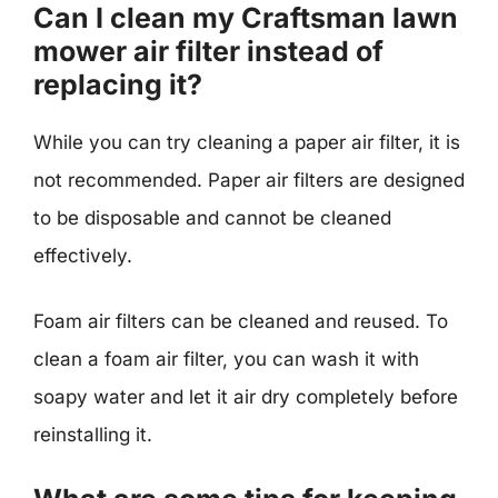
Can I clean my Craftsman lawn
mower air filter instead of
replacing it?
While you can try cleaning a paper air filter, it is
not recommended. Paper air filters are designed
to be disposable and cannot be cleaned
effectively.
Foam air filters can be cleaned and reused. To
clean a foam air filter, you can wash it with
soapy water and let it air dry completely before
reinstalling it.