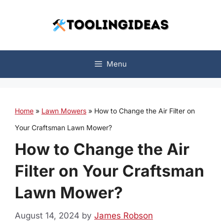
Skip
to
content
Menu
Home
»
Lawn Mowers
»
How to Change the Air Filter on
Your Craftsman Lawn Mower?
How to Change the Air
Filter on Your Craftsman
Lawn Mower?
August 14, 2024
by
James Robson