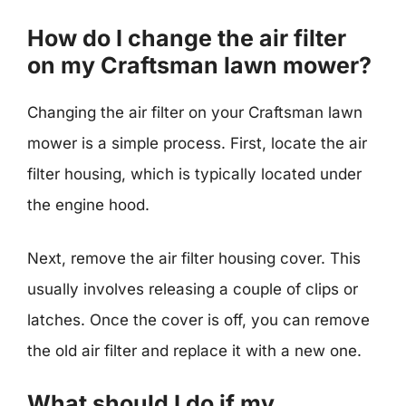
How do I change the air filter
on my Craftsman lawn mower?
Changing the air filter on your Craftsman lawn
mower is a simple process. First, locate the air
filter housing, which is typically located under
the engine hood.
Next, remove the air filter housing cover. This
usually involves releasing a couple of clips or
latches. Once the cover is off, you can remove
the old air filter and replace it with a new one.
What should I do if my