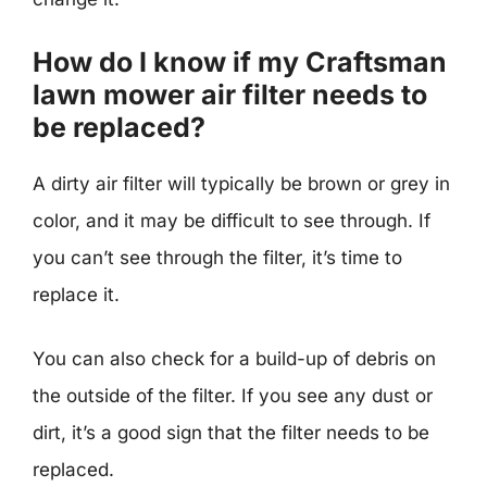
How do I know if my Craftsman
lawn mower air filter needs to
be replaced?
A dirty air filter will typically be brown or grey in
color, and it may be difficult to see through. If
you can’t see through the filter, it’s time to
replace it.
You can also check for a build-up of debris on
the outside of the filter. If you see any dust or
dirt, it’s a good sign that the filter needs to be
replaced.