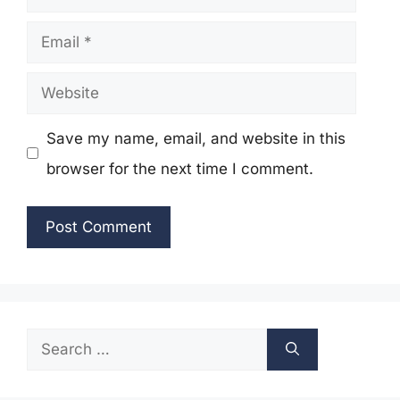
Email
Website
Save my name, email, and website in this
browser for the next time I comment.
Search
for: