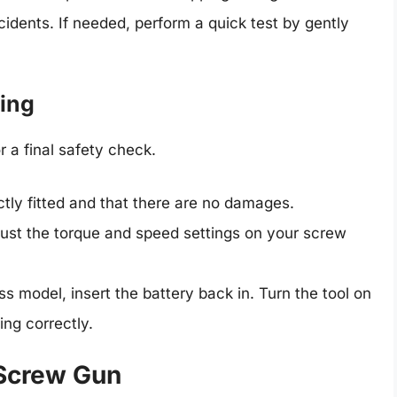
cidents. If needed, perform a quick test by gently
ting
or a final safety check.
ectly fitted and that there are no damages.
just the torque and speed settings on your screw
ess model, insert the battery back in. Turn the tool on
ing correctly.
 Screw Gun