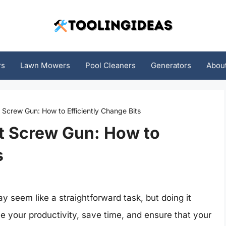
rs
Lawn Mowers
Pool Cleaners
Generators
Abou
Screw Gun: How to Efficiently Change Bits
t Screw Gun: How to
s
 seem like a straightforward task, but doing it
ce your productivity, save time, and ensure that your