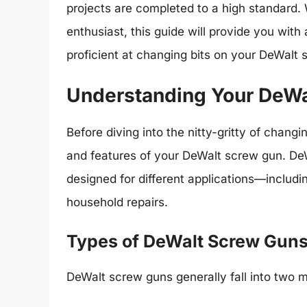
projects are completed to a high standard.
enthusiast, this guide will provide you with
proficient at changing bits on your DeWalt 
Understanding Your DeWa
Before diving into the nitty-gritty of changin
and features of your DeWalt screw gun. DeW
designed for different applications—includi
household repairs.
Types of DeWalt Screw Gun
DeWalt screw guns generally fall into two m