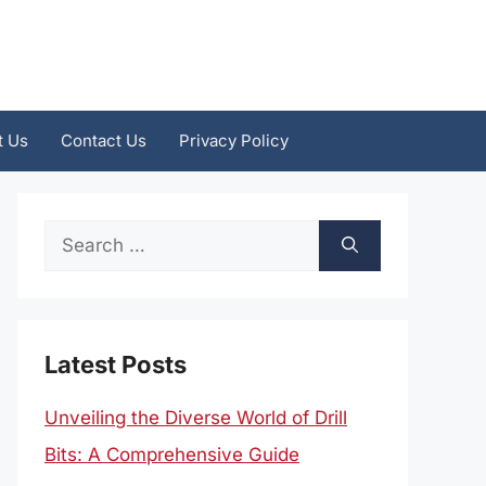
t Us
Contact Us
Privacy Policy
Search
for:
Latest Posts
Unveiling the Diverse World of Drill
Bits: A Comprehensive Guide