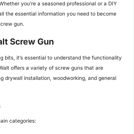
 Whether you’re a seasoned professional or a DIY
 all the essential information you need to become
screw gun.
lt Screw Gun
g bits, it’s essential to understand the functionality
alt offers a variety of screw guns that are
ng drywall installation, woodworking, and general
s
ain categories: