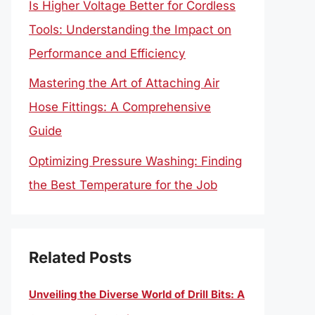
Is Higher Voltage Better for Cordless
Tools: Understanding the Impact on
Performance and Efficiency
Mastering the Art of Attaching Air
Hose Fittings: A Comprehensive
Guide
Optimizing Pressure Washing: Finding
the Best Temperature for the Job
Related Posts
Unveiling the Diverse World of Drill Bits: A