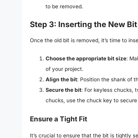
to be removed.
Step 3: Inserting the New Bit
Once the old bit is removed, it’s time to inse
Choose the appropriate bit size
: Ma
of your project.
Align the bit
: Position the shank of t
Secure the bit
: For keyless chucks, t
chucks, use the chuck key to secure i
Ensure a Tight Fit
It’s crucial to ensure that the bit is tightly