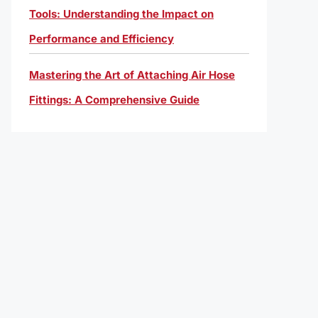
Tools: Understanding the Impact on
Performance and Efficiency
Mastering the Art of Attaching Air Hose
Fittings: A Comprehensive Guide