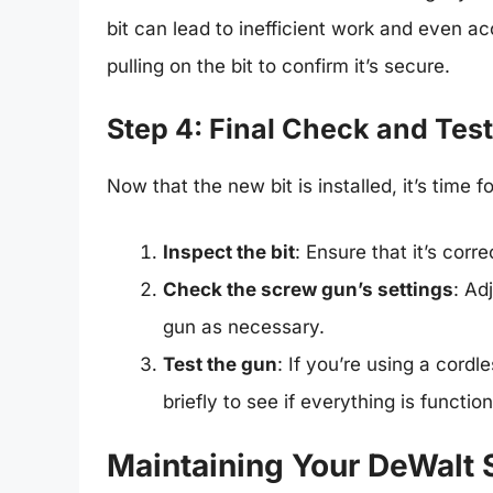
bit can lead to inefficient work and even ac
pulling on the bit to confirm it’s secure.
Step 4: Final Check and Tes
Now that the new bit is installed, it’s time f
Inspect the bit
: Ensure that it’s corr
Check the screw gun’s settings
: Ad
gun as necessary.
Test the gun
: If you’re using a cordl
briefly to see if everything is function
Maintaining Your DeWalt