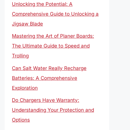
Unlocking the Potential: A
Comprehensive Guide to Unlocking a
Jigsaw Blade
Mastering the Art of Planer Boards:
The Ultimate Guide to Speed and
Trolling
Can Salt Water Really Recharge
Batteries: A Comprehensive
Exploration
Do Chargers Have Warranty:
Understanding Your Protection and
Options