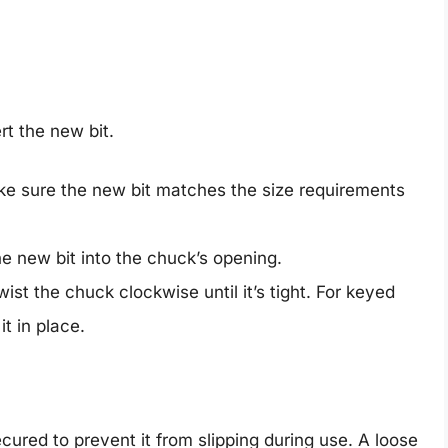
rt the new bit.
ke sure the new bit matches the size requirements
he new bit into the chuck’s opening.
wist the chuck clockwise until it’s tight. For keyed
t in place.
 secured to prevent it from slipping during use. A loose