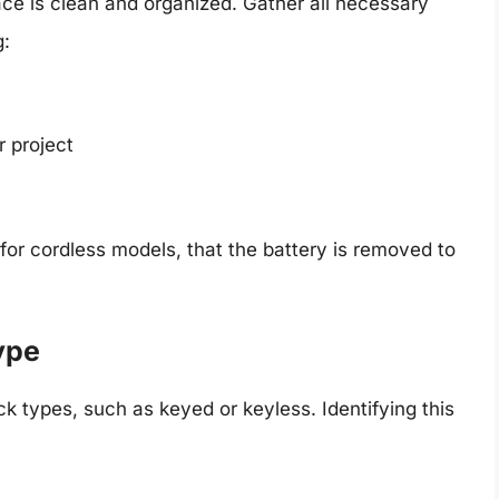
ce is clean and organized. Gather all necessary
g:
r project
for cordless models, that the battery is removed to
ype
 types, such as keyed or keyless. Identifying this