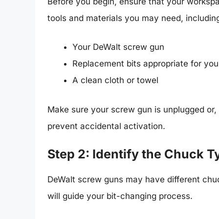
Before you begin, ensure that your workspa
tools and materials you may need, includin
Your DeWalt screw gun
Replacement bits appropriate for you
A clean cloth or towel
Make sure your screw gun is unplugged or, 
prevent accidental activation.
Step 2: Identify the Chuck T
DeWalt screw guns may have different chuck
will guide your bit-changing process.