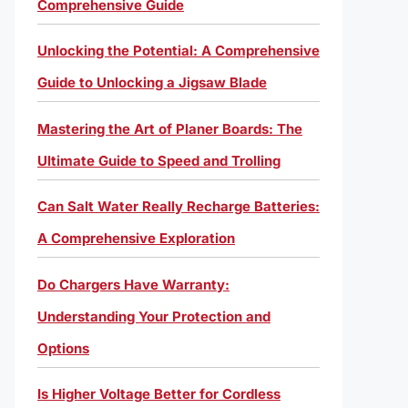
Comprehensive Guide
Unlocking the Potential: A Comprehensive
Guide to Unlocking a Jigsaw Blade
Mastering the Art of Planer Boards: The
Ultimate Guide to Speed and Trolling
Can Salt Water Really Recharge Batteries:
A Comprehensive Exploration
Do Chargers Have Warranty:
Understanding Your Protection and
Options
Is Higher Voltage Better for Cordless