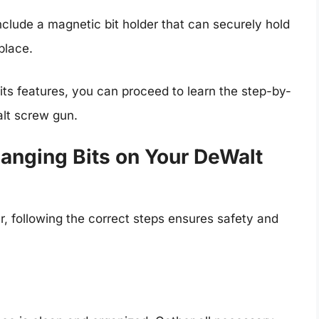
clude a magnetic bit holder that can securely hold
place.
 its features, you can proceed to learn the step-by-
alt screw gun.
anging Bits on Your DeWalt
 following the correct steps ensures safety and