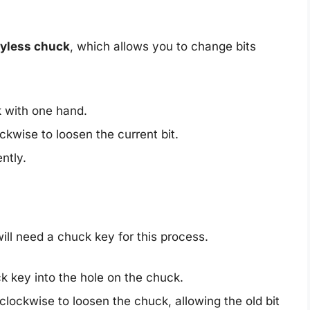
yless chuck
, which allows you to change bits
k with one hand.
ockwise to loosen the current bit.
ently.
ll need a chuck key for this process.
ck key into the hole on the chuck.
clockwise to loosen the chuck, allowing the old bit