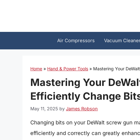
Skip
to
content
Air Compressors
Vacuum Cleane
Home
»
Hand & Power Tools
»
Mastering Your DeWalt 
Mastering Your DeWal
Efficiently Change Bit
May 11, 2025
by
James Robson
Changing bits on your DeWalt screw gun may
efficiently and correctly can greatly enhan