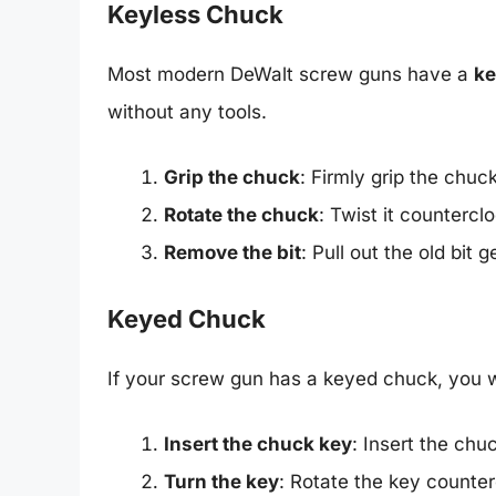
Keyless Chuck
Most modern DeWalt screw guns have a
ke
without any tools.
Grip the chuck
: Firmly grip the chuc
Rotate the chuck
: Twist it countercl
Remove the bit
: Pull out the old bit g
Keyed Chuck
If your screw gun has a keyed chuck, you wi
Insert the chuck key
: Insert the chu
Turn the key
: Rotate the key counter