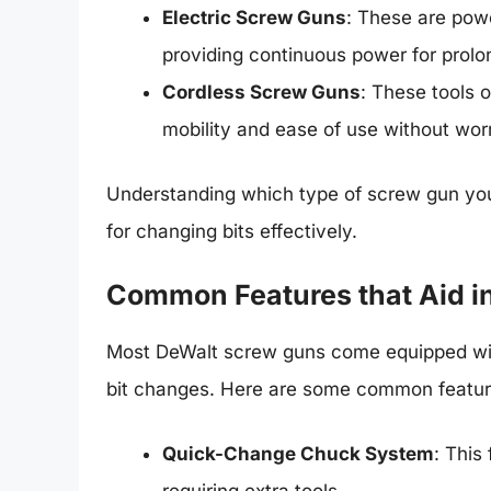
Electric Screw Guns
: These are powe
providing continuous power for prol
Cordless Screw Guns
: These tools 
mobility and ease of use without wor
Understanding which type of screw gun you
for changing bits effectively.
Common Features that Aid i
Most DeWalt screw guns come equipped with 
bit changes. Here are some common feature
Quick-Change Chuck System
: This