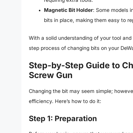
requiring extra tools.
Magnetic Bit Holder
: Some models in
bits in place, making them easy to re
With a solid understanding of your tool and
step process of changing bits on your DeW
Step-by-Step Guide to Ch
Screw Gun
Changing the bit may seem simple; however,
efficiency. Here’s how to do it:
Step 1: Preparation