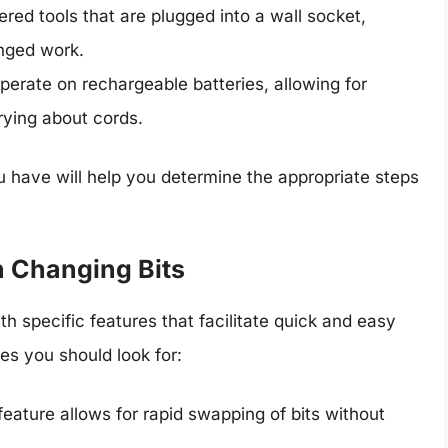
red tools that are plugged into a wall socket,
onged work.
operate on rechargeable batteries, allowing for
rying about cords.
 have will help you determine the appropriate steps
n Changing Bits
specific features that facilitate quick and easy
s you should look for:
 feature allows for rapid swapping of bits without