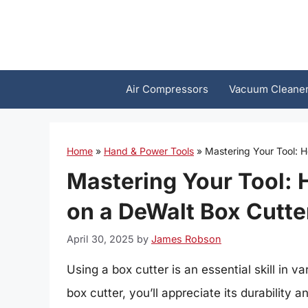
Skip
to
content
Air Compressors
Vacuum Cleane
Home
»
Hand & Power Tools
»
Mastering Your Tool: 
Mastering Your Tool: 
on a DeWalt Box Cutte
April 30, 2025
by
James Robson
Using a box cutter is an essential skill in 
box cutter, you’ll appreciate its durability a