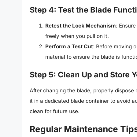
Step 4: Test the Blade Funct
Retest the Lock Mechanism
: Ensure
freely when you pull on it.
Perform a Test Cut
: Before moving on
material to ensure the blade is functi
Step 5: Clean Up and Store Y
After changing the blade, properly dispose of
it in a dedicated blade container to avoid 
clean for future use.
Regular Maintenance Tips