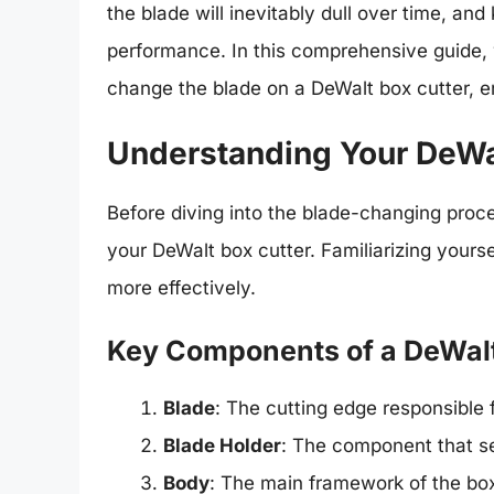
the blade will inevitably dull over time, an
performance. In this comprehensive guide, 
change the blade on a DeWalt box cutter, e
Understanding Your DeWa
Before diving into the blade-changing proce
your DeWalt box cutter. Familiarizing yourse
more effectively.
Key Components of a DeWalt
Blade
: The cutting edge responsible f
Blade Holder
: The component that se
Body
: The main framework of the box