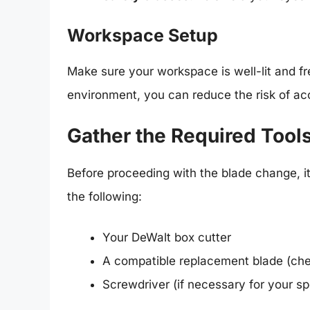
Workspace Setup
Make sure your workspace is well-lit and fr
environment, you can reduce the risk of acc
Gather the Required Tool
Before proceeding with the blade change, it
the following:
Your DeWalt box cutter
A compatible replacement blade (che
Screwdriver (if necessary for your sp