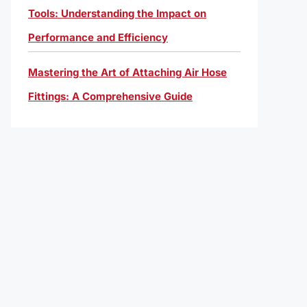
Tools: Understanding the Impact on
Performance and Efficiency
Mastering the Art of Attaching Air Hose
Fittings: A Comprehensive Guide