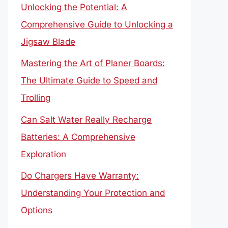
Unlocking the Potential: A
Comprehensive Guide to Unlocking a
Jigsaw Blade
Mastering the Art of Planer Boards:
The Ultimate Guide to Speed and
Trolling
Can Salt Water Really Recharge
Batteries: A Comprehensive
Exploration
Do Chargers Have Warranty:
Understanding Your Protection and
Options