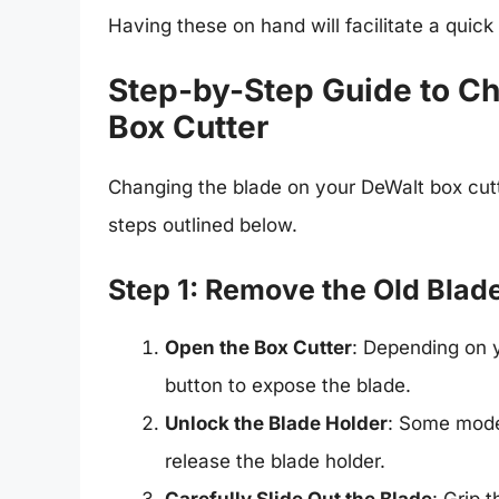
Having these on hand will facilitate a quick
Step-by-Step Guide to Ch
Box Cutter
Changing the blade on your DeWalt box cutt
steps outlined below.
Step 1: Remove the Old Blad
Open the Box Cutter
: Depending on y
button to expose the blade.
Unlock the Blade Holder
: Some model
release the blade holder.
Carefully Slide Out the Blade
: Grip 