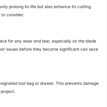
nly prolong its life but also enhance its cutting
 to consider:
heck for any wear and tear, especially on the blade
or issues before they become significant can save
esignated tool bag or drawer. This prevents damage
 project.