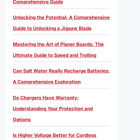
Comprehensive Guide
Unlocking the Potential: A Comprehensive
Guide to Unlocking a Jigsaw Blade
Mastering the Art of Planer Boards: The
Ultimate Guide to Speed and Trolling
Can Salt Water Really Recharge Batteries:
A Comprehensive Exploration
Do Chargers Have Warranty:
Understanding Your Protection and
Options
Is Higher Voltage Better for Cordless