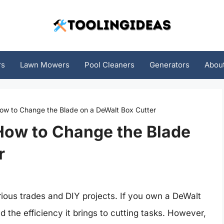
rs
Lawn Mowers
Pool Cleaners
Generators
Abou
How to Change the Blade on a DeWalt Box Cutter
How to Change the Blade
r
various trades and DIY projects. If you own a DeWalt
nd the efficiency it brings to cutting tasks. However,