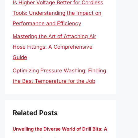
Is Higher Voltage Better for Cordless
Tools: Understanding the Impact on
Performance and Efficiency
Mastering the Art of Attaching Air
Hose Fittings: A Comprehensive
Guide
Optimizing Pressure Washing: Finding
the Best Temperature for the Job
Related Posts
Unveiling the Diverse World of Drill Bits: A