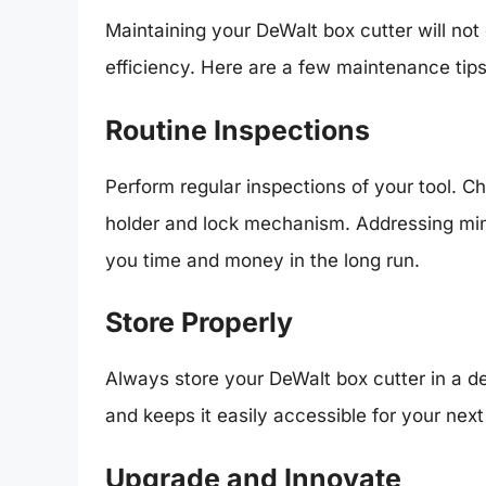
Maintaining your DeWalt box cutter will not o
efficiency. Here are a few maintenance tips
Routine Inspections
Perform regular inspections of your tool. C
holder and lock mechanism. Addressing min
you time and money in the long run.
Store Properly
Always store your DeWalt box cutter in a d
and keeps it easily accessible for your next
Upgrade and Innovate