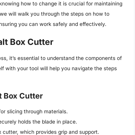
d knowing how to change it is crucial for maintaining
we will walk you through the steps on how to
nsuring you can work safely and effectively.
lt Box Cutter
ss, it’s essential to understand the components of
lf with your tool will help you navigate the steps
 Box Cutter
or slicing through materials.
curely holds the blade in place.
 cutter, which provides grip and support.