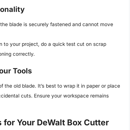
ionality
 the blade is securely fastened and cannot move
 to your project, do a quick test cut on scrap
oning correctly.
our Tools
 the old blade. It’s best to wrap it in paper or place
accidental cuts. Ensure your workspace remains
 for Your DeWalt Box Cutter