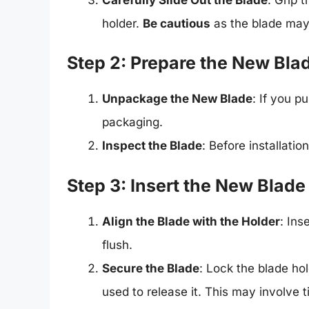
holder.
Be cautious
as the blade may st
Step 2: Prepare the New Bla
Unpackage the New Blade
: If you p
packaging.
Inspect the Blade
: Before installati
Step 3: Insert the New Blade
Align the Blade with the Holder
: Ins
flush.
Secure the Blade
: Lock the blade ho
used to release it. This may involve 