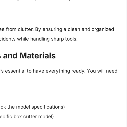
ee from clutter. By ensuring a clean and organized
idents while handling sharp tools.
s and Materials
’s essential to have everything ready. You will need
ck the model specifications)
ecific box cutter model)