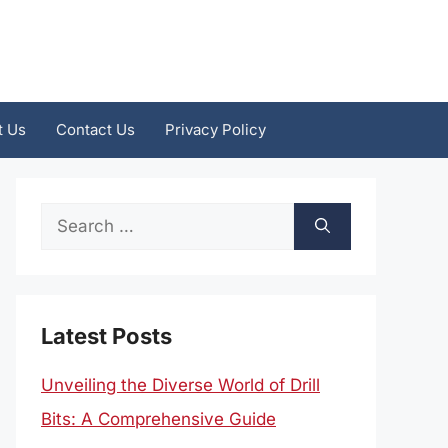
t Us
Contact Us
Privacy Policy
Search
for:
Latest Posts
Unveiling the Diverse World of Drill
Bits: A Comprehensive Guide