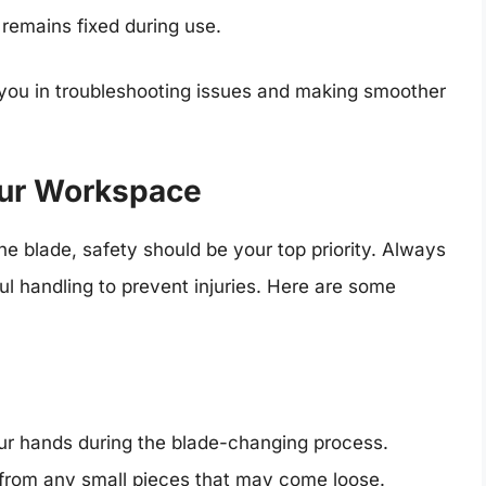
 remains fixed during use.
you in troubleshooting issues and making smoother
Your Workspace
e blade, safety should be your top priority. Always
l handling to prevent injuries. Here are some
our hands during the blade-changing process.
 from any small pieces that may come loose.