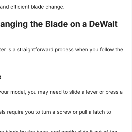
 and efficient blade change.
anging the Blade on a DeWalt
er is a straightforward process when you follow the
e
our model, you may need to slide a lever or press a
s require you to turn a screw or pull a latch to
the blade by the base, and gently slide it out of the