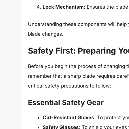
Lock Mechanism
: Ensures the blade
Understanding these components will help 
blade changes.
Safety First: Preparing 
Before you begin the process of changing th
remember that a sharp blade requires carefu
critical safety precautions to follow:
Essential Safety Gear
Cut-Resistant Gloves
: To protect y
Safety Glasses
: To shield your eyes