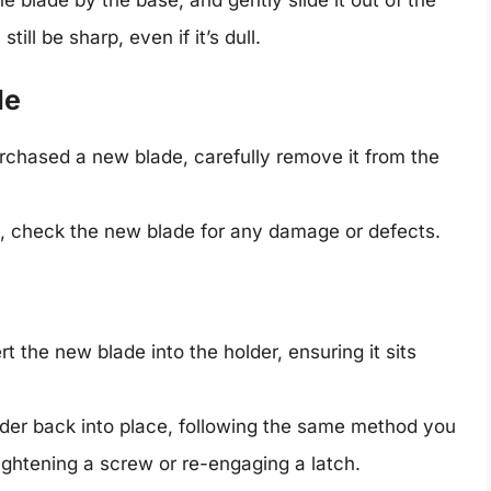
ill be sharp, even if it’s dull.
de
urchased a new blade, carefully remove it from the
on, check the new blade for any damage or defects.
ert the new blade into the holder, ensuring it sits
lder back into place, following the same method you
tightening a screw or re-engaging a latch.