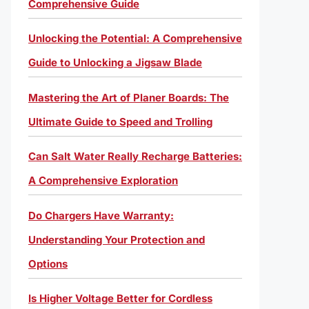
Comprehensive Guide
Unlocking the Potential: A Comprehensive
Guide to Unlocking a Jigsaw Blade
Mastering the Art of Planer Boards: The
Ultimate Guide to Speed and Trolling
Can Salt Water Really Recharge Batteries:
A Comprehensive Exploration
Do Chargers Have Warranty:
Understanding Your Protection and
Options
Is Higher Voltage Better for Cordless