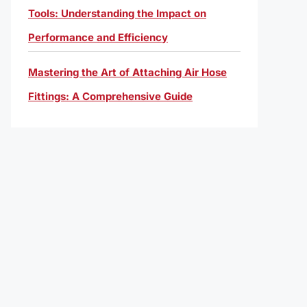
Tools: Understanding the Impact on
Performance and Efficiency
Mastering the Art of Attaching Air Hose
Fittings: A Comprehensive Guide