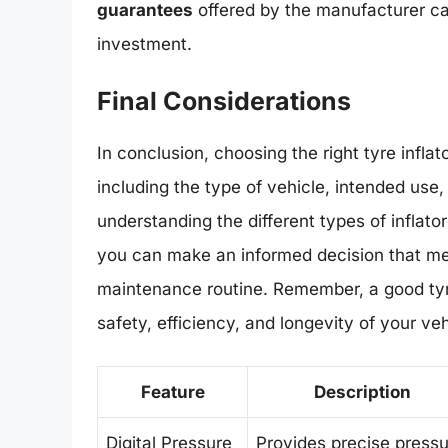
guarantees
offered by the manufacturer ca
investment.
Final Considerations
In conclusion, choosing the right tyre inflat
including the type of vehicle, intended use
understanding the different types of inflator
you can make an informed decision that m
maintenance routine. Remember, a good tyre i
safety, efficiency, and longevity of your veh
Feature
Description
Digital Pressure
Provides precise press