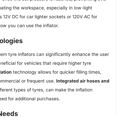
nating the workspace, especially in low-light
s 12V DC for car lighter sockets or 120V AC for
how you can use the inflator.
ologies
rn tyre inflators can significantly enhance the user
neficial for vehicles that require higher tyre
lation
technology allows for quicker filling times,
ommercial or frequent use.
Integrated air hoses and
fferent types of tyres, can make the inflation
ed for additional purchases.
 Needs