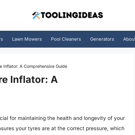
rs
Lawn Mowers
Pool Cleaners
Generators
Abou
e Inflator: A Comprehensive Guide
e Inflator: A
ucial for maintaining the health and longevity of your
ensures your tyres are at the correct pressure, which