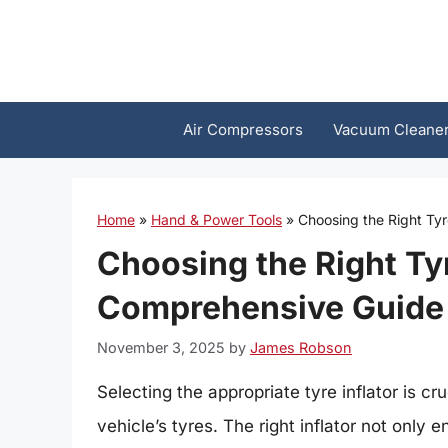
Skip
to
content
Air Compressors
Vacuum Cleane
Home
»
Hand & Power Tools
»
Choosing the Right Tyr
Choosing the Right Tyr
Comprehensive Guide
November 3, 2025
by
James Robson
Selecting the appropriate tyre inflator is cr
vehicle’s tyres. The right inflator not only 