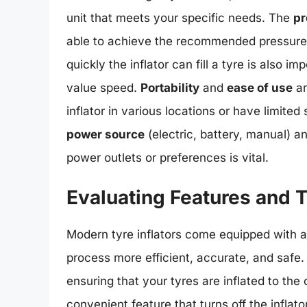
unit that meets your specific needs. The
pr
able to achieve the recommended pressure 
quickly the inflator can fill a tyre is also i
value speed.
Portability
and
ease of use
ar
inflator in various locations or have limited
power source
(electric, battery, manual) a
power outlets or preferences is vital.
Evaluating Features and 
Modern tyre inflators come equipped with a 
process more efficient, accurate, and safe
ensuring that your tyres are inflated to the
convenient feature that turns off the inflat