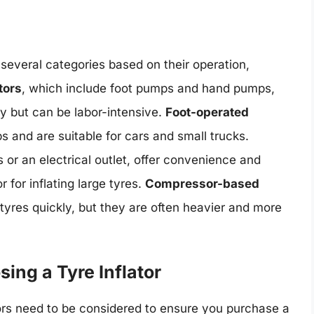
o several categories based on their operation,
tors
, which include foot pumps and hand pumps,
y but can be labor-intensive.
Foot-operated
 and are suitable for cars and small trucks.
 or an electrical outlet, offer convenience and
 for inflating large tyres.
Compressor-based
 tyres quickly, but they are often heavier and more
ing a Tyre Inflator
tors need to be considered to ensure you purchase a