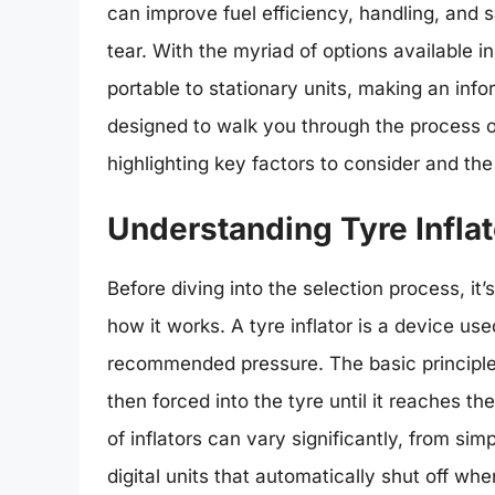
can improve fuel efficiency, handling, and s
tear. With the myriad of options available i
portable to stationary units, making an inf
designed to walk you through the process of
highlighting key factors to consider and the 
Understanding Tyre Inflat
Before diving into the selection process, it’
how it works. A tyre inflator is a device used
recommended pressure. The basic principle b
then forced into the tyre until it reaches t
of inflators can vary significantly, from s
digital units that automatically shut off wh