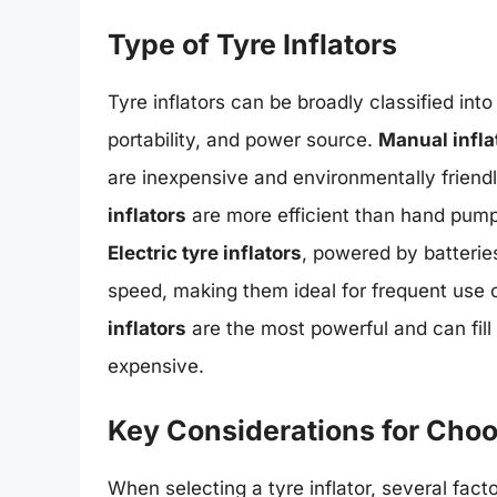
Type of Tyre Inflators
Tyre inflators can be broadly classified int
portability, and power source.
Manual infla
are inexpensive and environmentally friendl
inflators
are more efficient than hand pumps
Electric tyre inflators
, powered by batteries
speed, making them ideal for frequent use or
inflators
are the most powerful and can fill
expensive.
Key Considerations for Choos
When selecting a tyre inflator, several fac