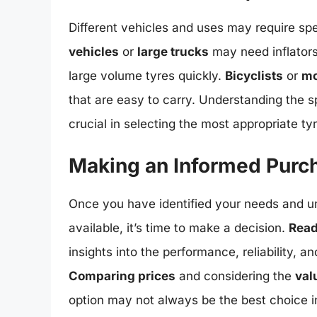
Different vehicles and uses may require spe
vehicles
or
large trucks
may need inflators 
large volume tyres quickly.
Bicyclists
or
mo
that are easy to carry. Understanding the sp
crucial in selecting the most appropriate tyre
Making an Informed Purc
Once you have identified your needs and un
available, it’s time to make a decision.
Read
insights into the performance, reliability, a
Comparing prices
and considering the
val
option may not always be the best choice in