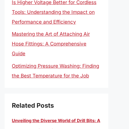
Is Higher Voltage Better for Cordless
Tools: Understanding the Impact on
Performance and Efficiency
Mastering the Art of Attaching Air
Hose Fittings: A Comprehensive
Guide
Optimizing Pressure Washing: Finding
the Best Temperature for the Job
Related Posts
Unveiling the Diverse World of Drill Bits: A