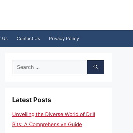
t Us
Contact Us
Privacy Policy
Search
for:
Latest Posts
Unveiling the Diverse World of Drill
Bits: A Comprehensive Guide