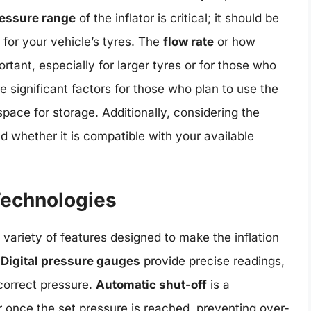
essure range
of the inflator is critical; it should be
for your vehicle’s tyres. The
flow rate
or how
mportant, especially for larger tyres or for those who
e significant factors for those who plan to use the
 space for storage. Additionally, considering the
nd whether it is compatible with your available
Technologies
variety of features designed to make the inflation
.
Digital pressure gauges
provide precise readings,
 correct pressure.
Automatic shut-off
is a
or once the set pressure is reached, preventing over-