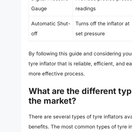
Gauge
readings
Automatic Shut-
Turns off the inflator at
off
set pressure
By following this guide and considering you
tyre inflator that is reliable, efficient, an
more effective process.
What are the different type
the market?
There are several types of tyre inflators av
benefits. The most common types of tyre inf