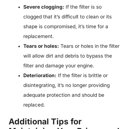
Severe clogging:
If the filter is so
clogged that it’s difficult to clean or its
shape is compromised, it’s time for a
replacement.
Tears or holes:
Tears or holes in the filter
will allow dirt and debris to bypass the
filter and damage your engine.
Deterioration:
If the filter is brittle or
disintegrating, it’s no longer providing
adequate protection and should be
replaced.
Additional Tips for