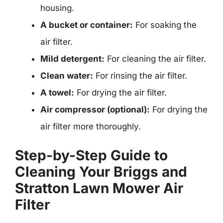
housing.
A bucket or container:
For soaking the
air filter.
Mild detergent:
For cleaning the air filter.
Clean water:
For rinsing the air filter.
A towel:
For drying the air filter.
Air compressor (optional):
For drying the
air filter more thoroughly.
Step-by-Step Guide to
Cleaning Your Briggs and
Stratton Lawn Mower Air
Filter