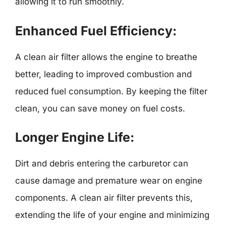
allowing it to run smoothly.
Enhanced Fuel Efficiency:
A clean air filter allows the engine to breathe
better, leading to improved combustion and
reduced fuel consumption. By keeping the filter
clean, you can save money on fuel costs.
Longer Engine Life:
Dirt and debris entering the carburetor can
cause damage and premature wear on engine
components. A clean air filter prevents this,
extending the life of your engine and minimizing