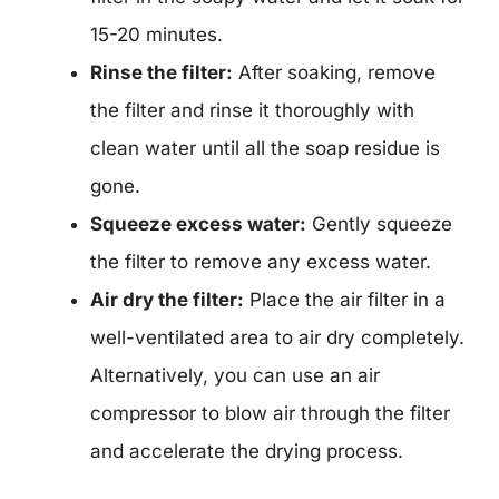
15-20 minutes.
Rinse the filter:
After soaking, remove
the filter and rinse it thoroughly with
clean water until all the soap residue is
gone.
Squeeze excess water:
Gently squeeze
the filter to remove any excess water.
Air dry the filter:
Place the air filter in a
well-ventilated area to air dry completely.
Alternatively, you can use an air
compressor to blow air through the filter
and accelerate the drying process.