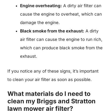
Engine overheating:
A dirty air filter can
cause the engine to overheat, which can
damage the engine.
Black smoke from the exhaust:
A dirty
air filter can cause the engine to run rich,
which can produce black smoke from the
exhaust.
If you notice any of these signs, it’s important
to clean your air filter as soon as possible.
What materials do I need to
clean my Briggs and Stratton
lawn mower air filter?