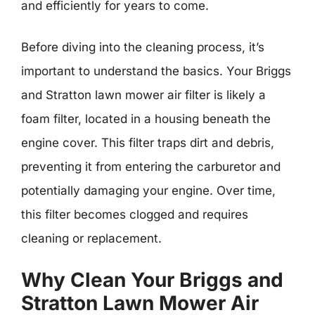
and efficiently for years to come.
Before diving into the cleaning process, it’s
important to understand the basics. Your Briggs
and Stratton lawn mower air filter is likely a
foam filter, located in a housing beneath the
engine cover. This filter traps dirt and debris,
preventing it from entering the carburetor and
potentially damaging your engine. Over time,
this filter becomes clogged and requires
cleaning or replacement.
Why Clean Your Briggs and
Stratton Lawn Mower Air