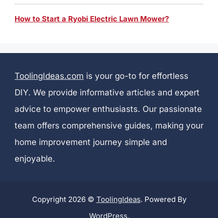
How to Start a Ryobi Electric Lawn Mower?
ToolingIdeas.com
is your go-to for effortless
DIY. We provide informative articles and expert
advice to empower enthusiasts. Our passionate
team offers comprehensive guides, making your
home improvement journey simple and
enjoyable.
Copyright 2026 ©
ToolingIdeas
. Powered By
WordPress
.