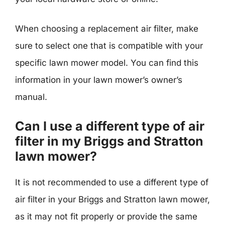
When choosing a replacement air filter, make
sure to select one that is compatible with your
specific lawn mower model. You can find this
information in your lawn mower’s owner’s
manual.
Can I use a different type of air
filter in my Briggs and Stratton
lawn mower?
It is not recommended to use a different type of
air filter in your Briggs and Stratton lawn mower,
as it may not fit properly or provide the same