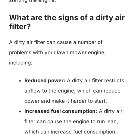
starting the engine.
What are the signs of a dirty air
filter?
A dirty air filter can cause a number of
problems with your lawn mower engine,
including:
Reduced power:
A dirty air filter restricts
airflow to the engine, which can reduce
power and make it harder to start.
Increased fuel consumption:
A dirty air
filter can cause the engine to run lean,
which can increase fuel consumption.