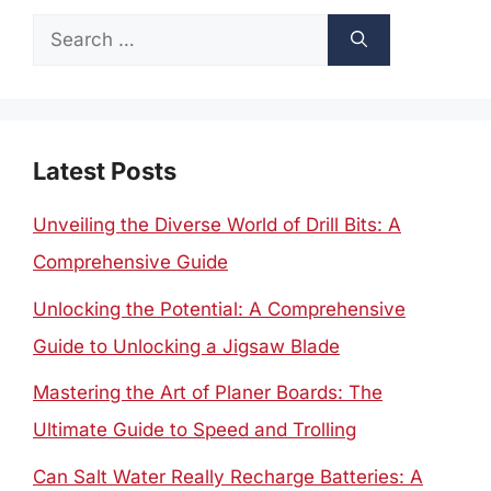
Search
for:
Latest Posts
Unveiling the Diverse World of Drill Bits: A
Comprehensive Guide
Unlocking the Potential: A Comprehensive
Guide to Unlocking a Jigsaw Blade
Mastering the Art of Planer Boards: The
Ultimate Guide to Speed and Trolling
Can Salt Water Really Recharge Batteries: A