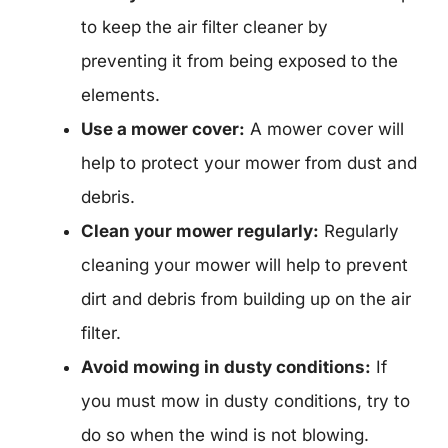
to keep the air filter cleaner by
preventing it from being exposed to the
elements.
Use a mower cover:
A mower cover will
help to protect your mower from dust and
debris.
Clean your mower regularly:
Regularly
cleaning your mower will help to prevent
dirt and debris from building up on the air
filter.
Avoid mowing in dusty conditions:
If
you must mow in dusty conditions, try to
do so when the wind is not blowing.