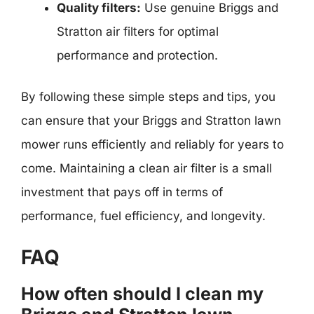
Quality filters:
Use genuine Briggs and
Stratton air filters for optimal
performance and protection.
By following these simple steps and tips, you
can ensure that your Briggs and Stratton lawn
mower runs efficiently and reliably for years to
come. Maintaining a clean air filter is a small
investment that pays off in terms of
performance, fuel efficiency, and longevity.
FAQ
How often should I clean my