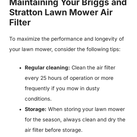
Maintaining Your Briggs and
Stratton Lawn Mower Air
Filter
To maximize the performance and longevity of
your lawn mower, consider the following tips:
Regular cleaning:
Clean the air filter
every 25 hours of operation or more
frequently if you mow in dusty
conditions.
Storage:
When storing your lawn mower
for the season, always clean and dry the
air filter before storage.