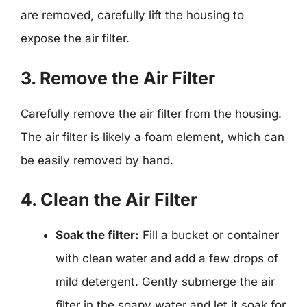
are removed, carefully lift the housing to
expose the air filter.
3. Remove the Air Filter
Carefully remove the air filter from the housing.
The air filter is likely a foam element, which can
be easily removed by hand.
4. Clean the Air Filter
Soak the filter:
Fill a bucket or container
with clean water and add a few drops of
mild detergent. Gently submerge the air
filter in the soapy water and let it soak for