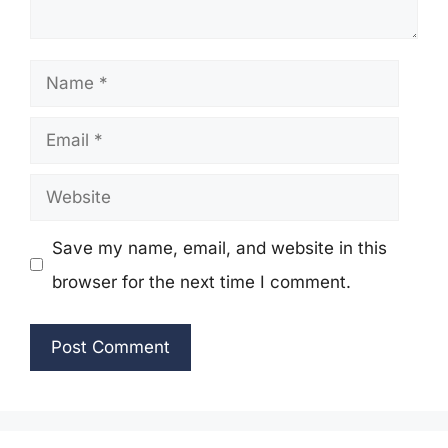
Name
Email
Website
Save my name, email, and website in this
browser for the next time I comment.