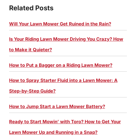
Related Posts
Will Your Lawn Mower Get Ruined in the Rain?
Is Your Riding Lawn Mower Driving You Crazy? How
to Make it Quieter?
How to Put a Bagger on a Riding Lawn Mower?
How to Spray Starter Fluid into a Lawn Mower: A
Step-by-Step Guide?
How to Jump Start a Lawn Mower Battery?
Ready to Start Mowin’ with Toro? How to Get Your
Lawn Mower Up and Running in a Snap?