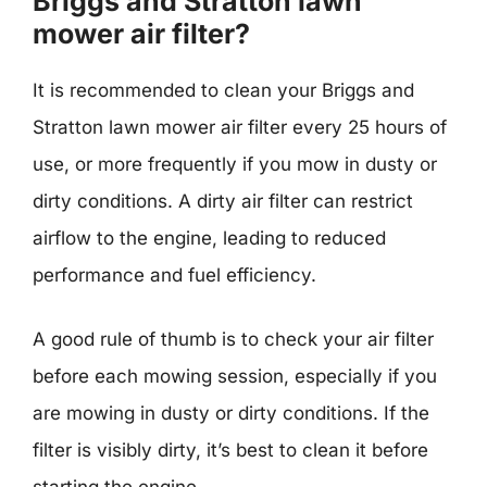
Briggs and Stratton lawn
mower air filter?
It is recommended to clean your Briggs and
Stratton lawn mower air filter every 25 hours of
use, or more frequently if you mow in dusty or
dirty conditions. A dirty air filter can restrict
airflow to the engine, leading to reduced
performance and fuel efficiency.
A good rule of thumb is to check your air filter
before each mowing session, especially if you
are mowing in dusty or dirty conditions. If the
filter is visibly dirty, it’s best to clean it before