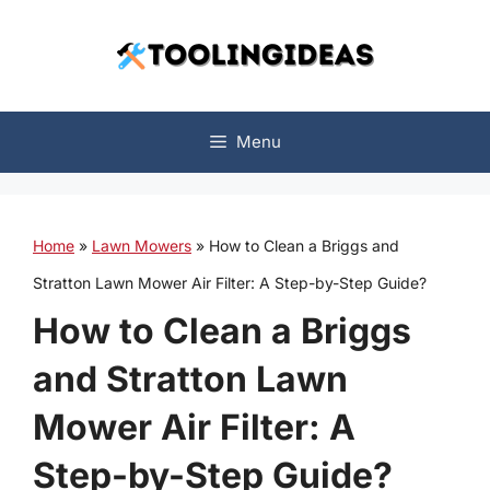
Skip
to
content
Menu
Home
»
Lawn Mowers
»
How to Clean a Briggs and
Stratton Lawn Mower Air Filter: A Step-by-Step Guide?
How to Clean a Briggs
and Stratton Lawn
Mower Air Filter: A
Step-by-Step Guide?