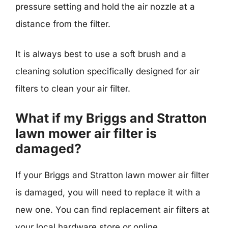
pressure setting and hold the air nozzle at a
distance from the filter.
It is always best to use a soft brush and a
cleaning solution specifically designed for air
filters to clean your air filter.
What if my Briggs and Stratton
lawn mower air filter is
damaged?
If your Briggs and Stratton lawn mower air filter
is damaged, you will need to replace it with a
new one. You can find replacement air filters at
your local hardware store or online.