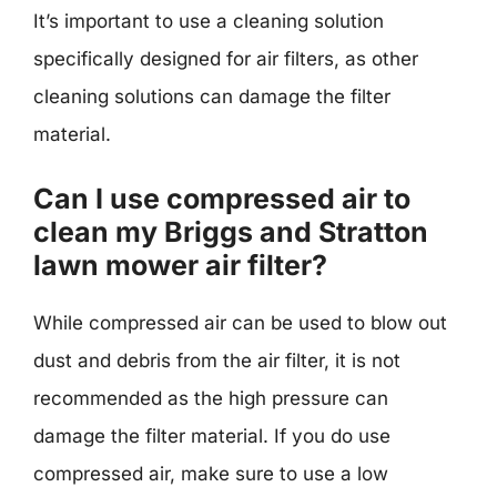
It’s important to use a cleaning solution
specifically designed for air filters, as other
cleaning solutions can damage the filter
material.
Can I use compressed air to
clean my Briggs and Stratton
lawn mower air filter?
While compressed air can be used to blow out
dust and debris from the air filter, it is not
recommended as the high pressure can
damage the filter material. If you do use
compressed air, make sure to use a low