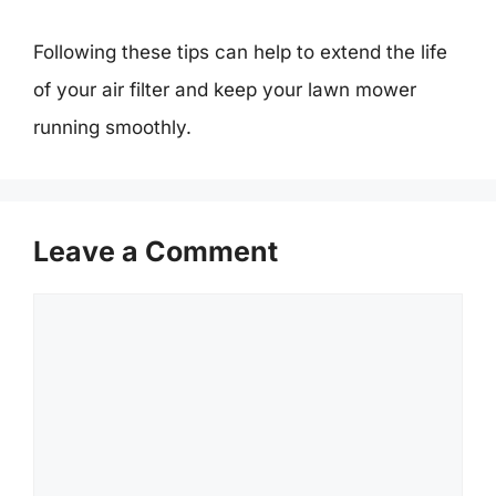
Following these tips can help to extend the life
of your air filter and keep your lawn mower
running smoothly.
Leave a Comment
Comment