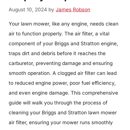
August 10, 2024
by
James Robson
Your lawn mower, like any engine, needs clean
air to function properly. The air filter, a vital
component of your Briggs and Stratton engine,
traps dirt and debris before it reaches the
carburetor, preventing damage and ensuring
smooth operation. A clogged air filter can lead
to reduced engine power, poor fuel efficiency,
and even engine damage. This comprehensive
guide will walk you through the process of
cleaning your Briggs and Stratton lawn mower
air filter, ensuring your mower runs smoothly