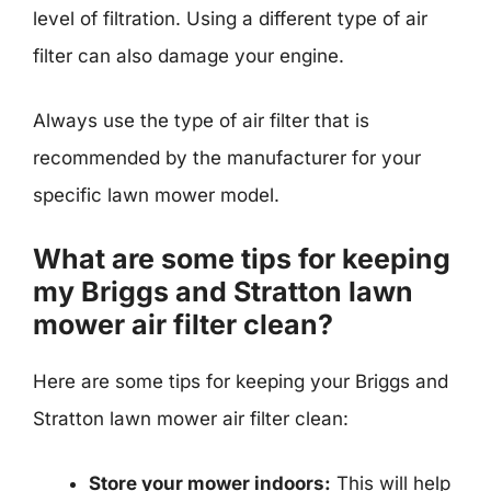
level of filtration. Using a different type of air
filter can also damage your engine.
Always use the type of air filter that is
recommended by the manufacturer for your
specific lawn mower model.
What are some tips for keeping
my Briggs and Stratton lawn
mower air filter clean?
Here are some tips for keeping your Briggs and
Stratton lawn mower air filter clean:
Store your mower indoors:
This will help