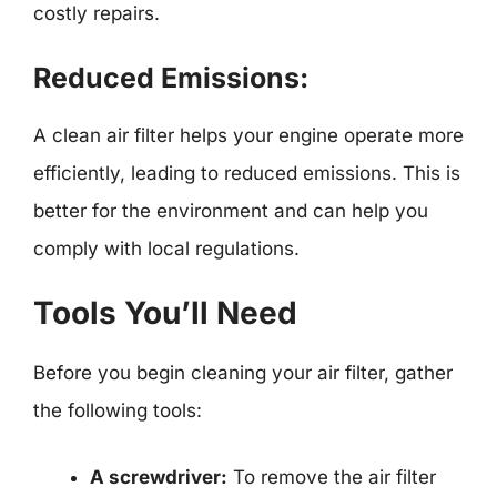
costly repairs.
Reduced Emissions:
A clean air filter helps your engine operate more
efficiently, leading to reduced emissions. This is
better for the environment and can help you
comply with local regulations.
Tools You’ll Need
Before you begin cleaning your air filter, gather
the following tools:
A screwdriver:
To remove the air filter