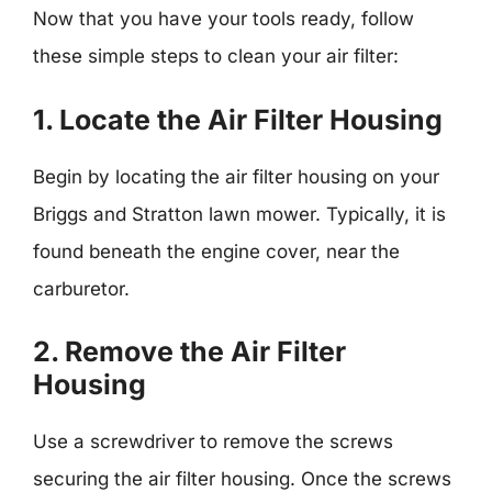
Now that you have your tools ready, follow
these simple steps to clean your air filter:
1. Locate the Air Filter Housing
Begin by locating the air filter housing on your
Briggs and Stratton lawn mower. Typically, it is
found beneath the engine cover, near the
carburetor.
2. Remove the Air Filter
Housing
Use a screwdriver to remove the screws
securing the air filter housing. Once the screws