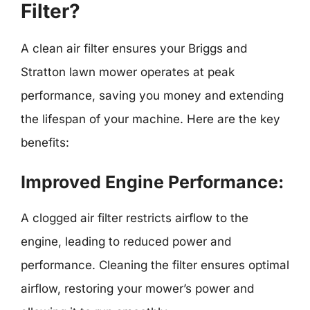
Filter?
A clean air filter ensures your Briggs and
Stratton lawn mower operates at peak
performance, saving you money and extending
the lifespan of your machine. Here are the key
benefits:
Improved Engine Performance:
A clogged air filter restricts airflow to the
engine, leading to reduced power and
performance. Cleaning the filter ensures optimal
airflow, restoring your mower’s power and