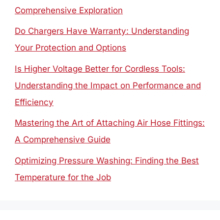
Comprehensive Exploration
Do Chargers Have Warranty: Understanding
Your Protection and Options
Is Higher Voltage Better for Cordless Tools:
Understanding the Impact on Performance and
Efficiency
Mastering the Art of Attaching Air Hose Fittings:
A Comprehensive Guide
Optimizing Pressure Washing: Finding the Best
Temperature for the Job