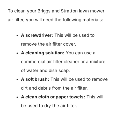
To clean your Briggs and Stratton lawn mower
air filter, you will need the following materials:
A screwdriver:
This will be used to
remove the air filter cover.
A cleaning solution:
You can use a
commercial air filter cleaner or a mixture
of water and dish soap.
A soft brush:
This will be used to remove
dirt and debris from the air filter.
A clean cloth or paper towels:
This will
be used to dry the air filter.