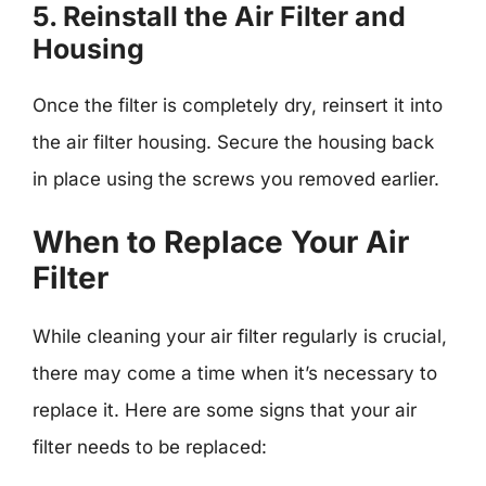
5. Reinstall the Air Filter and
Housing
Once the filter is completely dry, reinsert it into
the air filter housing. Secure the housing back
in place using the screws you removed earlier.
When to Replace Your Air
Filter
While cleaning your air filter regularly is crucial,
there may come a time when it’s necessary to
replace it. Here are some signs that your air
filter needs to be replaced: