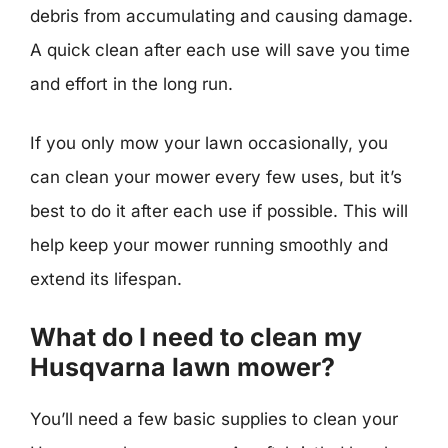
debris from accumulating and causing damage.
A quick clean after each use will save you time
and effort in the long run.
If you only mow your lawn occasionally, you
can clean your mower every few uses, but it’s
best to do it after each use if possible. This will
help keep your mower running smoothly and
extend its lifespan.
What do I need to clean my
Husqvarna lawn mower?
You’ll need a few basic supplies to clean your