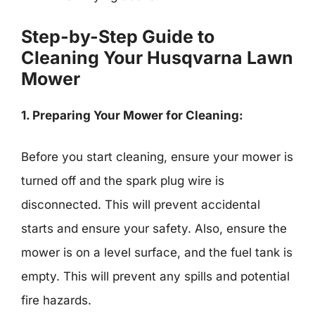
Step-by-Step Guide to
Cleaning Your Husqvarna Lawn
Mower
1. Preparing Your Mower for Cleaning:
Before you start cleaning, ensure your mower is
turned off and the spark plug wire is
disconnected. This will prevent accidental
starts and ensure your safety. Also, ensure the
mower is on a level surface, and the fuel tank is
empty. This will prevent any spills and potential
fire hazards.