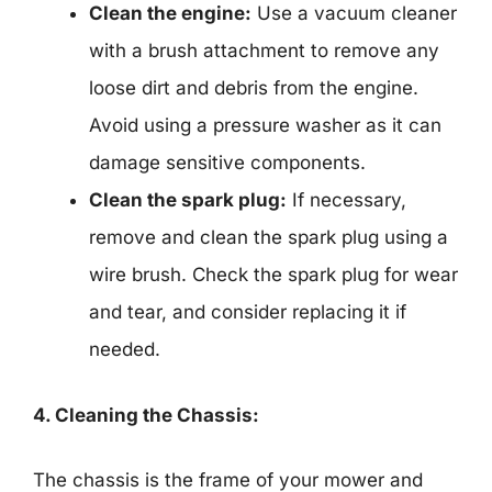
Clean the engine:
Use a vacuum cleaner
with a brush attachment to remove any
loose dirt and debris from the engine.
Avoid using a pressure washer as it can
damage sensitive components.
Clean the spark plug:
If necessary,
remove and clean the spark plug using a
wire brush. Check the spark plug for wear
and tear, and consider replacing it if
needed.
4. Cleaning the Chassis:
The chassis is the frame of your mower and