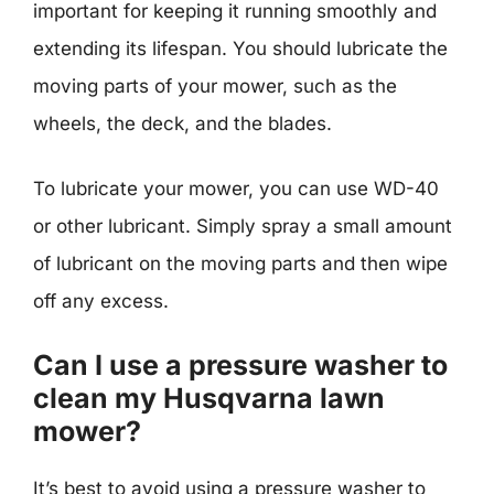
important for keeping it running smoothly and
extending its lifespan. You should lubricate the
moving parts of your mower, such as the
wheels, the deck, and the blades.
To lubricate your mower, you can use WD-40
or other lubricant. Simply spray a small amount
of lubricant on the moving parts and then wipe
off any excess.
Can I use a pressure washer to
clean my Husqvarna lawn
mower?
It’s best to avoid using a pressure washer to