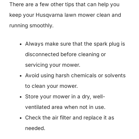
There are a few other tips that can help you
keep your Husqvarna lawn mower clean and
running smoothly.
Always make sure that the spark plug is
disconnected before cleaning or
servicing your mower.
Avoid using harsh chemicals or solvents
to clean your mower.
Store your mower in a dry, well-
ventilated area when not in use.
Check the air filter and replace it as
needed.