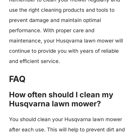
use the right cleaning products and tools to
prevent damage and maintain optimal
performance. With proper care and
maintenance, your Husqvarna lawn mower will
continue to provide you with years of reliable
and efficient service.
FAQ
How often should I clean my
Husqvarna lawn mower?
You should clean your Husqvarna lawn mower
after each use. This will help to prevent dirt and