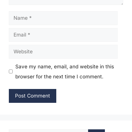
Name
Email
Website
Save my name, email, and website in this
browser for the next time I comment.