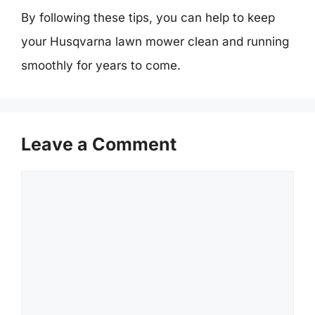
By following these tips, you can help to keep
your Husqvarna lawn mower clean and running
smoothly for years to come.
Leave a Comment
Comment