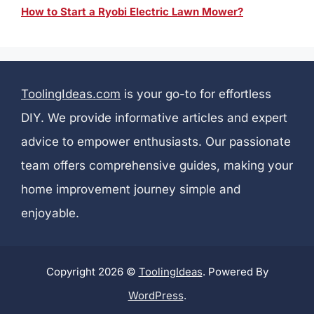
How to Start a Ryobi Electric Lawn Mower?
ToolingIdeas.com
is your go-to for effortless
DIY. We provide informative articles and expert
advice to empower enthusiasts. Our passionate
team offers comprehensive guides, making your
home improvement journey simple and
enjoyable.
Copyright 2026 ©
ToolingIdeas
. Powered By
WordPress
.