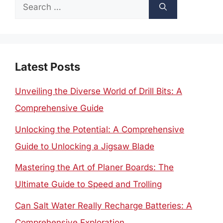
Search
for:
Latest Posts
Unveiling the Diverse World of Drill Bits: A
Comprehensive Guide
Unlocking the Potential: A Comprehensive
Guide to Unlocking a Jigsaw Blade
Mastering the Art of Planer Boards: The
Ultimate Guide to Speed and Trolling
Can Salt Water Really Recharge Batteries: A
Comprehensive Exploration