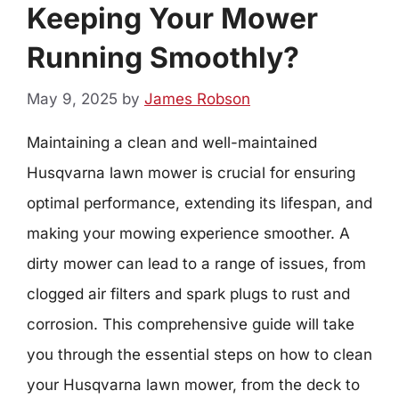
Keeping Your Mower
Running Smoothly?
May 9, 2025
by
James Robson
Maintaining a clean and well-maintained
Husqvarna lawn mower is crucial for ensuring
optimal performance, extending its lifespan, and
making your mowing experience smoother. A
dirty mower can lead to a range of issues, from
clogged air filters and spark plugs to rust and
corrosion. This comprehensive guide will take
you through the essential steps on how to clean
your Husqvarna lawn mower, from the deck to