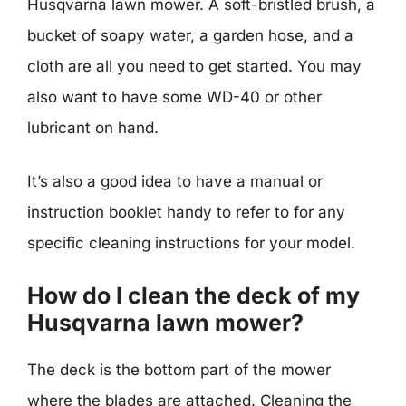
Husqvarna lawn mower. A soft-bristled brush, a
bucket of soapy water, a garden hose, and a
cloth are all you need to get started. You may
also want to have some WD-40 or other
lubricant on hand.
It’s also a good idea to have a manual or
instruction booklet handy to refer to for any
specific cleaning instructions for your model.
How do I clean the deck of my
Husqvarna lawn mower?
The deck is the bottom part of the mower
where the blades are attached. Cleaning the