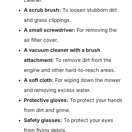
cleaner.
A scrub brush:
To loosen stubborn dirt
and grass clippings.
A small screwdriver:
For removing the
air filter cover.
A vacuum cleaner with a brush
attachment:
To remove dirt from the
engine and other hard-to-reach areas.
A soft cloth:
For wiping down the mower
and removing excess water.
Protective gloves:
To protect your hands
from dirt and grime.
Safety glasses:
To protect your eyes
from flying debris.