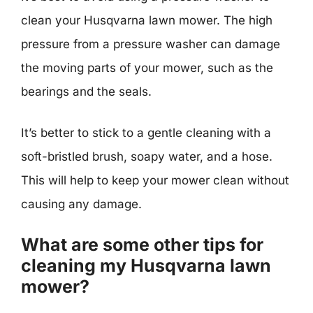
clean your Husqvarna lawn mower. The high
pressure from a pressure washer can damage
the moving parts of your mower, such as the
bearings and the seals.
It’s better to stick to a gentle cleaning with a
soft-bristled brush, soapy water, and a hose.
This will help to keep your mower clean without
causing any damage.
What are some other tips for
cleaning my Husqvarna lawn
mower?