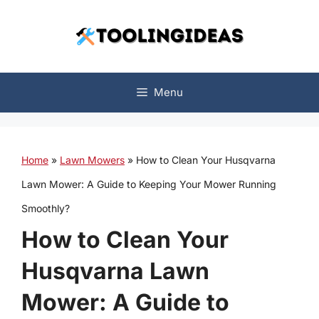
Skip
to
content
Menu
Home
»
Lawn Mowers
»
How to Clean Your Husqvarna
Lawn Mower: A Guide to Keeping Your Mower Running
Smoothly?
How to Clean Your
Husqvarna Lawn
Mower: A Guide to