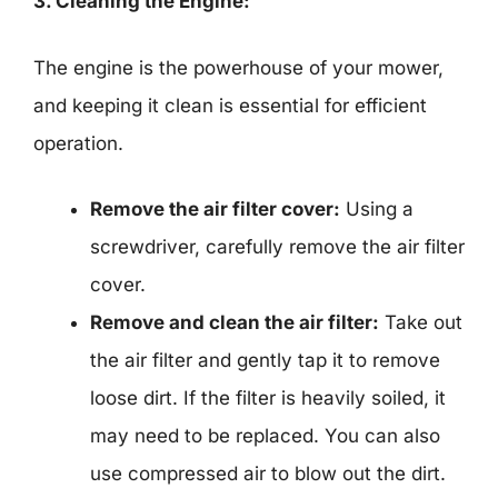
3. Cleaning the Engine:
The engine is the powerhouse of your mower,
and keeping it clean is essential for efficient
operation.
Remove the air filter cover:
Using a
screwdriver, carefully remove the air filter
cover.
Remove and clean the air filter:
Take out
the air filter and gently tap it to remove
loose dirt. If the filter is heavily soiled, it
may need to be replaced. You can also
use compressed air to blow out the dirt.