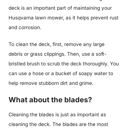
deck is an important part of maintaining your
Husqvarna lawn mower, as it helps prevent rust
and corrosion.
To clean the deck, first, remove any large
debris or grass clippings. Then, use a soft-
bristled brush to scrub the deck thoroughly. You
can use a hose or a bucket of soapy water to
help remove stubborn dirt and grime.
What about the blades?
Cleaning the blades is just as important as
cleaning the deck. The blades are the most