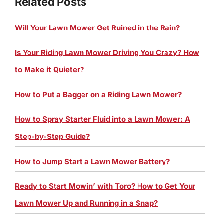
Related Posts
Will Your Lawn Mower Get Ruined in the Rain?
Is Your Riding Lawn Mower Driving You Crazy? How
to Make it Quieter?
How to Put a Bagger on a Riding Lawn Mower?
How to Spray Starter Fluid into a Lawn Mower: A
Step-by-Step Guide?
How to Jump Start a Lawn Mower Battery?
Ready to Start Mowin’ with Toro? How to Get Your
Lawn Mower Up and Running in a Snap?