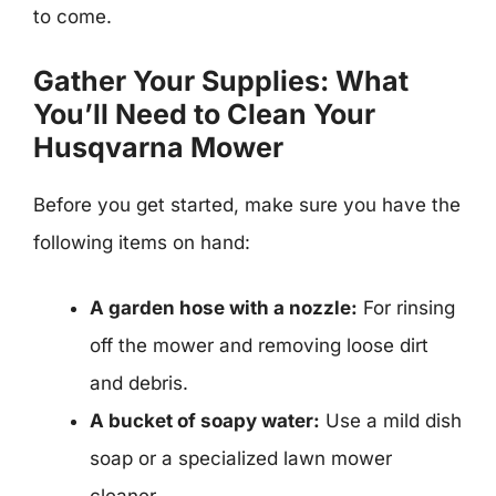
to come.
Gather Your Supplies: What
You’ll Need to Clean Your
Husqvarna Mower
Before you get started, make sure you have the
following items on hand:
A garden hose with a nozzle:
For rinsing
off the mower and removing loose dirt
and debris.
A bucket of soapy water:
Use a mild dish
soap or a specialized lawn mower