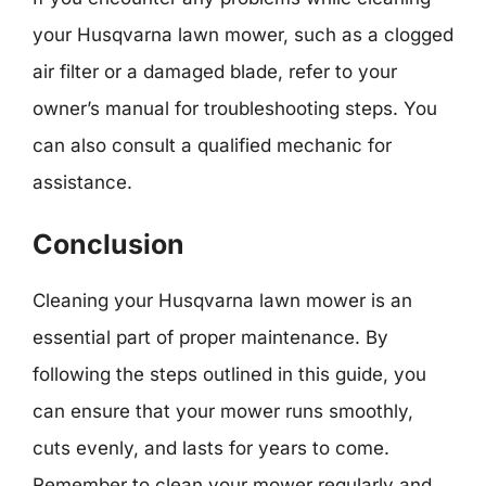
your Husqvarna lawn mower, such as a clogged
air filter or a damaged blade, refer to your
owner’s manual for troubleshooting steps. You
can also consult a qualified mechanic for
assistance.
Conclusion
Cleaning your Husqvarna lawn mower is an
essential part of proper maintenance. By
following the steps outlined in this guide, you
can ensure that your mower runs smoothly,
cuts evenly, and lasts for years to come.
Remember to clean your mower regularly and