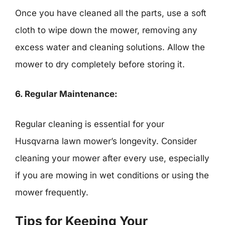
Once you have cleaned all the parts, use a soft
cloth to wipe down the mower, removing any
excess water and cleaning solutions. Allow the
mower to dry completely before storing it.
6. Regular Maintenance:
Regular cleaning is essential for your
Husqvarna lawn mower’s longevity. Consider
cleaning your mower after every use, especially
if you are mowing in wet conditions or using the
mower frequently.
Tips for Keeping Your