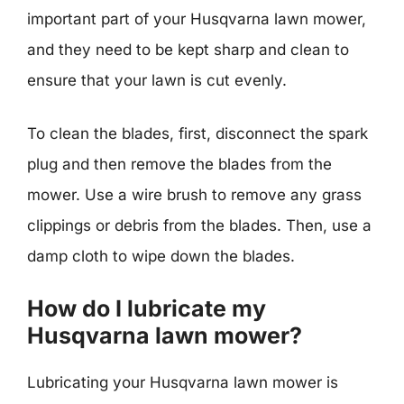
important part of your Husqvarna lawn mower,
and they need to be kept sharp and clean to
ensure that your lawn is cut evenly.
To clean the blades, first, disconnect the spark
plug and then remove the blades from the
mower. Use a wire brush to remove any grass
clippings or debris from the blades. Then, use a
damp cloth to wipe down the blades.
How do I lubricate my
Husqvarna lawn mower?
Lubricating your Husqvarna lawn mower is