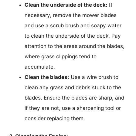
Clean the underside of the deck:
If
necessary, remove the mower blades
and use a scrub brush and soapy water
to clean the underside of the deck. Pay
attention to the areas around the blades,
where grass clippings tend to
accumulate.
Clean the blades:
Use a wire brush to
clean any grass and debris stuck to the
blades. Ensure the blades are sharp, and
if they are not, use a sharpening tool or
consider replacing them.