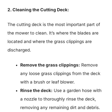
2. Cleaning the Cutting Deck:
The cutting deck is the most important part of
the mower to clean. It’s where the blades are
located and where the grass clippings are
discharged.
Remove the grass clippings:
Remove
any loose grass clippings from the deck
with a brush or leaf blower.
Rinse the deck:
Use a garden hose with
a nozzle to thoroughly rinse the deck,
removing any remaining dirt and debris.