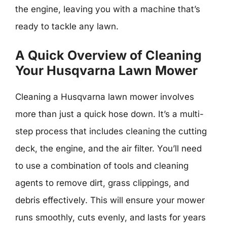
the engine, leaving you with a machine that’s
ready to tackle any lawn.
A Quick Overview of Cleaning
Your Husqvarna Lawn Mower
Cleaning a Husqvarna lawn mower involves
more than just a quick hose down. It’s a multi-
step process that includes cleaning the cutting
deck, the engine, and the air filter. You’ll need
to use a combination of tools and cleaning
agents to remove dirt, grass clippings, and
debris effectively. This will ensure your mower
runs smoothly, cuts evenly, and lasts for years