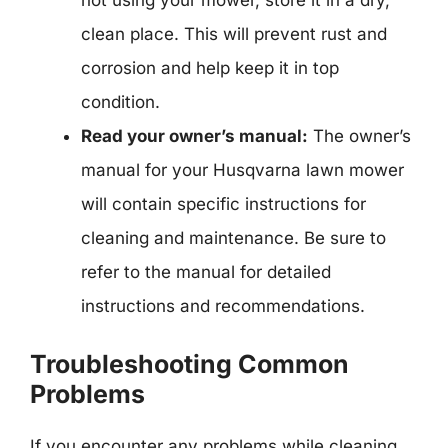
not using your mower, store it in a dry,
clean place. This will prevent rust and
corrosion and help keep it in top
condition.
Read your owner’s manual:
The owner’s
manual for your Husqvarna lawn mower
will contain specific instructions for
cleaning and maintenance. Be sure to
refer to the manual for detailed
instructions and recommendations.
Troubleshooting Common
Problems
If you encounter any problems while cleaning