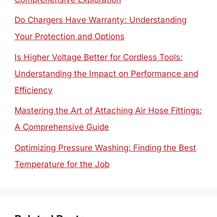
Do Chargers Have Warranty: Understanding
Your Protection and Options
Is Higher Voltage Better for Cordless Tools:
Understanding the Impact on Performance and
Efficiency
Mastering the Art of Attaching Air Hose Fittings:
A Comprehensive Guide
Optimizing Pressure Washing: Finding the Best
Temperature for the Job