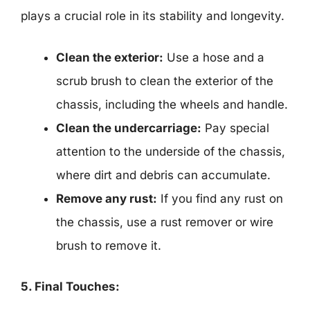
plays a crucial role in its stability and longevity.
Clean the exterior:
Use a hose and a
scrub brush to clean the exterior of the
chassis, including the wheels and handle.
Clean the undercarriage:
Pay special
attention to the underside of the chassis,
where dirt and debris can accumulate.
Remove any rust:
If you find any rust on
the chassis, use a rust remover or wire
brush to remove it.
5. Final Touches: