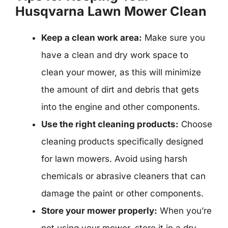
Husqvarna Lawn Mower Clean
Keep a clean work area:
Make sure you
have a clean and dry work space to
clean your mower, as this will minimize
the amount of dirt and debris that gets
into the engine and other components.
Use the right cleaning products:
Choose
cleaning products specifically designed
for lawn mowers. Avoid using harsh
chemicals or abrasive cleaners that can
damage the paint or other components.
Store your mower properly:
When you’re