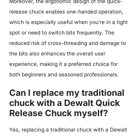
Moreover, the ergonomic design of the quick-
release chuck enables one-handed operation,
which is especially useful when you’re in a tight
spot or need to switch bits frequently. The
reduced risk of cross-threading and damage to
the bits also enhances the overall user
experience, making it a preferred choice for
both beginners and seasoned professionals.
Can I replace my traditional
chuck with a Dewalt Quick
Release Chuck myself?
Yes, replacing a traditional chuck with a Dewalt