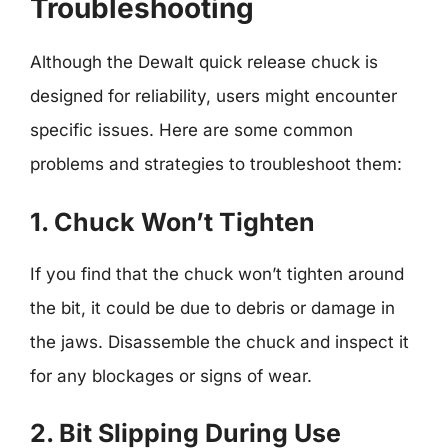
Troubleshooting
Although the Dewalt quick release chuck is
designed for reliability, users might encounter
specific issues. Here are some common
problems and strategies to troubleshoot them:
1. Chuck Won’t Tighten
If you find that the chuck won’t tighten around
the bit, it could be due to debris or damage in
the jaws. Disassemble the chuck and inspect it
for any blockages or signs of wear.
2. Bit Slipping During Use