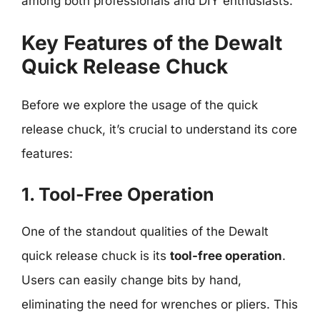
among both professionals and DIY enthusiasts.
Key Features of the Dewalt
Quick Release Chuck
Before we explore the usage of the quick
release chuck, it’s crucial to understand its core
features:
1. Tool-Free Operation
One of the standout qualities of the Dewalt
quick release chuck is its
tool-free operation
.
Users can easily change bits by hand,
eliminating the need for wrenches or pliers. This