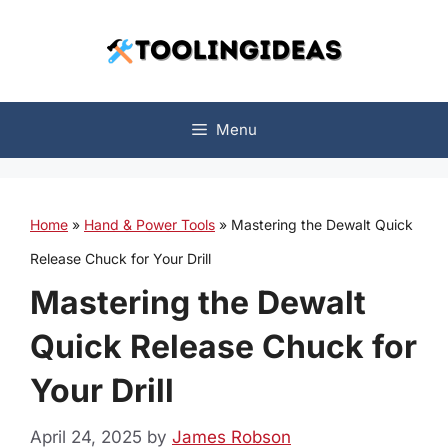
Skip
to
content
Menu
Home
»
Hand & Power Tools
»
Mastering the Dewalt Quick
Release Chuck for Your Drill
Mastering the Dewalt
Quick Release Chuck for
Your Drill
April 24, 2025
by
James Robson