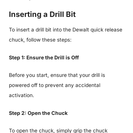
Inserting a Drill Bit
To insert a drill bit into the Dewalt quick release
chuck, follow these steps:
Step 1: Ensure the Drill is Off
Before you start, ensure that your drill is
powered off to prevent any accidental
activation.
Step 2: Open the Chuck
To open the chuck, simply grip the chuck