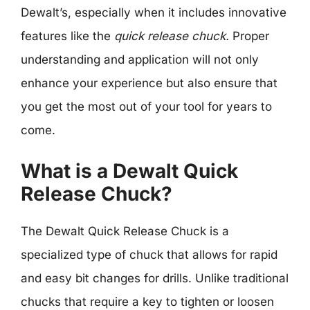
Dewalt’s, especially when it includes innovative
features like the
quick release chuck.
Proper
understanding and application will not only
enhance your experience but also ensure that
you get the most out of your tool for years to
come.
What is a Dewalt Quick
Release Chuck?
The Dewalt Quick Release Chuck is a
specialized type of chuck that allows for rapid
and easy bit changes for drills. Unlike traditional
chucks that require a key to tighten or loosen