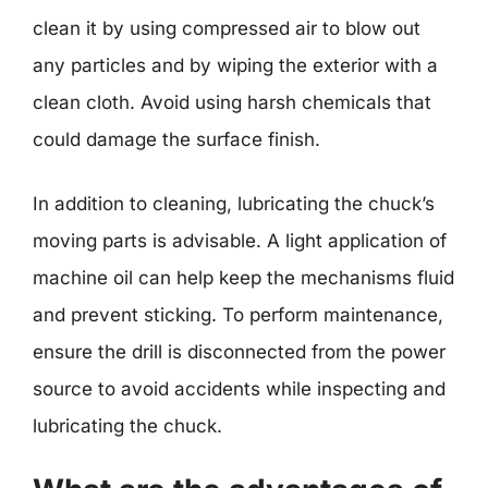
clean it by using compressed air to blow out
any particles and by wiping the exterior with a
clean cloth. Avoid using harsh chemicals that
could damage the surface finish.
In addition to cleaning, lubricating the chuck’s
moving parts is advisable. A light application of
machine oil can help keep the mechanisms fluid
and prevent sticking. To perform maintenance,
ensure the drill is disconnected from the power
source to avoid accidents while inspecting and
lubricating the chuck.