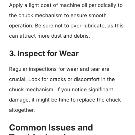
Apply a light coat of machine oil periodically to
the chuck mechanism to ensure smooth
operation. Be sure not to over-lubricate, as this
can attract more dust and debris.
3. Inspect for Wear
Regular inspections for wear and tear are
crucial. Look for cracks or discomfort in the
chuck mechanism. If you notice significant
damage, it might be time to replace the chuck
altogether.
Common Issues and