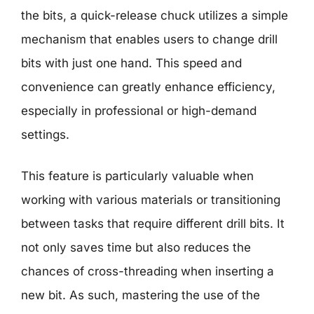
the bits, a quick-release chuck utilizes a simple
mechanism that enables users to change drill
bits with just one hand. This speed and
convenience can greatly enhance efficiency,
especially in professional or high-demand
settings.
This feature is particularly valuable when
working with various materials or transitioning
between tasks that require different drill bits. It
not only saves time but also reduces the
chances of cross-threading when inserting a
new bit. As such, mastering the use of the