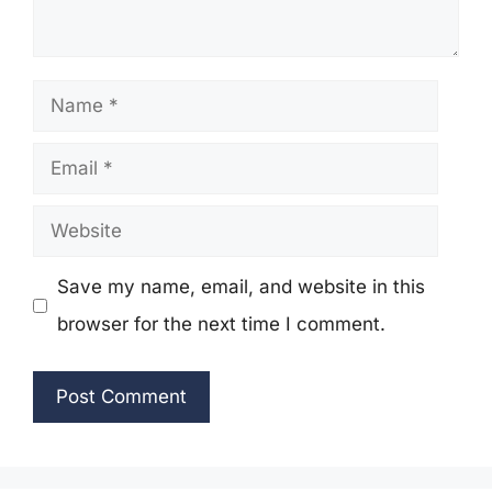
Name
Email
Website
Save my name, email, and website in this
browser for the next time I comment.