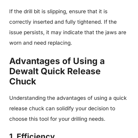
If the drill bit is slipping, ensure that it is
correctly inserted and fully tightened. If the
issue persists, it may indicate that the jaws are
worn and need replacing.
Advantages of Using a
Dewalt Quick Release
Chuck
Understanding the advantages of using a quick
release chuck can solidify your decision to
choose this tool for your drilling needs.
1. Efficiency