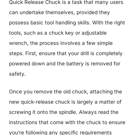
Quick Release Chuck is a task that many users
can undertake themselves, provided they
possess basic tool handling skills. With the right
tools, such as a chuck key or adjustable
wrench, the process involves a few simple
steps. First, ensure that your drill is completely
powered down and the battery is removed for
safety.
Once you remove the old chuck, attaching the
new quick-release chuck is largely a matter of
screwing it onto the spindle. Always read the
instructions that come with the chuck to ensure
you’re following any specific requirements