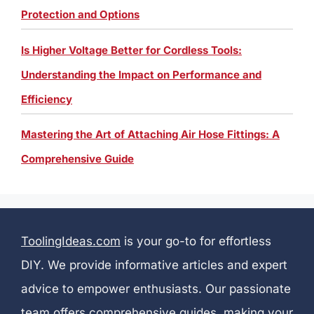
Protection and Options
Is Higher Voltage Better for Cordless Tools:
Understanding the Impact on Performance and
Efficiency
Mastering the Art of Attaching Air Hose Fittings: A
Comprehensive Guide
ToolingIdeas.com
is your go-to for effortless
DIY. We provide informative articles and expert
advice to empower enthusiasts. Our passionate
team offers comprehensive guides, making your