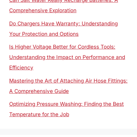
Can Salt Water Really Recharge Batteries: A
Comprehensive Exploration
Do Chargers Have Warranty: Understanding
Your Protection and Options
Is Higher Voltage Better for Cordless Tools:
Understanding the Impact on Performance and
Efficiency
Mastering the Art of Attaching Air Hose Fittings:
A Comprehensive Guide
Optimizing Pressure Washing: Finding the Best
Temperature for the Job