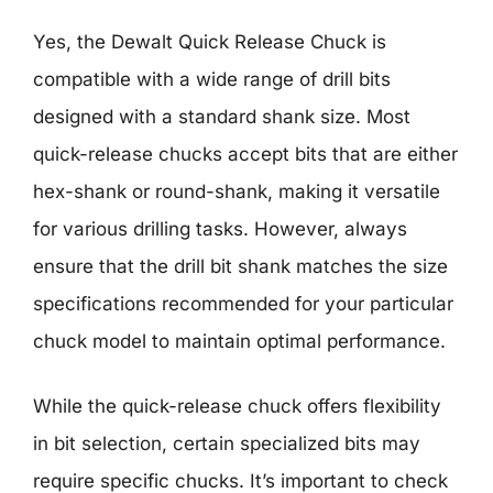
Yes, the Dewalt Quick Release Chuck is
compatible with a wide range of drill bits
designed with a standard shank size. Most
quick-release chucks accept bits that are either
hex-shank or round-shank, making it versatile
for various drilling tasks. However, always
ensure that the drill bit shank matches the size
specifications recommended for your particular
chuck model to maintain optimal performance.
While the quick-release chuck offers flexibility
in bit selection, certain specialized bits may
require specific chucks. It’s important to check