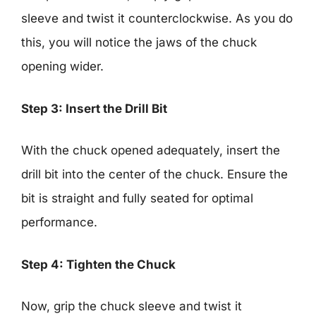
sleeve and twist it counterclockwise. As you do
this, you will notice the jaws of the chuck
opening wider.
Step 3: Insert the Drill Bit
With the chuck opened adequately, insert the
drill bit into the center of the chuck. Ensure the
bit is straight and fully seated for optimal
performance.
Step 4: Tighten the Chuck
Now, grip the chuck sleeve and twist it