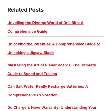
Related Posts
Unveiling the Diverse World of Drill Bits: A
Comprehensive Guide
Unlocking the Potential: A Comprehensive Guide to
Unlocking a Jigsaw Blade
Mastering the Art of Planer Boards: The Ultimate
Guide to Speed and Trolling
Can Salt Water Really Recharge Batteries: A
Comprehensive Exploration
Do Chargers Have Warranty: Understanding Your