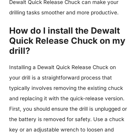
Dewalt Quick Release Chuck can make your
drilling tasks smoother and more productive.
How do I install the Dewalt
Quick Release Chuck on my
drill?
Installing a Dewalt Quick Release Chuck on
your drill is a straightforward process that
typically involves removing the existing chuck
and replacing it with the quick-release version.
First, you should ensure the drill is unplugged or
the battery is removed for safety. Use a chuck
key or an adjustable wrench to loosen and