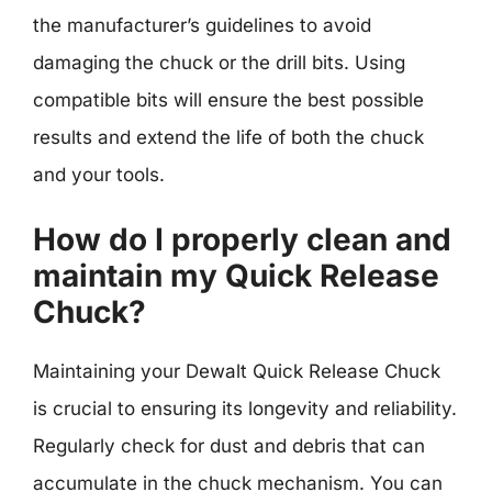
the manufacturer’s guidelines to avoid
damaging the chuck or the drill bits. Using
compatible bits will ensure the best possible
results and extend the life of both the chuck
and your tools.
How do I properly clean and
maintain my Quick Release
Chuck?
Maintaining your Dewalt Quick Release Chuck
is crucial to ensuring its longevity and reliability.
Regularly check for dust and debris that can
accumulate in the chuck mechanism. You can