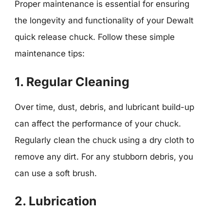
Proper maintenance is essential for ensuring
the longevity and functionality of your Dewalt
quick release chuck. Follow these simple
maintenance tips:
1. Regular Cleaning
Over time, dust, debris, and lubricant build-up
can affect the performance of your chuck.
Regularly clean the chuck using a dry cloth to
remove any dirt. For any stubborn debris, you
can use a soft brush.
2. Lubrication