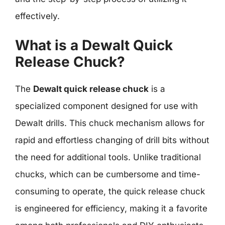
effectively.
What is a Dewalt Quick
Release Chuck?
The
Dewalt quick release chuck
is a
specialized component designed for use with
Dewalt drills. This chuck mechanism allows for
rapid and effortless changing of drill bits without
the need for additional tools. Unlike traditional
chucks, which can be cumbersome and time-
consuming to operate, the quick release chuck
is engineered for efficiency, making it a favorite