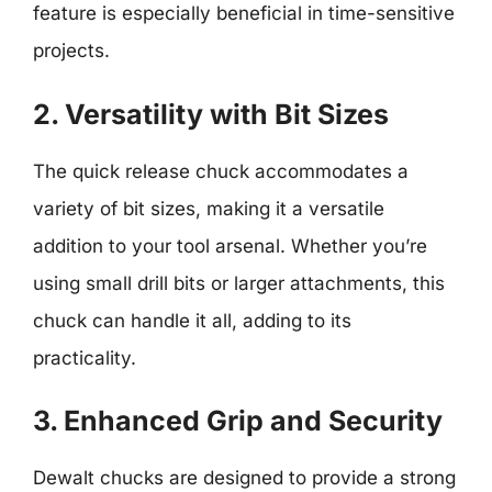
feature is especially beneficial in time-sensitive
projects.
2. Versatility with Bit Sizes
The quick release chuck accommodates a
variety of bit sizes, making it a versatile
addition to your tool arsenal. Whether you’re
using small drill bits or larger attachments, this
chuck can handle it all, adding to its
practicality.
3. Enhanced Grip and Security
Dewalt chucks are designed to provide a strong