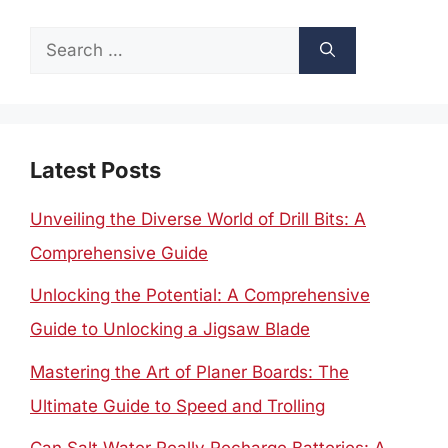
Search
for:
Latest Posts
Unveiling the Diverse World of Drill Bits: A
Comprehensive Guide
Unlocking the Potential: A Comprehensive
Guide to Unlocking a Jigsaw Blade
Mastering the Art of Planer Boards: The
Ultimate Guide to Speed and Trolling