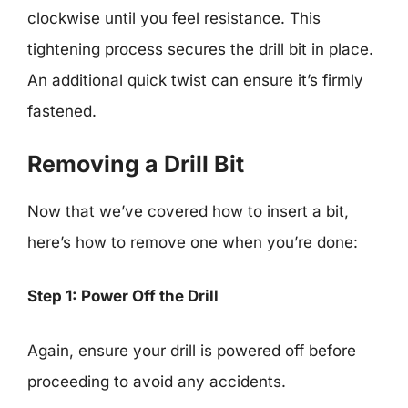
clockwise until you feel resistance. This
tightening process secures the drill bit in place.
An additional quick twist can ensure it’s firmly
fastened.
Removing a Drill Bit
Now that we’ve covered how to insert a bit,
here’s how to remove one when you’re done:
Step 1: Power Off the Drill
Again, ensure your drill is powered off before
proceeding to avoid any accidents.