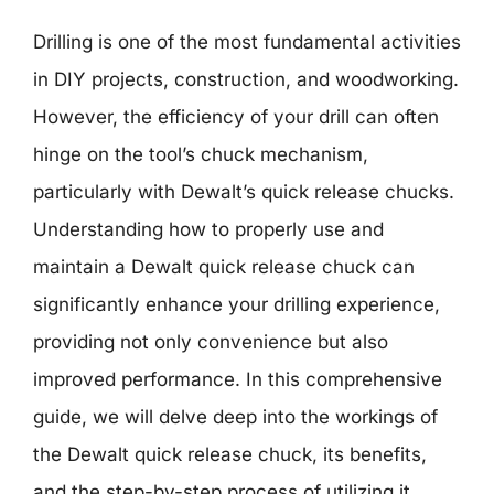
Drilling is one of the most fundamental activities
in DIY projects, construction, and woodworking.
However, the efficiency of your drill can often
hinge on the tool’s chuck mechanism,
particularly with Dewalt’s quick release chucks.
Understanding how to properly use and
maintain a Dewalt quick release chuck can
significantly enhance your drilling experience,
providing not only convenience but also
improved performance. In this comprehensive
guide, we will delve deep into the workings of
the Dewalt quick release chuck, its benefits,
and the step-by-step process of utilizing it