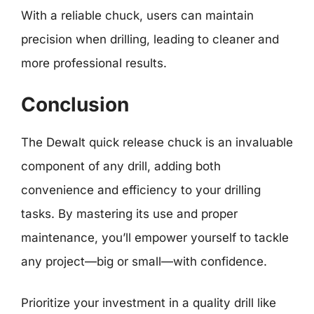
With a reliable chuck, users can maintain
precision when drilling, leading to cleaner and
more professional results.
Conclusion
The Dewalt quick release chuck is an invaluable
component of any drill, adding both
convenience and efficiency to your drilling
tasks. By mastering its use and proper
maintenance, you’ll empower yourself to tackle
any project—big or small—with confidence.
Prioritize your investment in a quality drill like