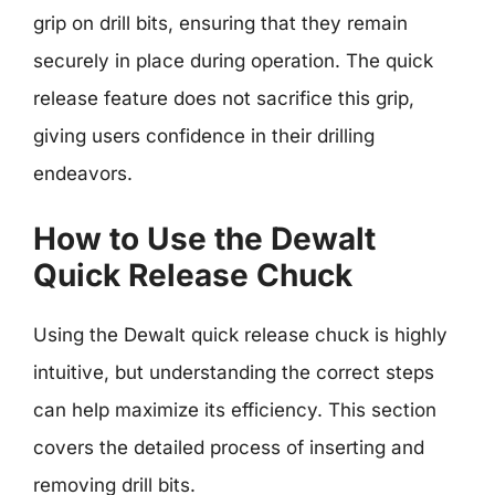
grip on drill bits, ensuring that they remain
securely in place during operation. The quick
release feature does not sacrifice this grip,
giving users confidence in their drilling
endeavors.
How to Use the Dewalt
Quick Release Chuck
Using the Dewalt quick release chuck is highly
intuitive, but understanding the correct steps
can help maximize its efficiency. This section
covers the detailed process of inserting and
removing drill bits.