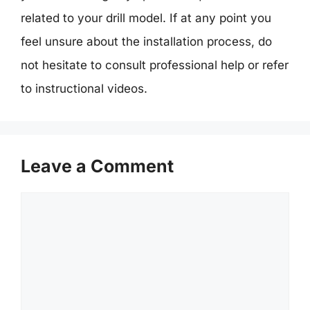
related to your drill model. If at any point you
feel unsure about the installation process, do
not hesitate to consult professional help or refer
to instructional videos.
Leave a Comment
Comment