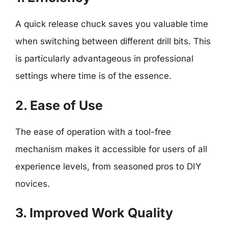
A quick release chuck saves you valuable time
when switching between different drill bits. This
is particularly advantageous in professional
settings where time is of the essence.
2. Ease of Use
The ease of operation with a tool-free
mechanism makes it accessible for users of all
experience levels, from seasoned pros to DIY
novices.
3. Improved Work Quality