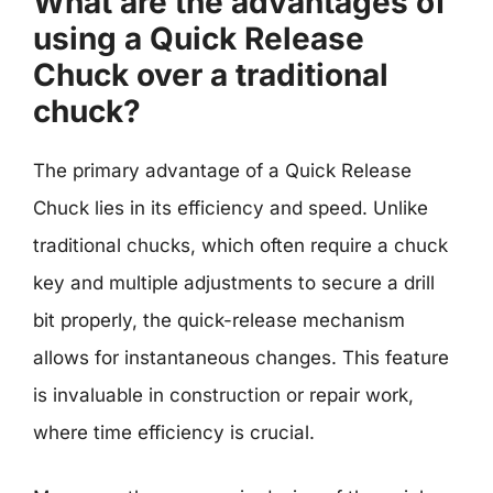
What are the advantages of
using a Quick Release
Chuck over a traditional
chuck?
The primary advantage of a Quick Release
Chuck lies in its efficiency and speed. Unlike
traditional chucks, which often require a chuck
key and multiple adjustments to secure a drill
bit properly, the quick-release mechanism
allows for instantaneous changes. This feature
is invaluable in construction or repair work,
where time efficiency is crucial.