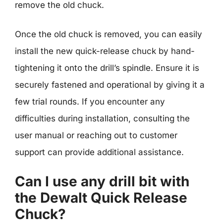
remove the old chuck.
Once the old chuck is removed, you can easily
install the new quick-release chuck by hand-
tightening it onto the drill’s spindle. Ensure it is
securely fastened and operational by giving it a
few trial rounds. If you encounter any
difficulties during installation, consulting the
user manual or reaching out to customer
support can provide additional assistance.
Can I use any drill bit with
the Dewalt Quick Release
Chuck?