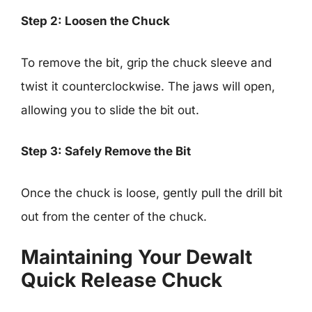
Step 2: Loosen the Chuck
To remove the bit, grip the chuck sleeve and
twist it counterclockwise. The jaws will open,
allowing you to slide the bit out.
Step 3: Safely Remove the Bit
Once the chuck is loose, gently pull the drill bit
out from the center of the chuck.
Maintaining Your Dewalt
Quick Release Chuck