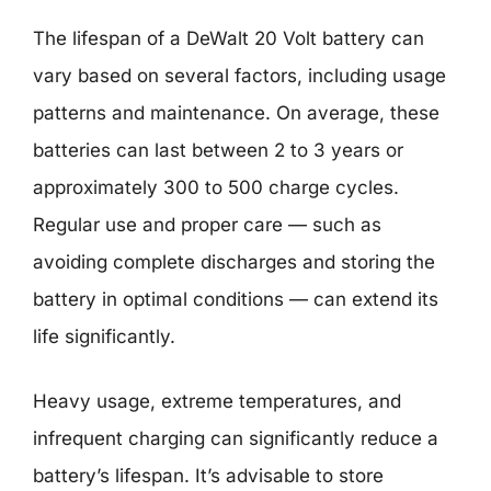
The lifespan of a DeWalt 20 Volt battery can
vary based on several factors, including usage
patterns and maintenance. On average, these
batteries can last between 2 to 3 years or
approximately 300 to 500 charge cycles.
Regular use and proper care — such as
avoiding complete discharges and storing the
battery in optimal conditions — can extend its
life significantly.
Heavy usage, extreme temperatures, and
infrequent charging can significantly reduce a
battery’s lifespan. It’s advisable to store