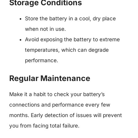
Storage Conditions
Store the battery in a cool, dry place
when not in use.
Avoid exposing the battery to extreme
temperatures, which can degrade
performance.
Regular Maintenance
Make it a habit to check your battery’s
connections and performance every few
months. Early detection of issues will prevent
you from facing total failure.