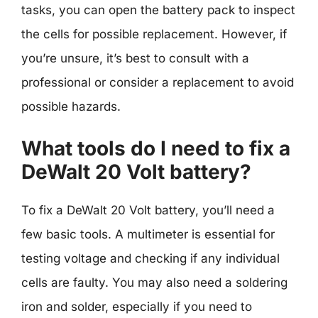
tasks, you can open the battery pack to inspect
the cells for possible replacement. However, if
you’re unsure, it’s best to consult with a
professional or consider a replacement to avoid
possible hazards.
What tools do I need to fix a
DeWalt 20 Volt battery?
To fix a DeWalt 20 Volt battery, you’ll need a
few basic tools. A multimeter is essential for
testing voltage and checking if any individual
cells are faulty. You may also need a soldering
iron and solder, especially if you need to