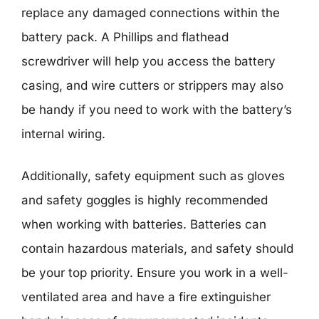
replace any damaged connections within the
battery pack. A Phillips and flathead
screwdriver will help you access the battery
casing, and wire cutters or strippers may also
be handy if you need to work with the battery’s
internal wiring.
Additionally, safety equipment such as gloves
and safety goggles is highly recommended
when working with batteries. Batteries can
contain hazardous materials, and safety should
be your top priority. Ensure you work in a well-
ventilated area and have a fire extinguisher