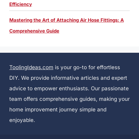
Efficiency
Mastering the Art of Attaching Air Hose Fittings: A
Comprehensive Guide
ToolingIdeas.com
is your go-to for effortless
DIY. We provide informative articles and expert
advice to empower enthusiasts. Our passionate
team offers comprehensive guides, making your
home improvement journey simple and
enjoyable.