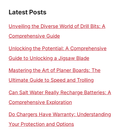
Latest Posts
Unveiling the Diverse World of Drill Bits: A
Comprehensive Guide
Unlocking the Potential: A Comprehensive
Guide to Unlocking a Jigsaw Blade
Mastering the Art of Planer Boards: The
Ultimate Guide to Speed and Trolling
Can Salt Water Really Recharge Batteries: A
Comprehensive Exploration
Do Chargers Have Warranty: Understanding
Your Protection and Options