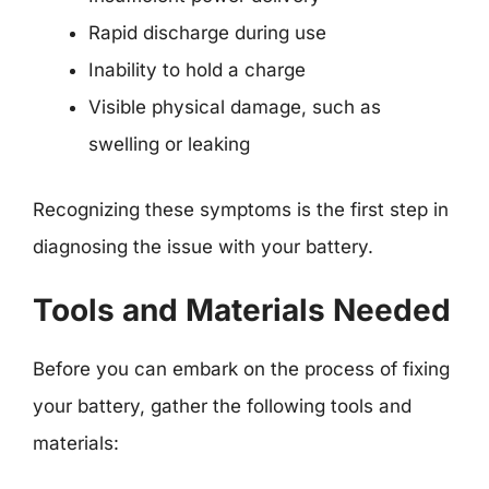
Rapid discharge during use
Inability to hold a charge
Visible physical damage, such as
swelling or leaking
Recognizing these symptoms is the first step in
diagnosing the issue with your battery.
Tools and Materials Needed
Before you can embark on the process of fixing
your battery, gather the following tools and
materials: