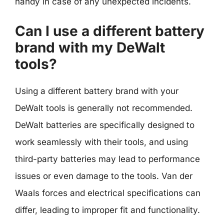
handy in case of any unexpected incidents.
Can I use a different battery
brand with my DeWalt
tools?
Using a different battery brand with your
DeWalt tools is generally not recommended.
DeWalt batteries are specifically designed to
work seamlessly with their tools, and using
third-party batteries may lead to performance
issues or even damage to the tools. Van der
Waals forces and electrical specifications can
differ, leading to improper fit and functionality.