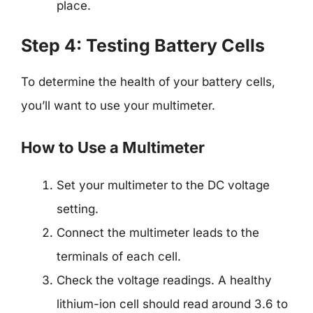
place.
Step 4: Testing Battery Cells
To determine the health of your battery cells,
you’ll want to use your multimeter.
How to Use a Multimeter
Set your multimeter to the DC voltage
setting.
Connect the multimeter leads to the
terminals of each cell.
Check the voltage readings. A healthy
lithium-ion cell should read around 3.6 to