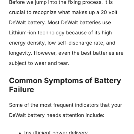
Before we jump into the fixing process, it is
crucial to recognize what makes up a 20 volt
DeWalt battery. Most DeWalt batteries use
Lithium-ion technology because of its high
energy density, low self-discharge rate, and
longevity. However, even the best batteries are
subject to wear and tear.
Common Symptoms of Battery
Failure
Some of the most frequent indicators that your
DeWalt battery needs attention include:
Insufficient power delivery