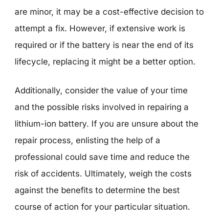
are minor, it may be a cost-effective decision to
attempt a fix. However, if extensive work is
required or if the battery is near the end of its
lifecycle, replacing it might be a better option.
Additionally, consider the value of your time
and the possible risks involved in repairing a
lithium-ion battery. If you are unsure about the
repair process, enlisting the help of a
professional could save time and reduce the
risk of accidents. Ultimately, weigh the costs
against the benefits to determine the best
course of action for your particular situation.