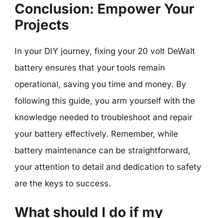
Conclusion: Empower Your
Projects
In your DIY journey, fixing your 20 volt DeWalt
battery ensures that your tools remain
operational, saving you time and money. By
following this guide, you arm yourself with the
knowledge needed to troubleshoot and repair
your battery effectively. Remember, while
battery maintenance can be straightforward,
your attention to detail and dedication to safety
are the keys to success.
What should I do if my