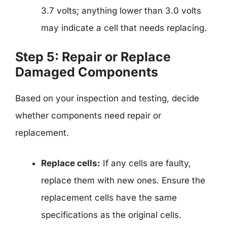
3.7 volts; anything lower than 3.0 volts
may indicate a cell that needs replacing.
Step 5: Repair or Replace
Damaged Components
Based on your inspection and testing, decide
whether components need repair or
replacement.
Replace cells:
If any cells are faulty,
replace them with new ones. Ensure the
replacement cells have the same
specifications as the original cells.