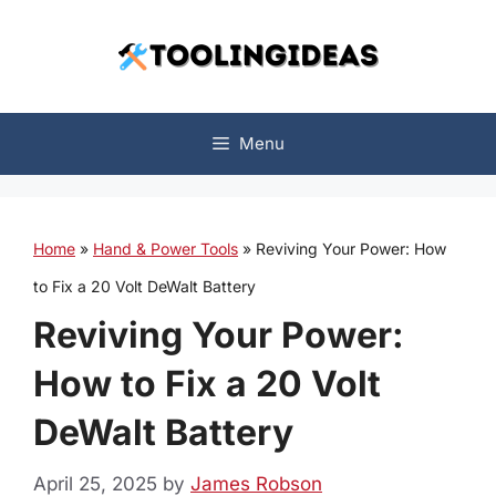
Skip
to
content
Menu
Home
»
Hand & Power Tools
»
Reviving Your Power: How
to Fix a 20 Volt DeWalt Battery
Reviving Your Power:
How to Fix a 20 Volt
DeWalt Battery
April 25, 2025
by
James Robson