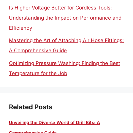
Is Higher Voltage Better for Cordless Tools:
Understanding the Impact on Performance and
Efficiency
Mastering the Art of Attaching Air Hose Fittings:
A Comprehensive Guide
Optimizing Pressure Washing: Finding the Best
Temperature for the Job
Related Posts
Unveiling the Diverse World of Drill Bits: A
Comprehensive Guide