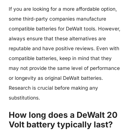
If you are looking for a more affordable option,
some third-party companies manufacture
compatible batteries for DeWalt tools. However,
always ensure that these alternatives are
reputable and have positive reviews. Even with
compatible batteries, keep in mind that they
may not provide the same level of performance
or longevity as original DeWalt batteries.
Research is crucial before making any
substitutions.
How long does a DeWalt 20
Volt battery typically last?