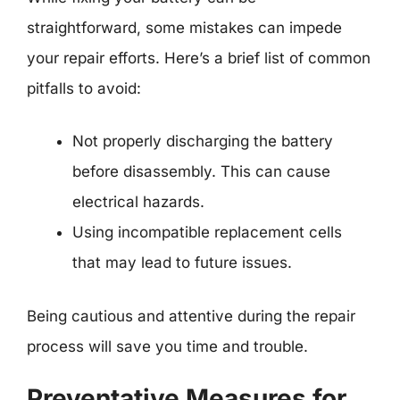
straightforward, some mistakes can impede
your repair efforts. Here’s a brief list of common
pitfalls to avoid:
Not properly discharging the battery
before disassembly. This can cause
electrical hazards.
Using incompatible replacement cells
that may lead to future issues.
Being cautious and attentive during the repair
process will save you time and trouble.
Preventative Measures for