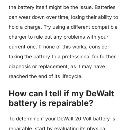
the battery itself might be the issue. Batteries
can wear down over time, losing their ability to
hold a charge. Try using a different compatible
charger to rule out any problems with your
current one. If none of this works, consider
taking the battery to a professional for further
diagnosis or replacement, as it may have
reached the end of its lifecycle.
How can I tell if my DeWalt
battery is repairable?
To determine if your DeWalt 20 Volt battery is
repairable, start by evaluating its physical