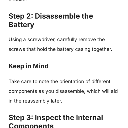
Step 2: Disassemble the
Battery
Using a screwdriver, carefully remove the
screws that hold the battery casing together.
Keep in Mind
Take care to note the orientation of different
components as you disassemble, which will aid
in the reassembly later.
Step 3: Inspect the Internal
Components