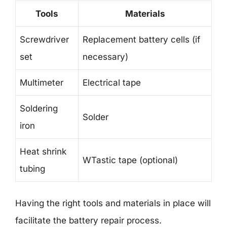
Tools
Materials
Screwdriver
Replacement battery cells (if
set
necessary)
Multimeter
Electrical tape
Soldering
Solder
iron
Heat shrink
WTastic tape (optional)
tubing
Having the right tools and materials in place will
facilitate the battery repair process.