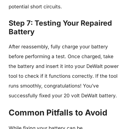
potential short circuits.
Step 7: Testing Your Repaired
Battery
After reassembly, fully charge your battery
before performing a test. Once charged, take
the battery and insert it into your DeWalt power
tool to check if it functions correctly. If the tool
runs smoothly, congratulations! You’ve
successfully fixed your 20 volt DeWalt battery.
Common Pitfalls to Avoid
While fixing your battery can be