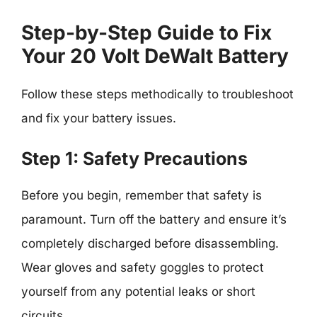
Step-by-Step Guide to Fix
Your 20 Volt DeWalt Battery
Follow these steps methodically to troubleshoot
and fix your battery issues.
Step 1: Safety Precautions
Before you begin, remember that safety is
paramount. Turn off the battery and ensure it’s
completely discharged before disassembling.
Wear gloves and safety goggles to protect
yourself from any potential leaks or short
circuits.