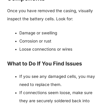
Once you have removed the casing, visually
inspect the battery cells. Look for:
Damage or swelling
Corrosion or rust
Loose connections or wires
What to Do If You Find Issues
If you see any damaged cells, you may
need to replace them.
If connections seem loose, make sure
they are securely soldered back into