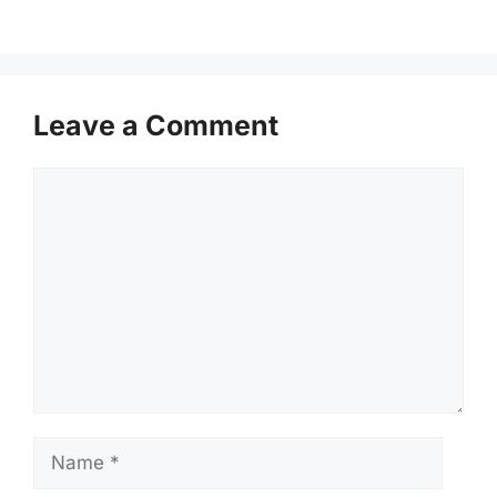
Leave a Comment
Comment
Name