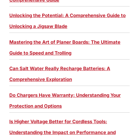
Unlocking the Potential: A Comprehensive Guide to
Unlocking a Jigsaw Blade
Mastering the Art of Planer Boards: The Ultimate
Guide to Speed and Trolling
Can Salt Water Really Recharge Batteries: A
Comprehensive Exploration
Do Chargers Have Warranty: Understanding Your
Protection and Options
Is Higher Voltage Better for Cordless Tools:
Understanding the Impact on Performance and