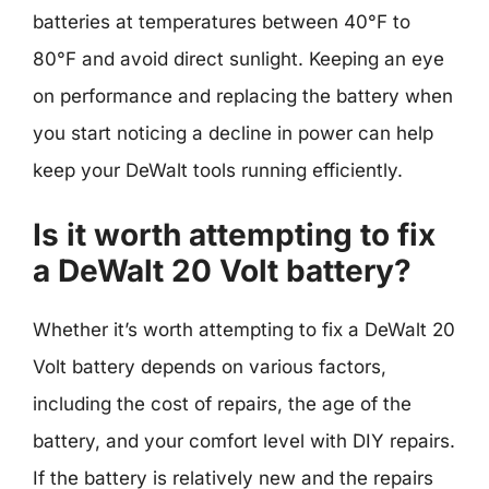
batteries at temperatures between 40°F to
80°F and avoid direct sunlight. Keeping an eye
on performance and replacing the battery when
you start noticing a decline in power can help
keep your DeWalt tools running efficiently.
Is it worth attempting to fix
a DeWalt 20 Volt battery?
Whether it’s worth attempting to fix a DeWalt 20
Volt battery depends on various factors,
including the cost of repairs, the age of the
battery, and your comfort level with DIY repairs.
If the battery is relatively new and the repairs