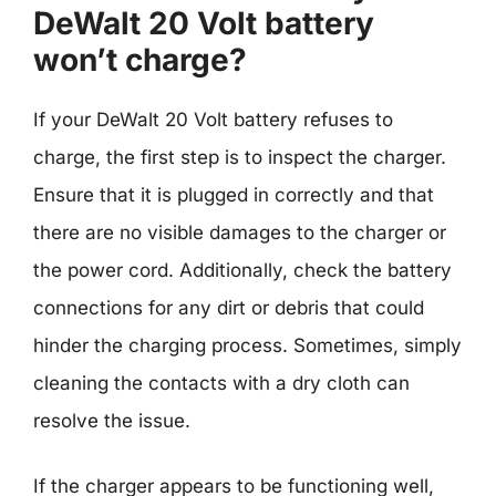
DeWalt 20 Volt battery
won’t charge?
If your DeWalt 20 Volt battery refuses to
charge, the first step is to inspect the charger.
Ensure that it is plugged in correctly and that
there are no visible damages to the charger or
the power cord. Additionally, check the battery
connections for any dirt or debris that could
hinder the charging process. Sometimes, simply
cleaning the contacts with a dry cloth can
resolve the issue.
If the charger appears to be functioning well,