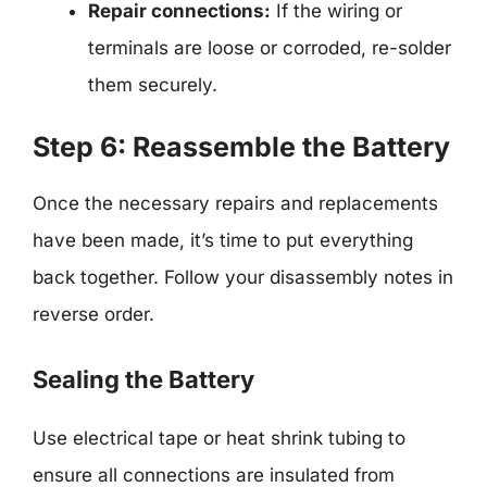
Repair connections:
If the wiring or
terminals are loose or corroded, re-solder
them securely.
Step 6: Reassemble the Battery
Once the necessary repairs and replacements
have been made, it’s time to put everything
back together. Follow your disassembly notes in
reverse order.
Sealing the Battery
Use electrical tape or heat shrink tubing to
ensure all connections are insulated from