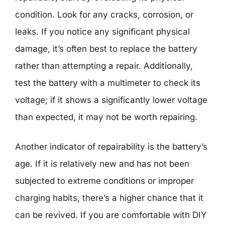
condition. Look for any cracks, corrosion, or
leaks. If you notice any significant physical
damage, it’s often best to replace the battery
rather than attempting a repair. Additionally,
test the battery with a multimeter to check its
voltage; if it shows a significantly lower voltage
than expected, it may not be worth repairing.
Another indicator of repairability is the battery’s
age. If it is relatively new and has not been
subjected to extreme conditions or improper
charging habits, there’s a higher chance that it
can be revived. If you are comfortable with DIY