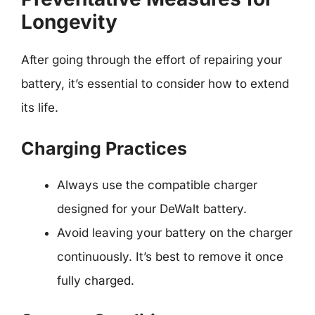
Longevity
After going through the effort of repairing your
battery, it’s essential to consider how to extend
its life.
Charging Practices
Always use the compatible charger
designed for your DeWalt battery.
Avoid leaving your battery on the charger
continuously. It’s best to remove it once
fully charged.