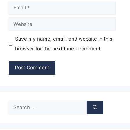
Email
Website
Save my name, email, and website in this
browser for the next time I comment.
Search
for: