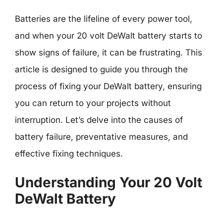
Batteries are the lifeline of every power tool,
and when your 20 volt DeWalt battery starts to
show signs of failure, it can be frustrating. This
article is designed to guide you through the
process of fixing your DeWalt battery, ensuring
you can return to your projects without
interruption. Let’s delve into the causes of
battery failure, preventative measures, and
effective fixing techniques.
Understanding Your 20 Volt
DeWalt Battery