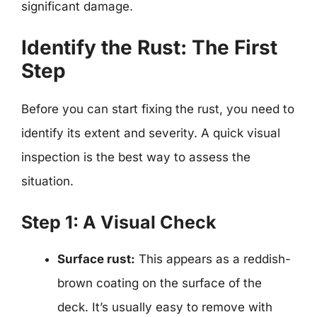
significant damage.
Identify the Rust: The First
Step
Before you can start fixing the rust, you need to
identify its extent and severity. A quick visual
inspection is the best way to assess the
situation.
Step 1: A Visual Check
Surface rust:
This appears as a reddish-
brown coating on the surface of the
deck. It’s usually easy to remove with