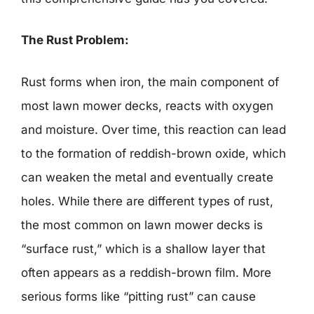
The Rust Problem:
Rust forms when iron, the main component of
most lawn mower decks, reacts with oxygen
and moisture. Over time, this reaction can lead
to the formation of reddish-brown oxide, which
can weaken the metal and eventually create
holes. While there are different types of rust,
the most common on lawn mower decks is
“surface rust,” which is a shallow layer that
often appears as a reddish-brown film. More
serious forms like “pitting rust” can cause