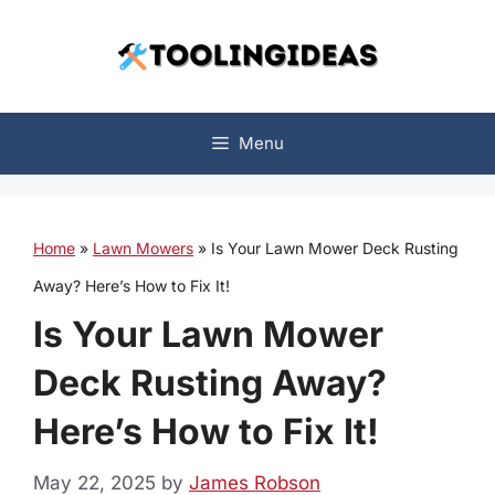
Skip
to
content
Menu
Home
»
Lawn Mowers
»
Is Your Lawn Mower Deck Rusting
Away? Here’s How to Fix It!
Is Your Lawn Mower
Deck Rusting Away?
Here’s How to Fix It!
May 22, 2025
by
James Robson