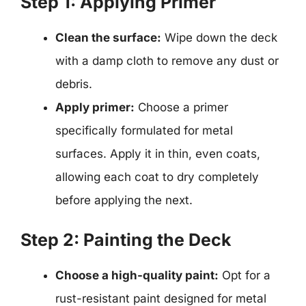
Step 1: Applying Primer
Clean the surface:
Wipe down the deck
with a damp cloth to remove any dust or
debris.
Apply primer:
Choose a primer
specifically formulated for metal
surfaces. Apply it in thin, even coats,
allowing each coat to dry completely
before applying the next.
Step 2: Painting the Deck
Choose a high-quality paint:
Opt for a
rust-resistant paint designed for metal