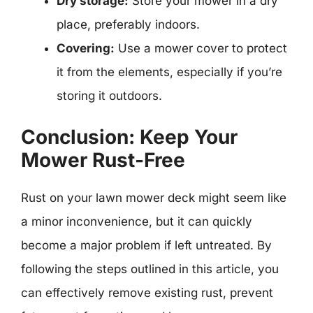
Dry storage:
Store your mower in a dry
place, preferably indoors.
Covering:
Use a mower cover to protect
it from the elements, especially if you’re
storing it outdoors.
Conclusion: Keep Your
Mower Rust-Free
Rust on your lawn mower deck might seem like
a minor inconvenience, but it can quickly
become a major problem if left untreated. By
following the steps outlined in this article, you
can effectively remove existing rust, prevent