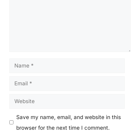
Name
Email
Website
Save my name, email, and website in this
browser for the next time I comment.