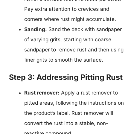
Pay extra attention to crevices and
corners where rust might accumulate.
Sanding:
Sand the deck with sandpaper
of varying grits, starting with coarse
sandpaper to remove rust and then using
finer grits to smooth the surface.
Step 3: Addressing Pitting Rust
Rust remover:
Apply a rust remover to
pitted areas, following the instructions on
the product’s label. Rust remover will
convert the rust into a stable, non-
reactive compound.