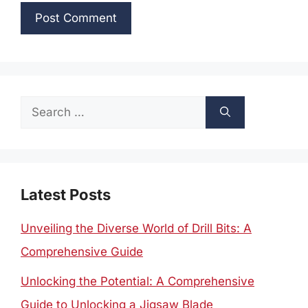
Search
for:
Latest Posts
Unveiling the Diverse World of Drill Bits: A
Comprehensive Guide
Unlocking the Potential: A Comprehensive
Guide to Unlocking a Jigsaw Blade