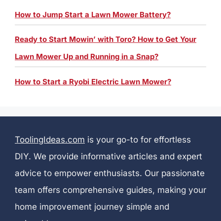
How to Jump Start a Lawn Mower Battery?
Ready to Start Mowin’ with Toro? How to Get Your
Lawn Mower Up and Running in a Snap?
How to Start a Ryobi Electric Lawn Mower?
ToolingIdeas.com
is your go-to for effortless
DIY. We provide informative articles and expert
advice to empower enthusiasts. Our passionate
team offers comprehensive guides, making your
home improvement journey simple and