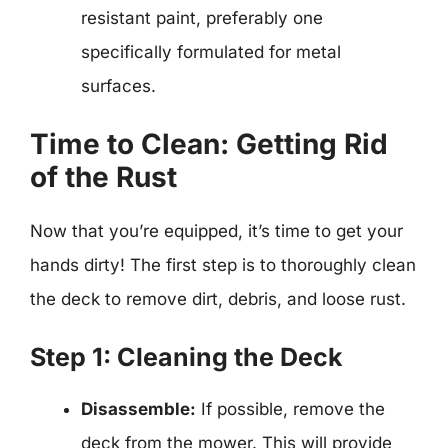
resistant paint, preferably one
specifically formulated for metal
surfaces.
Time to Clean: Getting Rid
of the Rust
Now that you’re equipped, it’s time to get your
hands dirty! The first step is to thoroughly clean
the deck to remove dirt, debris, and loose rust.
Step 1: Cleaning the Deck
Disassemble:
If possible, remove the
deck from the mower. This will provide