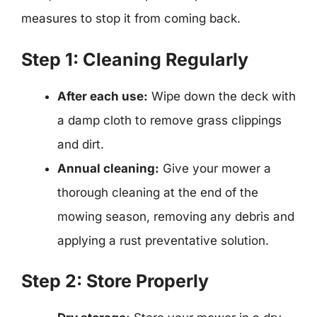
measures to stop it from coming back.
Step 1: Cleaning Regularly
After each use:
Wipe down the deck with
a damp cloth to remove grass clippings
and dirt.
Annual cleaning:
Give your mower a
thorough cleaning at the end of the
mowing season, removing any debris and
applying a rust preventative solution.
Step 2: Store Properly