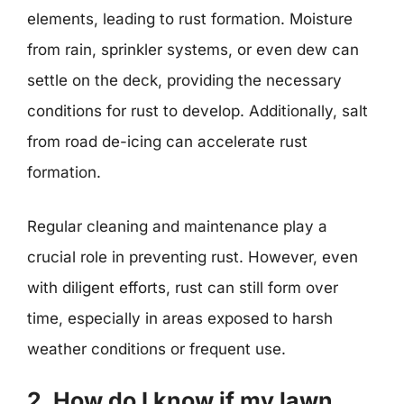
elements, leading to rust formation. Moisture
from rain, sprinkler systems, or even dew can
settle on the deck, providing the necessary
conditions for rust to develop. Additionally, salt
from road de-icing can accelerate rust
formation.
Regular cleaning and maintenance play a
crucial role in preventing rust. However, even
with diligent efforts, rust can still form over
time, especially in areas exposed to harsh
weather conditions or frequent use.
2. How do I know if my lawn