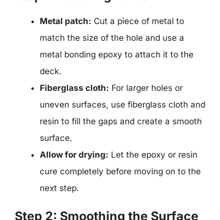
Metal patch:
Cut a piece of metal to
match the size of the hole and use a
metal bonding epoxy to attach it to the
deck.
Fiberglass cloth:
For larger holes or
uneven surfaces, use fiberglass cloth and
resin to fill the gaps and create a smooth
surface.
Allow for drying:
Let the epoxy or resin
cure completely before moving on to the
next step.
Step 2: Smoothing the Surface