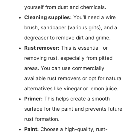
yourself from dust and chemicals.
Cleaning supplies:
You’ll need a wire
brush, sandpaper (various grits), and a
degreaser to remove dirt and grime.
Rust remover:
This is essential for
removing rust, especially from pitted
areas. You can use commercially
available rust removers or opt for natural
alternatives like vinegar or lemon juice.
Primer:
This helps create a smooth
surface for the paint and prevents future
rust formation.
Paint:
Choose a high-quality, rust-