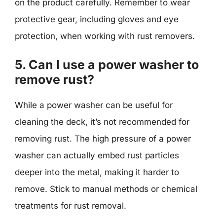
on the product carefully. Remember to wear
protective gear, including gloves and eye
protection, when working with rust removers.
5. Can I use a power washer to
remove rust?
While a power washer can be useful for
cleaning the deck, it’s not recommended for
removing rust. The high pressure of a power
washer can actually embed rust particles
deeper into the metal, making it harder to
remove. Stick to manual methods or chemical
treatments for rust removal.