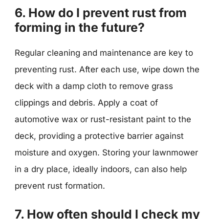
6. How do I prevent rust from
forming in the future?
Regular cleaning and maintenance are key to
preventing rust. After each use, wipe down the
deck with a damp cloth to remove grass
clippings and debris. Apply a coat of
automotive wax or rust-resistant paint to the
deck, providing a protective barrier against
moisture and oxygen. Storing your lawnmower
in a dry place, ideally indoors, can also help
prevent rust formation.
7. How often should I check my