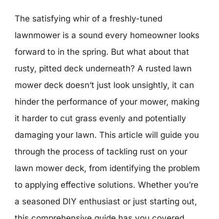
The satisfying whir of a freshly-tuned
lawnmower is a sound every homeowner looks
forward to in the spring. But what about that
rusty, pitted deck underneath? A rusted lawn
mower deck doesn’t just look unsightly, it can
hinder the performance of your mower, making
it harder to cut grass evenly and potentially
damaging your lawn. This article will guide you
through the process of tackling rust on your
lawn mower deck, from identifying the problem
to applying effective solutions. Whether you’re
a seasoned DIY enthusiast or just starting out,
this comprehensive guide has you covered.