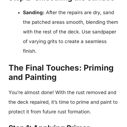
Sanding:
After the repairs are dry, sand
the patched areas smooth, blending them
with the rest of the deck. Use sandpaper
of varying grits to create a seamless
finish.
The Final Touches: Priming
and Painting
You’re almost done! With the rust removed and
the deck repaired, it’s time to prime and paint to
protect it from future rust formation.