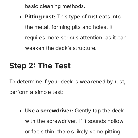
basic cleaning methods.
Pitting rust:
This type of rust eats into
the metal, forming pits and holes. It
requires more serious attention, as it can
weaken the deck’s structure.
Step 2: The Test
To determine if your deck is weakened by rust,
perform a simple test:
Use a screwdriver:
Gently tap the deck
with the screwdriver. If it sounds hollow
or feels thin, there’s likely some pitting