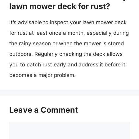
lawn mower deck for rust?
It’s advisable to inspect your lawn mower deck
for rust at least once a month, especially during
the rainy season or when the mower is stored
outdoors. Regularly checking the deck allows
you to catch rust early and address it before it
becomes a major problem.
Leave a Comment
Comment