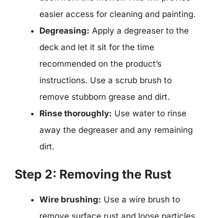
easier access for cleaning and painting.
Degreasing:
Apply a degreaser to the
deck and let it sit for the time
recommended on the product’s
instructions. Use a scrub brush to
remove stubborn grease and dirt.
Rinse thoroughly:
Use water to rinse
away the degreaser and any remaining
dirt.
Step 2: Removing the Rust
Wire brushing:
Use a wire brush to
remove surface rust and loose particles.