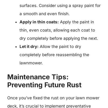
surfaces. Consider using a spray paint for
a smooth and even finish.
Apply in thin coats:
Apply the paint in
thin, even coats, allowing each coat to
dry completely before applying the next.
Let it dry:
Allow the paint to dry
completely before reassembling the
lawnmower.
Maintenance Tips:
Preventing Future Rust
Once you’ve fixed the rust on your lawn mower
deck, it’s crucial to implement preventative