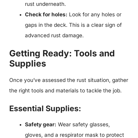
rust underneath.
Check for holes:
Look for any holes or
gaps in the deck. This is a clear sign of
advanced rust damage.
Getting Ready: Tools and
Supplies
Once you’ve assessed the rust situation, gather
the right tools and materials to tackle the job.
Essential Supplies:
Safety gear:
Wear safety glasses,
gloves, and a respirator mask to protect