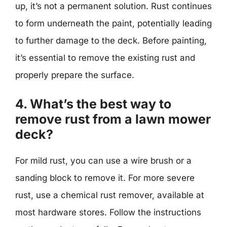
up, it’s not a permanent solution. Rust continues
to form underneath the paint, potentially leading
to further damage to the deck. Before painting,
it’s essential to remove the existing rust and
properly prepare the surface.
4. What’s the best way to
remove rust from a lawn mower
deck?
For mild rust, you can use a wire brush or a
sanding block to remove it. For more severe
rust, use a chemical rust remover, available at
most hardware stores. Follow the instructions