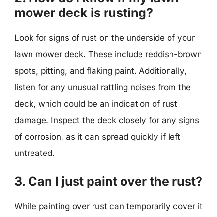
mower deck is rusting?
Look for signs of rust on the underside of your
lawn mower deck. These include reddish-brown
spots, pitting, and flaking paint. Additionally,
listen for any unusual rattling noises from the
deck, which could be an indication of rust
damage. Inspect the deck closely for any signs
of corrosion, as it can spread quickly if left
untreated.
3. Can I just paint over the rust?
While painting over rust can temporarily cover it