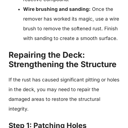
Wire brushing and sanding:
Once the
remover has worked its magic, use a wire
brush to remove the softened rust. Finish
with sanding to create a smooth surface.
Repairing the Deck:
Strengthening the Structure
If the rust has caused significant pitting or holes
in the deck, you may need to repair the
damaged areas to restore the structural
integrity.
Step 1: Patching Holes