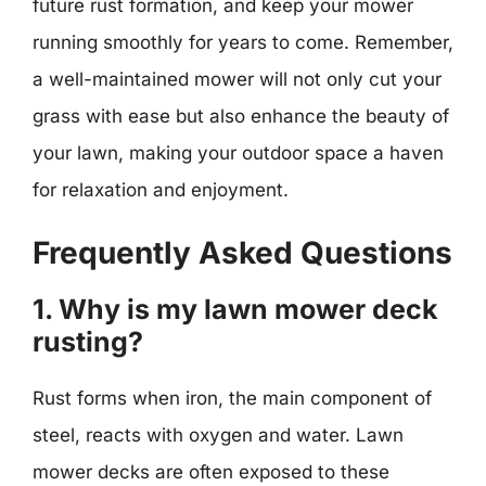
future rust formation, and keep your mower
running smoothly for years to come. Remember,
a well-maintained mower will not only cut your
grass with ease but also enhance the beauty of
your lawn, making your outdoor space a haven
for relaxation and enjoyment.
Frequently Asked Questions
1. Why is my lawn mower deck
rusting?
Rust forms when iron, the main component of
steel, reacts with oxygen and water. Lawn
mower decks are often exposed to these