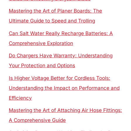
Mastering the Art of Planer Boards: The
Ultimate Guide to Speed and Trolling
Can Salt Water Really Recharge Batteries: A
Comprehensive Exploration
Do Chargers Have Warranty: Understanding
Your Protection and Options
Is Higher Voltage Better for Cordless Tools:
Understanding the Impact on Performance and
Efficiency
Mastering the Art of Attaching Air Hose Fittings:
A Comprehensive Guide