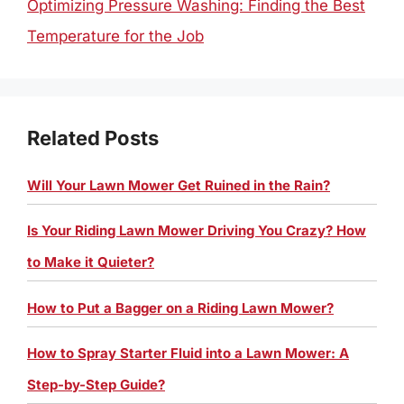
Optimizing Pressure Washing: Finding the Best
Temperature for the Job
Related Posts
Will Your Lawn Mower Get Ruined in the Rain?
Is Your Riding Lawn Mower Driving You Crazy? How
to Make it Quieter?
How to Put a Bagger on a Riding Lawn Mower?
How to Spray Starter Fluid into a Lawn Mower: A
Step-by-Step Guide?