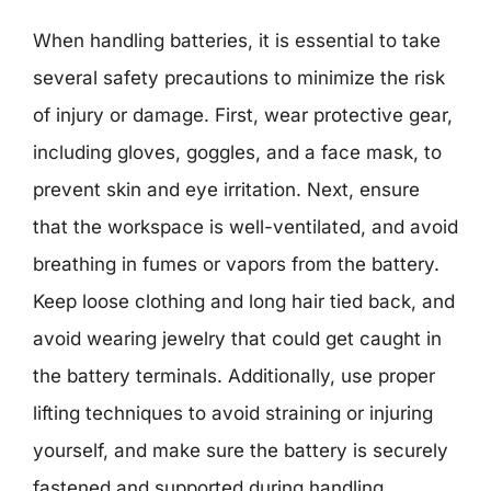
When handling batteries, it is essential to take
several safety precautions to minimize the risk
of injury or damage. First, wear protective gear,
including gloves, goggles, and a face mask, to
prevent skin and eye irritation. Next, ensure
that the workspace is well-ventilated, and avoid
breathing in fumes or vapors from the battery.
Keep loose clothing and long hair tied back, and
avoid wearing jewelry that could get caught in
the battery terminals. Additionally, use proper
lifting techniques to avoid straining or injuring
yourself, and make sure the battery is securely
fastened and supported during handling.