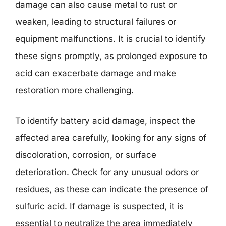
damage can also cause metal to rust or
weaken, leading to structural failures or
equipment malfunctions. It is crucial to identify
these signs promptly, as prolonged exposure to
acid can exacerbate damage and make
restoration more challenging.
To identify battery acid damage, inspect the
affected area carefully, looking for any signs of
discoloration, corrosion, or surface
deterioration. Check for any unusual odors or
residues, as these can indicate the presence of
sulfuric acid. If damage is suspected, it is
essential to neutralize the area immediately