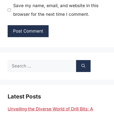
Save my name, email, and website in this
browser for the next time I comment.
Search
for:
Latest Posts
Unveiling the Diverse World of Drill Bits: A