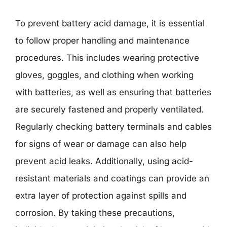
To prevent battery acid damage, it is essential
to follow proper handling and maintenance
procedures. This includes wearing protective
gloves, goggles, and clothing when working
with batteries, as well as ensuring that batteries
are securely fastened and properly ventilated.
Regularly checking battery terminals and cables
for signs of wear or damage can also help
prevent acid leaks. Additionally, using acid-
resistant materials and coatings can provide an
extra layer of protection against spills and
corrosion. By taking these precautions,