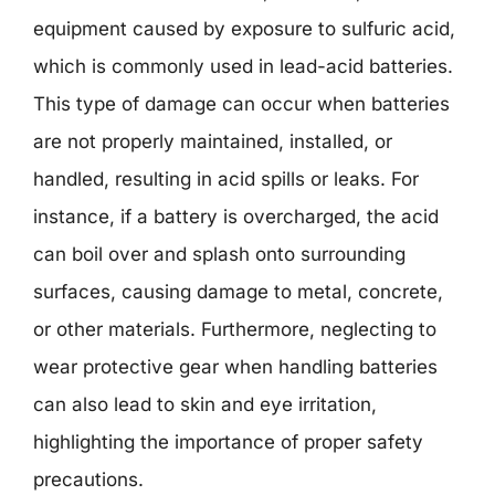
equipment caused by exposure to sulfuric acid,
which is commonly used in lead-acid batteries.
This type of damage can occur when batteries
are not properly maintained, installed, or
handled, resulting in acid spills or leaks. For
instance, if a battery is overcharged, the acid
can boil over and splash onto surrounding
surfaces, causing damage to metal, concrete,
or other materials. Furthermore, neglecting to
wear protective gear when handling batteries
can also lead to skin and eye irritation,
highlighting the importance of proper safety
precautions.