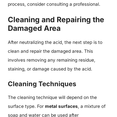
process, consider consulting a professional.
Cleaning and Repairing the
Damaged Area
After neutralizing the acid, the next step is to
clean and repair the damaged area. This
involves removing any remaining residue,
staining, or damage caused by the acid.
Cleaning Techniques
The cleaning technique will depend on the
surface type. For
metal surfaces
, a mixture of
soap and water can be used after