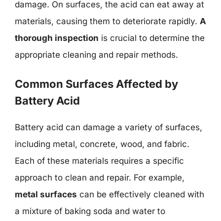
damage. On surfaces, the acid can eat away at
materials, causing them to deteriorate rapidly.
A
thorough inspection
is crucial to determine the
appropriate cleaning and repair methods.
Common Surfaces Affected by
Battery Acid
Battery acid can damage a variety of surfaces,
including metal, concrete, wood, and fabric.
Each of these materials requires a specific
approach to clean and repair. For example,
metal surfaces
can be effectively cleaned with
a mixture of baking soda and water to