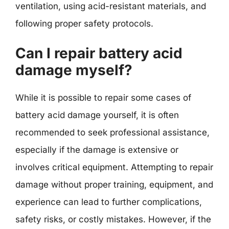
ventilation, using acid-resistant materials, and
following proper safety protocols.
Can I repair battery acid
damage myself?
While it is possible to repair some cases of
battery acid damage yourself, it is often
recommended to seek professional assistance,
especially if the damage is extensive or
involves critical equipment. Attempting to repair
damage without proper training, equipment, and
experience can lead to further complications,
safety risks, or costly mistakes. However, if the