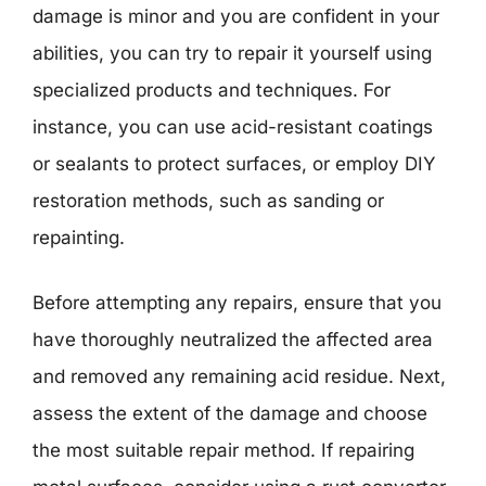
damage is minor and you are confident in your
abilities, you can try to repair it yourself using
specialized products and techniques. For
instance, you can use acid-resistant coatings
or sealants to protect surfaces, or employ DIY
restoration methods, such as sanding or
repainting.
Before attempting any repairs, ensure that you
have thoroughly neutralized the affected area
and removed any remaining acid residue. Next,
assess the extent of the damage and choose
the most suitable repair method. If repairing