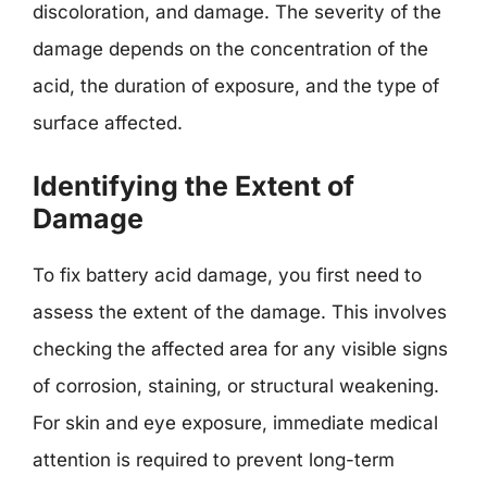
discoloration, and damage. The severity of the
damage depends on the concentration of the
acid, the duration of exposure, and the type of
surface affected.
Identifying the Extent of
Damage
To fix battery acid damage, you first need to
assess the extent of the damage. This involves
checking the affected area for any visible signs
of corrosion, staining, or structural weakening.
For skin and eye exposure, immediate medical
attention is required to prevent long-term