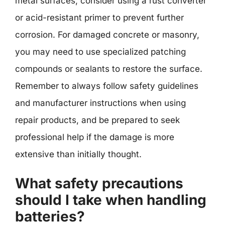
metal surfaces, consider using a rust converter
or acid-resistant primer to prevent further
corrosion. For damaged concrete or masonry,
you may need to use specialized patching
compounds or sealants to restore the surface.
Remember to always follow safety guidelines
and manufacturer instructions when using
repair products, and be prepared to seek
professional help if the damage is more
extensive than initially thought.
What safety precautions
should I take when handling
batteries?