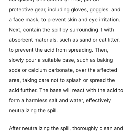
protective gear, including gloves, goggles, and
a face mask, to prevent skin and eye irritation.
Next, contain the spill by surrounding it with
absorbent materials, such as sand or cat litter,
to prevent the acid from spreading. Then,
slowly pour a suitable base, such as baking
soda or calcium carbonate, over the affected
area, taking care not to splash or spread the
acid further. The base will react with the acid to
form a harmless salt and water, effectively
neutralizing the spill.
After neutralizing the spill, thoroughly clean and