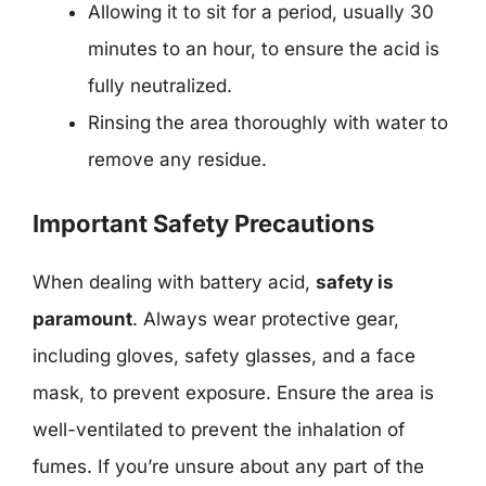
Allowing it to sit for a period, usually 30
minutes to an hour, to ensure the acid is
fully neutralized.
Rinsing the area thoroughly with water to
remove any residue.
Important Safety Precautions
When dealing with battery acid,
safety is
paramount
. Always wear protective gear,
including gloves, safety glasses, and a face
mask, to prevent exposure. Ensure the area is
well-ventilated to prevent the inhalation of
fumes. If you’re unsure about any part of the