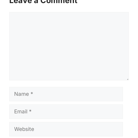
Leave a Comment
Comment
Name
Email
Website