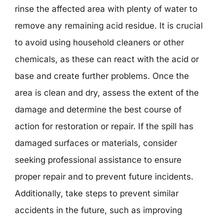
rinse the affected area with plenty of water to
remove any remaining acid residue. It is crucial
to avoid using household cleaners or other
chemicals, as these can react with the acid or
base and create further problems. Once the
area is clean and dry, assess the extent of the
damage and determine the best course of
action for restoration or repair. If the spill has
damaged surfaces or materials, consider
seeking professional assistance to ensure
proper repair and to prevent future incidents.
Additionally, take steps to prevent similar
accidents in the future, such as improving