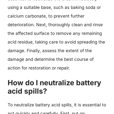
using a suitable base, such as baking soda or
calcium carbonate, to prevent further
deterioration. Next, thoroughly clean and rinse
the affected surface to remove any remaining
acid residue, taking care to avoid spreading the
damage. Finally, assess the extent of the
damage and determine the best course of
action for restoration or repair.
How do I neutralize battery
acid spills?
To neutralize battery acid spills, it is essential to
act quickly and carefully. First, put on