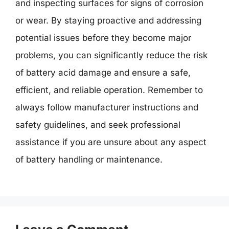
and inspecting surfaces for signs of corrosion
or wear. By staying proactive and addressing
potential issues before they become major
problems, you can significantly reduce the risk
of battery acid damage and ensure a safe,
efficient, and reliable operation. Remember to
always follow manufacturer instructions and
safety guidelines, and seek professional
assistance if you are unsure about any aspect
of battery handling or maintenance.