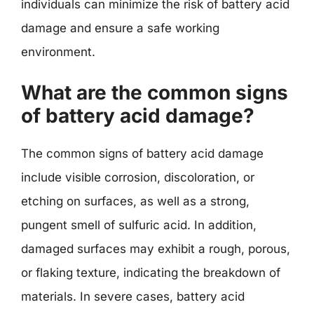
individuals can minimize the risk of battery acid
damage and ensure a safe working
environment.
What are the common signs
of battery acid damage?
The common signs of battery acid damage
include visible corrosion, discoloration, or
etching on surfaces, as well as a strong,
pungent smell of sulfuric acid. In addition,
damaged surfaces may exhibit a rough, porous,
or flaking texture, indicating the breakdown of
materials. In severe cases, battery acid