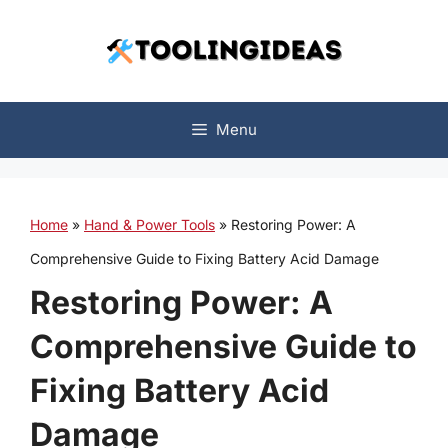
Skip
to
content
Menu
Home
»
Hand & Power Tools
»
Restoring Power: A
Comprehensive Guide to Fixing Battery Acid Damage
Restoring Power: A
Comprehensive Guide to
Fixing Battery Acid
Damage