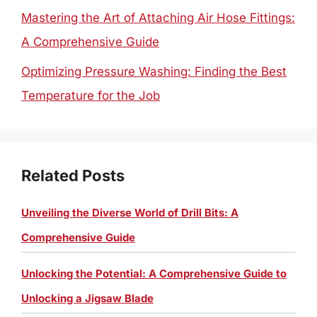
Mastering the Art of Attaching Air Hose Fittings:
A Comprehensive Guide
Optimizing Pressure Washing: Finding the Best
Temperature for the Job
Related Posts
Unveiling the Diverse World of Drill Bits: A
Comprehensive Guide
Unlocking the Potential: A Comprehensive Guide to
Unlocking a Jigsaw Blade