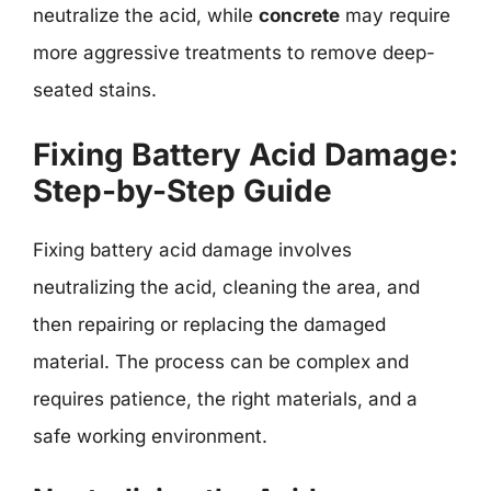
neutralize the acid, while
concrete
may require
more aggressive treatments to remove deep-
seated stains.
Fixing Battery Acid Damage:
Step-by-Step Guide
Fixing battery acid damage involves
neutralizing the acid, cleaning the area, and
then repairing or replacing the damaged
material. The process can be complex and
requires patience, the right materials, and a
safe working environment.