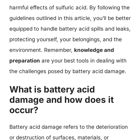
harmful effects of sulfuric acid. By following the
guidelines outlined in this article, you’ll be better
equipped to handle battery acid spills and leaks,
protecting yourself, your belongings, and the
environment. Remember,
knowledge and
preparation
are your best tools in dealing with
the challenges posed by battery acid damage.
What is battery acid
damage and how does it
occur?
Battery acid damage refers to the deterioration
or destruction of surfaces, materials, or