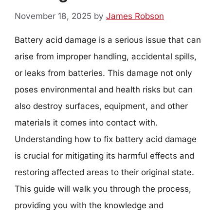
November 18, 2025
by
James Robson
Battery acid damage is a serious issue that can
arise from improper handling, accidental spills,
or leaks from batteries. This damage not only
poses environmental and health risks but can
also destroy surfaces, equipment, and other
materials it comes into contact with.
Understanding how to fix battery acid damage
is crucial for mitigating its harmful effects and
restoring affected areas to their original state.
This guide will walk you through the process,
providing you with the knowledge and