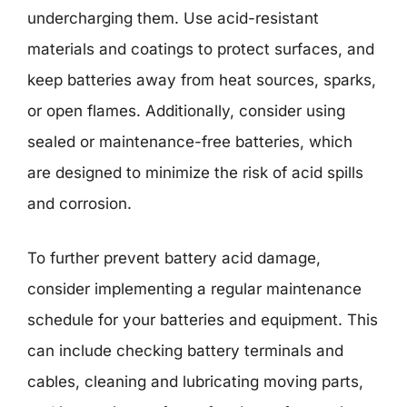
undercharging them. Use acid-resistant
materials and coatings to protect surfaces, and
keep batteries away from heat sources, sparks,
or open flames. Additionally, consider using
sealed or maintenance-free batteries, which
are designed to minimize the risk of acid spills
and corrosion.
To further prevent battery acid damage,
consider implementing a regular maintenance
schedule for your batteries and equipment. This
can include checking battery terminals and
cables, cleaning and lubricating moving parts,