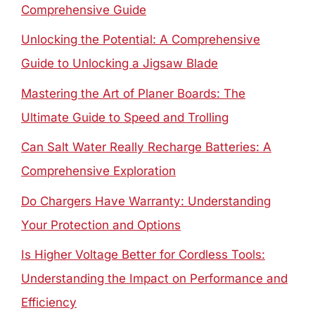
Comprehensive Guide
Unlocking the Potential: A Comprehensive
Guide to Unlocking a Jigsaw Blade
Mastering the Art of Planer Boards: The
Ultimate Guide to Speed and Trolling
Can Salt Water Really Recharge Batteries: A
Comprehensive Exploration
Do Chargers Have Warranty: Understanding
Your Protection and Options
Is Higher Voltage Better for Cordless Tools:
Understanding the Impact on Performance and
Efficiency