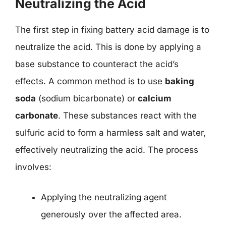
Neutralizing the Acid
The first step in fixing battery acid damage is to
neutralize the acid. This is done by applying a
base substance to counteract the acid’s
effects. A common method is to use
baking
soda
(sodium bicarbonate) or
calcium
carbonate
. These substances react with the
sulfuric acid to form a harmless salt and water,
effectively neutralizing the acid. The process
involves:
Applying the neutralizing agent
generously over the affected area.