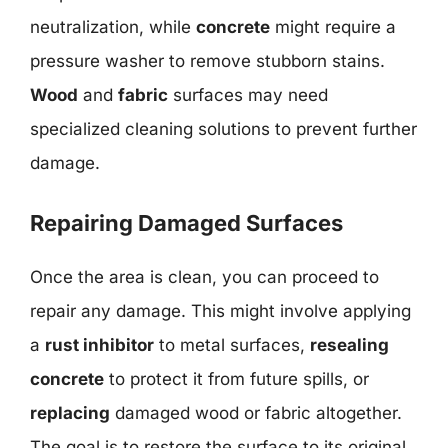
neutralization, while
concrete
might require a
pressure washer to remove stubborn stains.
Wood
and
fabric
surfaces may need
specialized cleaning solutions to prevent further
damage.
Repairing Damaged Surfaces
Once the area is clean, you can proceed to
repair any damage. This might involve applying
a
rust inhibitor
to metal surfaces,
resealing
concrete
to protect it from future spills, or
replacing
damaged wood or fabric altogether.
The goal is to restore the surface to its original