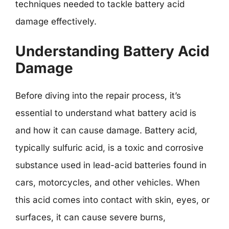
techniques needed to tackle battery acid
damage effectively.
Understanding Battery Acid
Damage
Before diving into the repair process, it’s
essential to understand what battery acid is
and how it can cause damage. Battery acid,
typically sulfuric acid, is a toxic and corrosive
substance used in lead-acid batteries found in
cars, motorcycles, and other vehicles. When
this acid comes into contact with skin, eyes, or
surfaces, it can cause severe burns,