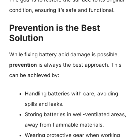
condition, ensuring it’s safe and functional.
Prevention is the Best
Solution
While fixing battery acid damage is possible,
prevention
is always the best approach. This
can be achieved by:
Handling batteries with care, avoiding
spills and leaks.
Storing batteries in well-ventilated areas,
away from flammable materials.
Wearing protective gear when working