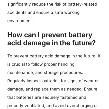
significantly reduce the risk of battery-related
accidents and ensure a safe working
environment.
How can I prevent battery
acid damage in the future?
To prevent battery acid damage in the future, it
is crucial to follow proper handling,
maintenance, and storage procedures.
Regularly inspect batteries for signs of wear or
damage, and replace them as needed. Ensure
that batteries are securely fastened and
properly ventilated, and avoid overcharging or