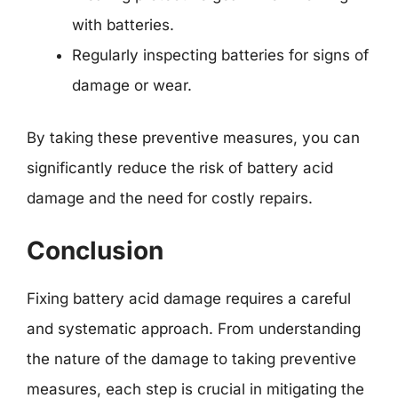
with batteries.
Regularly inspecting batteries for signs of
damage or wear.
By taking these preventive measures, you can
significantly reduce the risk of battery acid
damage and the need for costly repairs.
Conclusion
Fixing battery acid damage requires a careful
and systematic approach. From understanding
the nature of the damage to taking preventive
measures, each step is crucial in mitigating the