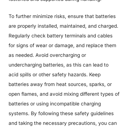
To further minimize risks, ensure that batteries
are properly installed, maintained, and charged.
Regularly check battery terminals and cables
for signs of wear or damage, and replace them
as needed. Avoid overcharging or
undercharging batteries, as this can lead to
acid spills or other safety hazards. Keep
batteries away from heat sources, sparks, or
open flames, and avoid mixing different types of
batteries or using incompatible charging
systems. By following these safety guidelines
and taking the necessary precautions, you can