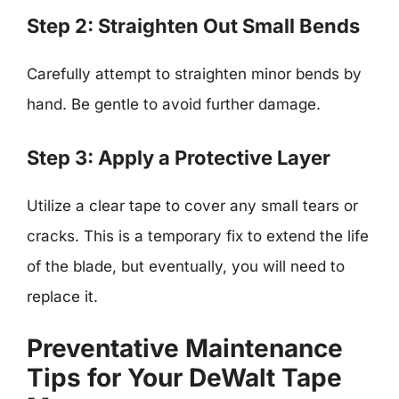
Step 2: Straighten Out Small Bends
Carefully attempt to straighten minor bends by
hand. Be gentle to avoid further damage.
Step 3: Apply a Protective Layer
Utilize a clear tape to cover any small tears or
cracks. This is a temporary fix to extend the life
of the blade, but eventually, you will need to
replace it.
Preventative Maintenance
Tips for Your DeWalt Tape