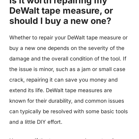
Is it worth repairing my
DeWalt tape measure, or
should I buy a new one?
Whether to repair your DeWalt tape measure or
buy a new one depends on the severity of the
damage and the overall condition of the tool. If
the issue is minor, such as a jam or small case
crack, repairing it can save you money and
extend its life. DeWalt tape measures are
known for their durability, and common issues
can typically be resolved with some basic tools
and a little DIY effort.