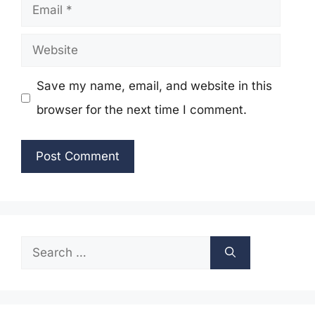
Email
Website
Save my name, email, and website in this
browser for the next time I comment.
Search
for: