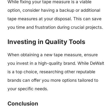
While fixing your tape measure is a viable
option, consider having a backup or additional
tape measures at your disposal. This can save
you time and frustration during crucial projects.
Investing in Quality Tools
When obtaining a new tape measure, ensure
you invest in a high-quality brand. While DeWalt
is a top choice, researching other reputable
brands can offer you more options tailored to
your specific needs.
Conclusion