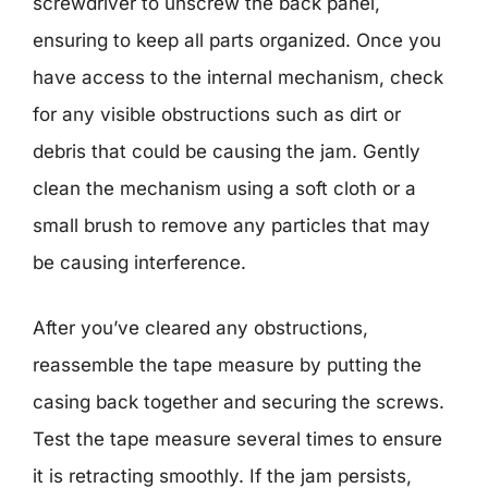
screwdriver to unscrew the back panel,
ensuring to keep all parts organized. Once you
have access to the internal mechanism, check
for any visible obstructions such as dirt or
debris that could be causing the jam. Gently
clean the mechanism using a soft cloth or a
small brush to remove any particles that may
be causing interference.
After you’ve cleared any obstructions,
reassemble the tape measure by putting the
casing back together and securing the screws.
Test the tape measure several times to ensure
it is retracting smoothly. If the jam persists,