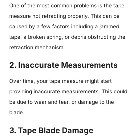
One of the most common problems is the tape
measure not retracting properly. This can be
caused by a few factors including a jammed
tape, a broken spring, or debris obstructing the
retraction mechanism.
2. Inaccurate Measurements
Over time, your tape measure might start
providing inaccurate measurements. This could
be due to wear and tear, or damage to the
blade.
3. Tape Blade Damage