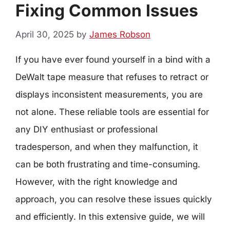
Fixing Common Issues
April 30, 2025
by
James Robson
If you have ever found yourself in a bind with a
DeWalt tape measure that refuses to retract or
displays inconsistent measurements, you are
not alone. These reliable tools are essential for
any DIY enthusiast or professional
tradesperson, and when they malfunction, it
can be both frustrating and time-consuming.
However, with the right knowledge and
approach, you can resolve these issues quickly
and efficiently. In this extensive guide, we will