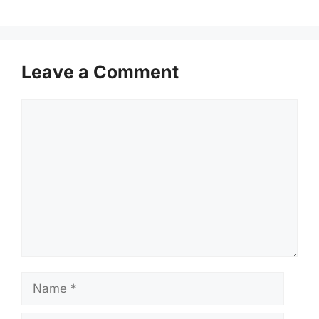
Leave a Comment
Comment
Name