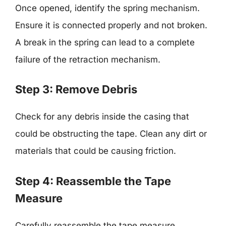
Once opened, identify the spring mechanism.
Ensure it is connected properly and not broken.
A break in the spring can lead to a complete
failure of the retraction mechanism.
Step 3: Remove Debris
Check for any debris inside the casing that
could be obstructing the tape. Clean any dirt or
materials that could be causing friction.
Step 4: Reassemble the Tape
Measure
Carefully reassemble the tape measure,