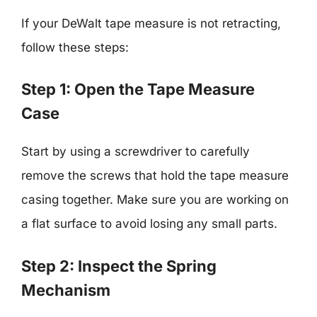
If your DeWalt tape measure is not retracting,
follow these steps:
Step 1: Open the Tape Measure
Case
Start by using a screwdriver to carefully
remove the screws that hold the tape measure
casing together. Make sure you are working on
a flat surface to avoid losing any small parts.
Step 2: Inspect the Spring
Mechanism