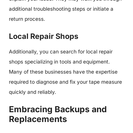
additional troubleshooting steps or initiate a
return process.
Local Repair Shops
Additionally, you can search for local repair
shops specializing in tools and equipment.
Many of these businesses have the expertise
required to diagnose and fix your tape measure
quickly and reliably.
Embracing Backups and
Replacements