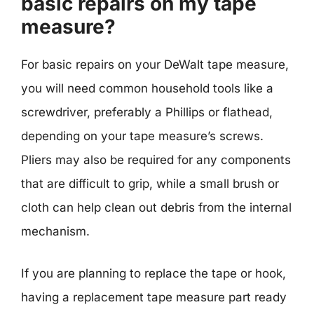
basic repairs on my tape
measure?
For basic repairs on your DeWalt tape measure,
you will need common household tools like a
screwdriver, preferably a Phillips or flathead,
depending on your tape measure’s screws.
Pliers may also be required for any components
that are difficult to grip, while a small brush or
cloth can help clean out debris from the internal
mechanism.
If you are planning to replace the tape or hook,
having a replacement tape measure part ready