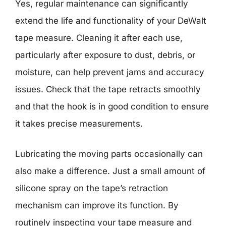
Yes, regular maintenance can significantly
extend the life and functionality of your DeWalt
tape measure. Cleaning it after each use,
particularly after exposure to dust, debris, or
moisture, can help prevent jams and accuracy
issues. Check that the tape retracts smoothly
and that the hook is in good condition to ensure
it takes precise measurements.
Lubricating the moving parts occasionally can
also make a difference. Just a small amount of
silicone spray on the tape’s retraction
mechanism can improve its function. By
routinely inspecting your tape measure and