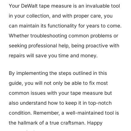
Your DeWalt tape measure is an invaluable tool
in your collection, and with proper care, you
can maintain its functionality for years to come.
Whether troubleshooting common problems or
seeking professional help, being proactive with
repairs will save you time and money.
By implementing the steps outlined in this
guide, you will not only be able to fix most
common issues with your tape measure but
also understand how to keep it in top-notch
condition. Remember, a well-maintained tool is
the hallmark of a true craftsman. Happy