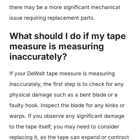
there may be a more significant mechanical
issue requiring replacement parts.
What should I do if my tape
measure is measuring
inaccurately?
If your DeWalt tape measure is measuring
inaccurately, the first step is to check for any
physical damage such as a bent blade or a
faulty hook. Inspect the blade for any kinks or
warps. If you observe any significant damage
to the tape itself, you may need to consider
replacing it, as the tape can expand or contract