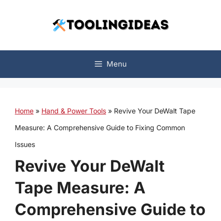
Skip
to
content
Menu
Home
»
Hand & Power Tools
»
Revive Your DeWalt Tape
Measure: A Comprehensive Guide to Fixing Common
Issues
Revive Your DeWalt
Tape Measure: A
Comprehensive Guide to