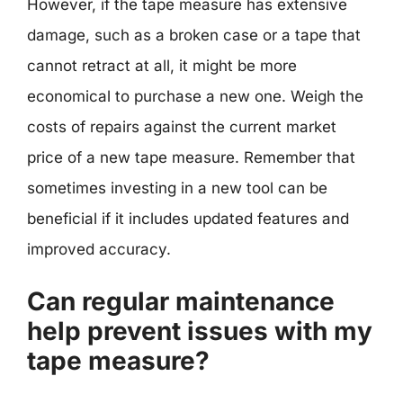
However, if the tape measure has extensive
damage, such as a broken case or a tape that
cannot retract at all, it might be more
economical to purchase a new one. Weigh the
costs of repairs against the current market
price of a new tape measure. Remember that
sometimes investing in a new tool can be
beneficial if it includes updated features and
improved accuracy.
Can regular maintenance
help prevent issues with my
tape measure?