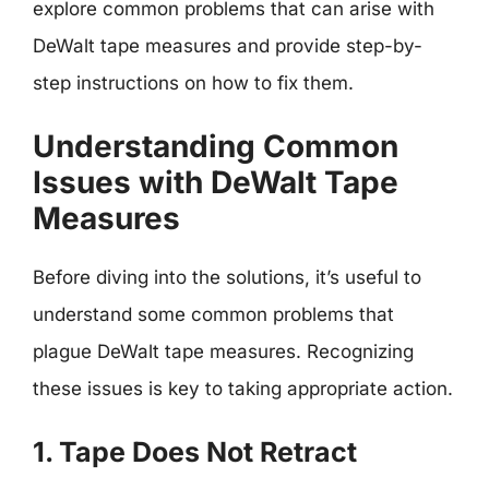
explore common problems that can arise with
DeWalt tape measures and provide step-by-
step instructions on how to fix them.
Understanding Common
Issues with DeWalt Tape
Measures
Before diving into the solutions, it’s useful to
understand some common problems that
plague DeWalt tape measures. Recognizing
these issues is key to taking appropriate action.
1. Tape Does Not Retract