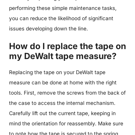
performing these simple maintenance tasks,
you can reduce the likelihood of significant
issues developing down the line.
How do I replace the tape on
my DeWalt tape measure?
Replacing the tape on your DeWalt tape
measure can be done at home with the right
tools. First, remove the screws from the back of
the case to access the internal mechanism.
Carefully lift out the current tape, keeping in
mind the orientation for reassembly. Make sure
to note how the tape is secured to the spring