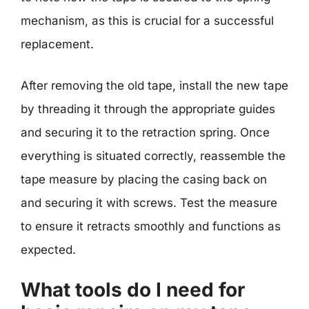
mechanism, as this is crucial for a successful
replacement.
After removing the old tape, install the new tape
by threading it through the appropriate guides
and securing it to the retraction spring. Once
everything is situated correctly, reassemble the
tape measure by placing the casing back on
and securing it with screws. Test the measure
to ensure it retracts smoothly and functions as
expected.
What tools do I need for