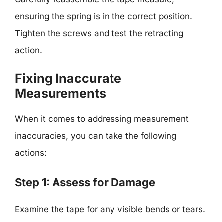
ensuring the spring is in the correct position.
Tighten the screws and test the retracting
action.
Fixing Inaccurate
Measurements
When it comes to addressing measurement
inaccuracies, you can take the following
actions:
Step 1: Assess for Damage
Examine the tape for any visible bends or tears.