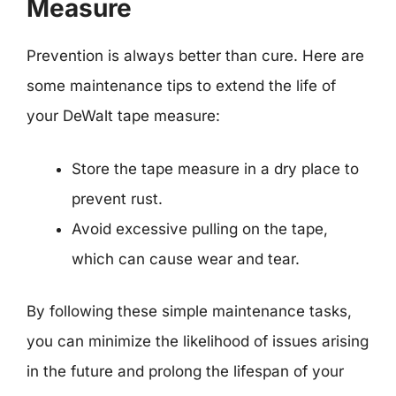
Measure
Prevention is always better than cure. Here are
some maintenance tips to extend the life of
your DeWalt tape measure:
Store the tape measure in a dry place to
prevent rust.
Avoid excessive pulling on the tape,
which can cause wear and tear.
By following these simple maintenance tasks,
you can minimize the likelihood of issues arising
in the future and prolong the lifespan of your