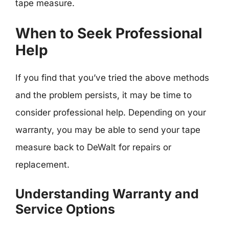
tape measure.
When to Seek Professional
Help
If you find that you’ve tried the above methods
and the problem persists, it may be time to
consider professional help. Depending on your
warranty, you may be able to send your tape
measure back to DeWalt for repairs or
replacement.
Understanding Warranty and
Service Options