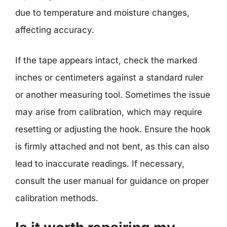
due to temperature and moisture changes,
affecting accuracy.
If the tape appears intact, check the marked
inches or centimeters against a standard ruler
or another measuring tool. Sometimes the issue
may arise from calibration, which may require
resetting or adjusting the hook. Ensure the hook
is firmly attached and not bent, as this can also
lead to inaccurate readings. If necessary,
consult the user manual for guidance on proper
calibration methods.