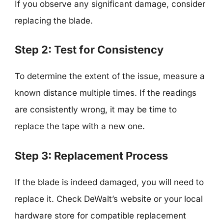
If you observe any significant damage, consider
replacing the blade.
Step 2: Test for Consistency
To determine the extent of the issue, measure a
known distance multiple times. If the readings
are consistently wrong, it may be time to
replace the tape with a new one.
Step 3: Replacement Process
If the blade is indeed damaged, you will need to
replace it. Check DeWalt’s website or your local
hardware store for compatible replacement