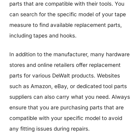
parts that are compatible with their tools. You
can search for the specific model of your tape
measure to find available replacement parts,
including tapes and hooks.
In addition to the manufacturer, many hardware
stores and online retailers offer replacement
parts for various DeWalt products. Websites
such as Amazon, eBay, or dedicated tool parts
suppliers can also carry what you need. Always
ensure that you are purchasing parts that are
compatible with your specific model to avoid
any fitting issues during repairs.