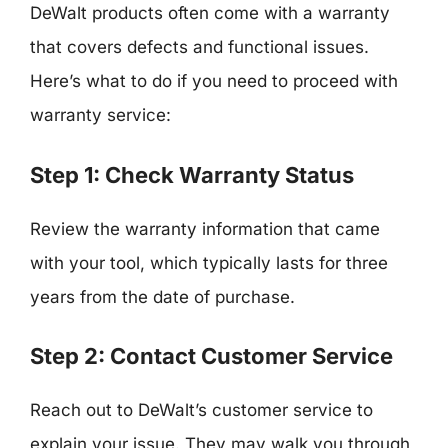
DeWalt products often come with a warranty
that covers defects and functional issues.
Here’s what to do if you need to proceed with
warranty service:
Step 1: Check Warranty Status
Review the warranty information that came
with your tool, which typically lasts for three
years from the date of purchase.
Step 2: Contact Customer Service
Reach out to DeWalt’s customer service to
explain your issue. They may walk you through