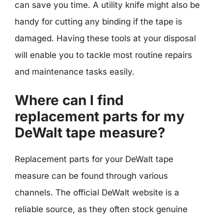
can save you time. A utility knife might also be
handy for cutting any binding if the tape is
damaged. Having these tools at your disposal
will enable you to tackle most routine repairs
and maintenance tasks easily.
Where can I find
replacement parts for my
DeWalt tape measure?
Replacement parts for your DeWalt tape
measure can be found through various
channels. The official DeWalt website is a
reliable source, as they often stock genuine