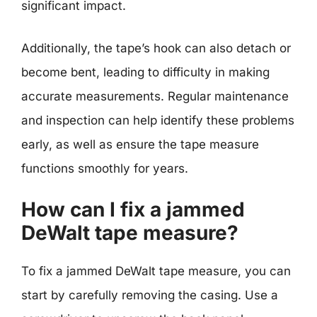
significant impact.
Additionally, the tape’s hook can also detach or
become bent, leading to difficulty in making
accurate measurements. Regular maintenance
and inspection can help identify these problems
early, as well as ensure the tape measure
functions smoothly for years.
How can I fix a jammed
DeWalt tape measure?
To fix a jammed DeWalt tape measure, you can
start by carefully removing the casing. Use a