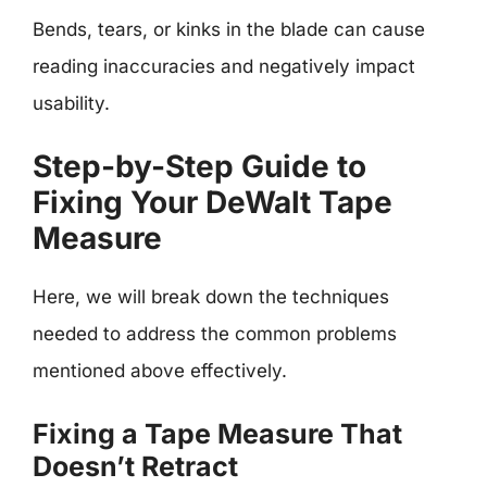
Bends, tears, or kinks in the blade can cause
reading inaccuracies and negatively impact
usability.
Step-by-Step Guide to
Fixing Your DeWalt Tape
Measure
Here, we will break down the techniques
needed to address the common problems
mentioned above effectively.
Fixing a Tape Measure That
Doesn’t Retract