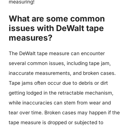
measuring!
What are some common
issues with DeWalt tape
measures?
The DeWalt tape measure can encounter
several common issues, including tape jam,
inaccurate measurements, and broken cases.
Tape jams often occur due to debris or dirt
getting lodged in the retractable mechanism,
while inaccuracies can stem from wear and
tear over time. Broken cases may happen if the
tape measure is dropped or subjected to