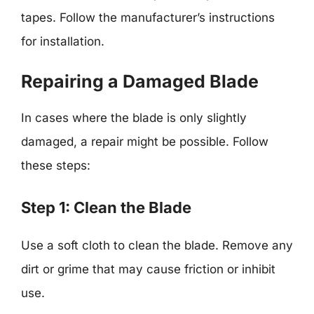
tapes. Follow the manufacturer’s instructions
for installation.
Repairing a Damaged Blade
In cases where the blade is only slightly
damaged, a repair might be possible. Follow
these steps:
Step 1: Clean the Blade
Use a soft cloth to clean the blade. Remove any
dirt or grime that may cause friction or inhibit
use.