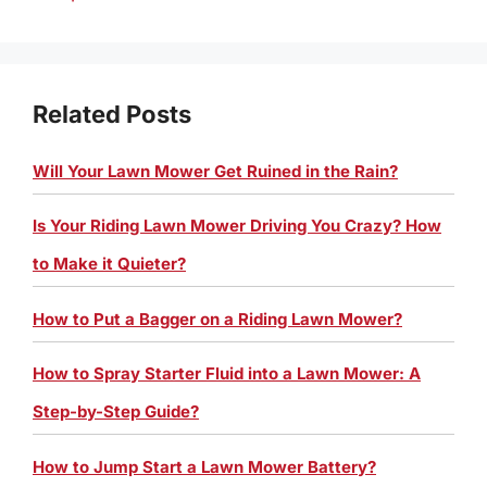
Related Posts
Will Your Lawn Mower Get Ruined in the Rain?
Is Your Riding Lawn Mower Driving You Crazy? How
to Make it Quieter?
How to Put a Bagger on a Riding Lawn Mower?
How to Spray Starter Fluid into a Lawn Mower: A
Step-by-Step Guide?
How to Jump Start a Lawn Mower Battery?