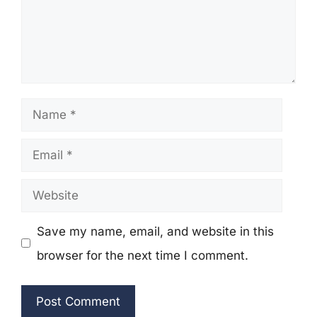
Name
Email
Website
Save my name, email, and website in this
browser for the next time I comment.