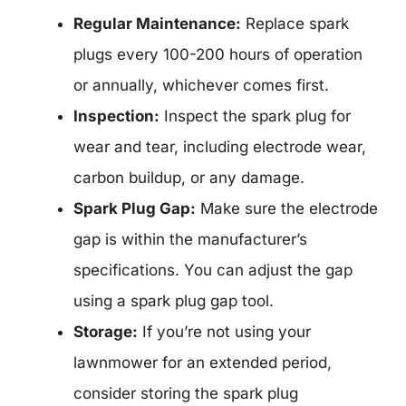
Regular Maintenance:
Replace spark
plugs every 100-200 hours of operation
or annually, whichever comes first.
Inspection:
Inspect the spark plug for
wear and tear, including electrode wear,
carbon buildup, or any damage.
Spark Plug Gap:
Make sure the electrode
gap is within the manufacturer’s
specifications. You can adjust the gap
using a spark plug gap tool.
Storage:
If you’re not using your
lawnmower for an extended period,
consider storing the spark plug