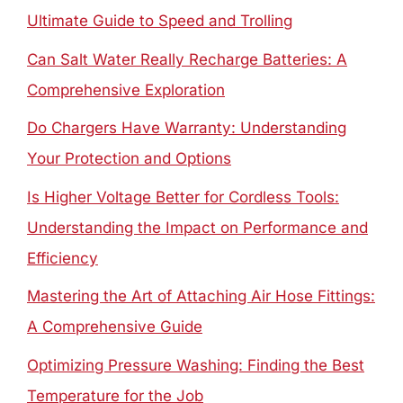
Ultimate Guide to Speed and Trolling
Can Salt Water Really Recharge Batteries: A
Comprehensive Exploration
Do Chargers Have Warranty: Understanding
Your Protection and Options
Is Higher Voltage Better for Cordless Tools:
Understanding the Impact on Performance and
Efficiency
Mastering the Art of Attaching Air Hose Fittings:
A Comprehensive Guide
Optimizing Pressure Washing: Finding the Best
Temperature for the Job