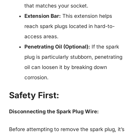
that matches your socket.
Extension Bar:
This extension helps
reach spark plugs located in hard-to-
access areas.
Penetrating Oil (Optional):
If the spark
plug is particularly stubborn, penetrating
oil can loosen it by breaking down
corrosion.
Safety First:
Disconnecting the Spark Plug Wire:
Before attempting to remove the spark plug, it’s