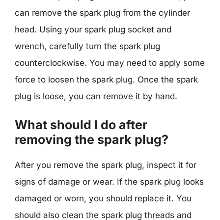
can remove the spark plug from the cylinder
head. Using your spark plug socket and
wrench, carefully turn the spark plug
counterclockwise. You may need to apply some
force to loosen the spark plug. Once the spark
plug is loose, you can remove it by hand.
What should I do after
removing the spark plug?
After you remove the spark plug, inspect it for
signs of damage or wear. If the spark plug looks
damaged or worn, you should replace it. You
should also clean the spark plug threads and