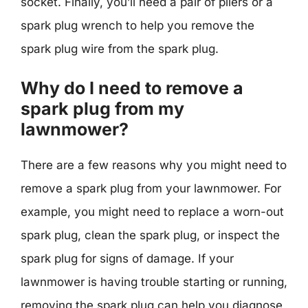
socket. Finally, you’ll need a pair of pliers or a
spark plug wrench to help you remove the
spark plug wire from the spark plug.
Why do I need to remove a
spark plug from my
lawnmower?
There are a few reasons why you might need to
remove a spark plug from your lawnmower. For
example, you might need to replace a worn-out
spark plug, clean the spark plug, or inspect the
spark plug for signs of damage. If your
lawnmower is having trouble starting or running,
removing the spark plug can help you diagnose