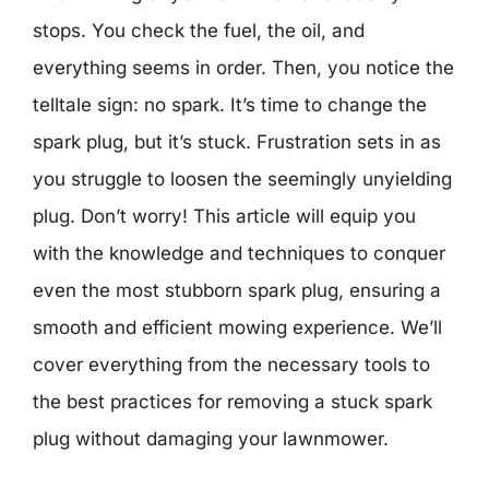
stops. You check the fuel, the oil, and
everything seems in order. Then, you notice the
telltale sign: no spark. It’s time to change the
spark plug, but it’s stuck. Frustration sets in as
you struggle to loosen the seemingly unyielding
plug. Don’t worry! This article will equip you
with the knowledge and techniques to conquer
even the most stubborn spark plug, ensuring a
smooth and efficient mowing experience. We’ll
cover everything from the necessary tools to
the best practices for removing a stuck spark
plug without damaging your lawnmower.