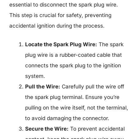
essential to disconnect the spark plug wire.
This step is crucial for safety, preventing
accidental ignition during the process.
Locate the Spark Plug Wire:
The spark
plug wire is a rubber-coated cable that
connects the spark plug to the ignition
system.
Pull the Wire:
Carefully pull the wire off
the spark plug terminal. Ensure you’re
pulling on the wire itself, not the terminal,
to avoid damaging the connector.
Secure the Wire:
To prevent accidental