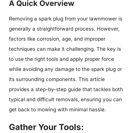
A Quick Overview
Removing a spark plug from your lawnmower is
generally a straightforward process. However,
factors like corrosion, age, and improper
techniques can make it challenging. The key is
to use the right tools and apply proper force
while avoiding any damage to the spark plug or
its surrounding components. This article
provides a step-by-step guide that tackles both
typical and difficult removals, ensuring you can
get back to mowing with minimal hassle.
Gather Your Tools: