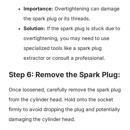
Importance:
Overtightening can damage
the spark plug or its threads.
Solution:
If the spark plug is stuck due to
overtightening, you may need to use
specialized tools like a spark plug
extractor or consult a professional.
Step 6: Remove the Spark Plug:
Once loosened, carefully remove the spark plug
from the cylinder head. Hold onto the socket
firmly to avoid dropping the plug and potentially
damaging the cylinder head.