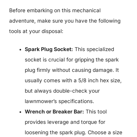
Before embarking on this mechanical
adventure, make sure you have the following
tools at your disposal:
Spark Plug Socket:
This specialized
socket is crucial for gripping the spark
plug firmly without causing damage. It
usually comes with a 5/8 inch hex size,
but always double-check your
lawnmower’s specifications.
Wrench or Breaker Bar:
This tool
provides leverage and torque for
loosening the spark plug. Choose a size