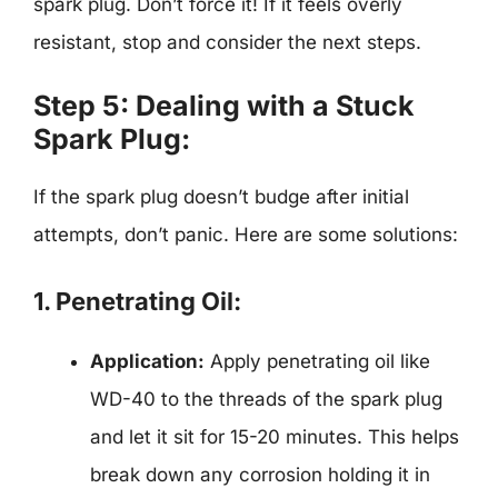
spark plug. Don’t force it! If it feels overly
resistant, stop and consider the next steps.
Step 5: Dealing with a Stuck
Spark Plug:
If the spark plug doesn’t budge after initial
attempts, don’t panic. Here are some solutions:
1. Penetrating Oil:
Application:
Apply penetrating oil like
WD-40 to the threads of the spark plug
and let it sit for 15-20 minutes. This helps
break down any corrosion holding it in