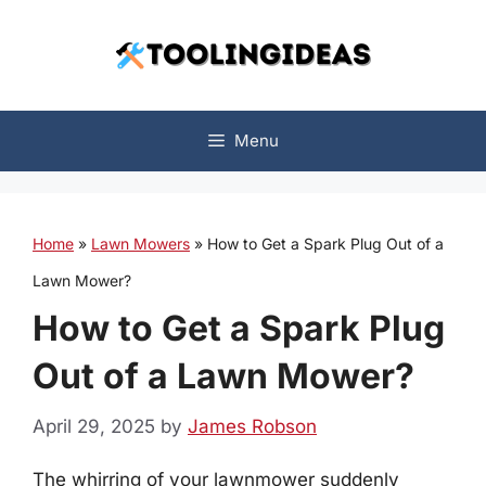
Skip
to
content
Menu
Home
»
Lawn Mowers
»
How to Get a Spark Plug Out of a
Lawn Mower?
How to Get a Spark Plug
Out of a Lawn Mower?
April 29, 2025
by
James Robson
The whirring of your lawnmower suddenly