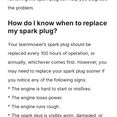
the problem.
How do I know when to replace
my spark plug?
Your lawnmower’s spark plug should be
replaced every 100 hours of operation, or
annually, whichever comes first. However, you
may need to replace your spark plug sooner if
you notice any of the following signs:
* The engine is hard to start or misfires.
* The engine loses power.
* The engine runs rough.
* The spark plug is visibly worn, damaged, or