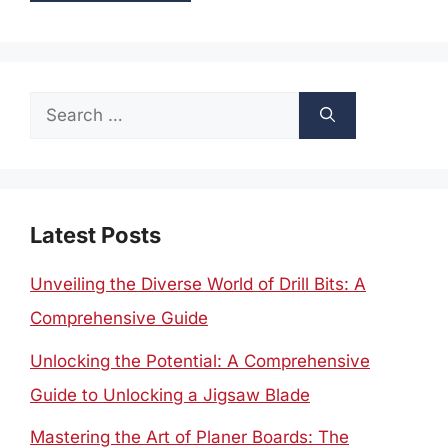
Search
for:
Latest Posts
Unveiling the Diverse World of Drill Bits: A
Comprehensive Guide
Unlocking the Potential: A Comprehensive
Guide to Unlocking a Jigsaw Blade
Mastering the Art of Planer Boards: The