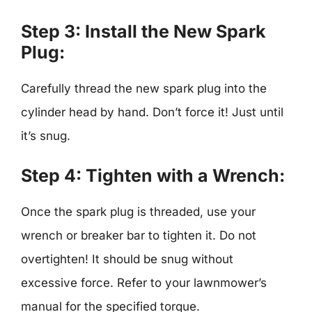
Step 3: Install the New Spark
Plug:
Carefully thread the new spark plug into the
cylinder head by hand. Don’t force it! Just until
it’s snug.
Step 4: Tighten with a Wrench:
Once the spark plug is threaded, use your
wrench or breaker bar to tighten it. Do not
overtighten! It should be snug without
excessive force. Refer to your lawnmower’s
manual for the specified torque.