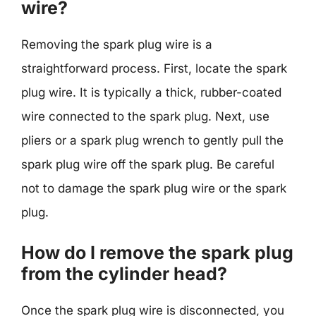
wire?
Removing the spark plug wire is a
straightforward process. First, locate the spark
plug wire. It is typically a thick, rubber-coated
wire connected to the spark plug. Next, use
pliers or a spark plug wrench to gently pull the
spark plug wire off the spark plug. Be careful
not to damage the spark plug wire or the spark
plug.
How do I remove the spark plug
from the cylinder head?
Once the spark plug wire is disconnected, you