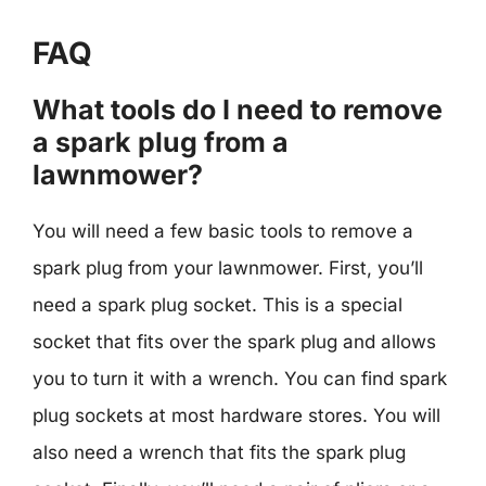
FAQ
What tools do I need to remove
a spark plug from a
lawnmower?
You will need a few basic tools to remove a
spark plug from your lawnmower. First, you’ll
need a spark plug socket. This is a special
socket that fits over the spark plug and allows
you to turn it with a wrench. You can find spark
plug sockets at most hardware stores. You will
also need a wrench that fits the spark plug