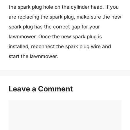
the spark plug hole on the cylinder head. If you
are replacing the spark plug, make sure the new
spark plug has the correct gap for your
lawnmower. Once the new spark plug is
installed, reconnect the spark plug wire and
start the lawnmower.
Leave a Comment
Comment