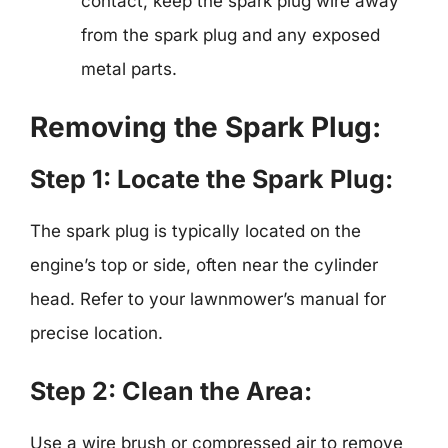
contact, keep the spark plug wire away
from the spark plug and any exposed
metal parts.
Removing the Spark Plug:
Step 1: Locate the Spark Plug:
The spark plug is typically located on the
engine’s top or side, often near the cylinder
head. Refer to your lawnmower’s manual for
precise location.
Step 2: Clean the Area:
Use a wire brush or compressed air to remove