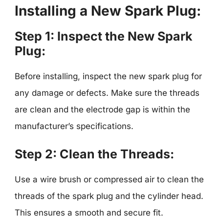
Installing a New Spark Plug:
Step 1: Inspect the New Spark
Plug:
Before installing, inspect the new spark plug for
any damage or defects. Make sure the threads
are clean and the electrode gap is within the
manufacturer’s specifications.
Step 2: Clean the Threads:
Use a wire brush or compressed air to clean the
threads of the spark plug and the cylinder head.
This ensures a smooth and secure fit.