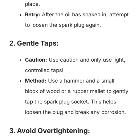
place.
Retry:
After the oil has soaked in, attempt
to loosen the spark plug again.
2. Gentle Taps:
Caution:
Use caution and only use light,
controlled taps!
Method:
Use a hammer and a small
block of wood or a rubber mallet to gently
tap the spark plug socket. This helps
loosen the plug and break any corrosion.
3. Avoid Overtightening: