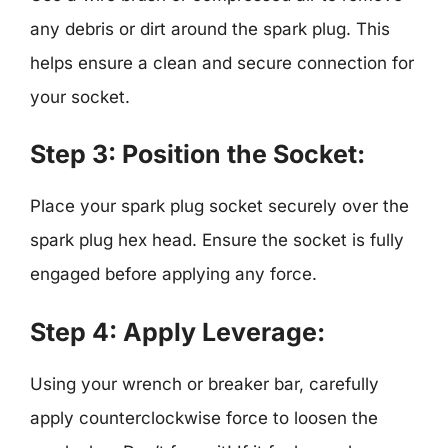
any debris or dirt around the spark plug. This
helps ensure a clean and secure connection for
your socket.
Step 3: Position the Socket:
Place your spark plug socket securely over the
spark plug hex head. Ensure the socket is fully
engaged before applying any force.
Step 4: Apply Leverage:
Using your wrench or breaker bar, carefully
apply counterclockwise force to loosen the