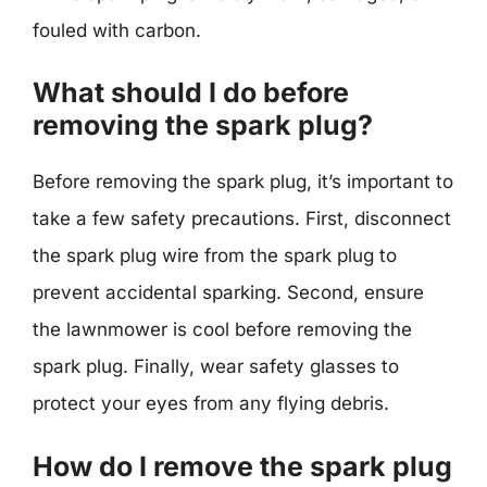
fouled with carbon.
What should I do before
removing the spark plug?
Before removing the spark plug, it’s important to
take a few safety precautions. First, disconnect
the spark plug wire from the spark plug to
prevent accidental sparking. Second, ensure
the lawnmower is cool before removing the
spark plug. Finally, wear safety glasses to
protect your eyes from any flying debris.
How do I remove the spark plug