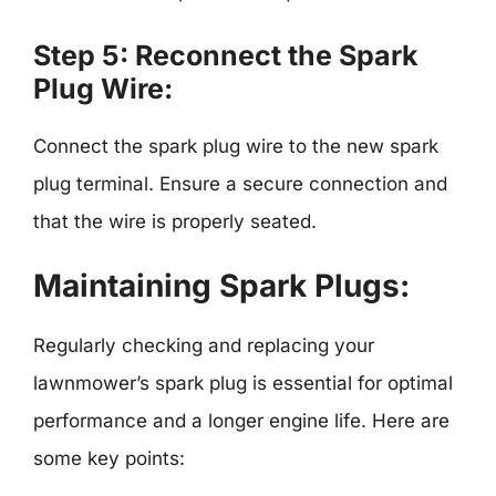
Step 5: Reconnect the Spark
Plug Wire:
Connect the spark plug wire to the new spark
plug terminal. Ensure a secure connection and
that the wire is properly seated.
Maintaining Spark Plugs:
Regularly checking and replacing your
lawnmower’s spark plug is essential for optimal
performance and a longer engine life. Here are
some key points: