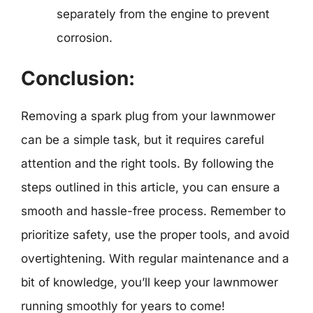
separately from the engine to prevent
corrosion.
Conclusion:
Removing a spark plug from your lawnmower
can be a simple task, but it requires careful
attention and the right tools. By following the
steps outlined in this article, you can ensure a
smooth and hassle-free process. Remember to
prioritize safety, use the proper tools, and avoid
overtightening. With regular maintenance and a
bit of knowledge, you’ll keep your lawnmower
running smoothly for years to come!