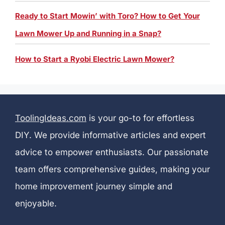
Ready to Start Mowin’ with Toro? How to Get Your
Lawn Mower Up and Running in a Snap?
How to Start a Ryobi Electric Lawn Mower?
ToolingIdeas.com
is your go-to for effortless
DIY. We provide informative articles and expert
advice to empower enthusiasts. Our passionate
team offers comprehensive guides, making your
home improvement journey simple and
enjoyable.