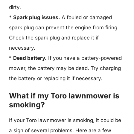
dirty.
*
Spark plug issues.
A fouled or damaged
spark plug can prevent the engine from firing.
Check the spark plug and replace it if
necessary.
*
Dead battery.
If you have a battery-powered
mower, the battery may be dead. Try charging
the battery or replacing it if necessary.
What if my Toro lawnmower is
smoking?
If your Toro lawnmower is smoking, it could be
a sign of several problems. Here are a few