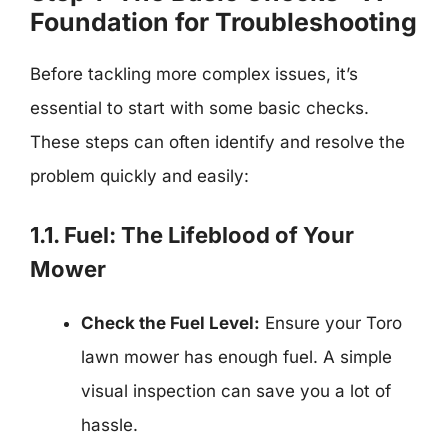
Foundation for Troubleshooting
Before tackling more complex issues, it’s
essential to start with some basic checks.
These steps can often identify and resolve the
problem quickly and easily:
1.1. Fuel: The Lifeblood of Your
Mower
Check the Fuel Level:
Ensure your Toro
lawn mower has enough fuel. A simple
visual inspection can save you a lot of
hassle.