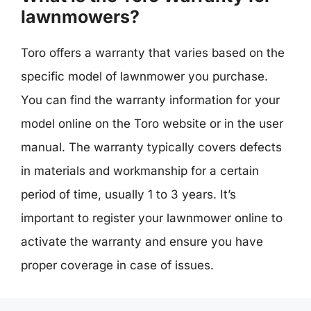
lawnmowers?
Toro offers a warranty that varies based on the
specific model of lawnmower you purchase.
You can find the warranty information for your
model online on the Toro website or in the user
manual. The warranty typically covers defects
in materials and workmanship for a certain
period of time, usually 1 to 3 years. It’s
important to register your lawnmower online to
activate the warranty and ensure you have
proper coverage in case of issues.