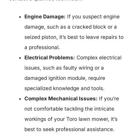
Engine Damage:
If you suspect engine
damage, such as a cracked block or a
seized piston, it’s best to leave repairs to
a professional.
Electrical Problems:
Complex electrical
issues, such as faulty wiring or a
damaged ignition module, require
specialized knowledge and tools.
Complex Mechanical Issues:
If you’re
not comfortable tackling the intricate
workings of your Toro lawn mower, it’s
best to seek professional assistance.