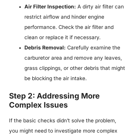
Air Filter Inspection:
A dirty air filter can
restrict airflow and hinder engine
performance. Check the air filter and
clean or replace it if necessary.
Debris Removal:
Carefully examine the
carburetor area and remove any leaves,
grass clippings, or other debris that might
be blocking the air intake.
Step 2: Addressing More
Complex Issues
If the basic checks didn’t solve the problem,
you might need to investigate more complex