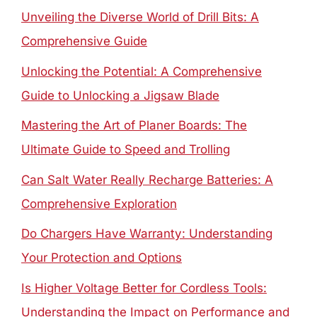
Unveiling the Diverse World of Drill Bits: A
Comprehensive Guide
Unlocking the Potential: A Comprehensive
Guide to Unlocking a Jigsaw Blade
Mastering the Art of Planer Boards: The
Ultimate Guide to Speed and Trolling
Can Salt Water Really Recharge Batteries: A
Comprehensive Exploration
Do Chargers Have Warranty: Understanding
Your Protection and Options
Is Higher Voltage Better for Cordless Tools:
Understanding the Impact on Performance and