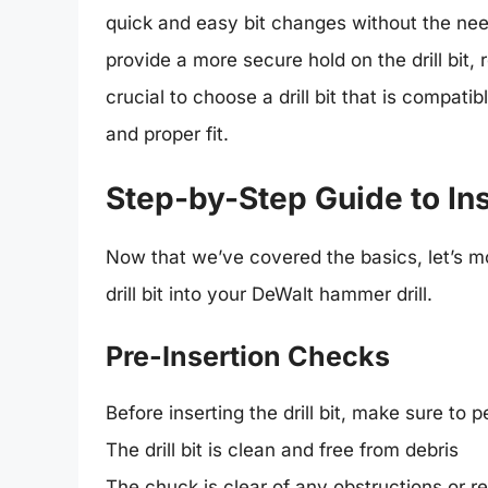
quick and easy bit changes without the ne
provide a more secure hold on the drill bit, r
crucial to choose a drill bit that is compat
and proper fit.
Step-by-Step Guide to Inse
Now that we’ve covered the basics, let’s m
drill bit into your DeWalt hammer drill.
Pre-Insertion Checks
Before inserting the drill bit, make sure to 
The drill bit is clean and free from debris
The chuck is clear of any obstructions or r