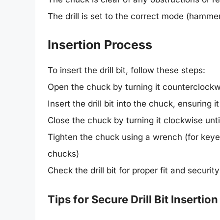
The drill is set to the correct mode (hammer 
Insertion Process
To insert the drill bit, follow these steps:
Open the chuck by turning it counterclockw
Insert the drill bit into the chuck, ensuring 
Close the chuck by turning it clockwise until
Tighten the chuck using a wrench (for keyed 
chucks)
Check the drill bit for proper fit and security
Tips for Secure Drill Bit Insertion