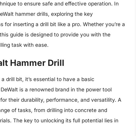
echnique to ensure safe and effective operation. In
 DeWalt hammer drills, exploring the key
for inserting a drill bit like a pro. Whether you’re a
this guide is designed to provide you with the
ling task with ease.
lt Hammer Drill
 drill bit, it’s essential to have a basic
 DeWalt is a renowned brand in the power tool
or their durability, performance, and versatility. A
nge of tasks, from drilling into concrete and
s. The key to unlocking its full potential lies in