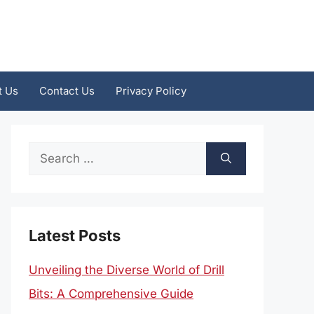
t Us
Contact Us
Privacy Policy
Search
for:
Latest Posts
Unveiling the Diverse World of Drill
Bits: A Comprehensive Guide