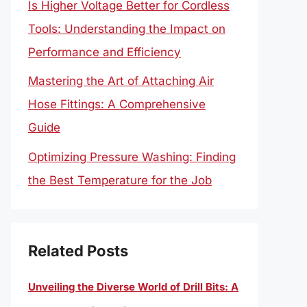
Is Higher Voltage Better for Cordless
Tools: Understanding the Impact on
Performance and Efficiency
Mastering the Art of Attaching Air
Hose Fittings: A Comprehensive
Guide
Optimizing Pressure Washing: Finding
the Best Temperature for the Job
Related Posts
Unveiling the Diverse World of Drill Bits: A