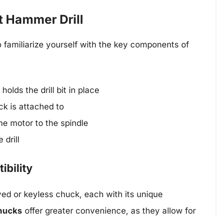
 Hammer Drill
to familiarize yourself with the key components of
holds the drill bit in place
ck is attached to
e motor to the spindle
 drill
ibility
ed or keyless chuck, each with its unique
hucks
offer greater convenience, as they allow for