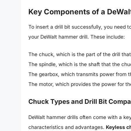
Key Components of a DeWalt
To insert a drill bit successfully, you need 
your DeWalt hammer drill. These include:
The chuck, which is the part of the drill that 
The spindle, which is the shaft that the chu
The gearbox, which transmits power from th
The motor, which provides the power for the
Chuck Types and Drill Bit Compat
DeWalt hammer drills often come with a key
characteristics and advantages.
Keyless c