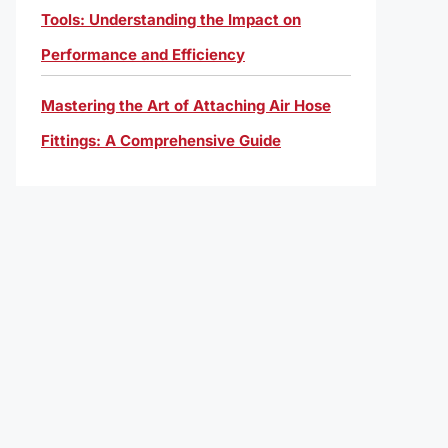
Tools: Understanding the Impact on
Performance and Efficiency
Mastering the Art of Attaching Air Hose
Fittings: A Comprehensive Guide