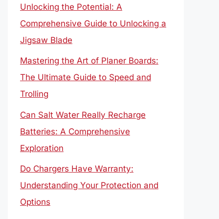
Unlocking the Potential: A
Comprehensive Guide to Unlocking a
Jigsaw Blade
Mastering the Art of Planer Boards:
The Ultimate Guide to Speed and
Trolling
Can Salt Water Really Recharge
Batteries: A Comprehensive
Exploration
Do Chargers Have Warranty:
Understanding Your Protection and
Options