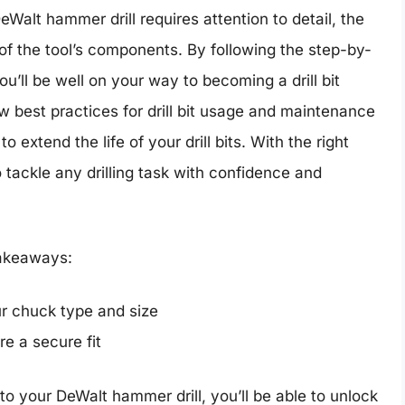
 DeWalt hammer drill requires attention to detail, the
of the tool’s components. By following the step-by-
you’ll be well on your way to becoming a drill bit
 best practices for drill bit usage and maintenance
 extend the life of your drill bits. With the right
 tackle any drilling task with confidence and
 takeaways:
ur chuck type and size
e a secure fit
into your DeWalt hammer drill, you’ll be able to unlock