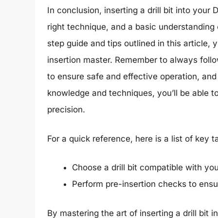
In conclusion, inserting a drill bit into your
right technique, and a basic understanding 
step guide and tips outlined in this article, 
insertion master. Remember to always follow
to ensure safe and effective operation, and to
knowledge and techniques, you’ll be able to
precision.
For a quick reference, here is a list of key
Choose a drill bit compatible with yo
Perform pre-insertion checks to ensur
By mastering the art of inserting a drill bit 