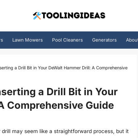
rs
Lawn Mowers
Pool Cleaners
Generators
Abou
serting a Drill Bit in Your DeWalt Hammer Drill: A Comprehensive
serting a Drill Bit in Your
 A Comprehensive Guide
 drill may seem like a straightforward process, but it