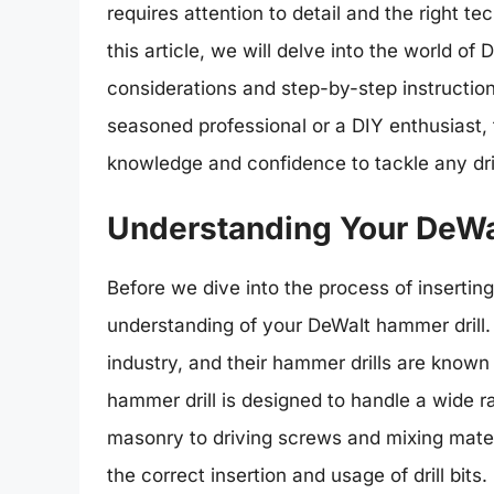
requires attention to detail and the right t
this article, we will delve into the world of
considerations and step-by-step instructions 
seasoned professional or a DIY enthusiast, 
knowledge and confidence to tackle any dril
Understanding Your DeWa
Before we dive into the process of inserting a
understanding of your DeWalt hammer drill.
industry, and their hammer drills are known f
hammer drill is designed to handle a wide ra
masonry to driving screws and mixing material
the correct insertion and usage of drill bits.