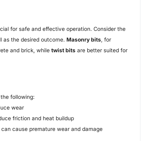
rucial for safe and effective operation. Consider the
well as the desired outcome.
Masonry bits
, for
rete and brick, while
twist bits
are better suited for
 the following:
educe wear
educe friction and heat buildup
is can cause premature wear and damage