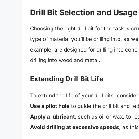
Drill Bit Selection and Usage
Choosing the right drill bit for the task is c
type of material you’ll be drilling into, as 
example, are designed for drilling into conc
drilling into wood and metal.
Extending Drill Bit Life
To extend the life of your drill bits, consider
Use a pilot hole
to guide the drill bit and r
Apply a lubricant
, such as oil or wax, to r
Avoid drilling at excessive speeds
, as th