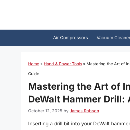
Skip
to
content
Air Compressors
Vacuum Cleane
Home
»
Hand & Power Tools
»
Mastering the Art of In
Guide
Mastering the Art of In
DeWalt Hammer Drill:
October 12, 2025
by
James Robson
Inserting a drill bit into your DeWalt hammer