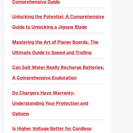
Comprehensive Guide
Unlocking the Potential: A Comprehensive
Guide to Unlocking a Jigsaw Blade
Mastering the Art of Planer Boards: The
Ultimate Guide to Speed and Trolling
Can Salt Water Really Recharge Batteries:
A Comprehensive Exploration
Do Chargers Have Warranty:
Understanding Your Protection and
Options
Is Higher Voltage Better for Cordless