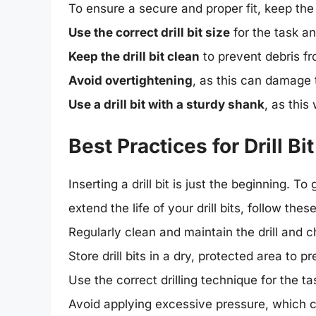
To ensure a secure and proper fit, keep the 
Use the correct drill bit size
for the task a
Keep the drill bit clean
to prevent debris fro
Avoid overtightening
, as this can damage t
Use a drill bit with a sturdy shank
, as this
Best Practices for Drill 
Inserting a drill bit is just the beginning. 
extend the life of your drill bits, follow thes
Regularly clean and maintain the drill and 
Store drill bits in a dry, protected area to
Use the correct drilling technique for the t
Avoid applying excessive pressure, which ca