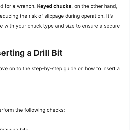
ed for a wrench.
Keyed chucks
, on the other hand,
educing the risk of slippage during operation. It’s
ible with your chuck type and size to ensure a secure
rting a Drill Bit
ove on to the step-by-step guide on how to insert a
perform the following checks:
emaining bits