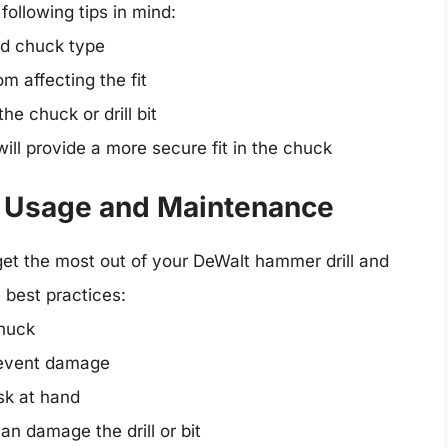
following tips in mind:
nd chuck type
m affecting the fit
he chuck or drill bit
 will provide a more secure fit in the chuck
Bit Usage and Maintenance
To get the most out of your DeWalt hammer drill and
e best practices:
chuck
 prevent damage
ask at hand
n damage the drill or bit