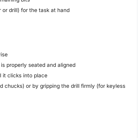
or drill) for the task at hand
ise
it is properly seated and aligned
 it clicks into place
chucks) or by gripping the drill firmly (for keyless