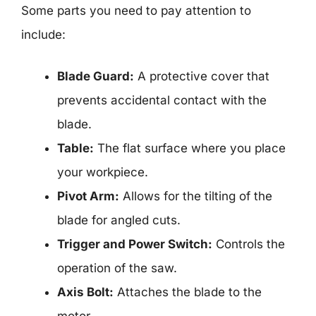
Some parts you need to pay attention to
include:
Blade Guard:
A protective cover that
prevents accidental contact with the
blade.
Table:
The flat surface where you place
your workpiece.
Pivot Arm:
Allows for the tilting of the
blade for angled cuts.
Trigger and Power Switch:
Controls the
operation of the saw.
Axis Bolt:
Attaches the blade to the