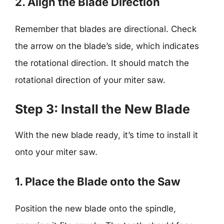
2. Align the Blade Direction
Remember that blades are directional. Check
the arrow on the blade’s side, which indicates
the rotational direction. It should match the
rotational direction of your miter saw.
Step 3: Install the New Blade
With the new blade ready, it’s time to install it
onto your miter saw.
1. Place the Blade onto the Saw
Position the new blade onto the spindle,