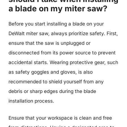
a blade on my miter saw?
Before you start installing a blade on your
DeWalt miter saw, always prioritize safety. First,
ensure that the saw is unplugged or
disconnected from its power source to prevent
accidental starts. Wearing protective gear, such
as safety goggles and gloves, is also
recommended to shield yourself from any
debris or sharp edges during the blade
installation process.
Ensure that your workspace is clean and free