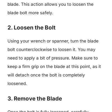
blade. This action allows you to loosen the
blade bolt more safely.
2. Loosen the Bolt
Using your wrench or spanner, turn the blade
bolt counterclockwise to loosen it. You may
need to apply a bit of pressure. Make sure to
keep a firm grip on the blade at this point, as it
will detach once the bolt is completely
loosened.
3. Remove the Blade
Once the bolt is fully loosened, carefully