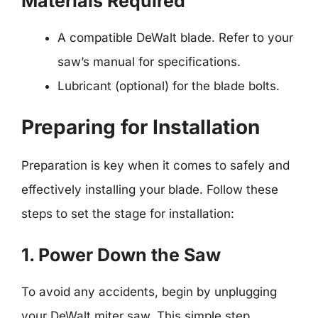
Materials Required
A compatible DeWalt blade. Refer to your
saw’s manual for specifications.
Lubricant (optional) for the blade bolts.
Preparing for Installation
Preparation is key when it comes to safely and
effectively installing your blade. Follow these
steps to set the stage for installation:
1. Power Down the Saw
To avoid any accidents, begin by unplugging
your DeWalt miter saw. This simple step