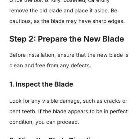
remove the old blade and place it aside. Be
cautious, as the blade may have sharp edges.
Step 2: Prepare the New Blade
Before installation, ensure that the new blade is
clean and free from any defects.
1. Inspect the Blade
Look for any visible damage, such as cracks or
bent teeth. If the blade appears to be in perfect
condition, you can proceed.