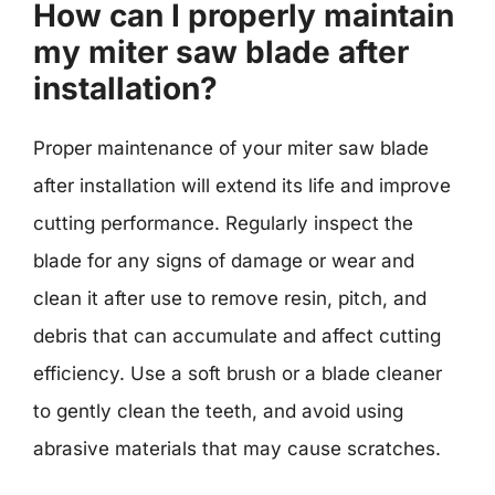
How can I properly maintain
my miter saw blade after
installation?
Proper maintenance of your miter saw blade
after installation will extend its life and improve
cutting performance. Regularly inspect the
blade for any signs of damage or wear and
clean it after use to remove resin, pitch, and
debris that can accumulate and affect cutting
efficiency. Use a soft brush or a blade cleaner
to gently clean the teeth, and avoid using
abrasive materials that may cause scratches.