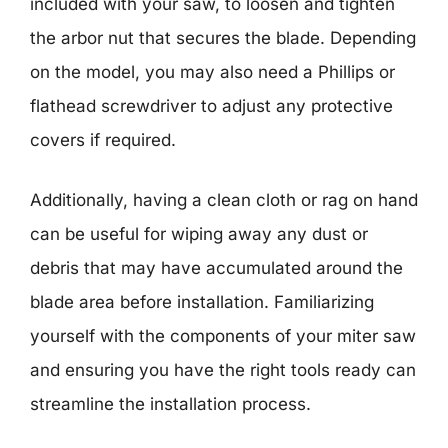
included with your saw, to loosen and tighten
the arbor nut that secures the blade. Depending
on the model, you may also need a Phillips or
flathead screwdriver to adjust any protective
covers if required.
Additionally, having a clean cloth or rag on hand
can be useful for wiping away any dust or
debris that may have accumulated around the
blade area before installation. Familiarizing
yourself with the components of your miter saw
and ensuring you have the right tools ready can
streamline the installation process.