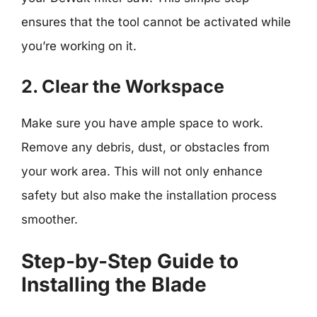
ensures that the tool cannot be activated while
you’re working on it.
2. Clear the Workspace
Make sure you have ample space to work.
Remove any debris, dust, or obstacles from
your work area. This will not only enhance
safety but also make the installation process
smoother.
Step-by-Step Guide to
Installing the Blade