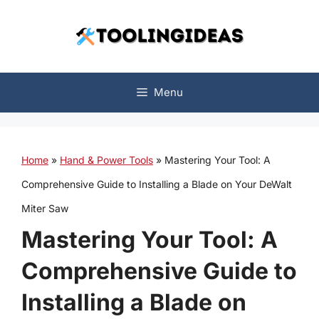
Skip
to
content
Menu
Home
»
Hand & Power Tools
»
Mastering Your Tool: A
Comprehensive Guide to Installing a Blade on Your DeWalt
Miter Saw
Mastering Your Tool: A
Comprehensive Guide to
Installing a Blade on