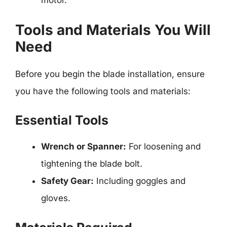
motor.
Tools and Materials You Will
Need
Before you begin the blade installation, ensure
you have the following tools and materials:
Essential Tools
Wrench or Spanner:
For loosening and
tightening the blade bolt.
Safety Gear:
Including goggles and
gloves.