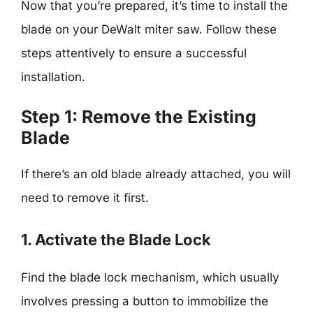
Now that you’re prepared, it’s time to install the
blade on your DeWalt miter saw. Follow these
steps attentively to ensure a successful
installation.
Step 1: Remove the Existing
Blade
If there’s an old blade already attached, you will
need to remove it first.
1. Activate the Blade Lock
Find the blade lock mechanism, which usually
involves pressing a button to immobilize the