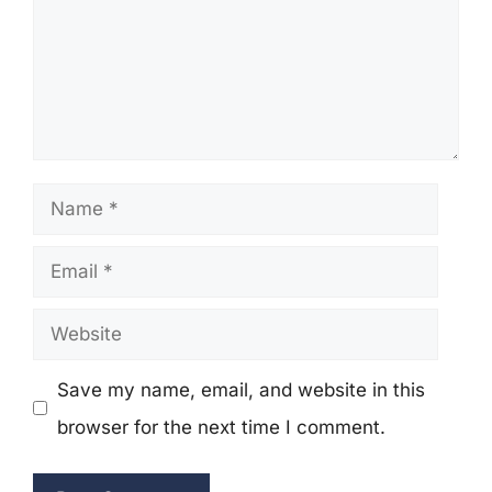
Name
Email
Website
Save my name, email, and website in this
browser for the next time I comment.