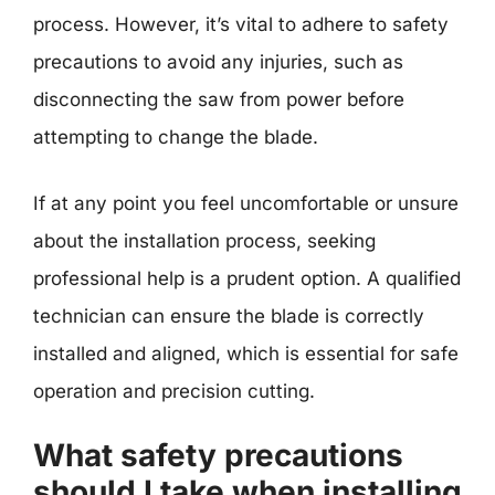
process. However, it’s vital to adhere to safety
precautions to avoid any injuries, such as
disconnecting the saw from power before
attempting to change the blade.
If at any point you feel uncomfortable or unsure
about the installation process, seeking
professional help is a prudent option. A qualified
technician can ensure the blade is correctly
installed and aligned, which is essential for safe
operation and precision cutting.
What safety precautions
should I take when installing