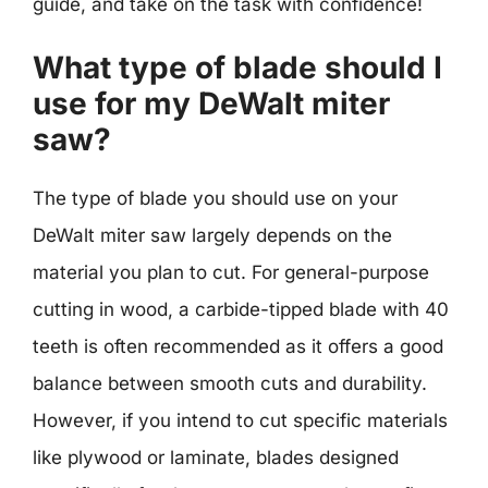
guide, and take on the task with confidence!
What type of blade should I
use for my DeWalt miter
saw?
The type of blade you should use on your
DeWalt miter saw largely depends on the
material you plan to cut. For general-purpose
cutting in wood, a carbide-tipped blade with 40
teeth is often recommended as it offers a good
balance between smooth cuts and durability.
However, if you intend to cut specific materials
like plywood or laminate, blades designed