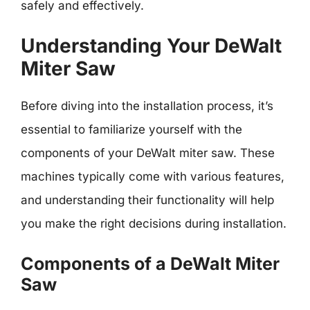
safely and effectively.
Understanding Your DeWalt
Miter Saw
Before diving into the installation process, it’s
essential to familiarize yourself with the
components of your DeWalt miter saw. These
machines typically come with various features,
and understanding their functionality will help
you make the right decisions during installation.
Components of a DeWalt Miter
Saw