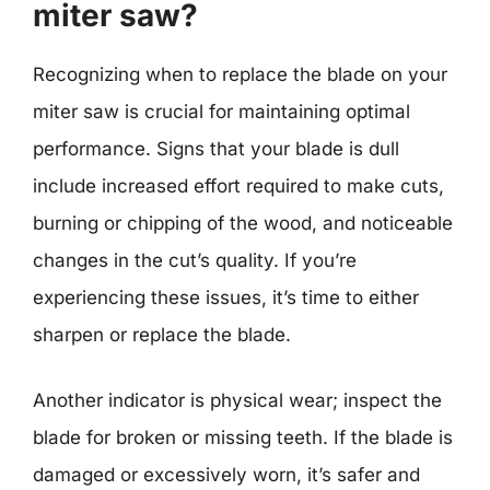
miter saw?
Recognizing when to replace the blade on your
miter saw is crucial for maintaining optimal
performance. Signs that your blade is dull
include increased effort required to make cuts,
burning or chipping of the wood, and noticeable
changes in the cut’s quality. If you’re
experiencing these issues, it’s time to either
sharpen or replace the blade.
Another indicator is physical wear; inspect the
blade for broken or missing teeth. If the blade is
damaged or excessively worn, it’s safer and