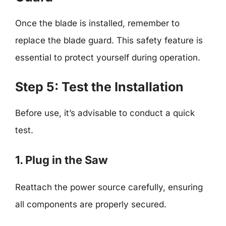
Once the blade is installed, remember to
replace the blade guard. This safety feature is
essential to protect yourself during operation.
Step 5: Test the Installation
Before use, it’s advisable to conduct a quick
test.
1. Plug in the Saw
Reattach the power source carefully, ensuring
all components are properly secured.