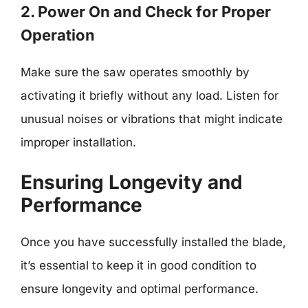
2. Power On and Check for Proper
Operation
Make sure the saw operates smoothly by
activating it briefly without any load. Listen for
unusual noises or vibrations that might indicate
improper installation.
Ensuring Longevity and
Performance
Once you have successfully installed the blade,
it’s essential to keep it in good condition to
ensure longevity and optimal performance.