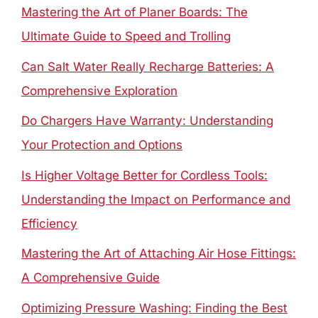
Mastering the Art of Planer Boards: The
Ultimate Guide to Speed and Trolling
Can Salt Water Really Recharge Batteries: A
Comprehensive Exploration
Do Chargers Have Warranty: Understanding
Your Protection and Options
Is Higher Voltage Better for Cordless Tools:
Understanding the Impact on Performance and
Efficiency
Mastering the Art of Attaching Air Hose Fittings:
A Comprehensive Guide
Optimizing Pressure Washing: Finding the Best