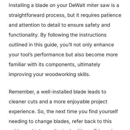
Installing a blade on your DeWalt miter saw is a
straightforward process, but it requires patience
and attention to detail to ensure safety and
functionality. By following the instructions
outlined in this guide, you’ll not only enhance
your tool’s performance but also become more
familiar with its components, ultimately
improving your woodworking skills.
Remember, a well-installed blade leads to
cleaner cuts and a more enjoyable project
experience. So, the next time you find yourself
needing to change blades, refer back to this