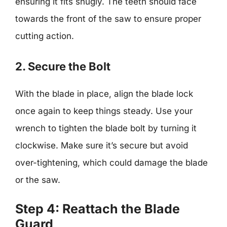
ensuring it fits snugly. The teeth should face
towards the front of the saw to ensure proper
cutting action.
2. Secure the Bolt
With the blade in place, align the blade lock
once again to keep things steady. Use your
wrench to tighten the blade bolt by turning it
clockwise. Make sure it’s secure but avoid
over-tightening, which could damage the blade
or the saw.
Step 4: Reattach the Blade
Guard