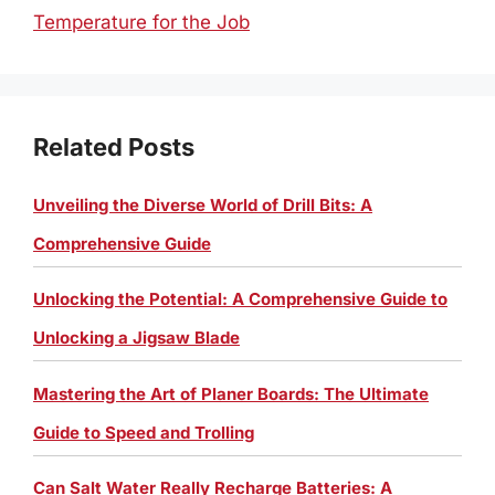
Temperature for the Job
Related Posts
Unveiling the Diverse World of Drill Bits: A
Comprehensive Guide
Unlocking the Potential: A Comprehensive Guide to
Unlocking a Jigsaw Blade
Mastering the Art of Planer Boards: The Ultimate
Guide to Speed and Trolling
Can Salt Water Really Recharge Batteries: A