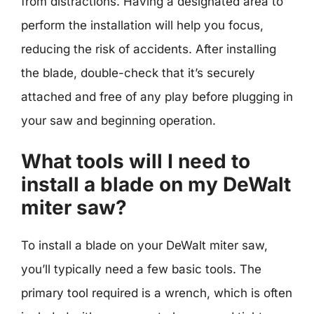
from distractions. Having a designated area to
perform the installation will help you focus,
reducing the risk of accidents. After installing
the blade, double-check that it’s securely
attached and free of any play before plugging in
your saw and beginning operation.
What tools will I need to
install a blade on my DeWalt
miter saw?
To install a blade on your DeWalt miter saw,
you’ll typically need a few basic tools. The
primary tool required is a wrench, which is often