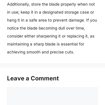
Additionally, store the blade properly when not
in use; keep it in a designated storage case or
hang it in a safe area to prevent damage. If you
notice the blade becoming dull over time,
consider either sharpening it or replacing it, as
maintaining a sharp blade is essential for
achieving smooth and precise cuts.
Leave a Comment
Comment