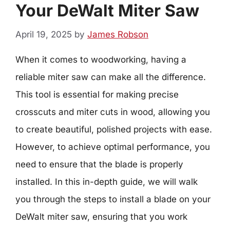
Your DeWalt Miter Saw
April 19, 2025
by
James Robson
When it comes to woodworking, having a
reliable miter saw can make all the difference.
This tool is essential for making precise
crosscuts and miter cuts in wood, allowing you
to create beautiful, polished projects with ease.
However, to achieve optimal performance, you
need to ensure that the blade is properly
installed. In this in-depth guide, we will walk
you through the steps to install a blade on your
DeWalt miter saw, ensuring that you work