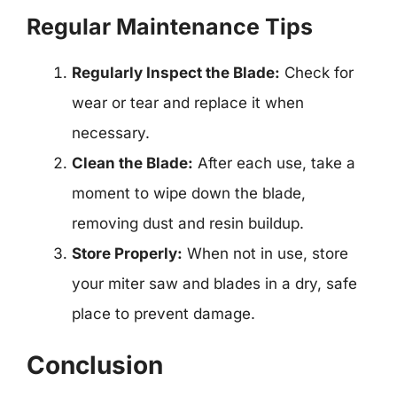
Regular Maintenance Tips
Regularly Inspect the Blade:
Check for
wear or tear and replace it when
necessary.
Clean the Blade:
After each use, take a
moment to wipe down the blade,
removing dust and resin buildup.
Store Properly:
When not in use, store
your miter saw and blades in a dry, safe
place to prevent damage.
Conclusion