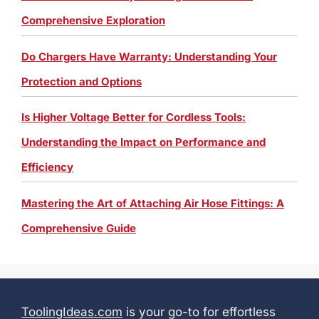
Comprehensive Exploration
Do Chargers Have Warranty: Understanding Your
Protection and Options
Is Higher Voltage Better for Cordless Tools:
Understanding the Impact on Performance and
Efficiency
Mastering the Art of Attaching Air Hose Fittings: A
Comprehensive Guide
ToolingIdeas.com
is your go-to for effortless