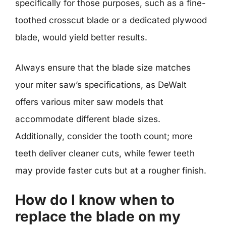
specifically for those purposes, such as a fine-
toothed crosscut blade or a dedicated plywood
blade, would yield better results.
Always ensure that the blade size matches
your miter saw’s specifications, as DeWalt
offers various miter saw models that
accommodate different blade sizes.
Additionally, consider the tooth count; more
teeth deliver cleaner cuts, while fewer teeth
may provide faster cuts but at a rougher finish.
How do I know when to
replace the blade on my