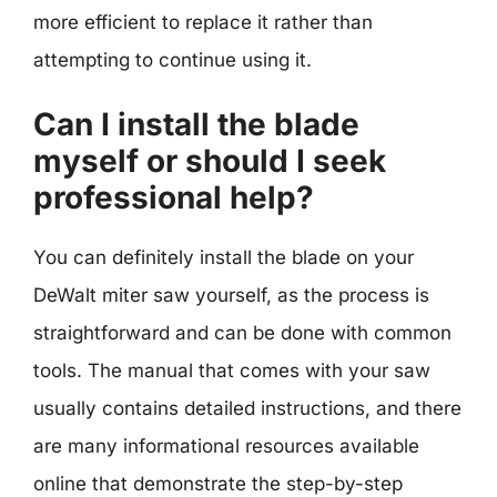
more efficient to replace it rather than
attempting to continue using it.
Can I install the blade
myself or should I seek
professional help?
You can definitely install the blade on your
DeWalt miter saw yourself, as the process is
straightforward and can be done with common
tools. The manual that comes with your saw
usually contains detailed instructions, and there
are many informational resources available
online that demonstrate the step-by-step