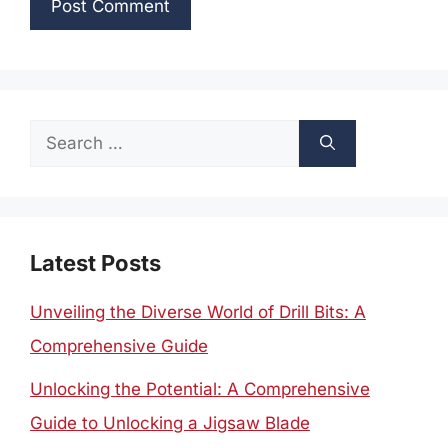
Search
for:
Latest Posts
Unveiling the Diverse World of Drill Bits: A
Comprehensive Guide
Unlocking the Potential: A Comprehensive
Guide to Unlocking a Jigsaw Blade