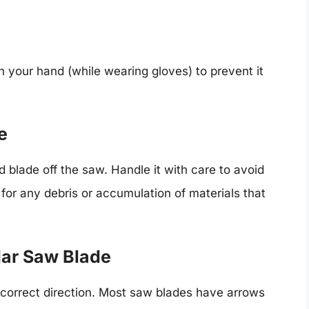
h your hand (while wearing gloves) to prevent it
e
d blade off the saw. Handle it with care to avoid
for any debris or accumulation of materials that
ular Saw Blade
e correct direction. Most saw blades have arrows