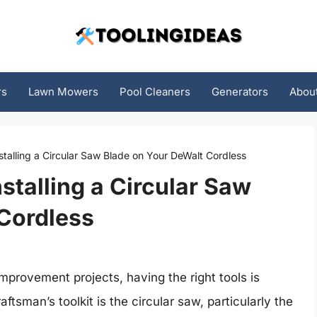
rs
Lawn Mowers
Pool Cleaners
Generators
Abou
nstalling a Circular Saw Blade on Your DeWalt Cordless
nstalling a Circular Saw
Cordless
rovement projects, having the right tools is
aftsman’s toolkit is the circular saw, particularly the