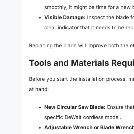
smoothly, it might be time for a new 
Visible Damage:
Inspect the blade fo
clear indicator that it needs to be re
Replacing the blade will improve both the ef
Tools and Materials Requir
Before you start the installation process, 
at hand:
New Circular Saw Blade:
Ensure that
specific DeWalt cordless model.
Adjustable Wrench or Blade Wrenc