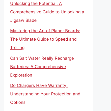
Unlocking the Potential: A
Comprehensive Guide to Unlocking a
Jigsaw Blade
Mastering the Art of Planer Boards:
The Ultimate Guide to Speed and
Trolling
Can Salt Water Really Recharge
Batteries: A Comprehensive
Exploration
Do Chargers Have Warranty:
Understanding Your Protection and
Options