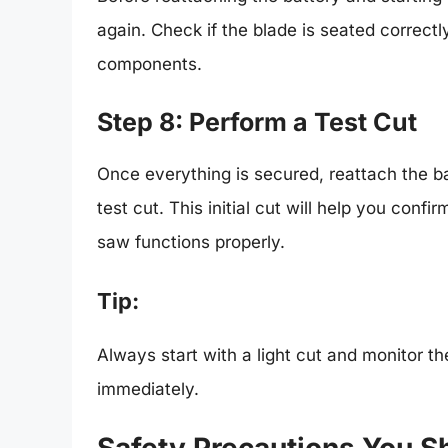
again. Check if the blade is seated correctly
components.
Step 8: Perform a Test Cut
Once everything is secured, reattach the b
test cut. This initial cut will help you confi
saw functions properly.
Tip:
Always start with a light cut and monitor th
immediately.
Safety Precautions You S