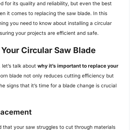
or its quality and reliability, but even the best
en it comes to replacing the saw blade. In this
ing you need to know about installing a circular
ring your projects are efficient and safe.
Your Circular Saw Blade
 let’s talk about
why it’s important to replace your
 worn blade not only reduces cutting efficiency but
e signs that it’s time for a blade change is crucial
placement
d that your saw struggles to cut through materials