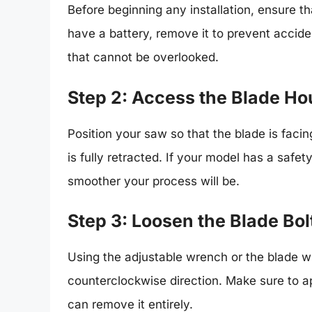
Before beginning any installation, ensure th
have a battery, remove it to prevent accident
that cannot be overlooked.
Step 2: Access the Blade Ho
Position your saw so that the blade is faci
is fully retracted. If your model has a saf
smoother your process will be.
Step 3: Loosen the Blade Bol
Using the adjustable wrench or the blade wr
counterclockwise direction. Make sure to a
can remove it entirely.