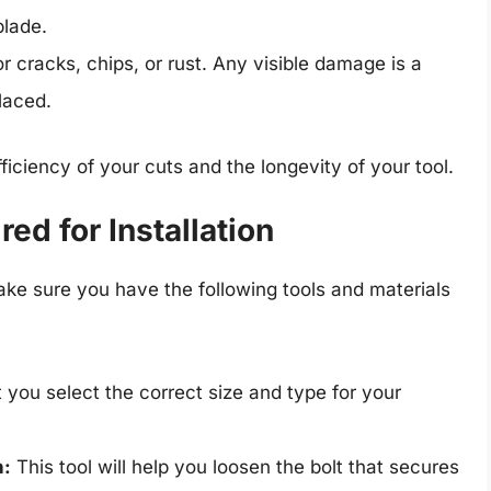
blade.
r cracks, chips, or rust. Any visible damage is a
placed.
ficiency of your cuts and the longevity of your tool.
ed for Installation
make sure you have the following tools and materials
 you select the correct size and type for your
h:
This tool will help you loosen the bolt that secures