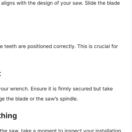
s aligns with the design of your saw. Slide the blade
 teeth are positioned correctly. This is crucial for
t
your wrench. Ensure it is firmly secured but take
ge the blade or the saw’s spindle.
thing
 the saw, take a moment to inspect your installation