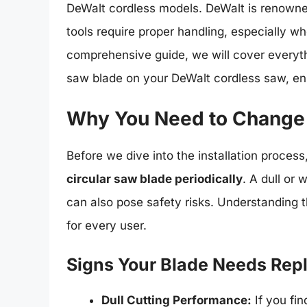
DeWalt cordless models. DeWalt is renowned f
tools require proper handling, especially wh
comprehensive guide, we will cover everyth
saw blade on your DeWalt cordless saw, ensu
Why You Need to Change 
Before we dive into the installation process,
circular saw blade periodically
. A dull or
can also pose safety risks. Understanding th
for every user.
Signs Your Blade Needs Re
Dull Cutting Performance:
If you fin