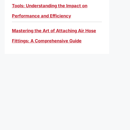
Tools: Understanding the Impact on
Performance and Efficiency
Mastering the Art of Attaching Air Hose
Fittings: A Comprehensive Guide