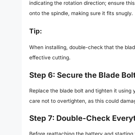
indicating the rotation direction; ensure thi
onto the spindle, making sure it fits snugly.
Tip:
When installing, double-check that the blade
effective cutting.
Step 6: Secure the Blade Bol
Replace the blade bolt and tighten it using 
care not to overtighten, as this could dama
Step 7: Double-Check Every
Before reattaching the battery and starting