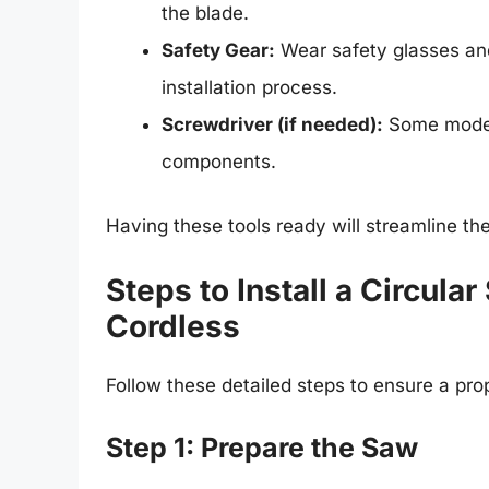
the blade.
Safety Gear:
Wear safety glasses and
installation process.
Screwdriver (if needed):
Some models
components.
Having these tools ready will streamline th
Steps to Install a Circul
Cordless
Follow these detailed steps to ensure a prop
Step 1: Prepare the Saw