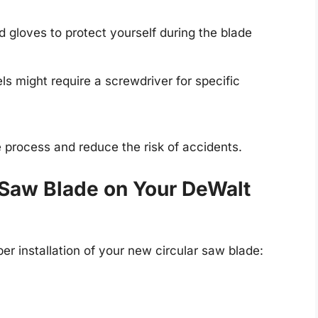
 gloves to protect yourself during the blade
 might require a screwdriver for specific
e process and reduce the risk of accidents.
ar Saw Blade on Your DeWalt
er installation of your new circular saw blade: