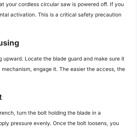
at your cordless circular saw is powered off. If you
al activation. This is a critical safety precaution
using
ng upward. Locate the blade guard and make sure it
ety mechanism, engage it. The easier the access, the
t
ench, turn the bolt holding the blade in a
pply pressure evenly. Once the bolt loosens, you