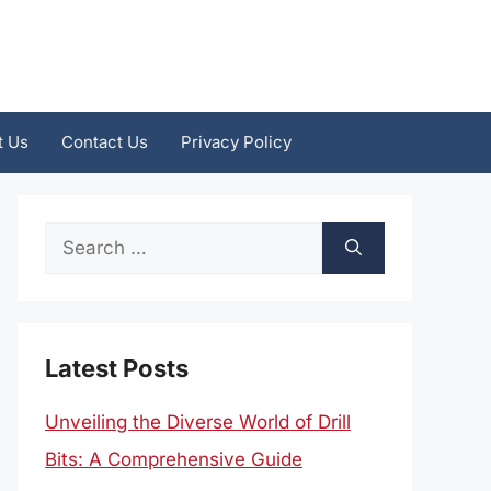
t Us
Contact Us
Privacy Policy
Search
for:
Latest Posts
Unveiling the Diverse World of Drill
Bits: A Comprehensive Guide