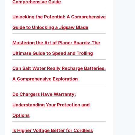
Comprehensive Guide
Unlocking the Potential: A Comprehensive
Guide to Unlocking a Jigsaw Blade
Mastering the Art of Planer Boards: The
Ultimate Guide to Speed and Trolling
Can Salt Water Really Recharge Batteries:
A Comprehensive Exploration
Do Chargers Have Warranty:
Understanding Your Protection and
Options
Is Higher Voltage Better for Cordless