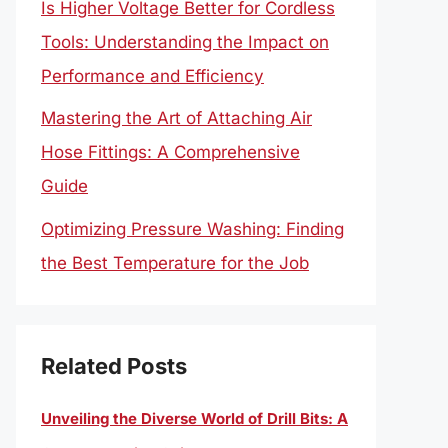
Is Higher Voltage Better for Cordless
Tools: Understanding the Impact on
Performance and Efficiency
Mastering the Art of Attaching Air
Hose Fittings: A Comprehensive
Guide
Optimizing Pressure Washing: Finding
the Best Temperature for the Job
Related Posts
Unveiling the Diverse World of Drill Bits: A