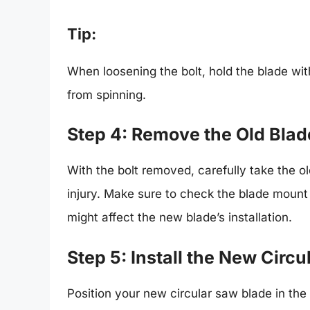
Tip:
When loosening the bolt, hold the blade wit
from spinning.
Step 4: Remove the Old Blad
With the bolt removed, carefully take the ol
injury. Make sure to check the blade mount 
might affect the new blade’s installation.
Step 5: Install the New Circ
Position your new circular saw blade in th