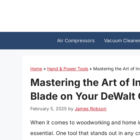
Skip
to
content
Air Compressors
Vacuum Cleane
Home
»
Hand & Power Tools
»
Mastering the Art of I
Mastering the Art of I
Blade on Your DeWalt 
February 5, 2025
by
James Robson
When it comes to woodworking and home imp
essential. One tool that stands out in any cr