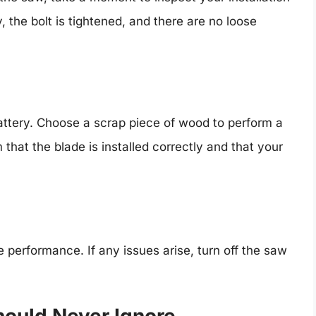
, the bolt is tightened, and there are no loose
attery. Choose a scrap piece of wood to perform a
rm that the blade is installed correctly and that your
e performance. If any issues arise, turn off the saw
hould Never Ignore