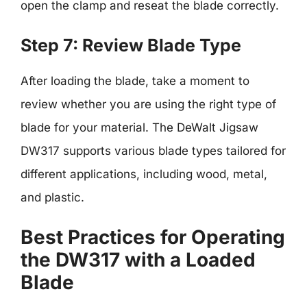
open the clamp and reseat the blade correctly.
Step 7: Review Blade Type
After loading the blade, take a moment to
review whether you are using the right type of
blade for your material. The DeWalt Jigsaw
DW317 supports various blade types tailored for
different applications, including wood, metal,
and plastic.
Best Practices for Operating
the DW317 with a Loaded
Blade