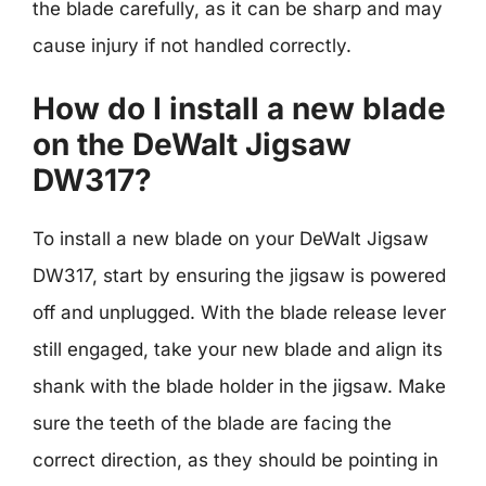
the blade carefully, as it can be sharp and may
cause injury if not handled correctly.
How do I install a new blade
on the DeWalt Jigsaw
DW317?
To install a new blade on your DeWalt Jigsaw
DW317, start by ensuring the jigsaw is powered
off and unplugged. With the blade release lever
still engaged, take your new blade and align its
shank with the blade holder in the jigsaw. Make
sure the teeth of the blade are facing the
correct direction, as they should be pointing in