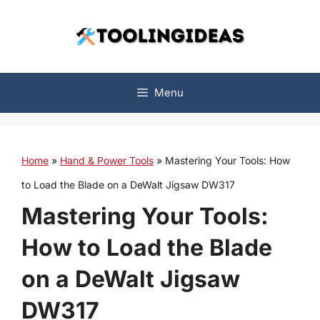
Skip
to
content
Menu
Home
»
Hand & Power Tools
»
Mastering Your Tools: How
to Load the Blade on a DeWalt Jigsaw DW317
Mastering Your Tools:
How to Load the Blade
on a DeWalt Jigsaw
DW317