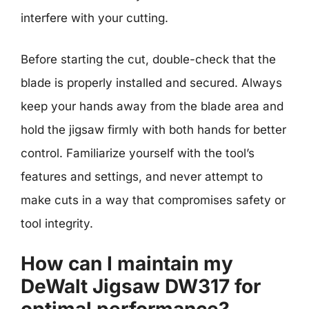
interfere with your cutting.
Before starting the cut, double-check that the
blade is properly installed and secured. Always
keep your hands away from the blade area and
hold the jigsaw firmly with both hands for better
control. Familiarize yourself with the tool’s
features and settings, and never attempt to
make cuts in a way that compromises safety or
tool integrity.
How can I maintain my
DeWalt Jigsaw DW317 for