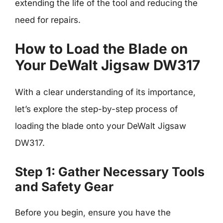
extending the life of the tool and reducing the
need for repairs.
How to Load the Blade on
Your DeWalt Jigsaw DW317
With a clear understanding of its importance,
let’s explore the step-by-step process of
loading the blade onto your DeWalt Jigsaw
DW317.
Step 1: Gather Necessary Tools
and Safety Gear
Before you begin, ensure you have the