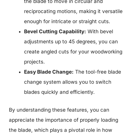
the blade to move in circular and
reciprocating motions, making it versatile
enough for intricate or straight cuts.
Bevel Cutting Capability:
With bevel
adjustments up to 45 degrees, you can
create angled cuts for your woodworking
projects.
Easy Blade Change:
The tool-free blade
change system allows you to switch
blades quickly and efficiently.
By understanding these features, you can
appreciate the importance of properly loading
the blade, which plays a pivotal role in how