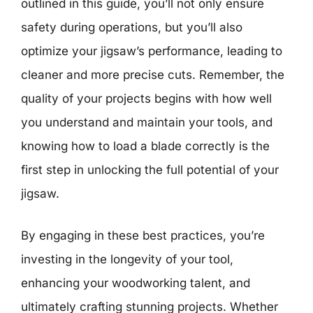
outlined in this guide, you’ll not only ensure
safety during operations, but you’ll also
optimize your jigsaw’s performance, leading to
cleaner and more precise cuts. Remember, the
quality of your projects begins with how well
you understand and maintain your tools, and
knowing how to load a blade correctly is the
first step in unlocking the full potential of your
jigsaw.
By engaging in these best practices, you’re
investing in the longevity of your tool,
enhancing your woodworking talent, and
ultimately crafting stunning projects. Whether