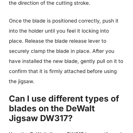
the direction of the cutting stroke.
Once the blade is positioned correctly, push it
into the holder until you feel it locking into
place. Release the blade release lever to
securely clamp the blade in place. After you
have installed the new blade, gently pull on it to
confirm that it is firmly attached before using
the jigsaw.
Can I use different types of
blades on the DeWalt
Jigsaw DW317?