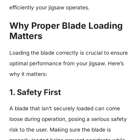
efficiently your jigsaw operates.
Why Proper Blade Loading
Matters
Loading the blade correctly is crucial to ensure
optimal performance from your jigsaw. Here’s
why it matters:
1. Safety First
A blade that isn’t securely loaded can come
loose during operation, posing a serious safety
risk to the user. Making sure the blade is