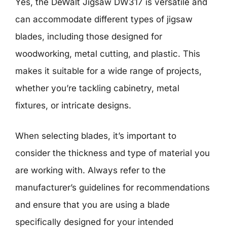
Yes, the DeWalt Jigsaw DW317 is versatile and
can accommodate different types of jigsaw
blades, including those designed for
woodworking, metal cutting, and plastic. This
makes it suitable for a wide range of projects,
whether you’re tackling cabinetry, metal
fixtures, or intricate designs.
When selecting blades, it’s important to
consider the thickness and type of material you
are working with. Always refer to the
manufacturer’s guidelines for recommendations
and ensure that you are using a blade
specifically designed for your intended