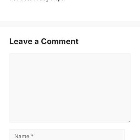
Leave a Comment
Comment
Name