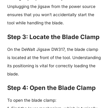
Unplugging the jigsaw from the power source
ensures that you won’t accidentally start the
tool while handling the blade.
Step 3: Locate the Blade Clamp
On the DeWalt Jigsaw DW317, the blade clamp
is located at the front of the tool. Understanding
its positioning is vital for correctly loading the
blade.
Step 4: Open the Blade Clamp
To open the blade clamp: