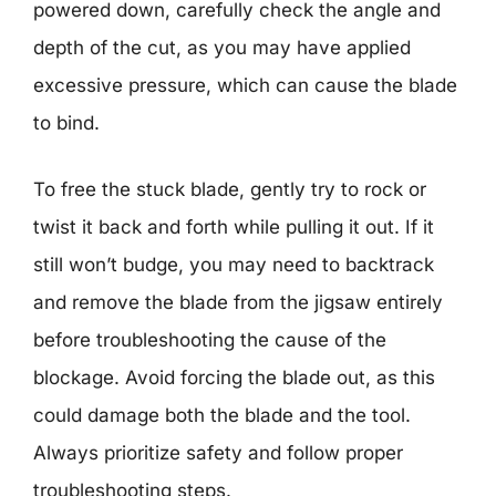
powered down, carefully check the angle and
depth of the cut, as you may have applied
excessive pressure, which can cause the blade
to bind.
To free the stuck blade, gently try to rock or
twist it back and forth while pulling it out. If it
still won’t budge, you may need to backtrack
and remove the blade from the jigsaw entirely
before troubleshooting the cause of the
blockage. Avoid forcing the blade out, as this
could damage both the blade and the tool.
Always prioritize safety and follow proper
troubleshooting steps.