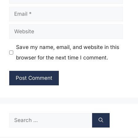
Email
Website
Save my name, email, and website in this
browser for the next time I comment.
Search
for: