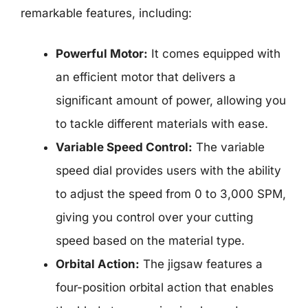
remarkable features, including:
Powerful Motor:
It comes equipped with
an efficient motor that delivers a
significant amount of power, allowing you
to tackle different materials with ease.
Variable Speed Control:
The variable
speed dial provides users with the ability
to adjust the speed from 0 to 3,000 SPM,
giving you control over your cutting
speed based on the material type.
Orbital Action:
The jigsaw features a
four-position orbital action that enables