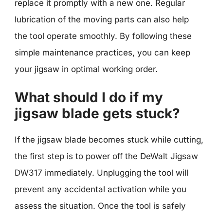
replace it promptly with a new one. Regular
lubrication of the moving parts can also help
the tool operate smoothly. By following these
simple maintenance practices, you can keep
your jigsaw in optimal working order.
What should I do if my
jigsaw blade gets stuck?
If the jigsaw blade becomes stuck while cutting,
the first step is to power off the DeWalt Jigsaw
DW317 immediately. Unplugging the tool will
prevent any accidental activation while you
assess the situation. Once the tool is safely