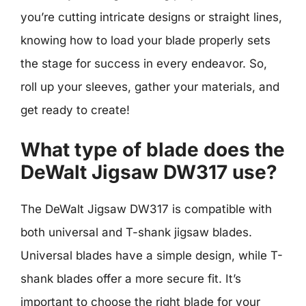
you’re cutting intricate designs or straight lines,
knowing how to load your blade properly sets
the stage for success in every endeavor. So,
roll up your sleeves, gather your materials, and
get ready to create!
What type of blade does the
DeWalt Jigsaw DW317 use?
The DeWalt Jigsaw DW317 is compatible with
both universal and T-shank jigsaw blades.
Universal blades have a simple design, while T-
shank blades offer a more secure fit. It’s
important to choose the right blade for your