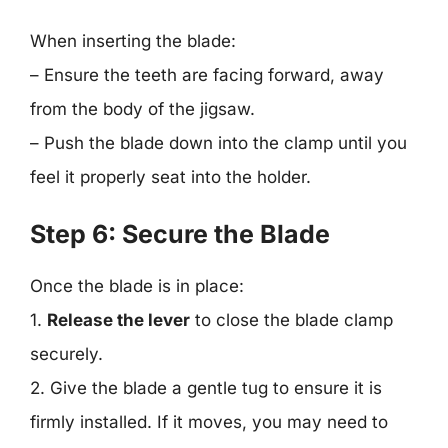
When inserting the blade:
– Ensure the teeth are facing forward, away
from the body of the jigsaw.
– Push the blade down into the clamp until you
feel it properly seat into the holder.
Step 6: Secure the Blade
Once the blade is in place:
1.
Release the lever
to close the blade clamp
securely.
2. Give the blade a gentle tug to ensure it is
firmly installed. If it moves, you may need to