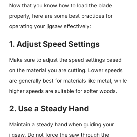
Now that you know how to load the blade
properly, here are some best practices for
operating your jigsaw effectively:
1. Adjust Speed Settings
Make sure to adjust the speed settings based
on the material you are cutting. Lower speeds
are generally best for materials like metal, while
higher speeds are suitable for softer woods.
2. Use a Steady Hand
Maintain a steady hand when guiding your
jigsaw. Do not force the saw through the