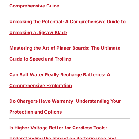
Comprehensive Guide
Unlocking the Potential: A Comprehensive Guide to
Unlocking a Jigsaw Blade
Mastering the Art of Planer Boards: The Ultimate
Guide to Speed and Trolling
Can Salt Water Really Recharge Batteries: A
Comprehensive Exploration
Do Chargers Have Warranty: Understanding Your
Protection and Options
Is Higher Voltage Better for Cordless Tools:
Understanding the Impact on Performance and