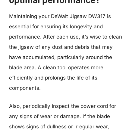
optimal performance?
Maintaining your DeWalt Jigsaw DW317 is
essential for ensuring its longevity and
performance. After each use, it’s wise to clean
the jigsaw of any dust and debris that may
have accumulated, particularly around the
blade area. A clean tool operates more
efficiently and prolongs the life of its
components.
Also, periodically inspect the power cord for
any signs of wear or damage. If the blade
shows signs of dullness or irregular wear,