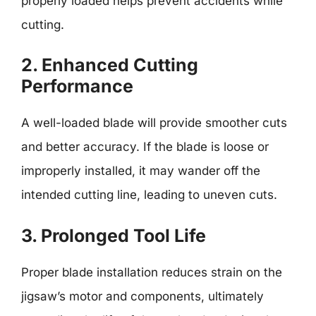
properly loaded helps prevent accidents while
cutting.
2. Enhanced Cutting
Performance
A well-loaded blade will provide smoother cuts
and better accuracy. If the blade is loose or
improperly installed, it may wander off the
intended cutting line, leading to uneven cuts.
3. Prolonged Tool Life
Proper blade installation reduces strain on the
jigsaw’s motor and components, ultimately