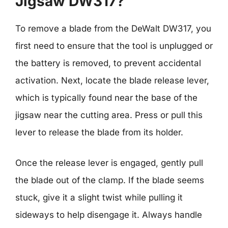
Jigsaw DW317?
To remove a blade from the DeWalt DW317, you
first need to ensure that the tool is unplugged or
the battery is removed, to prevent accidental
activation. Next, locate the blade release lever,
which is typically found near the base of the
jigsaw near the cutting area. Press or pull this
lever to release the blade from its holder.
Once the release lever is engaged, gently pull
the blade out of the clamp. If the blade seems
stuck, give it a slight twist while pulling it
sideways to help disengage it. Always handle