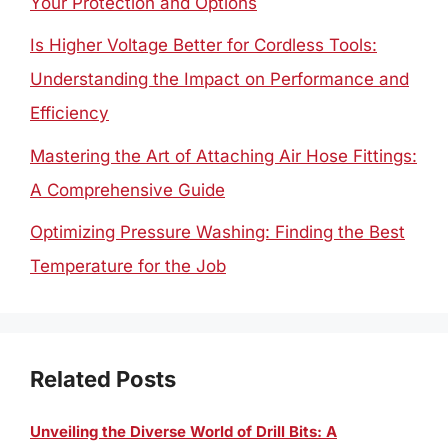
Your Protection and Options
Is Higher Voltage Better for Cordless Tools:
Understanding the Impact on Performance and
Efficiency
Mastering the Art of Attaching Air Hose Fittings:
A Comprehensive Guide
Optimizing Pressure Washing: Finding the Best
Temperature for the Job
Related Posts
Unveiling the Diverse World of Drill Bits: A