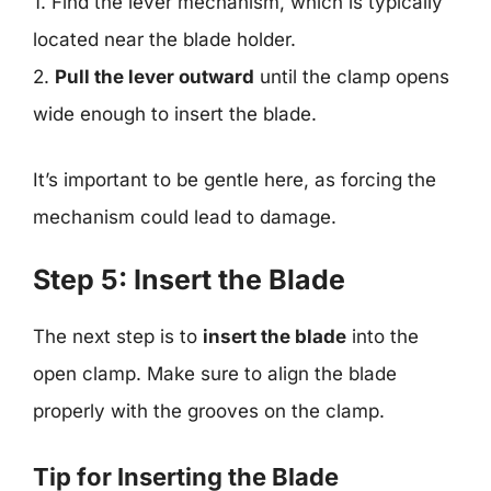
1. Find the lever mechanism, which is typically
located near the blade holder.
2.
Pull the lever outward
until the clamp opens
wide enough to insert the blade.
It’s important to be gentle here, as forcing the
mechanism could lead to damage.
Step 5: Insert the Blade
The next step is to
insert the blade
into the
open clamp. Make sure to align the blade
properly with the grooves on the clamp.
Tip for Inserting the Blade