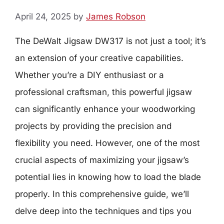
April 24, 2025
by
James Robson
The DeWalt Jigsaw DW317 is not just a tool; it’s
an extension of your creative capabilities.
Whether you’re a DIY enthusiast or a
professional craftsman, this powerful jigsaw
can significantly enhance your woodworking
projects by providing the precision and
flexibility you need. However, one of the most
crucial aspects of maximizing your jigsaw’s
potential lies in knowing how to load the blade
properly. In this comprehensive guide, we’ll
delve deep into the techniques and tips you