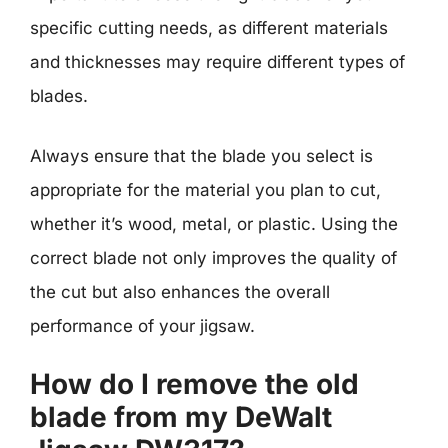
specific cutting needs, as different materials
and thicknesses may require different types of
blades.
Always ensure that the blade you select is
appropriate for the material you plan to cut,
whether it’s wood, metal, or plastic. Using the
correct blade not only improves the quality of
the cut but also enhances the overall
performance of your jigsaw.
How do I remove the old
blade from my DeWalt