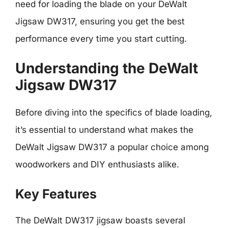
need for loading the blade on your DeWalt
Jigsaw DW317, ensuring you get the best
performance every time you start cutting.
Understanding the DeWalt
Jigsaw DW317
Before diving into the specifics of blade loading,
it’s essential to understand what makes the
DeWalt Jigsaw DW317 a popular choice among
woodworkers and DIY enthusiasts alike.
Key Features
The DeWalt DW317 jigsaw boasts several