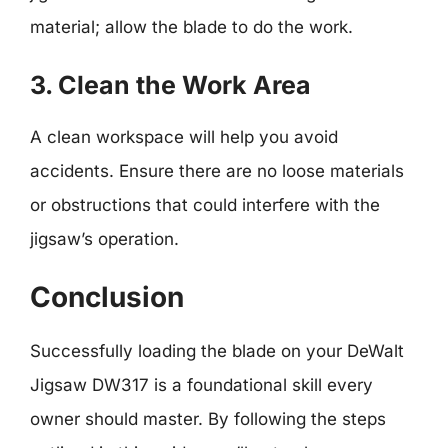
material; allow the blade to do the work.
3. Clean the Work Area
A clean workspace will help you avoid
accidents. Ensure there are no loose materials
or obstructions that could interfere with the
jigsaw’s operation.
Conclusion
Successfully loading the blade on your DeWalt
Jigsaw DW317 is a foundational skill every
owner should master. By following the steps