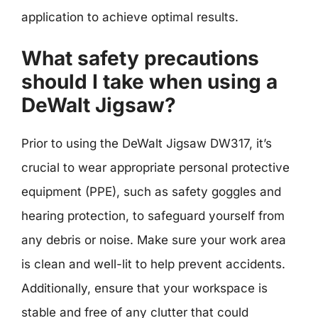
application to achieve optimal results.
What safety precautions
should I take when using a
DeWalt Jigsaw?
Prior to using the DeWalt Jigsaw DW317, it’s
crucial to wear appropriate personal protective
equipment (PPE), such as safety goggles and
hearing protection, to safeguard yourself from
any debris or noise. Make sure your work area
is clean and well-lit to help prevent accidents.
Additionally, ensure that your workspace is
stable and free of any clutter that could