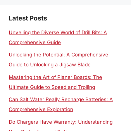
Latest Posts
Unveiling the Diverse World of Drill Bits: A
Comprehensive Guide
Unlocking the Potential: A Comprehensive
Guide to Unlocking a Jigsaw Blade
Mastering the Art of Planer Boards: The
Ultimate Guide to Speed and Trolling
Can Salt Water Really Recharge Batteries: A
Comprehensive Exploration
Do Chargers Have Warranty: Understanding