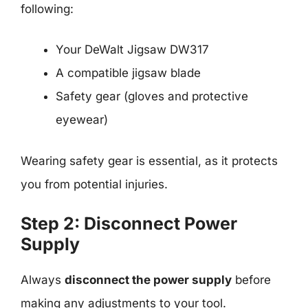
following:
Your DeWalt Jigsaw DW317
A compatible jigsaw blade
Safety gear (gloves and protective
eyewear)
Wearing safety gear is essential, as it protects
you from potential injuries.
Step 2: Disconnect Power
Supply
Always
disconnect the power supply
before
making any adjustments to your tool.