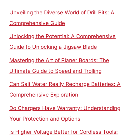
Unveiling the Diverse World of Drill Bits: A
Comprehensive Guide
Unlocking the Potential: A Comprehensive
Guide to Unlocking a Jigsaw Blade
Mastering the Art of Planer Boards: The
Ultimate Guide to Speed and Trolling
Can Salt Water Really Recharge Batteries: A
Comprehensive Exploration
Do Chargers Have Warranty: Understanding
Your Protection and Options
Is Higher Voltage Better for Cordless Tools: