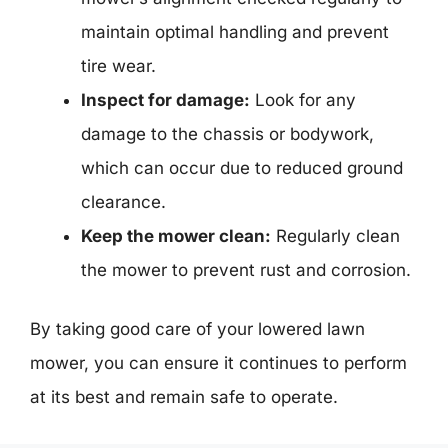
maintain optimal handling and prevent
tire wear.
Inspect for damage:
Look for any
damage to the chassis or bodywork,
which can occur due to reduced ground
clearance.
Keep the mower clean:
Regularly clean
the mower to prevent rust and corrosion.
By taking good care of your lowered lawn
mower, you can ensure it continues to perform
at its best and remain safe to operate.