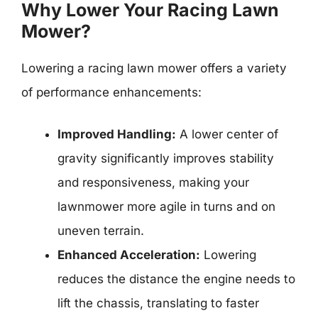
Why Lower Your Racing Lawn
Mower?
Lowering a racing lawn mower offers a variety
of performance enhancements:
Improved Handling:
A lower center of
gravity significantly improves stability
and responsiveness, making your
lawnmower more agile in turns and on
uneven terrain.
Enhanced Acceleration:
Lowering
reduces the distance the engine needs to
lift the chassis, translating to faster