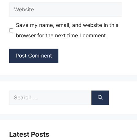
Website
Save my name, email, and website in this
browser for the next time I comment.
Search
for:
Latest Posts