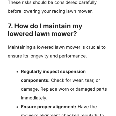
These risks should be considered carefully
before lowering your racing lawn mower.
7. How do I maintain my
lowered lawn mower?
Maintaining a lowered lawn mower is crucial to
ensure its longevity and performance.
Regularly inspect suspension
components:
Check for wear, tear, or
damage. Replace worn or damaged parts
immediately.
Ensure proper alignment:
Have the
mower’s alignment checked regularly to