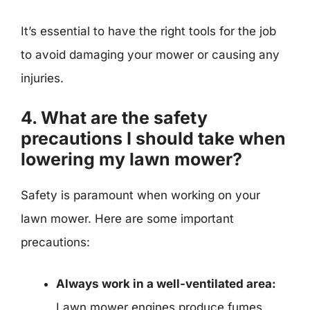
It’s essential to have the right tools for the job
to avoid damaging your mower or causing any
injuries.
4. What are the safety
precautions I should take when
lowering my lawn mower?
Safety is paramount when working on your
lawn mower. Here are some important
precautions:
Always work in a well-ventilated area:
Lawn mower engines produce fumes,