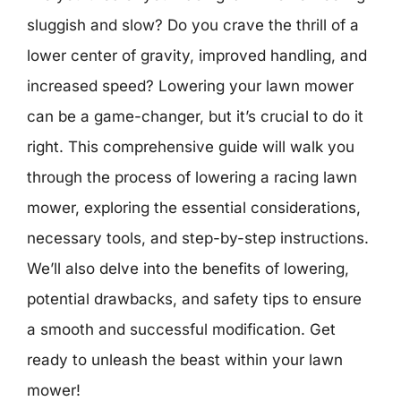
sluggish and slow? Do you crave the thrill of a
lower center of gravity, improved handling, and
increased speed? Lowering your lawn mower
can be a game-changer, but it’s crucial to do it
right. This comprehensive guide will walk you
through the process of lowering a racing lawn
mower, exploring the essential considerations,
necessary tools, and step-by-step instructions.
We’ll also delve into the benefits of lowering,
potential drawbacks, and safety tips to ensure
a smooth and successful modification. Get
ready to unleash the beast within your lawn
mower!