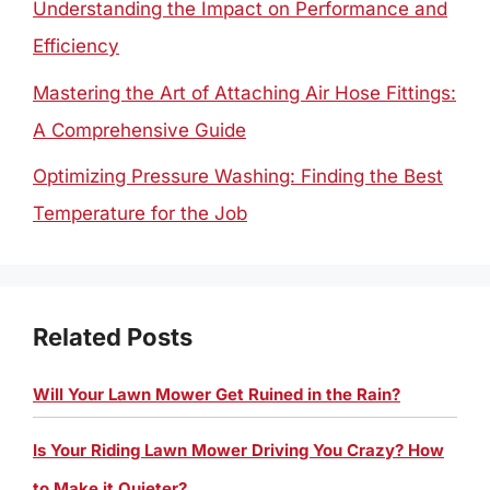
Understanding the Impact on Performance and
Efficiency
Mastering the Art of Attaching Air Hose Fittings:
A Comprehensive Guide
Optimizing Pressure Washing: Finding the Best
Temperature for the Job
Related Posts
Will Your Lawn Mower Get Ruined in the Rain?
Is Your Riding Lawn Mower Driving You Crazy? How
to Make it Quieter?