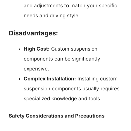
and adjustments to match your specific
needs and driving style.
Disadvantages:
High Cost:
Custom suspension
components can be significantly
expensive.
Complex Installation:
Installing custom
suspension components usually requires
specialized knowledge and tools.
Safety Considerations and Precautions