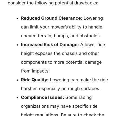
consider the following potential drawbacks:
Reduced Ground Clearance:
Lowering
can limit your mower’s ability to handle
uneven terrain, bumps, and obstacles.
Increased Risk of Damage:
A lower ride
height exposes the chassis and other
components to more potential damage
from impacts.
Ride Quality:
Lowering can make the ride
harsher, especially on rough surfaces.
Compliance Issues:
Some racing
organizations may have specific ride
height regulations. Be sure to check the