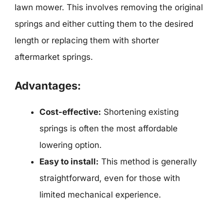
lawn mower. This involves removing the original
springs and either cutting them to the desired
length or replacing them with shorter
aftermarket springs.
Advantages:
Cost-effective:
Shortening existing
springs is often the most affordable
lowering option.
Easy to install:
This method is generally
straightforward, even for those with
limited mechanical experience.