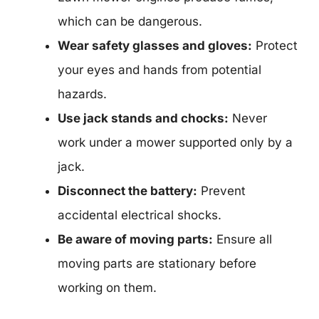
which can be dangerous.
Wear safety glasses and gloves:
Protect
your eyes and hands from potential
hazards.
Use jack stands and chocks:
Never
work under a mower supported only by a
jack.
Disconnect the battery:
Prevent
accidental electrical shocks.
Be aware of moving parts:
Ensure all
moving parts are stationary before
working on them.