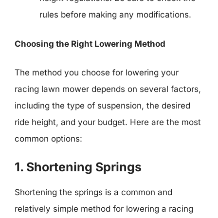
rules before making any modifications.
Choosing the Right Lowering Method
The method you choose for lowering your
racing lawn mower depends on several factors,
including the type of suspension, the desired
ride height, and your budget. Here are the most
common options:
1. Shortening Springs
Shortening the springs is a common and
relatively simple method for lowering a racing