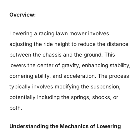
Overview:
Lowering a racing lawn mower involves
adjusting the ride height to reduce the distance
between the chassis and the ground. This
lowers the center of gravity, enhancing stability,
cornering ability, and acceleration. The process
typically involves modifying the suspension,
potentially including the springs, shocks, or
both.
Understanding the Mechanics of Lowering