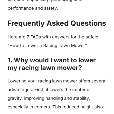
performance and safety.
Frequently Asked Questions
Here are 7 FAQs with answers for the article
“How to Lower a Racing Lawn Mower”:
1. Why would I want to lower
my racing lawn mower?
Lowering your racing lawn mower offers several
advantages. First, it lowers the center of
gravity, improving handling and stability,
especially in corners. This reduced height also