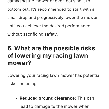
damaging the mower or even causing it to
bottom out. It’s recommended to start with a
small drop and progressively lower the mower
until you achieve the desired performance
without sacrificing safety.
6. What are the possible risks
of lowering my racing lawn
mower?
Lowering your racing lawn mower has potential
risks, including:
Reduced ground clearance:
This can
lead to damage to the mower when