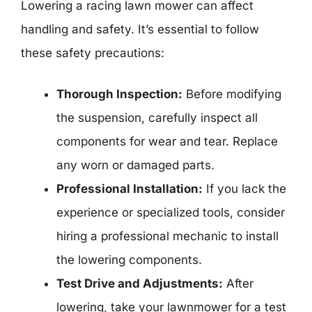
Lowering a racing lawn mower can affect
handling and safety. It’s essential to follow
these safety precautions:
Thorough Inspection:
Before modifying
the suspension, carefully inspect all
components for wear and tear. Replace
any worn or damaged parts.
Professional Installation:
If you lack the
experience or specialized tools, consider
hiring a professional mechanic to install
the lowering components.
Test Drive and Adjustments:
After
lowering, take your lawnmower for a test