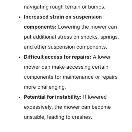
navigating rough terrain or bumps.
Increased strain on suspension
components:
Lowering the mower can
put additional stress on shocks, springs,
and other suspension components.
Difficult access for repairs:
A lower
mower can make accessing certain
components for maintenance or repairs
more challenging.
Potential for instability:
If lowered
excessively, the mower can become
unstable, leading to crashes.