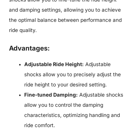
and damping settings, allowing you to achieve
the optimal balance between performance and
ride quality.
Advantages:
Adjustable Ride Height:
Adjustable
shocks allow you to precisely adjust the
ride height to your desired setting.
Fine-tuned Damping:
Adjustable shocks
allow you to control the damping
characteristics, optimizing handling and
ride comfort.