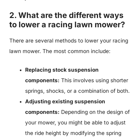
2. What are the different ways
to lower a racing lawn mower?
There are several methods to lower your racing
lawn mower. The most common include:
Replacing stock suspension
components:
This involves using shorter
springs, shocks, or a combination of both.
Adjusting existing suspension
components:
Depending on the design of
your mower, you might be able to adjust
the ride height by modifying the spring