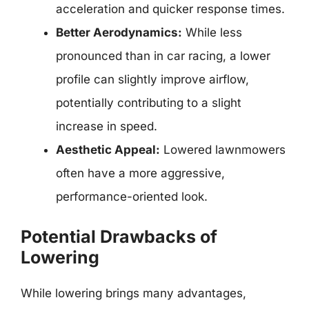
acceleration and quicker response times.
Better Aerodynamics:
While less
pronounced than in car racing, a lower
profile can slightly improve airflow,
potentially contributing to a slight
increase in speed.
Aesthetic Appeal:
Lowered lawnmowers
often have a more aggressive,
performance-oriented look.
Potential Drawbacks of
Lowering
While lowering brings many advantages,