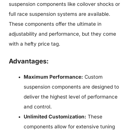
suspension components like coilover shocks or
full race suspension systems are available.
These components offer the ultimate in
adjustability and performance, but they come
with a hefty price tag.
Advantages:
Maximum Performance:
Custom
suspension components are designed to
deliver the highest level of performance
and control.
Unlimited Customization:
These
components allow for extensive tuning