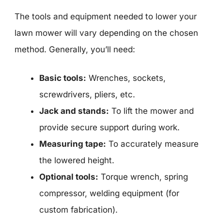
The tools and equipment needed to lower your
lawn mower will vary depending on the chosen
method. Generally, you’ll need:
Basic tools:
Wrenches, sockets,
screwdrivers, pliers, etc.
Jack and stands:
To lift the mower and
provide secure support during work.
Measuring tape:
To accurately measure
the lowered height.
Optional tools:
Torque wrench, spring
compressor, welding equipment (for
custom fabrication).