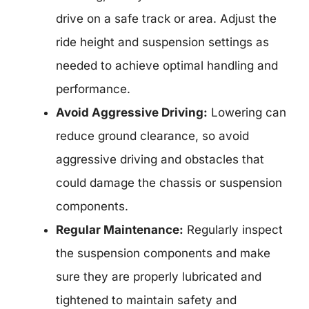
drive on a safe track or area. Adjust the
ride height and suspension settings as
needed to achieve optimal handling and
performance.
Avoid Aggressive Driving:
Lowering can
reduce ground clearance, so avoid
aggressive driving and obstacles that
could damage the chassis or suspension
components.
Regular Maintenance:
Regularly inspect
the suspension components and make
sure they are properly lubricated and
tightened to maintain safety and