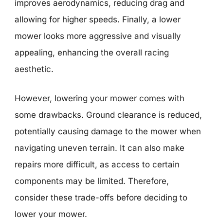
improves aerodynamics, reducing drag and
allowing for higher speeds. Finally, a lower
mower looks more aggressive and visually
appealing, enhancing the overall racing
aesthetic.
However, lowering your mower comes with
some drawbacks. Ground clearance is reduced,
potentially causing damage to the mower when
navigating uneven terrain. It can also make
repairs more difficult, as access to certain
components may be limited. Therefore,
consider these trade-offs before deciding to
lower your mower.