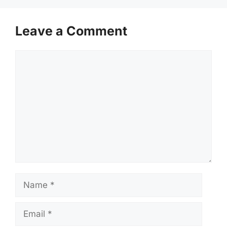
Leave a Comment
Comment
Name
Email