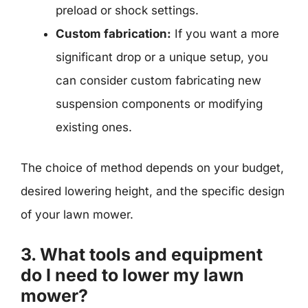
preload or shock settings.
Custom fabrication:
If you want a more
significant drop or a unique setup, you
can consider custom fabricating new
suspension components or modifying
existing ones.
The choice of method depends on your budget,
desired lowering height, and the specific design
of your lawn mower.
3. What tools and equipment
do I need to lower my lawn
mower?