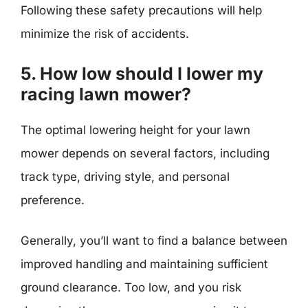
Following these safety precautions will help
minimize the risk of accidents.
5. How low should I lower my
racing lawn mower?
The optimal lowering height for your lawn
mower depends on several factors, including
track type, driving style, and personal
preference.
Generally, you’ll want to find a balance between
improved handling and maintaining sufficient
ground clearance. Too low, and you risk