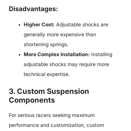
Disadvantages:
Higher Cost:
Adjustable shocks are
generally more expensive than
shortening springs.
More Complex Installation:
Installing
adjustable shocks may require more
technical expertise.
3. Custom Suspension
Components
For serious racers seeking maximum
performance and customization, custom