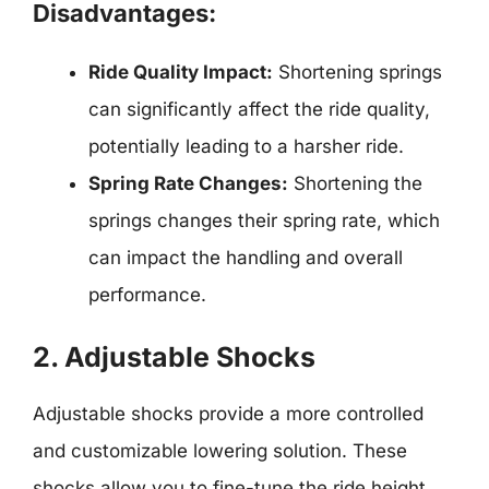
Disadvantages:
Ride Quality Impact:
Shortening springs
can significantly affect the ride quality,
potentially leading to a harsher ride.
Spring Rate Changes:
Shortening the
springs changes their spring rate, which
can impact the handling and overall
performance.
2. Adjustable Shocks
Adjustable shocks provide a more controlled
and customizable lowering solution. These
shocks allow you to fine-tune the ride height