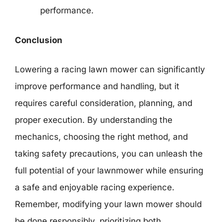
performance.
Conclusion
Lowering a racing lawn mower can significantly
improve performance and handling, but it
requires careful consideration, planning, and
proper execution. By understanding the
mechanics, choosing the right method, and
taking safety precautions, you can unleash the
full potential of your lawnmower while ensuring
a safe and enjoyable racing experience.
Remember, modifying your lawn mower should
be done responsibly, prioritizing both