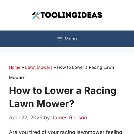
Skip
to
content
Menu
Home
»
Lawn Mowers
»
How to Lower a Racing Lawn
Mower?
How to Lower a Racing
Lawn Mower?
April 22, 2025
by
James Robson
Are you tired of your racing lawnmower feeling