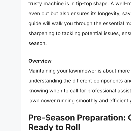
trusty machine is in tip-top shape. A well
even cut but also ensures its longevity, sav
guide will walk you through the essential m
sharpening to tackling potential issues, e
season.
Overview
Maintaining your lawnmower is about more th
understanding the different components and
knowing when to call for professional assis
lawnmower running smoothly and efficiently
Pre-Season Preparation:
Ready to Roll