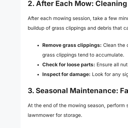
2. After Each Mow: Cleaning
After each mowing session, take a few minu
buildup of grass clippings and debris that
Remove grass clippings:
Clean the 
grass clippings tend to accumulate.
Check for loose parts:
Ensure all nut
Inspect for damage:
Look for any si
3. Seasonal Maintenance: Fa
At the end of the mowing season, perform 
lawnmower for storage.