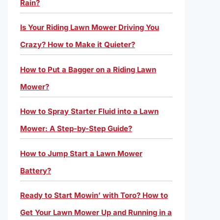
Rain?
Is Your Riding Lawn Mower Driving You
Crazy? How to Make it Quieter?
How to Put a Bagger on a Riding Lawn
Mower?
How to Spray Starter Fluid into a Lawn
Mower: A Step-by-Step Guide?
How to Jump Start a Lawn Mower
Battery?
Ready to Start Mowin’ with Toro? How to
Get Your Lawn Mower Up and Running in a