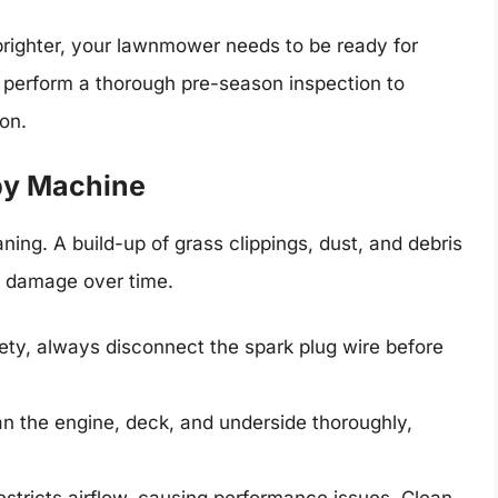
brighter, your lawnmower needs to be ready for
 to perform a thorough pre-season inspection to
on.
ppy Machine
ing. A build-up of grass clippings, dust, and debris
e damage over time.
ety, always disconnect the spark plug wire before
n the engine, deck, and underside thoroughly,