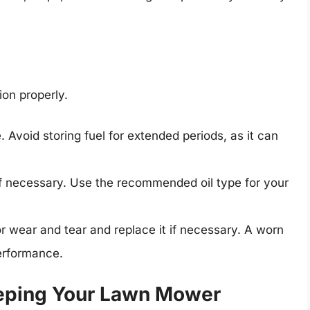
ion properly.
. Avoid storing fuel for extended periods, as it can
 if necessary. Use the recommended oil type for your
r wear and tear and replace it if necessary. A worn
erformance.
eping Your Lawn Mower