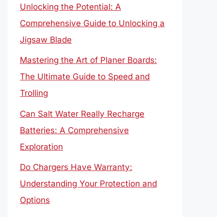
Unlocking the Potential: A
Comprehensive Guide to Unlocking a
Jigsaw Blade
Mastering the Art of Planer Boards:
The Ultimate Guide to Speed and
Trolling
Can Salt Water Really Recharge
Batteries: A Comprehensive
Exploration
Do Chargers Have Warranty:
Understanding Your Protection and
Options