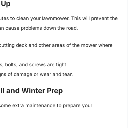
 Up
tes to clean your lawnmower. This will prevent the
 can cause problems down the road.
cutting deck and other areas of the mower where
s, bolts, and screws are tight.
gns of damage or wear and tear.
ll and Winter Prep
some extra maintenance to prepare your