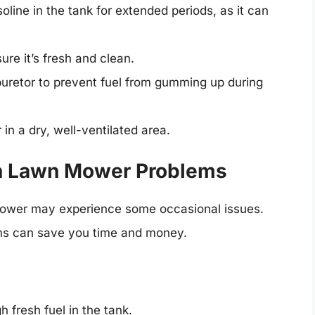
oline in the tank for extended periods, as it can
ure it’s fresh and clean.
uretor to prevent fuel from gumming up during
n a dry, well-ventilated area.
n Lawn Mower Problems
ower may experience some occasional issues.
ms can save you time and money.
 fresh fuel in the tank.