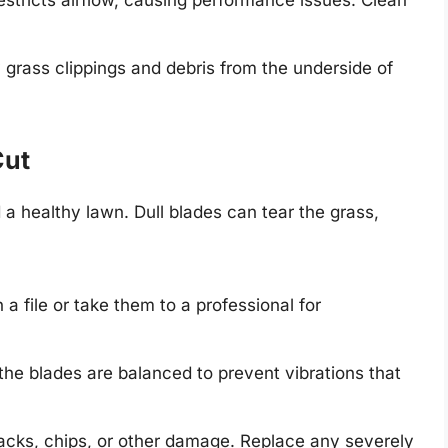
 restricts airflow, causing performance issues. Clean
rass clippings and debris from the underside of
Cut
 a healthy lawn. Dull blades can tear the grass,
a file or take them to a professional for
e blades are balanced to prevent vibrations that
acks, chips, or other damage. Replace any severely