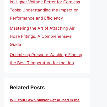
Is Higher Voltage Better for Cordless
Tools: Understanding the Impact on
Performance and Efficiency
Mastering the Art of Attaching Air
Hose Fittings: A Comprehensive
Guide
Optimizing Pressure Washing: Finding
the Best Temperature for the Job
Related Posts
Will Your Lawn Mower Get Ruined in the