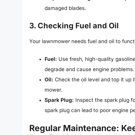
damaged blades.
3. Checking Fuel and Oil
Your lawnmower needs fuel and oil to funct
Fuel:
Use fresh, high-quality gasoline
degrade and cause engine problems.
Oil:
Check the oil level and top it up
mower.
Spark Plug:
Inspect the spark plug fo
spark plug can lead to poor engine p
Regular Maintenance: Ke