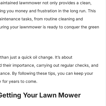
-maintained lawnmower not only provides a clean,
ing you money and frustration in the long run. This
aintenance tasks, from routine cleaning and
nsuring your lawnmower is ready to conquer the green
an just a quick oil change. It’s about
 their importance, carrying out regular checks, and
tance. By following these tips, you can keep your
 for years to come.
 Getting Your Lawn Mower