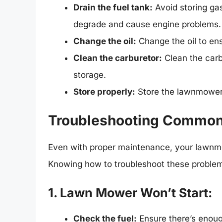
Drain the fuel tank:
Avoid storing gas
degrade and cause engine problems.
Change the oil:
Change the oil to ens
Clean the carburetor:
Clean the carb
storage.
Store properly:
Store the lawnmower i
Troubleshooting Commo
Even with proper maintenance, your lawnm
Knowing how to troubleshoot these proble
1. Lawn Mower Won’t Start:
Check the fuel:
Ensure there’s enough