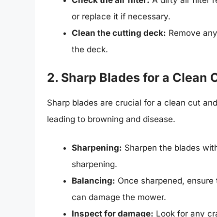
Check the air filter:
A dirty air filter
or replace it if necessary.
Clean the cutting deck:
Remove any g
the deck.
2. Sharp Blades for a Clean 
Sharp blades are crucial for a clean cut and
leading to browning and disease.
Sharpening:
Sharpen the blades with 
sharpening.
Balancing:
Once sharpened, ensure th
can damage the mower.
Inspect for damage:
Look for any cr