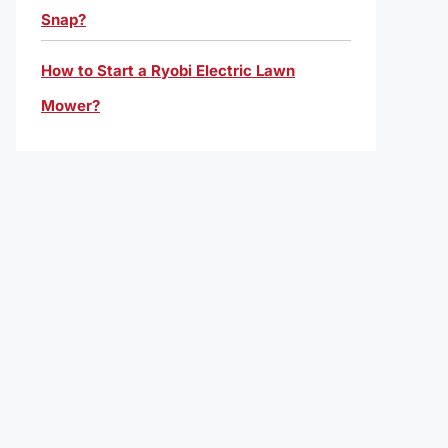
Snap?
How to Start a Ryobi Electric Lawn
Mower?