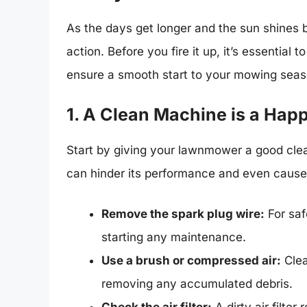
As the days get longer and the sun shines 
action. Before you fire it up, it’s essential
ensure a smooth start to your mowing seas
1. A Clean Machine is a Ha
Start by giving your lawnmower a good clean
can hinder its performance and even caus
Remove the spark plug wire:
For saf
starting any maintenance.
Use a brush or compressed air:
Clea
removing any accumulated debris.