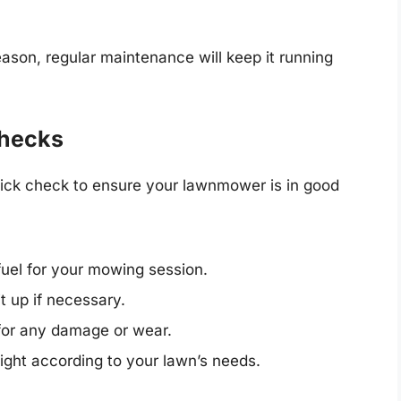
son, regular maintenance will keep it running
Checks
ick check to ensure your lawnmower is in good
el for your mowing session.
t up if necessary.
for any damage or wear.
ight according to your lawn’s needs.