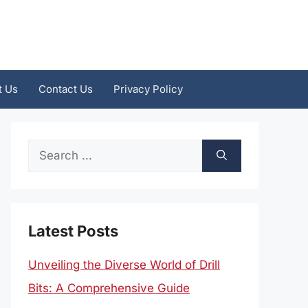
t Us
Contact Us
Privacy Policy
Search
for:
Latest Posts
Unveiling the Diverse World of Drill
Bits: A Comprehensive Guide