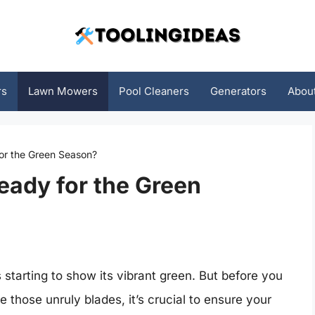
rs
Lawn Mowers
Pool Cleaners
Generators
Abou
or the Green Season?
eady for the Green
starting to show its vibrant green. But before you
those unruly blades, it’s crucial to ensure your