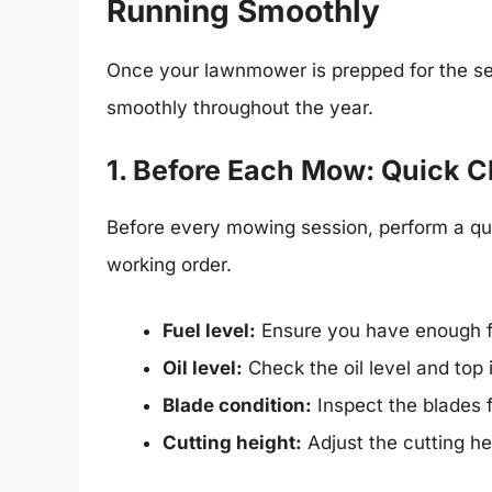
Running Smoothly
Once your lawnmower is prepped for the sea
smoothly throughout the year.
1. Before Each Mow: Quick 
Before every mowing session, perform a qu
working order.
Fuel level:
Ensure you have enough fu
Oil level:
Check the oil level and top i
Blade condition:
Inspect the blades 
Cutting height:
Adjust the cutting he