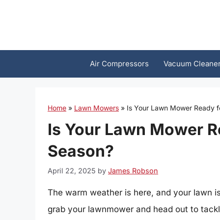
Skip
to
content
Air Compressors
Vacuum Cleane
Home
»
Lawn Mowers
»
Is Your Lawn Mower Ready f
Is Your Lawn Mower R
Season?
April 22, 2025
by
James Robson
The warm weather is here, and your lawn is 
grab your lawnmower and head out to tackle 