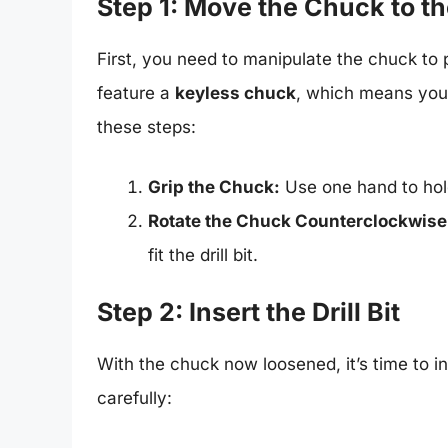
Step 1: Move the Chuck to t
First, you need to manipulate the chuck to pr
feature a
keyless chuck
, which means you d
these steps:
Grip the Chuck:
Use one hand to hold 
Rotate the Chuck Counterclockwise
fit the drill bit.
Step 2: Insert the Drill Bit
With the chuck now loosened, it’s time to ins
carefully: