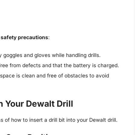
e
safety precautions
:
goggles and gloves while handling drills.
 free from defects and that the battery is charged.
pace is clean and free of obstacles to avoid
in Your Dewalt Drill
of how to insert a drill bit into your Dewalt drill.