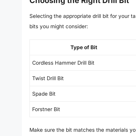
Choosing the Right Drill Bit
Selecting the appropriate drill bit for your 
bits you might consider:
Type of Bit
Cordless Hammer Drill Bit
Twist Drill Bit
Spade Bit
Forstner Bit
Make sure the bit matches the materials you 