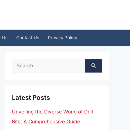
t Us
Contact Us
Privacy Policy
Search
for:
Latest Posts
Unveiling the Diverse World of Drill
Bits: A Comprehensive Guide