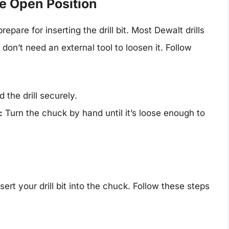
he Open Position
epare for inserting the drill bit. Most Dewalt drills
on’t need an external tool to loosen it. Follow
the drill securely.
:
Turn the chuck by hand until it’s loose enough to
ert your drill bit into the chuck. Follow these steps