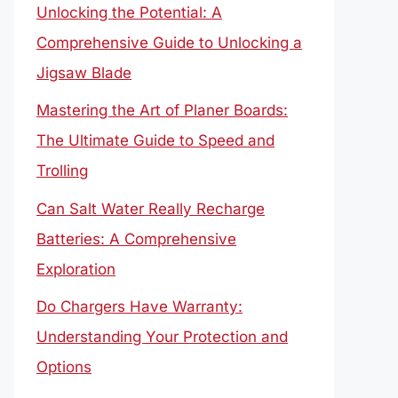
Unlocking the Potential: A
Comprehensive Guide to Unlocking a
Jigsaw Blade
Mastering the Art of Planer Boards:
The Ultimate Guide to Speed and
Trolling
Can Salt Water Really Recharge
Batteries: A Comprehensive
Exploration
Do Chargers Have Warranty:
Understanding Your Protection and
Options