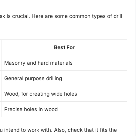
task is crucial. Here are some common types of drill
Best For
Masonry and hard materials
General purpose drilling
Wood, for creating wide holes
Precise holes in wood
intend to work with. Also, check that it fits the