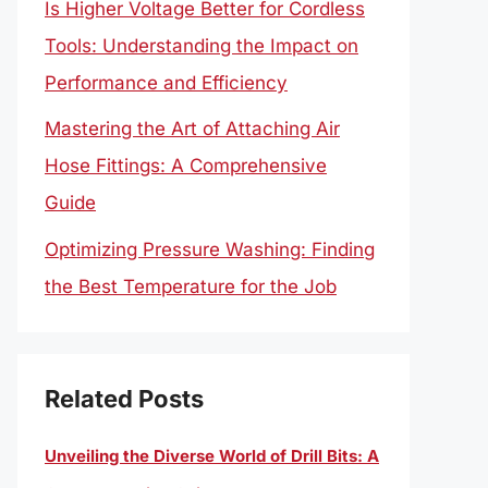
Is Higher Voltage Better for Cordless
Tools: Understanding the Impact on
Performance and Efficiency
Mastering the Art of Attaching Air
Hose Fittings: A Comprehensive
Guide
Optimizing Pressure Washing: Finding
the Best Temperature for the Job
Related Posts
Unveiling the Diverse World of Drill Bits: A