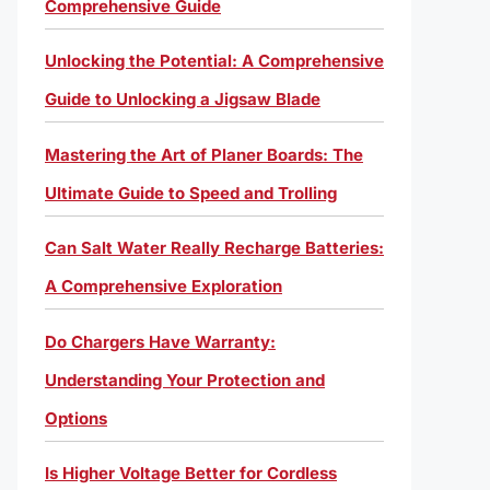
Comprehensive Guide
Unlocking the Potential: A Comprehensive
Guide to Unlocking a Jigsaw Blade
Mastering the Art of Planer Boards: The
Ultimate Guide to Speed and Trolling
Can Salt Water Really Recharge Batteries:
A Comprehensive Exploration
Do Chargers Have Warranty:
Understanding Your Protection and
Options
Is Higher Voltage Better for Cordless