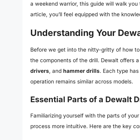
a weekend warrior, this guide will walk you
article, you’ll feel equipped with the knowl
Understanding Your Dewal
Before we get into the nitty-gritty of how to p
the components of the drill. Dewalt offers a 
drivers
, and
hammer drills
. Each type has
operation remains similar across models.
Essential Parts of a Dewalt Dr
Familiarizing yourself with the parts of your 
process more intuitive. Here are the key c