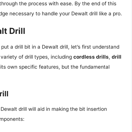
 through the process with ease. By the end of this
edge necessary to handle your Dewalt drill like a pro.
t Drill
ut a drill bit in a Dewalt drill, let’s first understand
variety of drill types, including
cordless drills
,
drill
 its own specific features, but the fundamental
ill
Dewalt drill will aid in making the bit insertion
omponents: