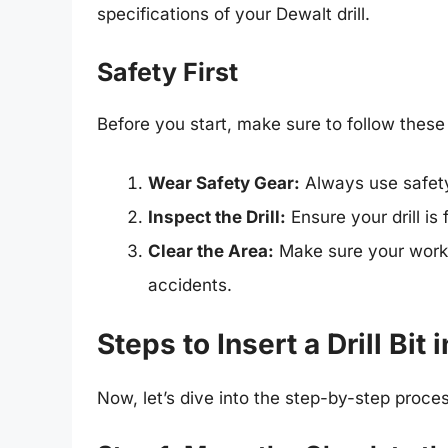
specifications of your Dewalt drill.
Safety First
Before you start, make sure to follow thes
Wear Safety Gear:
Always use safety 
Inspect the Drill:
Ensure your drill is
Clear the Area:
Make sure your works
accidents.
Steps to Insert a Drill Bit 
Now, let’s dive into the step-by-step process 