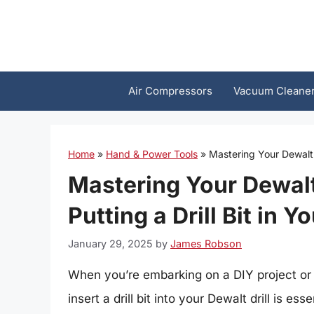
Skip
to
content
Air Compressors
Vacuum Cleane
Home
»
Hand & Power Tools
»
Mastering Your Dewalt: 
Mastering Your Dewalt
Putting a Drill Bit in Y
January 29, 2025
by
James Robson
When you’re embarking on a DIY project or 
insert a drill bit into your Dewalt drill is 