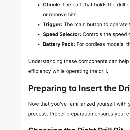
Chuck:
The part that holds the drill b
or remove bits.
Trigger:
The main button to operate th
Speed Selector:
Controls the speed o
Battery Pack:
For cordless models, thi
Understanding these components can help y
efficiency while operating the drill.
Preparing to Insert the Dril
Now that you’ve familiarized yourself with yo
process. Proper preparation ensures you’re