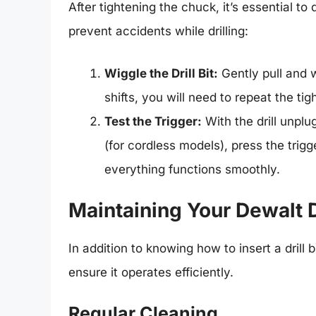
After tightening the chuck, it’s essential to 
prevent accidents while drilling:
Wiggle the Drill Bit:
Gently pull and wi
shifts, you will need to repeat the ti
Test the Trigger:
With the drill unpl
(for cordless models), press the trigg
everything functions smoothly.
Maintaining Your Dewalt D
In addition to knowing how to insert a drill b
ensure it operates efficiently.
Regular Cleaning