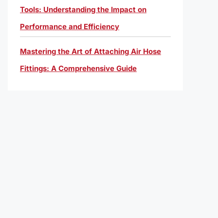
Tools: Understanding the Impact on
Performance and Efficiency
Mastering the Art of Attaching Air Hose
Fittings: A Comprehensive Guide