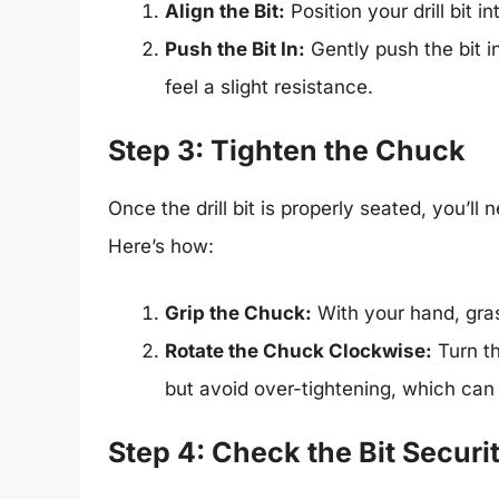
Align the Bit:
Position your drill bit i
Push the Bit In:
Gently push the bit in
feel a slight resistance.
Step 3: Tighten the Chuck
Once the drill bit is properly seated, you’ll 
Here’s how:
Grip the Chuck:
With your hand, gras
Rotate the Chuck Clockwise:
Turn th
but avoid over-tightening, which can
Step 4: Check the Bit Securi