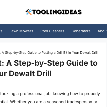
rs
Lawn Mowers
Pool Cleaners
Generators
Abou
A Step-by-Step Guide to Putting a Drill Bit in Your Dewalt Drill
: A Step-by-Step Guide to
our Dewalt Drill
tackling a professional job, knowing how to properly
essential. Whether you are a seasoned tradesperson or