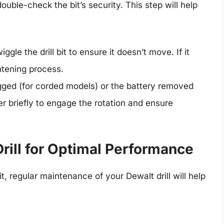
double-check the bit’s security. This step will help
ggle the drill bit to ensure it doesn’t move. If it
ghtening process.
ugged (for corded models) or the battery removed
er briefly to engage the rotation and ensure
rill for Optimal Performance
it, regular maintenance of your Dewalt drill will help