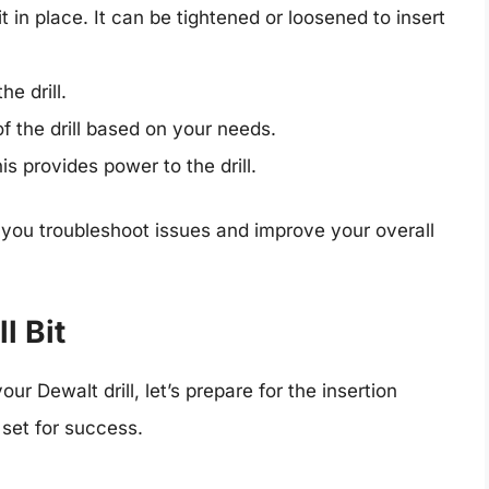
it in place. It can be tightened or loosened to insert
e drill.
f the drill based on your needs.
s provides power to the drill.
ou troubleshoot issues and improve your overall
l Bit
ur Dewalt drill, let’s prepare for the insertion
 set for success.