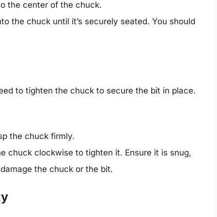
nto the center of the chuck.
to the chuck until it’s securely seated. You should
need to tighten the chuck to secure the bit in place.
p the chuck firmly.
e chuck clockwise to tighten it. Ensure it is snug,
 damage the chuck or the bit.
ty