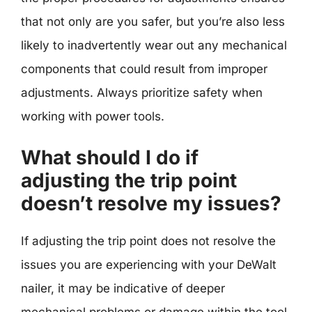
that not only are you safer, but you’re also less
likely to inadvertently wear out any mechanical
components that could result from improper
adjustments. Always prioritize safety when
working with power tools.
What should I do if
adjusting the trip point
doesn’t resolve my issues?
If adjusting the trip point does not resolve the
issues you are experiencing with your DeWalt
nailer, it may be indicative of deeper
mechanical problems or damage within the tool.