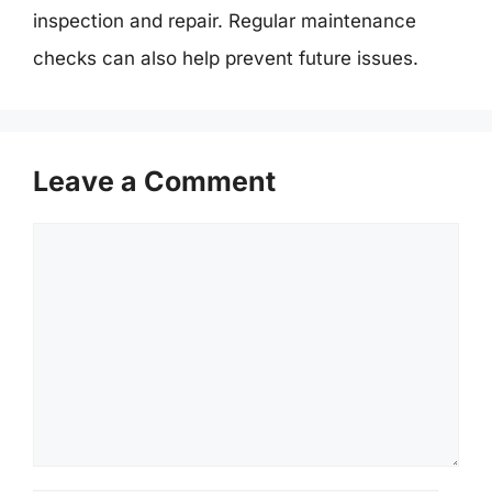
inspection and repair. Regular maintenance
checks can also help prevent future issues.
Leave a Comment
Comment