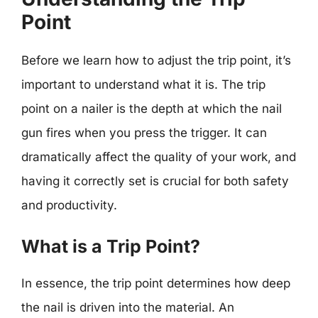
Point
Before we learn how to adjust the trip point, it’s
important to understand what it is. The trip
point on a nailer is the depth at which the nail
gun fires when you press the trigger. It can
dramatically affect the quality of your work, and
having it correctly set is crucial for both safety
and productivity.
What is a Trip Point?
In essence, the trip point determines how deep
the nail is driven into the material. An