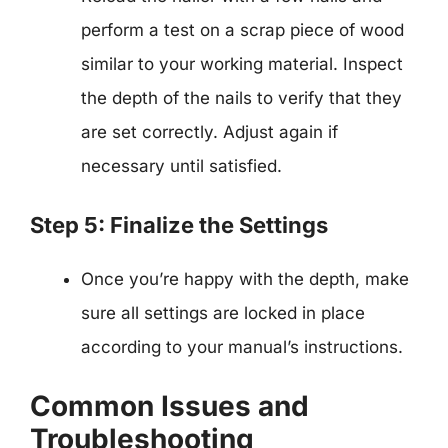
perform a test on a scrap piece of wood
similar to your working material. Inspect
the depth of the nails to verify that they
are set correctly. Adjust again if
necessary until satisfied.
Step 5: Finalize the Settings
Once you’re happy with the depth, make
sure all settings are locked in place
according to your manual’s instructions.
Common Issues and
Troubleshooting