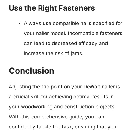
Use the Right Fasteners
Always use compatible nails specified for
your nailer model. Incompatible fasteners
can lead to decreased efficacy and
increase the risk of jams.
Conclusion
Adjusting the trip point on your DeWalt nailer is
a crucial skill for achieving optimal results in
your woodworking and construction projects.
With this comprehensive guide, you can
confidently tackle the task, ensuring that your