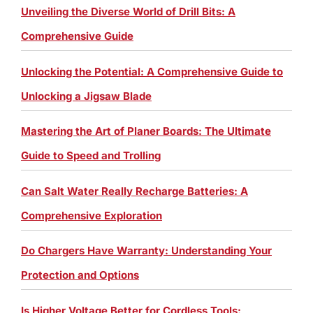
Unveiling the Diverse World of Drill Bits: A
Comprehensive Guide
Unlocking the Potential: A Comprehensive Guide to
Unlocking a Jigsaw Blade
Mastering the Art of Planer Boards: The Ultimate
Guide to Speed and Trolling
Can Salt Water Really Recharge Batteries: A
Comprehensive Exploration
Do Chargers Have Warranty: Understanding Your
Protection and Options
Is Higher Voltage Better for Cordless Tools: