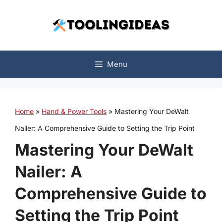
Skip
to
content
Menu
Home
»
Hand & Power Tools
»
Mastering Your DeWalt
Nailer: A Comprehensive Guide to Setting the Trip Point
Mastering Your DeWalt
Nailer: A
Comprehensive Guide to
Setting the Trip Point