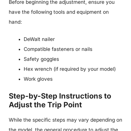
Before beginning the adjustment, ensure you
have the following tools and equipment on
hand:
DeWalt nailer
Compatible fasteners or nails
Safety goggles
Hex wrench (if required by your model)
Work gloves
Step-by-Step Instructions to
Adjust the Trip Point
While the specific steps may vary depending on
the model, the general procedure to adjust the