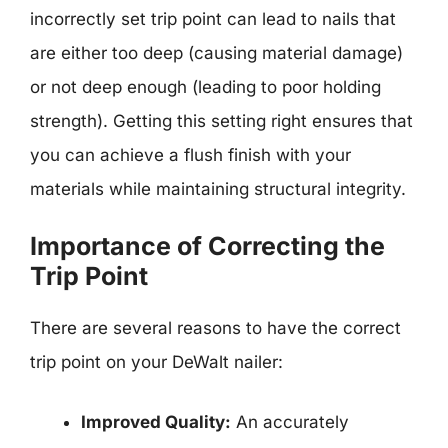
incorrectly set trip point can lead to nails that
are either too deep (causing material damage)
or not deep enough (leading to poor holding
strength). Getting this setting right ensures that
you can achieve a flush finish with your
materials while maintaining structural integrity.
Importance of Correcting the
Trip Point
There are several reasons to have the correct
trip point on your DeWalt nailer:
Improved Quality:
An accurately