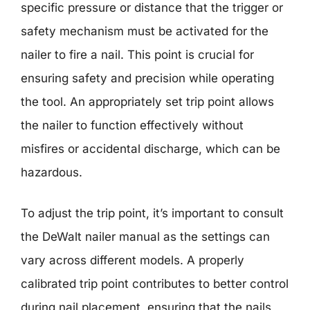
specific pressure or distance that the trigger or
safety mechanism must be activated for the
nailer to fire a nail. This point is crucial for
ensuring safety and precision while operating
the tool. An appropriately set trip point allows
the nailer to function effectively without
misfires or accidental discharge, which can be
hazardous.
To adjust the trip point, it’s important to consult
the DeWalt nailer manual as the settings can
vary across different models. A properly
calibrated trip point contributes to better control
during nail placement, ensuring that the nails