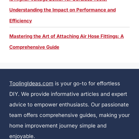
Understanding the Impact on Performance and
Efficiency
Mastering the Art of Attaching Air Hose Fittings: A
Comprehensive Guide
ToolingIdeas.com
is your go-to for effortless
DIY. We provide informative articles and expert
advice to empower enthusiasts. Our passionate
team offers comprehensive guides, making your
home improvement journey simple and
enjoyable.