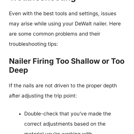
Even with the best tools and settings, issues
may arise while using your DeWalt nailer. Here
are some common problems and their
troubleshooting tips:
Nailer Firing Too Shallow or Too
Deep
If the nails are not driven to the proper depth
after adjusting the trip point:
Double-check that you’ve made the
correct adjustments based on the
material you’re working with.