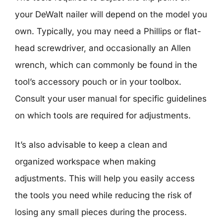
your DeWalt nailer will depend on the model you
own. Typically, you may need a Phillips or flat-
head screwdriver, and occasionally an Allen
wrench, which can commonly be found in the
tool’s accessory pouch or in your toolbox.
Consult your user manual for specific guidelines
on which tools are required for adjustments.
It’s also advisable to keep a clean and
organized workspace when making
adjustments. This will help you easily access
the tools you need while reducing the risk of
losing any small pieces during the process.