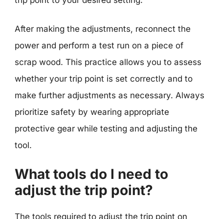
After making the adjustments, reconnect the
power and perform a test run on a piece of
scrap wood. This practice allows you to assess
whether your trip point is set correctly and to
make further adjustments as necessary. Always
prioritize safety by wearing appropriate
protective gear while testing and adjusting the
tool.
What tools do I need to
adjust the trip point?
The tools required to adjust the trip point on