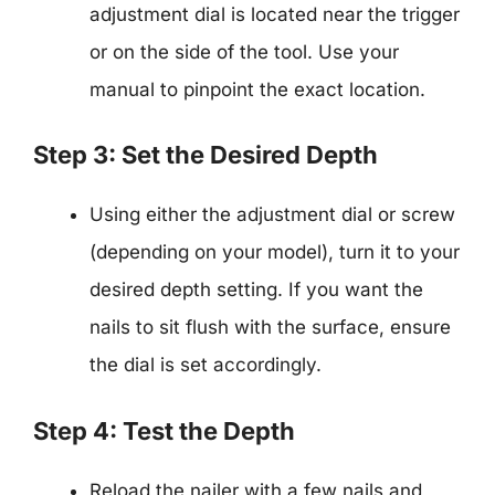
adjustment dial is located near the trigger
or on the side of the tool. Use your
manual to pinpoint the exact location.
Step 3: Set the Desired Depth
Using either the adjustment dial or screw
(depending on your model), turn it to your
desired depth setting. If you want the
nails to sit flush with the surface, ensure
the dial is set accordingly.
Step 4: Test the Depth
Reload the nailer with a few nails and