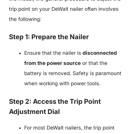
trip point on your DeWalt nailer often involves
the following:
Step 1: Prepare the Nailer
Ensure that the nailer is
disconnected
from the power source
or that the
battery is removed. Safety is paramount
when working with power tools.
Step 2: Access the Trip Point
Adjustment Dial
For most DeWalt nailers, the trip point