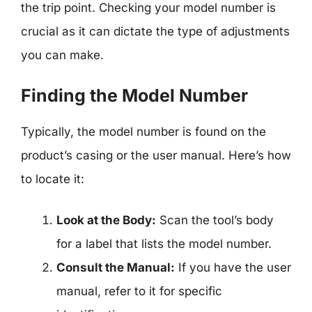
the trip point. Checking your model number is
crucial as it can dictate the type of adjustments
you can make.
Finding the Model Number
Typically, the model number is found on the
product’s casing or the user manual. Here’s how
to locate it:
Look at the Body:
Scan the tool’s body
for a label that lists the model number.
Consult the Manual:
If you have the user
manual, refer to it for specific