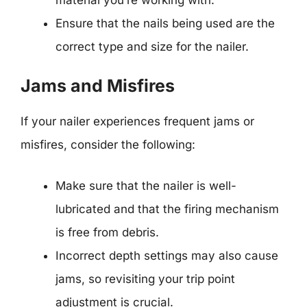
Ensure that the nails being used are the
correct type and size for the nailer.
Jams and Misfires
If your nailer experiences frequent jams or
misfires, consider the following:
Make sure that the nailer is well-
lubricated and that the firing mechanism
is free from debris.
Incorrect depth settings may also cause
jams, so revisiting your trip point
adjustment is crucial.