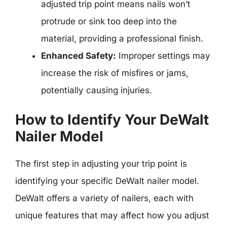
adjusted trip point means nails won’t
protrude or sink too deep into the
material, providing a professional finish.
Enhanced Safety:
Improper settings may
increase the risk of misfires or jams,
potentially causing injuries.
How to Identify Your DeWalt
Nailer Model
The first step in adjusting your trip point is
identifying your specific DeWalt nailer model.
DeWalt offers a variety of nailers, each with
unique features that may affect how you adjust