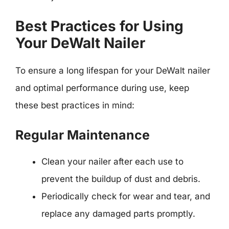
Best Practices for Using
Your DeWalt Nailer
To ensure a long lifespan for your DeWalt nailer
and optimal performance during use, keep
these best practices in mind:
Regular Maintenance
Clean your nailer after each use to
prevent the buildup of dust and debris.
Periodically check for wear and tear, and
replace any damaged parts promptly.