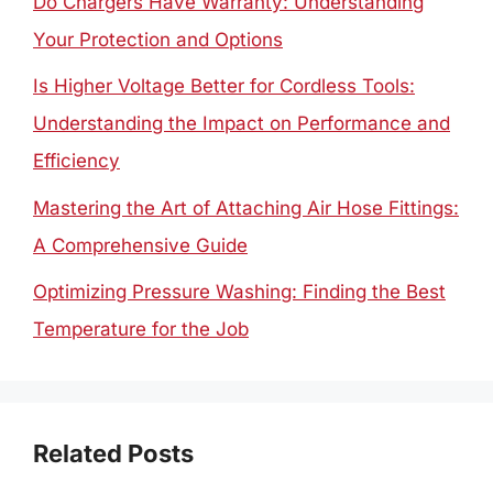
Do Chargers Have Warranty: Understanding
Your Protection and Options
Is Higher Voltage Better for Cordless Tools:
Understanding the Impact on Performance and
Efficiency
Mastering the Art of Attaching Air Hose Fittings:
A Comprehensive Guide
Optimizing Pressure Washing: Finding the Best
Temperature for the Job
Related Posts