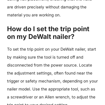
are driven precisely without damaging the
material you are working on.
How do I set the trip point
on my DeWalt nailer?
To set the trip point on your DeWalt nailer, start
by making sure the tool is turned off and
disconnected from the power source. Locate
the adjustment settings, often found near the
trigger or safety mechanism, depending on your
nailer model. Use the appropriate tool, such as
a screwdriver or an Allen wrench, to adjust the
trip point to your desired setting.