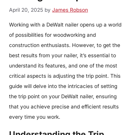
April 20, 2025
by
James Robson
Working with a DeWalt nailer opens up a world
of possibilities for woodworking and
construction enthusiasts. However, to get the
best results from your nailer, it’s essential to
understand its features, and one of the most
critical aspects is adjusting the trip point. This
guide will delve into the intricacies of setting
the trip point on your DeWalt nailer, ensuring
that you achieve precise and efficient results
every time you work.
Understanding the Trip