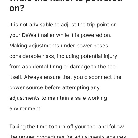
on?
It is not advisable to adjust the trip point on
your DeWalt nailer while it is powered on.
Making adjustments under power poses
considerable risks, including potential injury
from accidental firing or damage to the tool
itself. Always ensure that you disconnect the
power source before attempting any
adjustments to maintain a safe working
environment.
Taking the time to turn off your tool and follow
the proper procedures for adjustments ensures