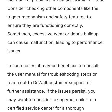
Consider checking other components like the
trigger mechanism and safety features to
ensure they are functioning correctly.
Sometimes, excessive wear or debris buildup
can cause malfunction, leading to performance
issues.
In such cases, it may be beneficial to consult
the user manual for troubleshooting steps or
reach out to DeWalt customer support for
further assistance. If the issues persist, you
may want to consider taking your nailer to a
certified service center for a thorough