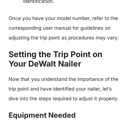
identification.
Once you have your model number, refer to the
corresponding user manual for guidelines on
adjusting the trip point as procedures may vary.
Setting the Trip Point on
Your DeWalt Nailer
Now that you understand the importance of the
trip point and have identified your nailer, let’s
dive into the steps required to adjust it properly.
Equipment Needed