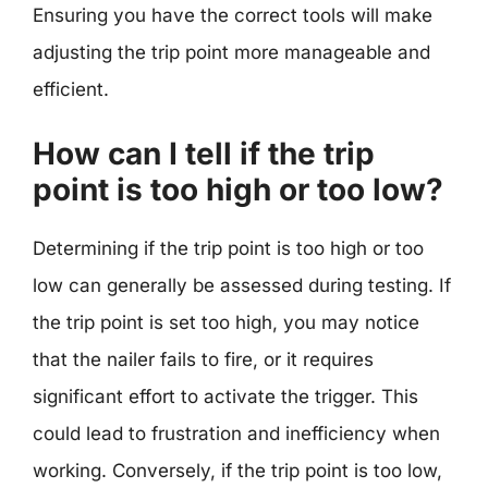
Ensuring you have the correct tools will make
adjusting the trip point more manageable and
efficient.
How can I tell if the trip
point is too high or too low?
Determining if the trip point is too high or too
low can generally be assessed during testing. If
the trip point is set too high, you may notice
that the nailer fails to fire, or it requires
significant effort to activate the trigger. This
could lead to frustration and inefficiency when
working. Conversely, if the trip point is too low,