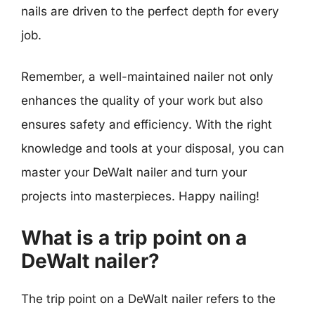
nails are driven to the perfect depth for every
job.
Remember, a well-maintained nailer not only
enhances the quality of your work but also
ensures safety and efficiency. With the right
knowledge and tools at your disposal, you can
master your DeWalt nailer and turn your
projects into masterpieces. Happy nailing!
What is a trip point on a
DeWalt nailer?
The trip point on a DeWalt nailer refers to the