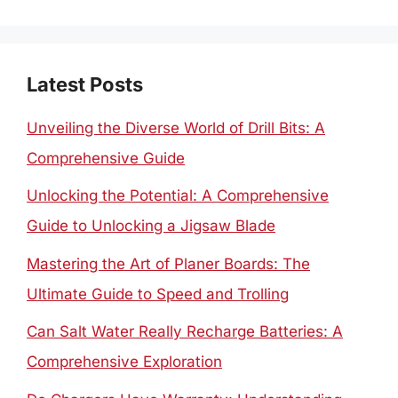
for:
Latest Posts
Unveiling the Diverse World of Drill Bits: A
Comprehensive Guide
Unlocking the Potential: A Comprehensive
Guide to Unlocking a Jigsaw Blade
Mastering the Art of Planer Boards: The
Ultimate Guide to Speed and Trolling
Can Salt Water Really Recharge Batteries: A
Comprehensive Exploration