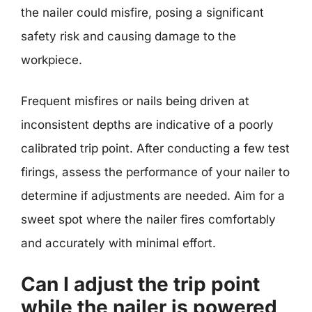
the nailer could misfire, posing a significant
safety risk and causing damage to the
workpiece.
Frequent misfires or nails being driven at
inconsistent depths are indicative of a poorly
calibrated trip point. After conducting a few test
firings, assess the performance of your nailer to
determine if adjustments are needed. Aim for a
sweet spot where the nailer fires comfortably
and accurately with minimal effort.
Can I adjust the trip point
while the nailer is powered