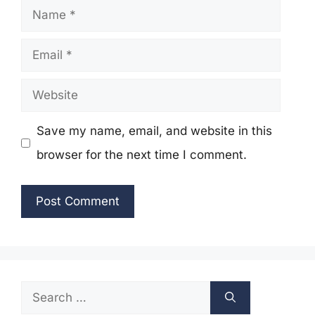
Name
Email
Website
Save my name, email, and website in this
browser for the next time I comment.
Search