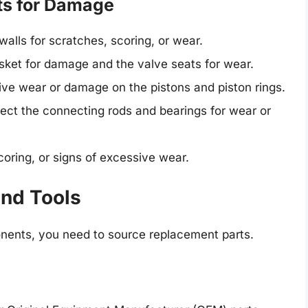
ts for Damage
walls for scratches, scoring, or wear.
ket for damage and the valve seats for wear.
ve wear or damage on the pistons and piston rings.
ect the connecting rods and bearings for wear or
oring, or signs of excessive wear.
and Tools
nents, you need to source replacement parts.