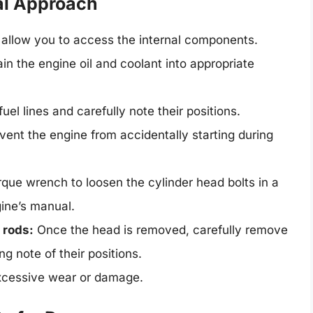
al Approach
l allow you to access the internal components.
in the engine oil and coolant into appropriate
el lines and carefully note their positions.
event the engine from accidentally starting during
que wrench to loosen the cylinder head bolts in a
gine’s manual.
 rods:
Once the head is removed, carefully remove
g note of their positions.
xcessive wear or damage.