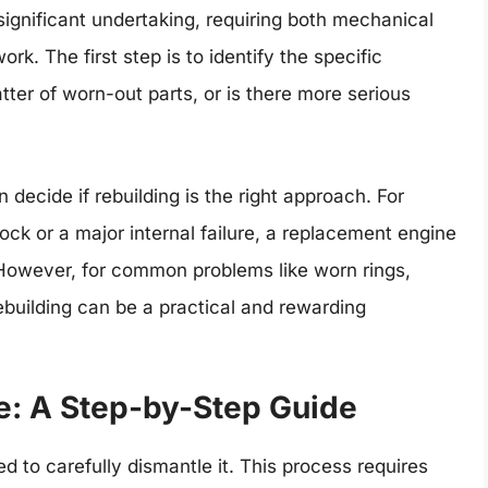
significant undertaking, requiring both mechanical
. The first step is to identify the specific
tter of worn-out parts, or is there more serious
ecide if rebuilding is the right approach. For
lock or a major internal failure, a replacement engine
 However, for common problems like worn rings,
ebuilding can be a practical and rewarding
e: A Step-by-Step Guide
d to carefully dismantle it. This process requires