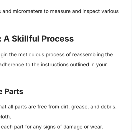
rs and micrometers to measure and inspect various
A Skillful Process
egin the meticulous process of reassembling the
adherence to the instructions outlined in your
e Parts
at all parts are free from dirt, grease, and debris.
loth.
each part for any signs of damage or wear.