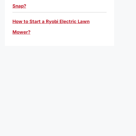
Snap?
How to Start a Ryobi Electric Lawn
Mower?