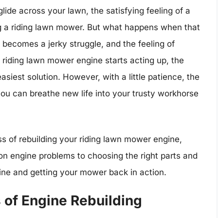
ide across your lawn, the satisfying feeling of a
ng a riding lawn mower. But what happens when that
e becomes a jerky struggle, and the feeling of
r riding lawn mower engine starts acting up, the
asiest solution. However, with a little patience, the
you can breathe new life into your trusty workhorse
ss of rebuilding your riding lawn mower engine,
n engine problems to choosing the right parts and
ine and getting your mower back in action.
 of Engine Rebuilding