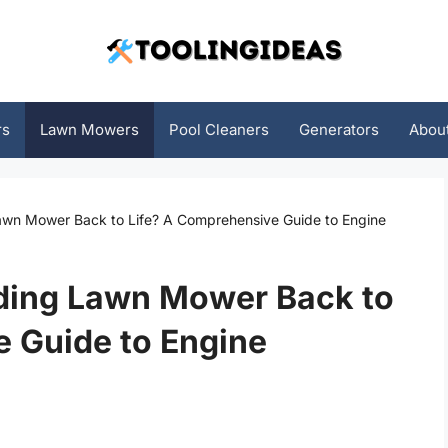
rs
Lawn Mowers
Pool Cleaners
Generators
Abou
awn Mower Back to Life? A Comprehensive Guide to Engine
iding Lawn Mower Back to
 Guide to Engine