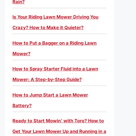
Rain?
Is Your Riding Lawn Mower Driving You
Crazy? How to Make it Quieter?
How to Put a Bagger on a Riding Lawn
Mower?
How to Spray Starter Fluid into a Lawn
Mower: A Step-by-Step Guide?
How to Jump Start a Lawn Mower
Battery?
Ready to Start Mowin’ with Toro? How to
Get Your Lawn Mower Up and Running in a