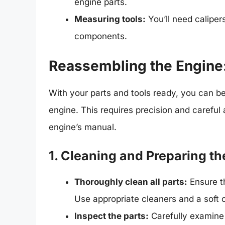
engine parts.
Measuring tools:
You’ll need calipe
components.
Reassembling the Engine: 
With your parts and tools ready, you can b
engine. This requires precision and careful 
engine’s manual.
1. Cleaning and Preparing th
Thoroughly clean all parts:
Ensure th
Use appropriate cleaners and a soft c
Inspect the parts:
Carefully examine 