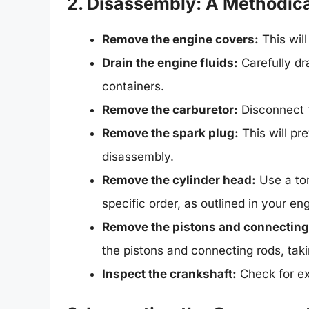
2. Disassembly: A Methodic
Remove the engine covers:
This wil
Drain the engine fluids:
Carefully dra
containers.
Remove the carburetor:
Disconnect fu
Remove the spark plug:
This will pr
disassembly.
Remove the cylinder head:
Use a tor
specific order, as outlined in your en
Remove the pistons and connecting
the pistons and connecting rods, takin
Inspect the crankshaft:
Check for e