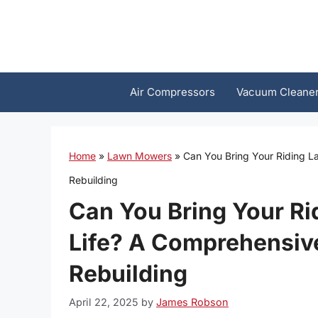
Skip
to
content
Air Compressors
Vacuum Cleane
Home
»
Lawn Mowers
»
Can You Bring Your Riding L
Rebuilding
Can You Bring Your R
Life? A Comprehensive
Rebuilding
April 22, 2025
by
James Robson