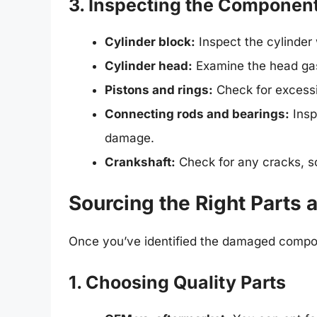
3. Inspecting the Componen
Cylinder block:
Inspect the cylinder 
Cylinder head:
Examine the head gas
Pistons and rings:
Check for excessi
Connecting rods and bearings:
Insp
damage.
Crankshaft:
Check for any cracks, sc
Sourcing the Right Parts 
Once you’ve identified the damaged compo
1. Choosing Quality Parts