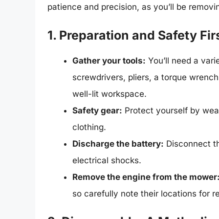
patience and precision, as you’ll be removin
1. Preparation and Safety Fir
Gather your tools:
You’ll need a vari
screwdrivers, pliers, a torque wrenc
well-lit workspace.
Safety gear:
Protect yourself by wear
clothing.
Discharge the battery:
Disconnect th
electrical shocks.
Remove the engine from the mower
so carefully note their locations for 