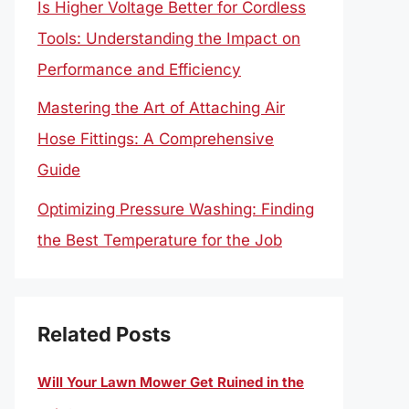
Is Higher Voltage Better for Cordless
Tools: Understanding the Impact on
Performance and Efficiency
Mastering the Art of Attaching Air
Hose Fittings: A Comprehensive
Guide
Optimizing Pressure Washing: Finding
the Best Temperature for the Job
Related Posts
Will Your Lawn Mower Get Ruined in the