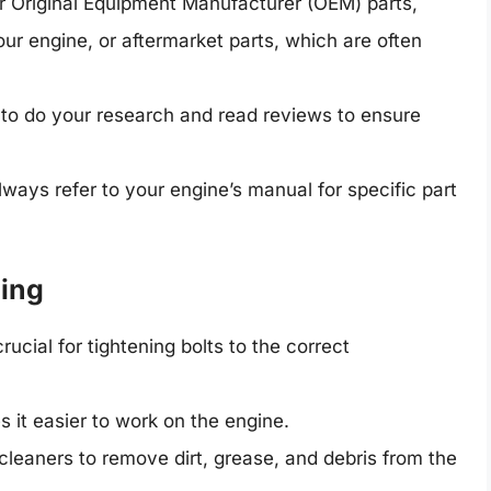
r Original Equipment Manufacturer (OEM) parts,
our engine, or aftermarket parts, which are often
l to do your research and read reviews to ensure
ways refer to your engine’s manual for specific part
ding
ucial for tightening bolts to the correct
it easier to work on the engine.
leaners to remove dirt, grease, and debris from the