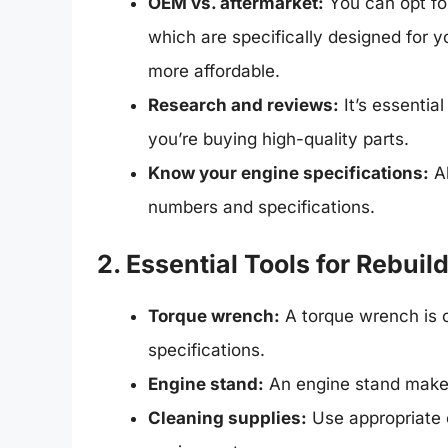
OEM vs. aftermarket:
You can opt fo
which are specifically designed for y
more affordable.
Research and reviews:
It’s essentia
you’re buying high-quality parts.
Know your engine specifications:
Al
numbers and specifications.
2. Essential Tools for Rebuil
Torque wrench:
A torque wrench is cr
specifications.
Engine stand:
An engine stand makes 
Cleaning supplies:
Use appropriate c