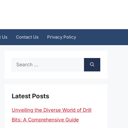
t Us
Contact Us
Privacy Policy
Search
for:
Latest Posts
Unveiling the Diverse World of Drill
Bits: A Comprehensive Guide