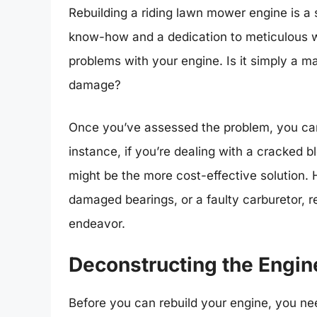
Rebuilding a riding lawn mower engine is a 
know-how and a dedication to meticulous work
problems with your engine. Is it simply a ma
damage?
Once you’ve assessed the problem, you can d
instance, if you’re dealing with a cracked b
might be the more cost-effective solution.
damaged bearings, or a faulty carburetor, r
endeavor.
Deconstructing the Engin
Before you can rebuild your engine, you nee