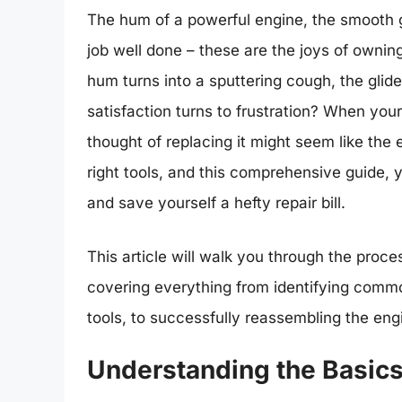
The hum of a powerful engine, the smooth gl
job well done – these are the joys of owni
hum turns into a sputtering cough, the glid
satisfaction turns to frustration? When you
thought of replacing it might seem like the e
right tools, and this comprehensive guide, 
and save yourself a hefty repair bill.
This article will walk you through the proce
covering everything from identifying commo
tools, to successfully reassembling the eng
Understanding the Basics