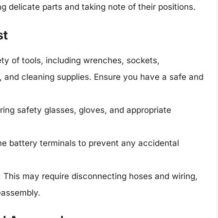
g delicate parts and taking note of their positions.
st
ety of tools, including wrenches, sockets,
h, and cleaning supplies. Ensure you have a safe and
ing safety glasses, gloves, and appropriate
e battery terminals to prevent any accidental
:
This may require disconnecting hoses and wiring,
reassembly.