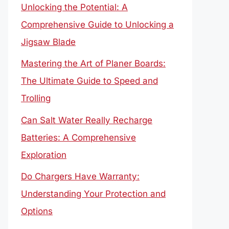
Unlocking the Potential: A
Comprehensive Guide to Unlocking a
Jigsaw Blade
Mastering the Art of Planer Boards:
The Ultimate Guide to Speed and
Trolling
Can Salt Water Really Recharge
Batteries: A Comprehensive
Exploration
Do Chargers Have Warranty:
Understanding Your Protection and
Options