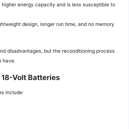
s higher energy capacity and is less susceptible to
lightweight design, longer run time, and no memory
nd disadvantages, but the reconditioning process
u have.
8-Volt Batteries
es include: