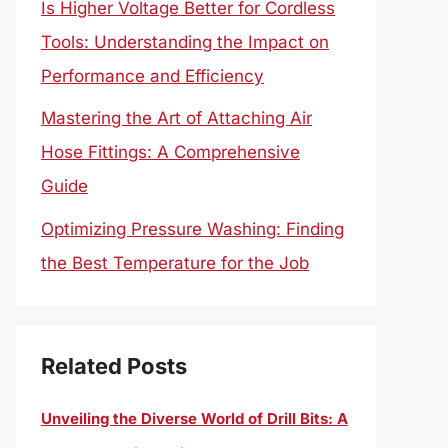
Is Higher Voltage Better for Cordless
Tools: Understanding the Impact on
Performance and Efficiency
Mastering the Art of Attaching Air
Hose Fittings: A Comprehensive
Guide
Optimizing Pressure Washing: Finding
the Best Temperature for the Job
Related Posts
Unveiling the Diverse World of Drill Bits: A