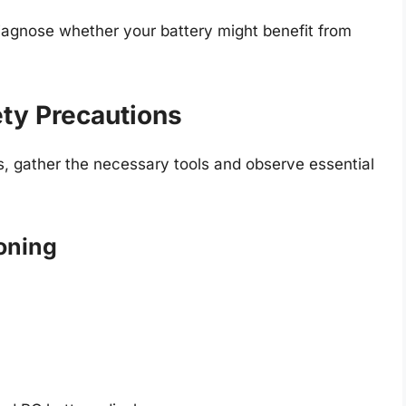
iagnose whether your battery might benefit from
ty Precautions
s, gather the necessary tools and observe essential
ioning