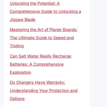
Unlocking the Potential: A
Comprehensive Guide to Unlocking a
Jigsaw Blade
Mastering the Art of Planer Boards:
The Ultimate Guide to Speed and
Trolling
Can Salt Water Really Recharge
Batteries: A Comprehensive
Exploration
Do Chargers Have Warranty:
Understanding Your Protection and
Options