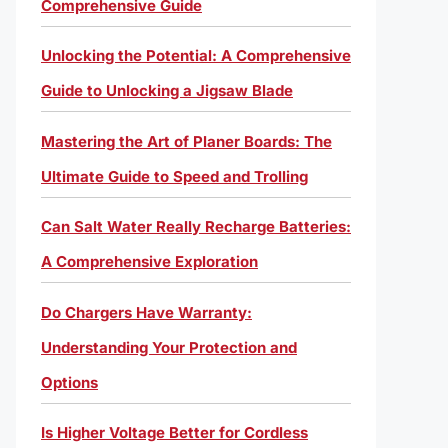
Comprehensive Guide
Unlocking the Potential: A Comprehensive
Guide to Unlocking a Jigsaw Blade
Mastering the Art of Planer Boards: The
Ultimate Guide to Speed and Trolling
Can Salt Water Really Recharge Batteries:
A Comprehensive Exploration
Do Chargers Have Warranty:
Understanding Your Protection and
Options
Is Higher Voltage Better for Cordless