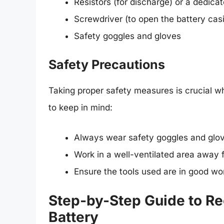
Resistors (for discharge) or a dedica
Screwdriver (to open the battery cas
Safety goggles and gloves
Safety Precautions
Taking proper safety measures is crucial w
to keep in mind:
Always wear safety goggles and glo
Work in a well-ventilated area away 
Ensure the tools used are in good wor
Step-by-Step Guide to Re
Battery