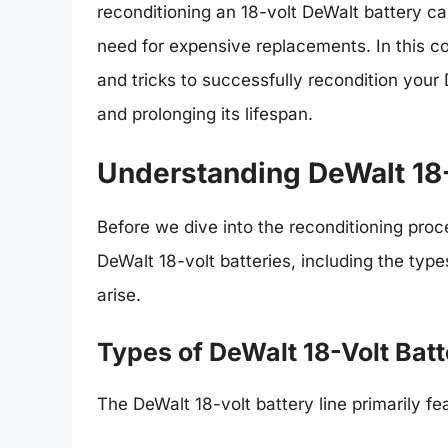
reconditioning an 18-volt DeWalt battery ca
need for expensive replacements. In this co
and tricks to successfully recondition your
and prolonging its lifespan.
Understanding DeWalt 18-
Before we dive into the reconditioning proce
DeWalt 18-volt batteries, including the type
arise.
Types of DeWalt 18-Volt Batt
The DeWalt 18-volt battery line primarily fe