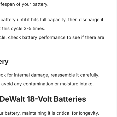
ifespan of your battery.
battery until it hits full capacity, then discharge it
t this cycle 3-5 times.
cle, check battery performance to see if there are
ery
ck for internal damage, reassemble it carefully.
 avoid any contamination or moisture intake.
 DeWalt 18-Volt Batteries
attery, maintaining it is critical for longevity.