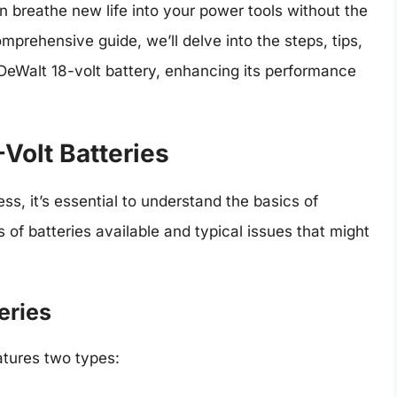
n breathe new life into your power tools without the
mprehensive guide, we’ll delve into the steps, tips,
 DeWalt 18-volt battery, enhancing its performance
Volt Batteries
ss, it’s essential to understand the basics of
s of batteries available and typical issues that might
eries
atures two types: