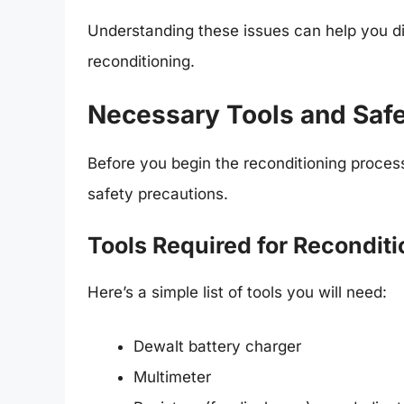
Understanding these issues can help you d
reconditioning.
Necessary Tools and Safe
Before you begin the reconditioning proces
safety precautions.
Tools Required for Recondit
Here’s a simple list of tools you will need:
Dewalt battery charger
Multimeter