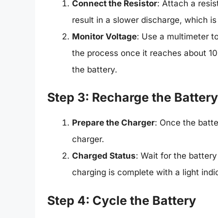
Connect the Resistor
: Attach a resis
result in a slower discharge, which is
Monitor Voltage
: Use a multimeter t
the process once it reaches about 10
the battery.
Step 3: Recharge the Battery
Prepare the Charger
: Once the batte
charger.
Charged Status
: Wait for the batter
charging is complete with a light indi
Step 4: Cycle the Battery