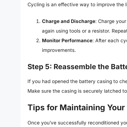
Cycling is an effective way to improve the l
Charge and Discharge
: Charge your 
again using tools or a resistor. Repea
Monitor Performance
: After each cy
improvements.
Step 5: Reassemble the Batt
If you had opened the battery casing to che
Make sure the casing is securely latched to
Tips for Maintaining Your
Once you’ve successfully reconditioned your b