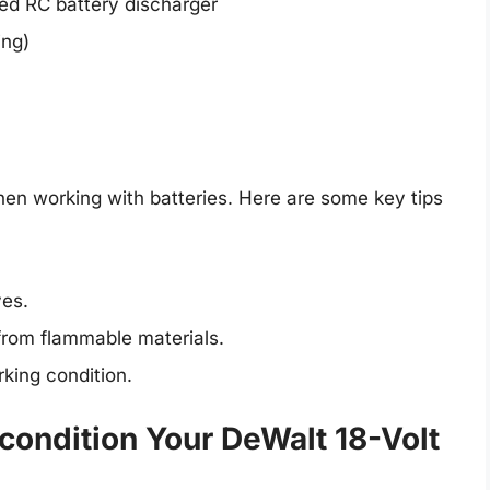
ted RC battery discharger
ing)
hen working with batteries. Here are some key tips
ves.
from flammable materials.
king condition.
condition Your DeWalt 18-Volt