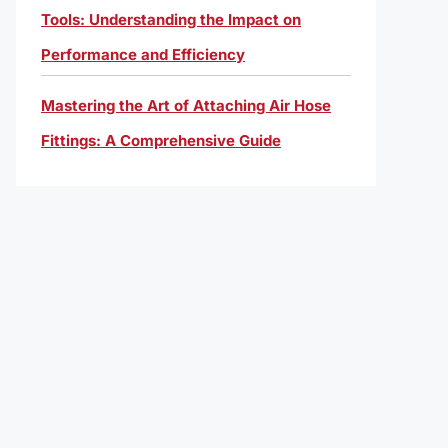
Tools: Understanding the Impact on
Performance and Efficiency
Mastering the Art of Attaching Air Hose
Fittings: A Comprehensive Guide