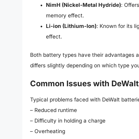
NimH (Nickel-Metal Hydride)
: Offer
memory effect.
Li-ion (Lithium-Ion)
: Known for its 
effect.
Both battery types have their advantages a
differs slightly depending on which type yo
Common Issues with DeWalt 1
Typical problems faced with DeWalt batteri
– Reduced runtime
– Difficulty in holding a charge
– Overheating