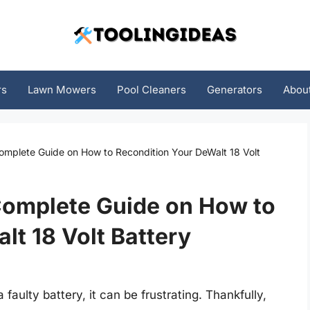
rs
Lawn Mowers
Pool Cleaners
Generators
Abou
Complete Guide on How to Recondition Your DeWalt 18 Volt
Complete Guide on How to
lt 18 Volt Battery
faulty battery, it can be frustrating. Thankfully,