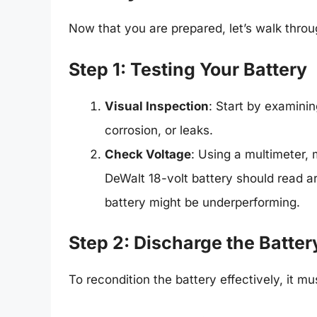
Now that you are prepared, let’s walk throu
Step 1: Testing Your Battery
Visual Inspection
: Start by examini
corrosion, or leaks.
Check Voltage
: Using a multimeter, 
DeWalt 18-volt battery should read ar
battery might be underperforming.
Step 2: Discharge the Batter
To recondition the battery effectively, it m