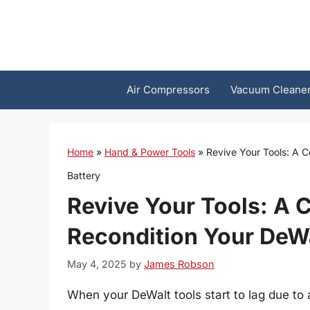
Skip
to
content
Air Compressors
Vacuum Cleane
Home
»
Hand & Power Tools
»
Revive Your Tools: A 
Battery
Revive Your Tools: A 
Recondition Your DeWa
May 4, 2025
by
James Robson
When your DeWalt tools start to lag due to a 