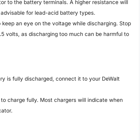
tor to the battery terminals. A higher resistance will
 advisable for lead-acid battery types.
o keep an eye on the voltage while discharging. Stop
.5 volts, as discharging too much can be harmful to
ry is fully discharged, connect it to your DeWalt
y to charge fully. Most chargers will indicate when
cator.