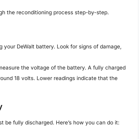
gh the reconditioning process step-by-step.
ng your DeWalt battery. Look for signs of damage,
measure the voltage of the battery. A fully charged
ound 18 volts. Lower readings indicate that the
y
ust be fully discharged. Here’s how you can do it: