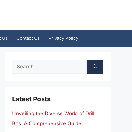
t Us
Contact Us
Privacy Policy
Search
for:
Latest Posts
Unveiling the Diverse World of Drill
Bits: A Comprehensive Guide