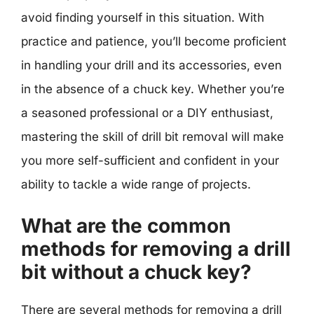
avoid finding yourself in this situation. With
practice and patience, you’ll become proficient
in handling your drill and its accessories, even
in the absence of a chuck key. Whether you’re
a seasoned professional or a DIY enthusiast,
mastering the skill of drill bit removal will make
you more self-sufficient and confident in your
ability to tackle a wide range of projects.
What are the common
methods for removing a drill
bit without a chuck key?
There are several methods for removing a drill