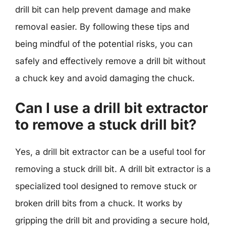
drill bit can help prevent damage and make
removal easier. By following these tips and
being mindful of the potential risks, you can
safely and effectively remove a drill bit without
a chuck key and avoid damaging the chuck.
Can I use a drill bit extractor
to remove a stuck drill bit?
Yes, a drill bit extractor can be a useful tool for
removing a stuck drill bit. A drill bit extractor is a
specialized tool designed to remove stuck or
broken drill bits from a chuck. It works by
gripping the drill bit and providing a secure hold,