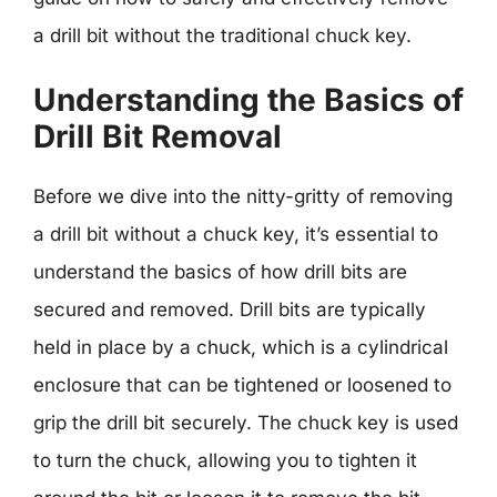
a drill bit without the traditional chuck key.
Understanding the Basics of
Drill Bit Removal
Before we dive into the nitty-gritty of removing
a drill bit without a chuck key, it’s essential to
understand the basics of how drill bits are
secured and removed. Drill bits are typically
held in place by a chuck, which is a cylindrical
enclosure that can be tightened or loosened to
grip the drill bit securely. The chuck key is used
to turn the chuck, allowing you to tighten it