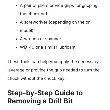
A pair of pliers or vice grips for gripping
the chuck or bit
A screwdriver (depending on the drill
model)
A wrench or spanner
WD-40 or a similar lubricant
These tools can help you apply the necessary
leverage or provide the grip needed to turn the
chuck without the chuck key.
Step-by-Step Guide to
Removing a Drill Bit