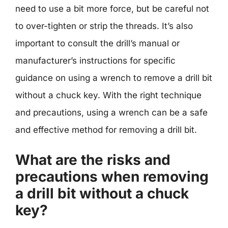
need to use a bit more force, but be careful not
to over-tighten or strip the threads. It’s also
important to consult the drill’s manual or
manufacturer’s instructions for specific
guidance on using a wrench to remove a drill bit
without a chuck key. With the right technique
and precautions, using a wrench can be a safe
and effective method for removing a drill bit.
What are the risks and
precautions when removing
a drill bit without a chuck
key?