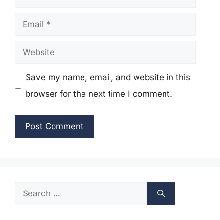
Email
Website
Save my name, email, and website in this
browser for the next time I comment.
Search
for: