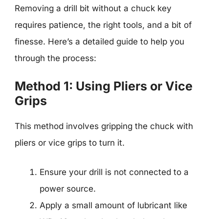
Removing a drill bit without a chuck key
requires patience, the right tools, and a bit of
finesse. Here’s a detailed guide to help you
through the process:
Method 1: Using Pliers or Vice
Grips
This method involves gripping the chuck with
pliers or vice grips to turn it.
Ensure your drill is not connected to a
power source.
Apply a small amount of lubricant like