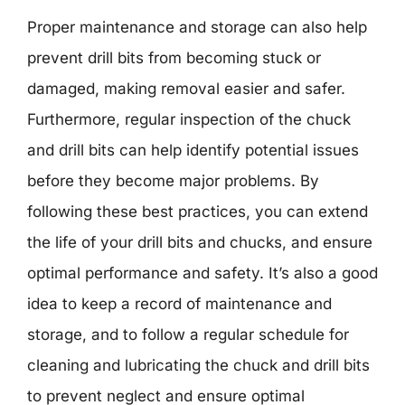
Proper maintenance and storage can also help
prevent drill bits from becoming stuck or
damaged, making removal easier and safer.
Furthermore, regular inspection of the chuck
and drill bits can help identify potential issues
before they become major problems. By
following these best practices, you can extend
the life of your drill bits and chucks, and ensure
optimal performance and safety. It’s also a good
idea to keep a record of maintenance and
storage, and to follow a regular schedule for
cleaning and lubricating the chuck and drill bits
to prevent neglect and ensure optimal