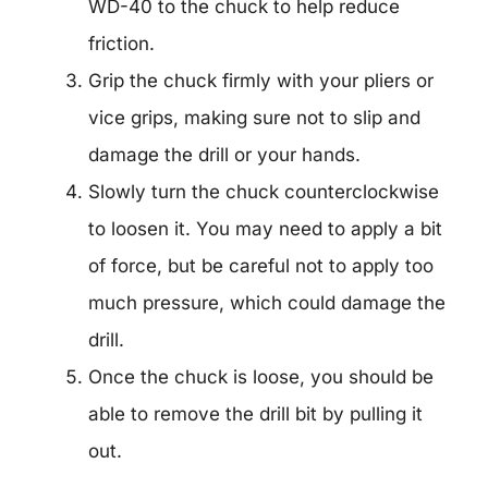
WD-40 to the chuck to help reduce
friction.
Grip the chuck firmly with your pliers or
vice grips, making sure not to slip and
damage the drill or your hands.
Slowly turn the chuck counterclockwise
to loosen it. You may need to apply a bit
of force, but be careful not to apply too
much pressure, which could damage the
drill.
Once the chuck is loose, you should be
able to remove the drill bit by pulling it
out.