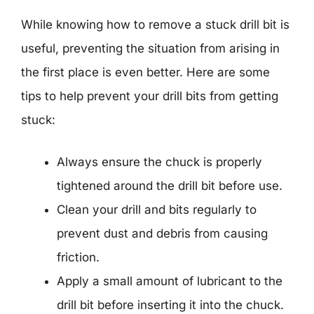
While knowing how to remove a stuck drill bit is
useful, preventing the situation from arising in
the first place is even better. Here are some
tips to help prevent your drill bits from getting
stuck:
Always ensure the chuck is properly
tightened around the drill bit before use.
Clean your drill and bits regularly to
prevent dust and debris from causing
friction.
Apply a small amount of lubricant to the
drill bit before inserting it into the chuck.