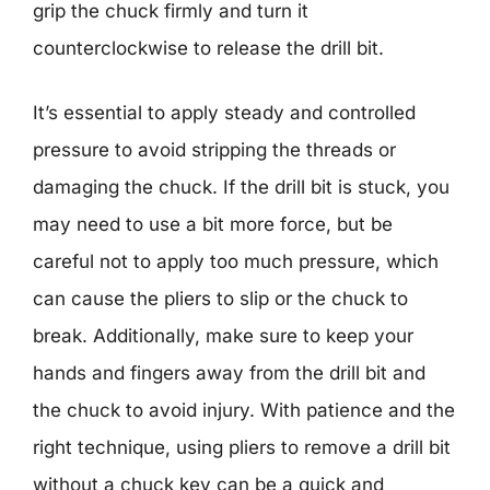
grip the chuck firmly and turn it
counterclockwise to release the drill bit.
It’s essential to apply steady and controlled
pressure to avoid stripping the threads or
damaging the chuck. If the drill bit is stuck, you
may need to use a bit more force, but be
careful not to apply too much pressure, which
can cause the pliers to slip or the chuck to
break. Additionally, make sure to keep your
hands and fingers away from the drill bit and
the chuck to avoid injury. With patience and the
right technique, using pliers to remove a drill bit
without a chuck key can be a quick and