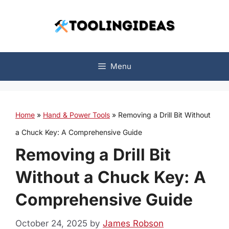
Skip
to
content
Menu
Home
»
Hand & Power Tools
»
Removing a Drill Bit Without
a Chuck Key: A Comprehensive Guide
Removing a Drill Bit
Without a Chuck Key: A
Comprehensive Guide
October 24, 2025
by
James Robson