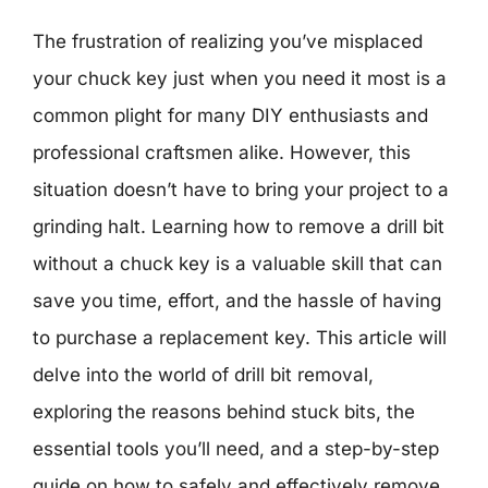
The frustration of realizing you’ve misplaced
your chuck key just when you need it most is a
common plight for many DIY enthusiasts and
professional craftsmen alike. However, this
situation doesn’t have to bring your project to a
grinding halt. Learning how to remove a drill bit
without a chuck key is a valuable skill that can
save you time, effort, and the hassle of having
to purchase a replacement key. This article will
delve into the world of drill bit removal,
exploring the reasons behind stuck bits, the
essential tools you’ll need, and a step-by-step
guide on how to safely and effectively remove