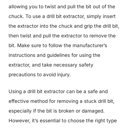
allowing you to twist and pull the bit out of the
chuck. To use a drill bit extractor, simply insert
the extractor into the chuck and grip the drill bit,
then twist and pull the extractor to remove the
bit. Make sure to follow the manufacturer’s
instructions and guidelines for using the
extractor, and take necessary safety
precautions to avoid injury.
Using a drill bit extractor can be a safe and
effective method for removing a stuck drill bit,
especially if the bit is broken or damaged.
However, it’s essential to choose the right type