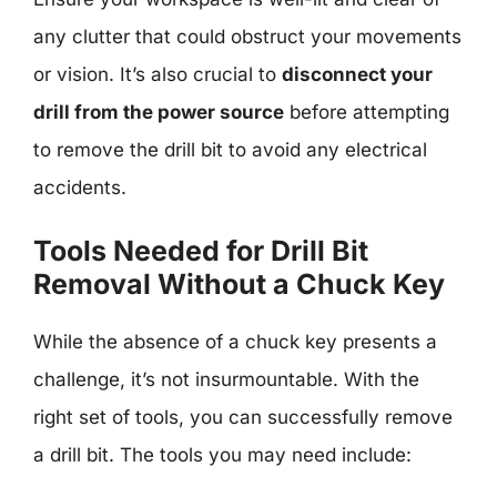
any clutter that could obstruct your movements
or vision. It’s also crucial to
disconnect your
drill from the power source
before attempting
to remove the drill bit to avoid any electrical
accidents.
Tools Needed for Drill Bit
Removal Without a Chuck Key
While the absence of a chuck key presents a
challenge, it’s not insurmountable. With the
right set of tools, you can successfully remove
a drill bit. The tools you may need include: