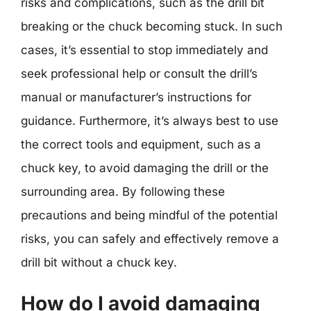
risks and complications, such as the drill bit
breaking or the chuck becoming stuck. In such
cases, it’s essential to stop immediately and
seek professional help or consult the drill’s
manual or manufacturer’s instructions for
guidance. Furthermore, it’s always best to use
the correct tools and equipment, such as a
chuck key, to avoid damaging the drill or the
surrounding area. By following these
precautions and being mindful of the potential
risks, you can safely and effectively remove a
drill bit without a chuck key.
How do I avoid damaging