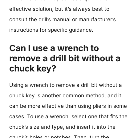
effective solution, but it’s always best to
consult the drill’s manual or manufacturer’s
instructions for specific guidance.
Can I use a wrench to
remove a drill bit without a
chuck key?
Using a wrench to remove a drill bit without a
chuck key is another common method, and it
can be more effective than using pliers in some
cases. To use a wrench, select one that fits the
chuck’s size and type, and insert it into the
chuck’s holes or notches. Then, turn the