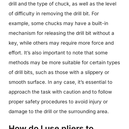
drill and the type of chuck, as well as the level
of difficulty in removing the drill bit. For
example, some chucks may have a built-in
mechanism for releasing the drill bit without a
key, while others may require more force and
effort. It’s also important to note that some
methods may be more suitable for certain types
of drill bits, such as those with a slippery or
smooth surface. In any case, it’s essential to
approach the task with caution and to follow
proper safety procedures to avoid injury or
damage to the drill or the surrounding area.
How do I use pliers to