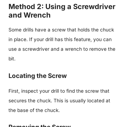
Method 2: Using a Screwdriver
and Wrench
Some drills have a screw that holds the chuck
in place. If your drill has this feature, you can
use a screwdriver and a wrench to remove the
bit.
Locating the Screw
First, inspect your drill to find the screw that
secures the chuck. This is usually located at
the base of the chuck.