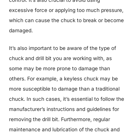
excessive force or applying too much pressure,
which can cause the chuck to break or become
damaged.
It’s also important to be aware of the type of
chuck and drill bit you are working with, as
some may be more prone to damage than
others. For example, a keyless chuck may be
more susceptible to damage than a traditional
chuck. In such cases, it’s essential to follow the
manufacturer’s instructions and guidelines for
removing the drill bit. Furthermore, regular
maintenance and lubrication of the chuck and