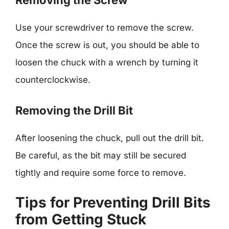
Removing the Screw
Use your screwdriver to remove the screw.
Once the screw is out, you should be able to
loosen the chuck with a wrench by turning it
counterclockwise.
Removing the Drill Bit
After loosening the chuck, pull out the drill bit.
Be careful, as the bit may still be secured
tightly and require some force to remove.
Tips for Preventing Drill Bits
from Getting Stuck