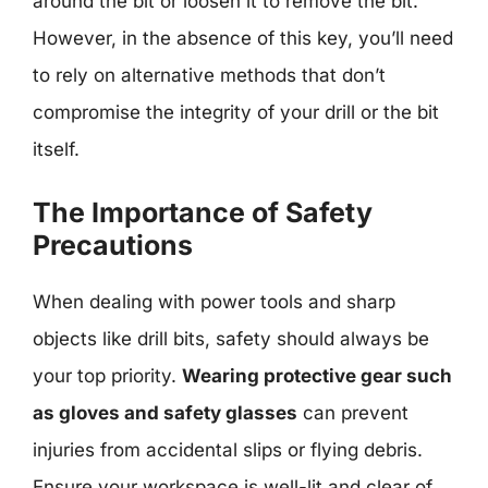
around the bit or loosen it to remove the bit.
However, in the absence of this key, you’ll need
to rely on alternative methods that don’t
compromise the integrity of your drill or the bit
itself.
The Importance of Safety
Precautions
When dealing with power tools and sharp
objects like drill bits, safety should always be
your top priority.
Wearing protective gear such
as gloves and safety glasses
can prevent
injuries from accidental slips or flying debris.
Ensure your workspace is well-lit and clear of