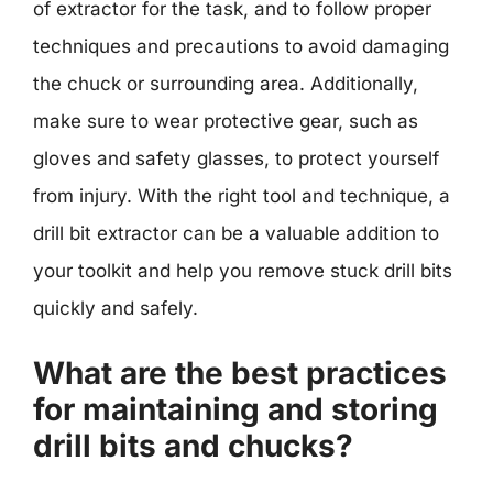
of extractor for the task, and to follow proper
techniques and precautions to avoid damaging
the chuck or surrounding area. Additionally,
make sure to wear protective gear, such as
gloves and safety glasses, to protect yourself
from injury. With the right tool and technique, a
drill bit extractor can be a valuable addition to
your toolkit and help you remove stuck drill bits
quickly and safely.
What are the best practices
for maintaining and storing
drill bits and chucks?