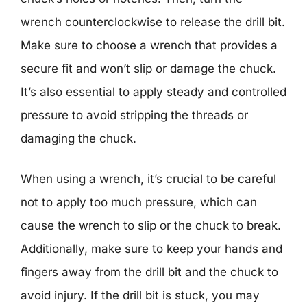
wrench counterclockwise to release the drill bit.
Make sure to choose a wrench that provides a
secure fit and won’t slip or damage the chuck.
It’s also essential to apply steady and controlled
pressure to avoid stripping the threads or
damaging the chuck.
When using a wrench, it’s crucial to be careful
not to apply too much pressure, which can
cause the wrench to slip or the chuck to break.
Additionally, make sure to keep your hands and
fingers away from the drill bit and the chuck to
avoid injury. If the drill bit is stuck, you may