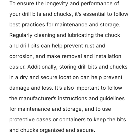
To ensure the longevity and performance of
your drill bits and chucks, it’s essential to follow
best practices for maintenance and storage.
Regularly cleaning and lubricating the chuck
and drill bits can help prevent rust and
corrosion, and make removal and installation
easier. Additionally, storing drill bits and chucks
in a dry and secure location can help prevent
damage and loss. It’s also important to follow
the manufacturer’s instructions and guidelines
for maintenance and storage, and to use
protective cases or containers to keep the bits
and chucks organized and secure.