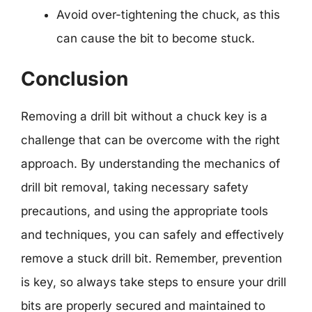
Avoid over-tightening the chuck, as this
can cause the bit to become stuck.
Conclusion
Removing a drill bit without a chuck key is a
challenge that can be overcome with the right
approach. By understanding the mechanics of
drill bit removal, taking necessary safety
precautions, and using the appropriate tools
and techniques, you can safely and effectively
remove a stuck drill bit. Remember, prevention
is key, so always take steps to ensure your drill
bits are properly secured and maintained to