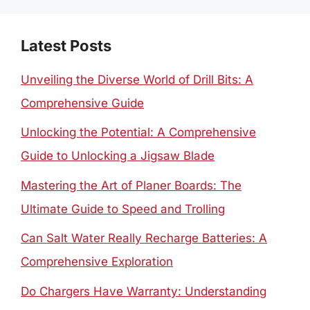
Latest Posts
Unveiling the Diverse World of Drill Bits: A
Comprehensive Guide
Unlocking the Potential: A Comprehensive
Guide to Unlocking a Jigsaw Blade
Mastering the Art of Planer Boards: The
Ultimate Guide to Speed and Trolling
Can Salt Water Really Recharge Batteries: A
Comprehensive Exploration
Do Chargers Have Warranty: Understanding