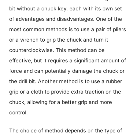
bit without a chuck key, each with its own set
of advantages and disadvantages. One of the
most common methods is to use a pair of pliers
or a wrench to grip the chuck and turn it
counterclockwise. This method can be
effective, but it requires a significant amount of
force and can potentially damage the chuck or
the drill bit. Another method is to use a rubber
grip or a cloth to provide extra traction on the
chuck, allowing for a better grip and more
control.
The choice of method depends on the type of