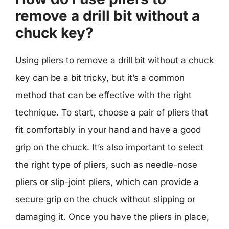
remove a drill bit without a
chuck key?
Using pliers to remove a drill bit without a chuck
key can be a bit tricky, but it’s a common
method that can be effective with the right
technique. To start, choose a pair of pliers that
fit comfortably in your hand and have a good
grip on the chuck. It’s also important to select
the right type of pliers, such as needle-nose
pliers or slip-joint pliers, which can provide a
secure grip on the chuck without slipping or
damaging it. Once you have the pliers in place,