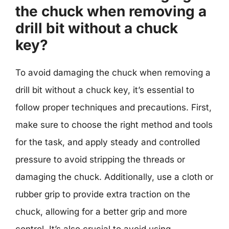
the chuck when removing a
drill bit without a chuck
key?
To avoid damaging the chuck when removing a
drill bit without a chuck key, it’s essential to
follow proper techniques and precautions. First,
make sure to choose the right method and tools
for the task, and apply steady and controlled
pressure to avoid stripping the threads or
damaging the chuck. Additionally, use a cloth or
rubber grip to provide extra traction on the
chuck, allowing for a better grip and more
control. It’s also crucial to avoid using