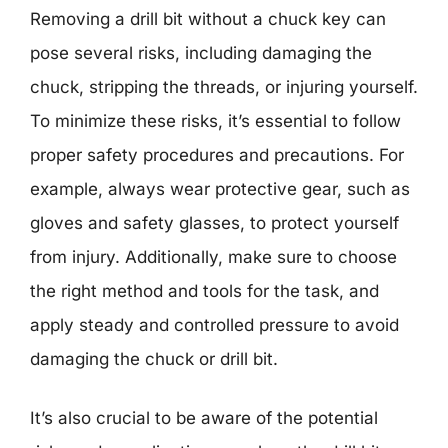
Removing a drill bit without a chuck key can
pose several risks, including damaging the
chuck, stripping the threads, or injuring yourself.
To minimize these risks, it’s essential to follow
proper safety procedures and precautions. For
example, always wear protective gear, such as
gloves and safety glasses, to protect yourself
from injury. Additionally, make sure to choose
the right method and tools for the task, and
apply steady and controlled pressure to avoid
damaging the chuck or drill bit.
It’s also crucial to be aware of the potential