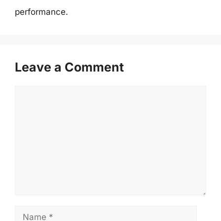
performance.
Leave a Comment
Comment
Name