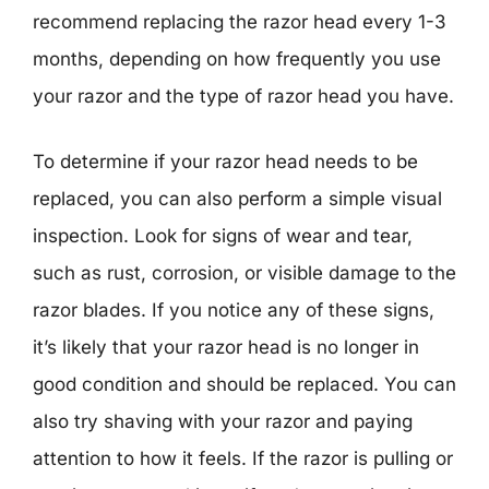
recommend replacing the razor head every 1-3
months, depending on how frequently you use
your razor and the type of razor head you have.
To determine if your razor head needs to be
replaced, you can also perform a simple visual
inspection. Look for signs of wear and tear,
such as rust, corrosion, or visible damage to the
razor blades. If you notice any of these signs,
it’s likely that your razor head is no longer in
good condition and should be replaced. You can
also try shaving with your razor and paying
attention to how it feels. If the razor is pulling or