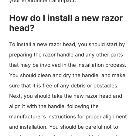
your environmental impact.
How do I install a new razor
head?
To install a new razor head, you should start by
preparing the razor handle and any other parts
that may be involved in the installation process.
You should clean and dry the handle, and make
sure that it is free of any debris or obstacles.
Next, you should take the new razor head and
align it with the handle, following the
manufacturer’s instructions for proper alignment
and installation. You should be careful not to