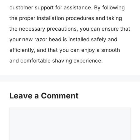
customer support for assistance. By following
the proper installation procedures and taking
the necessary precautions, you can ensure that
your new razor head is installed safely and
efficiently, and that you can enjoy a smooth
and comfortable shaving experience.
Leave a Comment
Comment