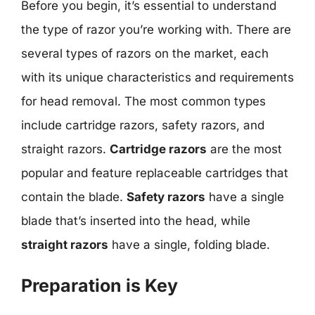
Before you begin, it’s essential to understand
the type of razor you’re working with. There are
several types of razors on the market, each
with its unique characteristics and requirements
for head removal. The most common types
include cartridge razors, safety razors, and
straight razors.
Cartridge razors
are the most
popular and feature replaceable cartridges that
contain the blade.
Safety razors
have a single
blade that’s inserted into the head, while
straight razors
have a single, folding blade.
Preparation is Key