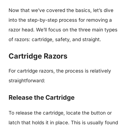
Now that we’ve covered the basics, let’s dive
into the step-by-step process for removing a
razor head. We’ll focus on the three main types
of razors: cartridge, safety, and straight.
Cartridge Razors
For cartridge razors, the process is relatively
straightforward:
Release the Cartridge
To release the cartridge, locate the button or
latch that holds it in place. This is usually found