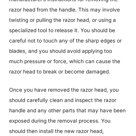
razor head from the handle. This may involve
twisting or pulling the razor head, or using a
specialized tool to release it. You should be
careful not to touch any of the sharp edges or
blades, and you should avoid applying too
much pressure or force, which can cause the
razor head to break or become damaged.
Once you have removed the razor head, you
should carefully clean and inspect the razor
handle and any other parts that may have been
exposed during the removal process. You
should then install the new razor head,