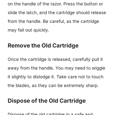
on the handle of the razor. Press the button or
slide the latch, and the cartridge should release
from the handle. Be careful, as the cartridge
may fall out quickly.
Remove the Old Cartridge
Once the cartridge is released, carefully pull it
away from the handle. You may need to wiggle
it slightly to dislodge it. Take care not to touch
the blades, as they can be extremely sharp.
Dispose of the Old Cartridge
Dispose of the old cartridge in a safe and