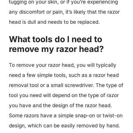
tugging on your skin, or if you’re experiencing
any discomfort or pain, it’s likely that the razor
head is dull and needs to be replaced.
What tools do I need to
remove my razor head?
To remove your razor head, you will typically
need a few simple tools, such as a razor head
removal tool or a small screwdriver. The type of
tool you need will depend on the type of razor
you have and the design of the razor head.
Some razors have a simple snap-on or twist-on
design, which can be easily removed by hand.