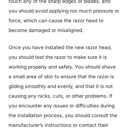
touch any of the sharp edges or blades, and
you should avoid applying too much pressure or
force, which can cause the razor head to
become damaged or misaligned.
Once you have installed the new razor head,
you should test the razor to make sure it is
working properly and safely. You should shave
a small area of skin to ensure that the razor is
gliding smoothly and evenly, and that it is not
causing any nicks, cuts, or other problems. If
you encounter any issues or difficulties during
the installation process, you should consult the
manufacturer’s instructions or contact their