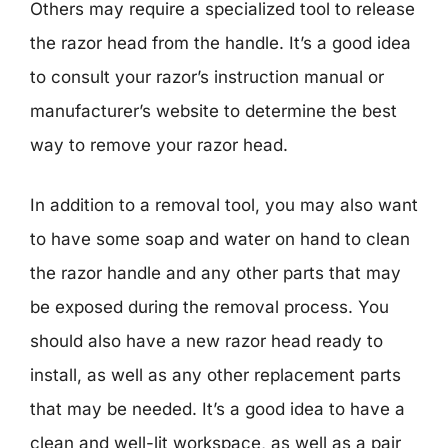
Others may require a specialized tool to release
the razor head from the handle. It’s a good idea
to consult your razor’s instruction manual or
manufacturer’s website to determine the best
way to remove your razor head.
In addition to a removal tool, you may also want
to have some soap and water on hand to clean
the razor handle and any other parts that may
be exposed during the removal process. You
should also have a new razor head ready to
install, as well as any other replacement parts
that may be needed. It’s a good idea to have a
clean and well-lit workspace, as well as a pair