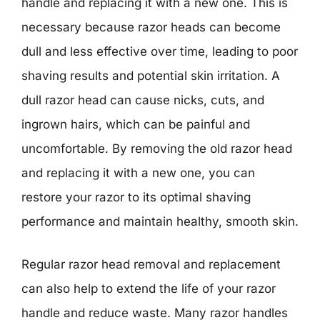
handle and replacing it with a new one. This is
necessary because razor heads can become
dull and less effective over time, leading to poor
shaving results and potential skin irritation. A
dull razor head can cause nicks, cuts, and
ingrown hairs, which can be painful and
uncomfortable. By removing the old razor head
and replacing it with a new one, you can
restore your razor to its optimal shaving
performance and maintain healthy, smooth skin.
Regular razor head removal and replacement
can also help to extend the life of your razor
handle and reduce waste. Many razor handles