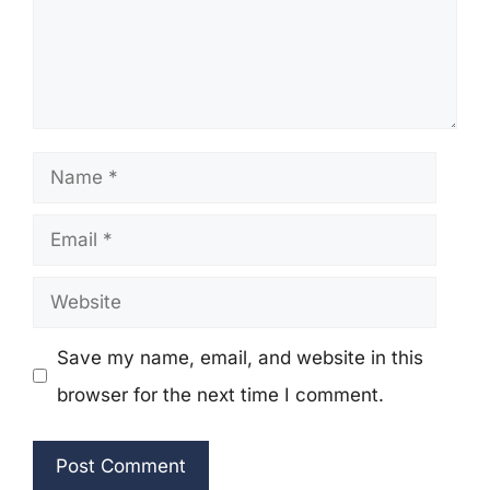
Name
Email
Website
Save my name, email, and website in this
browser for the next time I comment.