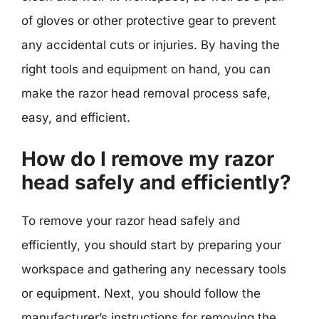
of gloves or other protective gear to prevent
any accidental cuts or injuries. By having the
right tools and equipment on hand, you can
make the razor head removal process safe,
easy, and efficient.
How do I remove my razor
head safely and efficiently?
To remove your razor head safely and
efficiently, you should start by preparing your
workspace and gathering any necessary tools
or equipment. Next, you should follow the
manufacturer’s instructions for removing the