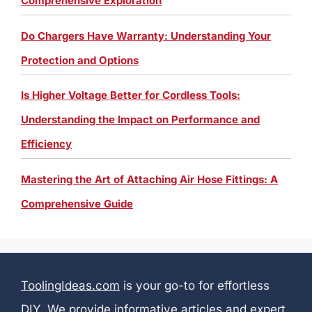
Comprehensive Exploration
Do Chargers Have Warranty: Understanding Your
Protection and Options
Is Higher Voltage Better for Cordless Tools:
Understanding the Impact on Performance and
Efficiency
Mastering the Art of Attaching Air Hose Fittings: A
Comprehensive Guide
ToolingIdeas.com
is your go-to for effortless
DIY. We provide informative articles and expert