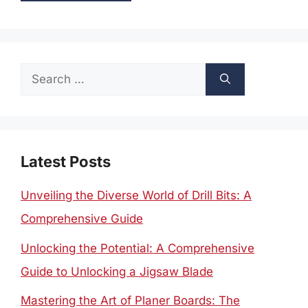
Search
for:
Latest Posts
Unveiling the Diverse World of Drill Bits: A
Comprehensive Guide
Unlocking the Potential: A Comprehensive
Guide to Unlocking a Jigsaw Blade
Mastering the Art of Planer Boards: The