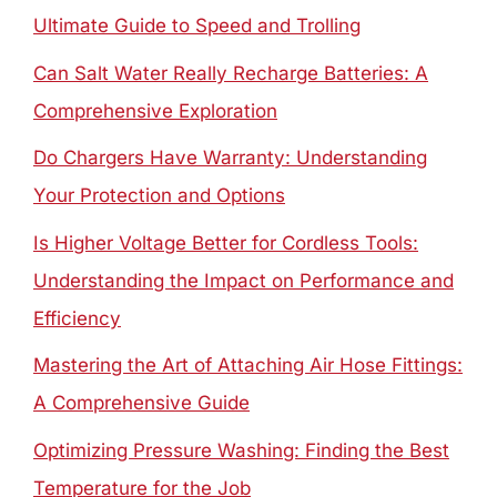
Ultimate Guide to Speed and Trolling
Can Salt Water Really Recharge Batteries: A
Comprehensive Exploration
Do Chargers Have Warranty: Understanding
Your Protection and Options
Is Higher Voltage Better for Cordless Tools:
Understanding the Impact on Performance and
Efficiency
Mastering the Art of Attaching Air Hose Fittings:
A Comprehensive Guide
Optimizing Pressure Washing: Finding the Best
Temperature for the Job