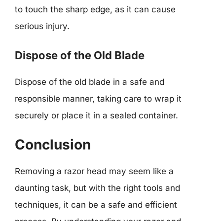
to touch the sharp edge, as it can cause
serious injury.
Dispose of the Old Blade
Dispose of the old blade in a safe and
responsible manner, taking care to wrap it
securely or place it in a sealed container.
Conclusion
Removing a razor head may seem like a
daunting task, but with the right tools and
techniques, it can be a safe and efficient