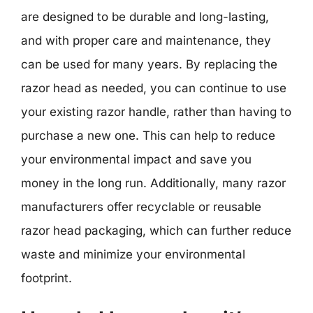
are designed to be durable and long-lasting,
and with proper care and maintenance, they
can be used for many years. By replacing the
razor head as needed, you can continue to use
your existing razor handle, rather than having to
purchase a new one. This can help to reduce
your environmental impact and save you
money in the long run. Additionally, many razor
manufacturers offer recyclable or reusable
razor head packaging, which can further reduce
waste and minimize your environmental
footprint.