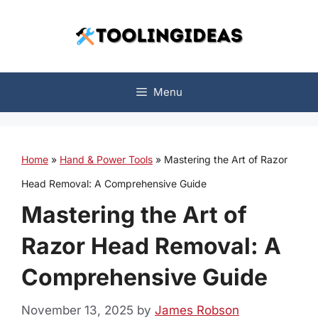
Skip
to
content
Menu
Home
»
Hand & Power Tools
»
Mastering the Art of Razor
Head Removal: A Comprehensive Guide
Mastering the Art of
Razor Head Removal: A
Comprehensive Guide
November 13, 2025
by
James Robson