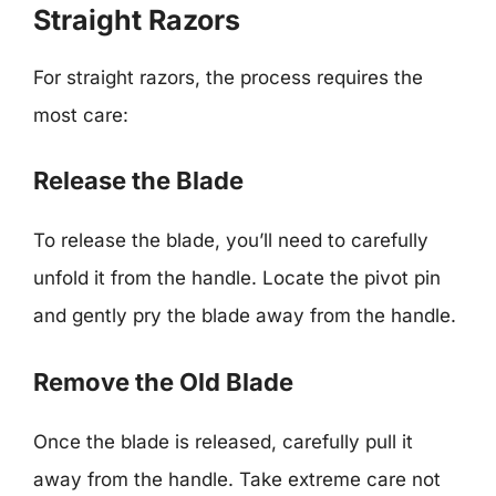
Straight Razors
For straight razors, the process requires the
most care:
Release the Blade
To release the blade, you’ll need to carefully
unfold it from the handle. Locate the pivot pin
and gently pry the blade away from the handle.
Remove the Old Blade
Once the blade is released, carefully pull it
away from the handle. Take extreme care not