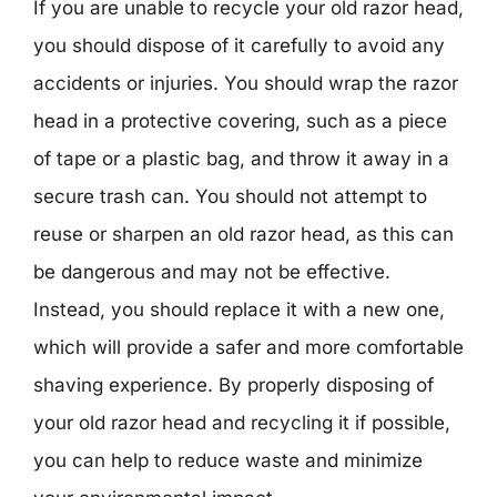
If you are unable to recycle your old razor head,
you should dispose of it carefully to avoid any
accidents or injuries. You should wrap the razor
head in a protective covering, such as a piece
of tape or a plastic bag, and throw it away in a
secure trash can. You should not attempt to
reuse or sharpen an old razor head, as this can
be dangerous and may not be effective.
Instead, you should replace it with a new one,
which will provide a safer and more comfortable
shaving experience. By properly disposing of
your old razor head and recycling it if possible,
you can help to reduce waste and minimize