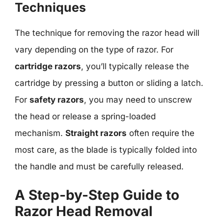
Techniques
The technique for removing the razor head will
vary depending on the type of razor. For
cartridge razors
, you’ll typically release the
cartridge by pressing a button or sliding a latch.
For
safety razors
, you may need to unscrew
the head or release a spring-loaded
mechanism.
Straight razors
often require the
most care, as the blade is typically folded into
the handle and must be carefully released.
A Step-by-Step Guide to
Razor Head Removal