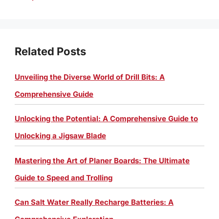
Related Posts
Unveiling the Diverse World of Drill Bits: A
Comprehensive Guide
Unlocking the Potential: A Comprehensive Guide to
Unlocking a Jigsaw Blade
Mastering the Art of Planer Boards: The Ultimate
Guide to Speed and Trolling
Can Salt Water Really Recharge Batteries: A