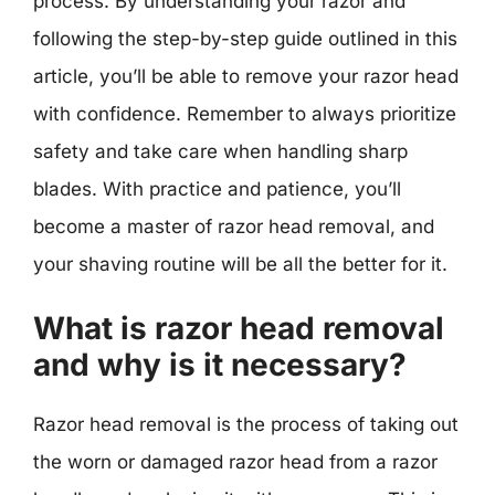
process. By understanding your razor and
following the step-by-step guide outlined in this
article, you’ll be able to remove your razor head
with confidence. Remember to always prioritize
safety and take care when handling sharp
blades. With practice and patience, you’ll
become a master of razor head removal, and
your shaving routine will be all the better for it.
What is razor head removal
and why is it necessary?
Razor head removal is the process of taking out
the worn or damaged razor head from a razor