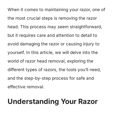
When it comes to maintaining your razor, one of
the most crucial steps is removing the razor
head. This process may seem straightforward,
but it requires care and attention to detail to
avoid damaging the razor or causing injury to
yourself. In this article, we will delve into the
world of razor head removal, exploring the
different types of razors, the tools you’ll need,
and the step-by-step process for safe and
effective removal.
Understanding Your Razor