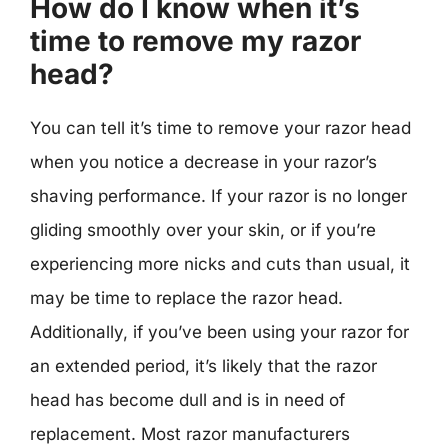
How do I know when it’s
time to remove my razor
head?
You can tell it’s time to remove your razor head
when you notice a decrease in your razor’s
shaving performance. If your razor is no longer
gliding smoothly over your skin, or if you’re
experiencing more nicks and cuts than usual, it
may be time to replace the razor head.
Additionally, if you’ve been using your razor for
an extended period, it’s likely that the razor
head has become dull and is in need of
replacement. Most razor manufacturers