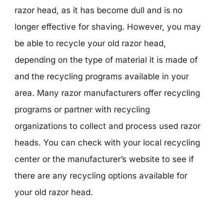
razor head, as it has become dull and is no
longer effective for shaving. However, you may
be able to recycle your old razor head,
depending on the type of material it is made of
and the recycling programs available in your
area. Many razor manufacturers offer recycling
programs or partner with recycling
organizations to collect and process used razor
heads. You can check with your local recycling
center or the manufacturer’s website to see if
there are any recycling options available for
your old razor head.