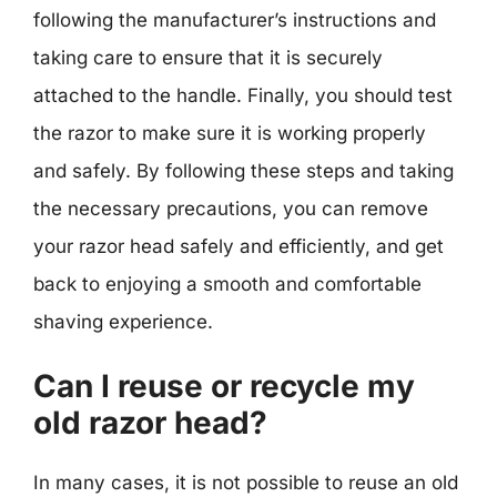
following the manufacturer’s instructions and
taking care to ensure that it is securely
attached to the handle. Finally, you should test
the razor to make sure it is working properly
and safely. By following these steps and taking
the necessary precautions, you can remove
your razor head safely and efficiently, and get
back to enjoying a smooth and comfortable
shaving experience.
Can I reuse or recycle my
old razor head?
In many cases, it is not possible to reuse an old