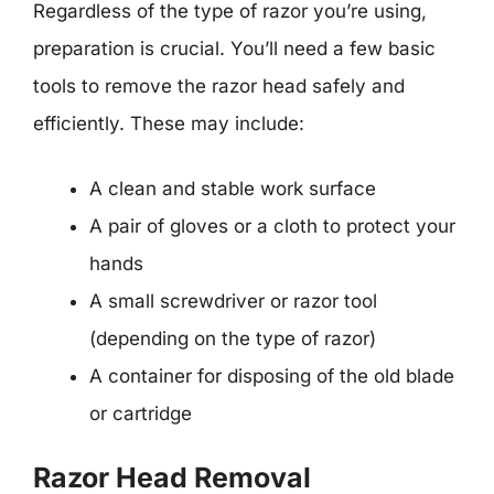
Regardless of the type of razor you’re using,
preparation is crucial. You’ll need a few basic
tools to remove the razor head safely and
efficiently. These may include:
A clean and stable work surface
A pair of gloves or a cloth to protect your
hands
A small screwdriver or razor tool
(depending on the type of razor)
A container for disposing of the old blade
or cartridge
Razor Head Removal