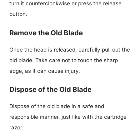
turn it counterclockwise or press the release
button.
Remove the Old Blade
Once the head is released, carefully pull out the
old blade. Take care not to touch the sharp
edge, as it can cause injury.
Dispose of the Old Blade
Dispose of the old blade in a safe and
responsible manner, just like with the cartridge
razor.