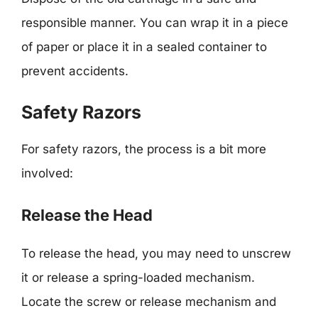
responsible manner. You can wrap it in a piece
of paper or place it in a sealed container to
prevent accidents.
Safety Razors
For safety razors, the process is a bit more
involved:
Release the Head
To release the head, you may need to unscrew
it or release a spring-loaded mechanism.
Locate the screw or release mechanism and