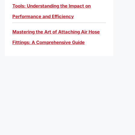
Tools: Understanding the Impact on
Performance and Efficiency
Mastering the Art of Attaching Air Hose
Fittings: A Comprehensive Guide