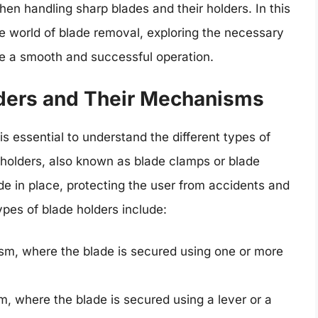
en handling sharp blades and their holders. In this
he world of blade removal, exploring the necessary
re a smooth and successful operation.
ders and Their Mechanisms
is essential to understand the different types of
holders, also known as blade clamps or blade
de in place, protecting the user from accidents and
pes of blade holders include:
m, where the blade is secured using one or more
, where the blade is secured using a lever or a