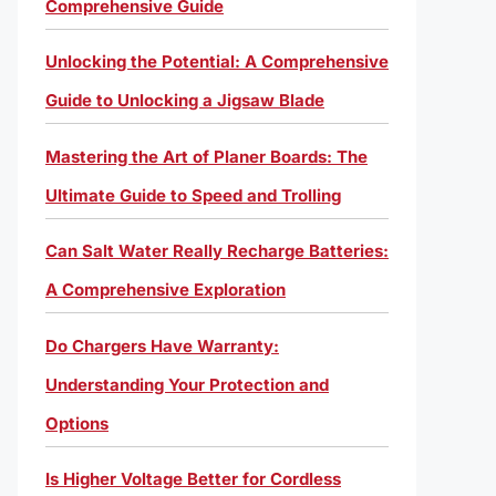
Comprehensive Guide
Unlocking the Potential: A Comprehensive
Guide to Unlocking a Jigsaw Blade
Mastering the Art of Planer Boards: The
Ultimate Guide to Speed and Trolling
Can Salt Water Really Recharge Batteries:
A Comprehensive Exploration
Do Chargers Have Warranty:
Understanding Your Protection and
Options
Is Higher Voltage Better for Cordless