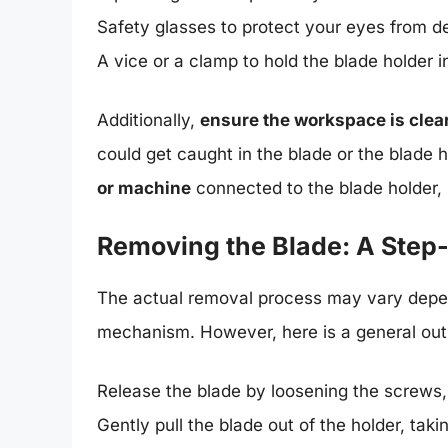
Safety glasses to protect your eyes from deb
A vice or a clamp to hold the blade holder i
Additionally,
ensure the workspace is clear
could get caught in the blade or the blade ho
or machine
connected to the blade holder, i
Removing the Blade: A Step
The actual removal process may vary depend
mechanism. However, here is a general outl
Release the blade by loosening the screws,
Gently pull the blade out of the holder, tak