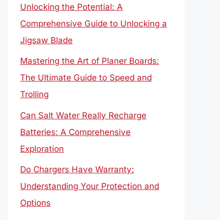
Unlocking the Potential: A
Comprehensive Guide to Unlocking a
Jigsaw Blade
Mastering the Art of Planer Boards:
The Ultimate Guide to Speed and
Trolling
Can Salt Water Really Recharge
Batteries: A Comprehensive
Exploration
Do Chargers Have Warranty:
Understanding Your Protection and
Options