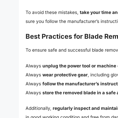
To avoid these mistakes,
take your time an
sure you follow the manufacturer’s instruc
Best Practices for Blade Re
To ensure safe and successful blade remova
Always
unplug the power tool or machine
Always
wear protective gear
, including gl
Always
follow the manufacturer’s instruc
Always
store the removed blade in a safe 
Additionally,
regularly inspect and mainta
in good working condition and free from d