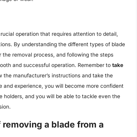
ucial operation that requires attention to detail,
ions. By understanding the different types of blade
r the removal process, and following the steps
 smooth and successful operation. Remember to
take
w the manufacturer’s instructions and take the
ce and experience, you will become more confident
e holders, and you will be able to tackle even the
sion.
f removing a blade from a