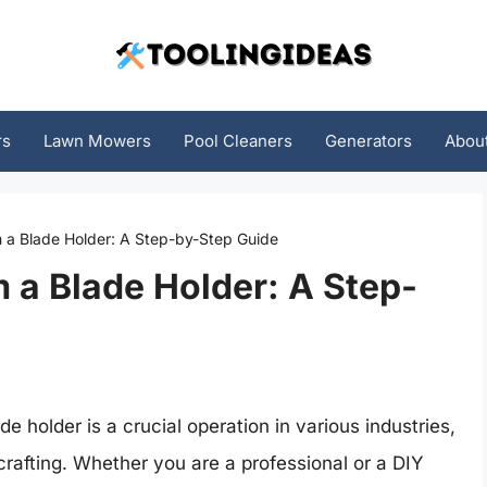
rs
Lawn Mowers
Pool Cleaners
Generators
Abou
 a Blade Holder: A Step-by-Step Guide
 a Blade Holder: A Step-
 holder is a crucial operation in various industries,
rafting. Whether you are a professional or a DIY