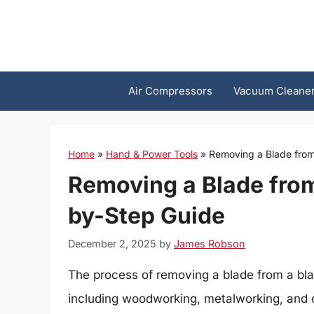
Skip
to
content
Air Compressors
Vacuum Cleane
Home
»
Hand & Power Tools
»
Removing a Blade from
Removing a Blade from
by-Step Guide
December 2, 2025
by
James Robson
The process of removing a blade from a blade
including woodworking, metalworking, and c