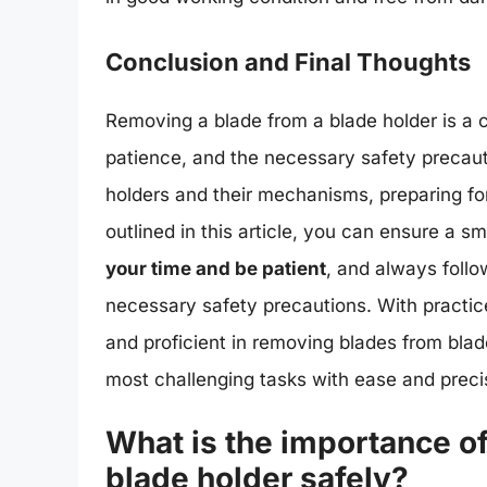
Conclusion and Final Thoughts
Removing a blade from a blade holder is a cr
patience, and the necessary safety precaut
holders and their mechanisms, preparing fo
outlined in this article, you can ensure a
your time and be patient
, and always follo
necessary safety precautions. With practi
and proficient in removing blades from blad
most challenging tasks with ease and preci
What is the importance o
blade holder safely?