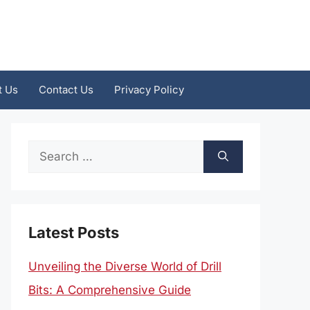
t Us
Contact Us
Privacy Policy
Search
for:
Latest Posts
Unveiling the Diverse World of Drill
Bits: A Comprehensive Guide