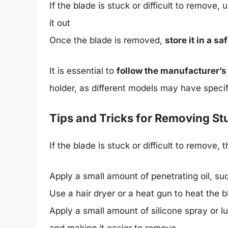
If the blade is stuck or difficult to remove
it out
Once the blade is removed,
store it in a s
It is essential to
follow the manufacturer’s
holder, as different models may have speci
Tips and Tricks for Removing S
If the blade is stuck or difficult to remove, 
Apply a small amount of penetrating oil, s
Use a hair dryer or a heat gun to heat the 
Apply a small amount of silicone spray or lu
and making it easier to remove