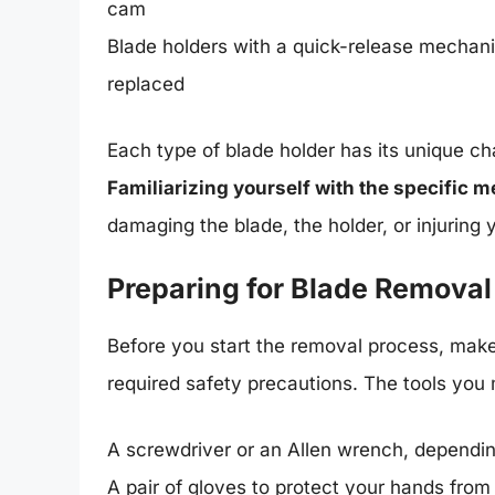
cam
Blade holders with a quick-release mechan
replaced
Each type of blade holder has its unique ch
Familiarizing yourself with the specific m
damaging the blade, the holder, or injuring y
Preparing for Blade Removal
Before you start the removal process, mak
required safety precautions. The tools you
A screwdriver or an Allen wrench, dependin
A pair of gloves to protect your hands fro