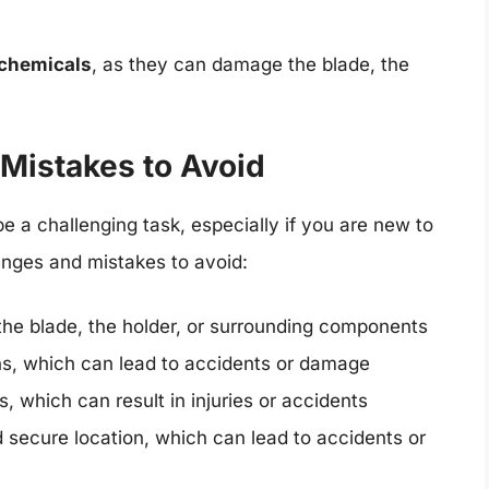
 chemicals
, as they can damage the blade, the
istakes to Avoid
 a challenging task, especially if you are new to
nges and mistakes to avoid:
he blade, the holder, or surrounding components
ons, which can lead to accidents or damage
, which can result in injuries or accidents
 secure location, which can lead to accidents or