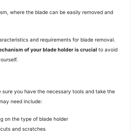
ism, where the blade can be easily removed and
aracteristics and requirements for blade removal.
echanism of your blade holder is crucial
to avoid
ourself.
e sure you have the necessary tools and take the
 may need include:
g on the type of blade holder
m cuts and scratches