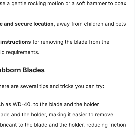
, use a gentle rocking motion or a soft hammer to coax
afe and secure location
, away from children and pets
 instructions
for removing the blade from the
fic requirements.
tubborn Blades
there are several tips and tricks you can try:
uch as WD-40, to the blade and the holder
blade and the holder, making it easier to remove
bricant to the blade and the holder, reducing friction