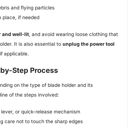
ris and flying particles
n place, if needed
 and well-lit
, and avoid wearing loose clothing that
lder. It is also essential to
unplug the power tool
f applicable.
-by-Step Process
ing on the type of blade holder and its
ine of the steps involved:
 lever, or quick-release mechanism
ing care not to touch the sharp edges