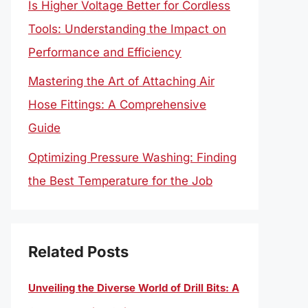
Is Higher Voltage Better for Cordless
Tools: Understanding the Impact on
Performance and Efficiency
Mastering the Art of Attaching Air
Hose Fittings: A Comprehensive
Guide
Optimizing Pressure Washing: Finding
the Best Temperature for the Job
Related Posts
Unveiling the Diverse World of Drill Bits: A