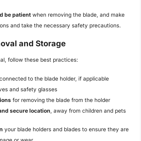
d be patient
when removing the blade, and make
tions and take the necessary safety precautions.
moval and Storage
l, follow these best practices:
connected to the blade holder, if applicable
oves and safety glasses
tions
for removing the blade from the holder
and secure location
, away from children and pets
in
your blade holders and blades to ensure they are
amage or wear.