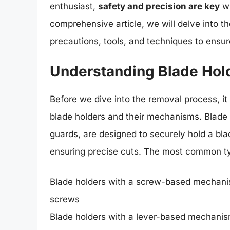
enthusiast,
safety and precision are key
wh
comprehensive article, we will delve into t
precautions, tools, and techniques to ensu
Understanding Blade Hol
Before we dive into the removal process, it 
blade holders and their mechanisms. Blade 
guards, are designed to securely hold a bla
ensuring precise cuts. The most common ty
Blade holders with a screw-based mechanis
screws
Blade holders with a lever-based mechanism