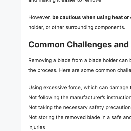
However,
be cautious when using heat or
holder, or other surrounding components.
Common Challenges and M
Removing a blade from a blade holder can be
the process. Here are some common challe
Using excessive force, which can damage t
Not following the manufacturer’s instructi
Not taking the necessary safety precautions
Not storing the removed blade in a safe and
injuries