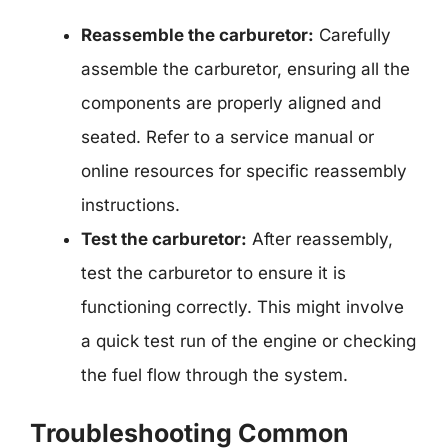
Reassemble the carburetor:
Carefully
assemble the carburetor, ensuring all the
components are properly aligned and
seated. Refer to a service manual or
online resources for specific reassembly
instructions.
Test the carburetor:
After reassembly,
test the carburetor to ensure it is
functioning correctly. This might involve
a quick test run of the engine or checking
the fuel flow through the system.
Troubleshooting Common