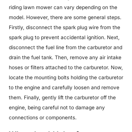
riding lawn mower can vary depending on the
model. However, there are some general steps.
Firstly, disconnect the spark plug wire from the
spark plug to prevent accidental ignition. Next,
disconnect the fuel line from the carburetor and
drain the fuel tank. Then, remove any air intake
hoses or filters attached to the carburetor. Now,
locate the mounting bolts holding the carburetor
to the engine and carefully loosen and remove
them. Finally, gently lift the carburetor off the
engine, being careful not to damage any
connections or components.