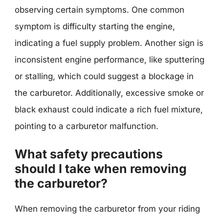
observing certain symptoms. One common
symptom is difficulty starting the engine,
indicating a fuel supply problem. Another sign is
inconsistent engine performance, like sputtering
or stalling, which could suggest a blockage in
the carburetor. Additionally, excessive smoke or
black exhaust could indicate a rich fuel mixture,
pointing to a carburetor malfunction.
What safety precautions
should I take when removing
the carburetor?
When removing the carburetor from your riding