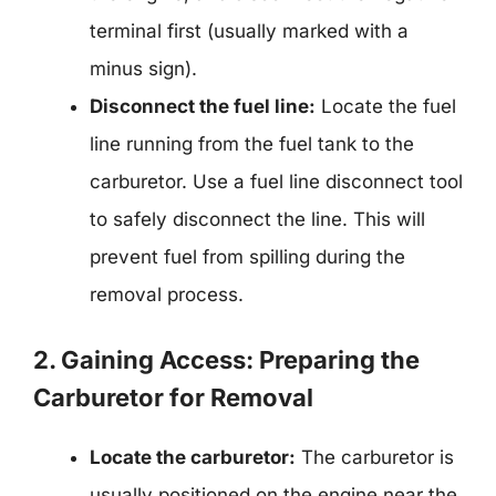
terminal first (usually marked with a
minus sign).
Disconnect the fuel line:
Locate the fuel
line running from the fuel tank to the
carburetor. Use a fuel line disconnect tool
to safely disconnect the line. This will
prevent fuel from spilling during the
removal process.
2. Gaining Access: Preparing the
Carburetor for Removal
Locate the carburetor:
The carburetor is
usually positioned on the engine near the