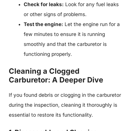
Check for leaks:
Look for any fuel leaks
or other signs of problems.
Test the engine:
Let the engine run for a
few minutes to ensure it is running
smoothly and that the carburetor is
functioning properly.
Cleaning a Clogged
Carburetor: A Deeper Dive
If you found debris or clogging in the carburetor
during the inspection, cleaning it thoroughly is
essential to restore its functionality.