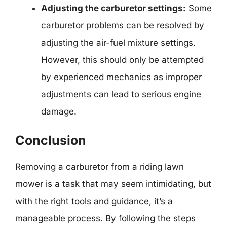
Adjusting the carburetor settings:
Some
carburetor problems can be resolved by
adjusting the air-fuel mixture settings.
However, this should only be attempted
by experienced mechanics as improper
adjustments can lead to serious engine
damage.
Conclusion
Removing a carburetor from a riding lawn
mower is a task that may seem intimidating, but
with the right tools and guidance, it’s a
manageable process. By following the steps