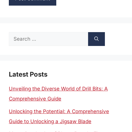
Search
for:
Latest Posts
Unveiling the Diverse World of Drill Bits: A
Comprehensive Guide
Unlocking the Potential: A Comprehensive
Guide to Unlocking a Jigsaw Blade