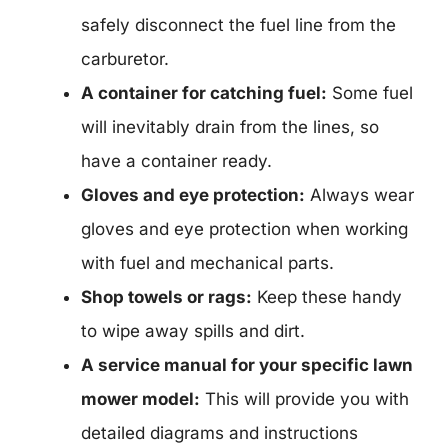
safely disconnect the fuel line from the
carburetor.
A container for catching fuel:
Some fuel
will inevitably drain from the lines, so
have a container ready.
Gloves and eye protection:
Always wear
gloves and eye protection when working
with fuel and mechanical parts.
Shop towels or rags:
Keep these handy
to wipe away spills and dirt.
A service manual for your specific lawn
mower model:
This will provide you with
detailed diagrams and instructions