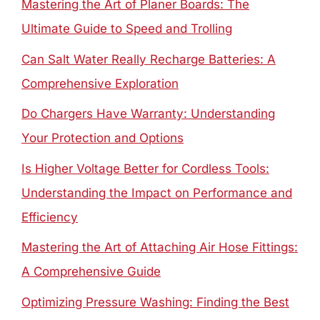
Mastering the Art of Planer Boards: The
Ultimate Guide to Speed and Trolling
Can Salt Water Really Recharge Batteries: A
Comprehensive Exploration
Do Chargers Have Warranty: Understanding
Your Protection and Options
Is Higher Voltage Better for Cordless Tools:
Understanding the Impact on Performance and
Efficiency
Mastering the Art of Attaching Air Hose Fittings:
A Comprehensive Guide
Optimizing Pressure Washing: Finding the Best