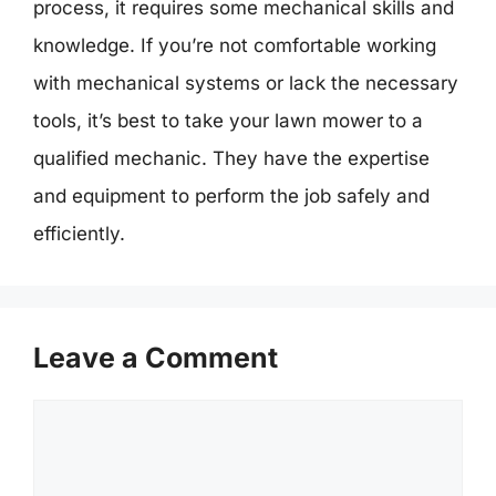
process, it requires some mechanical skills and
knowledge. If you’re not comfortable working
with mechanical systems or lack the necessary
tools, it’s best to take your lawn mower to a
qualified mechanic. They have the expertise
and equipment to perform the job safely and
efficiently.
Leave a Comment
Comment