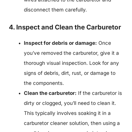
disconnect them carefully.
4. Inspect and Clean the Carburetor
Inspect for debris or damage:
Once
you’ve removed the carburetor, give it a
thorough visual inspection. Look for any
signs of debris, dirt, rust, or damage to
the components.
Clean the carburetor:
If the carburetor is
dirty or clogged, you’ll need to clean it.
This typically involves soaking it in a
carburetor cleaner solution, then using a