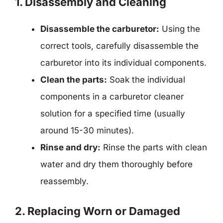
1. Disassembly and Cleaning
Disassemble the carburetor:
Using the
correct tools, carefully disassemble the
carburetor into its individual components.
Clean the parts:
Soak the individual
components in a carburetor cleaner
solution for a specified time (usually
around 15-30 minutes).
Rinse and dry:
Rinse the parts with clean
water and dry them thoroughly before
reassembly.
2. Replacing Worn or Damaged