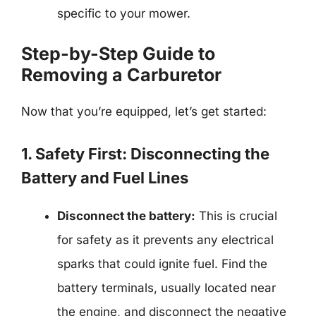
specific to your mower.
Step-by-Step Guide to
Removing a Carburetor
Now that you’re equipped, let’s get started:
1. Safety First: Disconnecting the
Battery and Fuel Lines
Disconnect the battery:
This is crucial
for safety as it prevents any electrical
sparks that could ignite fuel. Find the
battery terminals, usually located near
the engine, and disconnect the negative