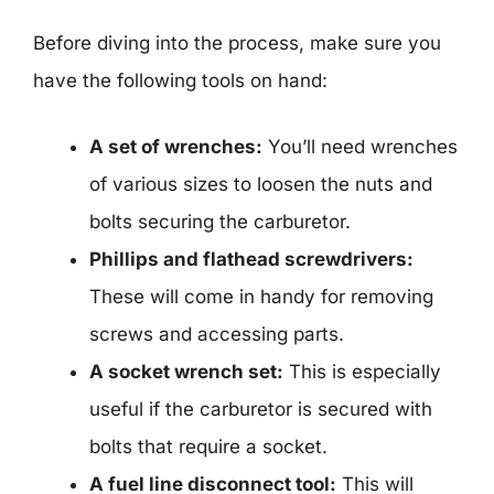
Before diving into the process, make sure you
have the following tools on hand:
A set of wrenches:
You’ll need wrenches
of various sizes to loosen the nuts and
bolts securing the carburetor.
Phillips and flathead screwdrivers:
These will come in handy for removing
screws and accessing parts.
A socket wrench set:
This is especially
useful if the carburetor is secured with
bolts that require a socket.
A fuel line disconnect tool:
This will