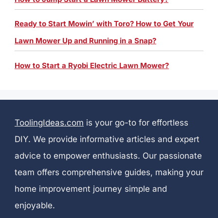
Ready to Start Mowin’ with Toro? How to Get Your
Lawn Mower Up and Running in a Snap?
How to Start a Ryobi Electric Lawn Mower?
ToolingIdeas.com
is your go-to for effortless
DIY. We provide informative articles and expert
advice to empower enthusiasts. Our passionate
team offers comprehensive guides, making your
home improvement journey simple and
enjoyable.