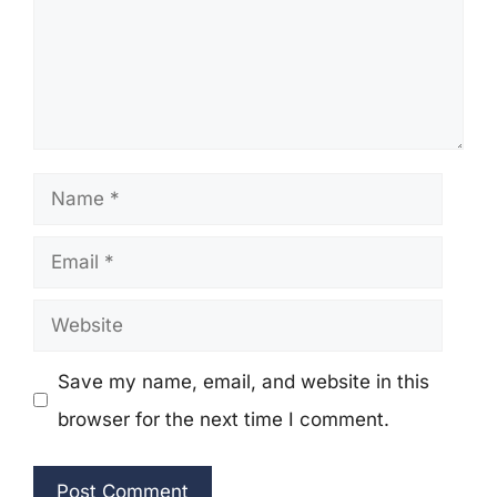
Name
Email
Website
Save my name, email, and website in this
browser for the next time I comment.