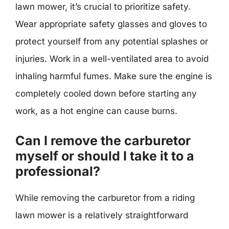
lawn mower, it’s crucial to prioritize safety.
Wear appropriate safety glasses and gloves to
protect yourself from any potential splashes or
injuries. Work in a well-ventilated area to avoid
inhaling harmful fumes. Make sure the engine is
completely cooled down before starting any
work, as a hot engine can cause burns.
Can I remove the carburetor
myself or should I take it to a
professional?
While removing the carburetor from a riding
lawn mower is a relatively straightforward