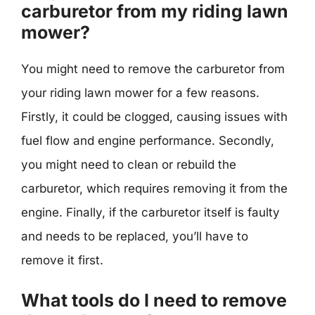
carburetor from my riding lawn
mower?
You might need to remove the carburetor from
your riding lawn mower for a few reasons.
Firstly, it could be clogged, causing issues with
fuel flow and engine performance. Secondly,
you might need to clean or rebuild the
carburetor, which requires removing it from the
engine. Finally, if the carburetor itself is faulty
and needs to be replaced, you’ll have to
remove it first.
What tools do I need to remove