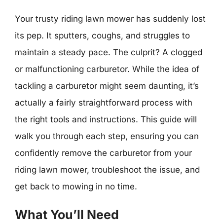
Your trusty riding lawn mower has suddenly lost
its pep. It sputters, coughs, and struggles to
maintain a steady pace. The culprit? A clogged
or malfunctioning carburetor. While the idea of
tackling a carburetor might seem daunting, it’s
actually a fairly straightforward process with
the right tools and instructions. This guide will
walk you through each step, ensuring you can
confidently remove the carburetor from your
riding lawn mower, troubleshoot the issue, and
get back to mowing in no time.
What You’ll Need