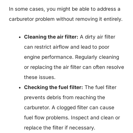
In some cases, you might be able to address a
carburetor problem without removing it entirely.
Cleaning the air filter:
A dirty air filter
can restrict airflow and lead to poor
engine performance. Regularly cleaning
or replacing the air filter can often resolve
these issues.
Checking the fuel filter:
The fuel filter
prevents debris from reaching the
carburetor. A clogged filter can cause
fuel flow problems. Inspect and clean or
replace the filter if necessary.