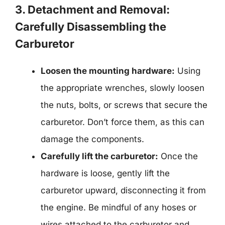
3. Detachment and Removal:
Carefully Disassembling the
Carburetor
Loosen the mounting hardware:
Using
the appropriate wrenches, slowly loosen
the nuts, bolts, or screws that secure the
carburetor. Don’t force them, as this can
damage the components.
Carefully lift the carburetor:
Once the
hardware is loose, gently lift the
carburetor upward, disconnecting it from
the engine. Be mindful of any hoses or
wires attached to the carburetor and