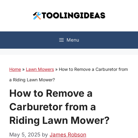
Skip
to
content
Menu
Home
»
Lawn Mowers
»
How to Remove a Carburetor from
a Riding Lawn Mower?
How to Remove a
Carburetor from a
Riding Lawn Mower?
May 5, 2025
by
James Robson