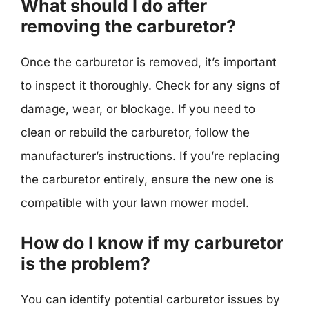
What should I do after
removing the carburetor?
Once the carburetor is removed, it’s important
to inspect it thoroughly. Check for any signs of
damage, wear, or blockage. If you need to
clean or rebuild the carburetor, follow the
manufacturer’s instructions. If you’re replacing
the carburetor entirely, ensure the new one is
compatible with your lawn mower model.
How do I know if my carburetor
is the problem?
You can identify potential carburetor issues by