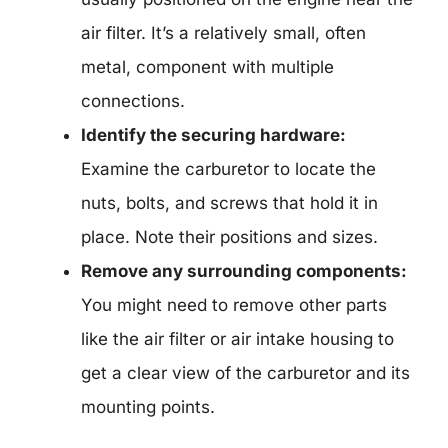
air filter. It’s a relatively small, often
metal, component with multiple
connections.
Identify the securing hardware:
Examine the carburetor to locate the
nuts, bolts, and screws that hold it in
place. Note their positions and sizes.
Remove any surrounding components:
You might need to remove other parts
like the air filter or air intake housing to
get a clear view of the carburetor and its
mounting points.