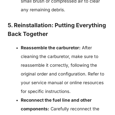
small brush or compressed air to clear
any remaining debris.
5. Reinstallation: Putting Everything
Back Together
Reassemble the carburetor:
After
cleaning the carburetor, make sure to
reassemble it correctly, following the
original order and configuration. Refer to
your service manual or online resources
for specific instructions.
Reconnect the fuel line and other
components:
Carefully reconnect the