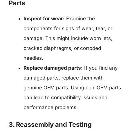
Parts
Inspect for wear:
Examine the
components for signs of wear, tear, or
damage. This might include worn jets,
cracked diaphragms, or corroded
needles.
Replace damaged parts:
If you find any
damaged parts, replace them with
genuine OEM parts. Using non-OEM parts
can lead to compatibility issues and
performance problems.
3. Reassembly and Testing