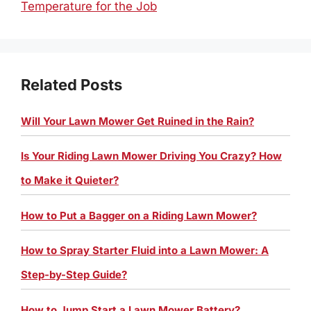
Temperature for the Job
Related Posts
Will Your Lawn Mower Get Ruined in the Rain?
Is Your Riding Lawn Mower Driving You Crazy? How
to Make it Quieter?
How to Put a Bagger on a Riding Lawn Mower?
How to Spray Starter Fluid into a Lawn Mower: A
Step-by-Step Guide?
How to Jump Start a Lawn Mower Battery?