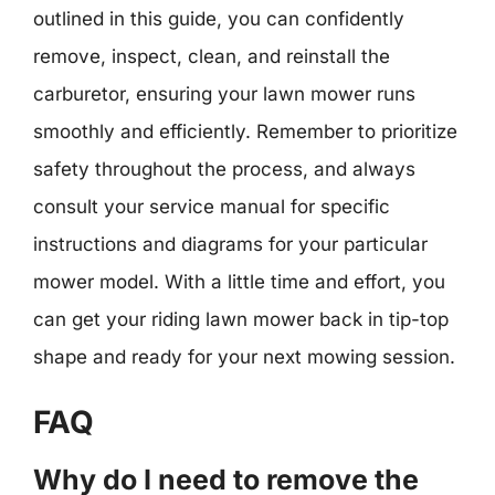
outlined in this guide, you can confidently
remove, inspect, clean, and reinstall the
carburetor, ensuring your lawn mower runs
smoothly and efficiently. Remember to prioritize
safety throughout the process, and always
consult your service manual for specific
instructions and diagrams for your particular
mower model. With a little time and effort, you
can get your riding lawn mower back in tip-top
shape and ready for your next mowing session.
FAQ
Why do I need to remove the