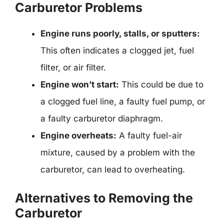
Carburetor Problems
Engine runs poorly, stalls, or sputters:
This often indicates a clogged jet, fuel
filter, or air filter.
Engine won’t start:
This could be due to
a clogged fuel line, a faulty fuel pump, or
a faulty carburetor diaphragm.
Engine overheats:
A faulty fuel-air
mixture, caused by a problem with the
carburetor, can lead to overheating.
Alternatives to Removing the
Carburetor