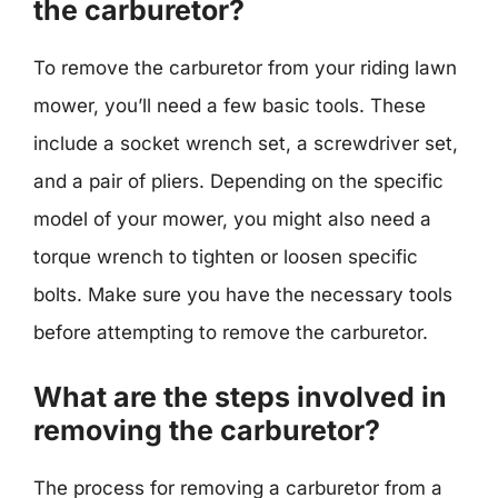
the carburetor?
To remove the carburetor from your riding lawn
mower, you’ll need a few basic tools. These
include a socket wrench set, a screwdriver set,
and a pair of pliers. Depending on the specific
model of your mower, you might also need a
torque wrench to tighten or loosen specific
bolts. Make sure you have the necessary tools
before attempting to remove the carburetor.
What are the steps involved in
removing the carburetor?
The process for removing a carburetor from a