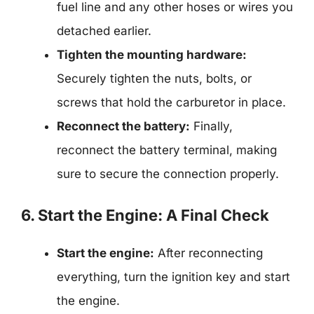
fuel line and any other hoses or wires you
detached earlier.
Tighten the mounting hardware:
Securely tighten the nuts, bolts, or
screws that hold the carburetor in place.
Reconnect the battery:
Finally,
reconnect the battery terminal, making
sure to secure the connection properly.
6. Start the Engine: A Final Check
Start the engine:
After reconnecting
everything, turn the ignition key and start
the engine.