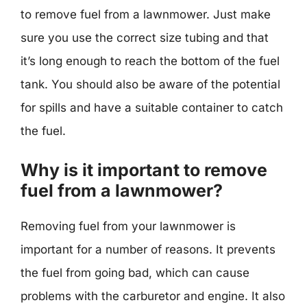
to remove fuel from a lawnmower. Just make
sure you use the correct size tubing and that
it’s long enough to reach the bottom of the fuel
tank. You should also be aware of the potential
for spills and have a suitable container to catch
the fuel.
Why is it important to remove
fuel from a lawnmower?
Removing fuel from your lawnmower is
important for a number of reasons. It prevents
the fuel from going bad, which can cause
problems with the carburetor and engine. It also