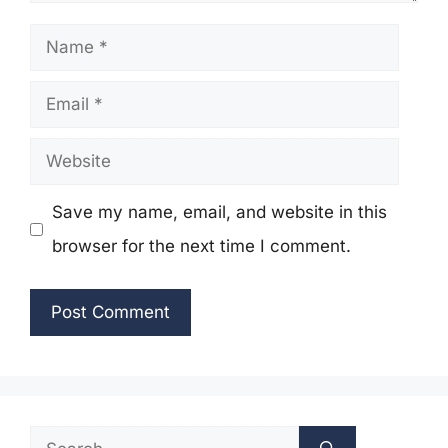
Name
Email
Website
Save my name, email, and website in this
browser for the next time I comment.
Search