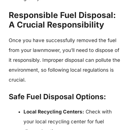
Responsible Fuel Disposal:
A Crucial Responsibility
Once you have successfully removed the fuel
from your lawnmower, you’ll need to dispose of
it responsibly. Improper disposal can pollute the
environment, so following local regulations is
crucial.
Safe Fuel Disposal Options:
Local Recycling Centers:
Check with
your local recycling center for fuel