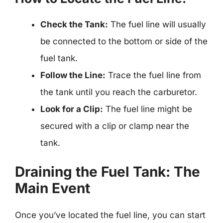
Check the Tank:
The fuel line will usually
be connected to the bottom or side of the
fuel tank.
Follow the Line:
Trace the fuel line from
the tank until you reach the carburetor.
Look for a Clip:
The fuel line might be
secured with a clip or clamp near the
tank.
Draining the Fuel Tank: The
Main Event
Once you’ve located the fuel line, you can start