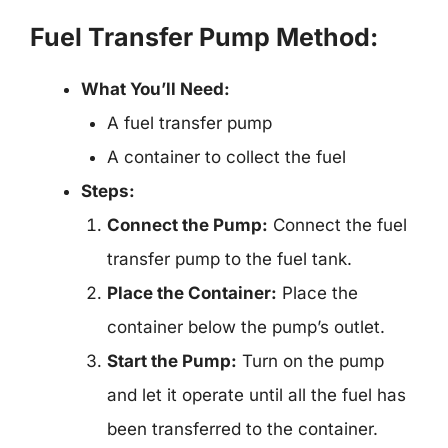
Fuel Transfer Pump Method:
What You’ll Need:
A fuel transfer pump
A container to collect the fuel
Steps:
Connect the Pump:
Connect the fuel
transfer pump to the fuel tank.
Place the Container:
Place the
container below the pump’s outlet.
Start the Pump:
Turn on the pump
and let it operate until all the fuel has
been transferred to the container.