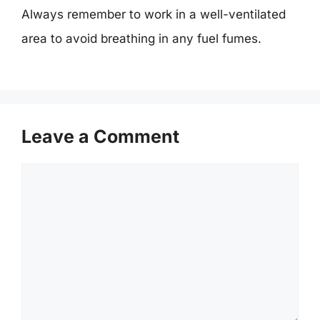
Always remember to work in a well-ventilated
area to avoid breathing in any fuel fumes.
Leave a Comment
Comment