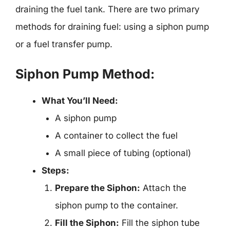
draining the fuel tank. There are two primary
methods for draining fuel: using a siphon pump
or a fuel transfer pump.
Siphon Pump Method:
What You’ll Need:
A siphon pump
A container to collect the fuel
A small piece of tubing (optional)
Steps:
Prepare the Siphon:
Attach the
siphon pump to the container.
Fill the Siphon:
Fill the siphon tube