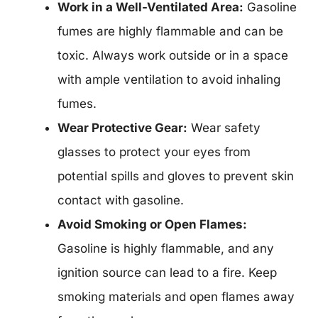
Work in a Well-Ventilated Area:
Gasoline
fumes are highly flammable and can be
toxic. Always work outside or in a space
with ample ventilation to avoid inhaling
fumes.
Wear Protective Gear:
Wear safety
glasses to protect your eyes from
potential spills and gloves to prevent skin
contact with gasoline.
Avoid Smoking or Open Flames:
Gasoline is highly flammable, and any
ignition source can lead to a fire. Keep
smoking materials and open flames away