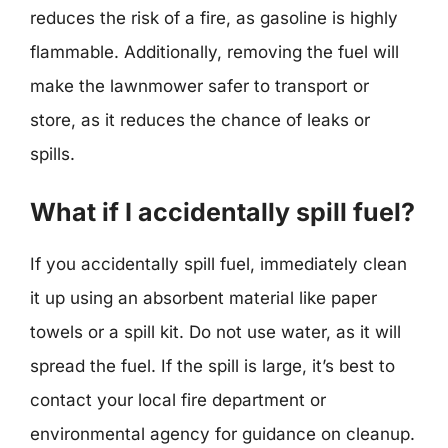
reduces the risk of a fire, as gasoline is highly
flammable. Additionally, removing the fuel will
make the lawnmower safer to transport or
store, as it reduces the chance of leaks or
spills.
What if I accidentally spill fuel?
If you accidentally spill fuel, immediately clean
it up using an absorbent material like paper
towels or a spill kit. Do not use water, as it will
spread the fuel. If the spill is large, it’s best to
contact your local fire department or
environmental agency for guidance on cleanup.