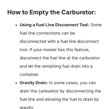
How to Empty the Carburetor:
Using a Fuel Line Disconnect Tool:
Some
fuel line connections can be
disconnected with a fuel line disconnect
tool. If your mower has this feature,
disconnect the fuel line at the carburetor
and let the remaining fuel drain into a
container.
Gravity Drain:
In some cases, you can
drain the carburetor by disconnecting the
fuel line and allowing the fuel to drain by
gravity.