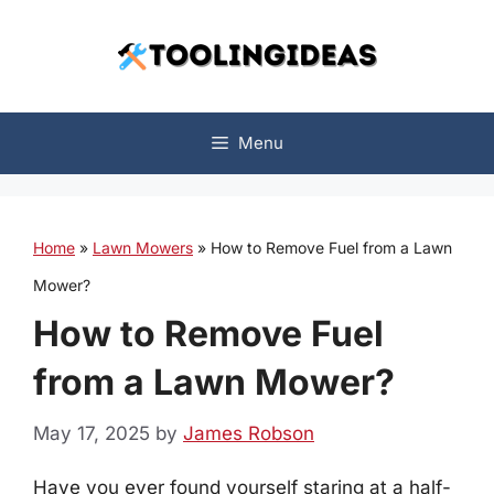
Skip
to
content
Menu
Home
»
Lawn Mowers
»
How to Remove Fuel from a Lawn
Mower?
How to Remove Fuel
from a Lawn Mower?
May 17, 2025
by
James Robson
Have you ever found yourself staring at a half-