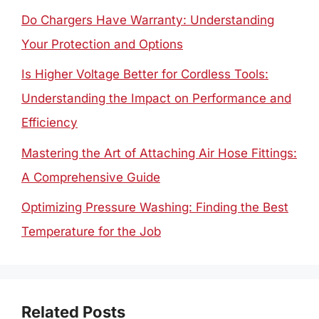
Do Chargers Have Warranty: Understanding
Your Protection and Options
Is Higher Voltage Better for Cordless Tools:
Understanding the Impact on Performance and
Efficiency
Mastering the Art of Attaching Air Hose Fittings:
A Comprehensive Guide
Optimizing Pressure Washing: Finding the Best
Temperature for the Job
Related Posts