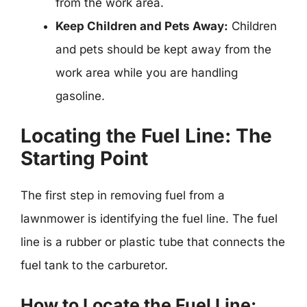
from the work area.
Keep Children and Pets Away:
Children
and pets should be kept away from the
work area while you are handling
gasoline.
Locating the Fuel Line: The
Starting Point
The first step in removing fuel from a
lawnmower is identifying the fuel line. The fuel
line is a rubber or plastic tube that connects the
fuel tank to the carburetor.
How to Locate the Fuel Line: