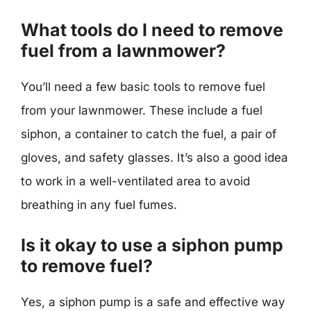
What tools do I need to remove
fuel from a lawnmower?
You’ll need a few basic tools to remove fuel
from your lawnmower. These include a fuel
siphon, a container to catch the fuel, a pair of
gloves, and safety glasses. It’s also a good idea
to work in a well-ventilated area to avoid
breathing in any fuel fumes.
Is it okay to use a siphon pump
to remove fuel?
Yes, a siphon pump is a safe and effective way