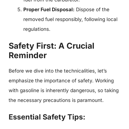
Proper Fuel Disposal:
Dispose of the
removed fuel responsibly, following local
regulations.
Safety First: A Crucial
Reminder
Before we dive into the technicalities, let’s
emphasize the importance of safety. Working
with gasoline is inherently dangerous, so taking
the necessary precautions is paramount.
Essential Safety Tips: