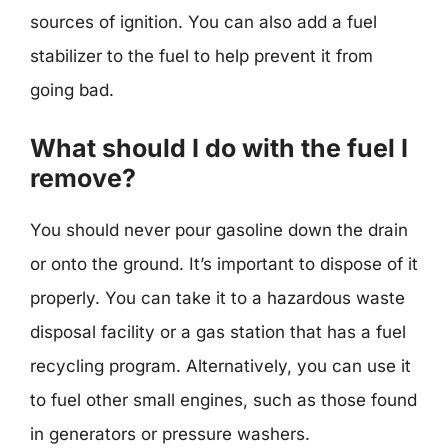
sources of ignition. You can also add a fuel
stabilizer to the fuel to help prevent it from
going bad.
What should I do with the fuel I
remove?
You should never pour gasoline down the drain
or onto the ground. It’s important to dispose of it
properly. You can take it to a hazardous waste
disposal facility or a gas station that has a fuel
recycling program. Alternatively, you can use it
to fuel other small engines, such as those found
in generators or pressure washers.