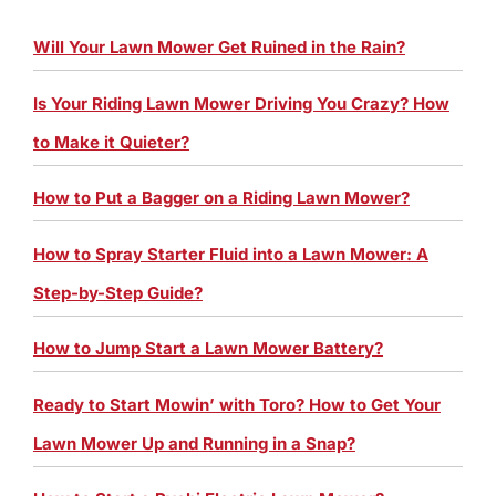
Will Your Lawn Mower Get Ruined in the Rain?
Is Your Riding Lawn Mower Driving You Crazy? How
to Make it Quieter?
How to Put a Bagger on a Riding Lawn Mower?
How to Spray Starter Fluid into a Lawn Mower: A
Step-by-Step Guide?
How to Jump Start a Lawn Mower Battery?
Ready to Start Mowin’ with Toro? How to Get Your
Lawn Mower Up and Running in a Snap?