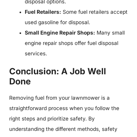
disposal options.
Fuel Retailers:
Some fuel retailers accept
used gasoline for disposal.
Small Engine Repair Shops:
Many small
engine repair shops offer fuel disposal
services.
Conclusion: A Job Well
Done
Removing fuel from your lawnmower is a
straightforward process when you follow the
right steps and prioritize safety. By
understanding the different methods, safety