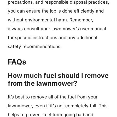
precautions, and responsible disposal practices,
you can ensure the job is done efficiently and
without environmental harm. Remember,
always consult your lawnmower’s user manual
for specific instructions and any additional
safety recommendations.
FAQs
How much fuel should I remove
from the lawnmower?
It’s best to remove all of the fuel from your
lawnmower, even if it’s not completely full. This
helps to prevent fuel from going bad and