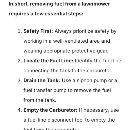
In short, removing fuel from a lawnmower
requires a few essential steps:
Safety First:
Always prioritize safety by
working in a well-ventilated area and
wearing appropriate protective gear.
Locate the Fuel Line:
Identify the fuel line
connecting the tank to the carburetor.
Drain the Tank:
Use a siphon pump or a
fuel transfer pump to remove the fuel
from the tank.
Empty the Carburetor:
If necessary, use
a fuel line disconnect tool to empty the
fuel from the carburetor.