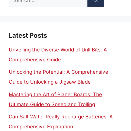
for:
Latest Posts
Unveiling the Diverse World of Drill Bits: A
Comprehensive Guide
Unlocking the Potential: A Comprehensive
Guide to Unlocking a Jigsaw Blade
Mastering the Art of Planer Boards: The
Ultimate Guide to Speed and Trolling
Can Salt Water Really Recharge Batteries: A
Comprehensive Exploration