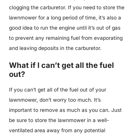
clogging the carburetor. If you need to store the
lawnmower for a long period of time, it’s also a
good idea to run the engine until it’s out of gas
to prevent any remaining fuel from evaporating
and leaving deposits in the carburetor.
What if I can’t get all the fuel
out?
If you can’t get all of the fuel out of your
lawnmower, don’t worry too much. It’s
important to remove as much as you can. Just
be sure to store the lawnmower in a well-
ventilated area away from any potential