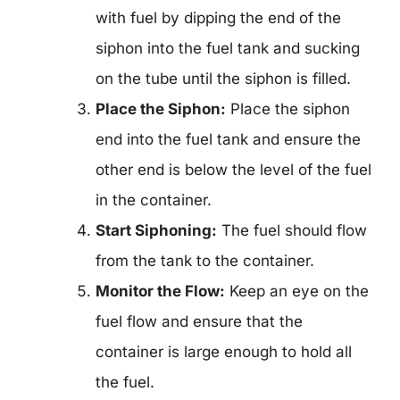
with fuel by dipping the end of the
siphon into the fuel tank and sucking
on the tube until the siphon is filled.
Place the Siphon:
Place the siphon
end into the fuel tank and ensure the
other end is below the level of the fuel
in the container.
Start Siphoning:
The fuel should flow
from the tank to the container.
Monitor the Flow:
Keep an eye on the
fuel flow and ensure that the
container is large enough to hold all
the fuel.