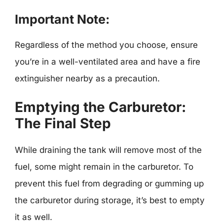
Important Note:
Regardless of the method you choose, ensure
you’re in a well-ventilated area and have a fire
extinguisher nearby as a precaution.
Emptying the Carburetor:
The Final Step
While draining the tank will remove most of the
fuel, some might remain in the carburetor. To
prevent this fuel from degrading or gumming up
the carburetor during storage, it’s best to empty
it as well.