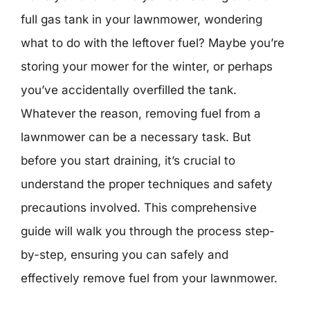
full gas tank in your lawnmower, wondering
what to do with the leftover fuel? Maybe you’re
storing your mower for the winter, or perhaps
you’ve accidentally overfilled the tank.
Whatever the reason, removing fuel from a
lawnmower can be a necessary task. But
before you start draining, it’s crucial to
understand the proper techniques and safety
precautions involved. This comprehensive
guide will walk you through the process step-
by-step, ensuring you can safely and
effectively remove fuel from your lawnmower.