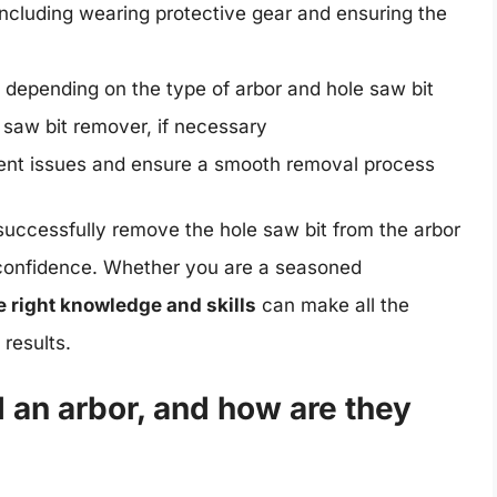
ncluding wearing protective gear and ensuring the
 depending on the type of arbor and hole saw bit
 saw bit remover, if necessary
event issues and ensure a smooth removal process
successfully remove the hole saw bit from the arbor
 confidence. Whether you are a seasoned
e right knowledge and skills
can make all the
 results.
d an arbor, and how are they