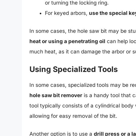
or turning the locking ring.
For keyed arbors,
use the special ke
In some cases, the hole saw bit may be stuc
heat or using a penetrating oil
can help loo
much heat, as it can damage the arbor or 
Using Specialized Tools
In some cases, specialized tools may be req
hole saw bit remover
is a handy tool that 
tool typically consists of a cylindrical bod
allowing for easy removal of the bit.
Another option is to use a
drill press or a l