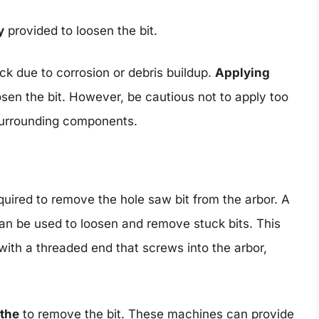
y
provided to loosen the bit.
k due to corrosion or debris buildup.
Applying
sen the bit. However, be cautious not to apply too
surrounding components.
uired to remove the hole saw bit from the arbor. A
can be used to loosen and remove stuck bits. This
y with a threaded end that screws into the arbor,
athe
to remove the bit. These machines can provide