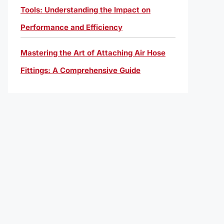
Tools: Understanding the Impact on
Performance and Efficiency
Mastering the Art of Attaching Air Hose
Fittings: A Comprehensive Guide