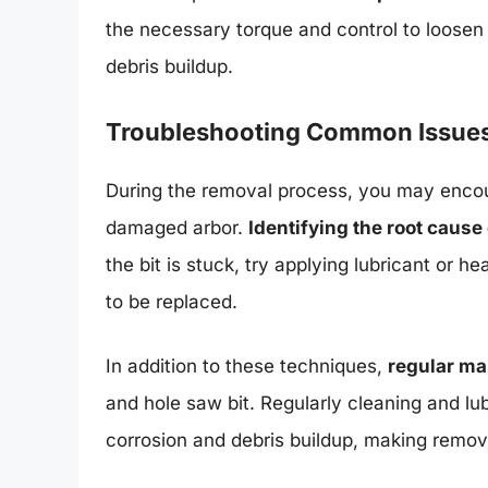
the necessary torque and control to loosen th
debris buildup.
Troubleshooting Common Issue
During the removal process, you may encou
damaged arbor.
Identifying the root cause
the bit is stuck, try applying lubricant or h
to be replaced.
In addition to these techniques,
regular m
and hole saw bit. Regularly cleaning and lub
corrosion and debris buildup, making remov