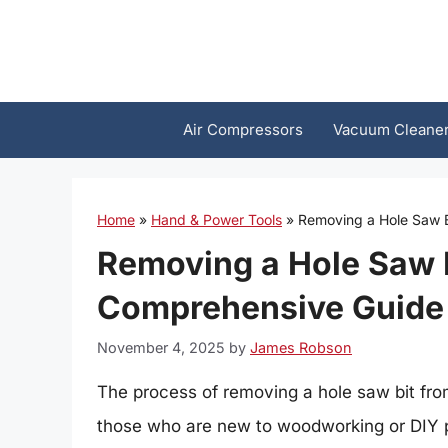
Skip
to
content
Air Compressors
Vacuum Cleane
Home
»
Hand & Power Tools
»
Removing a Hole Saw B
Removing a Hole Saw B
Comprehensive Guide
November 4, 2025
by
James Robson
The process of removing a hole saw bit from
those who are new to woodworking or DIY pr