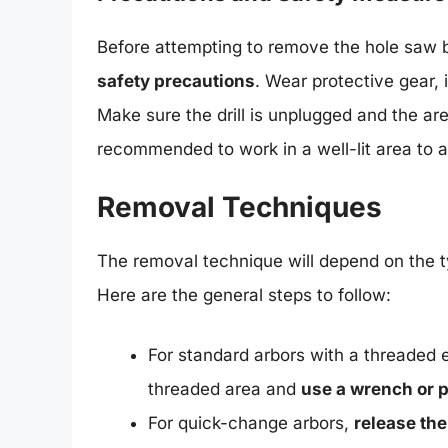
Before attempting to remove the hole saw b
safety precautions
. Wear protective gear, 
Make sure the drill is unplugged and the area
recommended to work in a well-lit area to 
Removal Techniques
The removal technique will depend on the t
Here are the general steps to follow:
For standard arbors with a threaded 
threaded area and
use a wrench or p
For quick-change arbors,
release th