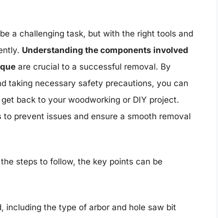
e a challenging task, but with the right tools and
ently.
Understanding the components involved
ique
are crucial to a successful removal. By
 and taking necessary safety precautions, you can
 get back to your woodworking or DIY project.
s
to prevent issues and ensure a smooth removal
the steps to follow, the key points can be
including the type of arbor and hole saw bit