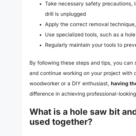
Take necessary safety precautions, i
drill is unplugged
Apply the correct removal technique,
Use specialized tools, such as a hole
Regularly maintain your tools to pr
By following these steps and tips, you can 
and continue working on your project with
woodworker or a DIY enthusiast,
having th
difference in achieving professional-looking
What is a hole saw bit an
used together?