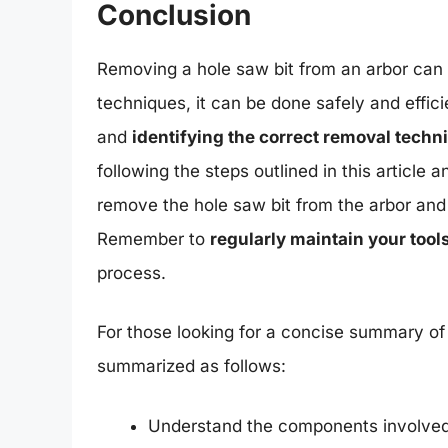
Conclusion
Removing a hole saw bit from an arbor can b
techniques, it can be done safely and effici
and
identifying the correct removal techn
following the steps outlined in this article
remove the hole saw bit from the arbor and
Remember to
regularly maintain your tool
process.
For those looking for a concise summary of 
summarized as follows:
Understand the components involved, 