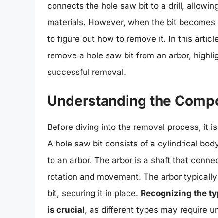
connects the hole saw bit to a drill, allowin
materials. However, when the bit becomes st
to figure out how to remove it. In this arti
remove a hole saw bit from an arbor, highli
successful removal.
Understanding the Compo
Before diving into the removal process, it 
A hole saw bit consists of a cylindrical bod
to an arbor. The arbor is a shaft that connec
rotation and movement. The arbor typically
bit, securing it in place.
Recognizing the ty
is crucial
, as different types may require 