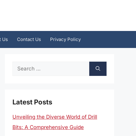
t Us
Contact Us
Privacy Policy
Search
for:
Latest Posts
Unveiling the Diverse World of Drill
Bits: A Comprehensive Guide