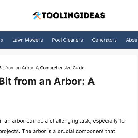
rs
Lawn Mowers
Pool Cleaners
Generators
Abou
it from an Arbor: A Comprehensive Guide
it from an Arbor: A
 an arbor can be a challenging task, especially for
ojects. The arbor is a crucial component that