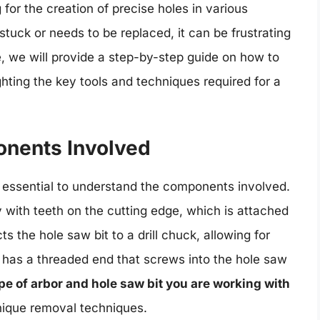
g for the creation of precise holes in various
uck or needs to be replaced, it can be frustrating
cle, we will provide a step-by-step guide on how to
ghting the key tools and techniques required for a
nents Involved
is essential to understand the components involved.
y with teeth on the cutting edge, which is attached
ts the hole saw bit to a drill chuck, allowing for
 has a threaded end that screws into the hole saw
pe of arbor and hole saw bit you are working with
unique removal techniques.