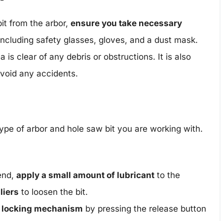
it from the arbor,
ensure you take necessary
including safety glasses, gloves, and a dust mask.
 is clear of any debris or obstructions. It is also
avoid any accidents.
ype of arbor and hole saw bit you are working with.
end,
apply a small amount of lubricant
to the
liers
to loosen the bit.
e locking mechanism
by pressing the release button