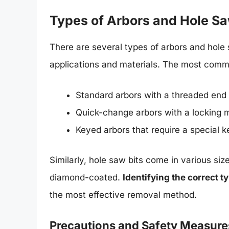
Types of Arbors and Hole Sa
There are several types of arbors and hole 
applications and materials. The most comm
Standard arbors with a threaded end
Quick-change arbors with a locking
Keyed arbors that require a special k
Similarly, hole saw bits come in various siz
diamond-coated.
Identifying the correct t
the most effective removal method.
Precautions and Safety Measure