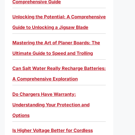
Comprehensive Guide
Unlocking the Potential: A Comprehensive
Guide to Unlocking a Jigsaw Blade
Mastering the Art of Planer Boards: The
Ultimate Guide to Speed and Trolling
Can Salt Water Really Recharge Batteries:
A Comprehensive Exploration
Do Chargers Have Warranty:
Understanding Your Protection and
Options
Is Higher Voltage Better for Cordless