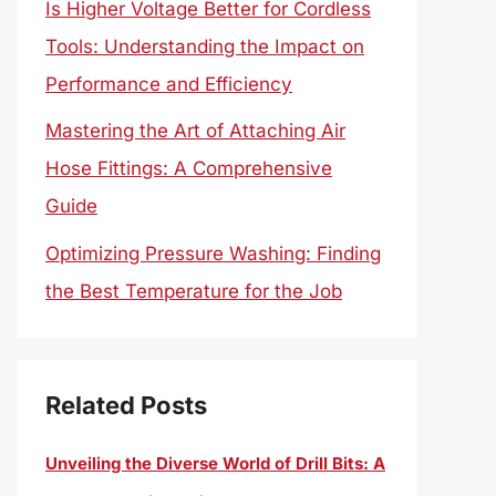
Is Higher Voltage Better for Cordless
Tools: Understanding the Impact on
Performance and Efficiency
Mastering the Art of Attaching Air
Hose Fittings: A Comprehensive
Guide
Optimizing Pressure Washing: Finding
the Best Temperature for the Job
Related Posts
Unveiling the Diverse World of Drill Bits: A