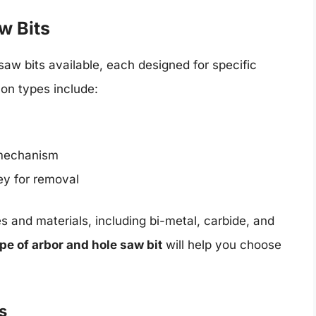
w Bits
saw bits available, each designed for specific
on types include:
 mechanism
ey for removal
es and materials, including bi-metal, carbide, and
ype of arbor and hole saw bit
will help you choose
s