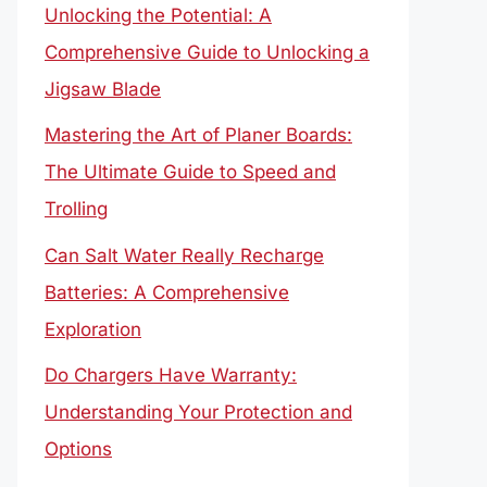
Unlocking the Potential: A
Comprehensive Guide to Unlocking a
Jigsaw Blade
Mastering the Art of Planer Boards:
The Ultimate Guide to Speed and
Trolling
Can Salt Water Really Recharge
Batteries: A Comprehensive
Exploration
Do Chargers Have Warranty:
Understanding Your Protection and
Options