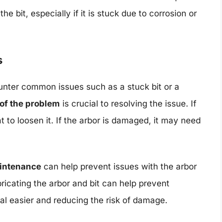
e bit, especially if it is stuck due to corrosion or
s
nter common issues such as a stuck bit or a
 of the problem
is crucial to resolving the issue. If
eat to loosen it. If the arbor is damaged, it may need
aintenance
can help prevent issues with the arbor
ricating the arbor and bit can help prevent
al easier and reducing the risk of damage.