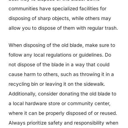
communities have specialized facilities for
disposing of sharp objects, while others may
allow you to dispose of them with regular trash.
When disposing of the old blade, make sure to
follow any local regulations or guidelines. Do
not dispose of the blade in a way that could
cause harm to others, such as throwing it in a
recycling bin or leaving it on the sidewalk.
Additionally, consider donating the old blade to
a local hardware store or community center,
where it can be properly disposed of or reused.
Always prioritize safety and responsibility when