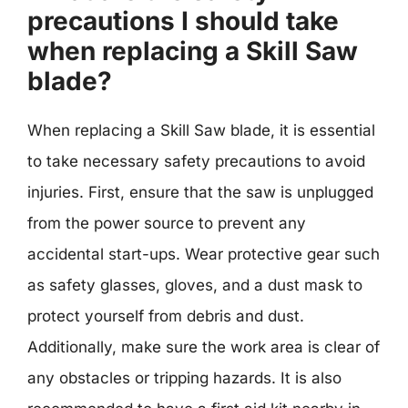
precautions I should take
when replacing a Skill Saw
blade?
When replacing a Skill Saw blade, it is essential
to take necessary safety precautions to avoid
injuries. First, ensure that the saw is unplugged
from the power source to prevent any
accidental start-ups. Wear protective gear such
as safety glasses, gloves, and a dust mask to
protect yourself from debris and dust.
Additionally, make sure the work area is clear of
any obstacles or tripping hazards. It is also