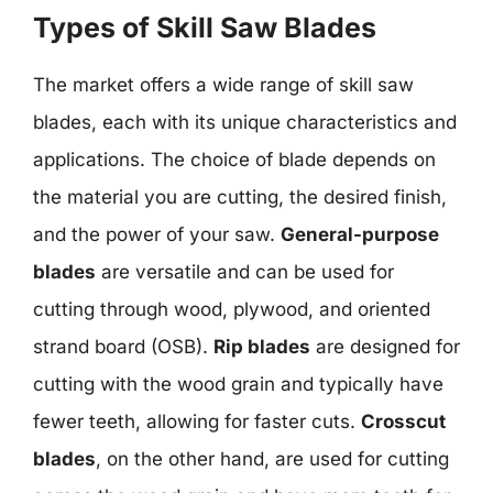
Types of Skill Saw Blades
The market offers a wide range of skill saw
blades, each with its unique characteristics and
applications. The choice of blade depends on
the material you are cutting, the desired finish,
and the power of your saw.
General-purpose
blades
are versatile and can be used for
cutting through wood, plywood, and oriented
strand board (OSB).
Rip blades
are designed for
cutting with the wood grain and typically have
fewer teeth, allowing for faster cuts.
Crosscut
blades
, on the other hand, are used for cutting