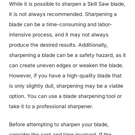
While it is possible to sharpen a Skill Saw blade,
it is not always recommended. Sharpening a
blade can be a time-consuming and labor-
intensive process, and it may not always
produce the desired results. Additionally,
sharpening a blade can be a safety hazard, as it
can create uneven edges or weaken the blade.
However, if you have a high-quality blade that
is only slightly dull, sharpening may be a viable
option. You can use a blade sharpening tool or
take it to a professional sharpener.
Before attempting to sharpen your blade,
consider the cost and time involved. If the