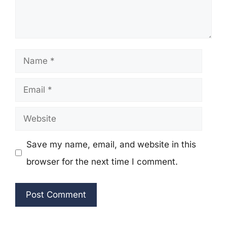
Name
Email
Website
Save my name, email, and website in this
browser for the next time I comment.