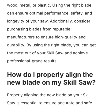
wood, metal, or plastic. Using the right blade
can ensure optimal performance, safety, and
longevity of your saw. Additionally, consider
purchasing blades from reputable
manufacturers to ensure high-quality and
durability. By using the right blade, you can get
the most out of your Skill Saw and achieve
professional-grade results.
How do I properly align the
new blade on my Skill Saw?
Properly aligning the new blade on your Skill
Saw is essential to ensure accurate and safe