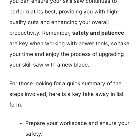
you can ensure your skill saw continues to
perform at its best, providing you with high-
quality cuts and enhancing your overall
productivity. Remember,
safety and patience
are key when working with power tools, so take
your time and enjoy the process of upgrading
your skill saw with a new blade.
For those looking for a quick summary of the
steps involved, here is a key take away in list
form:
Prepare your workspace and ensure your
safety.