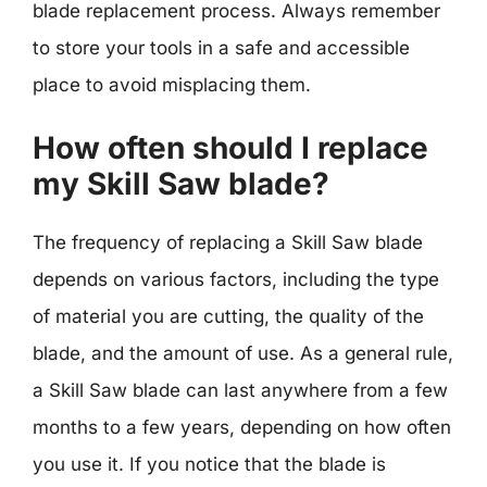
blade replacement process. Always remember
to store your tools in a safe and accessible
place to avoid misplacing them.
How often should I replace
my Skill Saw blade?
The frequency of replacing a Skill Saw blade
depends on various factors, including the type
of material you are cutting, the quality of the
blade, and the amount of use. As a general rule,
a Skill Saw blade can last anywhere from a few
months to a few years, depending on how often
you use it. If you notice that the blade is