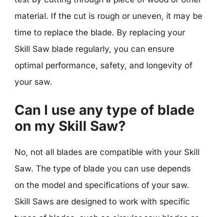
material. If the cut is rough or uneven, it may be
time to replace the blade. By replacing your
Skill Saw blade regularly, you can ensure
optimal performance, safety, and longevity of
your saw.
Can I use any type of blade
on my Skill Saw?
No, not all blades are compatible with your Skill
Saw. The type of blade you can use depends
on the model and specifications of your saw.
Skill Saws are designed to work with specific