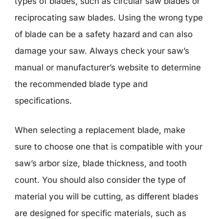
types of blades, such as circular saw blades or
reciprocating saw blades. Using the wrong type
of blade can be a safety hazard and can also
damage your saw. Always check your saw’s
manual or manufacturer’s website to determine
the recommended blade type and
specifications.
When selecting a replacement blade, make
sure to choose one that is compatible with your
saw’s arbor size, blade thickness, and tooth
count. You should also consider the type of
material you will be cutting, as different blades
are designed for specific materials, such as