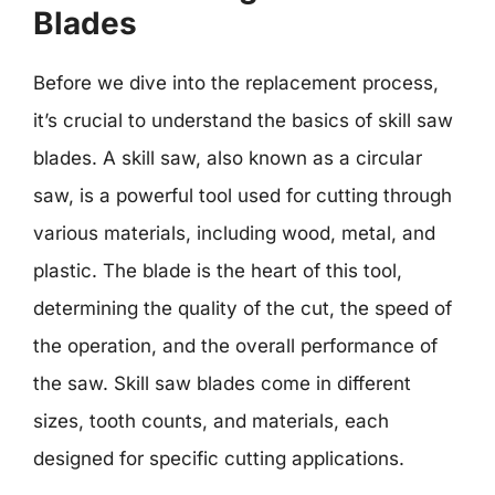
Blades
Before we dive into the replacement process,
it’s crucial to understand the basics of skill saw
blades. A skill saw, also known as a circular
saw, is a powerful tool used for cutting through
various materials, including wood, metal, and
plastic. The blade is the heart of this tool,
determining the quality of the cut, the speed of
the operation, and the overall performance of
the saw. Skill saw blades come in different
sizes, tooth counts, and materials, each
designed for specific cutting applications.