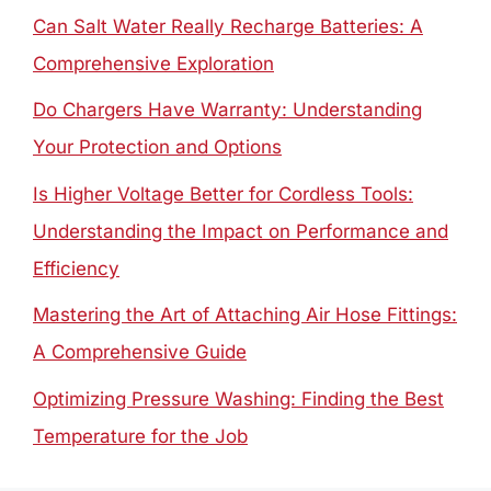
Can Salt Water Really Recharge Batteries: A
Comprehensive Exploration
Do Chargers Have Warranty: Understanding
Your Protection and Options
Is Higher Voltage Better for Cordless Tools:
Understanding the Impact on Performance and
Efficiency
Mastering the Art of Attaching Air Hose Fittings:
A Comprehensive Guide
Optimizing Pressure Washing: Finding the Best
Temperature for the Job