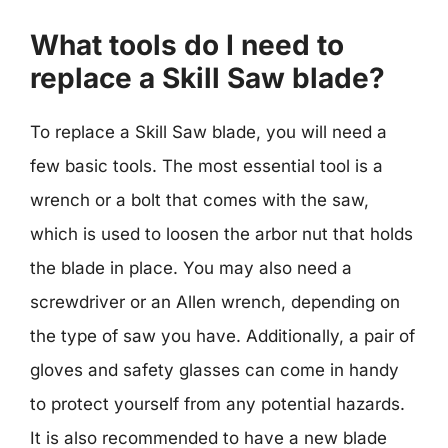
What tools do I need to
replace a Skill Saw blade?
To replace a Skill Saw blade, you will need a
few basic tools. The most essential tool is a
wrench or a bolt that comes with the saw,
which is used to loosen the arbor nut that holds
the blade in place. You may also need a
screwdriver or an Allen wrench, depending on
the type of saw you have. Additionally, a pair of
gloves and safety glasses can come in handy
to protect yourself from any potential hazards.
It is also recommended to have a new blade