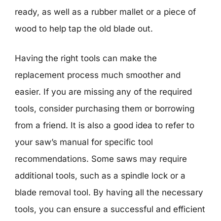
ready, as well as a rubber mallet or a piece of
wood to help tap the old blade out.
Having the right tools can make the
replacement process much smoother and
easier. If you are missing any of the required
tools, consider purchasing them or borrowing
from a friend. It is also a good idea to refer to
your saw’s manual for specific tool
recommendations. Some saws may require
additional tools, such as a spindle lock or a
blade removal tool. By having all the necessary
tools, you can ensure a successful and efficient