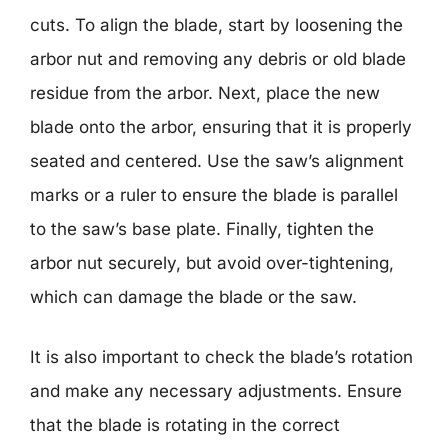
cuts. To align the blade, start by loosening the
arbor nut and removing any debris or old blade
residue from the arbor. Next, place the new
blade onto the arbor, ensuring that it is properly
seated and centered. Use the saw’s alignment
marks or a ruler to ensure the blade is parallel
to the saw’s base plate. Finally, tighten the
arbor nut securely, but avoid over-tightening,
which can damage the blade or the saw.
It is also important to check the blade’s rotation
and make any necessary adjustments. Ensure
that the blade is rotating in the correct