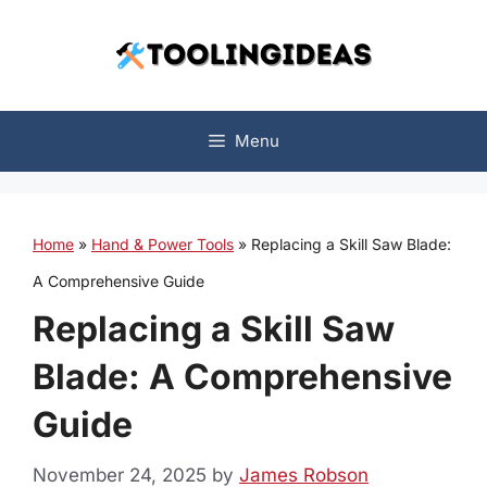
Skip
to
content
Menu
Home
»
Hand & Power Tools
»
Replacing a Skill Saw Blade:
A Comprehensive Guide
Replacing a Skill Saw
Blade: A Comprehensive
Guide
November 24, 2025
by
James Robson