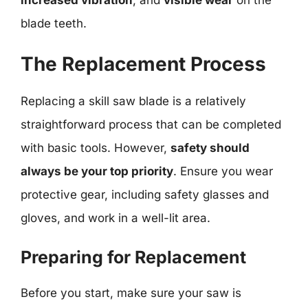
increased vibration
, and
visible wear
on the
blade teeth.
The Replacement Process
Replacing a skill saw blade is a relatively
straightforward process that can be completed
with basic tools. However,
safety should
always be your top priority
. Ensure you wear
protective gear, including safety glasses and
gloves, and work in a well-lit area.
Preparing for Replacement
Before you start, make sure your saw is