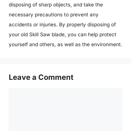
disposing of sharp objects, and take the
necessary precautions to prevent any
accidents or injuries. By properly disposing of
your old Skill Saw blade, you can help protect
yourself and others, as well as the environment.
Leave a Comment
Comment