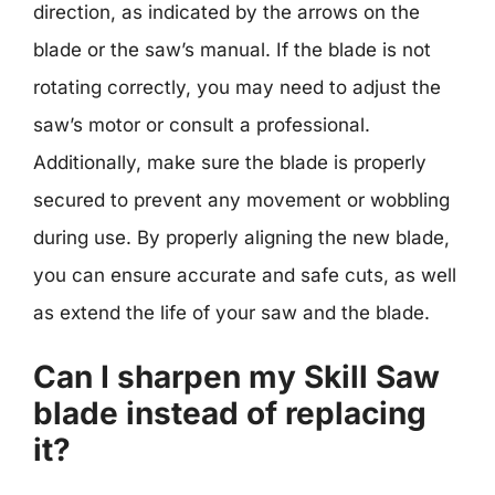
direction, as indicated by the arrows on the
blade or the saw’s manual. If the blade is not
rotating correctly, you may need to adjust the
saw’s motor or consult a professional.
Additionally, make sure the blade is properly
secured to prevent any movement or wobbling
during use. By properly aligning the new blade,
you can ensure accurate and safe cuts, as well
as extend the life of your saw and the blade.
Can I sharpen my Skill Saw
blade instead of replacing
it?