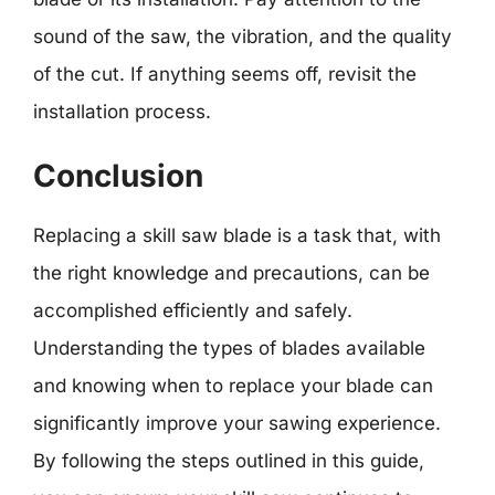
sound of the saw, the vibration, and the quality
of the cut. If anything seems off, revisit the
installation process.
Conclusion
Replacing a skill saw blade is a task that, with
the right knowledge and precautions, can be
accomplished efficiently and safely.
Understanding the types of blades available
and knowing when to replace your blade can
significantly improve your sawing experience.
By following the steps outlined in this guide,