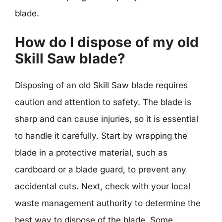
blade.
How do I dispose of my old
Skill Saw blade?
Disposing of an old Skill Saw blade requires
caution and attention to safety. The blade is
sharp and can cause injuries, so it is essential
to handle it carefully. Start by wrapping the
blade in a protective material, such as
cardboard or a blade guard, to prevent any
accidental cuts. Next, check with your local
waste management authority to determine the
best way to dispose of the blade. Some