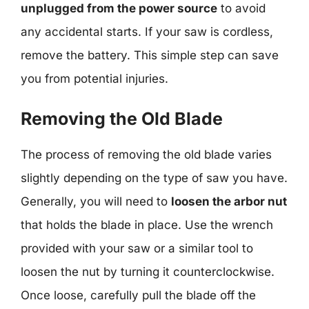
unplugged from the power source
to avoid
any accidental starts. If your saw is cordless,
remove the battery. This simple step can save
you from potential injuries.
Removing the Old Blade
The process of removing the old blade varies
slightly depending on the type of saw you have.
Generally, you will need to
loosen the arbor nut
that holds the blade in place. Use the wrench
provided with your saw or a similar tool to
loosen the nut by turning it counterclockwise.
Once loose, carefully pull the blade off the