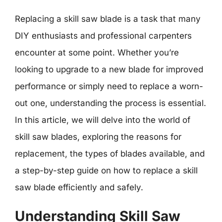
Replacing a skill saw blade is a task that many
DIY enthusiasts and professional carpenters
encounter at some point. Whether you’re
looking to upgrade to a new blade for improved
performance or simply need to replace a worn-
out one, understanding the process is essential.
In this article, we will delve into the world of
skill saw blades, exploring the reasons for
replacement, the types of blades available, and
a step-by-step guide on how to replace a skill
saw blade efficiently and safely.
Understanding Skill Saw