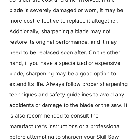
blade is severely damaged or worn, it may be
more cost-effective to replace it altogether.
Additionally, sharpening a blade may not
restore its original performance, and it may
need to be replaced soon after. On the other
hand, if you have a specialized or expensive
blade, sharpening may be a good option to
extend its life. Always follow proper sharpening
techniques and safety guidelines to avoid any
accidents or damage to the blade or the saw. It
is also recommended to consult the
manufacturer’s instructions or a professional
before attempting to sharpen your Skill Saw