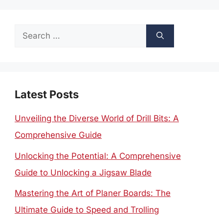
Search
for:
Latest Posts
Unveiling the Diverse World of Drill Bits: A
Comprehensive Guide
Unlocking the Potential: A Comprehensive
Guide to Unlocking a Jigsaw Blade
Mastering the Art of Planer Boards: The
Ultimate Guide to Speed and Trolling