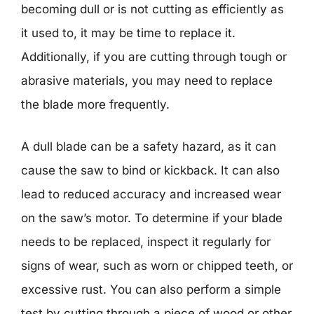
becoming dull or is not cutting as efficiently as
it used to, it may be time to replace it.
Additionally, if you are cutting through tough or
abrasive materials, you may need to replace
the blade more frequently.
A dull blade can be a safety hazard, as it can
cause the saw to bind or kickback. It can also
lead to reduced accuracy and increased wear
on the saw’s motor. To determine if your blade
needs to be replaced, inspect it regularly for
signs of wear, such as worn or chipped teeth, or
excessive rust. You can also perform a simple
test by cutting through a piece of wood or other