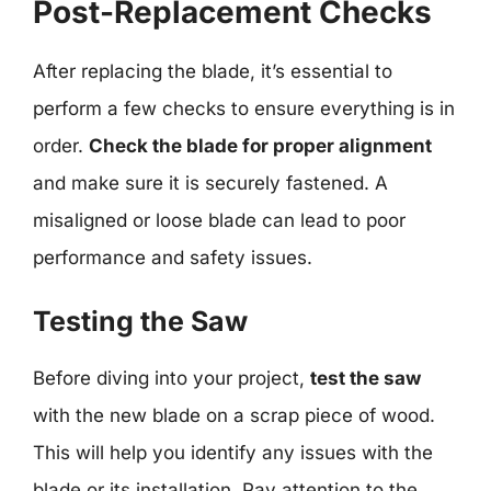
Post-Replacement Checks
After replacing the blade, it’s essential to
perform a few checks to ensure everything is in
order.
Check the blade for proper alignment
and make sure it is securely fastened. A
misaligned or loose blade can lead to poor
performance and safety issues.
Testing the Saw
Before diving into your project,
test the saw
with the new blade on a scrap piece of wood.
This will help you identify any issues with the
blade or its installation. Pay attention to the