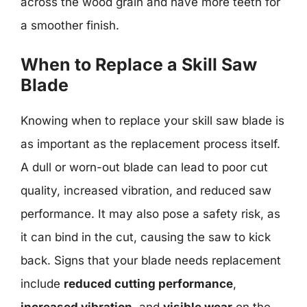
across the wood grain and have more teeth for
a smoother finish.
When to Replace a Skill Saw
Blade
Knowing when to replace your skill saw blade is
as important as the replacement process itself.
A dull or worn-out blade can lead to poor cut
quality, increased vibration, and reduced saw
performance. It may also pose a safety risk, as
it can bind in the cut, causing the saw to kick
back. Signs that your blade needs replacement
include
reduced cutting performance
,