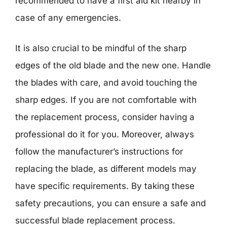
recommended to have a first aid kit nearby in
case of any emergencies.
It is also crucial to be mindful of the sharp
edges of the old blade and the new one. Handle
the blades with care, and avoid touching the
sharp edges. If you are not comfortable with
the replacement process, consider having a
professional do it for you. Moreover, always
follow the manufacturer’s instructions for
replacing the blade, as different models may
have specific requirements. By taking these
safety precautions, you can ensure a safe and
successful blade replacement process.