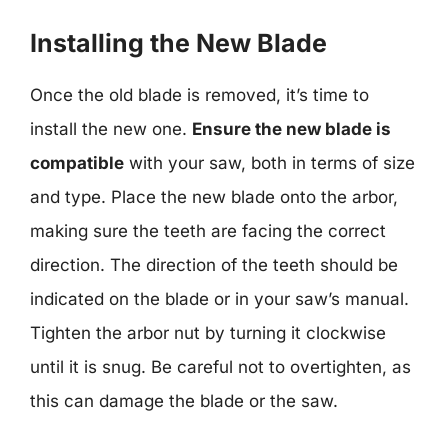
Installing the New Blade
Once the old blade is removed, it’s time to
install the new one.
Ensure the new blade is
compatible
with your saw, both in terms of size
and type. Place the new blade onto the arbor,
making sure the teeth are facing the correct
direction. The direction of the teeth should be
indicated on the blade or in your saw’s manual.
Tighten the arbor nut by turning it clockwise
until it is snug. Be careful not to overtighten, as
this can damage the blade or the saw.