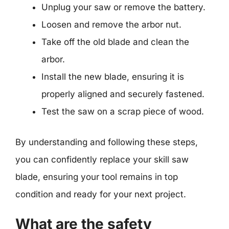
Unplug your saw or remove the battery.
Loosen and remove the arbor nut.
Take off the old blade and clean the
arbor.
Install the new blade, ensuring it is
properly aligned and securely fastened.
Test the saw on a scrap piece of wood.
By understanding and following these steps,
you can confidently replace your skill saw
blade, ensuring your tool remains in top
condition and ready for your next project.
What are the safety