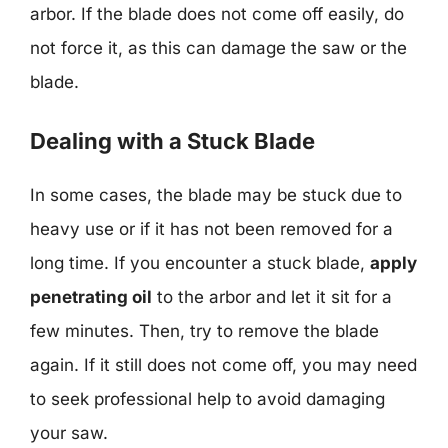
arbor. If the blade does not come off easily, do
not force it, as this can damage the saw or the
blade.
Dealing with a Stuck Blade
In some cases, the blade may be stuck due to
heavy use or if it has not been removed for a
long time. If you encounter a stuck blade,
apply
penetrating oil
to the arbor and let it sit for a
few minutes. Then, try to remove the blade
again. If it still does not come off, you may need
to seek professional help to avoid damaging
your saw.