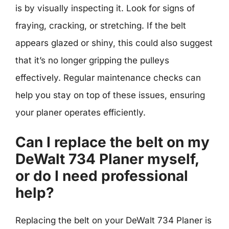
is by visually inspecting it. Look for signs of
fraying, cracking, or stretching. If the belt
appears glazed or shiny, this could also suggest
that it’s no longer gripping the pulleys
effectively. Regular maintenance checks can
help you stay on top of these issues, ensuring
your planer operates efficiently.
Can I replace the belt on my
DeWalt 734 Planer myself,
or do I need professional
help?
Replacing the belt on your DeWalt 734 Planer is