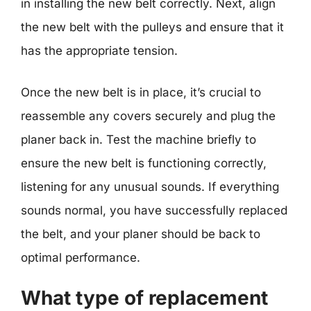
in installing the new belt correctly. Next, align
the new belt with the pulleys and ensure that it
has the appropriate tension.
Once the new belt is in place, it’s crucial to
reassemble any covers securely and plug the
planer back in. Test the machine briefly to
ensure the new belt is functioning correctly,
listening for any unusual sounds. If everything
sounds normal, you have successfully replaced
the belt, and your planer should be back to
optimal performance.
What type of replacement