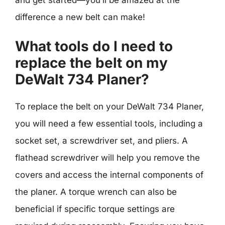
difference a new belt can make!
What tools do I need to
replace the belt on my
DeWalt 734 Planer?
To replace the belt on your DeWalt 734 Planer,
you will need a few essential tools, including a
socket set, a screwdriver set, and pliers. A
flathead screwdriver will help you remove the
covers and access the internal components of
the planer. A torque wrench can also be
beneficial if specific torque settings are