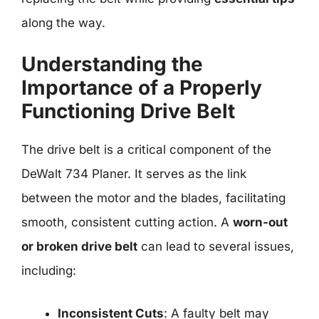
along the way.
Understanding the
Importance of a Properly
Functioning Drive Belt
The drive belt is a critical component of the
DeWalt 734 Planer. It serves as the link
between the motor and the blades, facilitating
smooth, consistent cutting action. A
worn-out
or broken drive belt
can lead to several issues,
including:
Inconsistent Cuts
: A faulty belt may