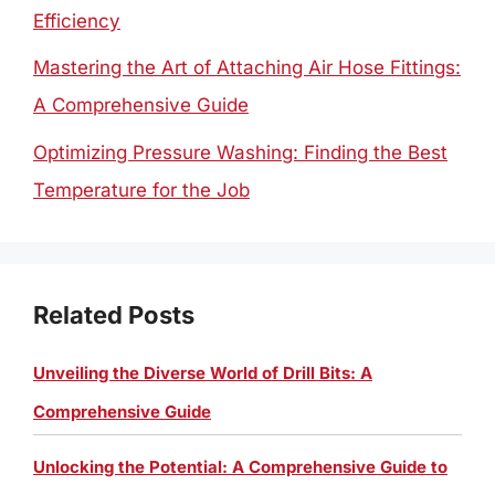
Efficiency
Mastering the Art of Attaching Air Hose Fittings:
A Comprehensive Guide
Optimizing Pressure Washing: Finding the Best
Temperature for the Job
Related Posts
Unveiling the Diverse World of Drill Bits: A
Comprehensive Guide
Unlocking the Potential: A Comprehensive Guide to