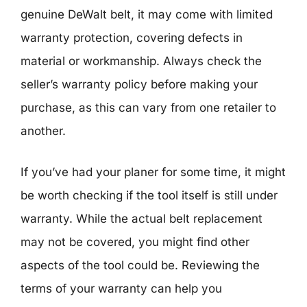
genuine DeWalt belt, it may come with limited
warranty protection, covering defects in
material or workmanship. Always check the
seller’s warranty policy before making your
purchase, as this can vary from one retailer to
another.
If you’ve had your planer for some time, it might
be worth checking if the tool itself is still under
warranty. While the actual belt replacement
may not be covered, you might find other
aspects of the tool could be. Reviewing the
terms of your warranty can help you