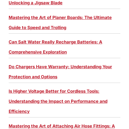
Unlocking a Jigsaw Blade
Mastering the Art of Planer Boards: The Ultimate
Guide to Speed and Trolling
Can Salt Water Really Recharge Batteries: A
Comprehensive Exploration
Do Chargers Have Warranty: Understanding Your
Protection and Options
Is Higher Voltage Better for Cordless Tools:
Understanding the Impact on Performance and
Efficiency
Mastering the Art of Attaching Air Hose Fittings: A