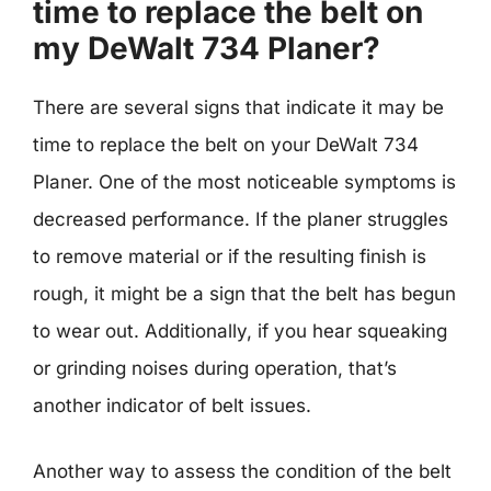
time to replace the belt on
my DeWalt 734 Planer?
There are several signs that indicate it may be
time to replace the belt on your DeWalt 734
Planer. One of the most noticeable symptoms is
decreased performance. If the planer struggles
to remove material or if the resulting finish is
rough, it might be a sign that the belt has begun
to wear out. Additionally, if you hear squeaking
or grinding noises during operation, that’s
another indicator of belt issues.
Another way to assess the condition of the belt