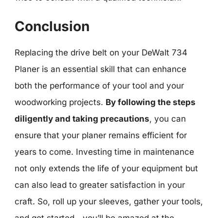
Conclusion
Replacing the drive belt on your DeWalt 734
Planer is an essential skill that can enhance
both the performance of your tool and your
woodworking projects.
By following the steps
diligently and taking precautions
, you can
ensure that your planer remains efficient for
years to come. Investing time in maintenance
not only extends the life of your equipment but
can also lead to greater satisfaction in your
craft. So, roll up your sleeves, gather your tools,
and get started—you’ll be amazed at the