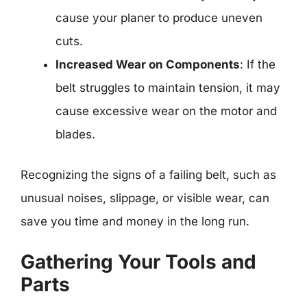
cause your planer to produce uneven
cuts.
Increased Wear on Components
: If the
belt struggles to maintain tension, it may
cause excessive wear on the motor and
blades.
Recognizing the signs of a failing belt, such as
unusual noises, slippage, or visible wear, can
save you time and money in the long run.
Gathering Your Tools and
Parts