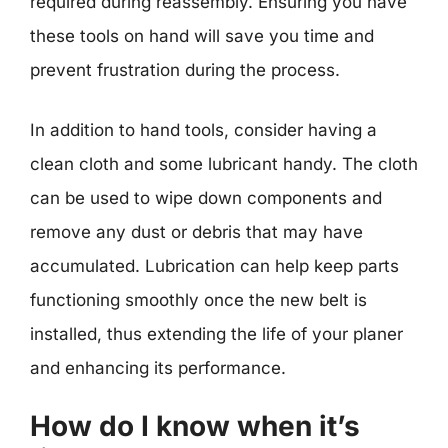
required during reassembly. Ensuring you have
these tools on hand will save you time and
prevent frustration during the process.
In addition to hand tools, consider having a
clean cloth and some lubricant handy. The cloth
can be used to wipe down components and
remove any dust or debris that may have
accumulated. Lubrication can help keep parts
functioning smoothly once the new belt is
installed, thus extending the life of your planer
and enhancing its performance.
How do I know when it’s