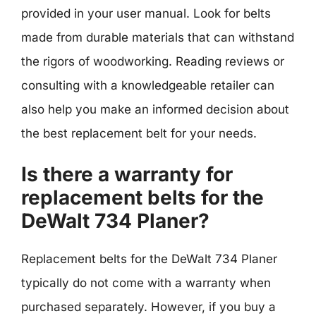
provided in your user manual. Look for belts
made from durable materials that can withstand
the rigors of woodworking. Reading reviews or
consulting with a knowledgeable retailer can
also help you make an informed decision about
the best replacement belt for your needs.
Is there a warranty for
replacement belts for the
DeWalt 734 Planer?
Replacement belts for the DeWalt 734 Planer
typically do not come with a warranty when
purchased separately. However, if you buy a