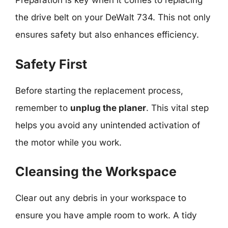
Preparation is key when it comes to replacing
the drive belt on your DeWalt 734. This not only
ensures safety but also enhances efficiency.
Safety First
Before starting the replacement process,
remember to
unplug the planer
. This vital step
helps you avoid any unintended activation of
the motor while you work.
Cleansing the Workspace
Clear out any debris in your workspace to
ensure you have ample room to work. A tidy