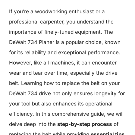
If you’re a woodworking enthusiast or a
professional carpenter, you understand the
importance of finely-tuned equipment. The
DeWalt 734 Planer is a popular choice, known
for its reliability and exceptional performance.
However, like all machines, it can encounter
wear and tear over time, especially the drive
belt. Learning how to replace the belt on your
DeWalt 734 drive not only ensures longevity for
your tool but also enhances its operational
efficiency. In this comprehensive guide, we will
delve deep into the
step-by-step process
of
replacing the belt while providing
essential tips