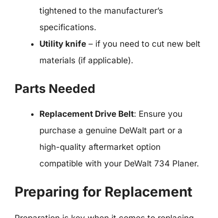
tightened to the manufacturer’s
specifications.
Utility knife
– if you need to cut new belt
materials (if applicable).
Parts Needed
Replacement Drive Belt
: Ensure you
purchase a genuine DeWalt part or a
high-quality aftermarket option
compatible with your DeWalt 734 Planer.
Preparing for Replacement