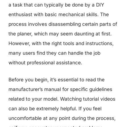
a task that can typically be done by a DIY
enthusiast with basic mechanical skills. The
process involves disassembling certain parts of
the planer, which may seem daunting at first.
However, with the right tools and instructions,
many users find they can handle the job
without professional assistance.
Before you begin, it’s essential to read the
manufacturer’s manual for specific guidelines
related to your model. Watching tutorial videos
can also be extremely helpful. If you feel
uncomfortable at any point during the process,