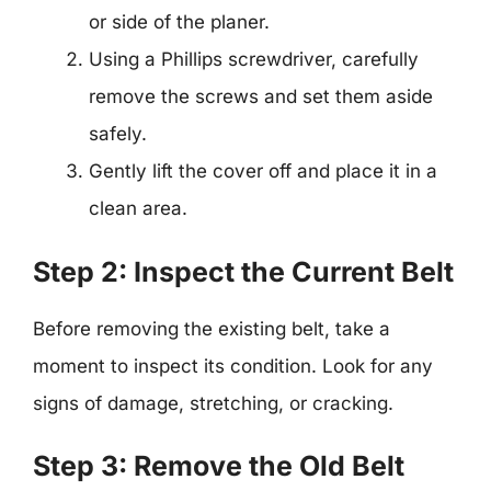
or side of the planer.
Using a Phillips screwdriver, carefully
remove the screws and set them aside
safely.
Gently lift the cover off and place it in a
clean area.
Step 2: Inspect the Current Belt
Before removing the existing belt, take a
moment to inspect its condition. Look for any
signs of damage, stretching, or cracking.
Step 3: Remove the Old Belt