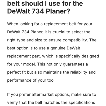
belt should I use for the
DeWalt 734 Planer?
When looking for a replacement belt for your
DeWalt 734 Planer, it is crucial to select the
right type and size to ensure compatibility. The
best option is to use a genuine DeWalt
replacement part, which is specifically designed
for your model. This not only guarantees a
perfect fit but also maintains the reliability and
performance of your tool.
If you prefer aftermarket options, make sure to
verify that the belt matches the specifications