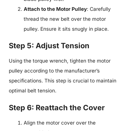
Attach to the Motor Pulley
: Carefully
thread the new belt over the motor
pulley. Ensure it sits snugly in place.
Step 5: Adjust Tension
Using the torque wrench, tighten the motor
pulley according to the manufacturer’s
specifications. This step is crucial to maintain
optimal belt tension.
Step 6: Reattach the Cover
Align the motor cover over the