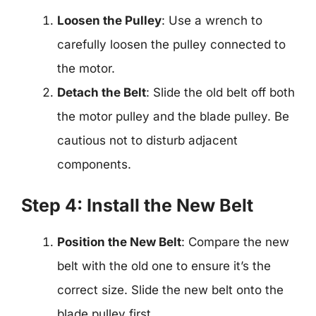
Loosen the Pulley
: Use a wrench to
carefully loosen the pulley connected to
the motor.
Detach the Belt
: Slide the old belt off both
the motor pulley and the blade pulley. Be
cautious not to disturb adjacent
components.
Step 4: Install the New Belt
Position the New Belt
: Compare the new
belt with the old one to ensure it’s the
correct size. Slide the new belt onto the
blade pulley first.