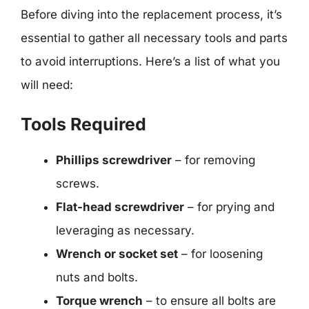
Before diving into the replacement process, it’s
essential to gather all necessary tools and parts
to avoid interruptions. Here’s a list of what you
will need:
Tools Required
Phillips screwdriver
– for removing
screws.
Flat-head screwdriver
– for prying and
leveraging as necessary.
Wrench or socket set
– for loosening
nuts and bolts.
Torque wrench
– to ensure all bolts are