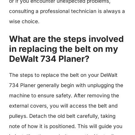
or if you encounter unexpected problems,
consulting a professional technician is always a
wise choice.
What are the steps involved
in replacing the belt on my
DeWalt 734 Planer?
The steps to replace the belt on your DeWalt
734 Planer generally begin with unplugging the
machine to ensure safety. After removing the
external covers, you will access the belt and
pulleys. Detach the old belt carefully, taking
note of how it is positioned. This will guide you