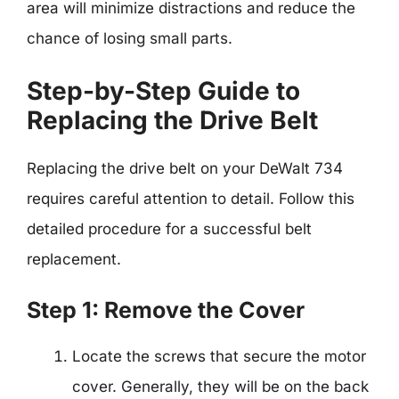
area will minimize distractions and reduce the
chance of losing small parts.
Step-by-Step Guide to
Replacing the Drive Belt
Replacing the drive belt on your DeWalt 734
requires careful attention to detail. Follow this
detailed procedure for a successful belt
replacement.
Step 1: Remove the Cover
Locate the screws that secure the motor
cover. Generally, they will be on the back