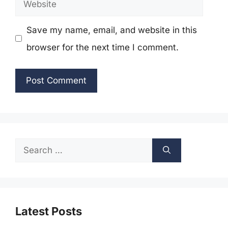
Website
Save my name, email, and website in this
browser for the next time I comment.
Search
for:
Latest Posts