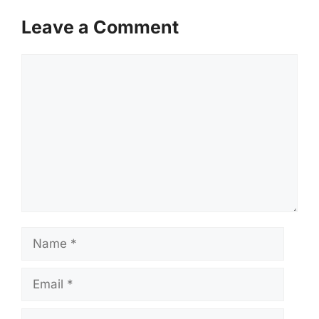
Leave a Comment
Comment
Name
Email