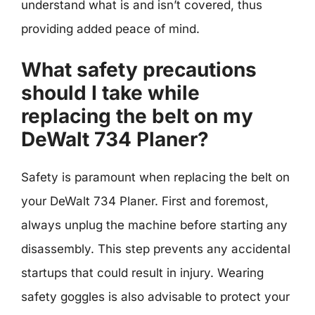
understand what is and isn’t covered, thus
providing added peace of mind.
What safety precautions
should I take while
replacing the belt on my
DeWalt 734 Planer?
Safety is paramount when replacing the belt on
your DeWalt 734 Planer. First and foremost,
always unplug the machine before starting any
disassembly. This step prevents any accidental
startups that could result in injury. Wearing
safety goggles is also advisable to protect your