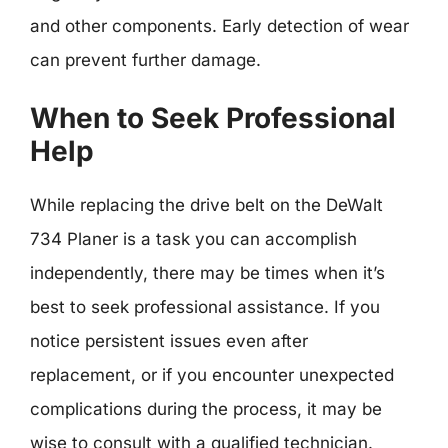
and other components. Early detection of wear
can prevent further damage.
When to Seek Professional
Help
While replacing the drive belt on the DeWalt
734 Planer is a task you can accomplish
independently, there may be times when it’s
best to seek professional assistance. If you
notice persistent issues even after
replacement, or if you encounter unexpected
complications during the process, it may be
wise to consult with a qualified technician.