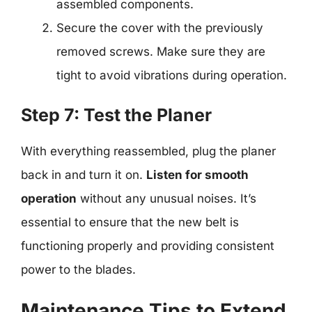
assembled components.
Secure the cover with the previously
removed screws. Make sure they are
tight to avoid vibrations during operation.
Step 7: Test the Planer
With everything reassembled, plug the planer
back in and turn it on.
Listen for smooth
operation
without any unusual noises. It’s
essential to ensure that the new belt is
functioning properly and providing consistent
power to the blades.
Maintenance Tips to Extend