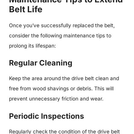
Belt Life
Once you’ve successfully replaced the belt,
consider the following maintenance tips to
prolong its lifespan:
Regular Cleaning
Keep the area around the drive belt clean and
free from wood shavings or debris. This will
prevent unnecessary friction and wear.
Periodic Inspections
Regularly check the condition of the drive belt