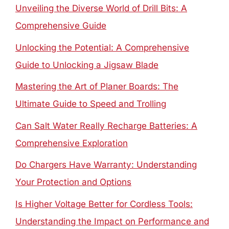
Unveiling the Diverse World of Drill Bits: A
Comprehensive Guide
Unlocking the Potential: A Comprehensive
Guide to Unlocking a Jigsaw Blade
Mastering the Art of Planer Boards: The
Ultimate Guide to Speed and Trolling
Can Salt Water Really Recharge Batteries: A
Comprehensive Exploration
Do Chargers Have Warranty: Understanding
Your Protection and Options
Is Higher Voltage Better for Cordless Tools:
Understanding the Impact on Performance and