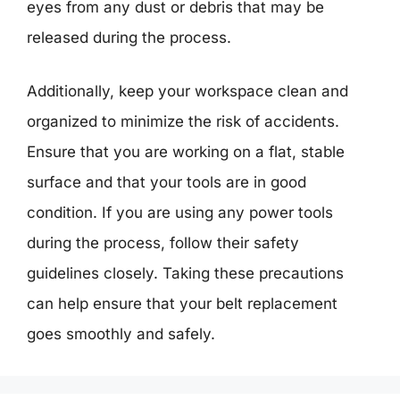
eyes from any dust or debris that may be
released during the process.
Additionally, keep your workspace clean and
organized to minimize the risk of accidents.
Ensure that you are working on a flat, stable
surface and that your tools are in good
condition. If you are using any power tools
during the process, follow their safety
guidelines closely. Taking these precautions
can help ensure that your belt replacement
goes smoothly and safely.