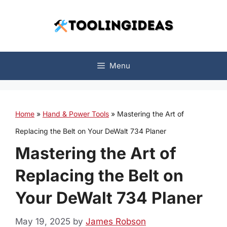
Skip
to
content
Menu
Home
»
Hand & Power Tools
»
Mastering the Art of
Replacing the Belt on Your DeWalt 734 Planer
Mastering the Art of
Replacing the Belt on
Your DeWalt 734 Planer
May 19, 2025
by
James Robson