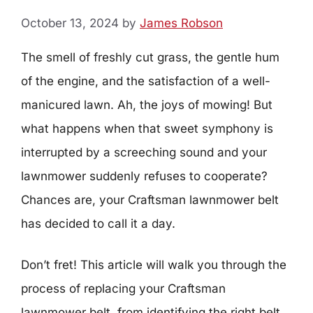
October 13, 2024
by
James Robson
The smell of freshly cut grass, the gentle hum
of the engine, and the satisfaction of a well-
manicured lawn. Ah, the joys of mowing! But
what happens when that sweet symphony is
interrupted by a screeching sound and your
lawnmower suddenly refuses to cooperate?
Chances are, your Craftsman lawnmower belt
has decided to call it a day.
Don’t fret! This article will walk you through the
process of replacing your Craftsman
lawnmower belt, from identifying the right belt