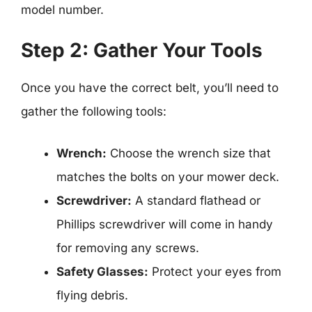
model number.
Step 2: Gather Your Tools
Once you have the correct belt, you’ll need to
gather the following tools:
Wrench:
Choose the wrench size that
matches the bolts on your mower deck.
Screwdriver:
A standard flathead or
Phillips screwdriver will come in handy
for removing any screws.
Safety Glasses:
Protect your eyes from
flying debris.