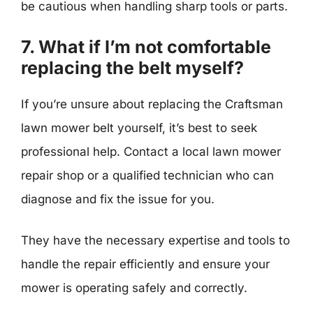
be cautious when handling sharp tools or parts.
7. What if I’m not comfortable
replacing the belt myself?
If you’re unsure about replacing the Craftsman
lawn mower belt yourself, it’s best to seek
professional help. Contact a local lawn mower
repair shop or a qualified technician who can
diagnose and fix the issue for you.
They have the necessary expertise and tools to
handle the repair efficiently and ensure your
mower is operating safely and correctly.