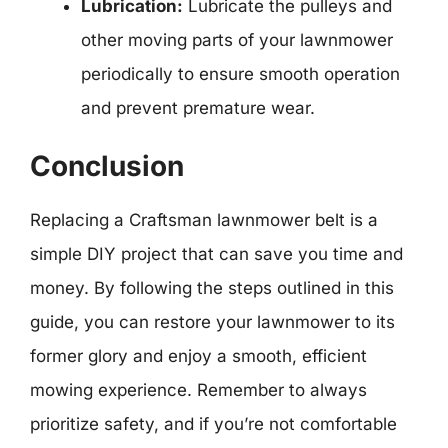
Lubrication:
Lubricate the pulleys and
other moving parts of your lawnmower
periodically to ensure smooth operation
and prevent premature wear.
Conclusion
Replacing a Craftsman lawnmower belt is a
simple DIY project that can save you time and
money. By following the steps outlined in this
guide, you can restore your lawnmower to its
former glory and enjoy a smooth, efficient
mowing experience. Remember to always
prioritize safety, and if you’re not comfortable