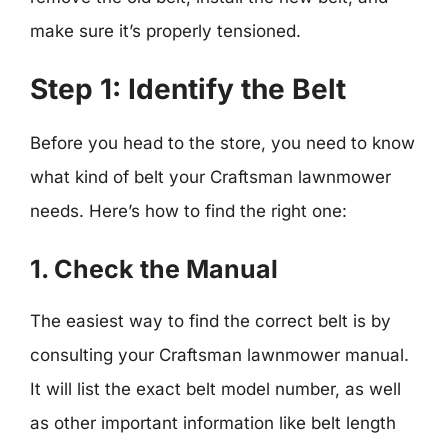
make sure it’s properly tensioned.
Step 1: Identify the Belt
Before you head to the store, you need to know
what kind of belt your Craftsman lawnmower
needs. Here’s how to find the right one:
1. Check the Manual
The easiest way to find the correct belt is by
consulting your Craftsman lawnmower manual.
It will list the exact belt model number, as well
as other important information like belt length