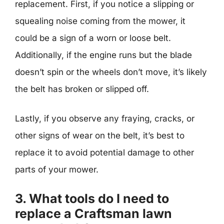
replacement. First, if you notice a slipping or
squealing noise coming from the mower, it
could be a sign of a worn or loose belt.
Additionally, if the engine runs but the blade
doesn’t spin or the wheels don’t move, it’s likely
the belt has broken or slipped off.
Lastly, if you observe any fraying, cracks, or
other signs of wear on the belt, it’s best to
replace it to avoid potential damage to other
parts of your mower.
3. What tools do I need to
replace a Craftsman lawn