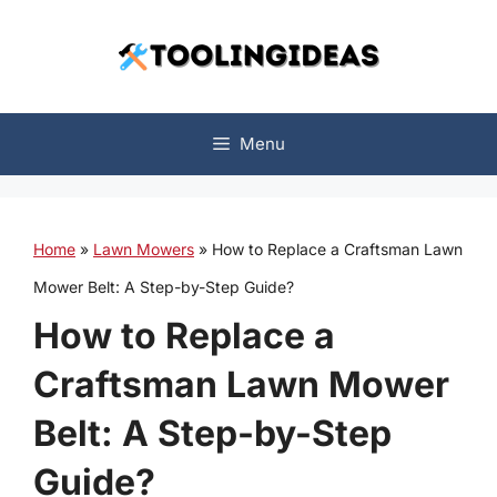
Skip
to
content
Menu
Home
»
Lawn Mowers
»
How to Replace a Craftsman Lawn
Mower Belt: A Step-by-Step Guide?
How to Replace a
Craftsman Lawn Mower
Belt: A Step-by-Step
Guide?