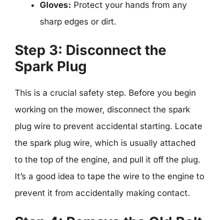
Gloves:
Protect your hands from any
sharp edges or dirt.
Step 3: Disconnect the
Spark Plug
This is a crucial safety step. Before you begin
working on the mower, disconnect the spark
plug wire to prevent accidental starting. Locate
the spark plug wire, which is usually attached
to the top of the engine, and pull it off the plug.
It’s a good idea to tape the wire to the engine to
prevent it from accidentally making contact.