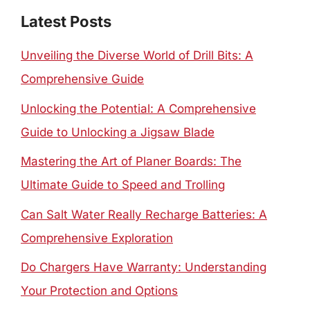
Latest Posts
Unveiling the Diverse World of Drill Bits: A
Comprehensive Guide
Unlocking the Potential: A Comprehensive
Guide to Unlocking a Jigsaw Blade
Mastering the Art of Planer Boards: The
Ultimate Guide to Speed and Trolling
Can Salt Water Really Recharge Batteries: A
Comprehensive Exploration
Do Chargers Have Warranty: Understanding
Your Protection and Options