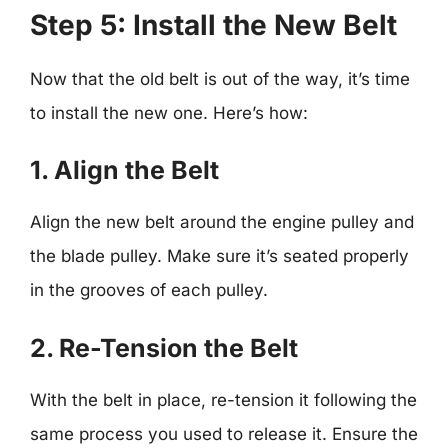
Step 5: Install the New Belt
Now that the old belt is out of the way, it’s time
to install the new one. Here’s how:
1. Align the Belt
Align the new belt around the engine pulley and
the blade pulley. Make sure it’s seated properly
in the grooves of each pulley.
2. Re-Tension the Belt
With the belt in place, re-tension it following the
same process you used to release it. Ensure the