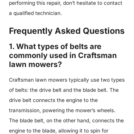
performing this repair, don’t hesitate to contact
a qualified technician.
Frequently Asked Questions
1. What types of belts are
commonly used in Craftsman
lawn mowers?
Craftsman lawn mowers typically use two types
of belts: the drive belt and the blade belt. The
drive belt connects the engine to the
transmission, powering the mower’s wheels.
The blade belt, on the other hand, connects the
engine to the blade, allowing it to spin for