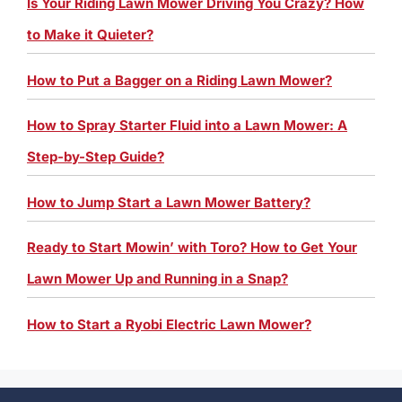
Is Your Riding Lawn Mower Driving You Crazy? How
to Make it Quieter?
How to Put a Bagger on a Riding Lawn Mower?
How to Spray Starter Fluid into a Lawn Mower: A
Step-by-Step Guide?
How to Jump Start a Lawn Mower Battery?
Ready to Start Mowin’ with Toro? How to Get Your
Lawn Mower Up and Running in a Snap?
How to Start a Ryobi Electric Lawn Mower?