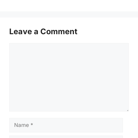
Leave a Comment
Comment
Name