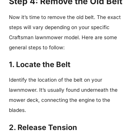
Step 4: Remove the Old Belt
Now it’s time to remove the old belt. The exact
steps will vary depending on your specific
Craftsman lawnmower model. Here are some
general steps to follow:
1. Locate the Belt
Identify the location of the belt on your
lawnmower. It’s usually found underneath the
mower deck, connecting the engine to the
blades.
2. Release Tension