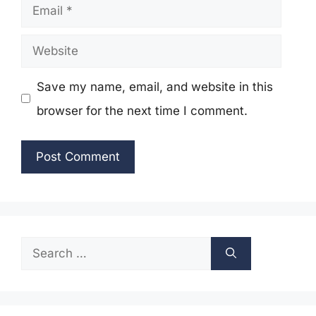
Email
Website
Save my name, email, and website in this
browser for the next time I comment.
Search
for: