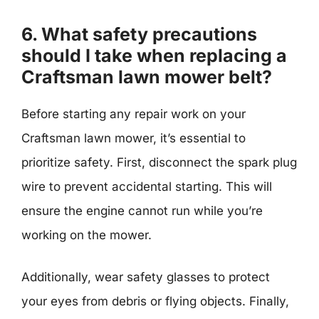
6. What safety precautions
should I take when replacing a
Craftsman lawn mower belt?
Before starting any repair work on your
Craftsman lawn mower, it’s essential to
prioritize safety. First, disconnect the spark plug
wire to prevent accidental starting. This will
ensure the engine cannot run while you’re
working on the mower.
Additionally, wear safety glasses to protect
your eyes from debris or flying objects. Finally,