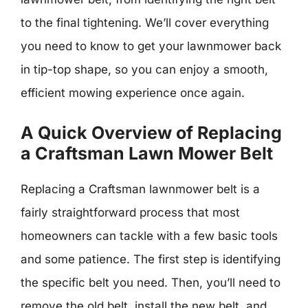
to the final tightening. We’ll cover everything
you need to know to get your lawnmower back
in tip-top shape, so you can enjoy a smooth,
efficient mowing experience once again.
A Quick Overview of Replacing
a Craftsman Lawn Mower Belt
Replacing a Craftsman lawnmower belt is a
fairly straightforward process that most
homeowners can tackle with a few basic tools
and some patience. The first step is identifying
the specific belt you need. Then, you’ll need to
remove the old belt, install the new belt, and