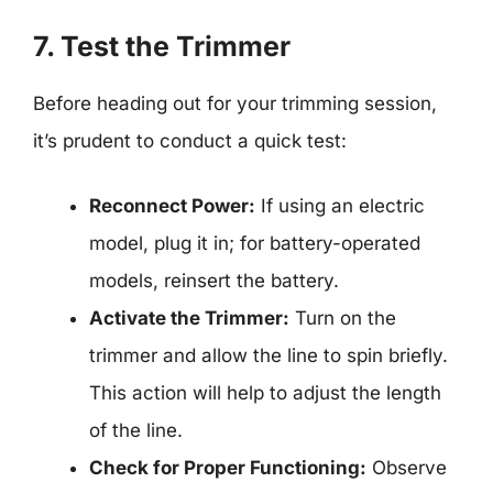
7. Test the Trimmer
Before heading out for your trimming session,
it’s prudent to conduct a quick test:
Reconnect Power:
If using an electric
model, plug it in; for battery-operated
models, reinsert the battery.
Activate the Trimmer:
Turn on the
trimmer and allow the line to spin briefly.
This action will help to adjust the length
of the line.
Check for Proper Functioning:
Observe