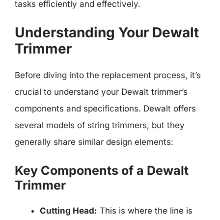
tasks efficiently and effectively.
Understanding Your Dewalt
Trimmer
Before diving into the replacement process, it’s
crucial to understand your Dewalt trimmer’s
components and specifications. Dewalt offers
several models of string trimmers, but they
generally share similar design elements:
Key Components of a Dewalt
Trimmer
Cutting Head:
This is where the line is