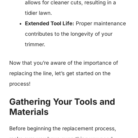
allows for cleaner cuts, resulting in a
tidier lawn.
Extended Tool Life:
Proper maintenance
contributes to the longevity of your
trimmer.
Now that you’re aware of the importance of
replacing the line, let’s get started on the
process!
Gathering Your Tools and
Materials
Before beginning the replacement process,