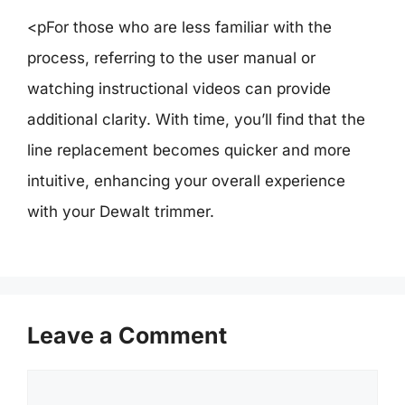
<pFor those who are less familiar with the
process, referring to the user manual or
watching instructional videos can provide
additional clarity. With time, you’ll find that the
line replacement becomes quicker and more
intuitive, enhancing your overall experience
with your Dewalt trimmer.
Leave a Comment
Comment