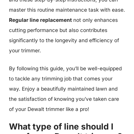
master this routine maintenance task with ease.
Regular line replacement
not only enhances
cutting performance but also contributes
significantly to the longevity and efficiency of
your trimmer.
By following this guide, you’ll be well-equipped
to tackle any trimming job that comes your
way. Enjoy a beautifully maintained lawn and
the satisfaction of knowing you’ve taken care
of your Dewalt trimmer like a pro!
What type of line should I