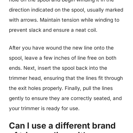
direction indicated on the spool, usually marked
with arrows. Maintain tension while winding to
prevent slack and ensure a neat coil.
After you have wound the new line onto the
spool, leave a few inches of line free on both
ends. Next, insert the spool back into the
trimmer head, ensuring that the lines fit through
the exit holes properly. Finally, pull the lines
gently to ensure they are correctly seated, and
your trimmer is ready for use.
Can I use a different brand