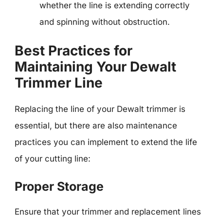
whether the line is extending correctly
and spinning without obstruction.
Best Practices for
Maintaining Your Dewalt
Trimmer Line
Replacing the line of your Dewalt trimmer is
essential, but there are also maintenance
practices you can implement to extend the life
of your cutting line:
Proper Storage
Ensure that your trimmer and replacement lines