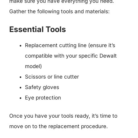
make sure you have everything you need.
Gather the following tools and materials:
Essential Tools
Replacement cutting line (ensure it’s
compatible with your specific Dewalt
model)
Scissors or line cutter
Safety gloves
Eye protection
Once you have your tools ready, it’s time to
move on to the replacement procedure.