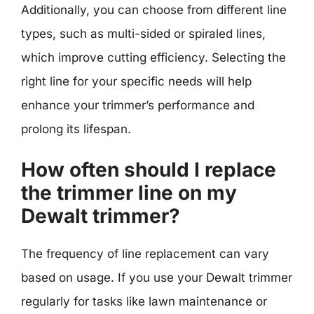
Additionally, you can choose from different line
types, such as multi-sided or spiraled lines,
which improve cutting efficiency. Selecting the
right line for your specific needs will help
enhance your trimmer’s performance and
prolong its lifespan.
How often should I replace
the trimmer line on my
Dewalt trimmer?
The frequency of line replacement can vary
based on usage. If you use your Dewalt trimmer
regularly for tasks like lawn maintenance or