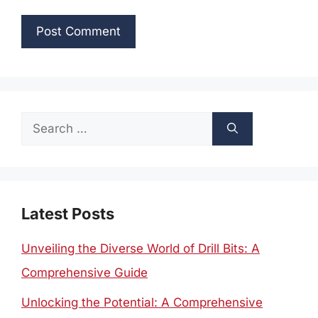
Search
for:
Latest Posts
Unveiling the Diverse World of Drill Bits: A
Comprehensive Guide
Unlocking the Potential: A Comprehensive