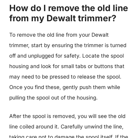
How do I remove the old line
from my Dewalt trimmer?
To remove the old line from your Dewalt
trimmer, start by ensuring the trimmer is turned
off and unplugged for safety. Locate the spool
housing and look for small tabs or buttons that
may need to be pressed to release the spool.
Once you find these, gently push them while
pulling the spool out of the housing.
After the spool is removed, you will see the old
line coiled around it. Carefully unwind the line,
taking care not to damage the spool itself. If the