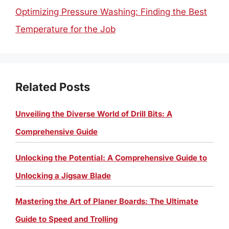
Optimizing Pressure Washing: Finding the Best
Temperature for the Job
Related Posts
Unveiling the Diverse World of Drill Bits: A
Comprehensive Guide
Unlocking the Potential: A Comprehensive Guide to
Unlocking a Jigsaw Blade
Mastering the Art of Planer Boards: The Ultimate
Guide to Speed and Trolling