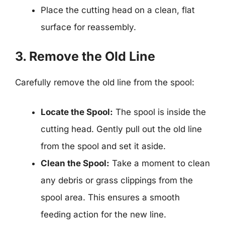
Place the cutting head on a clean, flat
surface for reassembly.
3. Remove the Old Line
Carefully remove the old line from the spool:
Locate the Spool:
The spool is inside the
cutting head. Gently pull out the old line
from the spool and set it aside.
Clean the Spool:
Take a moment to clean
any debris or grass clippings from the
spool area. This ensures a smooth
feeding action for the new line.