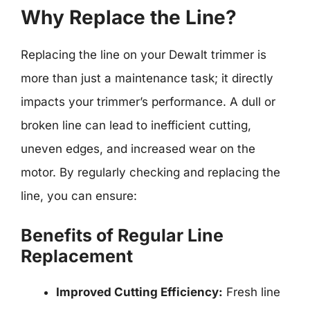
Why Replace the Line?
Replacing the line on your Dewalt trimmer is
more than just a maintenance task; it directly
impacts your trimmer’s performance. A dull or
broken line can lead to inefficient cutting,
uneven edges, and increased wear on the
motor. By regularly checking and replacing the
line, you can ensure:
Benefits of Regular Line
Replacement
Improved Cutting Efficiency:
Fresh line