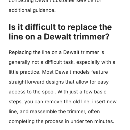
contacting Dewalt customer service for
additional guidance.
Is it difficult to replace the
line on a Dewalt trimmer?
Replacing the line on a Dewalt trimmer is
generally not a difficult task, especially with a
little practice. Most Dewalt models feature
straightforward designs that allow for easy
access to the spool. With just a few basic
steps, you can remove the old line, insert new
line, and reassemble the trimmer, often
completing the process in under ten minutes.