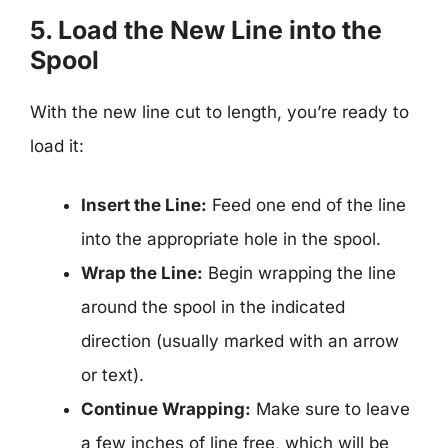
5. Load the New Line into the
Spool
With the new line cut to length, you’re ready to
load it:
Insert the Line:
Feed one end of the line
into the appropriate hole in the spool.
Wrap the Line:
Begin wrapping the line
around the spool in the indicated
direction (usually marked with an arrow
or text).
Continue Wrapping:
Make sure to leave
a few inches of line free, which will be