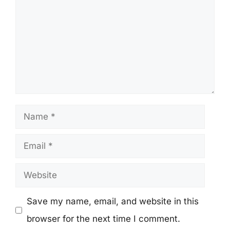
Name
Email
Website
Save my name, email, and website in this
browser for the next time I comment.