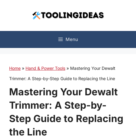
Skip
to
content
Menu
Home
»
Hand & Power Tools
»
Mastering Your Dewalt
Trimmer: A Step-by-Step Guide to Replacing the Line
Mastering Your Dewalt
Trimmer: A Step-by-
Step Guide to Replacing
the Line