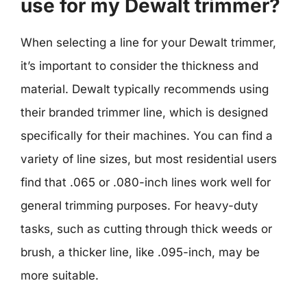
use for my Dewalt trimmer?
When selecting a line for your Dewalt trimmer,
it’s important to consider the thickness and
material. Dewalt typically recommends using
their branded trimmer line, which is designed
specifically for their machines. You can find a
variety of line sizes, but most residential users
find that .065 or .080-inch lines work well for
general trimming purposes. For heavy-duty
tasks, such as cutting through thick weeds or
brush, a thicker line, like .095-inch, may be
more suitable.