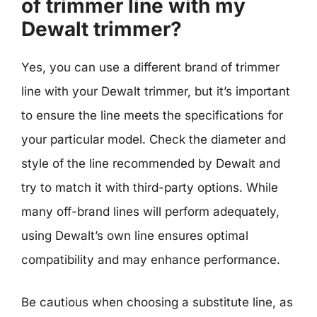
of trimmer line with my
Dewalt trimmer?
Yes, you can use a different brand of trimmer
line with your Dewalt trimmer, but it’s important
to ensure the line meets the specifications for
your particular model. Check the diameter and
style of the line recommended by Dewalt and
try to match it with third-party options. While
many off-brand lines will perform adequately,
using Dewalt’s own line ensures optimal
compatibility and may enhance performance.
Be cautious when choosing a substitute line, as