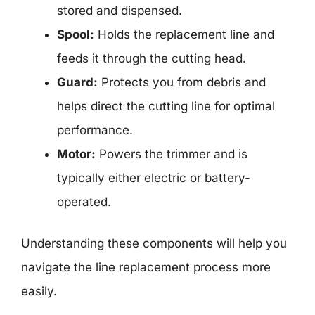
stored and dispensed.
Spool:
Holds the replacement line and
feeds it through the cutting head.
Guard:
Protects you from debris and
helps direct the cutting line for optimal
performance.
Motor:
Powers the trimmer and is
typically either electric or battery-
operated.
Understanding these components will help you
navigate the line replacement process more
easily.