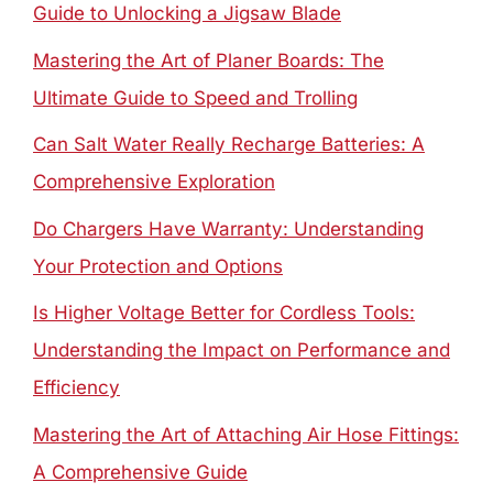
Guide to Unlocking a Jigsaw Blade
Mastering the Art of Planer Boards: The
Ultimate Guide to Speed and Trolling
Can Salt Water Really Recharge Batteries: A
Comprehensive Exploration
Do Chargers Have Warranty: Understanding
Your Protection and Options
Is Higher Voltage Better for Cordless Tools:
Understanding the Impact on Performance and
Efficiency
Mastering the Art of Attaching Air Hose Fittings:
A Comprehensive Guide