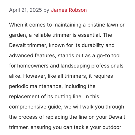
April 21, 2025
by
James Robson
When it comes to maintaining a pristine lawn or
garden, a reliable trimmer is essential. The
Dewalt trimmer, known for its durability and
advanced features, stands out as a go-to tool
for homeowners and landscaping professionals
alike. However, like all trimmers, it requires
periodic maintenance, including the
replacement of its cutting line. In this
comprehensive guide, we will walk you through
the process of replacing the line on your Dewalt
trimmer, ensuring you can tackle your outdoor