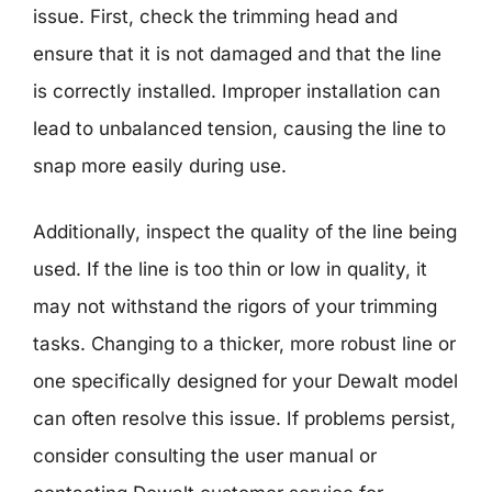
issue. First, check the trimming head and
ensure that it is not damaged and that the line
is correctly installed. Improper installation can
lead to unbalanced tension, causing the line to
snap more easily during use.
Additionally, inspect the quality of the line being
used. If the line is too thin or low in quality, it
may not withstand the rigors of your trimming
tasks. Changing to a thicker, more robust line or
one specifically designed for your Dewalt model
can often resolve this issue. If problems persist,
consider consulting the user manual or