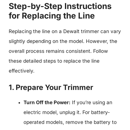
Step-by-Step Instructions
for Replacing the Line
Replacing the line on a Dewalt trimmer can vary
slightly depending on the model. However, the
overall process remains consistent. Follow
these detailed steps to replace the line
effectively.
1. Prepare Your Trimmer
Turn Off the Power:
If you’re using an
electric model, unplug it. For battery-
operated models, remove the battery to