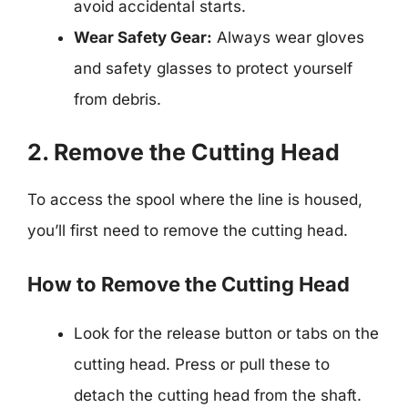
avoid accidental starts.
Wear Safety Gear:
Always wear gloves
and safety glasses to protect yourself
from debris.
2. Remove the Cutting Head
To access the spool where the line is housed,
you’ll first need to remove the cutting head.
How to Remove the Cutting Head
Look for the release button or tabs on the
cutting head. Press or pull these to
detach the cutting head from the shaft.