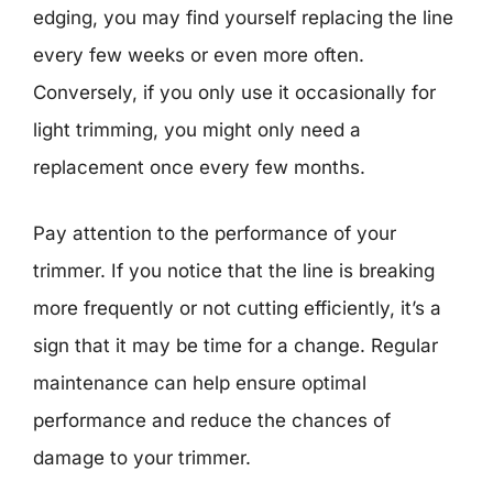
edging, you may find yourself replacing the line
every few weeks or even more often.
Conversely, if you only use it occasionally for
light trimming, you might only need a
replacement once every few months.
Pay attention to the performance of your
trimmer. If you notice that the line is breaking
more frequently or not cutting efficiently, it’s a
sign that it may be time for a change. Regular
maintenance can help ensure optimal
performance and reduce the chances of
damage to your trimmer.