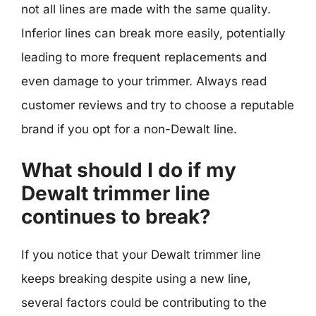
not all lines are made with the same quality.
Inferior lines can break more easily, potentially
leading to more frequent replacements and
even damage to your trimmer. Always read
customer reviews and try to choose a reputable
brand if you opt for a non-Dewalt line.
What should I do if my
Dewalt trimmer line
continues to break?
If you notice that your Dewalt trimmer line
keeps breaking despite using a new line,
several factors could be contributing to the