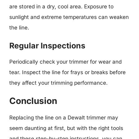
are stored in a dry, cool area. Exposure to
sunlight and extreme temperatures can weaken
the line.
Regular Inspections
Periodically check your trimmer for wear and
tear. Inspect the line for frays or breaks before
they affect your trimming performance.
Conclusion
Replacing the line on a Dewalt trimmer may
seem daunting at first, but with the right tools
and these step-by-step instructions, you can