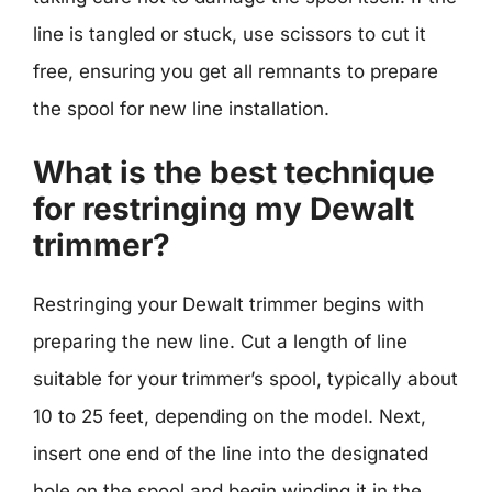
line is tangled or stuck, use scissors to cut it
free, ensuring you get all remnants to prepare
the spool for new line installation.
What is the best technique
for restringing my Dewalt
trimmer?
Restringing your Dewalt trimmer begins with
preparing the new line. Cut a length of line
suitable for your trimmer’s spool, typically about
10 to 25 feet, depending on the model. Next,
insert one end of the line into the designated
hole on the spool and begin winding it in the