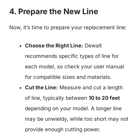
4. Prepare the New Line
Now, it’s time to prepare your replacement line:
Choose the Right Line:
Dewalt
recommends specific types of line for
each model, so check your user manual
for compatible sizes and materials.
Cut the Line:
Measure and cut a length
of line, typically between
10 to 20 feet
depending on your model. A longer line
may be unwieldy, while too short may not
provide enough cutting power.