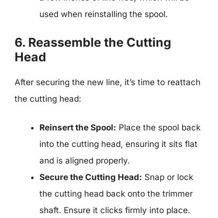
used when reinstalling the spool.
6. Reassemble the Cutting
Head
After securing the new line, it’s time to reattach
the cutting head:
Reinsert the Spool:
Place the spool back
into the cutting head, ensuring it sits flat
and is aligned properly.
Secure the Cutting Head:
Snap or lock
the cutting head back onto the trimmer
shaft. Ensure it clicks firmly into place.