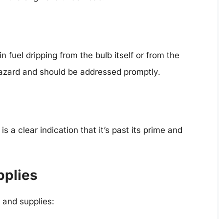
n fuel dripping from the bulb itself or from the
 hazard and should be addressed promptly.
is a clear indication that it’s past its prime and
pplies
 and supplies: