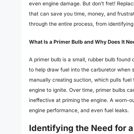
even engine damage. But don’t fret! Replaci
that can save you time, money, and frustra
through the entire process, from identifying
What Is a Primer Bulb and Why Does It N
A primer bulb is a small, rubber bulb foun
to help draw fuel into the carburetor when 
manually creating suction, which pulls fuel 
engine to ignite. Over time, primer bulbs 
ineffective at priming the engine. A worn-out
engine performance, and even fuel leaks.
Identifying the Need for 