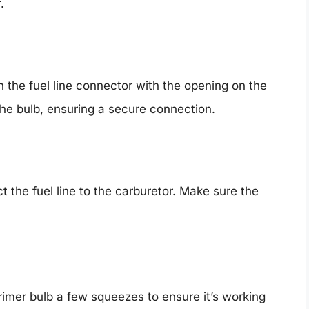
.
n the fuel line connector with the opening on the
he bulb, ensuring a secure connection.
t the fuel line to the carburetor. Make sure the
rimer bulb a few squeezes to ensure it’s working