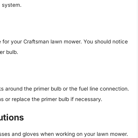
e system.
e for your Craftsman lawn mower. You should notice
er bulb.
s around the primer bulb or the fuel line connection.
s or replace the primer bulb if necessary.
utions
sses and gloves when working on your lawn mower.