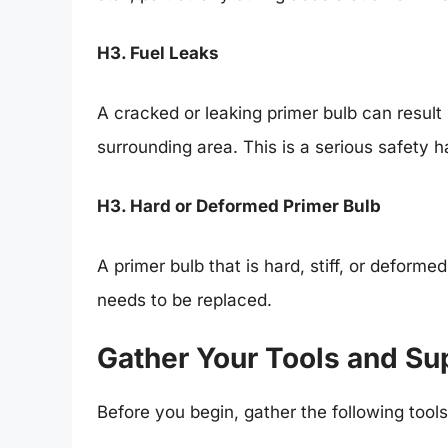
H3. Fuel Leaks
A cracked or leaking primer bulb can result i
surrounding area. This is a serious safety
H3. Hard or Deformed Primer Bulb
A primer bulb that is hard, stiff, or deformed 
needs to be replaced.
Gather Your Tools and Su
Before you begin, gather the following tools