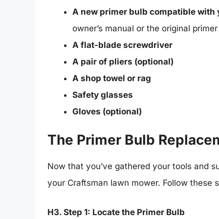
A new primer bulb compatible with
owner’s manual or the original primer 
A flat-blade screwdriver
A pair of pliers (optional)
A shop towel or rag
Safety glasses
Gloves (optional)
The Primer Bulb Replace
Now that you’ve gathered your tools and sup
your Craftsman lawn mower. Follow these st
H3. Step 1: Locate the Primer Bulb