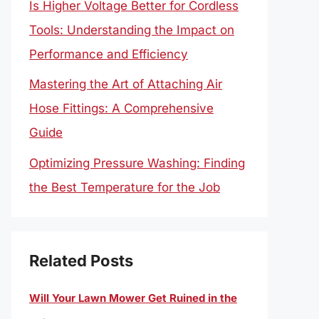
Is Higher Voltage Better for Cordless
Tools: Understanding the Impact on
Performance and Efficiency
Mastering the Art of Attaching Air
Hose Fittings: A Comprehensive
Guide
Optimizing Pressure Washing: Finding
the Best Temperature for the Job
Related Posts
Will Your Lawn Mower Get Ruined in the