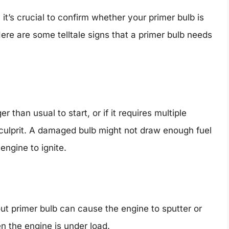
it’s crucial to confirm whether your primer bulb is
re are some telltale signs that a primer bulb needs
 than usual to start, or if it requires multiple
 culprit. A damaged bulb might not draw enough fuel
 engine to ignite.
ut primer bulb can cause the engine to sputter or
en the engine is under load.