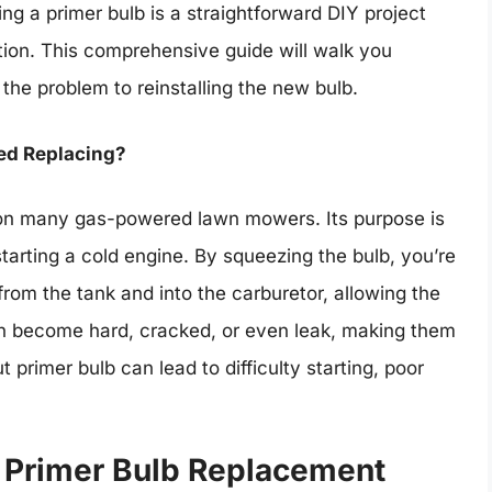
ng a primer bulb is a straightforward DIY project
tion. This comprehensive guide will walk you
 the problem to reinstalling the new bulb.
eed Replacing?
d on many gas-powered lawn mowers. Its purpose is
starting a cold engine. By squeezing the bulb, you’re
from the tank and into the carburetor, allowing the
can become hard, cracked, or even leak, making them
 primer bulb can lead to difficulty starting, poor
a Primer Bulb Replacement