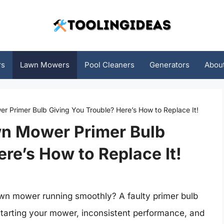
rs
Lawn Mowers
Pool Cleaners
Generators
Abou
r Primer Bulb Giving You Trouble? Here’s How to Replace It!
wn Mower Primer Bulb
re’s How to Replace It!
awn mower running smoothly? A faulty primer bulb
y starting your mower, inconsistent performance, and