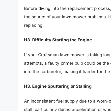
Before diving into the replacement process, 
the source of your lawn mower problems. He
replacing:
H3. Difficulty Starting the Engine
If your Craftsman lawn mower is taking longer
attempts, a faulty primer bulb could be the
into the carburetor, making it harder for the
H3. Engine Sputtering or Stalling
An inconsistent fuel supply due to a worn-o
stall, particularly during acceleration or wh