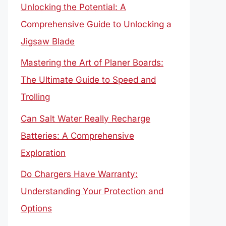
Unlocking the Potential: A
Comprehensive Guide to Unlocking a
Jigsaw Blade
Mastering the Art of Planer Boards:
The Ultimate Guide to Speed and
Trolling
Can Salt Water Really Recharge
Batteries: A Comprehensive
Exploration
Do Chargers Have Warranty:
Understanding Your Protection and
Options