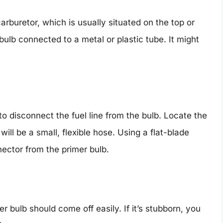
carburetor, which is usually situated on the top or
 bulb connected to a metal or plastic tube. It might
o disconnect the fuel line from the bulb. Locate the
 will be a small, flexible hose. Using a flat-blade
nnector from the primer bulb.
r bulb should come off easily. If it’s stubborn, you