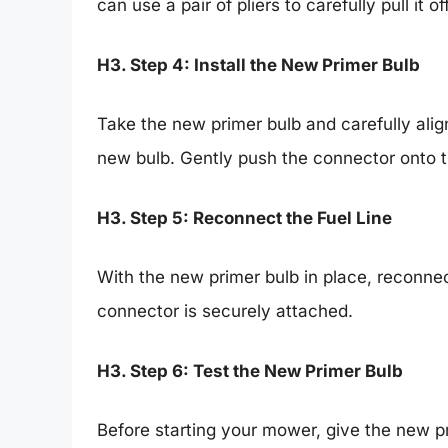
can use a pair of pliers to carefully pull it off
H3. Step 4: Install the New Primer Bulb
Take the new primer bulb and carefully alig
new bulb. Gently push the connector onto t
H3. Step 5: Reconnect the Fuel Line
With the new primer bulb in place, reconnec
connector is securely attached.
H3. Step 6: Test the New Primer Bulb
Before starting your mower, give the new p