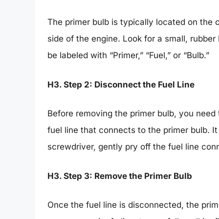
The primer bulb is typically located on the 
side of the engine. Look for a small, rubber
be labeled with “Primer,” “Fuel,” or “Bulb.”
H3. Step 2: Disconnect the Fuel Line
Before removing the primer bulb, you need t
fuel line that connects to the primer bulb. It
screwdriver, gently pry off the fuel line co
H3. Step 3: Remove the Primer Bulb
Once the fuel line is disconnected, the prime