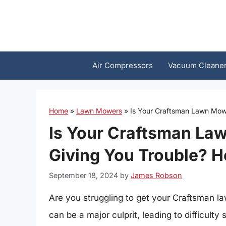
Skip
to
content
Air Compressors
Vacuum Cleane
Home
»
Lawn Mowers
»
Is Your Craftsman Lawn Mowe
Is Your Craftsman La
Giving You Trouble? He
September 18, 2024
by
James Robson
Are you struggling to get your Craftsman l
can be a major culprit, leading to difficult