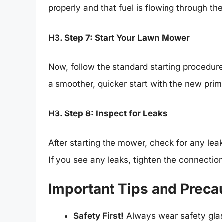
properly and that fuel is flowing through th
H3. Step 7: Start Your Lawn Mower
Now, follow the standard starting procedur
a smoother, quicker start with the new prim
H3. Step 8: Inspect for Leaks
After starting the mower, check for any leak
If you see any leaks, tighten the connection
Important Tips and Preca
Safety First!
Always wear safety gla