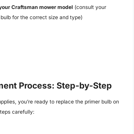
 your Craftsman mower model
(consult your
bulb for the correct size and type)
ment Process: Step-by-Step
plies, you’re ready to replace the primer bulb on
eps carefully: