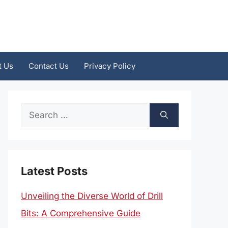
t Us
Contact Us
Privacy Policy
Search
for:
Latest Posts
Unveiling the Diverse World of Drill
Bits: A Comprehensive Guide