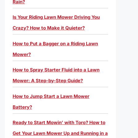
Rain?
Is Your Riding Lawn Mower Driving You
Crazy? How to Make it Quieter?
How to Put a Bagger on a Riding Lawn
Mower?
How to Spray Starter Fluid into a Lawn
Mower: A Step-by-Step Guide?
How to Jump Start a Lawn Mower
Battery?
Ready to Start Mowin’ with Toro? How to
Get Your Lawn Mower Up and Running in a