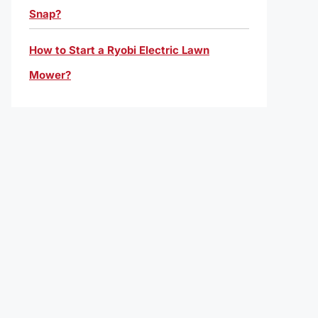
Snap?
How to Start a Ryobi Electric Lawn
Mower?